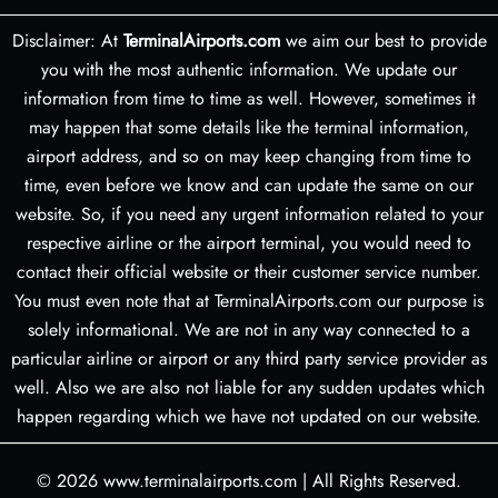
Disclaimer: At
TerminalAirports.com
we aim our best to provide
you with the most authentic information. We update our
information from time to time as well. However, sometimes it
may happen that some details like the terminal information,
airport address, and so on may keep changing from time to
time, even before we know and can update the same on our
website. So, if you need any urgent information related to your
respective airline or the airport terminal, you would need to
contact their official website or their customer service number.
You must even note that at TerminalAirports.com our purpose is
solely informational. We are not in any way connected to a
particular airline or airport or any third party service provider as
well. Also we are also not liable for any sudden updates which
happen regarding which we have not updated on our website.
© 2026
www.terminalairports.com
|
All Rights Reserved.