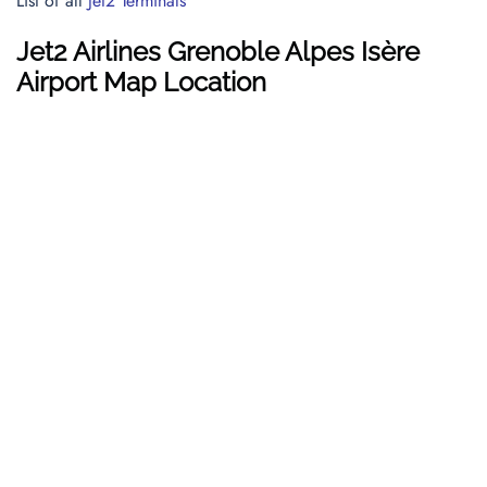
List of all
Jet2 Terminals
Jet2 Airlines Grenoble Alpes Isère
Airport Map Location