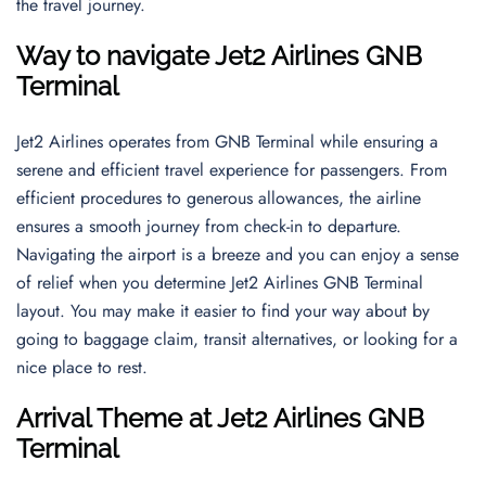
the travel journey.
Way to navigate
Jet2 Airlines GNB
Terminal
Jet2 Airlines operates from GNB Terminal while ensuring a
serene and efficient travel experience for passengers. From
efficient procedures to generous allowances, the airline
ensures a smooth journey from check-in to departure.
Navigating the airport is a breeze and you can enjoy a sense
of relief when you determine Jet2 Airlines GNB Terminal
layout. You may make it easier to find your way about by
going to baggage claim, transit alternatives, or looking for a
nice place to rest.
Arrival Theme
at
Jet2 Airlines GNB
Terminal