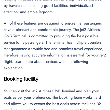
by travelers anticipating good facilities, individualized
attention, and ample legroom.
All of these features are designed to ensure that passengers
have a pleasant and comfortable journey. The Jet2 Airlines
GNB Terminal is committed to providing the best possible
service to its passengers. The terminal has multiple counters
that guarantee a trouble-free and seamless travel experience,
therefore having accurate information is essential for your Jet2
flight. Learn more about services with the following
explanation.
Booking facility
You can visit the Jet2 Airlines GNB Terminal and plan your
seats as per your preference. The booking team works hard
and allows you to extract the best deals across facilities. You