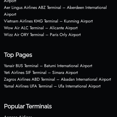
Airport
Aer Lingus Airlines ABZ Terminal – Aberdeen International
Airport
Vietnam Airlines KMG Terminal – Kunming Airport
Wow Air ALC Terminal – Alicante Airport
Wizz Air ORY Terminal – Paris Orly Airport
Top Pages
Yanair BUS Terminal – Batumi International Airport
Yeti Airlines SIF Terminal – Simara Airport
Zagros Airlines ABD Terminal – Abadan International Airport
Yamal Airlines UFA Terminal – Ufa International Airport
Popular Terminals