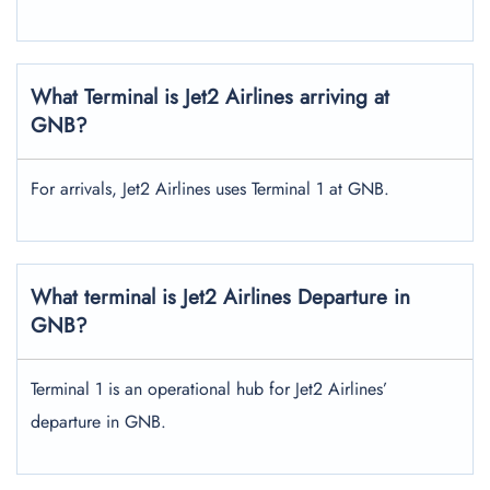
What Terminal is Jet2 Airlines arriving at
GNB?
For arrivals, Jet2 Airlines uses Terminal 1 at GNB.
What terminal is Jet2 Airlines Departure in
GNB?
Terminal 1 is an operational hub for Jet2 Airlines’
departure in GNB.