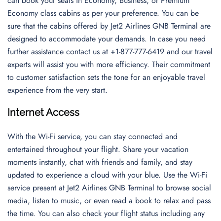
can book your seats in Economy, Business, or Premium
Economy class cabins as per your preference. You can be
sure that the cabins offered by Jet2 Airlines GNB Terminal are
designed to accommodate your demands. In case you need
further assistance contact us at +1-877-777-6419 and our travel
experts will assist you with more efficiency. Their commitment
to customer satisfaction sets the tone for an enjoyable travel
experience from the very start.
Internet Access
With the Wi-Fi service, you can stay connected and
entertained throughout your flight. Share your vacation
moments instantly, chat with friends and family, and stay
updated to experience a cloud with your blue. Use the Wi-Fi
service present at Jet2 Airlines GNB Terminal to browse social
media, listen to music, or even read a book to relax and pass
the time. You can also check your flight status including any