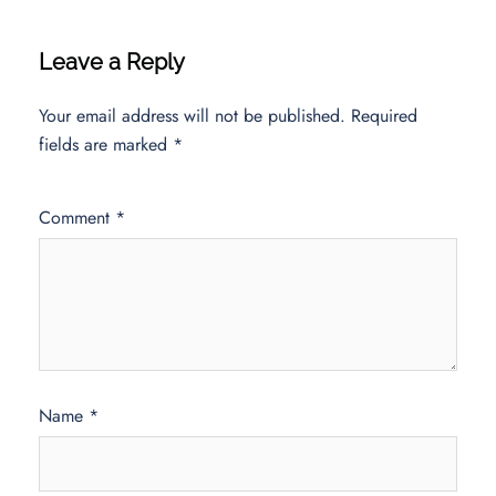
Leave a Reply
Your email address will not be published.
Required
fields are marked
*
Comment
*
Name
*