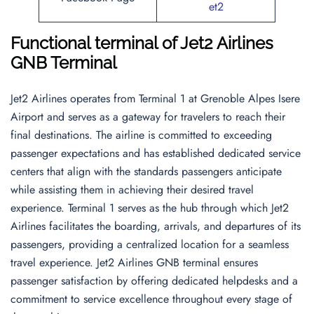
et2
Functional terminal of
Jet2 Airlines
GNB Terminal
Jet2 Airlines operates from Terminal 1 at Grenoble Alpes Isere
Airport and serves as a gateway for travelers to reach their
final destinations. The airline is committed to exceeding
passenger expectations and has established dedicated service
centers that align with the standards passengers anticipate
while assisting them in achieving their desired travel
experience. Terminal 1 serves as the hub through which Jet2
Airlines facilitates the boarding, arrivals, and departures of its
passengers, providing a centralized location for a seamless
travel experience. Jet2 Airlines GNB terminal ensures
passenger satisfaction by offering dedicated helpdesks and a
commitment to service excellence throughout every stage of