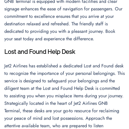
GNB Terminal is equipped with modern facilities and clear
signage enhances the ease of navigation for passengers. Our
commitment to excellence ensures that you arrive at your
destination relaxed and refreshed. The friendly staff is
dedicated to providing you with a pleasant journey. Book
your seat today and experience the difference.
Lost and Found Help Desk
Jet2 Airlines has established a dedicated Lost and Found desk
to recognize the importance of your personal belongings. This
service is designed to safeguard your belongings and the
diligent team at the Lost and Found Help Desk is committed
to assisting you when you misplace items during your journey.
Strategically located in the heart of Jet2 Airlines GNB
Terminal, these desks are your go-to resource for reclaiming
your peace of mind and lost possessions. Approach the
attentive available team, who are prepared to listen