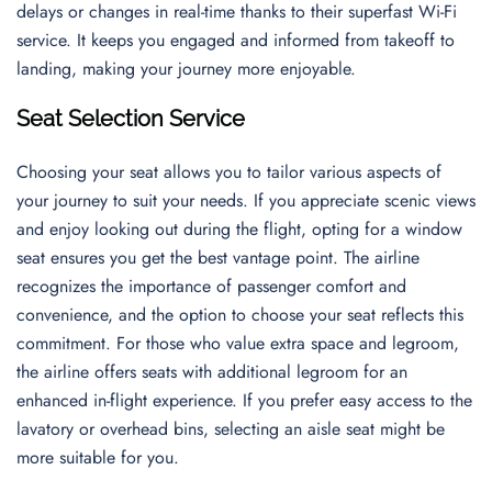
delays or changes in real-time thanks to their superfast Wi-Fi
service. It keeps you engaged and informed from takeoff to
landing, making your journey more enjoyable.
Seat Selection Service
Choosing your seat allows you to tailor various aspects of
your journey to suit your needs. If you appreciate scenic views
and enjoy looking out during the flight, opting for a window
seat ensures you get the best vantage point. The airline
recognizes the importance of passenger comfort and
convenience, and the option to choose your seat reflects this
commitment. For those who value extra space and legroom,
the airline offers seats with additional legroom for an
enhanced in-flight experience. If you prefer easy access to the
lavatory or overhead bins, selecting an aisle seat might be
more suitable for you.