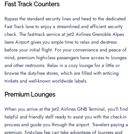
Fast Track Counters
Bypass the standard security lines and head to the dedicated
Fast Track lane to enjoy a streamlined and efficient security
check. The fast-track service at Jet2 Airlines Grenoble Alpes
Isere Airport gives you ample time to relax and de-stress
before your initial flight. For your convenience and peace of
mind, premium high-class passengers have access to lounges
and other restrooms. Relax in a cozy lounge for a little or
browse the duty-free stores, which are filled with enticing
trinkets and well-known worldwide labels.
Premium Lounges
When you arrive at the Jet2 Airlines GNB Terminal, you’ll find
helpful and friendly staff ready to assist you with the check-in
process and guide you through the airport. Travelers paying a
premium, first-class fee can take advantage of lounges and