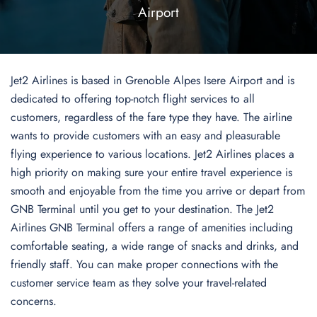
Airport
Jet2 Airlines is based in Grenoble Alpes Isere Airport and is
dedicated to offering top-notch flight services to all
customers, regardless of the fare type they have. The airline
wants to provide customers with an easy and pleasurable
flying experience to various locations. Jet2 Airlines places a
high priority on making sure your entire travel experience is
smooth and enjoyable from the time you arrive or depart from
GNB Terminal until you get to your destination. The Jet2
Airlines GNB Terminal offers a range of amenities including
comfortable seating, a wide range of snacks and drinks, and
friendly staff. You can make proper connections with the
customer service team as they solve your travel-related
concerns.