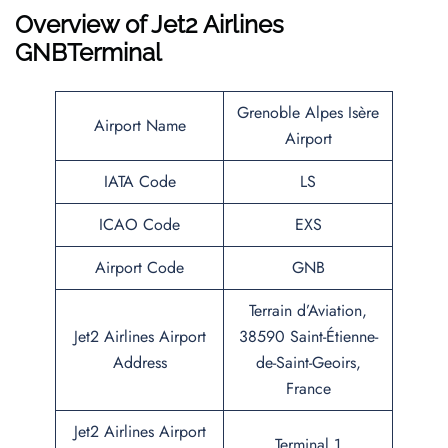
Overview of
Jet2 Airlines
GNBTerminal
Grenoble Alpes Isère
Airport Name
Airport
IATA Code
LS
ICAO Code
EXS
Airport Code
GNB
Terrain d’Aviation,
Jet2 Airlines Airport
38590 Saint-Étienne-
Address
de-Saint-Geoirs,
France
Jet2 Airlines Airport
Terminal 1