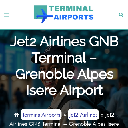
Skip
to
Toggle
Sear
content
menu
Jet2 Airlines GNB
Terminal –
Grenoble Alpes
Isere Airport
TerminalAirports
»
Jet2 Airlines
»
Jet2
Airlines GNB Terminal – Grenoble Alpes Isere