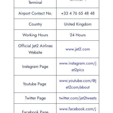
Terminal
Airport Contact No.
+33 4 76 65 48 48
Country
United Kingdom
Working Hours
24 Hours
Official Jet2 Airlines
www.jet2.com
Website
www.instagram.com/j
Instagram Page
et2pics
www.youtube.com/@j
Youtube Page
et2com/about
Twitter Page
twitter.com/jet2tweets
www.facebook.com/j
Facebook Page