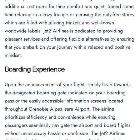
additional restrooms for their comfort and quiet. Spend some
time relaxing in a cozy lounge or perusing the duty-free stores
which are filled with alluring trinkets and well-known
worldwide labels. Jet2 Airlines is dedicated to providing
pleasant services and offering flexible alternatives by ensuring
that you embark on your journey with a relaxed and positive
mindset.
Boarding Experience
Upon the announcement of your flight, simply head towards
the designated boarding gate indicated on your boarding
pass or the easily accessible information screens located
throughout Grenoble Alpes Isere Airport. The airline
prioritizes efficiency and convenience while ensuring
passengers seamlessly navigate the airport and board flights
without unnecessary hassle or confusion. The Jet2 Airlines