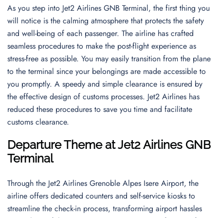
As you step into Jet2 Airlines GNB Terminal, the first thing you
will notice is the calming atmosphere that protects the safety
and well-being of each passenger. The airline has crafted
seamless procedures to make the post-flight experience as
stress-free as possible. You may easily transition from the plane
to the terminal since your belongings are made accessible to
you promptly. A speedy and simple clearance is ensured by
the effective design of customs processes. Jet2 Airlines has
reduced these procedures to save you time and facilitate
customs clearance.
Departure Theme
at
Jet2 Airlines GNB
Terminal
Through the Jet2 Airlines Grenoble Alpes Isere Airport, the
airline offers dedicated counters and self-service kiosks to
streamline the check-in process, transforming airport hassles