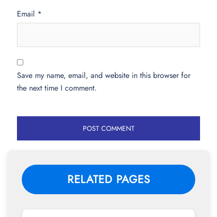
Email
*
Save my name, email, and website in this browser for
the next time I comment.
RELATED PAGES