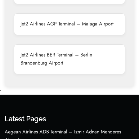
Jet2 Airlines AGP Terminal – Malaga Airport
Jet2 Airlines BER Terminal – Berlin
Brandenburg Airport
•
Latest Pages
Aegean Airlines ADB Terminal – Izmir Adnan Menderes