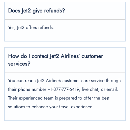
Does Jet2 give refunds?
Yes, Jet2 offers refunds.
How do I contact Jet2 Airlines’ customer
services?
You can reach Jet2 Airline’s customer care service through
their phone number +1-877-777-6419, live chat, or email.
Their experienced team is prepared to offer the best
solutions to enhance your travel experience.