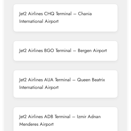
Jet2 Airlines CHQ Terminal – Chania
International Airport
Jet2 Airlines BGO Terminal – Bergen Airport
Jet2 Airlines AUA Terminal – Queen Beatrix
International Airport
Jet2 Airlines ADB Terminal – Izmir Adnan
Menderes Airport