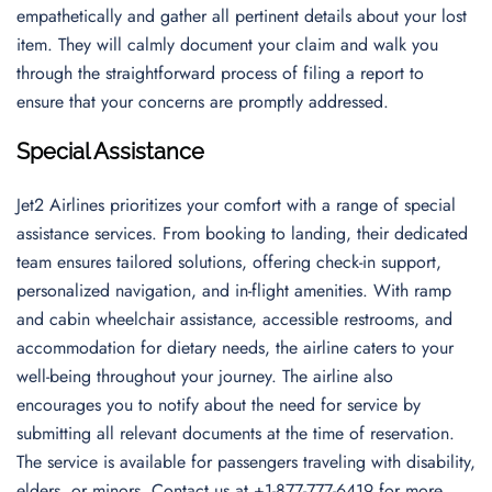
empathetically and gather all pertinent details about your lost
item. They will calmly document your claim and walk you
through the straightforward process of filing a report to
ensure that your concerns are promptly addressed.
Special Assistance
Jet2 Airlines prioritizes your comfort with a range of special
assistance services. From booking to landing, their dedicated
team ensures tailored solutions, offering check-in support,
personalized navigation, and in-flight amenities. With ramp
and cabin wheelchair assistance, accessible restrooms, and
accommodation for dietary needs, the airline caters to your
well-being throughout your journey. The airline also
encourages you to notify about the need for service by
submitting all relevant documents at the time of reservation.
The service is available for passengers traveling with disability,
elders, or minors. Contact us at +1-877-777-6419 for more