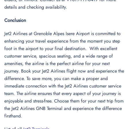
details and checking availability.
Conclusion
Jet2 Airlines at Grenoble Alpes Isere Airport is committed to
enhancing your travel experience from the moment you step
foot in the airport to your final destination. With excellent
customer service, spacious seating, and a wide range of
amenities, the airline is the perfect airline for your next
journey. Book your Jet2 Airlines flight now and experience the
difference. To save more, you can make a proper and
immediate connection with the Jet2 Airlines customer service
team. The airline ensures that every aspect of your journey is
enjoyable and stress-free. Choose them for your next trip from
the Jet2 Airlines GNB Terminal and experience the difference
firsthand.