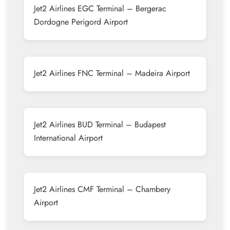
Jet2 Airlines EGC Terminal – Bergerac
Dordogne Perigord Airport
Jet2 Airlines FNC Terminal – Madeira Airport
Jet2 Airlines BUD Terminal – Budapest
International Airport
Jet2 Airlines CMF Terminal – Chambery
Airport