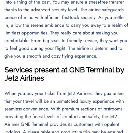
into a thing of the past. You may ensure a stress-free transfer
thanks to the advanced security level. The airline safeguards
peace of mind with efficient fast-track security. As you settle
in, allow the serene ambiance to carry you away to a realm of
limitless opportunities. They really care about making you
comfortable. From big seats to friendly service, they want you
to feel good during your flight. The airline is determined to
give you a smooth and cozy flying experience.
Services present at GNB Terminal by
Jet2 Airlines
When you buy your ticket from Jet2 Airlines, they guarantee
that your travel will be an unmatched luxury experience with
seamless convenience. With premium sections of restrooms
providing the finest levels of comfort and safety, the Jet2
Airlines GNB Terminal provides its customers with opulent
lodging. A pleasurable and productive trip may be ensured