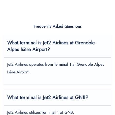
Frequently Asked Questions
What terminal is Jet2 Airlines at Grenoble
Alpes Isère Airport?
Jet2 Airlines operates from Terminal 1 at Grenoble Alpes
Isère Airport.
What terminal is Jet2 Airlines at GNB?
Jet2 Airlines utilizes Terminal 1 at GNB.