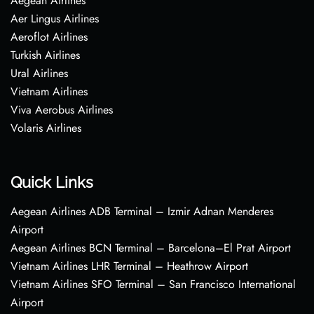
Aegean Airlines
Aer Lingus Airlines
Aeroflot Airlines
Turkish Airlines
Ural Airlines
Vietnam Airlines
Viva Aerobus Airlines
Volaris Airlines
Quick Links
Aegean Airlines ADB Terminal – Izmir Adnan Menderes
Airport
Aegean Airlines BCN Terminal – Barcelona–El Prat Airport
Vietnam Airlines LHR Terminal – Heathrow Airport
Vietnam Airlines SFO Terminal – San Francisco International
Airport