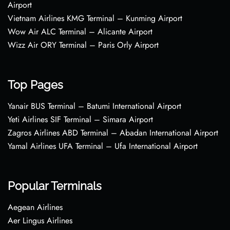
Airport
Vietnam Airlines KMG Terminal – Kunming Airport
Wow Air ALC Terminal – Alicante Airport
Wizz Air ORY Terminal – Paris Orly Airport
Top Pages
Yanair BUS Terminal – Batumi International Airport
Yeti Airlines SIF Terminal – Simara Airport
Zagros Airlines ABD Terminal – Abadan International Airport
Yamal Airlines UFA Terminal – Ufa International Airport
Popular Terminals
Aegean Airlines
Aer Lingus Airlines