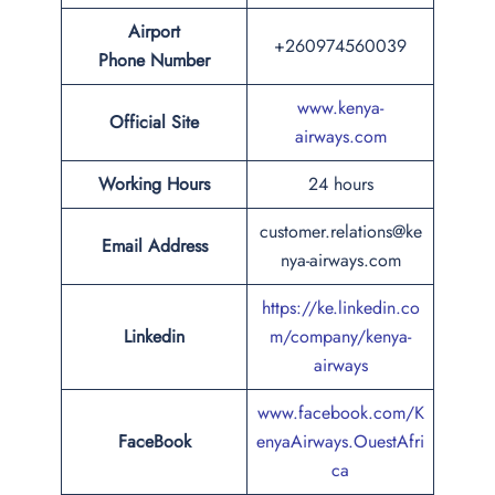
Airport
+260974560039
Phone
Number
www.kenya-
Official Site
airways.com
Working Hours
24 hours
customer.relations@ke
Email Address
nya-airways.com
https://ke.linkedin.co
Linkedin
m/company/kenya-
airways
www.facebook.com/K
FaceBook
enyaAirways.OuestAfri
ca