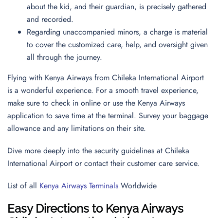
about the kid, and their guardian, is precisely gathered
and recorded.
Regarding unaccompanied minors, a charge is material
to cover the customized care, help, and oversight given
all through the journey.
Flying with Kenya Airways from Chileka International Airport
is a wonderful experience. For a smooth travel experience,
make sure to check in online or use the Kenya Airways
application to save time at the terminal. Survey your baggage
allowance and any limitations on their site.
Dive more deeply into the security guidelines at Chileka
International Airport or contact their customer care service.
List of all
Kenya Airways Terminals
Worldwide
Easy Directions to Kenya Airways