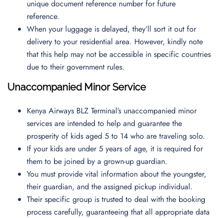
unique document reference number for future
reference.
When your luggage is delayed, they’ll sort it out for
delivery to your residential area. However, kindly note
that this help may not be accessible in specific countries
due to their government rules.
Unaccompanied Minor Service
Kenya Airways BLZ Terminal’s unaccompanied minor
services are intended to help and guarantee the
prosperity of kids aged 5 to 14 who are traveling solo.
If your kids are under 5 years of age, it is required for
them to be joined by a grown-up guardian.
You must provide vital information about the youngster,
their guardian, and the assigned pickup individual.
Their specific group is trusted to deal with the booking
process carefully, guaranteeing that all appropriate data