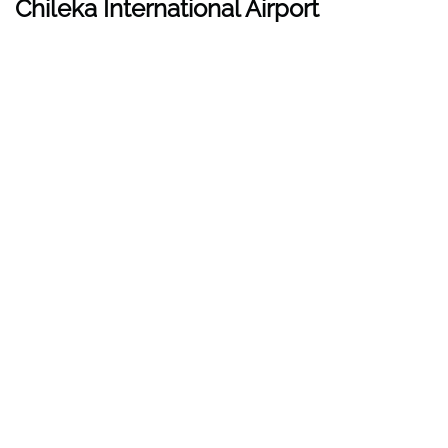
Chileka International Airport