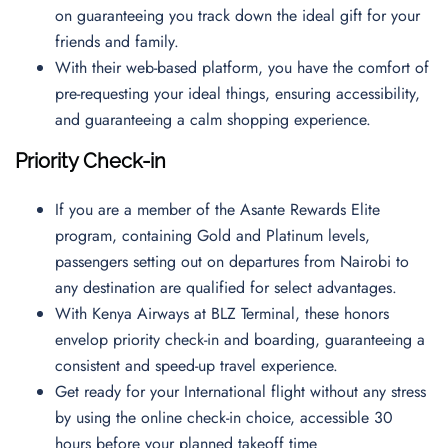
on guaranteeing you track down the ideal gift for your
friends and family.
With their web-based platform, you have the comfort of
pre-requesting your ideal things, ensuring accessibility,
and guaranteeing a calm shopping experience.
Priority Check-in
If you are a member of the Asante Rewards Elite
program, containing Gold and Platinum levels,
passengers setting out on departures from Nairobi to
any destination are qualified for select advantages.
With Kenya Airways at BLZ Terminal, these honors
envelop priority check-in and boarding, guaranteeing a
consistent and speed-up travel experience.
Get ready for your International flight without any stress
by using the online check-in choice, accessible 30
hours before your planned takeoff time