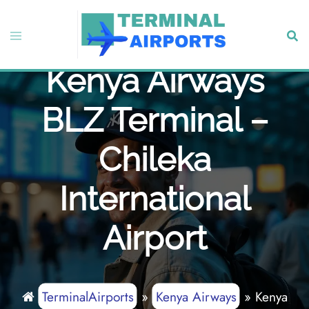
Skip
to
Toggle
Sear
content
menu
Kenya Airways
BLZ Terminal –
Chileka
International
Airport
TerminalAirports
»
Kenya Airways
»
Kenya