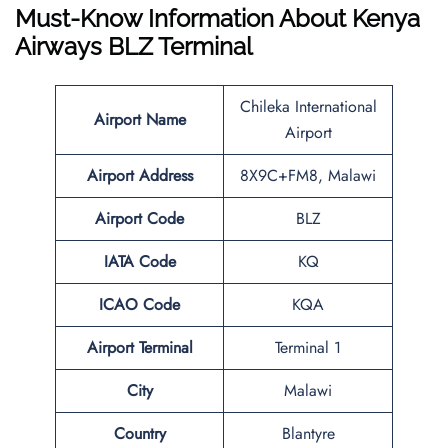
Must-Know Information About Kenya
Airways
BLZ
Terminal
Chileka International
Airport Name
Airport
Airport Address
8X9C+FM8, Malawi
Airport
Code
BLZ
IATA Code
KQ
ICAO Code
KQA
Airport
Terminal
Terminal 1
City
Malawi
Country
Blantyre