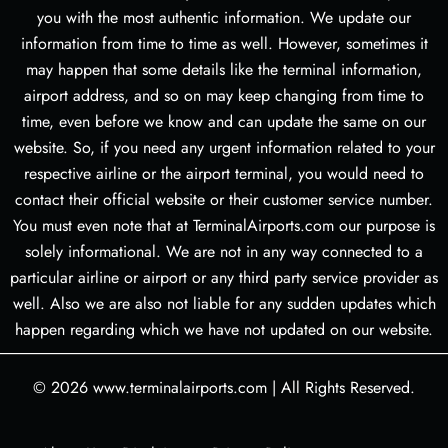
you with the most authentic information. We update our
information from time to time as well. However, sometimes it
may happen that some details like the terminal information,
airport address, and so on may keep changing from time to
time, even before we know and can update the same on our
website. So, if you need any urgent information related to your
respective airline or the airport terminal, you would need to
contact their official website or their customer service number.
You must even note that at TerminalAirports.com our purpose is
solely informational. We are not in any way connected to a
particular airline or airport or any third party service provider as
well. Also we are also not liable for any sudden updates which
happen regarding which we have not updated on our website.
© 2026
www.terminalairports.com
|
All Rights Reserved.