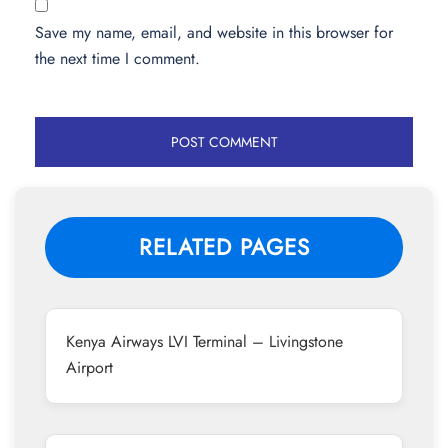
Save my name, email, and website in this browser for
the next time I comment.
RELATED PAGES
Kenya Airways LVI Terminal – Livingstone
Airport