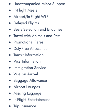
Unaccompanied Minor Support
In-Flight Meals
Airport/In-Flight Wi-Fi
Delayed Flights
Seats Selection and Enquiries
Travel with Animals and Pets
Promotional Fares
Duty-Free Allowance
Transit Information
Visa Information
Immigration Service
Visa on Arrival
Baggage Allowance
Airport Lounges
Missing Luggage
In-Flight Entertainment
Trip Insurance