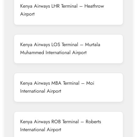
Kenya Airways LHR Terminal – Heathrow
Airport
Kenya Airways LOS Terminal – Murtala
Muhammed International Airport
Kenya Airways MBA Terminal – Moi
International Airport
Kenya Airways ROB Terminal – Roberts
International Airport