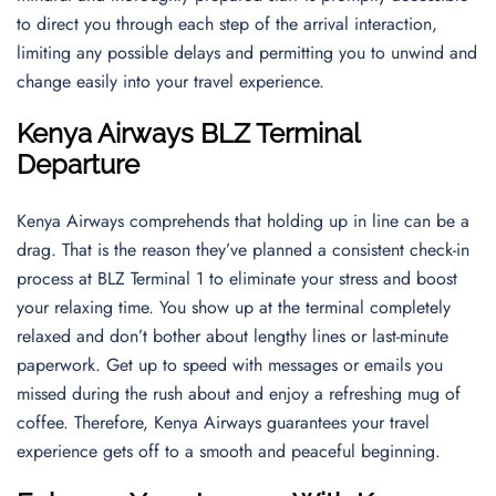
to direct you through each step of the arrival interaction,
limiting any possible delays and permitting you to unwind and
change easily into your travel experience.
Kenya Airways BLZ Terminal
Departure
Kenya Airways comprehends that holding up in line can be a
drag. That is the reason they’ve planned a consistent check-in
process at BLZ Terminal 1 to eliminate your stress and boost
your relaxing time. You show up at the terminal completely
relaxed and don’t bother about lengthy lines or last-minute
paperwork. Get up to speed with messages or emails you
missed during the rush about and enjoy a refreshing mug of
coffee. Therefore, Kenya Airways guarantees your travel
experience gets off to a smooth and peaceful beginning.