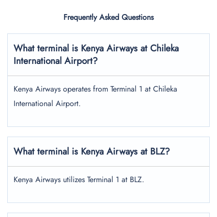
Frequently Asked Questions
What terminal is Kenya Airways at Chileka
International Airport?
Kenya Airways operates from Terminal 1 at Chileka
International Airport.
What terminal is Kenya Airways at BLZ?
Kenya Airways utilizes Terminal 1 at BLZ.