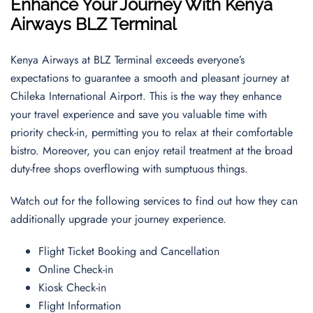
Enhance Your Journey With Kenya
Airways
BLZ
Terminal
Kenya Airways at BLZ Terminal exceeds everyone’s
expectations to guarantee a smooth and pleasant journey at
Chileka International Airport. This is the way they enhance
your travel experience and save you valuable time with
priority check-in, permitting you to relax at their comfortable
bistro. Moreover, you can enjoy retail treatment at the broad
duty-free shops overflowing with sumptuous things.
Watch out for the following services to find out how they can
additionally upgrade your journey experience.
Flight Ticket Booking and Cancellation
Online Check-in
Kiosk Check-in
Flight Information