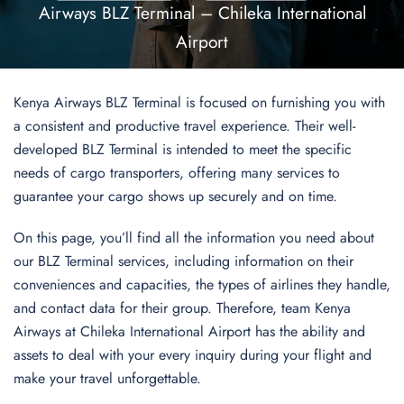
Airways BLZ Terminal – Chileka International
Airport
Kenya Airways BLZ Terminal is focused on furnishing you with
a consistent and productive travel experience. Their well-
developed BLZ Terminal is intended to meet the specific
needs of cargo transporters, offering many services to
guarantee your cargo shows up securely and on time.
On this page, you’ll find all the information you need about
our BLZ Terminal services, including information on their
conveniences and capacities, the types of airlines they handle,
and contact data for their group. Therefore,
team Kenya
Airways at Chileka International Airport has the ability and
assets to deal with your every inquiry during your flight and
make your travel unforgettable.