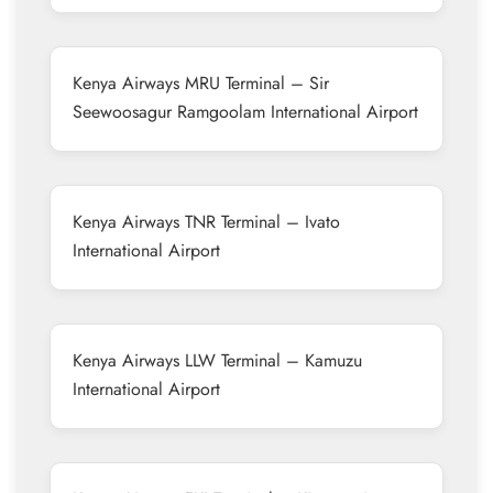
Kenya Airways MRU Terminal – Sir
Seewoosagur Ramgoolam International Airport
Kenya Airways TNR Terminal – Ivato
International Airport
Kenya Airways LLW Terminal – Kamuzu
International Airport