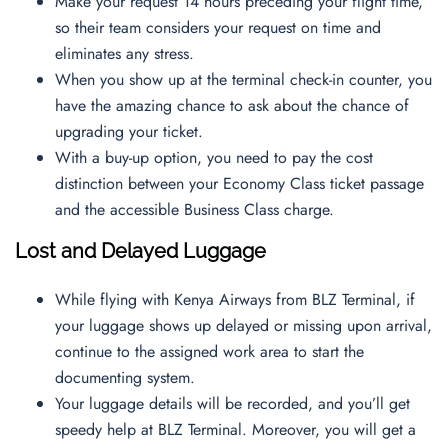
Make your request 14 hours preceding your flight time,
so their team considers your request on time and
eliminates any stress.
When you show up at the terminal check-in counter, you
have the amazing chance to ask about the chance of
upgrading your ticket.
With a buy-up option, you need to pay the cost
distinction between your Economy Class ticket passage
and the accessible Business Class charge.
Lost and Delayed Luggage
While flying with Kenya Airways from BLZ Terminal, if
your luggage shows up delayed or missing upon arrival,
continue to the assigned work area to start the
documenting system.
Your luggage details will be recorded, and you’ll get
speedy help at BLZ Terminal. Moreover, you will get a