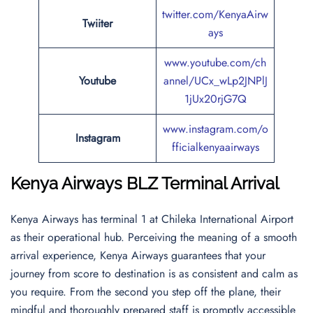
twitter.com/KenyaAirw
Twiiter
ays
www.youtube.com/ch
Youtube
annel/UCx_wLp2JNPlJ
1jUx20rjG7Q
www.instagram.com/o
Instagram
fficialkenyaairways
Kenya Airways BLZ Terminal Arrival
Kenya Airways has terminal 1 at Chileka International Airport
as their operational hub. Perceiving the meaning of a smooth
arrival experience, Kenya Airways guarantees that your
journey from score to destination is as consistent and calm as
you require. From the second you step off the plane, their
mindful and thoroughly prepared staff is promptly accessible