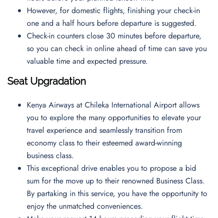
However, for domestic flights, finishing your check-in
one and a half hours before departure is suggested.
Check-in counters close 30 minutes before departure,
so you can check in online ahead of time can save you
valuable time and expected pressure.
Seat Upgradation
Kenya Airways at Chileka International Airport allows
you to explore the many opportunities to elevate your
travel experience and seamlessly transition from
economy class to their esteemed award-winning
business class.
This exceptional drive enables you to propose a bid
sum for the move up to their renowned Business Class.
By partaking in this service, you have the opportunity to
enjoy the unmatched conveniences.