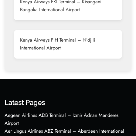
Kenya Airways FKI Terminal – Kisangani
Bangoka International Airport
Kenya Airways FIH Terminal – N’djili
International Airport
•
Latest Pages
Aegean Airlines ADB Terminal – Izmir Adnan Menderes
Airport
Aer Lingus Airlines ABZ Terminal – Aberdeen International