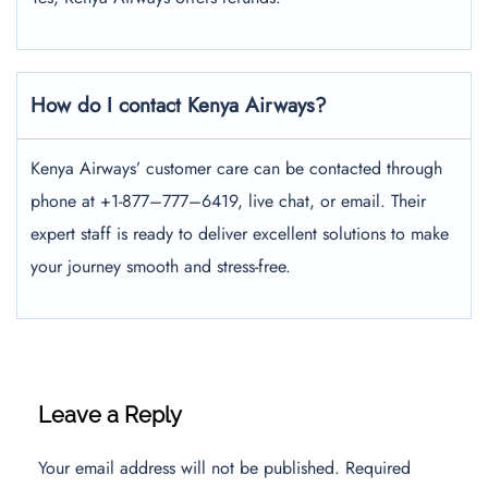
How do I contact Kenya Airways?
Kenya Airways’ customer care can be contacted through
phone at +1-877–777–6419, live chat, or email. Their
expert staff is ready to deliver excellent solutions to make
your journey smooth and stress-free.
Leave a Reply
Your email address will not be published.
Required