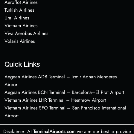
Aeroflot Airlines
Turkish Airlines
Ural Airlines
Vietnam Airlines
Viva Aerobus Airlines
Volaris Airlines
Quick Links
Aegean Airlines ADB Terminal – Izmir Adnan Menderes
Airport
Aegean Airlines BCN Terminal – Barcelona–El Prat Airport
Vietnam Airlines LHR Terminal – Heathrow Airport
Vietnam Airlines SFO Terminal – San Francisco International
Airport
Disclaimer: At
TerminalAirports.com
we aim our best to provide