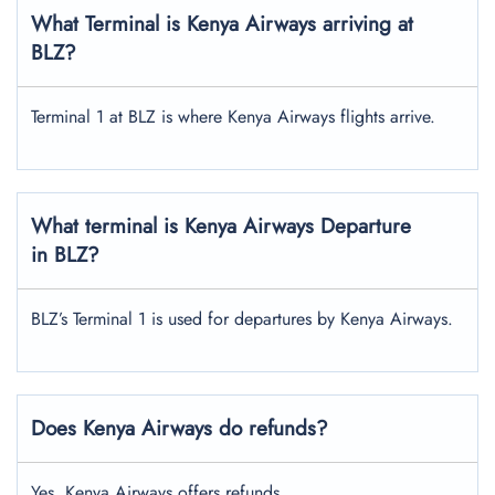
What Terminal is Kenya Airways arriving at
BLZ?
Terminal 1 at BLZ is where Kenya Airways flights arrive.
What terminal is Kenya Airways Departure
in BLZ?
BLZ’s Terminal 1 is used for departures by Kenya Airways.
Does Kenya Airways do refunds?
Yes, Kenya Airways offers refunds.