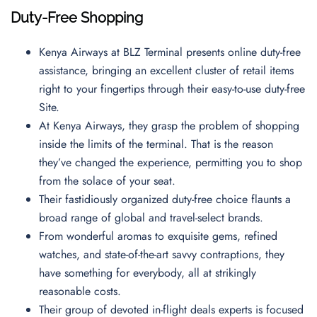
Duty-Free Shopping
Kenya Airways at BLZ Terminal presents online duty-free
assistance, bringing an excellent cluster of retail items
right to your fingertips through their easy-to-use duty-free
Site.
At Kenya Airways, they grasp the problem of shopping
inside the limits of the terminal. That is the reason
they’ve changed the experience, permitting you to shop
from the solace of your seat.
Their fastidiously organized duty-free choice flaunts a
broad range of global and travel-select brands.
From wonderful aromas to exquisite gems, refined
watches, and state-of-the-art savvy contraptions, they
have something for everybody, all at strikingly
reasonable costs.
Their group of devoted in-flight deals experts is focused