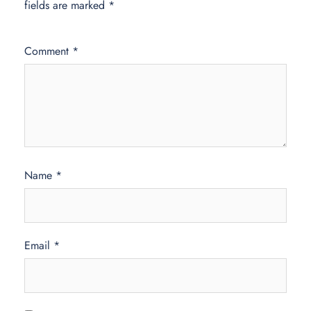
fields are marked
*
Comment
*
Name
*
Email
*