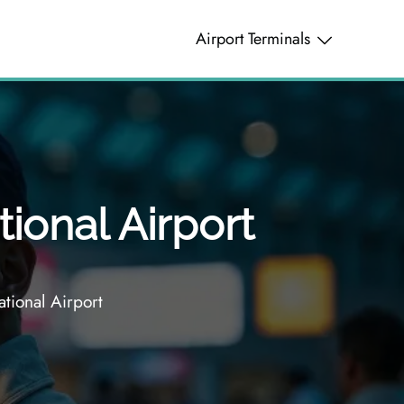
Airport Terminals
tional Airport
ational Airport