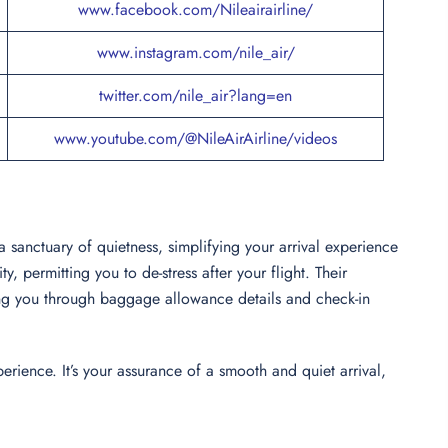
www.facebook.com/Nileairairline/
www.instagram.com/nile_air/
twitter.com/nile_air?lang=en
www.youtube.com/@NileAirAirline/videos
s a sanctuary of quietness, simplifying your arrival experience
, permitting you to de-stress after your flight. Their
ing you through baggage allowance details and check-in
erience. It’s your assurance of a smooth and quiet arrival,