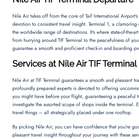
Nile Air takes off from the core of Taif International Airport’s
devotion to consistent travel insight. Terminal 1, a clamoring
the worldwide range of destinations. It’s where state-of-th
from hurrying around TIF Terminal to the peacefulness of your
guarantee a smooth and proficient check-in and boarding p
Services at Nile Air TIF Terminal
Nile Air at TIF Terminal guarantees a smooth and pleasant tra
profoundly prepared experts is devoted to offering uncommon
you might have before your flight, guaranteeing a peaceful tra
investigate the assorted scope of shops inside the terminal.
travel things – all strategically placed under one rooftop.
By picking Nile Air, you can have confidence that you’re go
pleasant travel insight throughout your journey with these s