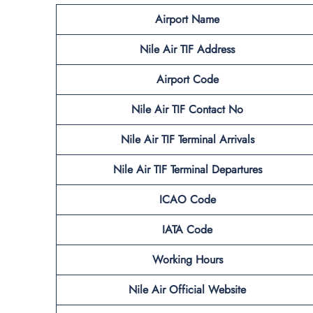
Airport Name
Nile Air TIF
Address
Airport Code
Nile Air TIF
Contact No
Nile Air TIF
Terminal
Arrivals
Nile Air TIF
Terminal
Departures
ICAO Code
IATA Code
Working Hours
Nile Air
Official
Website