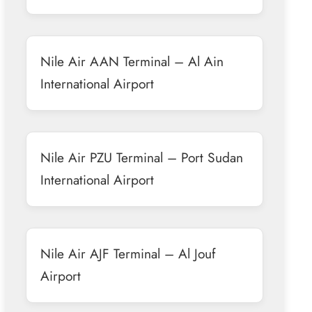
Nile Air AAN Terminal – Al Ain
International Airport
Nile Air PZU Terminal – Port Sudan
International Airport
Nile Air AJF Terminal – Al Jouf
Airport