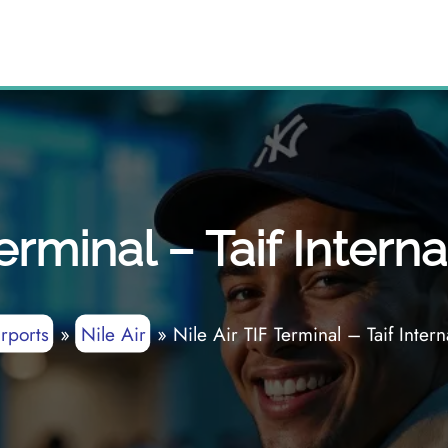
Terminal – Taif Interna
rports
»
Nile Air
»
Nile Air TIF Terminal – Taif Intern