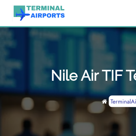
Skip
to
content
Nile Air TIF 
TerminalAi