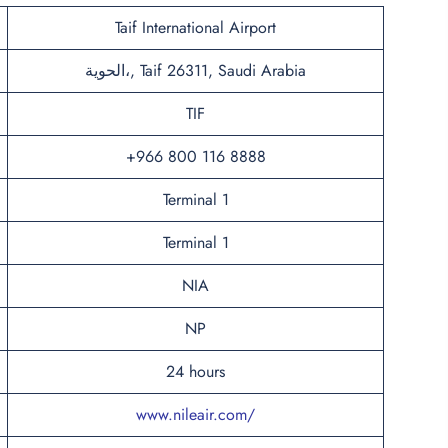
Taif International Airport
الحوية،, Taif 26311, Saudi Arabia
TIF
+966 800 116 8888
Terminal 1
Terminal 1
NIA
NP
24 hours
www.nileair.com/