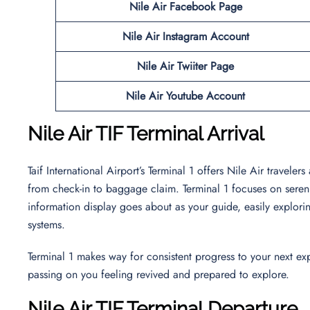
Nile Air Facebook Page
Nile Air Instagram Account
Nile Air
Twiiter Page
Nile Air Youtube Account
Nile Air TIF Terminal Arrival
Taif International Airport’s Terminal 1 offers Nile Air traveler
from check-in to baggage claim. Terminal 1 focuses on serenity
information display goes about as your guide, easily explor
systems.
Terminal 1 makes way for consistent progress to your next exp
passing on you feeling revived and prepared to explore.
Nile Air TIF Terminal Departure