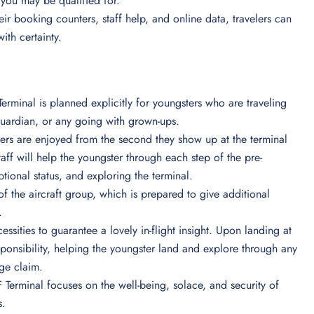
 you may be qualified for.
heir booking counters, staff help, and online data, travelers can
with certainty.
rminal is planned explicitly for youngsters who are traveling
l guardian, or any going with grown-ups.
elers are enjoyed from the second they show up at the terminal
 staff will help the youngster through each step of the pre-
ional status, and exploring the terminal.
 of the aircraft group, which is prepared to give additional
s.
ssities to guarantee a lovely in-flight insight. Upon landing at
esponsibility, helping the youngster land and explore through any
age claim.
Terminal focuses on the well-being, solace, and security of
s.