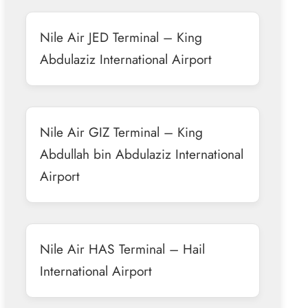
Nile Air JED Terminal – King
Abdulaziz International Airport
Nile Air GIZ Terminal – King
Abdullah bin Abdulaziz International
Airport
Nile Air HAS Terminal – Hail
International Airport