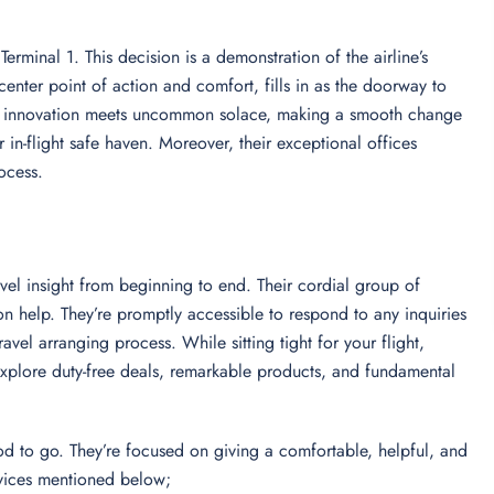
 Terminal 1. This decision is a demonstration of the airline’s
 center point of action and comfort, fills in as the doorway to
e-art innovation meets uncommon solace, making a smooth change
 in-flight safe haven. Moreover, their exceptional offices
rocess.
vel insight from beginning to end. Their cordial group of
 help. They’re promptly accessible to respond to any inquiries
vel arranging process. While sitting tight for your flight,
 Explore duty-free deals, remarkable products, and fundamental
od to go. They’re focused on giving a comfortable, helpful, and
ervices mentioned below;