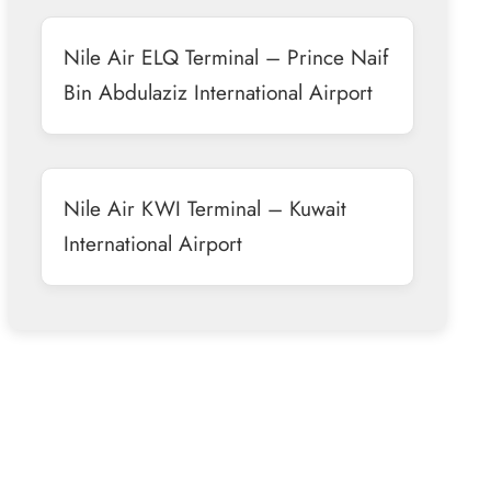
Nile Air ELQ Terminal – Prince Naif
Bin Abdulaziz International Airport
Nile Air KWI Terminal – Kuwait
International Airport