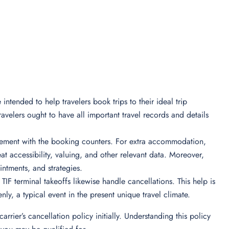
 intended to help travelers book trips to their ideal trip
avelers ought to have all important travel records and details
olvement with the booking counters. For extra accommodation,
eat accessibility, valuing, and other relevant data. Moreover,
ointments, and strategies.
 TIF terminal takeoffs likewise handle cancellations. This help is
enly, a typical event in the present unique travel climate.
 carrier’s cancellation policy initially. Understanding this policy