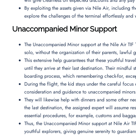
will give clearness on expected discounts and any pay
By exploiting the assets given via Nile Air, including t
explore the challenges of the terminal effortlessly and 
Unaccompanied Minor Support
The Unaccompanied Minor support at the Nile Air TIF Te
solo, without the organization of their parents, lawfu
This extensive help guarantees that these youthful trav
until they arrive at their last destination. Their mindful
boarding process, which remembering check-for, except
During the flight, the kid stays under the careful focus
consideration and guidance to unaccompanied minor
They will likewise help with dinners and some other nece
the last destination, the assigned expert will assume r
essential procedures, for example, customs and bagg
Thus, the Unaccompanied Minor support at Nile Air TIF 
youthful explorers, giving genuine serenity to guardian