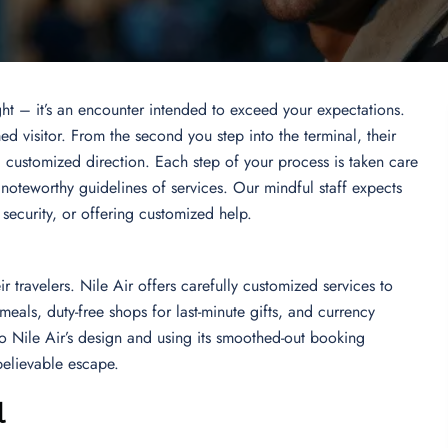
light – it’s an encounter intended to exceed your expectations.
ed visitor. From the second you step into the terminal, their
d customized direction. Each step of your process is taken care
 noteworthy guidelines of services. Our mindful staff expects
g security, or offering customized help.
ir travelers. Nile Air offers carefully customized services to
eals, duty-free shops for last-minute gifts, and currency
nto Nile Air’s design and using its smoothed-out booking
elievable escape.
l