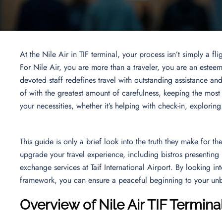
At the Nile Air in TIF terminal, your process isn’t simply a f
For Nile Air, you are more than a traveler, you are an esteem
devoted staff redefines travel with outstanding assistance an
of with the greatest amount of carefulness, keeping the most
your necessities, whether it’s helping with check-in, explorin
This guide is only a brief look into the truth they make for the
upgrade your travel experience, including bistros presenting m
exchange services at Taif International Airport. By looking i
framework, you can ensure a peaceful beginning to your unb
Overview of Nile Air TIF Termina