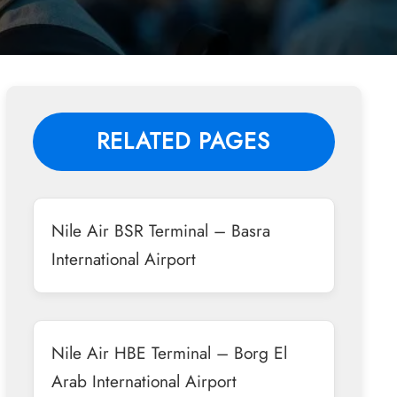
RELATED PAGES
Nile Air BSR Terminal – Basra
International Airport
Nile Air HBE Terminal – Borg El
Arab International Airport