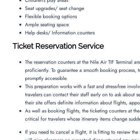
Children’s play areas
Seat upgrades/ seat change
Flexible booking options
Ample seating space
Help desks/ Information counters
Ticket Reservation Service
The reservation counters at the Nile Air TIF Terminal are
proficiently. To guarantee a smooth booking process, tr
promptly accessible.
This preparation works with a fast and stress-free inv
travelers can contact their staff early on to ask about s
their site offers definite information about flights, app
As well as booking flights, the ticketing counters at the
critical for travelers whose itinerary items change sudd
If you need to cancel a flight, it is fitting to review the