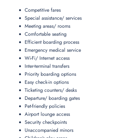
Competitive fares
Special assistance/ services
Meeting areas/ rooms
Comfortable seating
Efficient boarding process
Emergency medical service
Wi-Fi/ Internet access
Inter-terminal transfers
Priority boarding options
Easy check-in options
Ticketing counters/ desks
Departure/ boarding gates
Pet-friendly policies
Airport lounge access
Security checkpoints
Unaccompanied minors