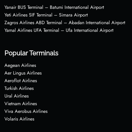
Yanair BUS Terminal – Batumi International Airport
Yeti Airlines SIF Terminal – Simara Airport
Zagros Airlines ABD Terminal – Abadan International Airport
Yamal Airlines UFA Terminal – Ufa International Airport
Popular Terminals
Aegean Airlines
Aer Lingus Airlines
Aeroflot Airlines
Turkish Airlines
Ural Airlines
Vietnam Airlines
Viva Aerobus Airlines
Volaris Airlines