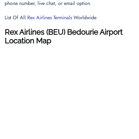
phone number, live chat, or email option.
List Of All
Rex Airlines Terminals
Worldwide
Rex Airlines
(BEU) Bedourie Airport
Location Map