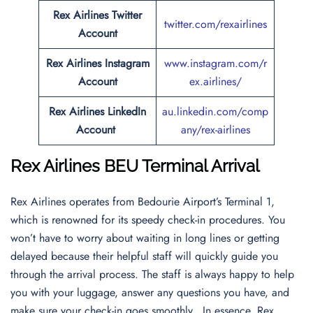
Rex Airlines Twitter
twitter.com/rexairlines
Account
Rex Airlines Instagram
www.instagram.com/r
Account
ex.airlines/
Rex Airlines LinkedIn
au.linkedin.com/comp
Account
any/rex-airlines
Rex Airlines BEU Terminal Arrival
Rex Airlines operates from Bedourie Airport’s Terminal 1,
which is renowned for its speedy check-in procedures. You
won’t have to worry about waiting in long lines or getting
delayed because their helpful staff will quickly guide you
through the arrival process. The staff is always happy to help
you with your luggage, answer any questions you have, and
make sure your check-in goes smoothly. In essence, Rex