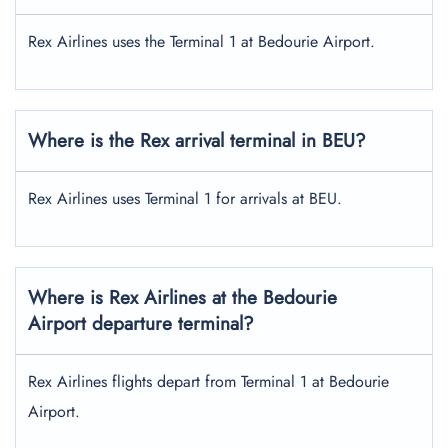
Rex Airlines uses the Terminal 1 at Bedourie Airport.
Where is the Rex arrival terminal in BEU?
Rex Airlines uses Terminal 1 for arrivals at BEU.
Where is Rex Airlines at the Bedourie
Airport departure terminal?
Rex Airlines flights depart from Terminal 1 at Bedourie
Airport.