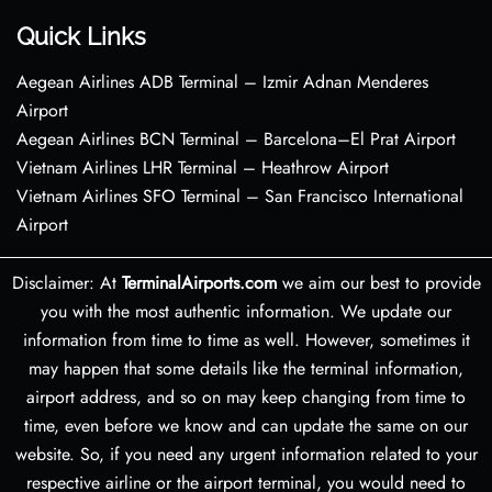
Quick Links
Aegean Airlines ADB Terminal – Izmir Adnan Menderes
Airport
Aegean Airlines BCN Terminal – Barcelona–El Prat Airport
Vietnam Airlines LHR Terminal – Heathrow Airport
Vietnam Airlines SFO Terminal – San Francisco International
Airport
Disclaimer: At
TerminalAirports.com
we aim our best to provide
you with the most authentic information. We update our
information from time to time as well. However, sometimes it
may happen that some details like the terminal information,
airport address, and so on may keep changing from time to
time, even before we know and can update the same on our
website. So, if you need any urgent information related to your
respective airline or the airport terminal, you would need to