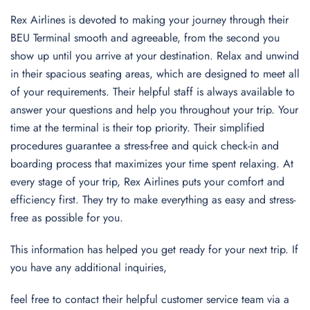
Rex Airlines is devoted to making your journey through their
BEU Terminal smooth and agreeable, from the second you
show up until you arrive at your destination. Relax and unwind
in their spacious seating areas, which are designed to meet all
of your requirements. Their helpful staff is always available to
answer your questions and help you throughout your trip. Your
time at the terminal is their top priority. Their simplified
procedures guarantee a stress-free and quick check-in and
boarding process that maximizes your time spent relaxing. At
every stage of your trip, Rex Airlines puts your comfort and
efficiency first. They try to make everything as easy and stress-
free as possible for you.
This information has helped you get ready for your next trip. If
you have any additional inquiries,
feel free to contact their helpful customer service team via a