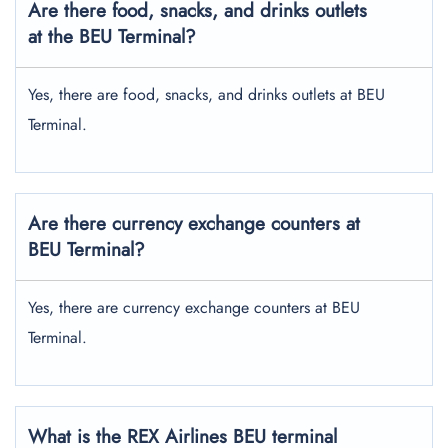
Are there food, snacks, and drinks outlets
at the BEU Terminal?
Yes, there are food, snacks, and drinks outlets at BEU
Terminal.
Are there currency exchange counters at
BEU Terminal?
Yes, there are currency exchange counters at BEU
Terminal.
What is the REX Airlines BEU terminal