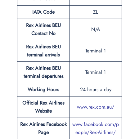
IATA Code
ZL
Rex Airlines BEU
N/A
Contact No
Rex Airlines BEU
Terminal 1
terminal arrivals
Rex Airlines BEU
Terminal 1
terminal departures
Working Hours
24 hours a day
Official Rex Airlines
www.rex.com.au/
Website
Rex Airlines Facebook
www.facebook.com/p
Page
eople/Rex-Airlines/