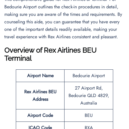
Bedourie Airport outlines the check-in procedures in detail,
making sure you are aware of the times and requirements. By
counseling this aide, you can guarantee that you have every
one of the important details readily available, making your
travel experience with Rex Airlines consistent and pleasant.
Overview of Rex Airlines BEU
Terminal
Airport Name
Bedourie Airport
27 Airport Rd,
Rex Airlines BEU
Bedourie QLD 4829,
Address
Australia
Airport Code
BEU
ICAO Code
RXA