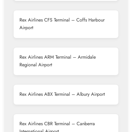
Rex Airlines CFS Terminal – Coffs Harbour
Airport
Rex Airlines ARM Terminal – Armidale
Regional Airport
Rex Airlines ABX Terminal – Albury Airport
Rex Airlines CBR Terminal – Canberra
International Airport