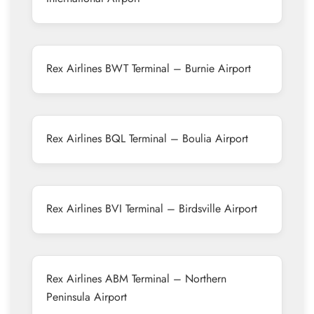
Rex Airlines BWT Terminal – Burnie Airport
Rex Airlines BQL Terminal – Boulia Airport
Rex Airlines BVI Terminal – Birdsville Airport
Rex Airlines ABM Terminal – Northern
Peninsula Airport