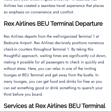
Airlines has created a seamless travel experience that places
an emphasis on convenience and comfort.
Rex Airlines BEU Terminal Departure
Rex Airlines departs from the well-organized Terminal 1 at
Bedourie Airport. Rex Airlines decisively positions numerous
check-in counters throughout Terminal 1. By taking this
thoughtful approach, waiting times are significantly cut down,
making it possible for all passengers to check in quickly and
without stress. Here, you can relax in one of the inviting
lounges at BEU Terminal and get away from the bustle. In
many lounges, you can get food and drinks for free so you
can eat something good or drink something to quench your
thirst before you board.
Services at Rex Airlines BEU Terminal