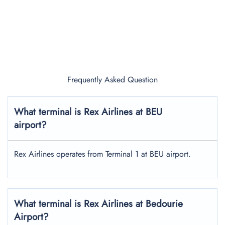
Frequently Asked Question
What terminal is Rex Airlines at BEU
airport?
Rex Airlines operates from Terminal 1 at BEU airport.
What terminal is Rex Airlines at Bedourie
Airport?