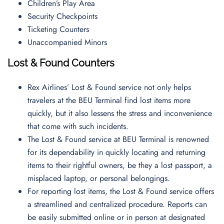
Children’s Play Area
Security Checkpoints
Ticketing Counters
Unaccompanied Minors
Lost & Found Counters
Rex Airlines’ Lost & Found service not only helps
travelers at the BEU Terminal find lost items more
quickly, but it also lessens the stress and inconvenience
that come with such incidents.
The Lost & Found service at BEU Terminal is renowned
for its dependability in quickly locating and returning
items to their rightful owners, be they a lost passport, a
misplaced laptop, or personal belongings.
For reporting lost items, the Lost & Found service offers
a streamlined and centralized procedure. Reports can
be easily submitted online or in person at designated