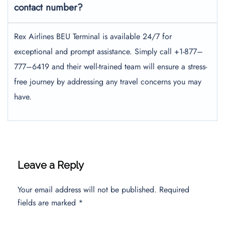
contact number?
Rex Airlines BEU Terminal is available 24/7 for
exceptional and prompt assistance. Simply call +1-877–
777–6419 and their well-trained team will ensure a stress-
free journey by addressing any travel concerns you may
have.
Leave a Reply
Your email address will not be published.
Required
fields are marked
*