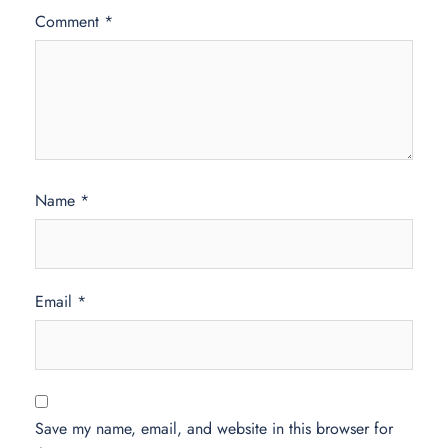
Comment
*
Name
*
Email
*
Save my name, email, and website in this browser for