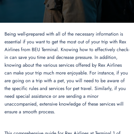
Being well-prepared with all of the necessary information is
essential if you want to get the most out of your trip with Rex
Airlines from BEU Terminal. Knowing how to effectively check-
in can save you time and decrease pressure. In addition,
knowing about the various services offered by Rex Airlines
can make your trip much more enjoyable. For instance, if you
are going on a trip with a pet, you will need to be aware of
the specific rules and services for pet travel. Similarly, if you
need special assistance or are sending a minor
unaccompanied, extensive knowledge of these services will
ensure a smooth process.
This comprehensive guide for Rex Airlines at Terminal 1 of