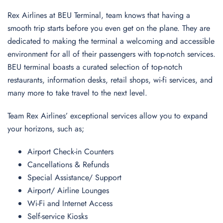
Rex Airlines at BEU Terminal, team knows that having a
smooth trip starts before you even get on the plane. They are
dedicated to making the terminal a welcoming and accessible
environment for all of their passengers with top-notch services.
BEU terminal boasts a curated selection of top-notch
restaurants, information desks, retail shops, wi-fi services, and
many more to take travel to the next level.
Team Rex Airlines’ exceptional services allow you to expand
your horizons, such as;
Airport Check-in Counters
Cancellations & Refunds
Special Assistance/ Support
Airport/ Airline Lounges
Wi-Fi and Internet Access
Self-service Kiosks