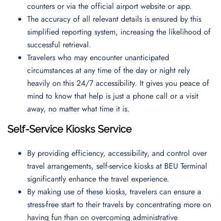
counters or via the official airport website or app.
The accuracy of all relevant details is ensured by this
simplified reporting system, increasing the likelihood of
successful retrieval.
Travelers who may encounter unanticipated
circumstances at any time of the day or night rely
heavily on this 24/7 accessibility. It gives you peace of
mind to know that help is just a phone call or a visit
away, no matter what time it is.
Self-Service Kiosks Service
By providing efficiency, accessibility, and control over
travel arrangements, self-service kiosks at BEU Terminal
significantly enhance the travel experience.
By making use of these kiosks, travelers can ensure a
stress-free start to their travels by concentrating more on
having fun than on overcoming administrative