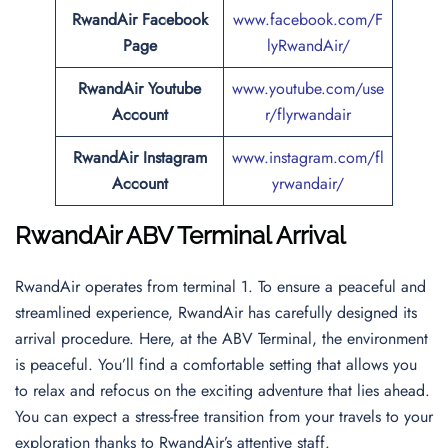
RwandAir Facebook
www.facebook.com/F
Page
lyRwandAir/
RwandAir Youtube
www.youtube.com/use
Account
r/flyrwandair
RwandAir Instagram
www.instagram.com/fl
Account
yrwandair/
RwandAir ABV Terminal Arrival
RwandAir operates from terminal 1. To ensure a peaceful and
streamlined experience, RwandAir has carefully designed its
arrival procedure. Here, at the ABV Terminal, the environment
is peaceful. You’ll find a comfortable setting that allows you
to relax and refocus on the exciting adventure that lies ahead.
You can expect a stress-free transition from your travels to your
exploration thanks to RwandAir’s attentive staff.