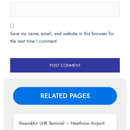
Save my name, email, and website in this browser for
the next time I comment.
RELATED PAGES
RwandAir LHR Terminal – Heathrow Airport