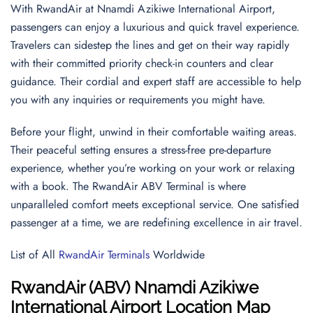
With RwandAir at Nnamdi Azikiwe International Airport,
passengers can enjoy a luxurious and quick travel experience.
Travelers can sidestep the lines and get on their way rapidly
with their committed priority check-in counters and clear
guidance. Their cordial and expert staff are accessible to help
you with any inquiries or requirements you might have.
Before your flight, unwind in their comfortable waiting areas.
Their peaceful setting ensures a stress-free pre-departure
experience, whether you’re working on your work or relaxing
with a book. The RwandAir ABV Terminal is where
unparalleled comfort meets exceptional service. One satisfied
passenger at a time, we are redefining excellence in air travel.
List of All
RwandAir Terminals
Worldwide
RwandAir (ABV) Nnamdi Azikiwe
International Airport Location Map