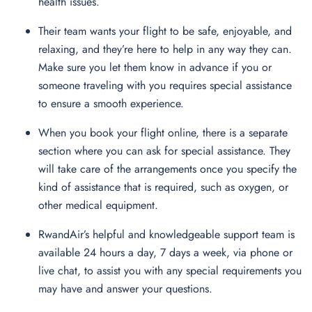
health issues.
Their team wants your flight to be safe, enjoyable, and
relaxing, and they’re here to help in any way they can.
Make sure you let them know in advance if you or
someone traveling with you requires special assistance
to ensure a smooth experience.
When you book your flight online, there is a separate
section where you can ask for special assistance. They
will take care of the arrangements once you specify the
kind of assistance that is required, such as oxygen, or
other medical equipment.
RwandAir’s helpful and knowledgeable support team is
available 24 hours a day, 7 days a week, via phone or
live chat, to assist you with any special requirements you
may have and answer your questions.