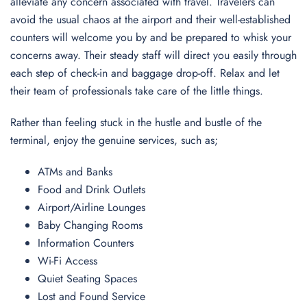
alleviate any concern associated with travel. Travelers can
avoid the usual chaos at the airport and their well-established
counters will welcome you by and be prepared to whisk your
concerns away. Their steady staff will direct you easily through
each step of check-in and baggage drop-off. Relax and let
their team of professionals take care of the little things.
Rather than feeling stuck in the hustle and bustle of the
terminal, enjoy the genuine services, such as;
ATMs and Banks
Food and Drink Outlets
Airport/Airline Lounges
Baby Changing Rooms
Information Counters
Wi-Fi Access
Quiet Seating Spaces
Lost and Found Service