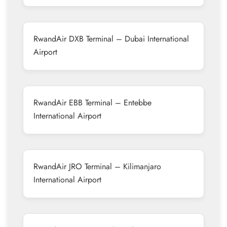
RwandAir DXB Terminal – Dubai International
Airport
RwandAir EBB Terminal – Entebbe
International Airport
RwandAir JRO Terminal – Kilimanjaro
International Airport