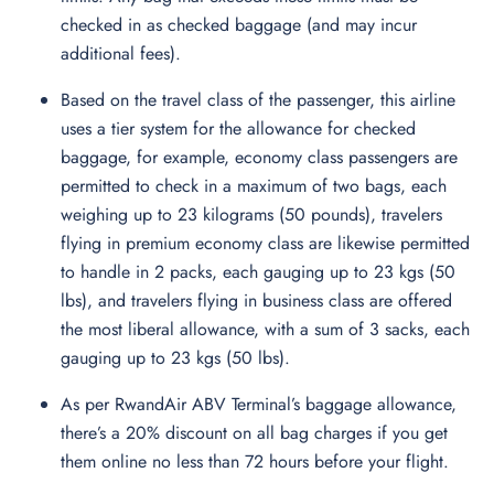
checked in as checked baggage (and may incur
additional fees).
Based on the travel class of the passenger, this airline
uses a tier system for the allowance for checked
baggage, for example, economy class passengers are
permitted to check in a maximum of two bags, each
weighing up to 23 kilograms (50 pounds), travelers
flying in premium economy class are likewise permitted
to handle in 2 packs, each gauging up to 23 kgs (50
lbs), and travelers flying in business class are offered
the most liberal allowance, with a sum of 3 sacks, each
gauging up to 23 kgs (50 lbs).
As per RwandAir ABV Terminal’s baggage allowance,
there’s a 20% discount on all bag charges if you get
them online no less than 72 hours before your flight.