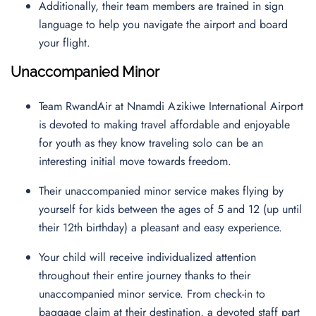
Additionally, their team members are trained in sign
language to help you navigate the airport and board
your flight.
Unaccompanied Minor
Team RwandAir at Nnamdi Azikiwe International Airport
is devoted to making travel affordable and enjoyable
for youth as they know traveling solo can be an
interesting initial move towards freedom.
Their unaccompanied minor service makes flying by
yourself for kids between the ages of 5 and 12 (up until
their 12th birthday) a pleasant and easy experience.
Your child will receive individualized attention
throughout their entire journey thanks to their
unaccompanied minor service. From check-in to
baggage claim at their destination, a devoted staff part