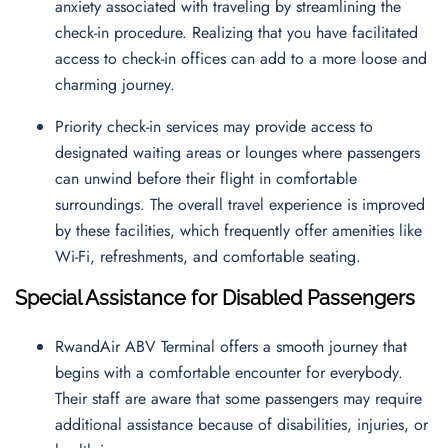
anxiety associated with traveling by streamlining the
check-in procedure. Realizing that you have facilitated
access to check-in offices can add to a more loose and
charming journey.
Priority check-in services may provide access to
designated waiting areas or lounges where passengers
can unwind before their flight in comfortable
surroundings. The overall travel experience is improved
by these facilities, which frequently offer amenities like
Wi-Fi, refreshments, and comfortable seating.
Special Assistance for Disabled Passengers
RwandAir ABV Terminal offers a smooth journey that
begins with a comfortable encounter for everybody.
Their staff are aware that some passengers may require
additional assistance because of disabilities, injuries, or