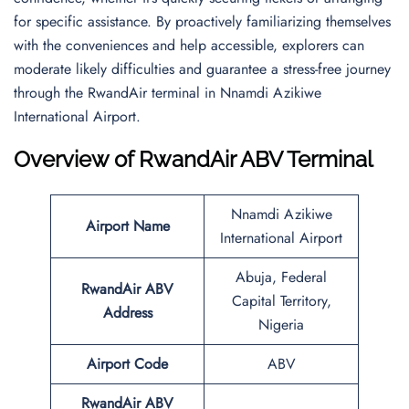
for specific assistance. By proactively familiarizing themselves
with the conveniences and help accessible, explorers can
moderate likely difficulties and guarantee a stress-free journey
through the RwandAir terminal in Nnamdi Azikiwe
International Airport.
Overview of RwandAir ABV Terminal
Nnamdi Azikiwe
Airport Name
International Airport
Abuja, Federal
RwandAir ABV
Capital Territory,
Address
Nigeria
Airport Code
ABV
RwandAir ABV