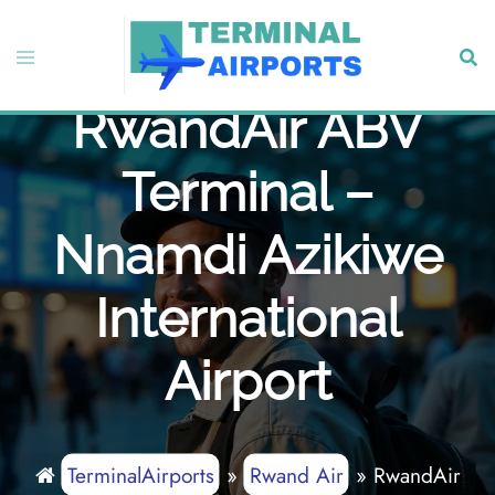
Skip
to
Toggle
Sear
content
menu
RwandAir ABV
Terminal –
Nnamdi Azikiwe
International
Airport
TerminalAirports
»
Rwand Air
»
RwandAir