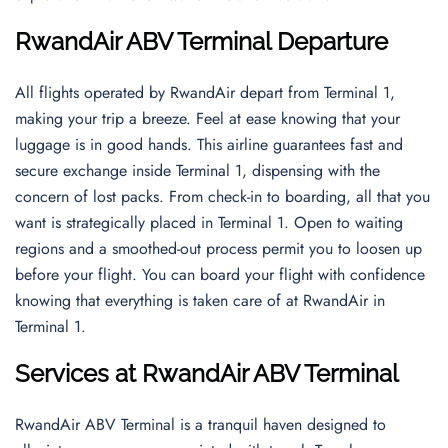
RwandAir ABV Terminal Departure
All flights operated by RwandAir depart from Terminal 1,
making your trip a breeze. Feel at ease knowing that your
luggage is in good hands. This airline guarantees fast and
secure exchange inside Terminal 1, dispensing with the
concern of lost packs. From check-in to boarding, all that you
want is strategically placed in Terminal 1. Open to waiting
regions and a smoothed-out process permit you to loosen up
before your flight. You can board your flight with confidence
knowing that everything is taken care of at RwandAir in
Terminal 1.
Services at RwandAir ABV Terminal
RwandAir ABV Terminal is a tranquil haven designed to