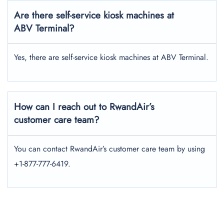
Are there self-service kiosk machines at
ABV Terminal?
Yes, there are self-service kiosk machines at ABV Terminal.
How can I reach out to RwandAir’s
customer care team?
You can contact RwandAir’s customer care team by using
+1-877-777-6419.