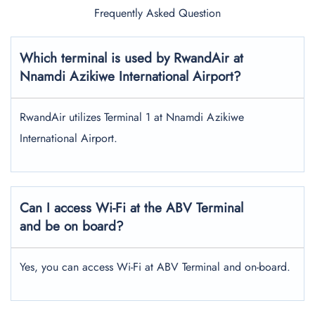
Frequently Asked Question
Which terminal is used by RwandAir at
Nnamdi Azikiwe International Airport?
RwandAir utilizes Terminal 1 at Nnamdi Azikiwe
International Airport.
Can I access Wi-Fi at the ABV Terminal
and be on board?
Yes, you can access Wi-Fi at ABV Terminal and on-board.