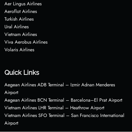
Aer Lingus Airlines
Aeroflot Airlines
Turkish Airlines
Ural Airlines
Vietnam Airlines
Viva Aerobus Airlines
Volaris Airlines
Quick Links
Aegean Airlines ADB Terminal – Izmir Adnan Menderes
Airport
Aegean Airlines BCN Terminal – Barcelona–El Prat Airport
Vietnam Airlines LHR Terminal – Heathrow Airport
Vietnam Airlines SFO Terminal – San Francisco International
Airport