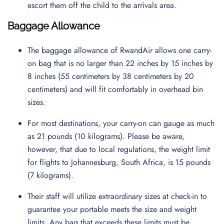
escort them off the child to the arrivals area.
Baggage Allowance
The baggage allowance of RwandAir allows one carry-
on bag that is no larger than 22 inches by 15 inches by
8 inches (55 centimeters by 38 centimeters by 20
centimeters) and will fit comfortably in overhead bin
sizes.
For most destinations, your carry-on can gauge as much
as 21 pounds (10 kilograms). Please be aware,
however, that due to local regulations, the weight limit
for flights to Johannesburg, South Africa, is 15 pounds
(7 kilograms).
Their staff will utilize extraordinary sizes at check-in to
guarantee your portable meets the size and weight
limits. Any bag that exceeds these limits must be