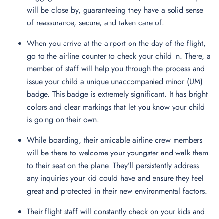
will be close by, guaranteeing they have a solid sense
of reassurance, secure, and taken care of.
When you arrive at the airport on the day of the flight,
go to the airline counter to check your child in. There, a
member of staff will help you through the process and
issue your child a unique unaccompanied minor (UM)
badge. This badge is extremely significant. It has bright
colors and clear markings that let you know your child
is going on their own.
While boarding, their amicable airline crew members
will be there to welcome your youngster and walk them
to their seat on the plane. They’ll persistently address
any inquiries your kid could have and ensure they feel
great and protected in their new environmental factors.
Their flight staff will constantly check on your kids and