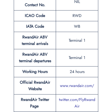
NIL
Contact No.
ICAO Code
RWD
IATA Code
WB
RwandAir ABV
Terminal 1
terminal arrivals
RwandAir ABV
Terminal 1
terminal departures
Working Hours
24 hours
Official RwandAir
www.rwandair.com/
Website
RwandAir Twitter
twitter.com/FlyRwand
Page
Air