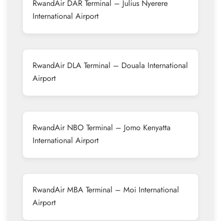
RwandAir DAR Terminal – Julius Nyerere
International Airport
RwandAir DLA Terminal – Douala International
Airport
RwandAir NBO Terminal – Jomo Kenyatta
International Airport
RwandAir MBA Terminal – Moi International
Airport