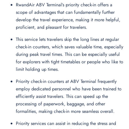
RwandAir ABV Terminal’s priority check-in offers a
scope of advantages that can fundamentally further
develop the travel experience, making it more helpful,
proficient, and pleasant for travelers.
This service lets travelers skip the long lines at regular
check-in counters, which saves valuable time, especially
during peak travel times. This can be especially useful
for explorers with tight timetables or people who like to
limit holding up times.
Priority check-in counters at ABV Terminal frequently
employ dedicated personnel who have been trained to
efficiently assist travelers. This can speed up the
processing of paperwork, baggage, and other
formalities, making check-in more seamless overall.
Priority services can assist in reducing the stress and