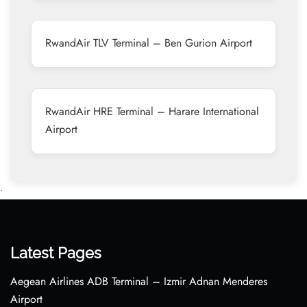
RwandAir TLV Terminal – Ben Gurion Airport
RwandAir HRE Terminal – Harare International
Airport
•
Latest Pages
Aegean Airlines ADB Terminal – Izmir Adnan Menderes
Airport