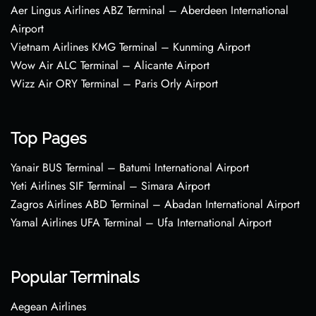
Aer Lingus Airlines ABZ Terminal – Aberdeen International
Airport
Vietnam Airlines KMG Terminal – Kunming Airport
Wow Air ALC Terminal – Alicante Airport
Wizz Air ORY Terminal – Paris Orly Airport
Top Pages
Yanair BUS Terminal – Batumi International Airport
Yeti Airlines SIF Terminal – Simara Airport
Zagros Airlines ABD Terminal – Abadan International Airport
Yamal Airlines UFA Terminal – Ufa International Airport
Popular Terminals
Aegean Airlines