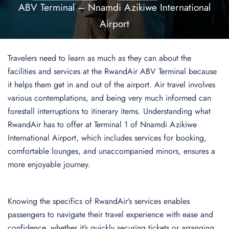
ABV Terminal – Nnamdi Azikiwe International
Airport
Travelers need to learn as much as they can about the
facilities and services at the RwandAir ABV Terminal because
it helps them get in and out of the airport. Air travel involves
various contemplations, and being very much informed can
forestall interruptions to itinerary items. Understanding what
RwandAir has to offer at Terminal 1 of Nnamdi Azikiwe
International Airport, which includes services for booking,
comfortable lounges, and unaccompanied minors, ensures a
more enjoyable journey.
Knowing the specifics of RwandAir’s services enables
passengers to navigate their travel experience with ease and
confidence, whether it’s quickly securing tickets or arranging