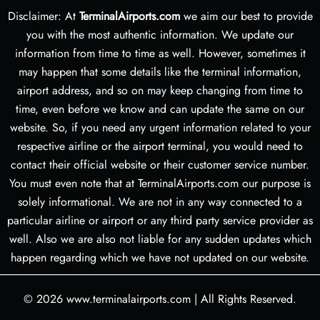
Disclaimer: At
TerminalAirports.com
we aim our best to provide
you with the most authentic information. We update our
information from time to time as well. However, sometimes it
may happen that some details like the terminal information,
airport address, and so on may keep changing from time to
time, even before we know and can update the same on our
website. So, if you need any urgent information related to your
respective airline or the airport terminal, you would need to
contact their official website or their customer service number.
You must even note that at TerminalAirports.com our purpose is
solely informational. We are not in any way connected to a
particular airline or airport or any third party service provider as
well. Also we are also not liable for any sudden updates which
happen regarding which we have not updated on our website.
© 2026
www.terminalairports.com
|
All Rights Reserved.