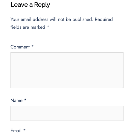
Leave a Reply
Your email address will not be published.
Required
fields are marked
*
Comment
*
Name
*
Email
*