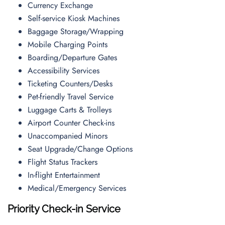
Currency Exchange
Self-service Kiosk Machines
Baggage Storage/Wrapping
Mobile Charging Points
Boarding/Departure Gates
Accessibility Services
Ticketing Counters/Desks
Pet-friendly Travel Service
Luggage Carts & Trolleys
Airport Counter Check-ins
Unaccompanied Minors
Seat Upgrade/Change Options
Flight Status Trackers
In-flight Entertainment
Medical/Emergency Services
Priority Check-in Service