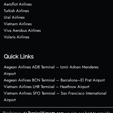
Aeroflot Airlines
Turkish Airlines
Ural Airlines
Vietnam Airlines
Viva Aerobus Airlines
Volaris Airlines
Quick Links
Aegean Airlines ADB Terminal – Izmir Adnan Menderes
Airport
Aegean Airlines BCN Terminal – Barcelona–El Prat Airport
Vietnam Airlines LHR Terminal – Heathrow Airport
Vietnam Airlines SFO Terminal – San Francisco International
Airport