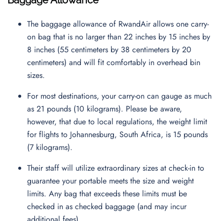
Baggage Allowance
The baggage allowance of RwandAir allows one carry-
on bag that is no larger than 22 inches by 15 inches by
8 inches (55 centimeters by 38 centimeters by 20
centimeters) and will fit comfortably in overhead bin
sizes.
For most destinations, your carry-on can gauge as much
as 21 pounds (10 kilograms). Please be aware,
however, that due to local regulations, the weight limit
for flights to Johannesburg, South Africa, is 15 pounds
(7 kilograms).
Their staff will utilize extraordinary sizes at check-in to
guarantee your portable meets the size and weight
limits. Any bag that exceeds these limits must be
checked in as checked baggage (and may incur
additional fees).