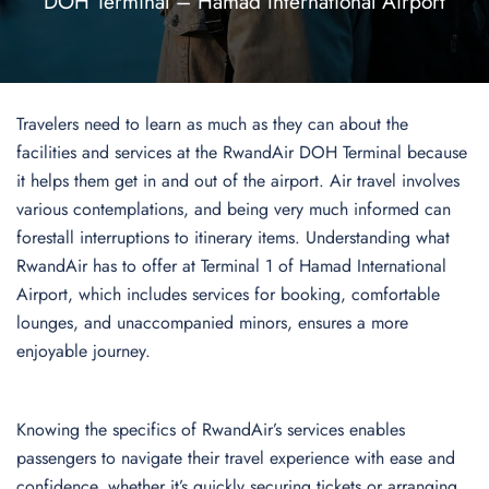
DOH Terminal – Hamad International Airport
Travelers need to learn as much as they can about the
facilities and services at the RwandAir DOH Terminal because
it helps them get in and out of the airport. Air travel involves
various contemplations, and being very much informed can
forestall interruptions to itinerary items. Understanding what
RwandAir has to offer at Terminal 1 of Hamad International
Airport, which includes services for booking, comfortable
lounges, and unaccompanied minors, ensures a more
enjoyable journey.
Knowing the specifics of RwandAir’s services enables
passengers to navigate their travel experience with ease and
confidence, whether it’s quickly securing tickets or arranging