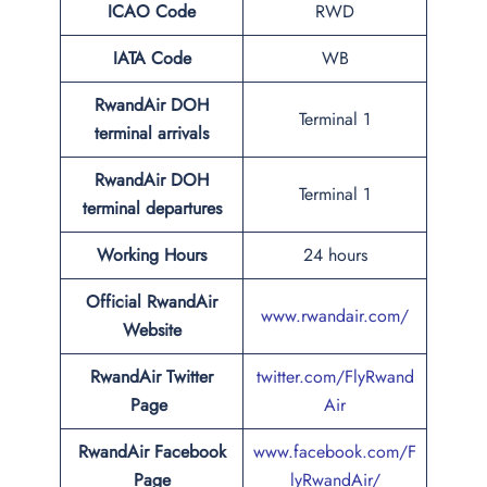
ICAO Code
RWD
IATA Code
WB
RwandAir DOH
Terminal 1
terminal arrivals
RwandAir DOH
Terminal 1
terminal departures
Working Hours
24 hours
Official RwandAir
www.rwandair.com/
Website
RwandAir Twitter
twitter.com/FlyRwand
Page
Air
RwandAir Facebook
www.facebook.com/F
Page
lyRwandAir/