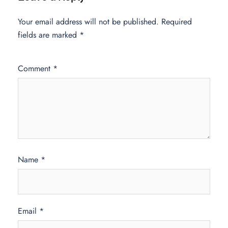
Your email address will not be published.
Required
fields are marked
*
Comment
*
Name
*
Email
*