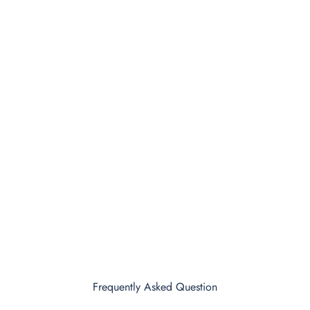
Frequently Asked Question