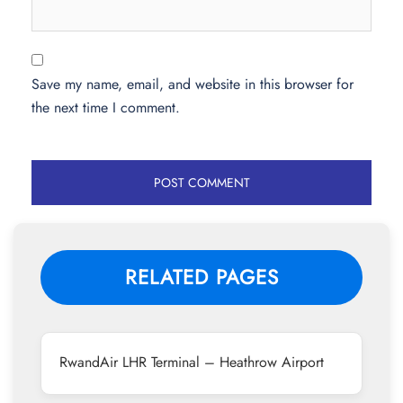
Save my name, email, and website in this browser for
the next time I comment.
RELATED PAGES
RwandAir LHR Terminal – Heathrow Airport