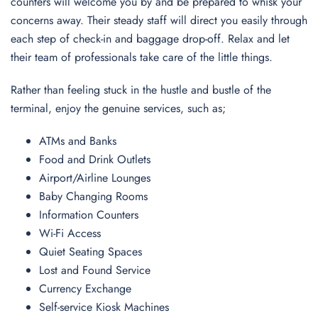
counters will welcome you by and be prepared to whisk your
concerns away. Their steady staff will direct you easily through
each step of check-in and baggage drop-off. Relax and let
their team of professionals take care of the little things.
Rather than feeling stuck in the hustle and bustle of the
terminal, enjoy the genuine services, such as;
ATMs and Banks
Food and Drink Outlets
Airport/Airline Lounges
Baby Changing Rooms
Information Counters
Wi-Fi Access
Quiet Seating Spaces
Lost and Found Service
Currency Exchange
Self-service Kiosk Machines