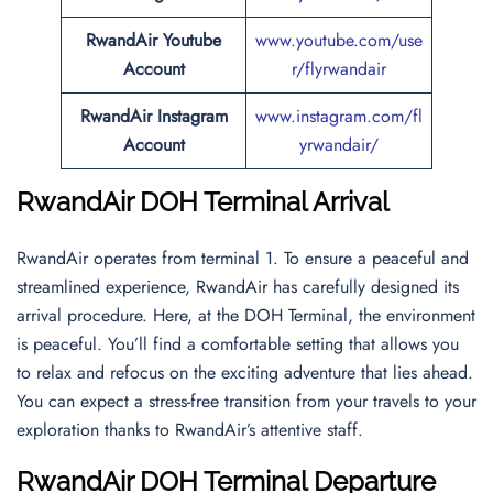
RwandAir Youtube
www.youtube.com/use
Account
r/flyrwandair
RwandAir Instagram
www.instagram.com/fl
Account
yrwandair/
RwandAir DOH Terminal Arrival
RwandAir operates from terminal 1. To ensure a peaceful and
streamlined experience, RwandAir has carefully designed its
arrival procedure. Here, at the DOH Terminal, the environment
is peaceful. You’ll find a comfortable setting that allows you
to relax and refocus on the exciting adventure that lies ahead.
You can expect a stress-free transition from your travels to your
exploration thanks to RwandAir’s attentive staff.
RwandAir DOH Terminal Departure