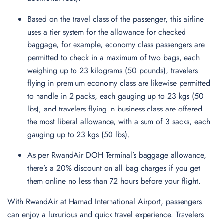
Based on the travel class of the passenger, this airline
uses a tier system for the allowance for checked
baggage, for example, economy class passengers are
permitted to check in a maximum of two bags, each
weighing up to 23 kilograms (50 pounds), travelers
flying in premium economy class are likewise permitted
to handle in 2 packs, each gauging up to 23 kgs (50
lbs), and travelers flying in business class are offered
the most liberal allowance, with a sum of 3 sacks, each
gauging up to 23 kgs (50 lbs).
As per RwandAir DOH Terminal’s baggage allowance,
there’s a 20% discount on all bag charges if you get
them online no less than 72 hours before your flight.
With RwandAir at Hamad International Airport, passengers
can enjoy a luxurious and quick travel experience. Travelers