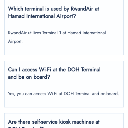
Which terminal is used by RwandAir at
Hamad International Airport?
RwandAir utilizes Terminal 1 at Hamad International
Airport.
Can I access Wi-Fi at the DOH Terminal
and be on board?
Yes, you can access Wi-Fi at DOH Terminal and on-board.
Are there self-service kiosk machines at