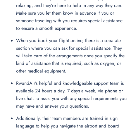
relaxing, and they’re here to help in any way they can.
Make sure you let them know in advance if you or
someone traveling with you requires special assistance
to ensure a smooth experience.
When you book your flight online, there is a separate
section where you can ask for special assistance. They
will take care of the arrangements once you specify the
kind of assistance that is required, such as oxygen, or
other medical equipment.
RwandAir’s helpful and knowledgeable support team is
available 24 hours a day, 7 days a week, via phone or
live chat, to assist you with any special requirements you
may have and answer your questions.
Additionally, their team members are trained in sign
language to help you navigate the airport and board