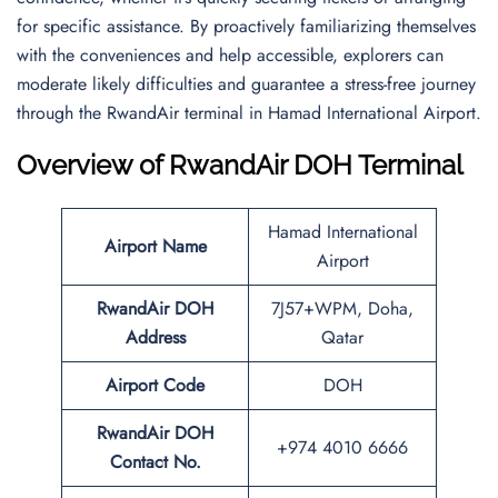
for specific assistance. By proactively familiarizing themselves
with the conveniences and help accessible, explorers can
moderate likely difficulties and guarantee a stress-free journey
through the RwandAir terminal in Hamad International Airport.
Overview of RwandAir DOH Terminal
Hamad International
Airport Name
Airport
RwandAir DOH
7J57+WPM, Doha,
Address
Qatar
Airport Code
DOH
RwandAir DOH
+974 4010 6666
Contact No.