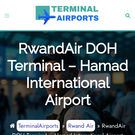
Skip
to
Toggle
Sear
content
menu
RwandAir DOH
Terminal – Hamad
International
Airport
TerminalAirports
»
Rwand Air
»
RwandAir