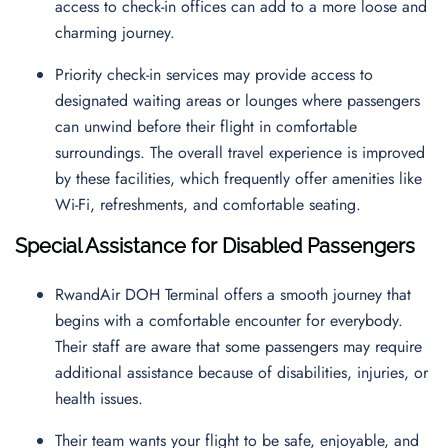
access to check-in offices can add to a more loose and
charming journey.
Priority check-in services may provide access to
designated waiting areas or lounges where passengers
can unwind before their flight in comfortable
surroundings. The overall travel experience is improved
by these facilities, which frequently offer amenities like
Wi-Fi, refreshments, and comfortable seating.
Special Assistance for Disabled Passengers
RwandAir DOH Terminal offers a smooth journey that
begins with a comfortable encounter for everybody.
Their staff are aware that some passengers may require
additional assistance because of disabilities, injuries, or
health issues.
Their team wants your flight to be safe, enjoyable, and