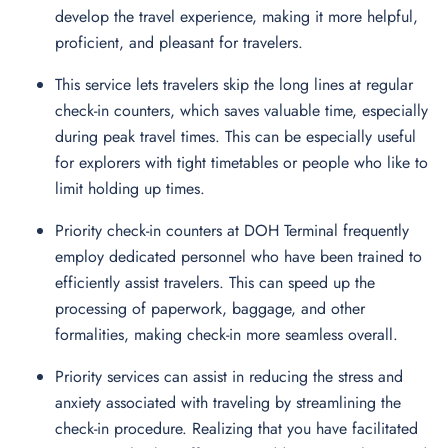
develop the travel experience, making it more helpful,
proficient, and pleasant for travelers.
This service lets travelers skip the long lines at regular
check-in counters, which saves valuable time, especially
during peak travel times. This can be especially useful
for explorers with tight timetables or people who like to
limit holding up times.
Priority check-in counters at DOH Terminal frequently
employ dedicated personnel who have been trained to
efficiently assist travelers. This can speed up the
processing of paperwork, baggage, and other
formalities, making check-in more seamless overall.
Priority services can assist in reducing the stress and
anxiety associated with traveling by streamlining the
check-in procedure. Realizing that you have facilitated