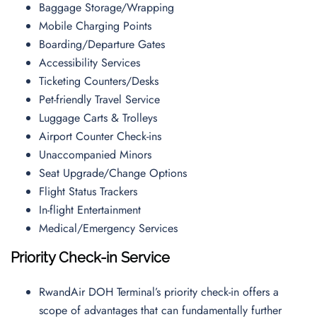
Baggage Storage/Wrapping
Mobile Charging Points
Boarding/Departure Gates
Accessibility Services
Ticketing Counters/Desks
Pet-friendly Travel Service
Luggage Carts & Trolleys
Airport Counter Check-ins
Unaccompanied Minors
Seat Upgrade/Change Options
Flight Status Trackers
In-flight Entertainment
Medical/Emergency Services
Priority Check-in Service
RwandAir DOH Terminal’s priority check-in offers a
scope of advantages that can fundamentally further