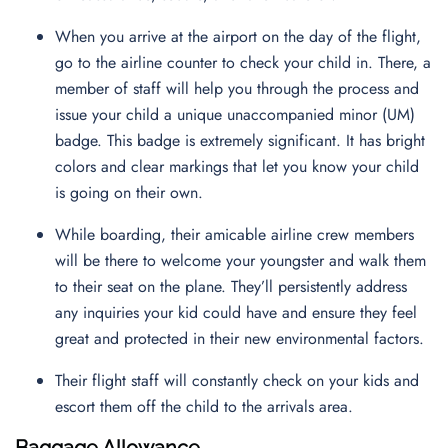
When you arrive at the airport on the day of the flight,
go to the airline counter to check your child in. There, a
member of staff will help you through the process and
issue your child a unique unaccompanied minor (UM)
badge. This badge is extremely significant. It has bright
colors and clear markings that let you know your child
is going on their own.
While boarding, their amicable airline crew members
will be there to welcome your youngster and walk them
to their seat on the plane. They’ll persistently address
any inquiries your kid could have and ensure they feel
great and protected in their new environmental factors.
Their flight staff will constantly check on your kids and
escort them off the child to the arrivals area.