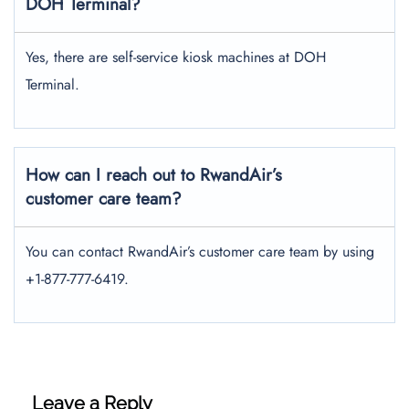
DOH Terminal?
Yes, there are self-service kiosk machines at DOH
Terminal.
How can I reach out to RwandAir’s
customer care team?
You can contact RwandAir’s customer care team by using
+1-877-777-6419.
Leave a Reply