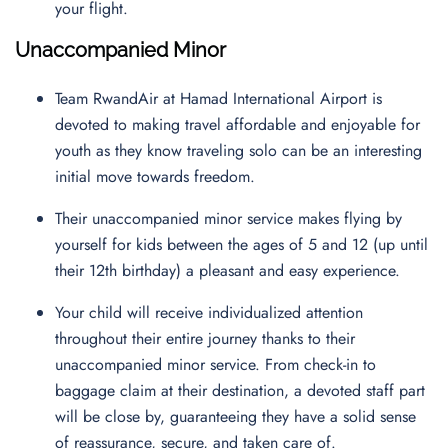
your flight.
Unaccompanied Minor
Team RwandAir at Hamad International Airport is
devoted to making travel affordable and enjoyable for
youth as they know traveling solo can be an interesting
initial move towards freedom.
Their unaccompanied minor service makes flying by
yourself for kids between the ages of 5 and 12 (up until
their 12th birthday) a pleasant and easy experience.
Your child will receive individualized attention
throughout their entire journey thanks to their
unaccompanied minor service. From check-in to
baggage claim at their destination, a devoted staff part
will be close by, guaranteeing they have a solid sense
of reassurance, secure, and taken care of.