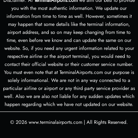
Disclaimer: At
TerminalAirports.com
we aim our best to provide
you with the most authentic information. We update our
information from time to time as well. However, sometimes it
may happen that some details like the terminal information,
airport address, and so on may keep changing from time to
time, even before we know and can update the same on our
website. So, if you need any urgent information related to your
respective airline or the airport terminal, you would need to
contact their official website or their customer service number.
You must even note that at TerminalAirports.com our purpose is
solely informational. We are not in any way connected to a
particular airline or airport or any third party service provider as
well. Also we are also not liable for any sudden updates which
happen regarding which we have not updated on our website.
© 2026
www.terminalairports.com
|
All Rights Reserved.