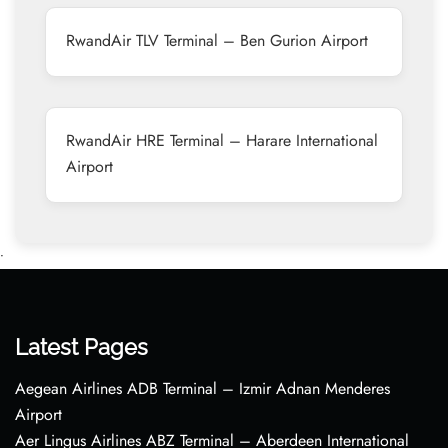
RwandAir TLV Terminal – Ben Gurion Airport
RwandAir HRE Terminal – Harare International
Airport
•
Latest Pages
Aegean Airlines ADB Terminal – Izmir Adnan Menderes
Airport
Aer Lingus Airlines ABZ Terminal – Aberdeen International