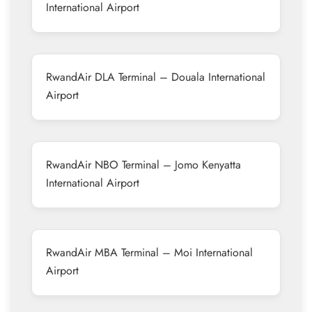
International Airport
RwandAir DLA Terminal – Douala International
Airport
RwandAir NBO Terminal – Jomo Kenyatta
International Airport
RwandAir MBA Terminal – Moi International
Airport