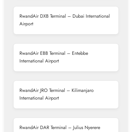
RwandAir DXB Terminal – Dubai International
Airport
RwandAir EBB Terminal – Entebbe
International Airport
RwandAir JRO Terminal – Kilimanjaro
International Airport
RwandAir DAR Terminal – Julius Nyerere