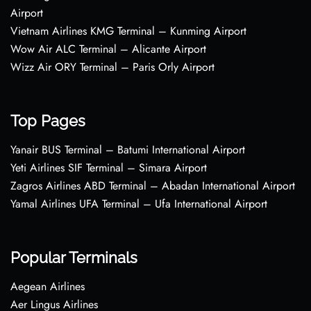
Airport
Vietnam Airlines KMG Terminal – Kunming Airport
Wow Air ALC Terminal – Alicante Airport
Wizz Air ORY Terminal – Paris Orly Airport
Top Pages
Yanair BUS Terminal – Batumi International Airport
Yeti Airlines SIF Terminal – Simara Airport
Zagros Airlines ABD Terminal – Abadan International Airport
Yamal Airlines UFA Terminal – Ufa International Airport
Popular Terminals
Aegean Airlines
Aer Lingus Airlines