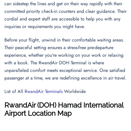
can sidestep the lines and get on their way rapidly with their
committed priority check-in counters and clear guidance. Their
cordial and expert staff are accessible to help you with any
inquiries or requirements you might have.
Before your flight, unwind in their comfortable waiting areas.
Their peaceful setting ensures a stress-free pre-departure
experience, whether you’re working on your work or relaxing
with a book. The RwandAir DOH Terminal is where
unparalleled comfort meets exceptional service. One satisfied
passenger at a time, we are redefining excellence in air travel.
List of All
RwandAir Terminals
Worldwide
RwandAir (DOH) Hamad International
Airport Location Map