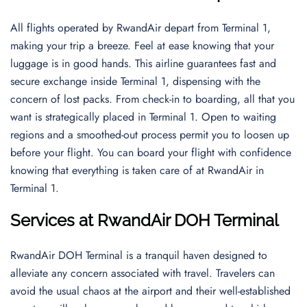
All flights operated by RwandAir depart from Terminal 1,
making your trip a breeze. Feel at ease knowing that your
luggage is in good hands. This airline guarantees fast and
secure exchange inside Terminal 1, dispensing with the
concern of lost packs. From check-in to boarding, all that you
want is strategically placed in Terminal 1. Open to waiting
regions and a smoothed-out process permit you to loosen up
before your flight. You can board your flight with confidence
knowing that everything is taken care of at RwandAir in
Terminal 1.
Services at RwandAir DOH Terminal
RwandAir DOH Terminal is a tranquil haven designed to
alleviate any concern associated with travel. Travelers can
avoid the usual chaos at the airport and their well-established