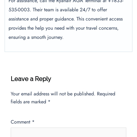
For assistance, call the Ryanair AGA Terminal at +1-833-
535-0003. Their team is available 24/7 to offer
assistance and proper guidance. This convenient access
provides the help you need with your travel concerns,
ensuring a smooth journey.
Leave a Reply
Your email address will not be published.
Required
fields are marked
*
Comment
*