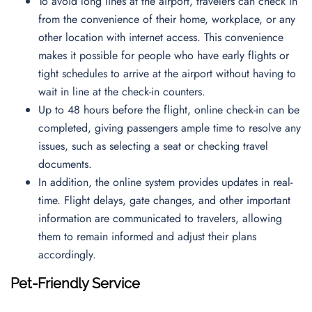
To avoid long lines at the airport, travelers can check in
from the convenience of their home, workplace, or any
other location with internet access. This convenience
makes it possible for people who have early flights or
tight schedules to arrive at the airport without having to
wait in line at the check-in counters.
Up to 48 hours before the flight, online check-in can be
completed, giving passengers ample time to resolve any
issues, such as selecting a seat or checking travel
documents.
In addition, the online system provides updates in real-
time. Flight delays, gate changes, and other important
information are communicated to travelers, allowing
them to remain informed and adjust their plans
accordingly.
Pet-Friendly Service