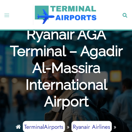
Skip
to
Toggle
Sear
content
menu
Ryanair AGA
Terminal – Agadir
Al-Massira
International
Airport
TerminalAirports
»
Ryanair Airlines
»