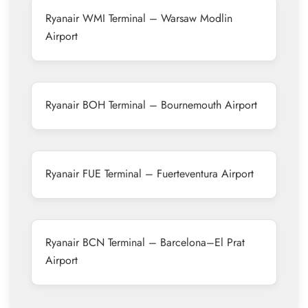
Ryanair WMI Terminal – Warsaw Modlin
Airport
Ryanair BOH Terminal – Bournemouth Airport
Ryanair FUE Terminal – Fuerteventura Airport
Ryanair BCN Terminal – Barcelona–El Prat
Airport