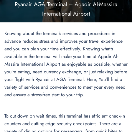
Ryanair AGA Terminal – Agadir Al-Massira
International Airport
Knowing about the terminal’s services and procedures in
advance reduces stress and improves your travel experience
and you can plan your time effectively. Knowing what’s
available in the terminal will make your time at Agadir Al-
Massira International Airport as enjoyable as possible, whether
you’re eating, need currency exchange, or just relaxing before
your flight with Ryanair at AGA Terminal. Here, You’ll find a
variety of services and conveniences to meet your every need
and ensure a stress-free start to your trip.
To cut down on wait times, this terminal has efficient check-in
counters and cutting-edge security checkpoints. There are a
variety of dining options for passengers, from quick bites to