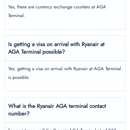
Yes, there are currency exchange counters at AGA
Terminal.
Is getting a visa on arrival with Ryanair at
AGA Terminal possible?
Yes, getting a visa on arrival with Ryanair at AGA Terminal
is possible.
What is the Ryanair AGA terminal contact
number?