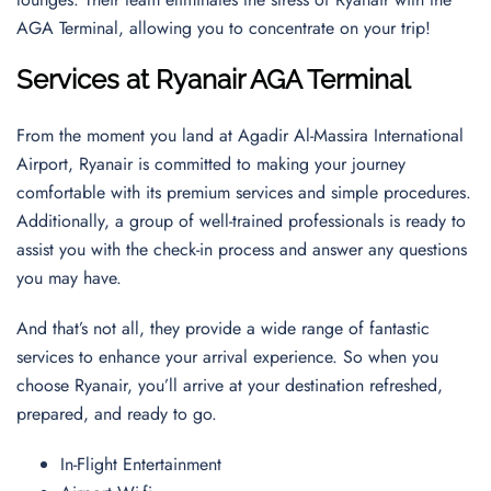
AGA Terminal, allowing you to concentrate on your trip!
Services at Ryanair AGA Terminal
From the moment you land at Agadir Al-Massira International
Airport, Ryanair is committed to making your journey
comfortable with its premium services and simple procedures.
Additionally, a group of well-trained professionals is ready to
assist you with the check-in process and answer any questions
you may have.
And that’s not all, they provide a wide range of fantastic
services to enhance your arrival experience. So when you
choose Ryanair, you’ll arrive at your destination refreshed,
prepared, and ready to go.
In-Flight Entertainment