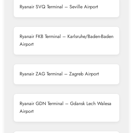
Ryanair SVQ Terminal – Seville Airport
Ryanair FKB Terminal – Karlsruhe/Baden-Baden
Airport
Ryanair ZAG Terminal – Zagreb Airport
Ryanair GDN Terminal – Gdansk Lech Walesa
Airport