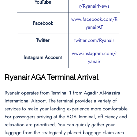
YouTube
r/RyanairNews
www.facebook.com/R
Facebook
yanairAT
Twitter
twitter.com/Ryanair
www.instagram.com/r
Instagram Account
yanair
Ryanair AGA Terminal Arrival
Ryanair operates from Terminal 1 from Agadir Al-Massira
International Airport. The terminal provides a variety of
services to make your landing experience more comfortable.
For passengers arriving at the AGA Terminal, efficiency and
relaxation are prioritized. You can quickly gather your
luggage from the strategically placed baggage claim area