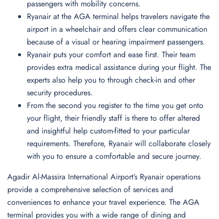
passengers with mobility concerns.
Ryanair at the AGA terminal helps travelers navigate the
airport in a wheelchair and offers clear communication
because of a visual or hearing impairment passengers.
Ryanair puts your comfort and ease first. Their team
provides extra medical assistance during your flight. The
experts also help you to through check-in and other
security procedures.
From the second you register to the time you get onto
your flight, their friendly staff is there to offer altered
and insightful help custom-fitted to your particular
requirements. Therefore, Ryanair will collaborate closely
with you to ensure a comfortable and secure journey.
Agadir Al-Massira International Airport’s Ryanair operations
provide a comprehensive selection of services and
conveniences to enhance your travel experience. The AGA
terminal provides you with a wide range of dining and