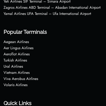
Yeti Airlines SIF Terminal – Simara Airport
Zagros Airlines ABD Terminal – Abadan International Airport
Yamal Airlines UFA Terminal – Ufa International Airport
Popular Terminals
Aegean Airlines
Aer Lingus Airlines
Aeroflot Airlines
Turkish Airlines
Ural Airlines
Vietnam Airlines
Viva Aerobus Airlines
Volaris Airlines
Quick Links