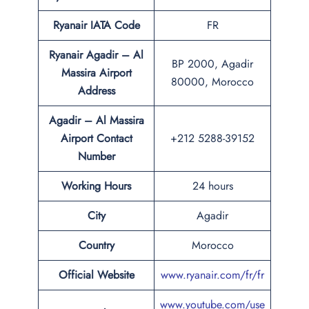
Ryanair IATA Code
FR
Ryanair Agadir – Al
BP 2000, Agadir
Massira Airport
80000, Morocco
Address
Agadir – Al Massira
Airport Contact
+212 5288-39152
Number
Working Hours
24 hours
City
Agadir
Country
Morocco
Official Website
www.ryanair.com/fr/fr
www.youtube.com/use