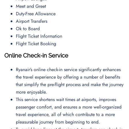
Meet and Greet
Duty-Free Allowance
Airport Transfers
Ok to Board
Flight Ticket Information
Flight Ticket Booking
Online Check-in Service
Ryanair’s online check-in service significantly enhances
the travel experience by offering a number of benefits
that simplify the pre-flight process and make the journey
more enjoyable.
This service shortens wait times at airports, improves
passenger comfort, and ensures a more well-organized
travel experience, all of which contribute to a more
pleasurable journey from beginning to end.