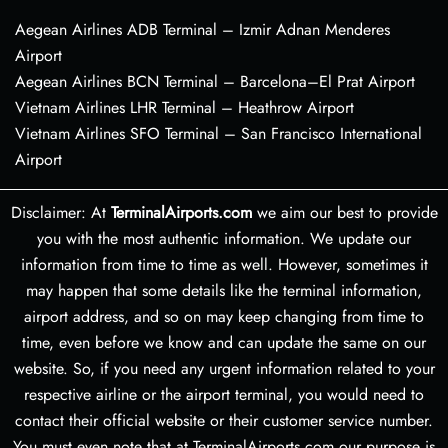
Aegean Airlines ADB Terminal – Izmir Adnan Menderes
Airport
Aegean Airlines BCN Terminal – Barcelona–El Prat Airport
Vietnam Airlines LHR Terminal – Heathrow Airport
Vietnam Airlines SFO Terminal – San Francisco International
Airport
Disclaimer: At
TerminalAirports.com
we aim our best to provide
you with the most authentic information. We update our
information from time to time as well. However, sometimes it
may happen that some details like the terminal information,
airport address, and so on may keep changing from time to
time, even before we know and can update the same on our
website. So, if you need any urgent information related to your
respective airline or the airport terminal, you would need to
contact their official website or their customer service number.
You must even note that at TerminalAirports.com our purpose is