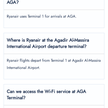
AGA?
Ryanair uses Terminal 1 for arrivals at AGA.
Where is Ryanair at the Agadir Al-Massira
International Airport departure terminal?
Ryanair flights depart from Terminal 1 at Agadir Al-Massira
International Airport.
Can we access the Wi-Fi service at AGA
Terminal?