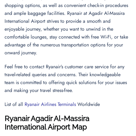
shopping options, as well as convenient check-in procedures
and ample baggage facilities. Ryanair at Agadir Al-Massira
International Airport strives to provide a smooth and
enjoyable journey, whether you want to unwind in the
comfortable lounges, stay connected with free Wi-Fi, or take
advantage of the numerous transportation options for your
onward journey.
Feel free to contact Ryanair’s customer care service for any
travel-related queries and concerns. Their knowledgeable
team is committed to offering quick solutions for your issues
and making your travel stress-free.
List of all
Ryanair Airlines Terminals
Worldwide
Ryanair Agadir Al-Massira
International Airport Map