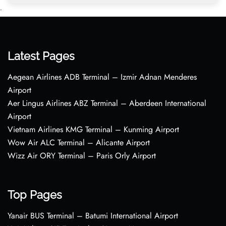
•
Latest Pages
Aegean Airlines ADB Terminal – Izmir Adnan Menderes
Airport
Aer Lingus Airlines ABZ Terminal – Aberdeen International
Airport
Vietnam Airlines KMG Terminal – Kunming Airport
Wow Air ALC Terminal – Alicante Airport
Wizz Air ORY Terminal – Paris Orly Airport
Top Pages
Yanair BUS Terminal – Batumi International Airport