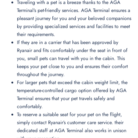
Traveling with a pet is a breeze thanks to the AGA
Terminal’s pet-friendly services. AGA Terminal ensures a
pleasant journey for you and your beloved companions
by providing specialized services and facilities to meet
their requirements.
If they are in a carrier that has been approved by
Ryanair and fits comfortably under the seat in front of
you, small pets can travel with you in the cabin. This
keeps your pet close to you and ensures their comfort
throughout the journey.
For larger pets that exceed the cabin weight limit, the
temperature-controlled cargo option offered by AGA
Terminal ensures that your pet travels safely and
comfortably.
To reserve a suitable seat for your pet on the flight,
simply contact Ryanair’s customer care service. their
dedicated staff at AGA Terminal also works in unison