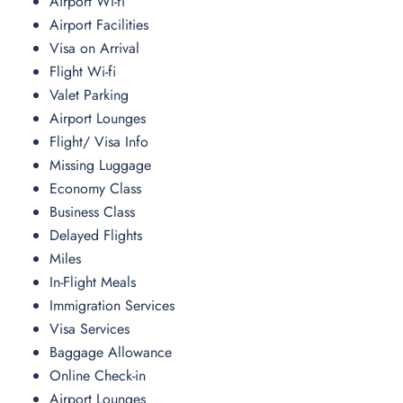
Airport Wi-fi
Airport Facilities
Visa on Arrival
Flight Wi-fi
Valet Parking
Airport Lounges
Flight/ Visa Info
Missing Luggage
Economy Class
Business Class
Delayed Flights
Miles
In-Flight Meals
Immigration Services
Visa Services
Baggage Allowance
Online Check-in
Airport Lounges