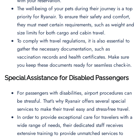
with your reservation.
The well-being of your pets during their journey is a top
priority for Ryanair. To ensure their safety and comfort,
they must meet certain requirements, such as weight and
size limits for both cargo and cabin travel.
To comply with travel regulations, it is also essential to
gather the necessary documentation, such as
vaccination records and health certificates. Make sure
you keep these documents ready for seamless check-in.
Special Assistance for Disabled Passengers
For passengers with disabilities, airport procedures can
be stressful. That’s why Ryanair offers several special
services to make their travel easy and stress-free travel.
In order to provide exceptional care for travelers with a
wide range of needs, their dedicated staff receives
extensive training to provide unmatched services to