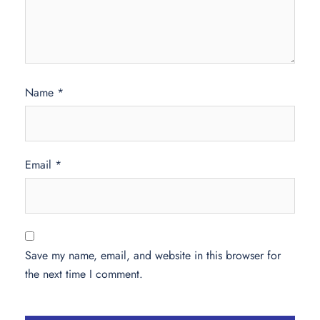
Name
*
Email
*
Save my name, email, and website in this browser for
the next time I comment.