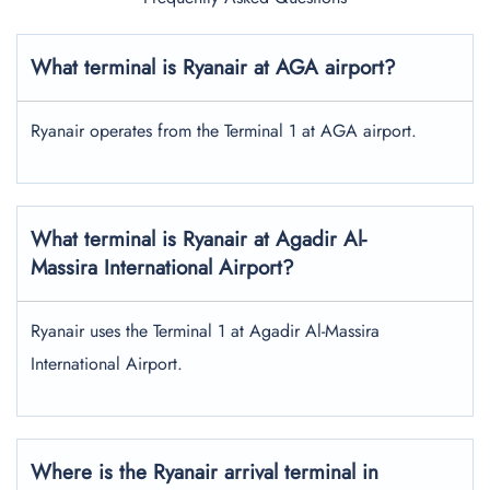
What terminal is Ryanair at AGA airport?
Ryanair operates from the Terminal 1 at AGA airport.
What terminal is Ryanair at Agadir Al-
Massira International Airport?
Ryanair uses the Terminal 1 at Agadir Al-Massira
International Airport.
Where is the Ryanair arrival terminal in