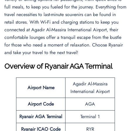
full meals, to keep you fueled for the journey. Everything from
travel necessities to last-minute souvenirs can be found in
retail stores. With Wi-Fi and charging stations to keep you
connected at Agadir Al-Massira International Airport, their
comfortable lounges offer a tranquil escape from the bustle
for those who need a moment of relaxation. Choose Ryanair
and take your travel to the next travel!
Overview of Ryanair AGA Terminal
Agadir Al-Massira
Airport Name
International Airport
Airport Code
AGA
Ryanair AGA Terminal
Terminal 1
Ryanair ICAO Code
RYR