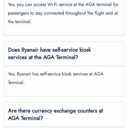
Yes, you can access Wi-Fi service at the AGA terminal for
passengers to stay connected throughout the flight and at
the terminal.
Does Ryanair have self-service kiosk
services at the AGA Terminal?
Yes, Ryanair has self-service kiosk services at AGA
Terminal.
Are there currency exchange counters at
AGA Terminal?