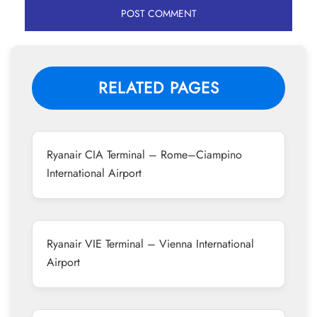
RELATED PAGES
Ryanair CIA Terminal – Rome–Ciampino
International Airport
Ryanair VIE Terminal – Vienna International
Airport