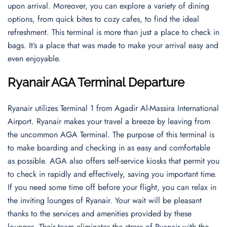
upon arrival. Moreover, you can explore a variety of dining
options, from quick bites to cozy cafes, to find the ideal
refreshment. This terminal is more than just a place to check in
bags. It’s a place that was made to make your arrival easy and
even enjoyable.
Ryanair AGA Terminal Departure
Ryanair utilizes Terminal 1 from Agadir Al-Massira International
Airport. Ryanair makes your travel a breeze by leaving from
the uncommon AGA Terminal. The purpose of this terminal is
to make boarding and checking in as easy and comfortable
as possible. AGA also offers self-service kiosks that permit you
to check in rapidly and effectively, saving you important time.
If you need some time off before your flight, you can relax in
the inviting lounges of Ryanair. Your wait will be pleasant
thanks to the services and amenities provided by these
lounges. Their team eliminates the stress of Ryanair with the