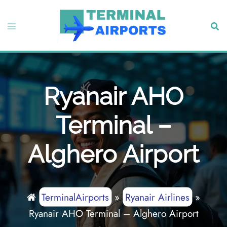
Skip
to
Toggle
Sear
content
menu
Ryanair AHO
Terminal –
Alghero Airport
TerminalAirports
»
Ryanair Airlines
»
Ryanair AHO Terminal – Alghero Airport