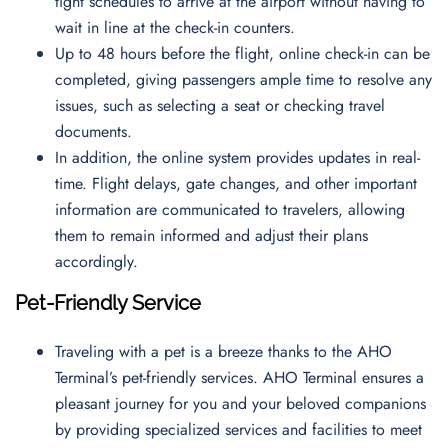
tight schedules to arrive at the airport without having to
wait in line at the check-in counters.
Up to 48 hours before the flight, online check-in can be
completed, giving passengers ample time to resolve any
issues, such as selecting a seat or checking travel
documents.
In addition, the online system provides updates in real-
time. Flight delays, gate changes, and other important
information are communicated to travelers, allowing
them to remain informed and adjust their plans
accordingly.
Pet-Friendly Service
Traveling with a pet is a breeze thanks to the AHO
Terminal’s pet-friendly services. AHO Terminal ensures a
pleasant journey for you and your beloved companions
by providing specialized services and facilities to meet