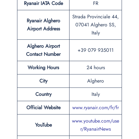
Ryanair IATA Code
FR
Strada Provinciale 44,
Ryanair Alghero
07041 Alghero SS,
Airport Address
Italy
Alghero Airport
+39 079 935011
Contact Number
Working Hours
24 hours
City
Alghero
Country
Italy
Official Website
www.ryanair.com/fr/fr
www.youtube.com/use
YouTube
r/RyanairNews