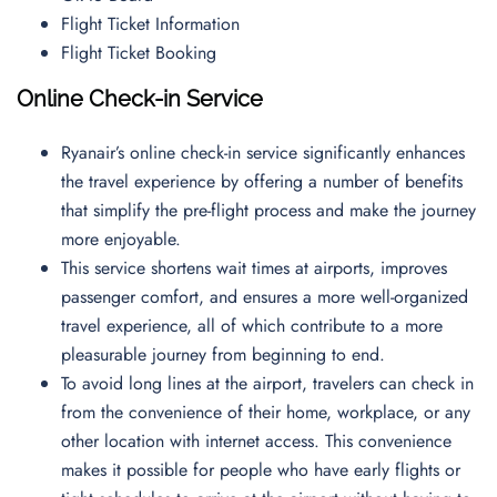
Flight Ticket Information
Flight Ticket Booking
Online Check-in Service
Ryanair’s online check-in service significantly enhances
the travel experience by offering a number of benefits
that simplify the pre-flight process and make the journey
more enjoyable.
This service shortens wait times at airports, improves
passenger comfort, and ensures a more well-organized
travel experience, all of which contribute to a more
pleasurable journey from beginning to end.
To avoid long lines at the airport, travelers can check in
from the convenience of their home, workplace, or any
other location with internet access. This convenience
makes it possible for people who have early flights or