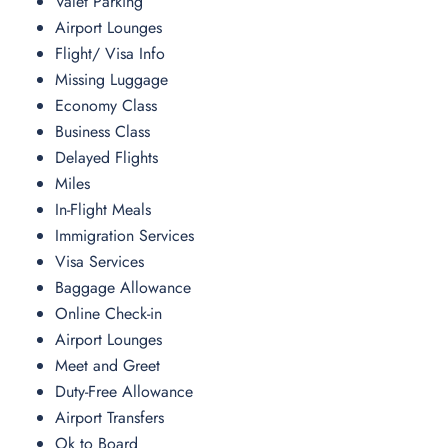
Valet Parking
Airport Lounges
Flight/ Visa Info
Missing Luggage
Economy Class
Business Class
Delayed Flights
Miles
In-Flight Meals
Immigration Services
Visa Services
Baggage Allowance
Online Check-in
Airport Lounges
Meet and Greet
Duty-Free Allowance
Airport Transfers
Ok to Board