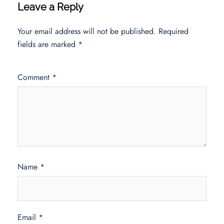
Leave a Reply
Your email address will not be published.
Required
fields are marked
*
Comment
*
Name
*
Email
*