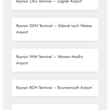
Ryanair ZAG Terminal – Zagreb Airport
Ryanair GDN Terminal – Gdansk Lech Walesa
Airport
Ryanair WMI Terminal – Warsaw Modlin
Airport
Ryanair BOH Terminal – Bournemouth Airport