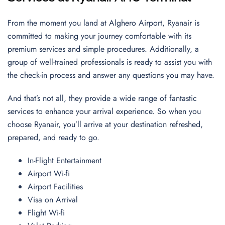
From the moment you land at Alghero Airport, Ryanair is
committed to making your journey comfortable with its
premium services and simple procedures. Additionally, a
group of well-trained professionals is ready to assist you with
the check-in process and answer any questions you may have.
And that’s not all, they provide a wide range of fantastic
services to enhance your arrival experience. So when you
choose Ryanair, you’ll arrive at your destination refreshed,
prepared, and ready to go.
In-Flight Entertainment
Airport Wi-fi
Airport Facilities
Visa on Arrival
Flight Wi-fi