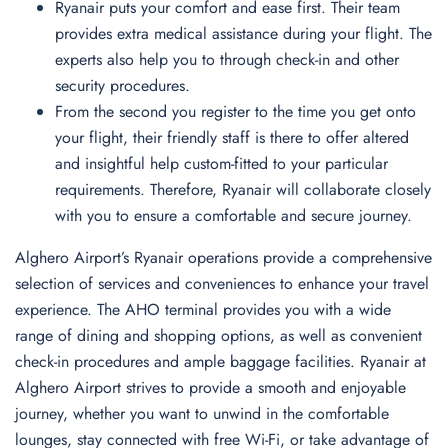
Ryanair puts your comfort and ease first. Their team
provides extra medical assistance during your flight. The
experts also help you to through check-in and other
security procedures.
From the second you register to the time you get onto
your flight, their friendly staff is there to offer altered
and insightful help custom-fitted to your particular
requirements. Therefore, Ryanair will collaborate closely
with you to ensure a comfortable and secure journey.
Alghero Airport’s Ryanair operations provide a comprehensive
selection of services and conveniences to enhance your travel
experience. The AHO terminal provides you with a wide
range of dining and shopping options, as well as convenient
check-in procedures and ample baggage facilities. Ryanair at
Alghero Airport strives to provide a smooth and enjoyable
journey, whether you want to unwind in the comfortable
lounges, stay connected with free Wi-Fi, or take advantage of