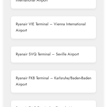
International Airport
Ryanair VIE Terminal – Vienna International
Airport
Ryanair SVQ Terminal – Seville Airport
Ryanair FKB Terminal – Karlsruhe/Baden-Baden
Airport