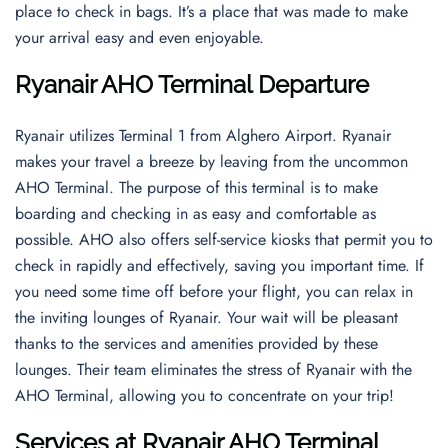
place to check in bags. It’s a place that was made to make
your arrival easy and even enjoyable.
Ryanair AHO Terminal Departure
Ryanair utilizes Terminal 1 from Alghero Airport. Ryanair
makes your travel a breeze by leaving from the uncommon
AHO Terminal. The purpose of this terminal is to make
boarding and checking in as easy and comfortable as
possible. AHO also offers self-service kiosks that permit you to
check in rapidly and effectively, saving you important time. If
you need some time off before your flight, you can relax in
the inviting lounges of Ryanair. Your wait will be pleasant
thanks to the services and amenities provided by these
lounges. Their team eliminates the stress of Ryanair with the
AHO Terminal, allowing you to concentrate on your trip!
Services at Ryanair AHO Terminal