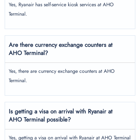
Yes, Ryanair has self-service kiosk services at AHO
Terminal.
Are there currency exchange counters at
AHO Terminal?
Yes, there are currency exchange counters at AHO
Terminal.
Is getting a visa on arrival with Ryanair at
AHO Terminal possible?
Yes, getting a visa on arrival with Ryanair at AHO Terminal