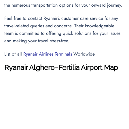
the numerous transportation options for your onward journey.
Feel free to contact Ryanair’s customer care service for any
travel-related queries and concerns. Their knowledgeable
team is committed to offering quick solutions for your issues
and making your travel stress-free.
List of all
Ryanair Airlines Terminals
Worldwide
Ryanair Alghero–Fertilia Airport Map