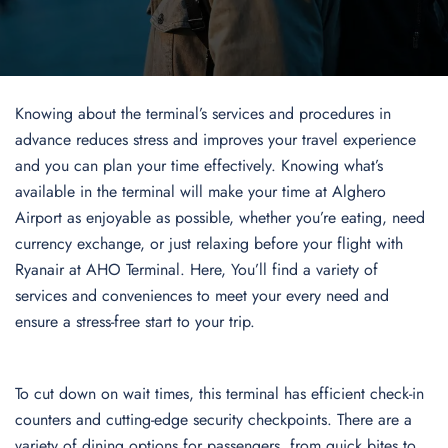
Knowing about the terminal’s services and procedures in
advance reduces stress and improves your travel experience
and you can plan your time effectively. Knowing what’s
available in the terminal will make your time at Alghero
Airport as enjoyable as possible, whether you’re eating, need
currency exchange, or just relaxing before your flight with
Ryanair at AHO Terminal. Here, You’ll find a variety of
services and conveniences to meet your every need and
ensure a stress-free start to your trip.
To cut down on wait times, this terminal has efficient check-in
counters and cutting-edge security checkpoints. There are a
variety of dining options for passengers, from quick bites to