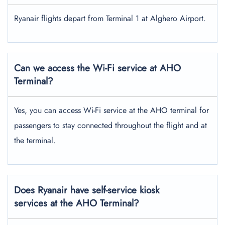
Ryanair flights depart from Terminal 1 at Alghero Airport.
Can we access the Wi-Fi service at AHO
Terminal?
Yes, you can access Wi-Fi service at the AHO terminal for
passengers to stay connected throughout the flight and at
the terminal.
Does Ryanair have self-service kiosk
services at the AHO Terminal?