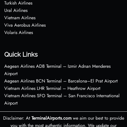
Turkish Airlines
Ural Airlines
Vietnam Airlines
Viva Aerobus Airlines
Volaris Airlines
Quick Links
Aegean Airlines ADB Terminal – Izmir Adnan Menderes
Airport
Aegean Airlines BCN Terminal – Barcelona–El Prat Airport
Vietnam Airlines LHR Terminal – Heathrow Airport
Vietnam Airlines SFO Terminal – San Francisco International
Airport
Disclaimer: At
TerminalAirports.com
we aim our best to provide
you with the most authentic information. We update our