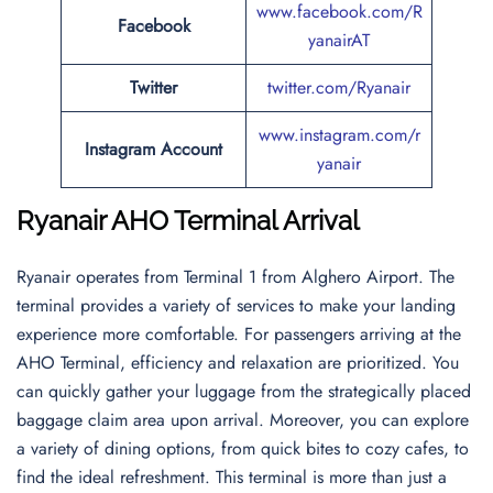
www.facebook.com/R
Facebook
yanairAT
Twitter
twitter.com/Ryanair
www.instagram.com/r
Instagram Account
yanair
Ryanair AHO Terminal Arrival
Ryanair operates from Terminal 1 from Alghero Airport. The
terminal provides a variety of services to make your landing
experience more comfortable. For passengers arriving at the
AHO Terminal, efficiency and relaxation are prioritized. You
can quickly gather your luggage from the strategically placed
baggage claim area upon arrival. Moreover, you can explore
a variety of dining options, from quick bites to cozy cafes, to
find the ideal refreshment. This terminal is more than just a