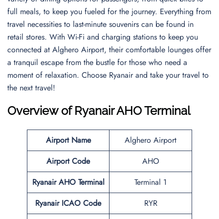
full meals, to keep you fueled for the journey. Everything from
travel necessities to last-minute souvenirs can be found in
retail stores. With Wi-Fi and charging stations to keep you
connected at Alghero Airport, their comfortable lounges offer
a tranquil escape from the bustle for those who need a
moment of relaxation. Choose Ryanair and take your travel to
the next travel!
Overview of Ryanair AHO Terminal
Airport Name
Alghero Airport
Airport Code
AHO
Ryanair AHO Terminal
Terminal 1
Ryanair ICAO Code
RYR