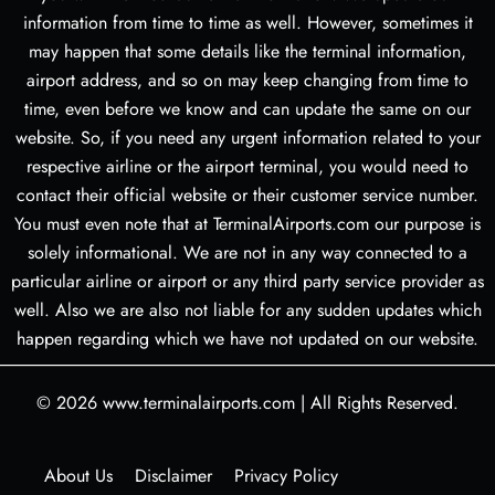
information from time to time as well. However, sometimes it
may happen that some details like the terminal information,
airport address, and so on may keep changing from time to
time, even before we know and can update the same on our
website. So, if you need any urgent information related to your
respective airline or the airport terminal, you would need to
contact their official website or their customer service number.
You must even note that at TerminalAirports.com our purpose is
solely informational. We are not in any way connected to a
particular airline or airport or any third party service provider as
well. Also we are also not liable for any sudden updates which
happen regarding which we have not updated on our website.
© 2026
www.terminalairports.com
|
All Rights Reserved.
About Us
Disclaimer
Privacy Policy