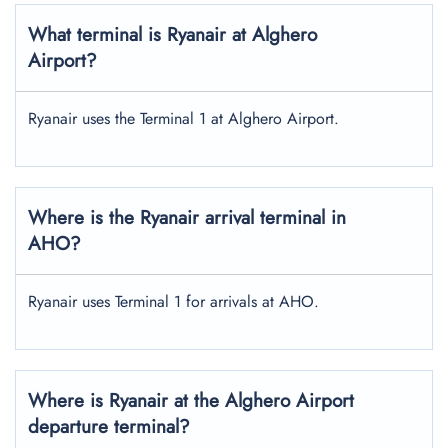
What terminal is Ryanair at Alghero
Airport?
Ryanair uses the Terminal 1 at Alghero Airport.
Where is the Ryanair arrival terminal in
AHO?
Ryanair uses Terminal 1 for arrivals at AHO.
Where is Ryanair at the Alghero Airport
departure terminal?