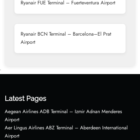
Ryanair FUE Terminal – Fuerteventura Airport
Ryanair BCN Terminal – Barcelona–El Prat
Airport
•
Latest Pages
Aegean Airlines ADB Terminal – Izmir Adnan Menderes
Airport
Aer Lingus Airlines ABZ Terminal – Aberdeen International
Airport