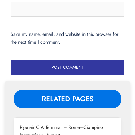
Save my name, email, and website in this browser for
the next time I comment.
RELATED PAGES
Ryanair CIA Terminal – Rome–Ciampino