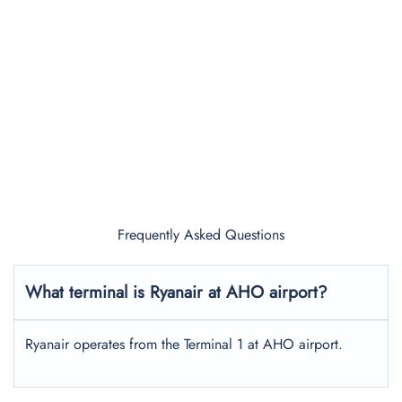
Frequently Asked Questions
What terminal is Ryanair at AHO airport?
Ryanair operates from the Terminal 1 at AHO airport.