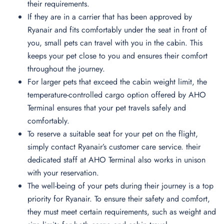
their requirements.
If they are in a carrier that has been approved by
Ryanair and fits comfortably under the seat in front of
you, small pets can travel with you in the cabin. This
keeps your pet close to you and ensures their comfort
throughout the journey.
For larger pets that exceed the cabin weight limit, the
temperature-controlled cargo option offered by AHO
Terminal ensures that your pet travels safely and
comfortably.
To reserve a suitable seat for your pet on the flight,
simply contact Ryanair’s customer care service. their
dedicated staff at AHO Terminal also works in unison
with your reservation.
The well-being of your pets during their journey is a top
priority for Ryanair. To ensure their safety and comfort,
they must meet certain requirements, such as weight and