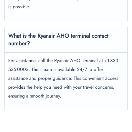
is possible.
What is the Ryanair AHO terminal contact
number?
For assistance, call the Ryanair AHO Terminal at +1-833-
535-0003. Their team is available 24/7 to offer
assistance and proper guidance. This convenient access
provides the help you need with your travel concerns,
ensuring a smooth journey.