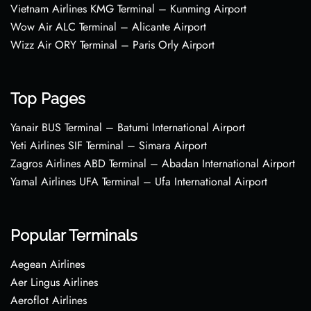
Vietnam Airlines KMG Terminal – Kunming Airport
Wow Air ALC Terminal – Alicante Airport
Wizz Air ORY Terminal – Paris Orly Airport
Top Pages
Yanair BUS Terminal – Batumi International Airport
Yeti Airlines SIF Terminal – Simara Airport
Zagros Airlines ABD Terminal – Abadan International Airport
Yamal Airlines UFA Terminal – Ufa International Airport
Popular Terminals
Aegean Airlines
Aer Lingus Airlines
Aeroflot Airlines