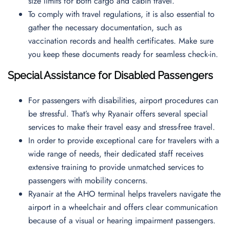
size limits for both cargo and cabin travel.
To comply with travel regulations, it is also essential to
gather the necessary documentation, such as
vaccination records and health certificates. Make sure
you keep these documents ready for seamless check-in.
Special Assistance for Disabled Passengers
For passengers with disabilities, airport procedures can
be stressful. That’s why Ryanair offers several special
services to make their travel easy and stress-free travel.
In order to provide exceptional care for travelers with a
wide range of needs, their dedicated staff receives
extensive training to provide unmatched services to
passengers with mobility concerns.
Ryanair at the AHO terminal helps travelers navigate the
airport in a wheelchair and offers clear communication
because of a visual or hearing impairment passengers.