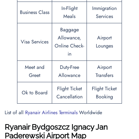
In-Flight
Immigration
Business Class
Meals
Services
Baggage
Allowance,
Airport
Visa Services
Online Check-
Lounges
in
Meet and
Duty-Free
Airport
Greet
Allowance
Transfers
Flight Ticket
Flight Ticket
Ok to Board
Cancellation
Booking
List of all
Ryanair Airlines Terminals
Worldwide
Ryanair Bydgoszcz Ignacy Jan
Paderewski Airport Map