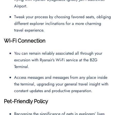
Airport.
Tweak your process by choosing favored seats, obliging
different explorer inclinations for a more charming
travel experience.
Wi-Fi Connection
You can remain reliably associated all through your
excursion with Ryanair’s Wi-Fi service at the BZG
Terminal.
Access messages and messages from any place inside
the terminal, upgrading your general travel insight with
constant updates and productive preparation.
Pet-Friendly Policy
Recognize the significance of pets in explorers’ lives