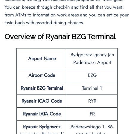
You can breeze through check-in and find all that you want,
from ATMs to information work areas and you can entice your
taste buds with assorted dining choices.
Overview of Ryanair BZG Terminal
Bydgoszcz Ignacy Jan
Airport Name
Paderewski Airport
Airport Code
BZG
Ryanair BZG Terminal
Terminal 1
Ryanair ICAO Code
RYR
Ryanair IATA Code
FR
Ryanair Bydgoszcz
Paderewskiego 1, 86-