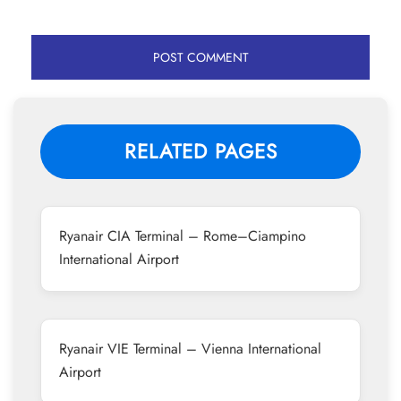
RELATED PAGES
Ryanair CIA Terminal – Rome–Ciampino
International Airport
Ryanair VIE Terminal – Vienna International
Airport