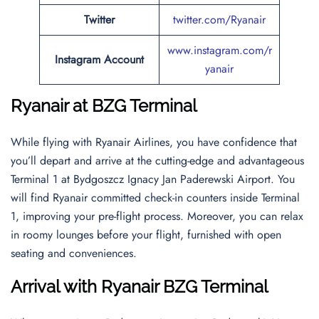
Twitter
twitter.com/Ryanair
www.instagram.com/r
Instagram Account
yanair
Ryanair at BZG Terminal
While flying with Ryanair Airlines, you have confidence that
you’ll depart and arrive at the cutting-edge and advantageous
Terminal 1 at Bydgoszcz Ignacy Jan Paderewski Airport. You
will find Ryanair committed check-in counters inside Terminal
1, improving your pre-flight process. Moreover, you can relax
in roomy lounges before your flight, furnished with open
seating and conveniences.
Arrival with Ryanair BZG Terminal