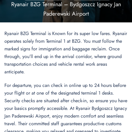
Ryanair BZG Terminal – Bydgoszcz Ignacy Jan
Paderewski Airport
Ryanair BZG Terminal is Known for its super low fares. Ryanair
operates solely from Terminal 1 at BZG. You must follow the
marked signs for immigration and baggage reclaim. Once
through, you’ll end up in the arrival corridor, where ground
transportation choices and vehicle rental work areas
anticipate.
For departure, you can check in online up to 24 hours before
your flight or at one of the designated terminal 1 desks.
Security checks are situated after check-in, so ensure you have
your basics promptly accessible. At Ryanair Bydgoszcz Ignacy
Jan Paderewski Airport, enjoy modern comfort and seamless
travel. Their committed staff guarantees productive customs
clearance, making you relaxed and prepared to investigate.