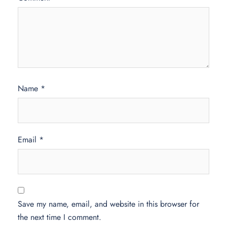
Name
*
Email
*
Save my name, email, and website in this browser for
the next time I comment.