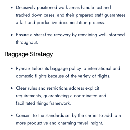
Decisively positioned work areas handle lost and
tracked down cases, and their prepared staff guarantees
a fast and productive documentation process.
Ensure a stress-free recovery by remaining well-informed
throughout.
Baggage Strategy
Ryanair tailors its baggage policy to international and
domestic flights because of the variety of flights.
Clear rules and restrictions address explicit
requirements, guaranteeing a coordinated and
facilitated things framework.
Consent to the standards set by the carrier to add to a
more productive and charming travel insight.