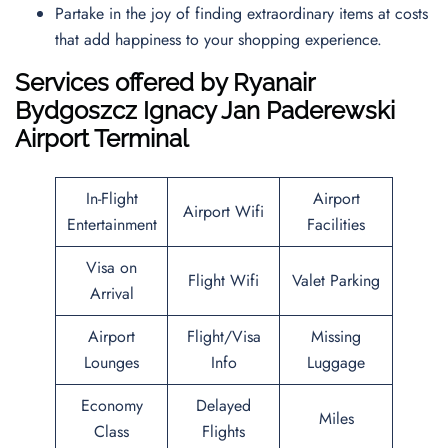
Partake in the joy of finding extraordinary items at costs
that add happiness to your shopping experience.
Services offered by Ryanair
Bydgoszcz Ignacy Jan Paderewski
Airport Terminal
In-Flight
Airport
Airport Wifi
Entertainment
Facilities
Visa on
Flight Wifi
Valet Parking
Arrival
Airport
Flight/Visa
Missing
Lounges
Info
Luggage
Economy
Delayed
Miles
Class
Flights