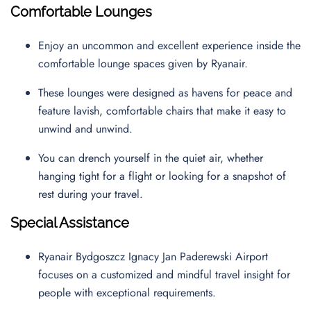
Comfortable Lounges
Enjoy an uncommon and excellent experience inside the
comfortable lounge spaces given by Ryanair.
These lounges were designed as havens for peace and
feature lavish, comfortable chairs that make it easy to
unwind and unwind.
You can drench yourself in the quiet air, whether
hanging tight for a flight or looking for a snapshot of
rest during your travel.
Special Assistance
Ryanair Bydgoszcz Ignacy Jan Paderewski Airport
focuses on a customized and mindful travel insight for
people with exceptional requirements.