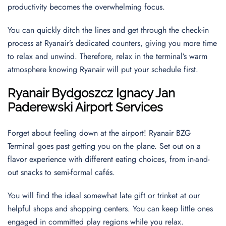
productivity becomes the overwhelming focus.
You can quickly ditch the lines and get through the check-in
process at Ryanair’s dedicated counters, giving you more time
to relax and unwind. Therefore, relax in the terminal’s warm
atmosphere knowing Ryanair will put your schedule first.
Ryanair
Bydgoszcz Ignacy Jan
Paderewski
Airport Services
Forget about feeling down at the airport! Ryanair BZG
Terminal goes past getting you on the plane. Set out on a
flavor experience with different eating choices, from in-and-
out snacks to semi-formal cafés.
You will find the ideal somewhat late gift or trinket at our
helpful shops and shopping centers. You can keep little ones
engaged in committed play regions while you relax.