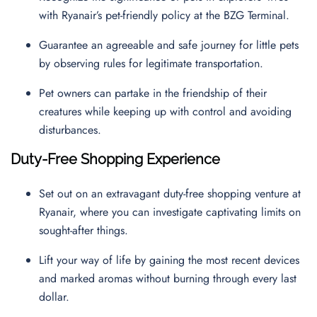
with Ryanair’s pet-friendly policy at the BZG Terminal.
Guarantee an agreeable and safe journey for little pets
by observing rules for legitimate transportation.
Pet owners can partake in the friendship of their
creatures while keeping up with control and avoiding
disturbances.
Duty-Free Shopping Experience
Set out on an extravagant duty-free shopping venture at
Ryanair, where you can investigate captivating limits on
sought-after things.
Lift your way of life by gaining the most recent devices
and marked aromas without burning through every last
dollar.