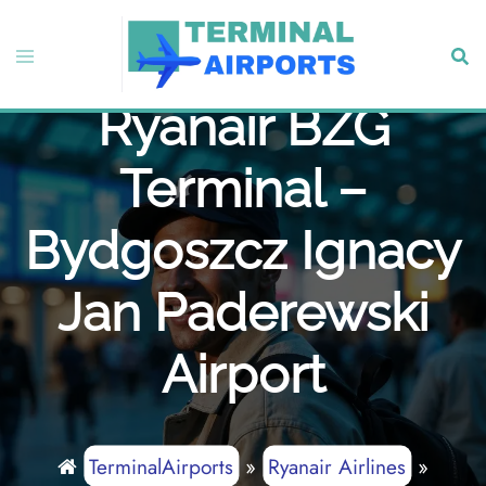
Skip
to
Toggle
Sear
content
menu
Ryanair BZG
Terminal –
Bydgoszcz Ignacy
Jan Paderewski
Airport
TerminalAirports
»
Ryanair Airlines
»