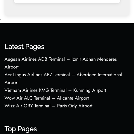
•
Latest Pages
Aegean Airlines ADB Terminal – Izmir Adnan Menderes
Airport
Aer Lingus Airlines ABZ Terminal – Aberdeen International
Airport
Vietnam Airlines KMG Terminal – Kunming Airport
Wow Air ALC Terminal – Alicante Airport
Wizz Air ORY Terminal – Paris Orly Airport
Top Pages