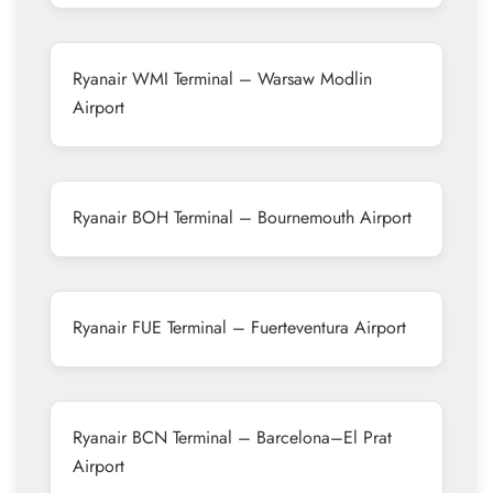
Ryanair WMI Terminal – Warsaw Modlin
Airport
Ryanair BOH Terminal – Bournemouth Airport
Ryanair FUE Terminal – Fuerteventura Airport
Ryanair BCN Terminal – Barcelona–El Prat
Airport