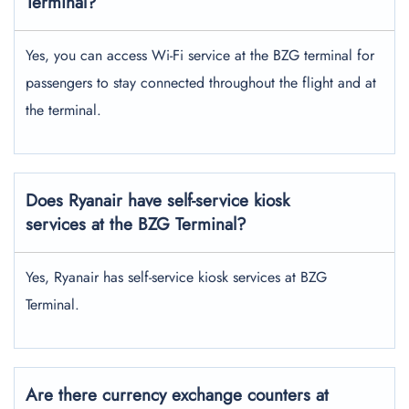
Terminal?
Yes, you can access Wi-Fi service at the BZG terminal for
passengers to stay connected throughout the flight and at
the terminal.
Does Ryanair have self-service kiosk
services at the BZG Terminal?
Yes, Ryanair has self-service kiosk services at BZG
Terminal.
Are there currency exchange counters at