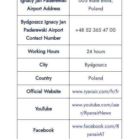
Ignacy Jan Paderewski
005 Białe Błota,
Airport Address
Poland
Bydgoszcz Ignacy Jan
Paderewski Airport
+48 52 365 47 00
Contact Number
Working Hours
24 hours
City
Bydgoszcz
Country
Poland
Official Website
www.ryanair.com/fr/fr
www.youtube.com/use
YouTube
r/RyanairNews
www.facebook.com/R
Facebook
yanairAT