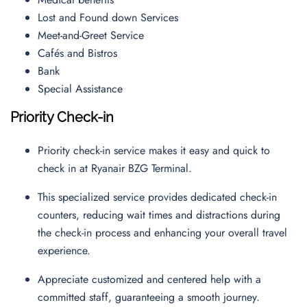
Lost and Found down Services
Meet-and-Greet Service
Cafés and Bistros
Bank
Special Assistance
Priority Check-in
Priority check-in service makes it easy and quick to
check in at Ryanair BZG Terminal.
This specialized service provides dedicated check-in
counters, reducing wait times and distractions during
the check-in process and enhancing your overall travel
experience.
Appreciate customized and centered help with a
committed staff, guaranteeing a smooth journey.