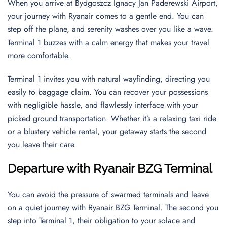
When you arrive at Bydgoszcz Ignacy Jan Paderewski Airport,
your journey with Ryanair comes to a gentle end. You can
step off the plane, and serenity washes over you like a wave.
Terminal 1 buzzes with a calm energy that makes your travel
more comfortable.
Terminal 1 invites you with natural wayfinding, directing you
easily to baggage claim. You can recover your possessions
with negligible hassle, and flawlessly interface with your
picked ground transportation. Whether it’s a relaxing taxi ride
or a blustery vehicle rental, your getaway starts the second
you leave their care.
Departure with Ryanair BZG Terminal
You can avoid the pressure of swarmed terminals and leave
on a quiet journey with Ryanair BZG Terminal. The second you
step into Terminal 1, their obligation to your solace and