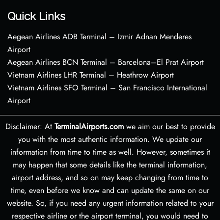
Quick Links
Aegean Airlines ADB Terminal – Izmir Adnan Menderes
Airport
Aegean Airlines BCN Terminal – Barcelona–El Prat Airport
Vietnam Airlines LHR Terminal – Heathrow Airport
Vietnam Airlines SFO Terminal – San Francisco International
Airport
Disclaimer: At
TerminalAirports.com
we aim our best to provide
you with the most authentic information. We update our
information from time to time as well. However, sometimes it
may happen that some details like the terminal information,
airport address, and so on may keep changing from time to
time, even before we know and can update the same on our
website. So, if you need any urgent information related to your
respective airline or the airport terminal, you would need to