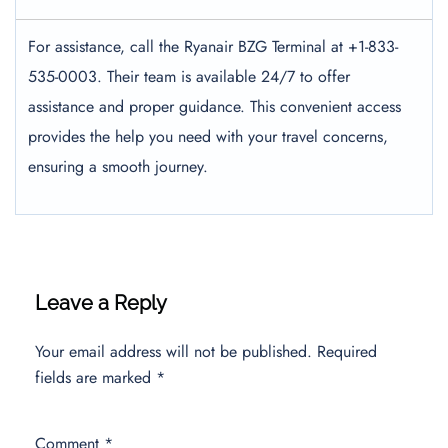
For assistance, call the Ryanair BZG Terminal at +1-833-
535-0003. Their team is available 24/7 to offer
assistance and proper guidance. This convenient access
provides the help you need with your travel concerns,
ensuring a smooth journey.
Leave a Reply
Your email address will not be published.
Required
fields are marked
*
Comment
*