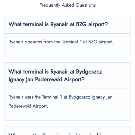
Frequently Asked Questions
What terminal is Ryanair at BZG airport?
Ryanair operates from the Terminal 1 at BZG airport.
What terminal is Ryanair at Bydgoszcz
Ignacy Jan Paderewski Airport?
Ryanair uses the Terminal 1 at Bydgoszcz Ignacy Jan
Paderewski Airport.