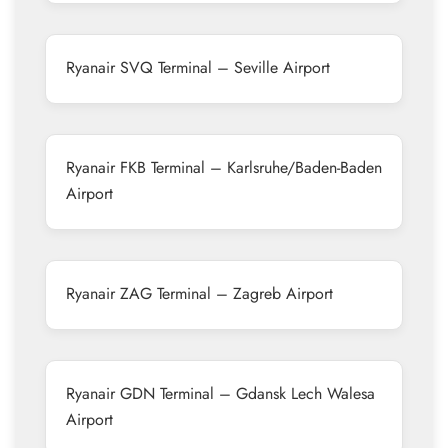
Ryanair SVQ Terminal – Seville Airport
Ryanair FKB Terminal – Karlsruhe/Baden-Baden
Airport
Ryanair ZAG Terminal – Zagreb Airport
Ryanair GDN Terminal – Gdansk Lech Walesa
Airport