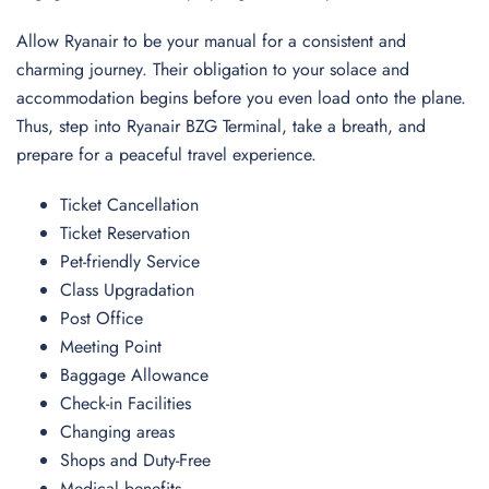
Allow Ryanair to be your manual for a consistent and
charming journey. Their obligation to your solace and
accommodation begins before you even load onto the plane.
Thus, step into Ryanair BZG Terminal, take a breath, and
prepare for a peaceful travel experience.
Ticket Cancellation
Ticket Reservation
Pet-friendly Service
Class Upgradation
Post Office
Meeting Point
Baggage Allowance
Check-in Facilities
Changing areas
Shops and Duty-Free
Medical benefits