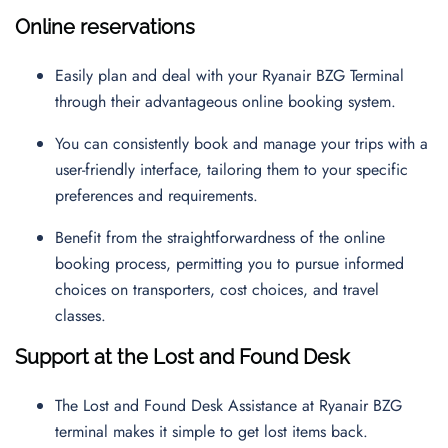
Online reservations
Easily plan and deal with your Ryanair BZG Terminal
through their advantageous online booking system.
You can consistently book and manage your trips with a
user-friendly interface, tailoring them to your specific
preferences and requirements.
Benefit from the straightforwardness of the online
booking process, permitting you to pursue informed
choices on transporters, cost choices, and travel
classes.
Support at the Lost and Found Desk
The Lost and Found Desk Assistance at Ryanair BZG
terminal makes it simple to get lost items back.