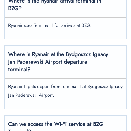
Where is the Ryanair arrival terminal in
BZG?
Ryanair uses Terminal 1 for arrivals at BZG.
Where is Ryanair at the Bydgoszcz Ignacy
Jan Paderewski Airport departure
terminal?
Ryanair flights depart from Terminal 1 at Bydgoszcz Ignacy
Jan Paderewski Airport.
Can we access the Wi-Fi service at BZG