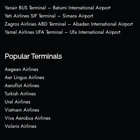
Yanair BUS Terminal – Batumi International Airport
Yeti Airlines SIF Terminal – Simara Airport
Zagros Airlines ABD Terminal – Abadan International Airport
Yamal Airlines UFA Terminal – Ufa International Airport
Popular Terminals
Aegean Airlines
Aer Lingus Airlines
Aeroflot Airlines
Turkish Airlines
Ural Airlines
Vietnam Airlines
Viva Aerobus Airlines
Volaris Airlines