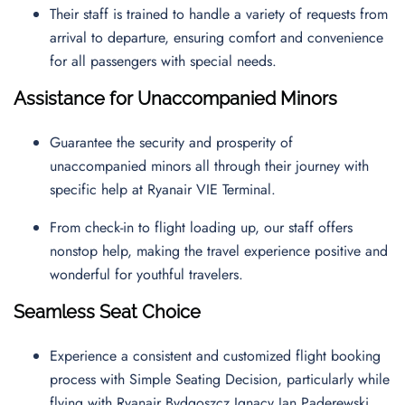
Their staff is trained to handle a variety of requests from
arrival to departure, ensuring comfort and convenience
for all passengers with special needs.
Assistance for Unaccompanied Minors
Guarantee the security and prosperity of
unaccompanied minors all through their journey with
specific help at Ryanair VIE Terminal.
From check-in to flight loading up, our staff offers
nonstop help, making the travel experience positive and
wonderful for youthful travelers.
Seamless Seat Choice
Experience a consistent and customized flight booking
process with Simple Seating Decision, particularly while
flying with Ryanair Bydgoszcz Ignacy Jan Paderewski