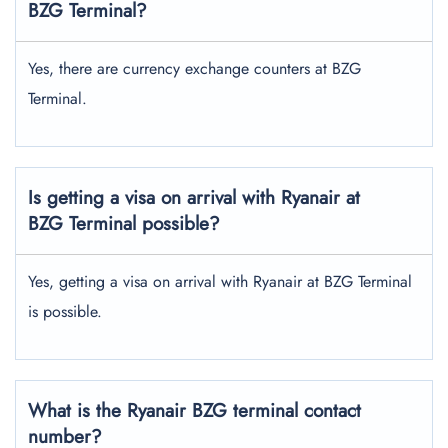
BZG Terminal?
Yes, there are currency exchange counters at BZG
Terminal.
Is getting a visa on arrival with Ryanair at
BZG Terminal possible?
Yes, getting a visa on arrival with Ryanair at BZG Terminal
is possible.
What is the Ryanair BZG terminal contact
number?