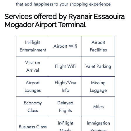
that add happiness to your shopping experience.
Services offered by Ryanair Essaouira
Mogador Airport Terminal
In-Flight
Airport
Airport Wifi
Entertainment
Facilities
Visa on
Flight Wifi
Valet Parking
Arrival
Airport
Flight/Visa
Missing
Lounges
Info
Luggage
Economy
Delayed
Miles
Class
Flights
In-Flight
Immigration
Business Class
Meals
Services