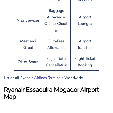
Baggage
Allowance,
Airport
Visa Services
Online Check-
Lounges
in
Meet and
Duty-Free
Airport
Greet
Allowance
Transfers
Flight Ticket
Flight Ticket
Ok to Board
Cancellation
Booking
List of all
Ryanair Airlines Terminals
Worldwide
Ryanair Essaouira Mogador Airport
Map