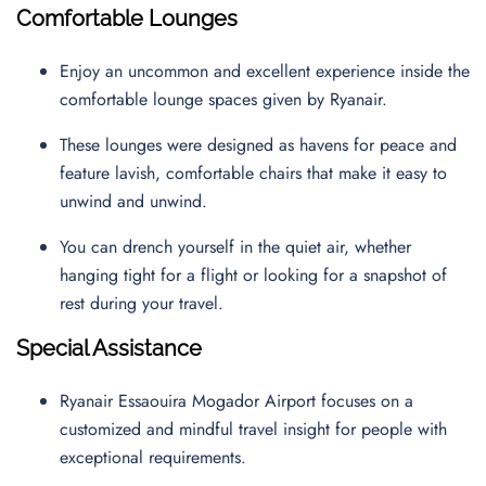
Comfortable Lounges
Enjoy an uncommon and excellent experience inside the
comfortable lounge spaces given by Ryanair.
These lounges were designed as havens for peace and
feature lavish, comfortable chairs that make it easy to
unwind and unwind.
You can drench yourself in the quiet air, whether
hanging tight for a flight or looking for a snapshot of
rest during your travel.
Special Assistance
Ryanair Essaouira Mogador Airport focuses on a
customized and mindful travel insight for people with
exceptional requirements.