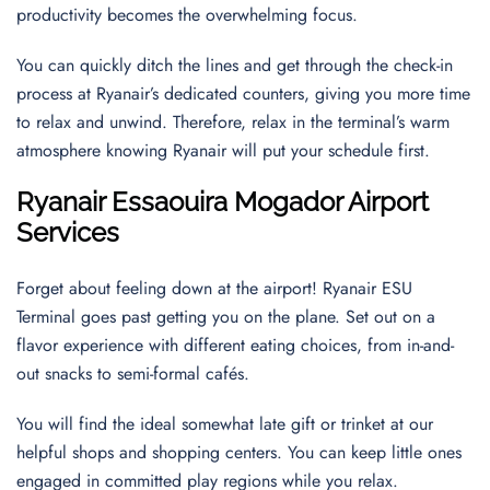
productivity becomes the overwhelming focus.
You can quickly ditch the lines and get through the check-in
process at Ryanair’s dedicated counters, giving you more time
to relax and unwind. Therefore, relax in the terminal’s warm
atmosphere knowing Ryanair will put your schedule first.
Ryanair
Essaouira Mogador
Airport
Services
Forget about feeling down at the airport! Ryanair ESU
Terminal goes past getting you on the plane. Set out on a
flavor experience with different eating choices, from in-and-
out snacks to semi-formal cafés.
You will find the ideal somewhat late gift or trinket at our
helpful shops and shopping centers. You can keep little ones
engaged in committed play regions while you relax.