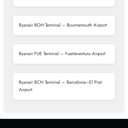
Ryanair BOH Terminal – Bournemouth Airport
Ryanair FUE Terminal – Fuerteventura Airport
Ryanair BCN Terminal – Barcelona–El Prat
Airport
•