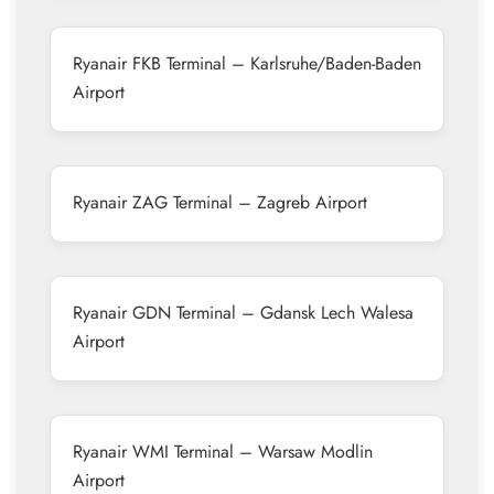
Ryanair FKB Terminal – Karlsruhe/Baden-Baden
Airport
Ryanair ZAG Terminal – Zagreb Airport
Ryanair GDN Terminal – Gdansk Lech Walesa
Airport
Ryanair WMI Terminal – Warsaw Modlin
Airport