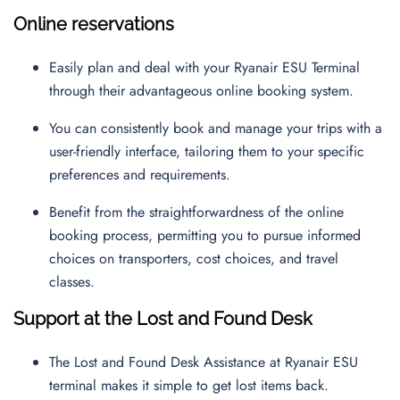
Online reservations
Easily plan and deal with your Ryanair ESU Terminal
through their advantageous online booking system.
You can consistently book and manage your trips with a
user-friendly interface, tailoring them to your specific
preferences and requirements.
Benefit from the straightforwardness of the online
booking process, permitting you to pursue informed
choices on transporters, cost choices, and travel
classes.
Support at the Lost and Found Desk
The Lost and Found Desk Assistance at Ryanair ESU
terminal makes it simple to get lost items back.