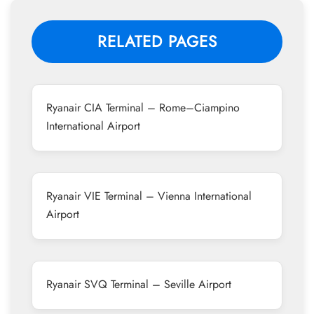
RELATED PAGES
Ryanair CIA Terminal – Rome–Ciampino
International Airport
Ryanair VIE Terminal – Vienna International
Airport
Ryanair SVQ Terminal – Seville Airport