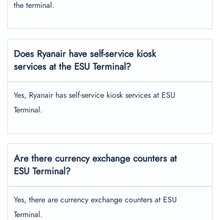
the terminal.
Does Ryanair have self-service kiosk
services at the ESU Terminal?
Yes, Ryanair has self-service kiosk services at ESU
Terminal.
Are there currency exchange counters at
ESU Terminal?
Yes, there are currency exchange counters at ESU
Terminal.