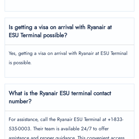
Is getting a visa on arrival with Ryanair at
ESU Terminal possible?
Yes, getting a visa on arrival with Ryanair at ESU Terminal
is possible.
What is the Ryanair ESU terminal contact
number?
For assistance, call the Ryanair ESU Terminal at +1-833-
535-0003. Their team is available 24/7 to offer
assistance and proper guidance. This convenient access