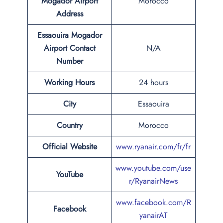
Mogador Airport
Morocco
Address
Essaouira Mogador
Airport Contact
N/A
Number
Working Hours
24 hours
City
Essaouira
Country
Morocco
Official Website
www.ryanair.com/fr/fr
www.youtube.com/use
YouTube
r/RyanairNews
www.facebook.com/R
Facebook
yanairAT