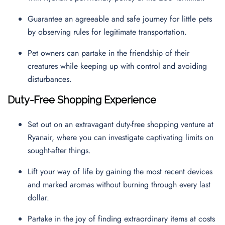
Guarantee an agreeable and safe journey for little pets
by observing rules for legitimate transportation.
Pet owners can partake in the friendship of their
creatures while keeping up with control and avoiding
disturbances.
Duty-Free Shopping Experience
Set out on an extravagant duty-free shopping venture at
Ryanair, where you can investigate captivating limits on
sought-after things.
Lift your way of life by gaining the most recent devices
and marked aromas without burning through every last
dollar.
Partake in the joy of finding extraordinary items at costs