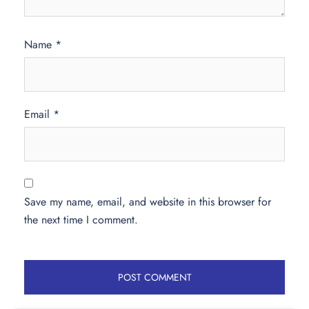
Name
*
Email
*
Save my name, email, and website in this browser for
the next time I comment.