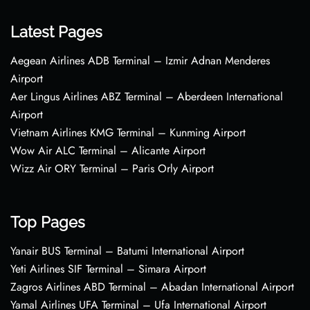
Latest Pages
Aegean Airlines ADB Terminal – Izmir Adnan Menderes
Airport
Aer Lingus Airlines ABZ Terminal – Aberdeen International
Airport
Vietnam Airlines KMG Terminal – Kunming Airport
Wow Air ALC Terminal – Alicante Airport
Wizz Air ORY Terminal – Paris Orly Airport
Top Pages
Yanair BUS Terminal – Batumi International Airport
Yeti Airlines SIF Terminal – Simara Airport
Zagros Airlines ABD Terminal – Abadan International Airport
Yamal Airlines UFA Terminal – Ufa International Airport