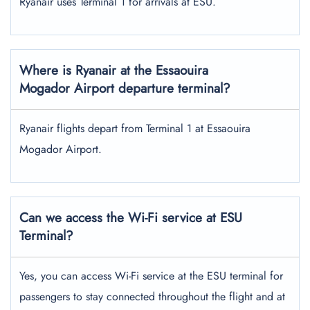
Ryanair uses Terminal 1 for arrivals at ESU.
Where is Ryanair at the Essaouira
Mogador Airport departure terminal?
Ryanair flights depart from Terminal 1 at Essaouira
Mogador Airport.
Can we access the Wi-Fi service at ESU
Terminal?
Yes, you can access Wi-Fi service at the ESU terminal for
passengers to stay connected throughout the flight and at