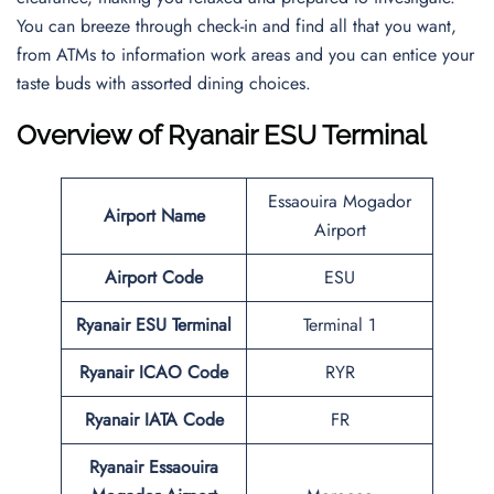
You can breeze through check-in and find all that you want,
from ATMs to information work areas and you can entice your
taste buds with assorted dining choices.
Overview of Ryanair ESU Terminal
Essaouira Mogador
Airport Name
Airport
Airport Code
ESU
Ryanair ESU Terminal
Terminal 1
Ryanair ICAO Code
RYR
Ryanair IATA Code
FR
Ryanair Essaouira