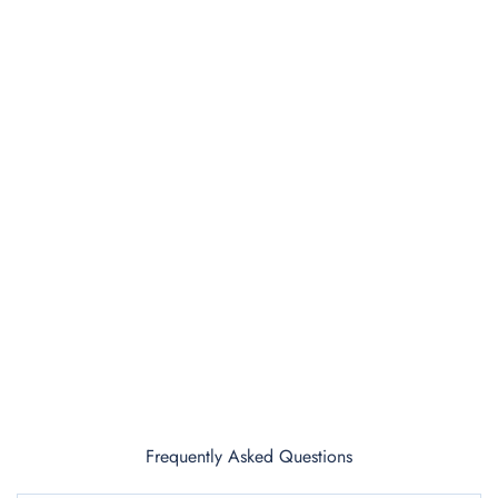
Frequently Asked Questions