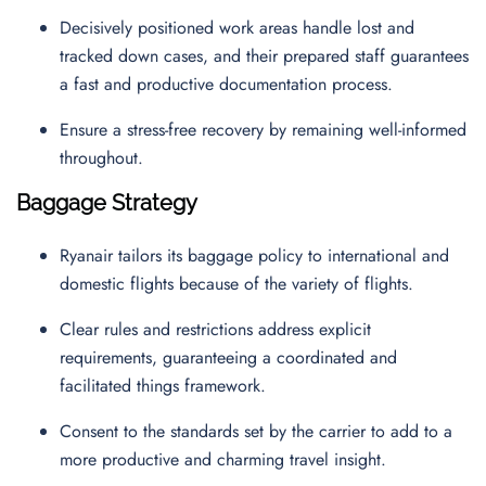
Decisively positioned work areas handle lost and
tracked down cases, and their prepared staff guarantees
a fast and productive documentation process.
Ensure a stress-free recovery by remaining well-informed
throughout.
Baggage Strategy
Ryanair tailors its baggage policy to international and
domestic flights because of the variety of flights.
Clear rules and restrictions address explicit
requirements, guaranteeing a coordinated and
facilitated things framework.
Consent to the standards set by the carrier to add to a
more productive and charming travel insight.