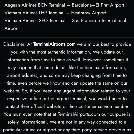
Aegean Airlines BCN Terminal – Barcelona–El Prat Airport
Vietnam Airlines LHR Terminal – Heathrow Airport
Vietnam Airlines SFO Terminal – San Francisco International
Airport
Disclaimer: At
TerminalAirports.com
we aim our best to provide
you with the most authentic information. We update our
information from time to time as well. However, sometimes it
may happen that some details like the terminal information,
airport address, and so on may keep changing from time to
time, even before we know and can update the same on our
website. So, if you need any urgent information related to your
respective airline or the airport terminal, you would need to
contact their official website or their customer service number.
You must even note that at TerminalAirports.com our purpose is
solely informational. We are not in any way connected to a
particular airline or airport or any third party service provider as