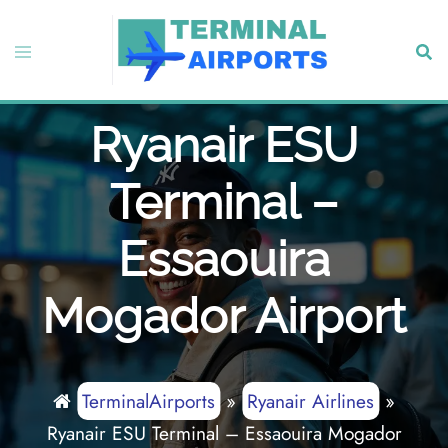
Skip
to
Toggle
Sear
content
menu
Ryanair ESU
Terminal –
Essaouira
Mogador Airport
TerminalAirports
»
Ryanair Airlines
»
Ryanair ESU Terminal – Essaouira Mogador