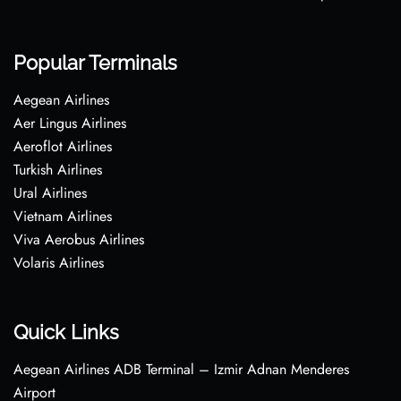
Popular Terminals
Aegean Airlines
Aer Lingus Airlines
Aeroflot Airlines
Turkish Airlines
Ural Airlines
Vietnam Airlines
Viva Aerobus Airlines
Volaris Airlines
Quick Links
Aegean Airlines ADB Terminal – Izmir Adnan Menderes
Airport