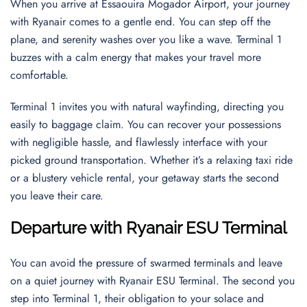
When you arrive at Essaouira Mogador Airport, your journey
with Ryanair comes to a gentle end. You can step off the
plane, and serenity washes over you like a wave. Terminal 1
buzzes with a calm energy that makes your travel more
comfortable.
Terminal 1 invites you with natural wayfinding, directing you
easily to baggage claim. You can recover your possessions
with negligible hassle, and flawlessly interface with your
picked ground transportation. Whether it’s a relaxing taxi ride
or a blustery vehicle rental, your getaway starts the second
you leave their care.
Departure with Ryanair ESU Terminal
You can avoid the pressure of swarmed terminals and leave
on a quiet journey with Ryanair ESU Terminal. The second you
step into Terminal 1, their obligation to your solace and