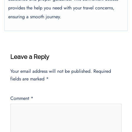
provides the help you need with your travel concerns,
ensuring a smooth journey.
Leave a Reply
Your email address will not be published.
Required
fields are marked
*
Comment
*