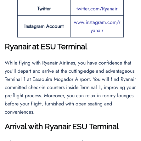
Twitter
twitter.com/Ryanair
www.instagram.com/r
Instagram Account
yanair
Ryanair at ESU Terminal
While flying with Ryanair Airlines, you have confidence that
you’ll depart and arrive at the cutting-edge and advantageous
Terminal 1 at Essaouira Mogador Airport. You will find Ryanair
committed check-in counters inside Terminal 1, improving your
pre-flight process. Moreover, you can relax in roomy lounges
before your flight, furnished with open seating and
conveniences.
Arrival with Ryanair ESU Terminal