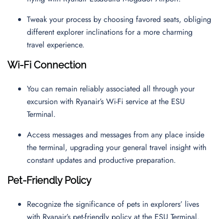
Tweak your process by choosing favored seats, obliging
different explorer inclinations for a more charming
travel experience.
Wi-Fi Connection
You can remain reliably associated all through your
excursion with Ryanair’s Wi-Fi service at the ESU
Terminal.
Access messages and messages from any place inside
the terminal, upgrading your general travel insight with
constant updates and productive preparation.
Pet-Friendly Policy
Recognize the significance of pets in explorers’ lives
with Ryanair’s pet-friendly policy at the ESU Terminal.