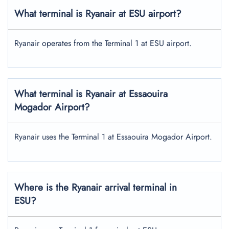
What terminal is Ryanair at ESU airport?
Ryanair operates from the Terminal 1 at ESU airport.
What terminal is Ryanair at Essaouira
Mogador Airport?
Ryanair uses the Terminal 1 at Essaouira Mogador Airport.
Where is the Ryanair arrival terminal in
ESU?