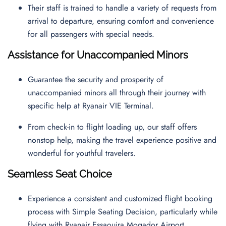
Their staff is trained to handle a variety of requests from
arrival to departure, ensuring comfort and convenience
for all passengers with special needs.
Assistance for Unaccompanied Minors
Guarantee the security and prosperity of
unaccompanied minors all through their journey with
specific help at Ryanair VIE Terminal.
From check-in to flight loading up, our staff offers
nonstop help, making the travel experience positive and
wonderful for youthful travelers.
Seamless Seat Choice
Experience a consistent and customized flight booking
process with Simple Seating Decision, particularly while
flying with Ryanair Essaouira Mogador Airport.