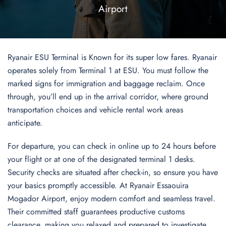
Airport
Ryanair ESU Terminal is Known for its super low fares. Ryanair
operates solely from Terminal 1 at ESU. You must follow the
marked signs for immigration and baggage reclaim. Once
through, you’ll end up in the arrival corridor, where ground
transportation choices and vehicle rental work areas
anticipate.
For departure, you can check in online up to 24 hours before
your flight or at one of the designated terminal 1 desks.
Security checks are situated after check-in, so ensure you have
your basics promptly accessible. At Ryanair Essaouira
Mogador Airport, enjoy modern comfort and seamless travel.
Their committed staff guarantees productive customs
clearance, making you relaxed and prepared to investigate.