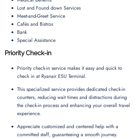
Lost and Found down Services
Meet-and-Greet Service
Cafés and Bistros
Bank
Special Assistance
Priority Check-in
Priority check-in service makes it easy and quick to
check in at Ryanair ESU Terminal.
This specialized service provides dedicated check-in
counters, reducing wait times and distractions during
the check-in process and enhancing your overall travel
experience.
Appreciate customized and centered help with a
committed staff, guaranteeing a smooth journey.