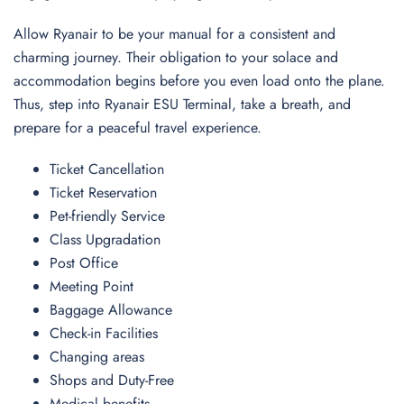
Allow Ryanair to be your manual for a consistent and
charming journey. Their obligation to your solace and
accommodation begins before you even load onto the plane.
Thus, step into Ryanair ESU Terminal, take a breath, and
prepare for a peaceful travel experience.
Ticket Cancellation
Ticket Reservation
Pet-friendly Service
Class Upgradation
Post Office
Meeting Point
Baggage Allowance
Check-in Facilities
Changing areas
Shops and Duty-Free
Medical benefits