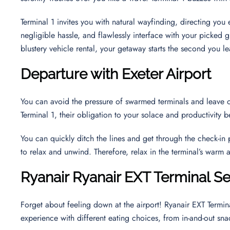
Terminal 1 invites you with natural wayfinding, directing yo
negligible hassle, and flawlessly interface with your picked g
blustery vehicle rental, your getaway starts the second you le
Departure with Exeter Airport
You can avoid the pressure of swarmed terminals and leave o
Terminal 1, their obligation to your solace and productivit
You can quickly ditch the lines and get through the check-in
to relax and unwind. Therefore, relax in the terminal’s warm
Ryanair
Ryanair EXT Terminal
Se
Forget about feeling down at the airport! Ryanair EXT Termin
experience with different eating choices, from in-and-out sna