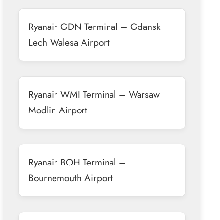
Ryanair GDN Terminal – Gdansk
Lech Walesa Airport
Ryanair WMI Terminal – Warsaw
Modlin Airport
Ryanair BOH Terminal –
Bournemouth Airport