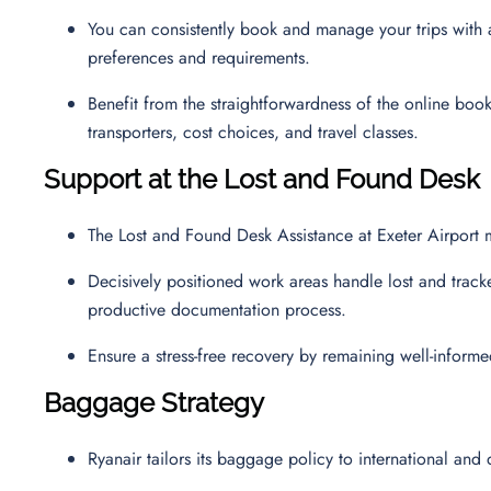
You can consistently book and manage your trips with a 
preferences and requirements.
Benefit from the straightforwardness of the online boo
transporters, cost choices, and travel classes.
Support at the Lost and Found Desk
The Lost and Found Desk Assistance at Exeter Airport 
Decisively positioned work areas handle lost and track
productive documentation process.
Ensure a stress-free recovery by remaining well-inform
Baggage Strategy
Ryanair tailors its baggage policy to international and 