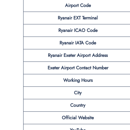
Airport Code
Ryanair EXT Terminal
Ryanair ICAO Code
Ryanair IATA Code
Ryanair Exeter Airport Address
Exeter Airport Contact Number
Working Hours
City
Country
Official Website