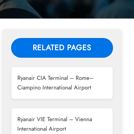
RELATED PAGES
Ryanair CIA Terminal – Rome–
Ciampino International Airport
Ryanair VIE Terminal – Vienna
International Airport