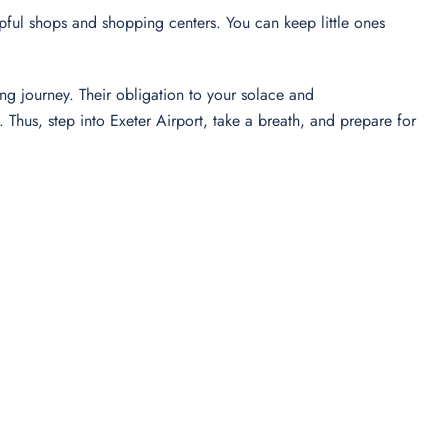
elpful shops and shopping centers. You can keep little ones
ng journey. Their obligation to your solace and
hus, step into Exeter Airport, take a breath, and prepare for