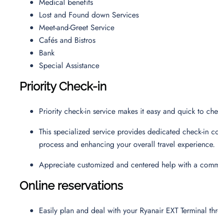
Medical benefits
Lost and Found down Services
Meet-and-Greet Service
Cafés and Bistros
Bank
Special Assistance
Priority Check-in
Priority check-in service makes it easy and quick to ch
This specialized service provides dedicated check-in co
process and enhancing your overall travel experience.
Appreciate customized and centered help with a commi
Online reservations
Easily plan and deal with your Ryanair EXT Terminal t