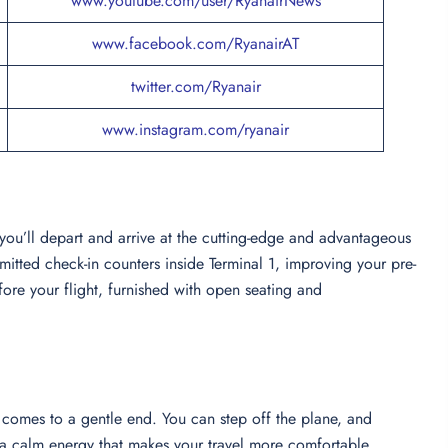
www.youtube.com/user/RyanairNews
www.facebook.com/RyanairAT
twitter.com/Ryanair
www.instagram.com/ryanair
 you’ll depart and arrive at the cutting-edge and advantageous
mitted check-in counters inside Terminal 1, improving your pre-
ore your flight, furnished with open seating and
 comes to a gentle end. You can step off the plane, and
th a calm energy that makes your travel more comfortable.