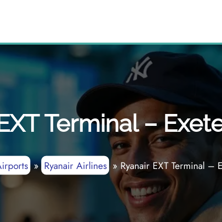
EXT Terminal – Exete
irports
»
Ryanair Airlines
»
Ryanair EXT Terminal – E