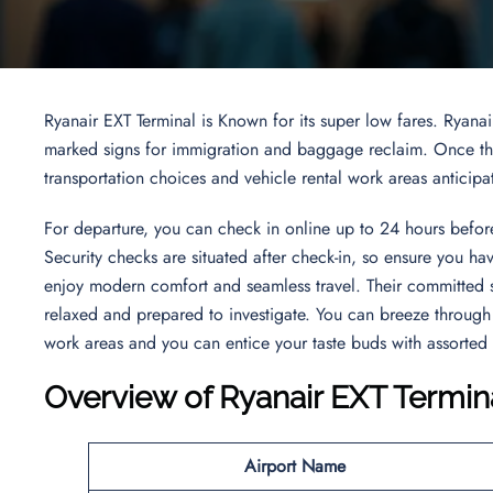
Ryanair EXT Terminal is Known for its super low fares. Ryanai
marked signs for immigration and baggage reclaim. Once thro
transportation choices and vehicle rental work areas anticipa
For departure, you can check in online up to 24 hours before
Security checks are situated after check-in, so ensure you ha
enjoy modern comfort and seamless travel. Their committed 
relaxed and prepared to investigate. You can breeze through 
work areas and you can entice your taste buds with assorted
Overview of Ryanair EXT Termin
Airport Name