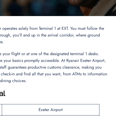
r operates solely from Terminal 1 at EXT. You must follow the
ugh, you’ll end up in the arrival corridor, where ground
te.
 your flight or at one of the designated terminal 1 desks.
ve your basics promptly accessible. At Ryanair Exeter Airport,
staff guarantees productive customs clearance, making you
check-in and find all that you want, from ATMs to information
 dining choices.
al
Exeter Airport