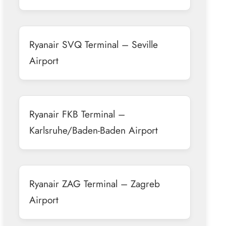
Ryanair SVQ Terminal – Seville
Airport
Ryanair FKB Terminal –
Karlsruhe/Baden-Baden Airport
Ryanair ZAG Terminal – Zagreb
Airport