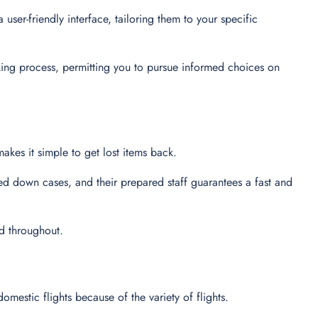
user-friendly interface, tailoring them to your specific
king process, permitting you to pursue informed choices on
makes it simple to get lost items back.
ed down cases, and their prepared staff guarantees a fast and
ed throughout.
domestic flights because of the variety of flights.