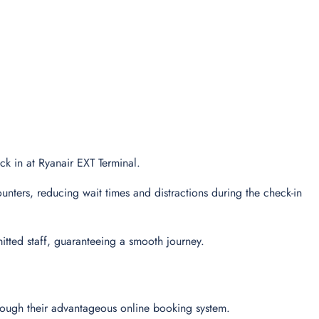
eck in at Ryanair EXT Terminal.
unters, reducing wait times and distractions during the check-in
tted staff, guaranteeing a smooth journey.
hrough their advantageous online booking system.