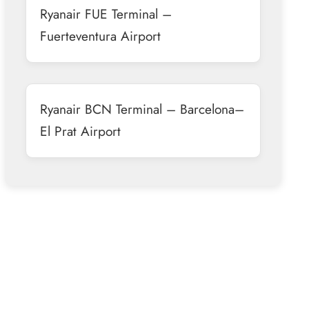
Ryanair FUE Terminal –
Fuerteventura Airport
Ryanair BCN Terminal – Barcelona–
El Prat Airport