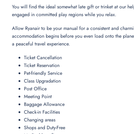
You will find the ideal somewhat late gift or trinket at our h
engaged in committed play regions while you relax.
Allow Ryanair to be your manual for a consistent and charmi
accommodation begins before you even load onto the plane. T
a peaceful travel experience.
Ticket Cancellation
Ticket Reservation
Pet-friendly Service
Class Upgradation
Post Office
Meeting Point
Baggage Allowance
Check-in Facilities
Changing areas
Shops and Duty-Free