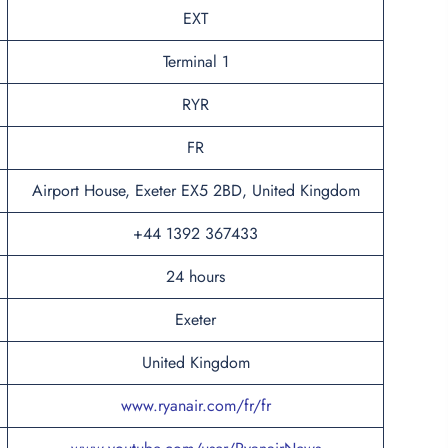
EXT
Terminal 1
RYR
FR
Airport House, Exeter EX5 2BD, United Kingdom
+44 1392 367433
24 hours
Exeter
United Kingdom
www.ryanair.com/fr/fr