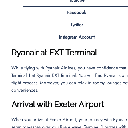
YouTube
Facebook
Twitter
Instagram Account
Ryanair at EXT Terminal
While flying with Ryanair Airlines, you have confidence that
Terminal 1 at Ryanair EXT Terminal. You will find Ryanair com
flight process. Moreover, you can relax in roomy lounges bef
conveniences.
Arrival with Exeter Airport
When you arrive at Exeter Airport, your journey with Ryanair
serenity washes over you like a wave. Terminal 1 buzzes wi