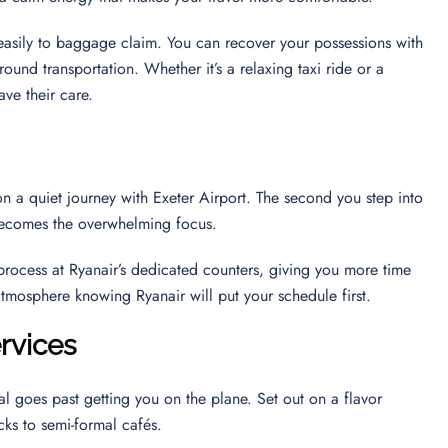
u easily to baggage claim. You can recover your possessions with
round transportation. Whether it’s a relaxing taxi ride or a
ave their care.
n a quiet journey with Exeter Airport. The second you step into
y becomes the overwhelming focus.
 process at Ryanair’s dedicated counters, giving you more time
 atmosphere knowing Ryanair will put your schedule first.
rvices
al goes past getting you on the plane. Set out on a flavor
cks to semi-formal cafés.