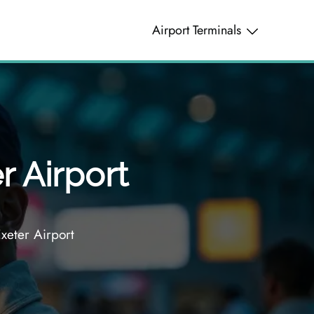
Airport Terminals
r Airport
xeter Airport