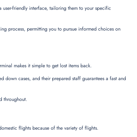
user-friendly interface, tailoring them to your specific
king process, permitting you to pursue informed choices on
minal makes it simple to get lost items back.
ed down cases, and their prepared staff guarantees a fast and
ed throughout.
domestic flights because of the variety of flights.