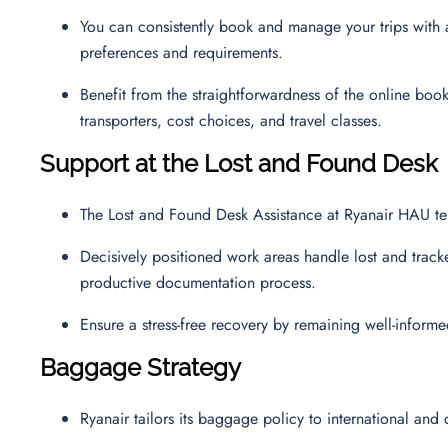
You can consistently book and manage your trips with a 
preferences and requirements.
Benefit from the straightforwardness of the online boo
transporters, cost choices, and travel classes.
Support at the Lost and Found Desk
The Lost and Found Desk Assistance at Ryanair HAU ter
Decisively positioned work areas handle lost and track
productive documentation process.
Ensure a stress-free recovery by remaining well-inform
Baggage Strategy
Ryanair tailors its baggage policy to international and 