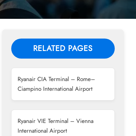
RELATED PAGES
Ryanair CIA Terminal – Rome–
Ciampino International Airport
Ryanair VIE Terminal – Vienna
International Airport