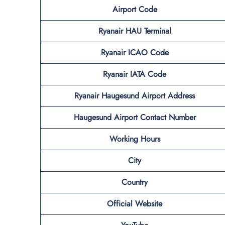
Airport Code
Ryanair HAU Terminal
Ryanair ICAO Code
Ryanair IATA Code
Ryanair Haugesund Airport Address
Haugesund Airport Contact Number
Working Hours
City
Country
Official Website