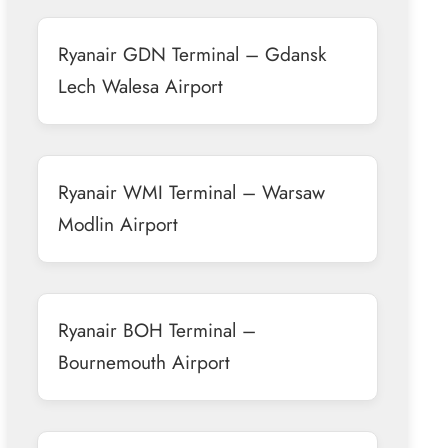
Ryanair GDN Terminal – Gdansk
Lech Walesa Airport
Ryanair WMI Terminal – Warsaw
Modlin Airport
Ryanair BOH Terminal –
Bournemouth Airport