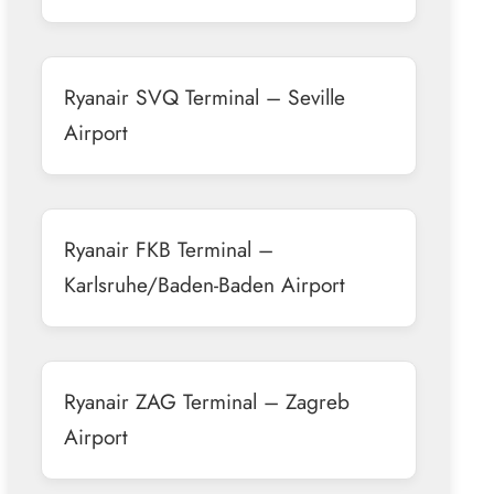
Ryanair SVQ Terminal – Seville
Airport
Ryanair FKB Terminal –
Karlsruhe/Baden-Baden Airport
Ryanair ZAG Terminal – Zagreb
Airport