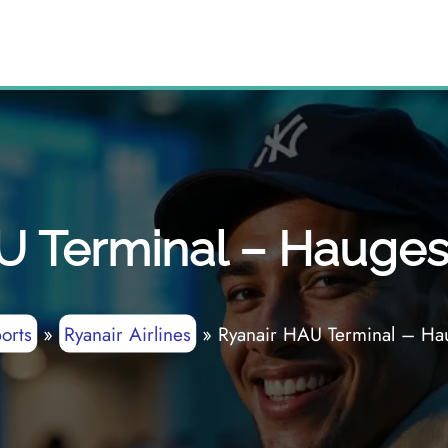
U Terminal – Hauges
orts
»
Ryanair Airlines
»
Ryanair HAU Terminal – Ha