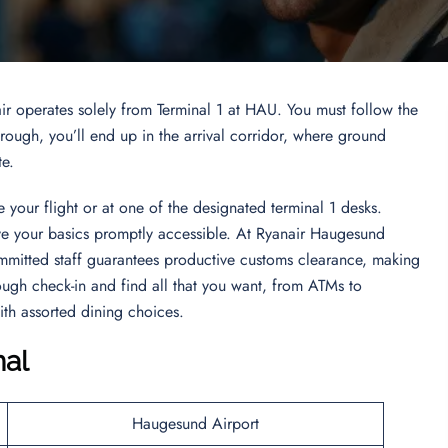
ir operates solely from Terminal 1 at HAU. You must follow the
ugh, you’ll end up in the arrival corridor, where ground
te.
 your flight or at one of the designated terminal 1 desks.
ave your basics promptly accessible. At Ryanair Haugesund
mmitted staff guarantees productive customs clearance, making
ough check-in and find all that you want, from ATMs to
ith assorted dining choices.
nal
Haugesund Airport