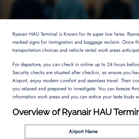
Ryanair HAU Terminal is Known for its super low fares. Ryana
marked signs for immigration and baggage reclaim. Once thro
transportation choices and vehicle rental work areas anticipa
For departure, you can check in online up to 24 hours before
Security checks are situated after check-in, so ensure you h
Airport, enjoy modern comfort and seamless travel. Their co
you relaxed and prepared to investigate. You can breeze thr
information work areas and you can entice your taste buds w
Overview of Ryanair HAU Termi
Airport Name