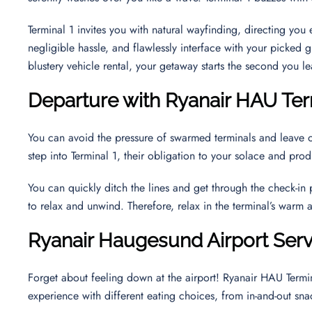
Terminal 1 invites you with natural wayfinding, directing yo
negligible hassle, and flawlessly interface with your picked g
blustery vehicle rental, your getaway starts the second you le
Departure with Ryanair HAU Ter
You can avoid the pressure of swarmed terminals and leave 
step into Terminal 1, their obligation to your solace and pr
You can quickly ditch the lines and get through the check-in
to relax and unwind. Therefore, relax in the terminal’s warm
Ryanair
Haugesund
Airport Ser
Forget about feeling down at the airport! Ryanair HAU Termin
experience with different eating choices, from in-and-out sna