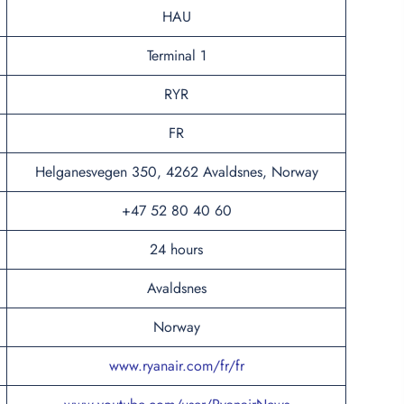
HAU
Terminal 1
RYR
FR
Helganesvegen 350, 4262 Avaldsnes, Norway
+47 52 80 40 60
24 hours
Avaldsnes
Norway
www.ryanair.com/fr/fr