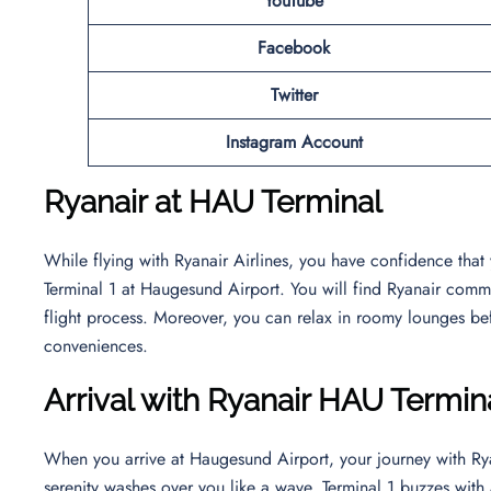
YouTube
Facebook
Twitter
Instagram Account
Ryanair at HAU Terminal
While flying with Ryanair Airlines, you have confidence that
Terminal 1 at Haugesund Airport. You will find Ryanair commi
flight process. Moreover, you can relax in roomy lounges bef
conveniences.
Arrival with Ryanair HAU Termin
When you arrive at Haugesund Airport, your journey with Rya
serenity washes over you like a wave. Terminal 1 buzzes wi