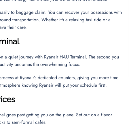
u easily to baggage claim. You can recover your possessions with
round transportation. Whether it’s a relaxing taxi ride or a
ave their care.
minal
on a quiet journey with Ryanair HAU Terminal. The second you
oductivity becomes the overwhelming focus.
 process at Ryanair’s dedicated counters, giving you more time
 atmosphere knowing Ryanair will put your schedule first.
vices
al goes past getting you on the plane. Set out on a flavor
cks to semi-formal cafés.