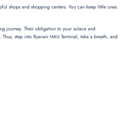
elpful shops and shopping centers. You can keep little ones
ng journey. Their obligation to your solace and
Thus, step into Ryanair HAU Terminal, take a breath, and