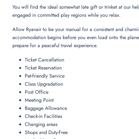
You will find the ideal somewhat late gift or trinket at our h
engaged in committed play regions while you relax.
Allow Ryanair to be your manual for a consistent and charmi
accommodation begins before you even load onto the plane. 
prepare for a peaceful travel experience.
Ticket Cancellation
Ticket Reservation
Pet-friendly Service
Class Upgradation
Post Office
Meeting Point
Baggage Allowance
Check-in Facilities
Changing areas
Shops and Duty-Free