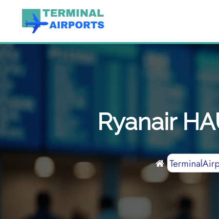
Skip
to
content
Ryanair HA
TerminalAirp