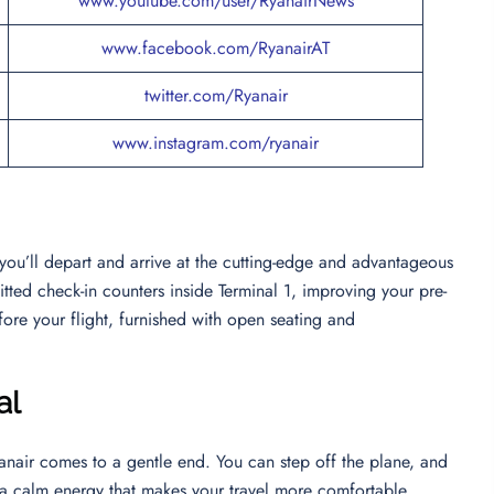
www.youtube.com/user/RyanairNews
www.facebook.com/RyanairAT
twitter.com/Ryanair
www.instagram.com/ryanair
 you’ll depart and arrive at the cutting-edge and advantageous
tted check-in counters inside Terminal 1, improving your pre-
ore your flight, furnished with open seating and
al
nair comes to a gentle end. You can step off the plane, and
th a calm energy that makes your travel more comfortable.