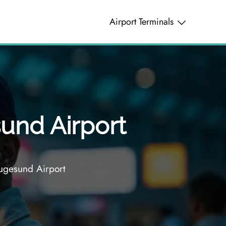
Airport Terminals
und Airport
ugesund Airport