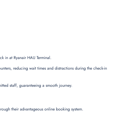
heck in at Ryanair HAU Terminal.
unters, reducing wait times and distractions during the check-in
tted staff, guaranteeing a smooth journey.
through their advantageous online booking system.