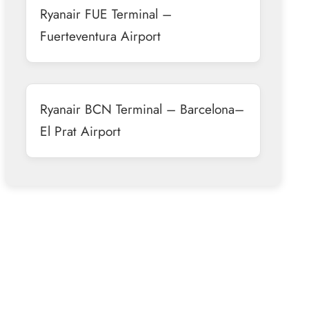
Ryanair FUE Terminal –
Fuerteventura Airport
Ryanair BCN Terminal – Barcelona–
El Prat Airport