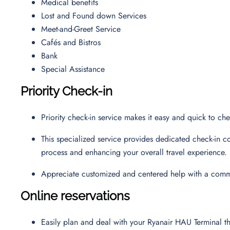
Medical benefits
Lost and Found down Services
Meet-and-Greet Service
Cafés and Bistros
Bank
Special Assistance
Priority Check-in
Priority check-in service makes it easy and quick to c
This specialized service provides dedicated check-in co
process and enhancing your overall travel experience.
Appreciate customized and centered help with a commi
Online reservations
Easily plan and deal with your Ryanair HAU Terminal 