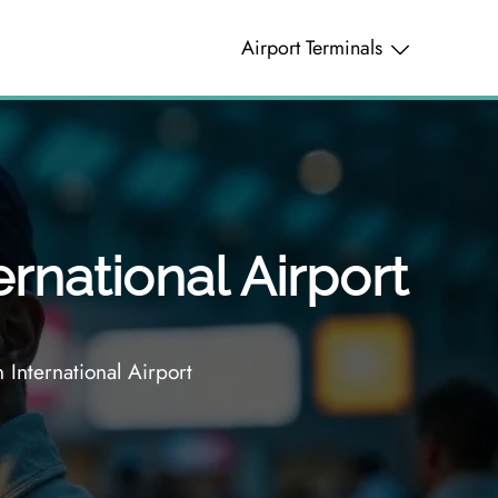
Airport Terminals
rnational Airport
International Airport