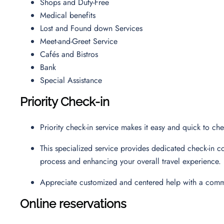
Shops and Duty-Free
Medical benefits
Lost and Found down Services
Meet-and-Greet Service
Cafés and Bistros
Bank
Special Assistance
Priority Check-in
Priority check-in service makes it easy and quick to ch
This specialized service provides dedicated check-in co
process and enhancing your overall travel experience.
Appreciate customized and centered help with a commi
Online reservations