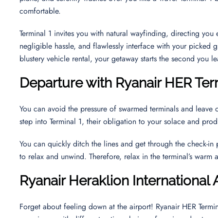
comfortable.
Terminal 1 invites you with natural wayfinding, directing yo
negligible hassle, and flawlessly interface with your picked g
blustery vehicle rental, your getaway starts the second you le
Departure with Ryanair HER Ter
You can avoid the pressure of swarmed terminals and leave 
step into Terminal 1, their obligation to your solace and pr
You can quickly ditch the lines and get through the check-in
to relax and unwind. Therefore, relax in the terminal’s warm
Ryanair Heraklion International
Forget about feeling down at the airport! Ryanair HER Termin