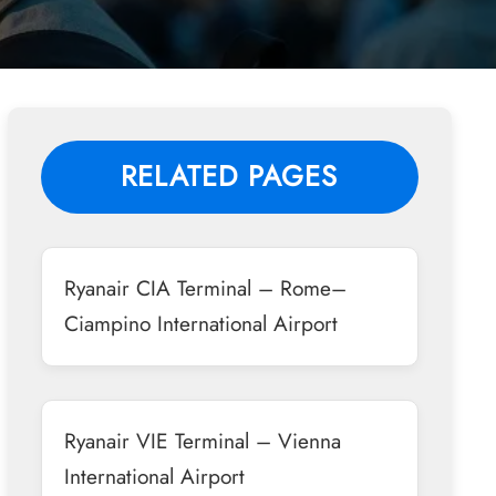
RELATED PAGES
Ryanair CIA Terminal – Rome–
Ciampino International Airport
Ryanair VIE Terminal – Vienna
International Airport