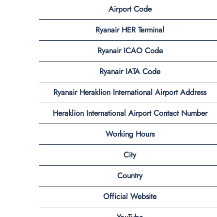
Airport Code
Ryanair HER Terminal
Ryanair ICAO Code
Ryanair IATA Code
Ryanair Heraklion International Airport Address
Heraklion International Airport Contact Number
Working Hours
City
Country
Official Website