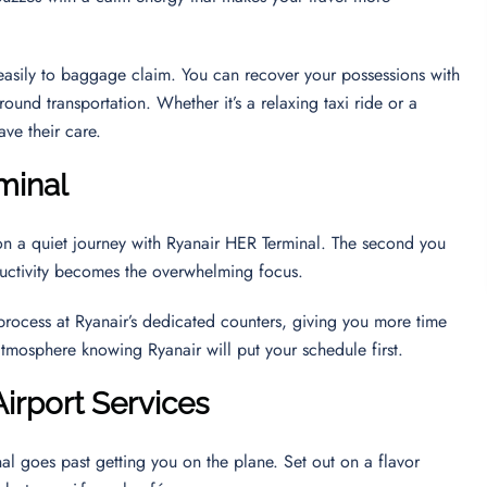
u easily to baggage claim. You can recover your possessions with
round transportation. Whether it’s a relaxing taxi ride or a
ave their care.
minal
on a quiet journey with Ryanair HER Terminal. The second you
oductivity becomes the overwhelming focus.
 process at Ryanair’s dedicated counters, giving you more time
 atmosphere knowing Ryanair will put your schedule first.
Airport Services
al goes past getting you on the plane. Set out on a flavor