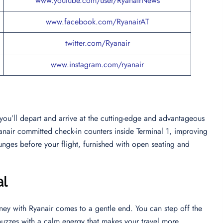
www.youtube.com/user/RyanairNews
www.facebook.com/RyanairAT
twitter.com/Ryanair
www.instagram.com/ryanair
 you’ll depart and arrive at the cutting-edge and advantageous
Ryanair committed check-in counters inside Terminal 1, improving
unges before your flight, furnished with open seating and
al
rney with Ryanair comes to a gentle end. You can step off the
buzzes with a calm energy that makes your travel more