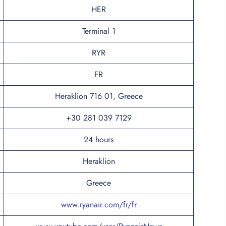
HER
Terminal 1
RYR
FR
Heraklion 716 01, Greece
+30 281 039 7129
24 hours
Heraklion
Greece
www.ryanair.com/fr/fr