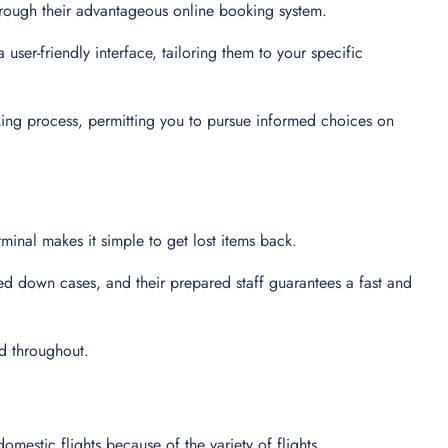
through their advantageous online booking system.
user-friendly interface, tailoring them to your specific
king process, permitting you to pursue informed choices on
minal makes it simple to get lost items back.
ed down cases, and their prepared staff guarantees a fast and
ed throughout.
domestic flights because of the variety of flights.