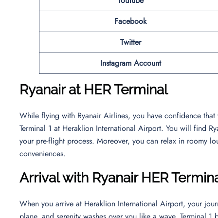
YouTube
Facebook
Twitter
Instagram Account
Ryanair at HER Terminal
While flying with Ryanair Airlines, you have confidence that
Terminal 1 at Heraklion International Airport. You will find 
your pre-flight process. Moreover, you can relax in roomy lo
conveniences.
Arrival with Ryanair HER Termin
When you arrive at Heraklion International Airport, your jou
plane, and serenity washes over you like a wave. Terminal 1 