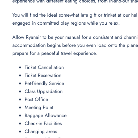
experience with different eating choices, from in-and-out sna
You will find the ideal somewhat late gift or trinket at our h
engaged in committed play regions while you relax.
Allow Ryanair to be your manual for a consistent and charmi
accommodation begins before you even load onto the plane. 
prepare for a peaceful travel experience.
Ticket Cancellation
Ticket Reservation
Pet-friendly Service
Class Upgradation
Post Office
Meeting Point
Baggage Allowance
Check-in Facilities
Changing areas