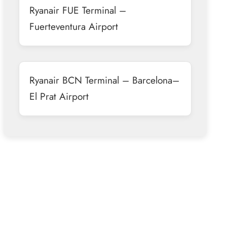
Ryanair FUE Terminal –
Fuerteventura Airport
Ryanair BCN Terminal – Barcelona–
El Prat Airport