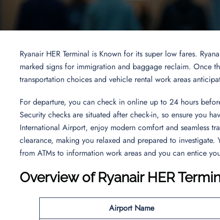
Ryanair HER Terminal is Known for its super low fares. Ryana
marked signs for immigration and baggage reclaim. Once thro
transportation choices and vehicle rental work areas anticipa
For departure, you can check in online up to 24 hours before
Security checks are situated after check-in, so ensure you ha
International Airport, enjoy modern comfort and seamless tra
clearance, making you relaxed and prepared to investigate. Y
from ATMs to information work areas and you can entice your
Overview of Ryanair HER Termin
Airport Name