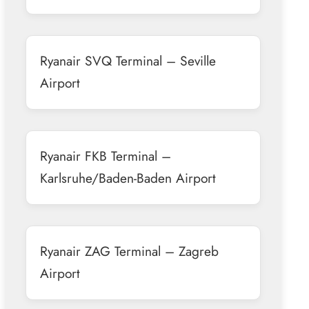
Ryanair SVQ Terminal – Seville
Airport
Ryanair FKB Terminal –
Karlsruhe/Baden-Baden Airport
Ryanair ZAG Terminal – Zagreb
Airport