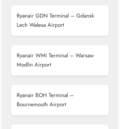
Ryanair GDN Terminal – Gdansk
Lech Walesa Airport
Ryanair WMI Terminal – Warsaw
Modlin Airport
Ryanair BOH Terminal –
Bournemouth Airport