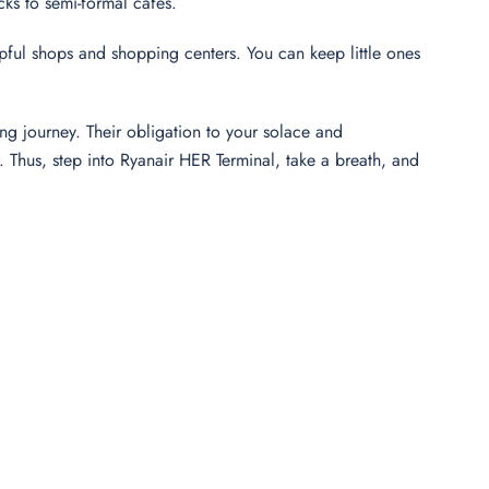
cks to semi-formal cafés.
elpful shops and shopping centers. You can keep little ones
ng journey. Their obligation to your solace and
Thus, step into Ryanair HER Terminal, take a breath, and