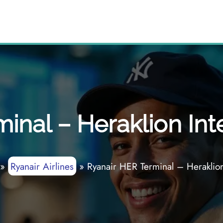
inal – Heraklion Inte
»
Ryanair Airlines
»
Ryanair HER Terminal – Heraklion 