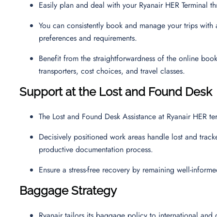
Easily plan and deal with your Ryanair HER Terminal 
You can consistently book and manage your trips with a 
preferences and requirements.
Benefit from the straightforwardness of the online boo
transporters, cost choices, and travel classes.
Support at the Lost and Found Desk
The Lost and Found Desk Assistance at Ryanair HER ter
Decisively positioned work areas handle lost and track
productive documentation process.
Ensure a stress-free recovery by remaining well-inform
Baggage Strategy
Ryanair tailors its baggage policy to international and 