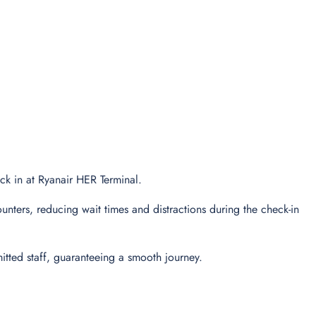
eck in at Ryanair HER Terminal.
unters, reducing wait times and distractions during the check-in
tted staff, guaranteeing a smooth journey.