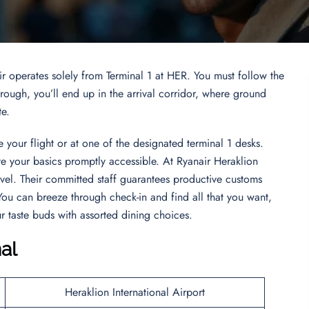
ir operates solely from Terminal 1 at HER. You must follow the
ugh, you’ll end up in the arrival corridor, where ground
te.
 your flight or at one of the designated terminal 1 desks.
ve your basics promptly accessible. At Ryanair Heraklion
vel. Their committed staff guarantees productive customs
ou can breeze through check-in and find all that you want,
 taste buds with assorted dining choices.
al
Heraklion International Airport