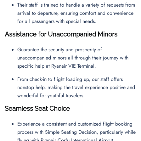
Their staff is trained to handle a variety of requests from
arrival to departure, ensuring comfort and convenience
for all passengers with special needs.
Assistance for Unaccompanied Minors
Guarantee the security and prosperity of
unaccompanied minors all through their journey with
specific help at Ryanair VIE Terminal.
From check-in to flight loading up, our staff offers
nonstop help, making the travel experience positive and
wonderful for youthful travelers.
Seamless Seat Choice
Experience a consistent and customized flight booking
process with Simple Seating Decision, particularly while
flying with Ryanair Corfu International Airport.