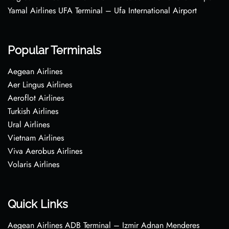
Yamal Airlines UFA Terminal – Ufa International Airport
Popular Terminals
Aegean Airlines
Aer Lingus Airlines
Aeroflot Airlines
Turkish Airlines
Ural Airlines
Vietnam Airlines
Viva Aerobus Airlines
Volaris Airlines
Quick Links
Aegean Airlines ADB Terminal – Izmir Adnan Menderes