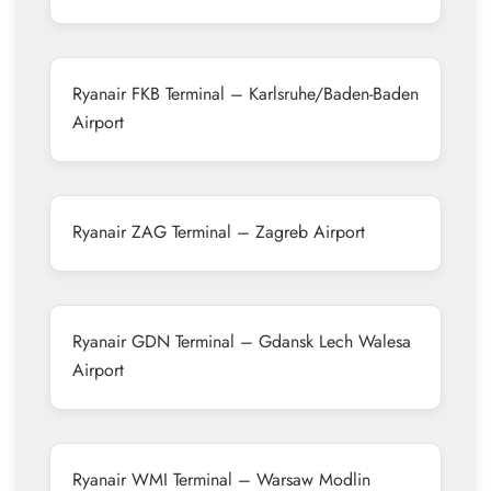
Ryanair FKB Terminal – Karlsruhe/Baden-Baden
Airport
Ryanair ZAG Terminal – Zagreb Airport
Ryanair GDN Terminal – Gdansk Lech Walesa
Airport
Ryanair WMI Terminal – Warsaw Modlin