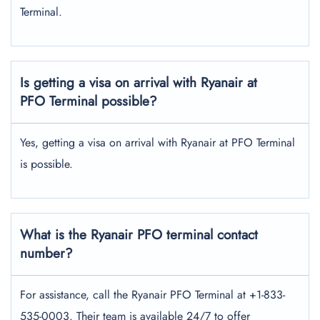
Terminal.
Is getting a visa on arrival with Ryanair at
PFO Terminal possible?
Yes, getting a visa on arrival with Ryanair at PFO Terminal
is possible.
What is the Ryanair PFO terminal contact
number?
For assistance, call the Ryanair PFO Terminal at +1-833-
535-0003. Their team is available 24/7 to offer