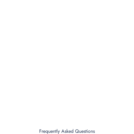
Frequently Asked Questions