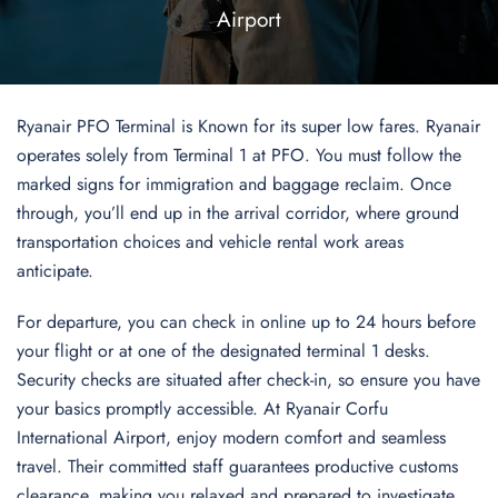
Airport
Ryanair PFO Terminal is Known for its super low fares. Ryanair
operates solely from Terminal 1 at PFO. You must follow the
marked signs for immigration and baggage reclaim. Once
through, you’ll end up in the arrival corridor, where ground
transportation choices and vehicle rental work areas
anticipate.
For departure, you can check in online up to 24 hours before
your flight or at one of the designated terminal 1 desks.
Security checks are situated after check-in, so ensure you have
your basics promptly accessible. At Ryanair Corfu
International Airport, enjoy modern comfort and seamless
travel. Their committed staff guarantees productive customs
clearance, making you relaxed and prepared to investigate.