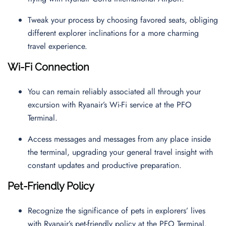
Tweak your process by choosing favored seats, obliging
different explorer inclinations for a more charming
travel experience.
Wi-Fi Connection
You can remain reliably associated all through your
excursion with Ryanair’s Wi-Fi service at the PFO
Terminal.
Access messages and messages from any place inside
the terminal, upgrading your general travel insight with
constant updates and productive preparation.
Pet-Friendly Policy
Recognize the significance of pets in explorers’ lives
with Ryanair’s pet-friendly policy at the PFO Terminal.