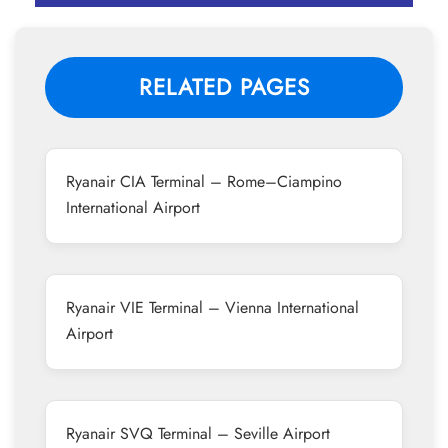
RELATED PAGES
Ryanair CIA Terminal – Rome–Ciampino
International Airport
Ryanair VIE Terminal – Vienna International
Airport
Ryanair SVQ Terminal – Seville Airport