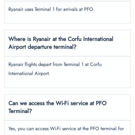
Ryanair uses Terminal 1 for arrivals at PFO.
Where is Ryanair at the Corfu International
Airport departure terminal?
Ryanair flights depart from Terminal 1 at Corfu
International Airport.
Can we access the Wi-Fi service at PFO
Terminal?
Yes, you can access Wi-Fi service at the PFO terminal for