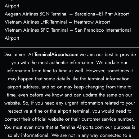
Airport
Aegean Airlines BCN Terminal – Barcelona–El Prat Airport
Vietnam Airlines LHR Terminal – Heathrow Airport
Vietnam Airlines SFO Terminal – San Francisco International
Airport
Disclaimer: At
TerminalAirports.com
we aim our best to provide
you with the most authentic information. We update our
information from time to time as well. However, sometimes it
may happen that some details like the terminal information,
airport address, and so on may keep changing from time to
time, even before we know and can update the same on our
website. So, if you need any urgent information related to your
respective airline or the airport terminal, you would need to
contact their official website or their customer service number.
You must even note that at TerminalAirports.com our purpose is
solely informational. We are not in any way connected to a