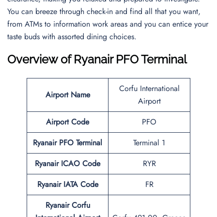
You can breeze through check-in and find all that you want,
from ATMs to information work areas and you can entice your
taste buds with assorted dining choices.
Overview of Ryanair PFO Terminal
Corfu International
Airport Name
Airport
Airport Code
PFO
Ryanair PFO Terminal
Terminal 1
Ryanair ICAO Code
RYR
Ryanair IATA Code
FR
Ryanair Corfu