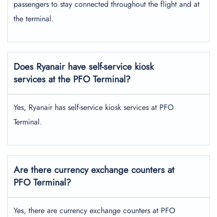
passengers to stay connected throughout the flight and at
the terminal.
Does Ryanair have self-service kiosk
services at the PFO Terminal?
Yes, Ryanair has self-service kiosk services at PFO
Terminal.
Are there currency exchange counters at
PFO Terminal?
Yes, there are currency exchange counters at PFO