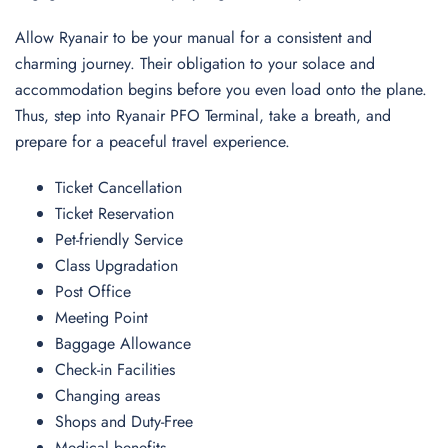
Allow Ryanair to be your manual for a consistent and
charming journey. Their obligation to your solace and
accommodation begins before you even load onto the plane.
Thus, step into Ryanair PFO Terminal, take a breath, and
prepare for a peaceful travel experience.
Ticket Cancellation
Ticket Reservation
Pet-friendly Service
Class Upgradation
Post Office
Meeting Point
Baggage Allowance
Check-in Facilities
Changing areas
Shops and Duty-Free
Medical benefits