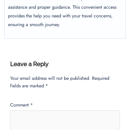
assistance and proper guidance. This convenient access
provides the help you need with your travel concerns,
ensuring a smooth journey.
Leave a Reply
Your email address will not be published.
Required
fields are marked
*
Comment
*