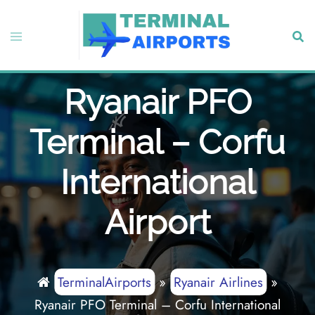
Skip
to
Toggle
Sear
content
menu
Ryanair PFO
Terminal – Corfu
International
Airport
TerminalAirports
»
Ryanair Airlines
»
Ryanair PFO Terminal – Corfu International