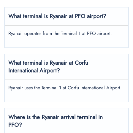
What terminal is Ryanair at PFO airport?
Ryanair operates from the Terminal 1 at PFO airport.
What terminal is Ryanair at Corfu
International Airport?
Ryanair uses the Terminal 1 at Corfu International Airport.
Where is the Ryanair arrival terminal in
PFO?