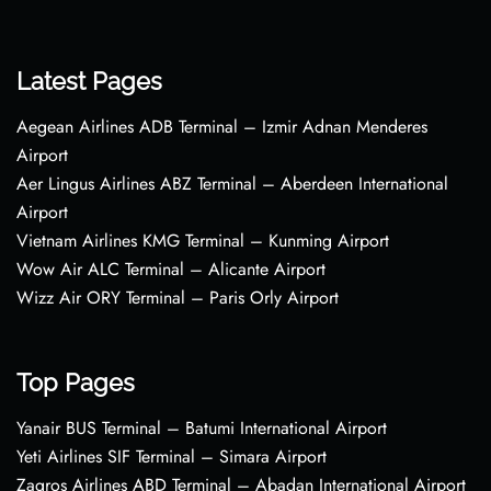
Latest Pages
Aegean Airlines ADB Terminal – Izmir Adnan Menderes
Airport
Aer Lingus Airlines ABZ Terminal – Aberdeen International
Airport
Vietnam Airlines KMG Terminal – Kunming Airport
Wow Air ALC Terminal – Alicante Airport
Wizz Air ORY Terminal – Paris Orly Airport
Top Pages
Yanair BUS Terminal – Batumi International Airport
Yeti Airlines SIF Terminal – Simara Airport
Zagros Airlines ABD Terminal – Abadan International Airport