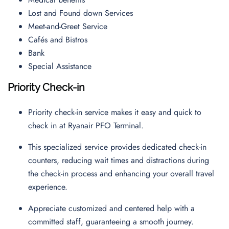
Lost and Found down Services
Meet-and-Greet Service
Cafés and Bistros
Bank
Special Assistance
Priority Check-in
Priority check-in service makes it easy and quick to
check in at Ryanair PFO Terminal.
This specialized service provides dedicated check-in
counters, reducing wait times and distractions during
the check-in process and enhancing your overall travel
experience.
Appreciate customized and centered help with a
committed staff, guaranteeing a smooth journey.