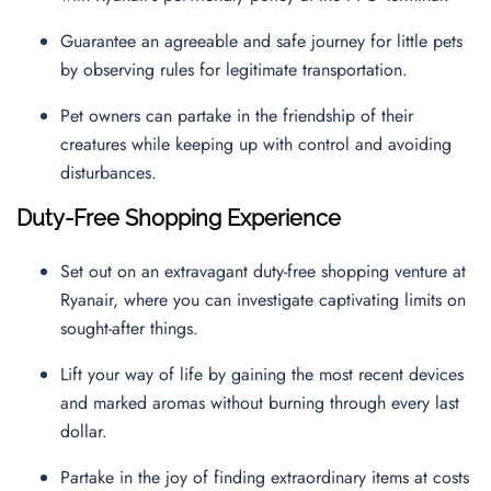
Guarantee an agreeable and safe journey for little pets
by observing rules for legitimate transportation.
Pet owners can partake in the friendship of their
creatures while keeping up with control and avoiding
disturbances.
Duty-Free Shopping Experience
Set out on an extravagant duty-free shopping venture at
Ryanair, where you can investigate captivating limits on
sought-after things.
Lift your way of life by gaining the most recent devices
and marked aromas without burning through every last
dollar.
Partake in the joy of finding extraordinary items at costs