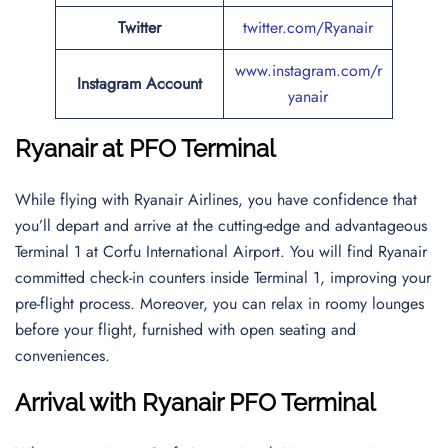
Twitter
twitter.com/Ryanair
www.instagram.com/r
Instagram Account
yanair
Ryanair at PFO Terminal
While flying with Ryanair Airlines, you have confidence that
you’ll depart and arrive at the cutting-edge and advantageous
Terminal 1 at Corfu International Airport. You will find Ryanair
committed check-in counters inside Terminal 1, improving your
pre-flight process. Moreover, you can relax in roomy lounges
before your flight, furnished with open seating and
conveniences.
Arrival with Ryanair PFO Terminal