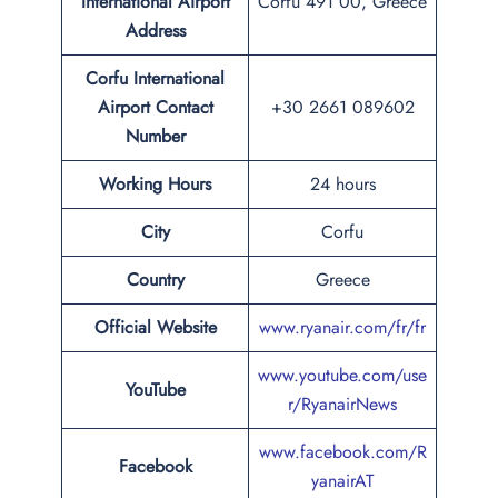
International Airport
Corfu 491 00, Greece
Address
Corfu International
Airport Contact
+30 2661 089602
Number
Working Hours
24 hours
City
Corfu
Country
Greece
Official Website
www.ryanair.com/fr/fr
www.youtube.com/use
YouTube
r/RyanairNews
www.facebook.com/R
Facebook
yanairAT