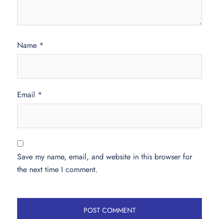
Name
*
Email
*
Save my name, email, and website in this browser for
the next time I comment.