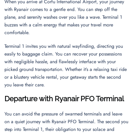
When you arrive at Corfu International Airport, your journey
with Ryanair comes to a gentle end. You can step off the
plane, and serenity washes over you like a wave. Terminal 1
buzzes with a calm energy that makes your travel more
comfortable.
Terminal 1 invites you with natural wayfinding, directing you
easily to baggage claim. You can recover your possessions
with negligible hassle, and flawlessly interface with your
picked ground transportation. Whether it’s a relaxing taxi ride
or a blustery vehicle rental, your getaway starts the second
you leave their care.
Departure with Ryanair PFO Terminal
You can avoid the pressure of swarmed terminals and leave
on a quiet journey with Ryanair PFO Terminal. The second you
step into Terminal 1, their obligation to your solace and