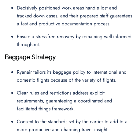
Decisively positioned work areas handle lost and
tracked down cases, and their prepared staff guarantees
a fast and productive documentation process.
Ensure a stress-free recovery by remaining well-informed
throughout.
Baggage Strategy
Ryanair tailors its baggage policy to international and
domestic flights because of the variety of flights.
Clear rules and restrictions address explicit
requirements, guaranteeing a coordinated and
facilitated things framework.
Consent to the standards set by the carrier to add to a
more productive and charming travel insight.