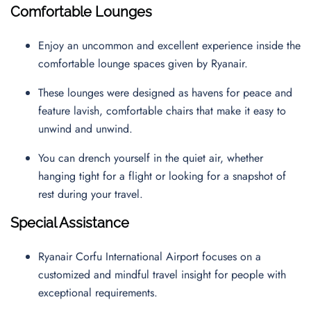
Comfortable Lounges
Enjoy an uncommon and excellent experience inside the
comfortable lounge spaces given by Ryanair.
These lounges were designed as havens for peace and
feature lavish, comfortable chairs that make it easy to
unwind and unwind.
You can drench yourself in the quiet air, whether
hanging tight for a flight or looking for a snapshot of
rest during your travel.
Special Assistance
Ryanair Corfu International Airport focuses on a
customized and mindful travel insight for people with
exceptional requirements.