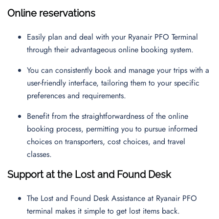
Online reservations
Easily plan and deal with your Ryanair PFO Terminal
through their advantageous online booking system.
You can consistently book and manage your trips with a
user-friendly interface, tailoring them to your specific
preferences and requirements.
Benefit from the straightforwardness of the online
booking process, permitting you to pursue informed
choices on transporters, cost choices, and travel
classes.
Support at the Lost and Found Desk
The Lost and Found Desk Assistance at Ryanair PFO
terminal makes it simple to get lost items back.