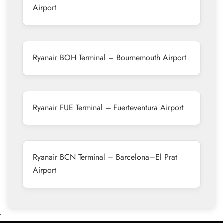
Airport
Ryanair BOH Terminal – Bournemouth Airport
Ryanair FUE Terminal – Fuerteventura Airport
Ryanair BCN Terminal – Barcelona–El Prat
Airport
•