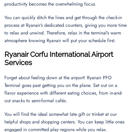
productivity becomes the overwhelming focus.
You can quickly ditch the lines and get through the check-in
process at Ryanair’s dedicated counters, giving you more time
to relax and unwind. Therefore, relax in the terminal’s warm
atmosphere knowing Ryanair will put your schedule first.
Ryanair Corfu International
Airport
Services
Forget about feeling down at the airport! Ryanair PFO
Terminal goes past getting you on the plane. Set out on a
flavor experience with different eating choices, from in-and-
out snacks to semi-formal cafés.
You will find the ideal somewhat late gift or trinket at our
helpful shops and shopping centers. You can keep little ones
engaged in committed play regions while you relax.