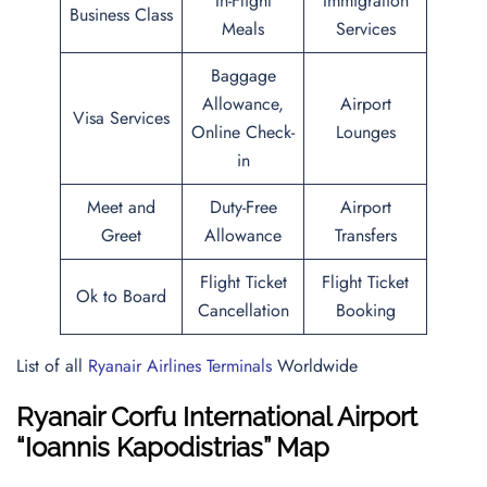
In-Flight
Immigration
Business Class
Meals
Services
Baggage
Allowance,
Airport
Visa Services
Online Check-
Lounges
in
Meet and
Duty-Free
Airport
Greet
Allowance
Transfers
Flight Ticket
Flight Ticket
Ok to Board
Cancellation
Booking
List of all
Ryanair Airlines Terminals
Worldwide
Ryanair Corfu International Airport
“Ioannis Kapodistrias” Map