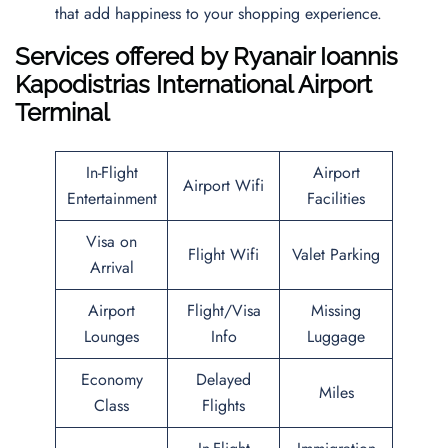
that add happiness to your shopping experience.
Services offered by Ryanair Ioannis
Kapodistrias International Airport
Terminal
In-Flight
Airport
Airport Wifi
Entertainment
Facilities
Visa on
Flight Wifi
Valet Parking
Arrival
Airport
Flight/Visa
Missing
Lounges
Info
Luggage
Economy
Delayed
Miles
Class
Flights