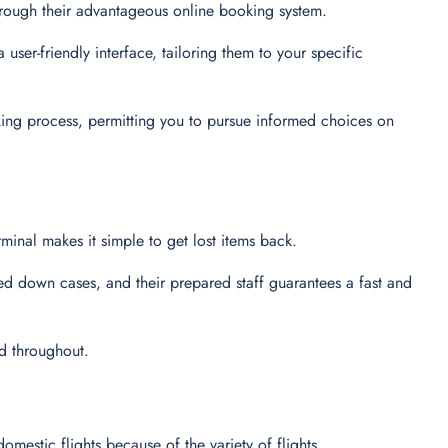
through their advantageous online booking system.
user-friendly interface, tailoring them to your specific
king process, permitting you to pursue informed choices on
minal makes it simple to get lost items back.
ed down cases, and their prepared staff guarantees a fast and
ed throughout.
domestic flights because of the variety of flights.