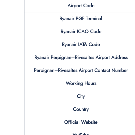
Airport Code
Ryanair PGF Terminal
Ryanair ICAO Code
Ryanair IATA Code
Ryanair Perpignan–Rivesaltes Airport Address
Perpignan–Rivesaltes Airport Contact Number
Working Hours
City
Country
Official Website