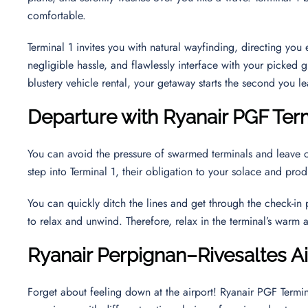
comfortable.
Terminal 1 invites you with natural wayfinding, directing yo
negligible hassle, and flawlessly interface with your picked g
blustery vehicle rental, your getaway starts the second you le
Departure with Ryanair PGF Ter
You can avoid the pressure of swarmed terminals and leave 
step into Terminal 1, their obligation to your solace and pr
You can quickly ditch the lines and get through the check-in
to relax and unwind. Therefore, relax in the terminal’s warm
Ryanair
Perpignan–Rivesaltes
A
Forget about feeling down at the airport! Ryanair PGF Termin