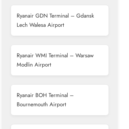
Ryanair GDN Terminal – Gdansk
Lech Walesa Airport
Ryanair WMI Terminal – Warsaw
Modlin Airport
Ryanair BOH Terminal –
Bournemouth Airport