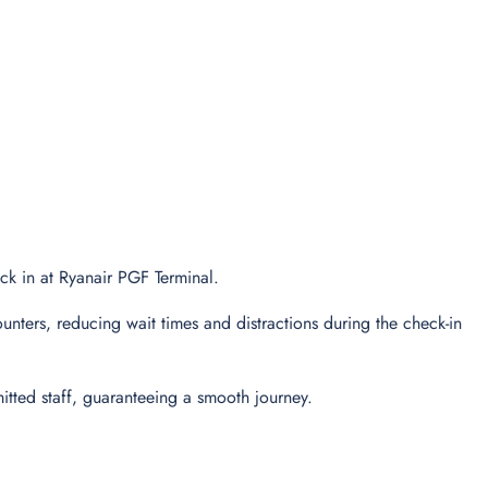
eck in at Ryanair PGF Terminal.
unters, reducing wait times and distractions during the check-in
tted staff, guaranteeing a smooth journey.