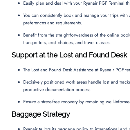
Easily plan and deal with your Ryanair PGF Terminal 
You can consistently book and manage your trips with a 
preferences and requirements.
Benefit from the straightforwardness of the online boo
transporters, cost choices, and travel classes.
Support at the Lost and Found Desk
The Lost and Found Desk Assistance at Ryanair PGF ter
Decisively positioned work areas handle lost and track
productive documentation process.
Ensure a stress-free recovery by remaining well-inform
Baggage Strategy
Ryanair tailors its baggage policy to international and 