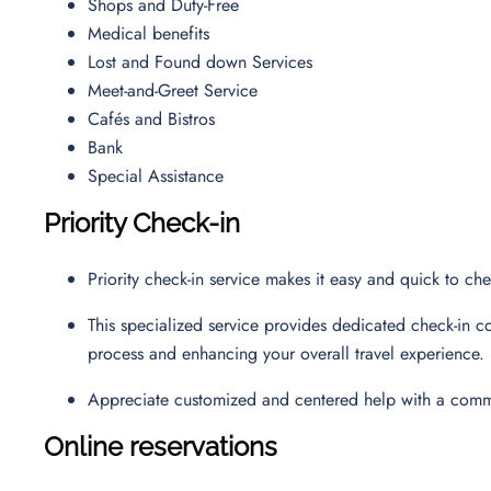
Shops and Duty-Free
Medical benefits
Lost and Found down Services
Meet-and-Greet Service
Cafés and Bistros
Bank
Special Assistance
Priority Check-in
Priority check-in service makes it easy and quick to ch
This specialized service provides dedicated check-in co
process and enhancing your overall travel experience.
Appreciate customized and centered help with a commi
Online reservations