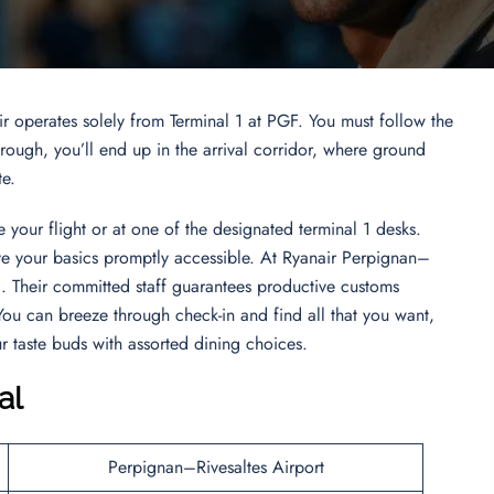
ir operates solely from Terminal 1 at PGF. You must follow the
ugh, you’ll end up in the arrival corridor, where ground
te.
 your flight or at one of the designated terminal 1 desks.
ave your basics promptly accessible. At Ryanair Perpignan–
l. Their committed staff guarantees productive customs
ou can breeze through check-in and find all that you want,
 taste buds with assorted dining choices.
al
Perpignan–Rivesaltes Airport