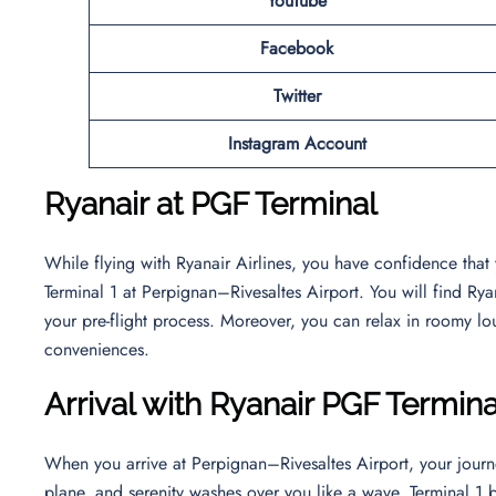
YouTube
Facebook
Twitter
Instagram Account
Ryanair at PGF Terminal
While flying with Ryanair Airlines, you have confidence that
Terminal 1 at Perpignan–Rivesaltes Airport. You will find Ry
your pre-flight process. Moreover, you can relax in roomy lo
conveniences.
Arrival with Ryanair PGF Termina
When you arrive at Perpignan–Rivesaltes Airport, your journ
plane, and serenity washes over you like a wave. Terminal 1 