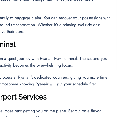
u easily to baggage claim. You can recover your possessions with
round transportation. Whether it’s a relaxing taxi ride or a
ave their care.
minal
on a quiet journey with Ryanair PGF Terminal. The second you
oductivity becomes the overwhelming focus.
 process at Ryanair’s dedicated counters, giving you more time
 atmosphere knowing Ryanair will put your schedule first.
irport Services
al goes past getting you on the plane. Set out on a flavor