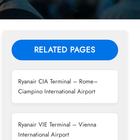
RELATED PAGES
Ryanair CIA Terminal – Rome–
Ciampino International Airport
Ryanair VIE Terminal – Vienna
International Airport