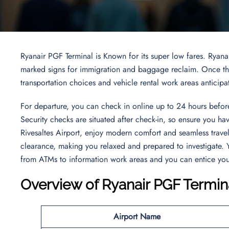
Ryanair PGF Terminal is Known for its super low fares. Ryana
marked signs for immigration and baggage reclaim. Once thro
transportation choices and vehicle rental work areas anticipa
For departure, you can check in online up to 24 hours before
Security checks are situated after check-in, so ensure you h
Rivesaltes Airport, enjoy modern comfort and seamless trave
clearance, making you relaxed and prepared to investigate. Y
from ATMs to information work areas and you can entice your
Overview of Ryanair PGF Termin
Airport Name