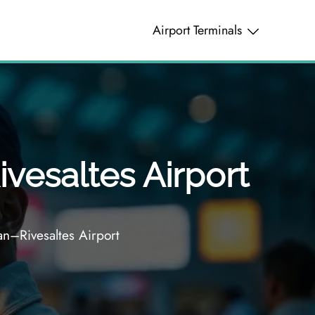
Airport Terminals
vesaltes Airport
n–Rivesaltes Airport