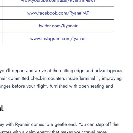
www.youtube.com/user/RyanairNews
www.facebook.com/RyanairAT
twitter.com/Ryanair
www.instagram.com/ryanair
 you’ll depart and arrive at the cutting-edge and advantageous
anair committed check-in counters inside Terminal 1, improving
unges before your flight, furnished with open seating and
l
ey with Ryanair comes to a gentle end. You can step off the
buzzes with a calm energy that makes your travel more