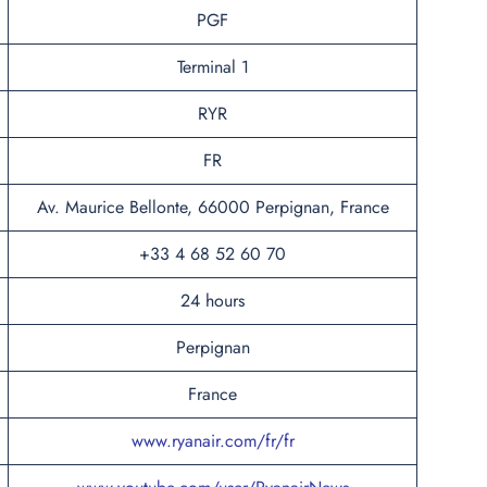
PGF
Terminal 1
RYR
FR
Av. Maurice Bellonte, 66000 Perpignan, France
+33 4 68 52 60 70
24 hours
Perpignan
France
www.ryanair.com/fr/fr