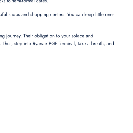
cks to semi-formal cafés.
elpful shops and shopping centers. You can keep little ones
ng journey. Their obligation to your solace and
Thus, step into Ryanair PGF Terminal, take a breath, and