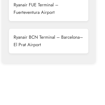
Ryanair FUE Terminal –
Fuerteventura Airport
Ryanair BCN Terminal – Barcelona–
El Prat Airport