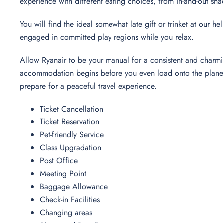
experience with different eating choices, from in-and-out sna
You will find the ideal somewhat late gift or trinket at our h
engaged in committed play regions while you relax.
Allow Ryanair to be your manual for a consistent and charmi
accommodation begins before you even load onto the plane. 
prepare for a peaceful travel experience.
Ticket Cancellation
Ticket Reservation
Pet-friendly Service
Class Upgradation
Post Office
Meeting Point
Baggage Allowance
Check-in Facilities
Changing areas