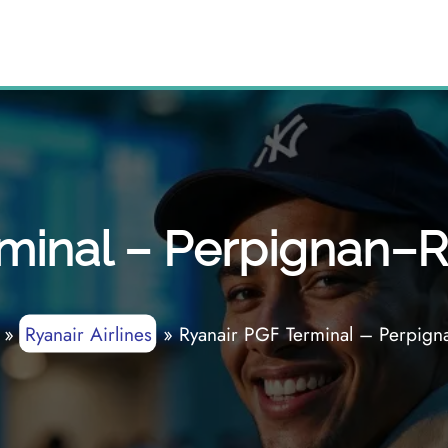
minal – Perpignan–Ri
»
Ryanair Airlines
»
Ryanair PGF Terminal – Perpigna