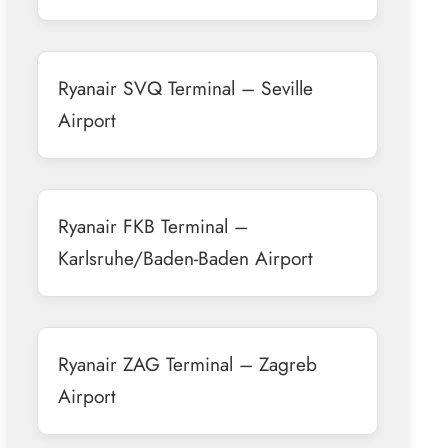
Ryanair SVQ Terminal – Seville
Airport
Ryanair FKB Terminal –
Karlsruhe/Baden-Baden Airport
Ryanair ZAG Terminal – Zagreb
Airport