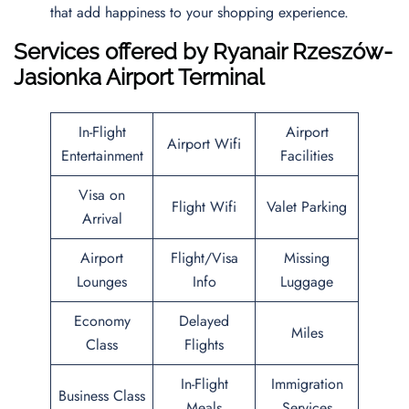
that add happiness to your shopping experience.
Services offered by Ryanair Rzeszów-
Jasionka Airport Terminal
In-Flight
Airport
Airport Wifi
Entertainment
Facilities
Visa on
Flight Wifi
Valet Parking
Arrival
Airport
Flight/Visa
Missing
Lounges
Info
Luggage
Economy
Delayed
Miles
Class
Flights
In-Flight
Immigration
Business Class
Meals
Services