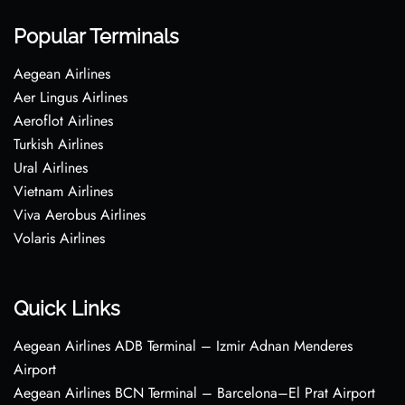
Popular Terminals
Aegean Airlines
Aer Lingus Airlines
Aeroflot Airlines
Turkish Airlines
Ural Airlines
Vietnam Airlines
Viva Aerobus Airlines
Volaris Airlines
Quick Links
Aegean Airlines ADB Terminal – Izmir Adnan Menderes
Airport
Aegean Airlines BCN Terminal – Barcelona–El Prat Airport