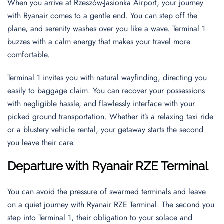
When you arrive at Rzeszów-Jasionka Airport, your journey
with Ryanair comes to a gentle end. You can step off the
plane, and serenity washes over you like a wave. Terminal 1
buzzes with a calm energy that makes your travel more
comfortable.
Terminal 1 invites you with natural wayfinding, directing you
easily to baggage claim. You can recover your possessions
with negligible hassle, and flawlessly interface with your
picked ground transportation. Whether it’s a relaxing taxi ride
or a blustery vehicle rental, your getaway starts the second
you leave their care.
Departure with Ryanair RZE Terminal
You can avoid the pressure of swarmed terminals and leave
on a quiet journey with Ryanair RZE Terminal. The second you
step into Terminal 1, their obligation to your solace and