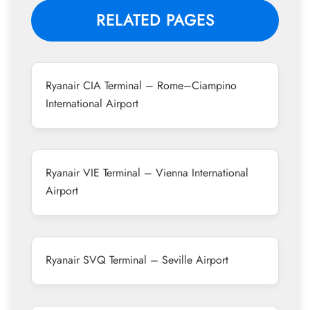
RELATED PAGES
Ryanair CIA Terminal – Rome–Ciampino
International Airport
Ryanair VIE Terminal – Vienna International
Airport
Ryanair SVQ Terminal – Seville Airport