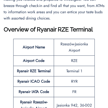
breeze through check-in and find all that you want, from ATMs
to information work areas and you can entice your taste buds
with assorted dining choices.
Overview of Ryanair RZE Terminal
Rzeszów-Jasionka
Airport Name
Airport
Airport Code
RZE
Ryanair RZE Terminal
Terminal 1
Ryanair ICAO Code
RYR
Ryanair IATA Code
FR
Ryanair Rzeszów-
Jasionka 942, 36-002