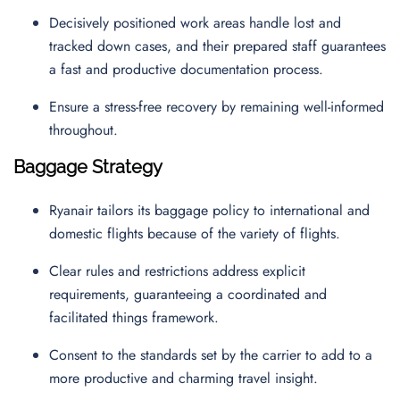
Decisively positioned work areas handle lost and
tracked down cases, and their prepared staff guarantees
a fast and productive documentation process.
Ensure a stress-free recovery by remaining well-informed
throughout.
Baggage Strategy
Ryanair tailors its baggage policy to international and
domestic flights because of the variety of flights.
Clear rules and restrictions address explicit
requirements, guaranteeing a coordinated and
facilitated things framework.
Consent to the standards set by the carrier to add to a
more productive and charming travel insight.