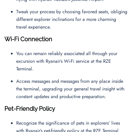
Tweak your process by choosing favored seats, obliging
different explorer inclinations for a more charming
travel experience.
Wi-Fi Connection
You can remain reliably associated all through your
excursion with Ryanair’s Wi-Fi service at the RZE
Terminal.
Access messages and messages from any place inside
the terminal, upgrading your general travel insight with
constant updates and productive preparation.
Pet-Friendly Policy
Recognize the significance of pets in explorers’ lives
with Ryanair’s pet-friendly policy at the RZE Terminal.