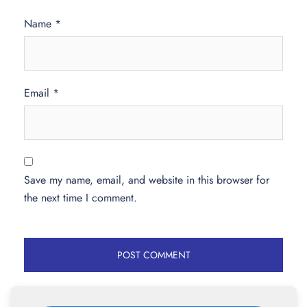
Name
*
Email
*
Save my name, email, and website in this browser for
the next time I comment.