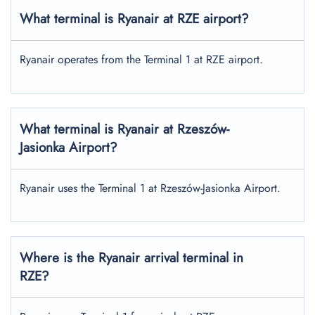
What terminal is Ryanair at RZE airport?
Ryanair operates from the Terminal 1 at RZE airport.
What terminal is Ryanair at Rzeszów-
Jasionka Airport?
Ryanair uses the Terminal 1 at Rzeszów-Jasionka Airport.
Where is the Ryanair arrival terminal in
RZE?