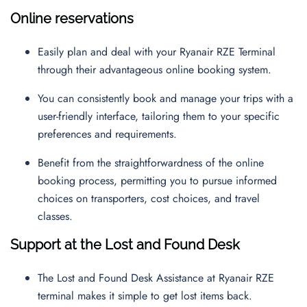
Online reservations
Easily plan and deal with your Ryanair RZE Terminal
through their advantageous online booking system.
You can consistently book and manage your trips with a
user-friendly interface, tailoring them to your specific
preferences and requirements.
Benefit from the straightforwardness of the online
booking process, permitting you to pursue informed
choices on transporters, cost choices, and travel
classes.
Support at the Lost and Found Desk
The Lost and Found Desk Assistance at Ryanair RZE
terminal makes it simple to get lost items back.