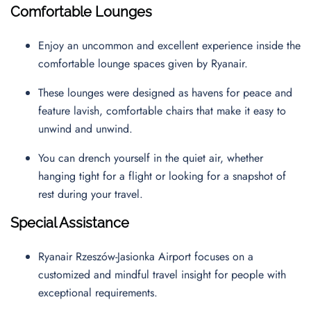
Comfortable Lounges
Enjoy an uncommon and excellent experience inside the
comfortable lounge spaces given by Ryanair.
These lounges were designed as havens for peace and
feature lavish, comfortable chairs that make it easy to
unwind and unwind.
You can drench yourself in the quiet air, whether
hanging tight for a flight or looking for a snapshot of
rest during your travel.
Special Assistance
Ryanair Rzeszów-Jasionka Airport focuses on a
customized and mindful travel insight for people with
exceptional requirements.