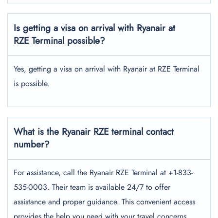
Is getting a visa on arrival with Ryanair at
RZE Terminal possible?
Yes, getting a visa on arrival with Ryanair at RZE Terminal
is possible.
What is the Ryanair RZE
terminal contact
number?
For assistance, call the Ryanair RZE Terminal at +1-833-
535-0003. Their team is available 24/7 to offer
assistance and proper guidance. This convenient access
provides the help you need with your travel concerns,