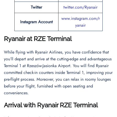
Twitter
twitter.com/Ryanair
www.instagram.com/r
Instagram Account
yanair
Ryanair at RZE Terminal
While flying with Ryanair Airlines, you have confidence that
you’ll depart and arrive at the cutting-edge and advantageous
Terminal 1 at Rzeszów-Jasionka Airport. You will find Ryanair
committed check-in counters inside Terminal 1, improving your
pre-flight process. Moreover, you can relax in roomy lounges
before your flight, furnished with open seating and
conveniences.
Arrival with Ryanair RZE Terminal