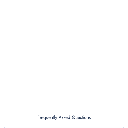
Frequently Asked Questions