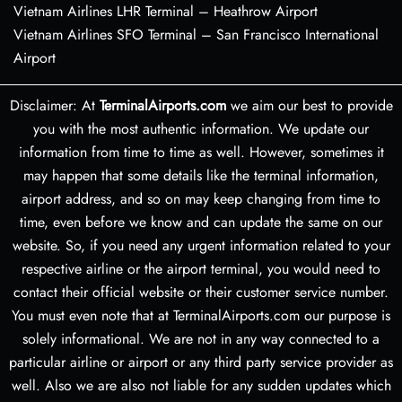
Vietnam Airlines LHR Terminal – Heathrow Airport
Vietnam Airlines SFO Terminal – San Francisco International
Airport
Disclaimer: At
TerminalAirports.com
we aim our best to provide
you with the most authentic information. We update our
information from time to time as well. However, sometimes it
may happen that some details like the terminal information,
airport address, and so on may keep changing from time to
time, even before we know and can update the same on our
website. So, if you need any urgent information related to your
respective airline or the airport terminal, you would need to
contact their official website or their customer service number.
You must even note that at TerminalAirports.com our purpose is
solely informational. We are not in any way connected to a
particular airline or airport or any third party service provider as
well. Also we are also not liable for any sudden updates which