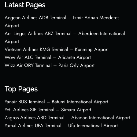
Latest Pages
Aegean Airlines ADB Terminal – Izmir Adnan Menderes
Airport
Aer Lingus Airlines ABZ Terminal – Aberdeen International
Airport
Vietnam Airlines KMG Terminal – Kunming Airport
Wow Air ALC Terminal – Alicante Airport
Wizz Air ORY Terminal – Paris Orly Airport
Top Pages
Yanair BUS Terminal – Batumi International Airport
Yeti Airlines SIF Terminal – Simara Airport
Zagros Airlines ABD Terminal – Abadan International Airport
Yamal Airlines UFA Terminal – Ufa International Airport