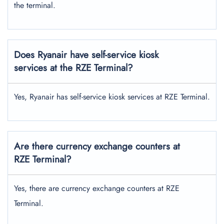
the terminal.
Does Ryanair have self-service kiosk
services at the RZE Terminal?
Yes, Ryanair has self-service kiosk services at RZE Terminal.
Are there currency exchange counters at
RZE
Terminal?
Yes, there are currency exchange counters at RZE
Terminal.