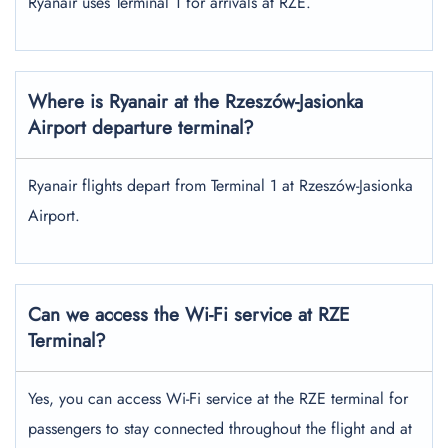
Ryanair uses Terminal 1 for arrivals at RZE.
Where is Ryanair at the Rzeszów-Jasionka
Airport departure terminal?
Ryanair flights depart from Terminal 1 at Rzeszów-Jasionka
Airport.
Can we access the Wi-Fi service at RZE
Terminal?
Yes, you can access Wi-Fi service at the RZE terminal for
passengers to stay connected throughout the flight and at