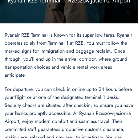
Ryanair RZE Terminal – Rzeszów-Jasionka Airport
Ryanair RZE Terminal is Known for its super low fares. Ryanair
operates solely from Terminal 1 at RZE. You must follow the
marked signs for immigration and baggage reclaim. Once
through, you’ll end up in the arrival corridor, where ground
transportation choices and vehicle rental work areas
anticipate.
For departure, you can check in online up to 24 hours before
your flight or at one of the designated terminal 1 desks.
Security checks are situated after check-in, so ensure you have
your basics promptly accessible. At Ryanair Rzeszów-Jasionka
Airport, enjoy modern comfort and seamless travel. Their
committed staff guarantees productive customs clearance,
making you relaxed and prepared to investigate. You can