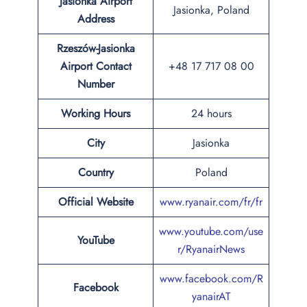
Jasionka Airport
Jasionka, Poland
Address
Rzeszów-Jasionka
Airport Contact
+48 17 717 08 00
Number
Working Hours
24 hours
City
Jasionka
Country
Poland
Official Website
www.ryanair.com/fr/fr
www.youtube.com/use
YouTube
r/RyanairNews
www.facebook.com/R
Facebook
yanairAT