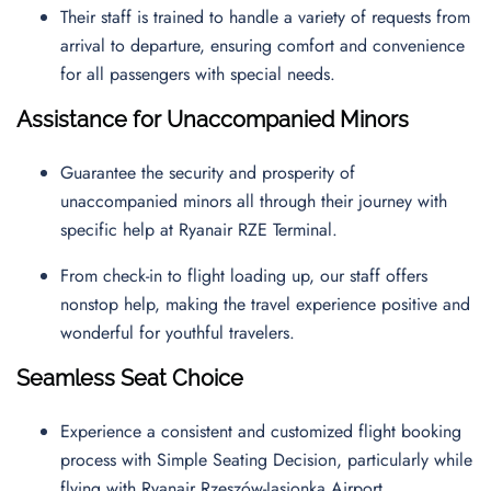
Their staff is trained to handle a variety of requests from
arrival to departure, ensuring comfort and convenience
for all passengers with special needs.
Assistance for Unaccompanied Minors
Guarantee the security and prosperity of
unaccompanied minors all through their journey with
specific help at Ryanair RZE Terminal.
From check-in to flight loading up, our staff offers
nonstop help, making the travel experience positive and
wonderful for youthful travelers.
Seamless Seat Choice
Experience a consistent and customized flight booking
process with Simple Seating Decision, particularly while
flying with Ryanair Rzeszów-Jasionka Airport.