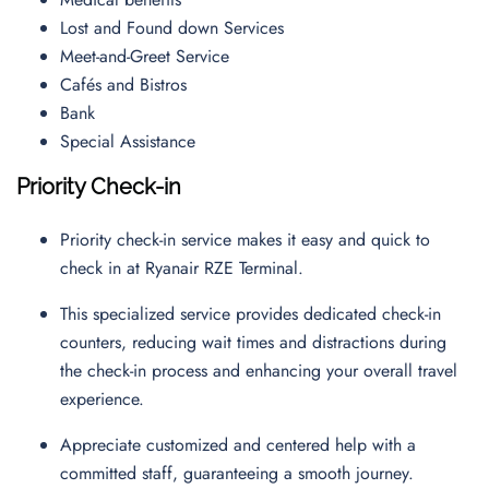
Lost and Found down Services
Meet-and-Greet Service
Cafés and Bistros
Bank
Special Assistance
Priority Check-in
Priority check-in service makes it easy and quick to
check in at Ryanair RZE Terminal.
This specialized service provides dedicated check-in
counters, reducing wait times and distractions during
the check-in process and enhancing your overall travel
experience.
Appreciate customized and centered help with a
committed staff, guaranteeing a smooth journey.