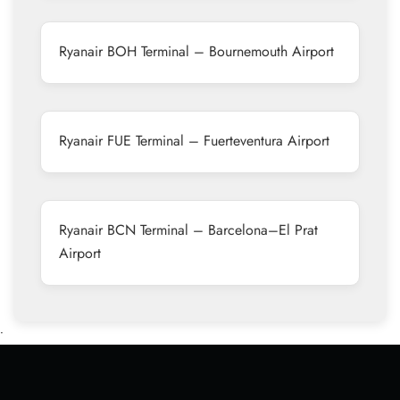
Ryanair BOH Terminal – Bournemouth Airport
Ryanair FUE Terminal – Fuerteventura Airport
Ryanair BCN Terminal – Barcelona–El Prat
Airport
•