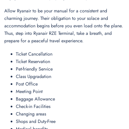
Allow Ryanair to be your manual for a consistent and
charming journey. Their obligation to your solace and
accommodation begins before you even load onto the plane.
Thus, step into Ryanair RZE Terminal, take a breath, and
prepare for a peaceful travel experience.
Ticket Cancellation
Ticket Reservation
Pet-friendly Service
Class Upgradation
Post Office
Meeting Point
Baggage Allowance
Check-in Facilities
Changing areas
Shops and Duty-Free
Medical benefits