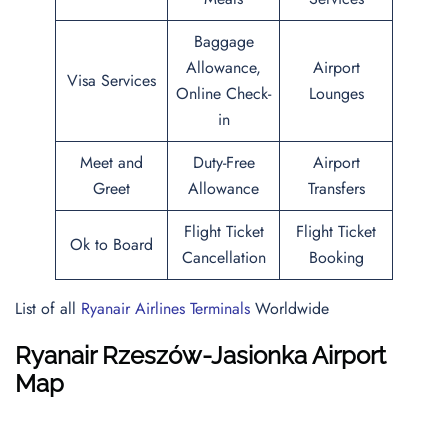
Baggage
Allowance,
Airport
Visa Services
Online Check-
Lounges
in
Meet and
Duty-Free
Airport
Greet
Allowance
Transfers
Flight Ticket
Flight Ticket
Ok to Board
Cancellation
Booking
List of all
Ryanair Airlines Terminals
Worldwide
Ryanair Rzeszów-Jasionka Airport
Map