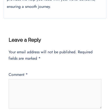
ensuring a smooth journey.
Leave a Reply
Your email address will not be published.
Required
fields are marked
*
Comment
*