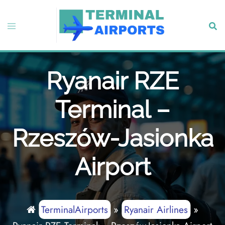
Skip
to
Toggle
Sear
content
menu
Ryanair RZE
Terminal –
Rzeszów-Jasionka
Airport
TerminalAirports
»
Ryanair Airlines
»