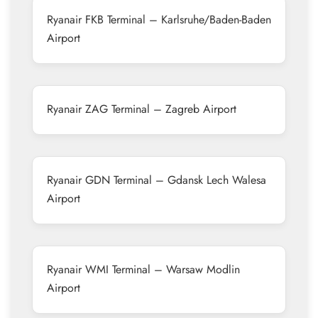
Ryanair FKB Terminal – Karlsruhe/Baden-Baden
Airport
Ryanair ZAG Terminal – Zagreb Airport
Ryanair GDN Terminal – Gdansk Lech Walesa
Airport
Ryanair WMI Terminal – Warsaw Modlin
Airport