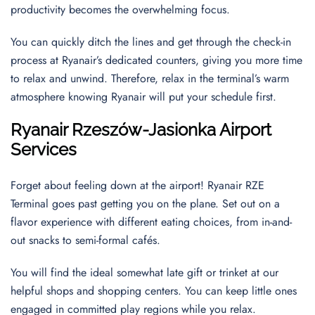
productivity becomes the overwhelming focus.
You can quickly ditch the lines and get through the check-in
process at Ryanair’s dedicated counters, giving you more time
to relax and unwind. Therefore, relax in the terminal’s warm
atmosphere knowing Ryanair will put your schedule first.
Ryanair
Rzeszów-Jasionka
Airport
Services
Forget about feeling down at the airport! Ryanair RZE
Terminal goes past getting you on the plane. Set out on a
flavor experience with different eating choices, from in-and-
out snacks to semi-formal cafés.
You will find the ideal somewhat late gift or trinket at our
helpful shops and shopping centers. You can keep little ones
engaged in committed play regions while you relax.