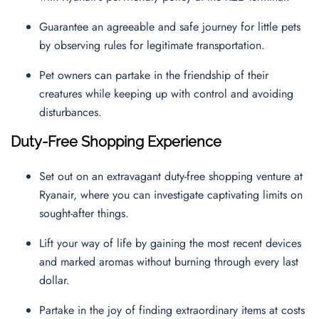
Guarantee an agreeable and safe journey for little pets
by observing rules for legitimate transportation.
Pet owners can partake in the friendship of their
creatures while keeping up with control and avoiding
disturbances.
Duty-Free Shopping Experience
Set out on an extravagant duty-free shopping venture at
Ryanair, where you can investigate captivating limits on
sought-after things.
Lift your way of life by gaining the most recent devices
and marked aromas without burning through every last
dollar.
Partake in the joy of finding extraordinary items at costs