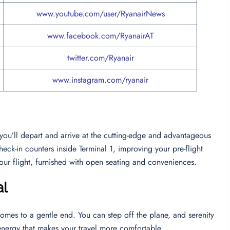
www.youtube.com/user/RyanairNews
www.facebook.com/RyanairAT
twitter.com/Ryanair
www.instagram.com/ryanair
 you’ll depart and arrive at the cutting-edge and advantageous
heck-in counters inside Terminal 1, improving your pre-flight
our flight, furnished with open seating and conveniences.
al
comes to a gentle end. You can step off the plane, and serenity
 energy that makes your travel more comfortable.