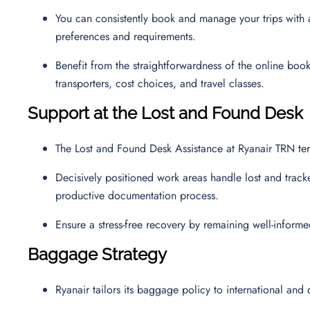
You can consistently book and manage your trips with a 
preferences and requirements.
Benefit from the straightforwardness of the online boo
transporters, cost choices, and travel classes.
Support at the Lost and Found Desk
The Lost and Found Desk Assistance at Ryanair TRN ter
Decisively positioned work areas handle lost and track
productive documentation process.
Ensure a stress-free recovery by remaining well-inform
Baggage Strategy
Ryanair tailors its baggage policy to international and 