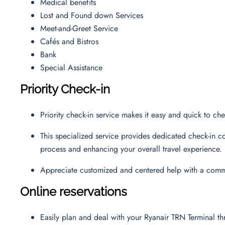
Medical benefits
Lost and Found down Services
Meet-and-Greet Service
Cafés and Bistros
Bank
Special Assistance
Priority Check-in
Priority check-in service makes it easy and quick to ch
This specialized service provides dedicated check-in co
process and enhancing your overall travel experience.
Appreciate customized and centered help with a commi
Online reservations
Easily plan and deal with your Ryanair TRN Terminal 