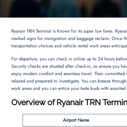
Ryanair TRN Terminal is Known for its super low fares. Ryana
marked signs for immigration and baggage reclaim. Once thro
transportation choices and vehicle rental work areas anticipa
For departure, you can check in online up to 24 hours before
Security checks are situated after check-in, so ensure you ha
enjoy modern comfort and seamless travel. Their committed 
relaxed and prepared to investigate. You can breeze through 
work areas and you can entice your taste buds with assorted
Overview of Ryanair TRN Termin
Airport Name