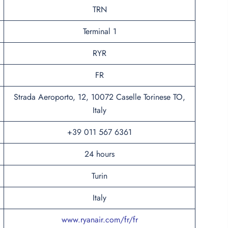
TRN
Terminal 1
RYR
FR
Strada Aeroporto, 12, 10072 Caselle Torinese TO,
Italy
+39 011 567 6361
24 hours
Turin
Italy
www.ryanair.com/fr/fr