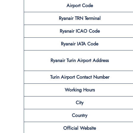
Airport Code
Ryanair TRN Terminal
Ryanair ICAO Code
Ryanair IATA Code
Ryanair Turin Airport Address
Turin Airport Contact Number
Working Hours
City
Country
Official Website