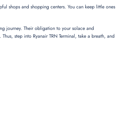
elpful shops and shopping centers. You can keep little ones
ng journey. Their obligation to your solace and
Thus, step into Ryanair TRN Terminal, take a breath, and