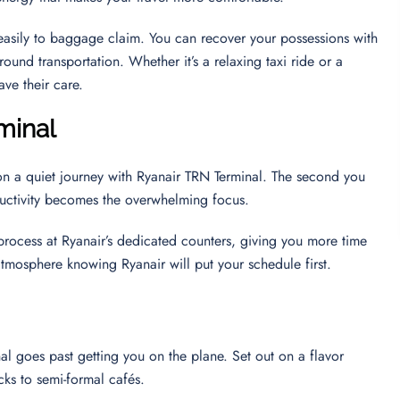
u easily to baggage claim. You can recover your possessions with
round transportation. Whether it’s a relaxing taxi ride or a
ave their care.
minal
on a quiet journey with Ryanair TRN Terminal. The second you
oductivity becomes the overwhelming focus.
 process at Ryanair’s dedicated counters, giving you more time
 atmosphere knowing Ryanair will put your schedule first.
al goes past getting you on the plane. Set out on a flavor
cks to semi-formal cafés.