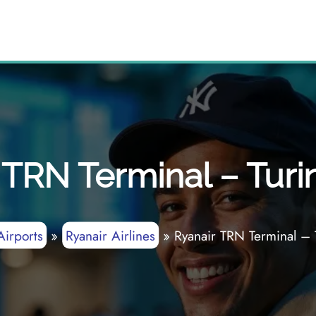
 TRN Terminal – Turin
Airports
»
Ryanair Airlines
»
Ryanair TRN Terminal – 