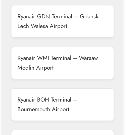
Ryanair GDN Terminal – Gdansk
Lech Walesa Airport
Ryanair WMI Terminal – Warsaw
Modlin Airport
Ryanair BOH Terminal –
Bournemouth Airport