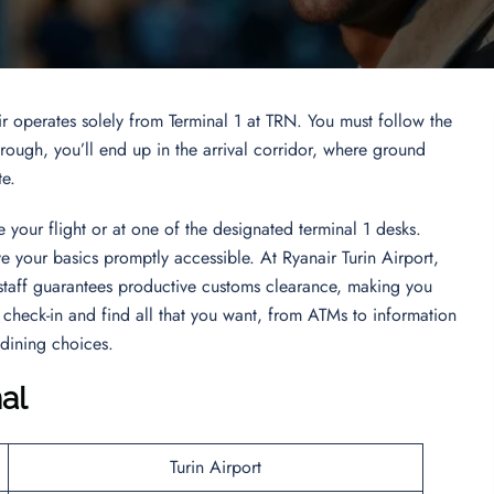
ir operates solely from Terminal 1 at TRN. You must follow the
ugh, you’ll end up in the arrival corridor, where ground
te.
 your flight or at one of the designated terminal 1 desks.
ve your basics promptly accessible. At Ryanair Turin Airport,
staff guarantees productive customs clearance, making you
check-in and find all that you want, from ATMs to information
 dining choices.
al
Turin Airport