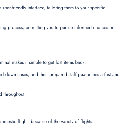
user-friendly interface, tailoring them to your specific
king process, permitting you to pursue informed choices on
minal makes it simple to get lost items back.
ed down cases, and their prepared staff guarantees a fast and
ed throughout.
domestic flights because of the variety of flights.