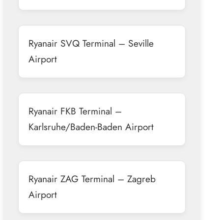
Ryanair SVQ Terminal – Seville
Airport
Ryanair FKB Terminal –
Karlsruhe/Baden-Baden Airport
Ryanair ZAG Terminal – Zagreb
Airport