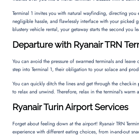
Terminal 1 invites you with natural wayfinding, directing yo
negligible hassle, and flawlessly interface with your picked g
blustery vehicle rental, your getaway starts the second you le
Departure with Ryanair TRN Ter
You can avoid the pressure of swarmed terminals and leave 
step into Terminal 1, their obligation to your solace and pr
You can quickly ditch the lines and get through the check-in
to relax and unwind. Therefore, relax in the terminal’s warm
Ryanair
Turin
Airport Services
Forget about feeling down at the airport! Ryanair TRN Termin
experience with different eating choices, from in-and-out sna