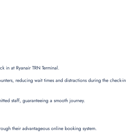
eck in at Ryanair TRN Terminal.
unters, reducing wait times and distractions during the check-in
tted staff, guaranteeing a smooth journey.
through their advantageous online booking system.