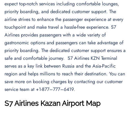
expect top-notch services including comfortable lounges,
priority boarding, and dedicated customer support. The
airline strives to enhance the passenger experience at every
touchpoint and make travel a hassle-free experience. S7
Airlines provides passengers with a wide variety of
gastronomic options and passengers can take advantage of
priority boarding. The dedicated customer support ensures a
safe and comfortable journey. S7 Airlines KZN Terminal
serves as a key link between Russia and the Asia-Pacific
region and helps millions to reach their destination. You can
save more on booking charges by contacting our customer
service team at +1-877–777–6419.
S7 Airlines
Kazan Airport
Map