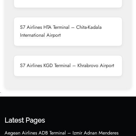
S7 Airlines HTA Terminal – Chita-Kadala
International Airport
S7 Airlines KGD Terminal – Khrabrovo Airport
•
Latest Pages
Aegean Airlines ADB Terminal – Izmir Adnan Menderes