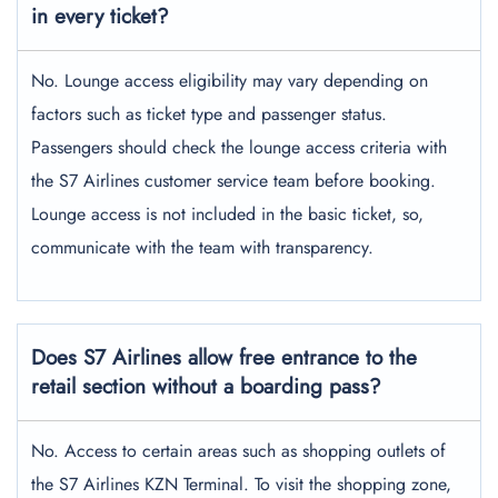
in every ticket?
No. Lounge access eligibility may vary depending on
factors such as ticket type and passenger status.
Passengers should check the lounge access criteria with
the S7 Airlines customer service team before booking.
Lounge access is not included in the basic ticket, so,
communicate with the team with transparency.
Does S7 Airlines allow free entrance to the
retail section without a boarding pass?
No. Access to certain areas such as shopping outlets of
the S7 Airlines KZN Terminal. To visit the shopping zone,