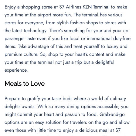
Enjoy a shopping spree at S7 Airlines KZN Terminal to make
your time at the airport more fun. The terminal has various
stores for everyone, from stylish fashion shops to stores with
the latest technology. There’s something for your and your co-
passenger taste even if you like local or international duty-free
items. Take advantage of this and treat yourself to luxury and
premium culture. So, shop to your heart’s content and make
your time at the terminal not just a trip but a delightful
experience.
Meals to Love
Prepare to gratify your taste buds where a world of culinary
delights awaits. With so many dining options accessible, you
might commit your heart and passion to food. Grab-and-go
options are an easy solution for travelers on the go and allow
even those with little time to enjoy a delicious meal at S7