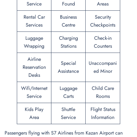
Service
Found
Areas
Rental Car
Business
Security
Services
Centre
Checkpoints
Luggage
Charging
Check-in
Wrapping
Stations
Counters
Airline
Special
Unaccompani
Reservation
Assistance
ed Minor
Desks
Wifi/Internet
Luggage
Child Care
Service
Carts
Rooms
Kids Play
Shuttle
Flight Status
Area
Service
Information
Passengers flying with S7 Airlines from Kazan Airport can