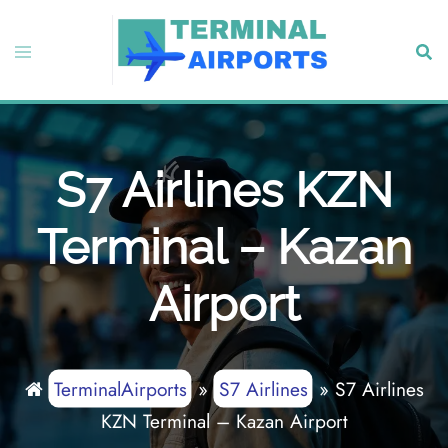
Skip
to
Toggle
Sear
content
menu
S7 Airlines KZN
Terminal – Kazan
Airport
TerminalAirports
»
S7 Airlines
»
S7 Airlines
KZN Terminal – Kazan Airport