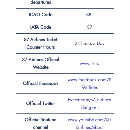
departures
ICAO Code
SBI
IATA Code
S7
S7 Airlines Ticket
24 hours a Day
Counter Hours
S7 Airlines Official
www.s7.ru
Website
www.facebook.com/S
Official Facebook
7Airlines
twitter.com/s7_airlines
Official
Twitter
?lang=en
Official Youtube
www.youtube.com/@s
channel
7airlines/about