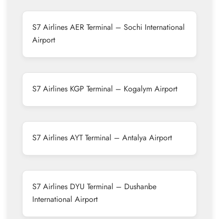
S7 Airlines AER Terminal – Sochi International
Airport
S7 Airlines KGP Terminal – Kogalym Airport
S7 Airlines AYT Terminal – Antalya Airport
S7 Airlines DYU Terminal – Dushanbe
International Airport