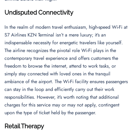
Undisputed Connectivity
In the realm of modern travel enthusiasm, high-speed Wi-Fi at
S7 Airlines KZN Terminal isn’t a mere luxury; it’s an
indispensable necessity for energetic travelers like yourself.
The airline recognizes the pivotal role Wi-Fi plays in the
contemporary travel experience and offers customers the
freedom to browse the internet, attend to work tasks, or
simply stay connected with loved ones in the tranquil
ambiance of the airport. The Wi-Fi facility ensures passengers
can stay in the loop and efficiently carry out their work
responsibilities. However, it’s worth noting that additional
charges for this service may or may not apply, contingent
upon the type of ticket held by the passenger.
Retail Therapy