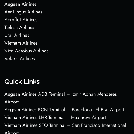
Aegean Airlines
Aer Lingus Airlines
Aeroflot Airlines
Turkish Airlines
Ural Airlines
Vietnam Airlines
Viva Aerobus Airlines
Volaris Airlines
Quick Links
Aegean Airlines ADB Terminal – Izmir Adnan Menderes
Airport
Aegean Airlines BCN Terminal – Barcelona–El Prat Airport
Vietnam Airlines LHR Terminal – Heathrow Airport
Vietnam Airlines SFO Terminal – San Francisco International
Airport