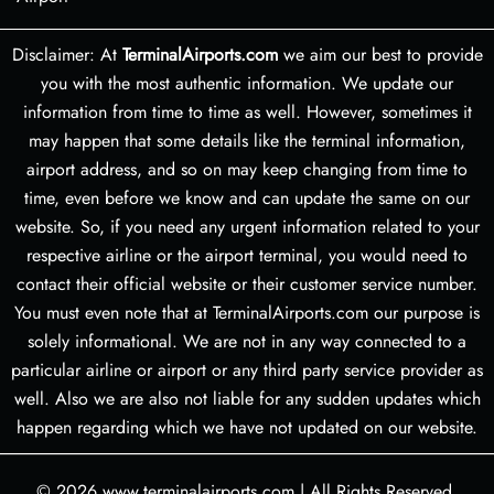
Disclaimer: At
TerminalAirports.com
we aim our best to provide
you with the most authentic information. We update our
information from time to time as well. However, sometimes it
may happen that some details like the terminal information,
airport address, and so on may keep changing from time to
time, even before we know and can update the same on our
website. So, if you need any urgent information related to your
respective airline or the airport terminal, you would need to
contact their official website or their customer service number.
You must even note that at TerminalAirports.com our purpose is
solely informational. We are not in any way connected to a
particular airline or airport or any third party service provider as
well. Also we are also not liable for any sudden updates which
happen regarding which we have not updated on our website.
© 2026
www.terminalairports.com
|
All Rights Reserved.