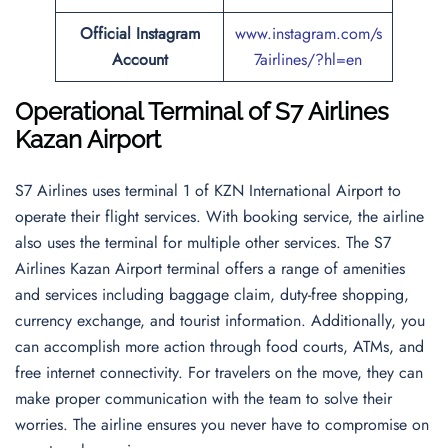
Official Instagram
www.instagram.com/s
Account
7airlines/?hl=en
Operational Terminal of S7 Airlines
Kazan Airport
S7 Airlines uses terminal 1 of KZN International Airport to
operate their flight services. With booking service, the airline
also uses the terminal for multiple other services. The S7
Airlines Kazan Airport terminal offers a range of amenities
and services including baggage claim, duty-free shopping,
currency exchange, and tourist information. Additionally, you
can accomplish more action through food courts, ATMs, and
free internet connectivity. For travelers on the move, they can
make proper communication with the team to solve their
worries. The airline ensures you never have to compromise on