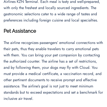
Airlines KZN Terminal. Each meal is tasty and well-prepared,
with only the freshest and locally sourced ingredients. The
gastronomic selections cater to a wide range of tastes and
preferences including foreign cuisine and local specialties.
Pet Assistance
The airline recognizes passengers’ emotional connections with
their pets, thus they enable travelers to carry emotional pets
with them. You can bring your pet companion by contacting
the authorized counter. The airline has a set of restrictions,
and by following them, your dogs may fly with Cloud. You
must provide a medical certificate, a vaccination record, and
other pertinent documents to receive prompt and effective
assistance. The airline’s goal is not just to meet minimum
standards but to exceed expectations and set a benchmark for
inclusive air travel.