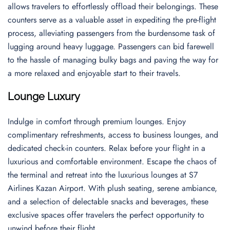
allows travelers to effortlessly offload their belongings. These
counters serve as a valuable asset in expediting the pre-flight
process, alleviating passengers from the burdensome task of
lugging around heavy luggage. Passengers can bid farewell
to the hassle of managing bulky bags and paving the way for
a more relaxed and enjoyable start to their travels.
Lounge Luxury
Indulge in comfort through premium lounges. Enjoy
complimentary refreshments, access to business lounges, and
dedicated check-in counters. Relax before your flight in a
luxurious and comfortable environment. Escape the chaos of
the terminal and retreat into the luxurious lounges at S7
Airlines Kazan Airport. With plush seating, serene ambiance,
and a selection of delectable snacks and beverages, these
exclusive spaces offer travelers the perfect opportunity to
unwind before their flight.