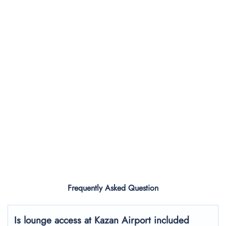
Frequently Asked Question
Is lounge access at Kazan Airport included