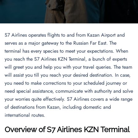
S7 Airlines operates flights to and from Kazan Airport and
serves as a major gateway to the Russian Far East. The
terminal has every species to meet your expectations. When
you reach the S7 Airlines KZN Terminal, a bunch of experts
will greet you and help you with your travel queries. The team
will assist you till you reach your desired destination. In case,
you need to make corrections to your scheduled journey or
need special assistance, communicate with authority and solve
your worries quite effectively. S7 Airlines covers a wide range
of destinations from Kazan, including domestic and
international routes.
Overview of
S7 Airlines KZN Terminal