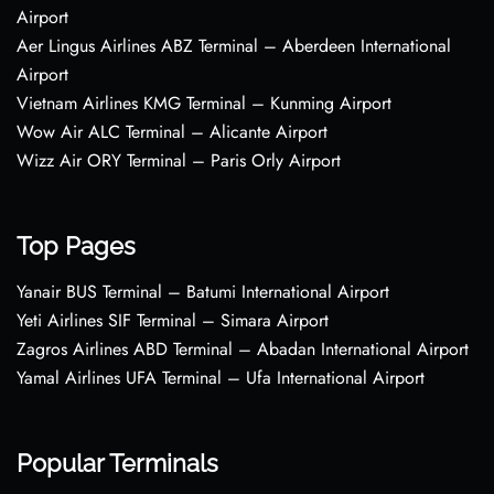
Airport
Aer Lingus Airlines ABZ Terminal – Aberdeen International
Airport
Vietnam Airlines KMG Terminal – Kunming Airport
Wow Air ALC Terminal – Alicante Airport
Wizz Air ORY Terminal – Paris Orly Airport
Top Pages
Yanair BUS Terminal – Batumi International Airport
Yeti Airlines SIF Terminal – Simara Airport
Zagros Airlines ABD Terminal – Abadan International Airport
Yamal Airlines UFA Terminal – Ufa International Airport
Popular Terminals