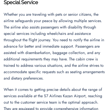
Special Service
Whether you are traveling with pets or senior citizens, the
airline safeguards your peace by allowing multiple services.
The airline also assists passengers with disability through
special services including wheelchairs and assistance
throughout the flight journey. You need to notify the airline in
advance for better and immediate support. Passengers are
assisted with disembarkation, baggage collection, and any
additional requirements they may have. The cabin crew is
trained to address various situations, and the airline strives to
accommodate specific requests such as seating arrangements
and dietary preferences.
When it comes to getting precise details about the range of
services available at the S7 Airlines Kazan Airport, reaching
out to the customer service team is the optimal approach.
They are equipped to provide comprehensive information