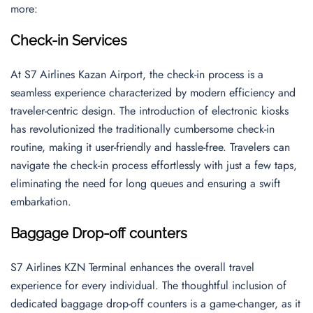
more:
Check-in Services
At S7 Airlines Kazan Airport, the check-in process is a
seamless experience characterized by modern efficiency and
traveler-centric design. The introduction of electronic kiosks
has revolutionized the traditionally cumbersome check-in
routine, making it user-friendly and hassle-free. Travelers can
navigate the check-in process effortlessly with just a few taps,
eliminating the need for long queues and ensuring a swift
embarkation.
Baggage Drop-off counters
S7 Airlines KZN Terminal enhances the overall travel
experience for every individual. The thoughtful inclusion of
dedicated baggage drop-off counters is a game-changer, as it