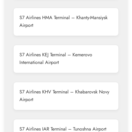
S7 Airlines HMA Terminal – Khanty-Mansiysk
Airport
S7 Airlines KEJ Terminal – Kemerovo
International Airport
S7 Airlines KHV Terminal – Khabarovsk Novy
Airport
S7 Airlines IAR Terminal – Tunoshna Airport