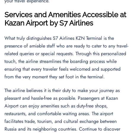
your travel experience.
Services and Amenities Accessible at
Kazan Airport by S7 Airlines
What truly distinguishes S7 Airlines KZN Terminal is the
presence of amiable staff who are ready to cater to any travel-
related queries or special requests. Through this personalized
touch, the airline streamlines the boarding process while
ensuring that every traveler feels welcomed and supported
from the very moment they set foot in the terminal.
The airline believes it is their duty to make your journey as
pleasant and hassle-free as possible. Passengers at Kazan
Airport can enjoy amenities such as duty-free shops,
restaurants, and comfortable waiting areas. The airport
facilitates trade, tourism, and cultural exchange between
Russia and its neighboring countries. Continue to discover