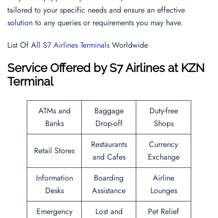
tailored to your specific needs and ensure an effective
solution to any queries or requirements you may have.
List Of All
S7 Airlines Terminals
Worldwide
Service Offered by S7 Airlines
at KZN
Terminal
ATMs and
Baggage
Duty-free
Banks
Drop-off
Shops
Restaurants
Currency
Retail Stores
and Cafes
Exchange
Information
Boarding
Airline
Desks
Assistance
Lounges
Emergency
Lost and
Pet Relief