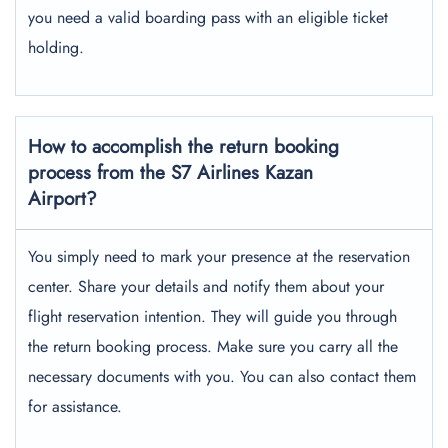
you need a valid boarding pass with an eligible ticket
holding.
How to accomplish the return booking
process from the S7 Airlines Kazan
Airport?
You simply need to mark your presence at the reservation
center. Share your details and notify them about your
flight reservation intention. They will guide you through
the return booking process. Make sure you carry all the
necessary documents with you. You can also contact them
for assistance.