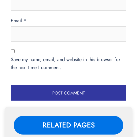
Email
*
Save my name, email, and website in this browser for
the next time I comment.
RELATED PAGES