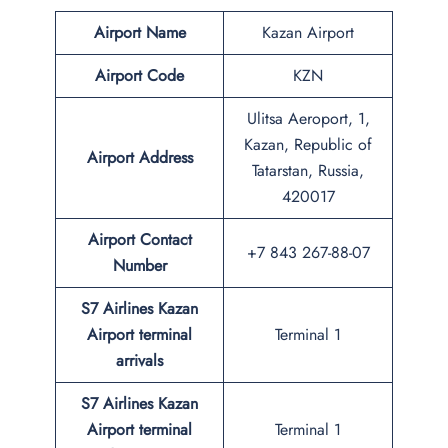
Airport Name
Kazan Airport
Airport Code
KZN
Ulitsa Aeroport, 1,
Kazan, Republic of
Airport Address
Tatarstan, Russia,
420017
Airport Contact
+7 843 267-88-07
Number
S7 Airlines Kazan
Airport terminal
Terminal 1
arrivals
S7 Airlines Kazan
Airport terminal
Terminal 1