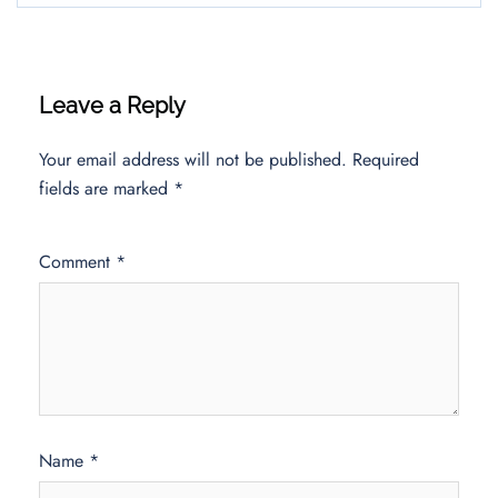
Leave a Reply
Your email address will not be published.
Required
fields are marked
*
Comment
*
Name
*