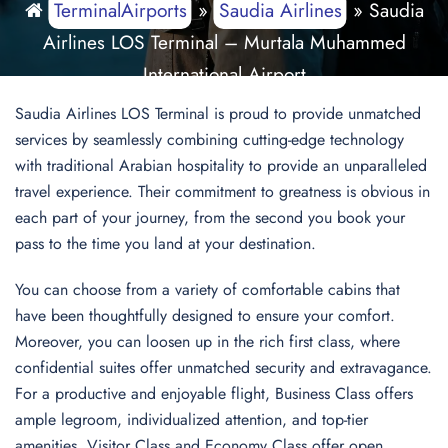
TerminalAirports
»
Saudia Airlines
»
Saudia
Airlines LOS Terminal – Murtala Muhammed
International Airport
Saudia Airlines LOS Terminal is proud to provide unmatched
services by seamlessly combining cutting-edge technology
with traditional Arabian hospitality to provide an unparalleled
travel experience. Their commitment to greatness is obvious in
each part of your journey, from the second you book your
pass to the time you land at your destination.
You can choose from a variety of comfortable cabins that
have been thoughtfully designed to ensure your comfort.
Moreover, you can loosen up in the rich first class, where
confidential suites offer unmatched security and extravagance.
For a productive and enjoyable flight, Business Class offers
ample legroom, individualized attention, and top-tier
amenities. Visitor Class and Economy Class offer open