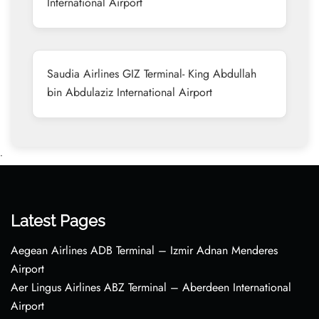
International Airport
Saudia Airlines GIZ Terminal- King Abdullah
bin Abdulaziz International Airport
•
Latest Pages
Aegean Airlines ADB Terminal – Izmir Adnan Menderes
Airport
Aer Lingus Airlines ABZ Terminal – Aberdeen International
Airport