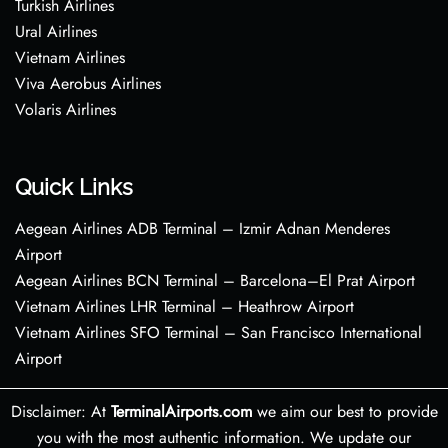
Turkish Airlines
Ural Airlines
Vietnam Airlines
Viva Aerobus Airlines
Volaris Airlines
Quick Links
Aegean Airlines ADB Terminal – Izmir Adnan Menderes
Airport
Aegean Airlines BCN Terminal – Barcelona–El Prat Airport
Vietnam Airlines LHR Terminal – Heathrow Airport
Vietnam Airlines SFO Terminal – San Francisco International
Airport
Disclaimer: At
TerminalAirports.com
we aim our best to provide
you with the most authentic information. We update our