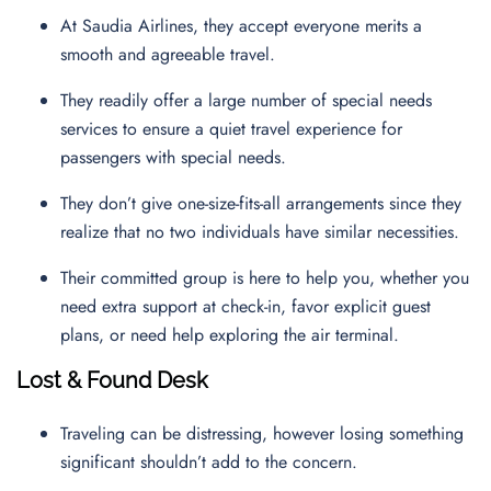
At Saudia Airlines, they accept everyone merits a
smooth and agreeable travel.
They readily offer a large number of special needs
services to ensure a quiet travel experience for
passengers with special needs.
They don’t give one-size-fits-all arrangements since they
realize that no two individuals have similar necessities.
Their committed group is here to help you, whether you
need extra support at check-in, favor explicit guest
plans, or need help exploring the air terminal.
Lost & Found Desk
Traveling can be distressing, however losing something
significant shouldn’t add to the concern.