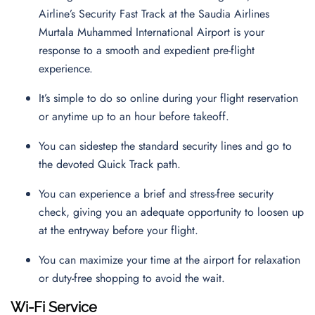
Airline’s Security Fast Track at the Saudia Airlines
Murtala Muhammed International Airport is your
response to a smooth and expedient pre-flight
experience.
It’s simple to do so online during your flight reservation
or anytime up to an hour before takeoff.
You can sidestep the standard security lines and go to
the devoted Quick Track path.
You can experience a brief and stress-free security
check, giving you an adequate opportunity to loosen up
at the entryway before your flight.
You can maximize your time at the airport for relaxation
or duty-free shopping to avoid the wait.
Wi-Fi Service