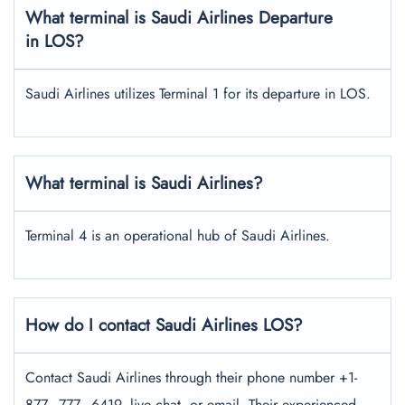
What terminal is Saudi Airlines Departure
in LOS?
Saudi Airlines utilizes Terminal 1 for its departure in LOS.
What terminal is Saudi Airlines?
Terminal 4 is an operational hub of Saudi Airlines.
How do I contact Saudi Airlines LOS?
Contact Saudi Airlines through their phone number +1-
877–777–6419, live chat, or email. Their experienced