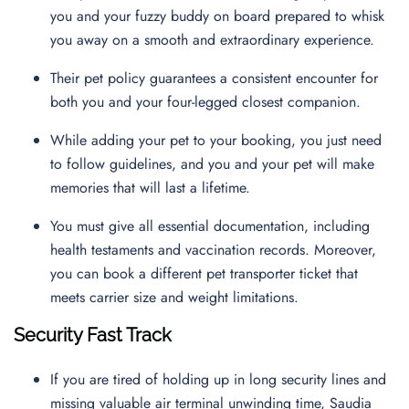
you and your fuzzy buddy on board prepared to whisk
you away on a smooth and extraordinary experience.
Their pet policy guarantees a consistent encounter for
both you and your four-legged closest companion.
While adding your pet to your booking, you just need
to follow guidelines, and you and your pet will make
memories that will last a lifetime.
You must give all essential documentation, including
health testaments and vaccination records. Moreover,
you can book a different pet transporter ticket that
meets carrier size and weight limitations.
Security Fast Track
If you are tired of holding up in long security lines and
missing valuable air terminal unwinding time, Saudia