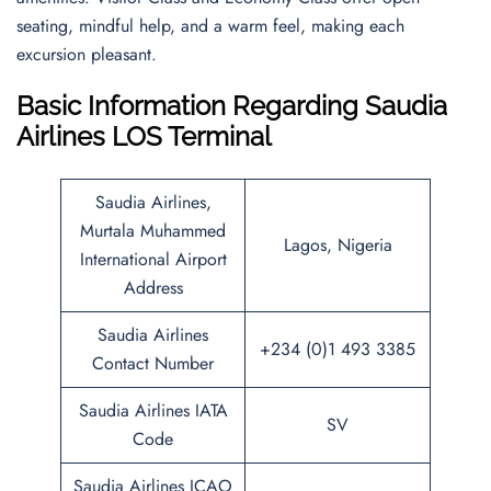
seating, mindful help, and a warm feel, making each
excursion pleasant.
Basic Information Regarding Saudia
Airlines LOS Terminal
Saudia Airlines,
Murtala Muhammed
Lagos, Nigeria
International Airport
Address
Saudia Airlines
+234 (0)1 493 3385
Contact Number
Saudia Airlines IATA
SV
Code
Saudia Airlines ICAO