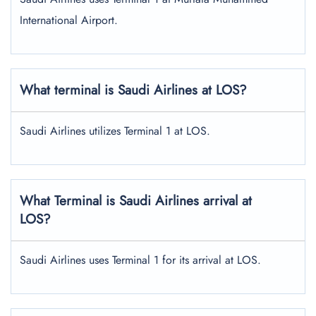
International Airport.
What terminal is Saudi Airlines at LOS?
Saudi Airlines utilizes Terminal 1 at LOS.
What Terminal is Saudi Airlines arrival at
LOS?
Saudi Airlines uses Terminal 1 for its arrival at LOS.