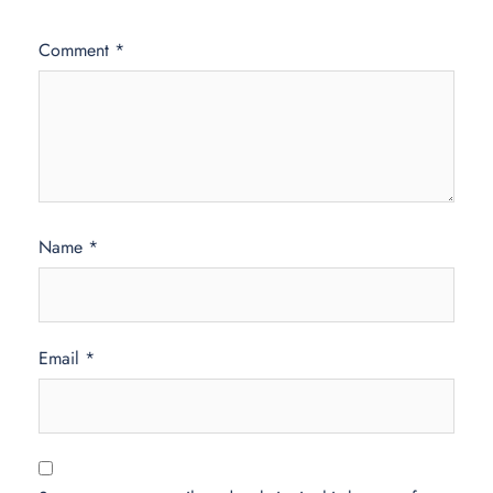
Comment
*
Name
*
Email
*