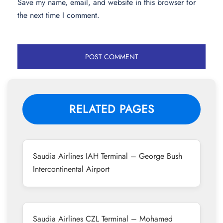
Save my name, email, and website in this browser for
the next time I comment.
RELATED PAGES
Saudia Airlines IAH Terminal – George Bush
Intercontinental Airport
Saudia Airlines CZL Terminal – Mohamed