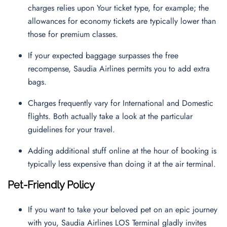
charges relies upon Your ticket type, for example; the
allowances for economy tickets are typically lower than
those for premium classes.
If your expected baggage surpasses the free
recompense, Saudia Airlines permits you to add extra
bags.
Charges frequently vary for International and Domestic
flights. Both actually take a look at the particular
guidelines for your travel.
Adding additional stuff online at the hour of booking is
typically less expensive than doing it at the air terminal.
Pet-Friendly Policy
If you want to take your beloved pet on an epic journey
with you, Saudia Airlines LOS Terminal gladly invites