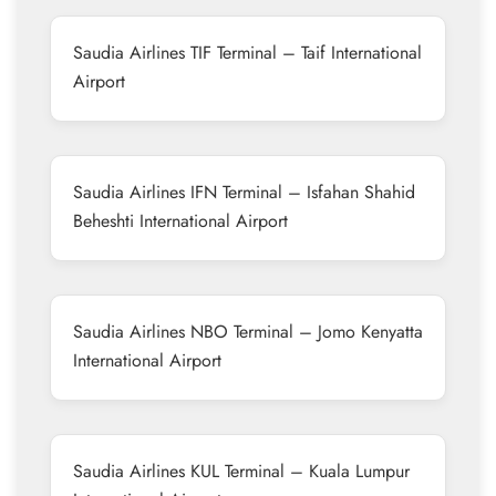
Saudia Airlines TIF Terminal – Taif International
Airport
Saudia Airlines IFN Terminal – Isfahan Shahid
Beheshti International Airport
Saudia Airlines NBO Terminal – Jomo Kenyatta
International Airport
Saudia Airlines KUL Terminal – Kuala Lumpur