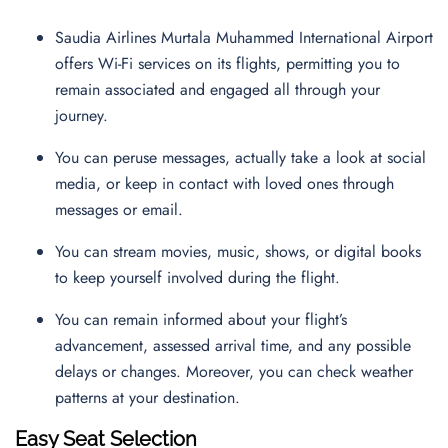
Saudia Airlines Murtala Muhammed International Airport
offers Wi-Fi services on its flights, permitting you to
remain associated and engaged all through your
journey.
You can peruse messages, actually take a look at social
media, or keep in contact with loved ones through
messages or email.
You can stream movies, music, shows, or digital books
to keep yourself involved during the flight.
You can remain informed about your flight’s
advancement, assessed arrival time, and any possible
delays or changes. Moreover, you can check weather
patterns at your destination.
Easy Seat Selection