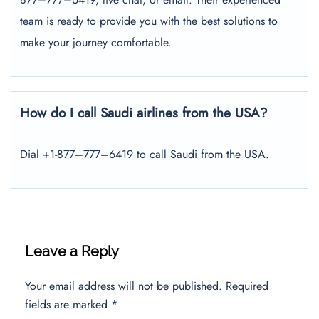
team is ready to provide you with the best solutions to
make your journey comfortable.
How do I call Saudi airlines from the USA?
Dial +1-877–777–6419 to call Saudi from the USA.
Leave a Reply
Your email address will not be published.
Required
fields are marked
*