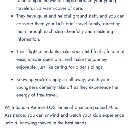
Unaccompanied Minor helps embrace your young
travelers in a warm cover of care.
They have quiet and helpful ground staff, and you can
consider them your kid’s brief travel family, directing
them through each step cheerfully and mastering
information.
Their flight attendants make your child feel safe and at
ease, answer questions, and make the journey
enjoyable, just like caring for older siblings.
Knowing you’re simply a call away, watch your
youngster’s certainty take off as they experience the
energy of free travel.
With Saudia Airlines LOS Terminal Unaccompanied Minor
Assistance, you can unwind and watch your kid’s experience
unfold, knowing they’re in the best hands.