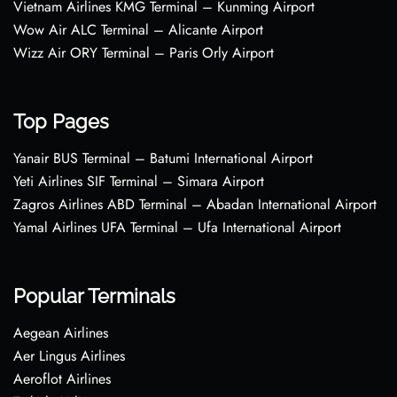
Vietnam Airlines KMG Terminal – Kunming Airport
Wow Air ALC Terminal – Alicante Airport
Wizz Air ORY Terminal – Paris Orly Airport
Top Pages
Yanair BUS Terminal – Batumi International Airport
Yeti Airlines SIF Terminal – Simara Airport
Zagros Airlines ABD Terminal – Abadan International Airport
Yamal Airlines UFA Terminal – Ufa International Airport
Popular Terminals
Aegean Airlines
Aer Lingus Airlines
Aeroflot Airlines