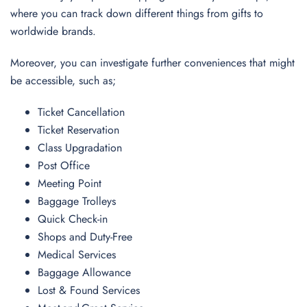
where you can track down different things from gifts to
worldwide brands.
Moreover, you can investigate further conveniences that might
be accessible, such as;
Ticket Cancellation
Ticket Reservation
Class Upgradation
Post Office
Meeting Point
Baggage Trolleys
Quick Check-in
Shops and Duty-Free
Medical Services
Baggage Allowance
Lost & Found Services