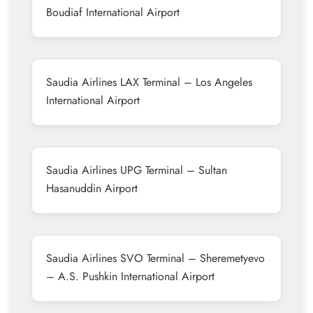
Boudiaf International Airport
Saudia Airlines LAX Terminal – Los Angeles
International Airport
Saudia Airlines UPG Terminal – Sultan
Hasanuddin Airport
Saudia Airlines SVO Terminal – Sheremetyevo
– A.S. Pushkin International Airport