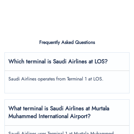
Frequently Asked Questions
Which terminal is Saudi Airlines at LOS?
Saudi Airlines operates from Terminal 1 at LOS.
What terminal is Saudi Airlines at Murtala
Muhammed International Airport?
Saudi Airlines uses Terminal 1 at Murtala Muhammed