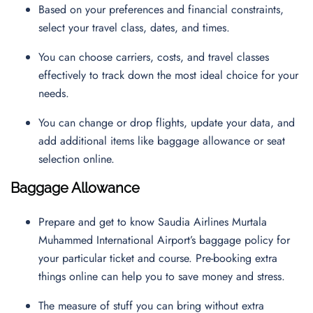
Based on your preferences and financial constraints,
select your travel class, dates, and times.
You can choose carriers, costs, and travel classes
effectively to track down the most ideal choice for your
needs.
You can change or drop flights, update your data, and
add additional items like baggage allowance or seat
selection online.
Baggage Allowance
Prepare and get to know Saudia Airlines Murtala
Muhammed International Airport’s baggage policy for
your particular ticket and course. Pre-booking extra
things online can help you to save money and stress.
The measure of stuff you can bring without extra