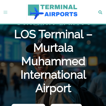
Skip
to
Toggle
Sear
content
Saudia Airlines
menu
LOS Terminal –
Murtala
Muhammed
International
Airport