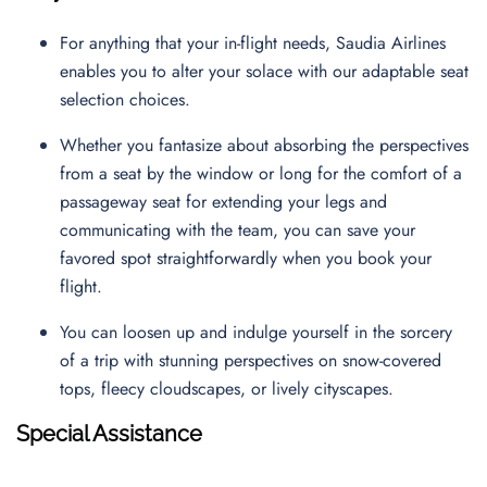
For anything that your in-flight needs, Saudia Airlines
enables you to alter your solace with our adaptable seat
selection choices.
Whether you fantasize about absorbing the perspectives
from a seat by the window or long for the comfort of a
passageway seat for extending your legs and
communicating with the team, you can save your
favored spot straightforwardly when you book your
flight.
You can loosen up and indulge yourself in the sorcery
of a trip with stunning perspectives on snow-covered
tops, fleecy cloudscapes, or lively cityscapes.
Special Assistance