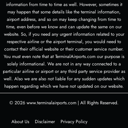
information from time to time as well. However, sometimes it
may happen that some details like the terminal information,
airport address, and so on may keep changing from time to
time, even before we know and can update the same on our
website. So, if you need any urgent information related to your
respective airline or the airport terminal, you would need to
contact their official website or their customer service number.
You must even note that at TerminalAirports.com our purpose is
solely informational. We are not in any way connected to a
particular airline or airport or any third party service provider as
well. Also we are also not liable for any sudden updates which
happen regarding which we have not updated on our website.
© 2026
www.terminalairports.com
|
All Rights Reserved.
About Us
Disclaimer
Privacy Policy