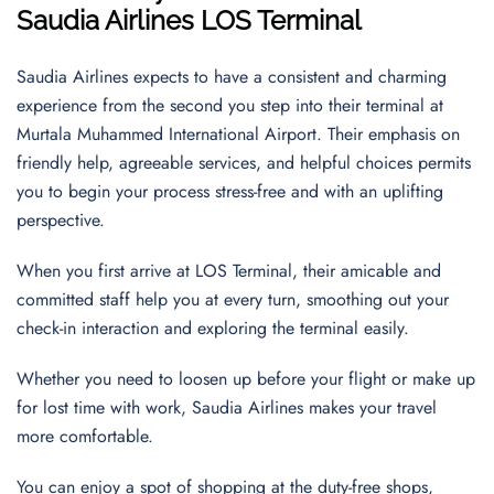
Saudia Airlines LOS Terminal
Saudia Airlines expects to have a consistent and charming
experience from the second you step into their terminal at
Murtala Muhammed International Airport. Their emphasis on
friendly help, agreeable services, and helpful choices permits
you to begin your process stress-free and with an uplifting
perspective.
When you first arrive at LOS Terminal, their amicable and
committed staff help you at every turn, smoothing out your
check-in interaction and exploring the terminal easily.
Whether you need to loosen up before your flight or make up
for lost time with work, Saudia Airlines makes your travel
more comfortable.
You can enjoy a spot of shopping at the duty-free shops,