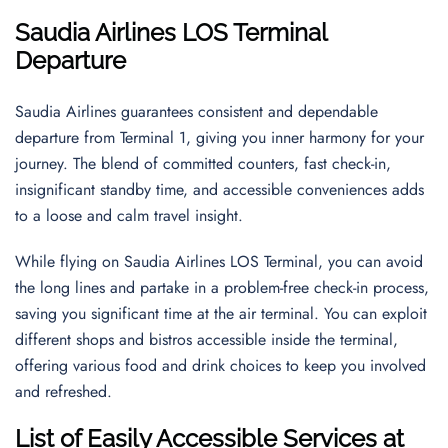
Saudia Airlines LOS Terminal
Departure
Saudia Airlines guarantees consistent and dependable
departure from Terminal 1, giving you inner harmony for your
journey. The blend of committed counters, fast check-in,
insignificant standby time, and accessible conveniences adds
to a loose and calm travel insight.
While flying on Saudia Airlines LOS Terminal, you can avoid
the long lines and partake in a problem-free check-in process,
saving you significant time at the air terminal. You can exploit
different shops and bistros accessible inside the terminal,
offering various food and drink choices to keep you involved
and refreshed.
List of Easily Accessible Services at