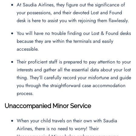
At Saudia Airlines, they figure out the significance of
your possessions, and their devoted Lost and Found
desk is here to assist you with rejoining them flawlessly.
You will have no trouble finding our Lost & Found desks
because they are within the terminals and easily
accessible.
Their proficient staff is prepared to pay attention to your
interests and gather all the essential data about your lost
thing. They’ll carefully record your misfortune and guide
you through the straightforward case accommodation
process.
Unaccompanied Minor Service
When your child travels on their own with Saudia
Airlines, there is no need to worry! Their