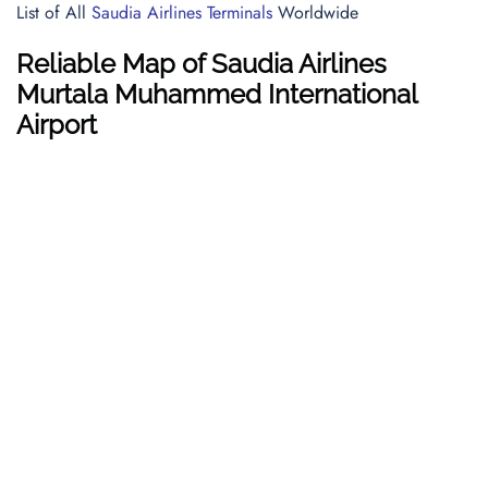
List of All
Saudia Airlines Terminals
Worldwide
Reliable Map of Saudia Airlines
Murtala Muhammed International
Airport