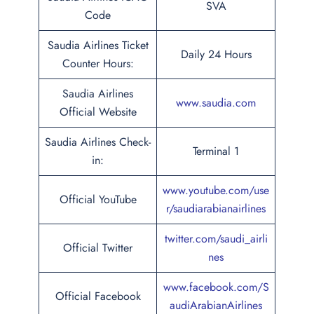
SVA
Code
Saudia Airlines Ticket
Daily 24 Hours
Counter Hours:
Saudia Airlines
www.saudia.com
Official Website
Saudia Airlines Check-
Terminal 1
in:
www.youtube.com/use
Official YouTube
r/saudiarabianairlines
twitter.com/saudi_airli
Official Twitter
nes
www.facebook.com/S
Official Facebook
audiArabianAirlines