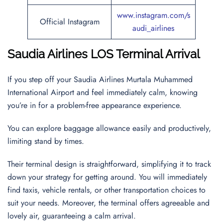
www.instagram.com/s
Official Instagram
audi_airlines
Saudia Airlines LOS Terminal Arrival
If you step off your Saudia Airlines Murtala Muhammed
International Airport and feel immediately calm, knowing
you’re in for a problem-free appearance experience.
You can explore baggage allowance easily and productively,
limiting stand by times.
Their terminal design is straightforward, simplifying it to track
down your strategy for getting around. You will immediately
find taxis, vehicle rentals, or other transportation choices to
suit your needs. Moreover, the terminal offers agreeable and
lovely air, guaranteeing a calm arrival.