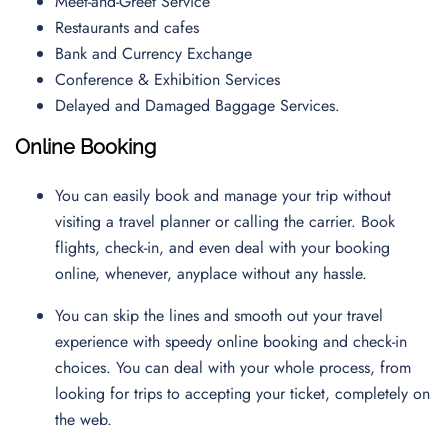
Meet-and-Greet Service
Restaurants and cafes
Bank and Currency Exchange
Conference & Exhibition Services
Delayed and Damaged Baggage Services.
Online Booking
You can easily book and manage your trip without
visiting a travel planner or calling the carrier. Book
flights, check-in, and even deal with your booking
online, whenever, anyplace without any hassle.
You can skip the lines and smooth out your travel
experience with speedy online booking and check-in
choices. You can deal with your whole process, from
looking for trips to accepting your ticket, completely on
the web.