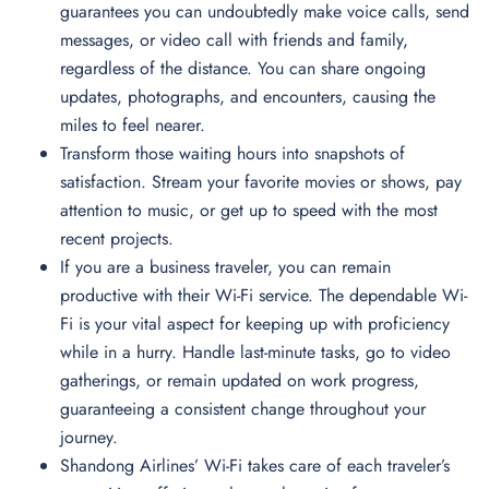
guarantees you can undoubtedly make voice calls, send
messages, or video call with friends and family,
regardless of the distance. You can share ongoing
updates, photographs, and encounters, causing the
miles to feel nearer.
Transform those waiting hours into snapshots of
satisfaction. Stream your favorite movies or shows, pay
attention to music, or get up to speed with the most
recent projects.
If you are a business traveler, you can remain
productive with their Wi-Fi service. The dependable Wi-
Fi is your vital aspect for keeping up with proficiency
while in a hurry. Handle last-minute tasks, go to video
gatherings, or remain updated on work progress,
guaranteeing a consistent change throughout your
journey.
Shandong Airlines’ Wi-Fi takes care of each traveler’s