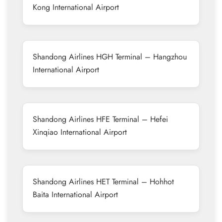
Kong International Airport
Shandong Airlines HGH Terminal – Hangzhou
International Airport
Shandong Airlines HFE Terminal – Hefei
Xinqiao International Airport
Shandong Airlines HET Terminal – Hohhot
Baita International Airport