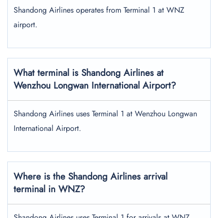
Shandong Airlines operates from Terminal 1 at WNZ
airport.
What terminal is Shandong Airlines at
Wenzhou Longwan International Airport?
Shandong Airlines uses Terminal 1 at Wenzhou Longwan
International Airport.
Where is the Shandong Airlines arrival
terminal in WNZ?
Shandong Airlines uses Terminal 1 for arrivals at WNZ.