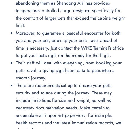
abandoning them as Shandong Airlines provides
temperature-controlled cargo designed specifically for
the comfort of larger pets that exceed the cabin’s weight
limit.
Moreover, to guarantee a peaceful encounter for both
you and your pet, booking your pet’s travel ahead of
time is necessary. Just contact the WNZ Terminal’s office
to get your pet’s right on the money for the flight.
Their staff will deal with everything, from booking your
pet’s travel to giving significant data to guarantee a
smooth journey.
There are requirements set up to ensure your pet’s
security and solace during the journey. These may
include limitations for size and weight, as well as
necessary documentation needs. Make certain to
accumulate all important paperwork, for example,
health records and the latest immunization records, well