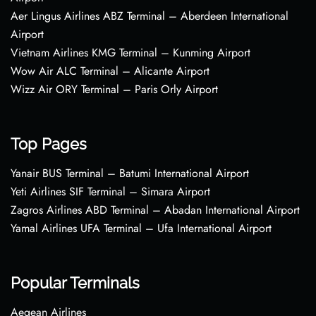
Aer Lingus Airlines ABZ Terminal – Aberdeen International
Airport
Vietnam Airlines KMG Terminal – Kunming Airport
Wow Air ALC Terminal – Alicante Airport
Wizz Air ORY Terminal – Paris Orly Airport
Top Pages
Yanair BUS Terminal – Batumi International Airport
Yeti Airlines SIF Terminal – Simara Airport
Zagros Airlines ABD Terminal – Abadan International Airport
Yamal Airlines UFA Terminal – Ufa International Airport
Popular Terminals
Aegean Airlines