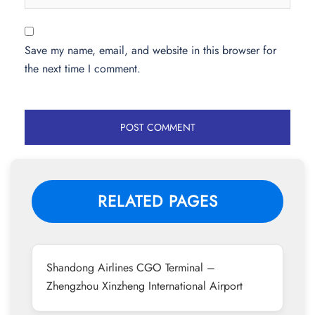
Save my name, email, and website in this browser for
the next time I comment.
RELATED PAGES
Shandong Airlines CGO Terminal –
Zhengzhou Xinzheng International Airport