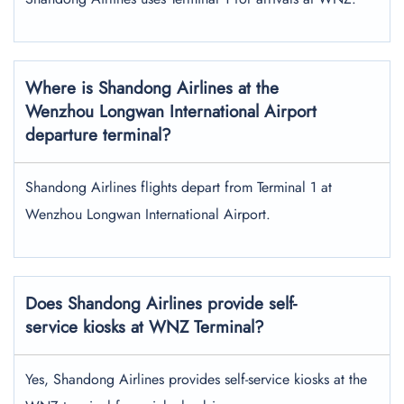
Where is Shandong Airlines at the
Wenzhou Longwan International Airport
departure terminal?
Shandong Airlines flights depart from Terminal 1 at
Wenzhou Longwan International Airport.
Does Shandong Airlines provide self-
service kiosks at WNZ Terminal?
Yes, Shandong Airlines provides self-service kiosks at the