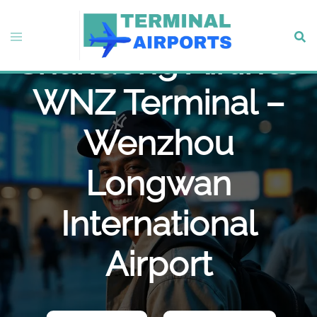
Skip
to
Toggle
Sear
content
Shandong Airlines
menu
WNZ Terminal –
Wenzhou
Longwan
International
Airport