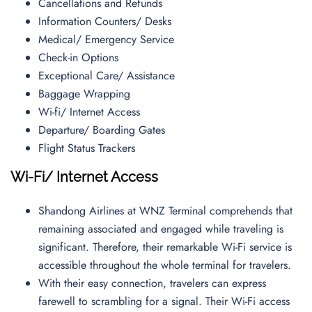
Cancellations and Refunds
Information Counters/ Desks
Medical/ Emergency Service
Check-in Options
Exceptional Care/ Assistance
Baggage Wrapping
Wi-fi/ Internet Access
Departure/ Boarding Gates
Flight Status Trackers
Wi-Fi/ Internet Access
Shandong Airlines at WNZ Terminal comprehends that
remaining associated and engaged while traveling is
significant. Therefore, their remarkable Wi-Fi service is
accessible throughout the whole terminal for travelers.
With their easy connection, travelers can express
farewell to scrambling for a signal. Their Wi-Fi access