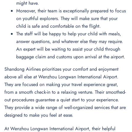
might have.
Moreover, their team is exceptionally prepared to focus
on youthful explorers. They will make sure that your
child is safe and comfortable on the flight.
The staff will be happy to help your child with meals,
answer questions, and whatever else they may require.
An expert will be waiting to assist your child through
baggage claim and customs upon arrival at the airport.
Shandong Airlines prioritizes your comfort and enjoyment
above all else at Wenzhou Longwan International Airport.
They are focused on making your travel experience great,
from a smooth check-in to a relaxing venture. Their smoothed-
out procedures guarantee a quiet start to your experience.
They provide a wide range of well-organized services that are
designed to make you feel at ease.
At Wenzhou Longwan International Airport, their helpful