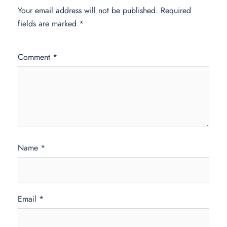
Your email address will not be published.
Required
fields are marked
*
Comment
*
Name
*
Email
*