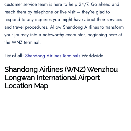
customer service team is here to help 24/7. Go ahead and
reach them by telephone or live visit – they’re glad to
respond to any inquiries you might have about their services
and travel procedures. Allow Shandong Airlines to transform
your journey into a noteworthy encounter, beginning here at
the WNZ terminal.
List of all:
Shandong Airlines Terminals
Worldwide
Shandong Airlines
(WNZ) Wenzhou
Longwan International Airport
Location Map