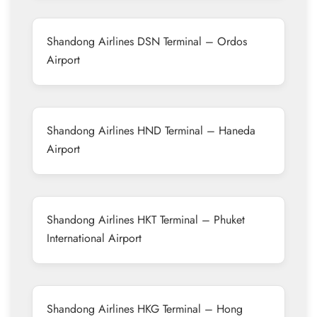
Shandong Airlines DSN Terminal – Ordos
Airport
Shandong Airlines HND Terminal – Haneda
Airport
Shandong Airlines HKT Terminal – Phuket
International Airport
Shandong Airlines HKG Terminal – Hong