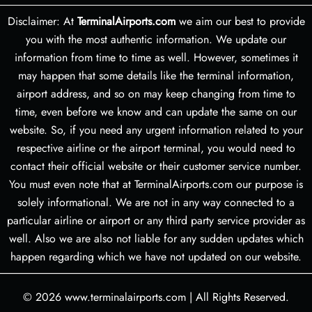
Disclaimer: At
TerminalAirports.com
we aim our best to provide
you with the most authentic information. We update our
information from time to time as well. However, sometimes it
may happen that some details like the terminal information,
airport address, and so on may keep changing from time to
time, even before we know and can update the same on our
website. So, if you need any urgent information related to your
respective airline or the airport terminal, you would need to
contact their official website or their customer service number.
You must even note that at TerminalAirports.com our purpose is
solely informational. We are not in any way connected to a
particular airline or airport or any third party service provider as
well. Also we are also not liable for any sudden updates which
happen regarding which we have not updated on our website.
© 2026
www.terminalairports.com
|
All Rights Reserved.