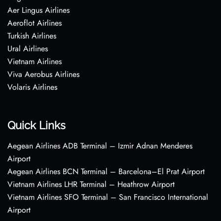
Aer Lingus Airlines
Aeroflot Airlines
Turkish Airlines
Ural Airlines
Vietnam Airlines
Viva Aerobus Airlines
Volaris Airlines
Quick Links
Aegean Airlines ADB Terminal – Izmir Adnan Menderes
Airport
Aegean Airlines BCN Terminal – Barcelona–El Prat Airport
Vietnam Airlines LHR Terminal – Heathrow Airport
Vietnam Airlines SFO Terminal – San Francisco International
Airport