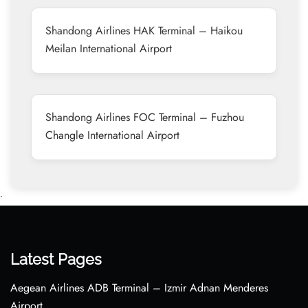
Shandong Airlines HAK Terminal – Haikou
Meilan International Airport
Shandong Airlines FOC Terminal – Fuzhou
Changle International Airport
•
Latest Pages
Aegean Airlines ADB Terminal – Izmir Adnan Menderes
Airport