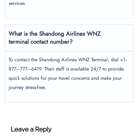
services.
What is the Shandong Airlines WNZ
terminal contact number?
To contact the Shandong Airlines WNZ Terminal, dial +1-
877–777–6419. Their staff is available 24/7 to provide
quick solutions for your travel concerns and make your
journey stress-free.
Leave a Reply