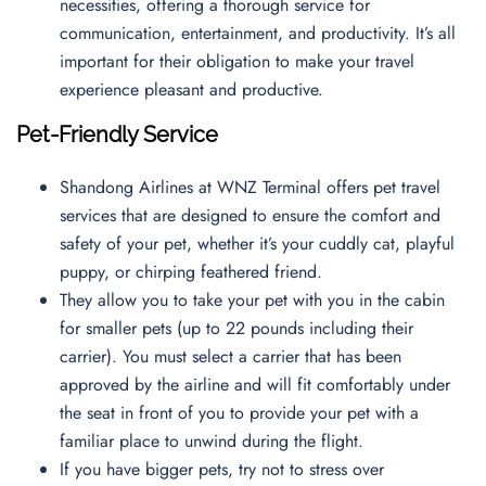
necessities, offering a thorough service for
communication, entertainment, and productivity. It’s all
important for their obligation to make your travel
experience pleasant and productive.
Pet-Friendly Service
Shandong Airlines at WNZ Terminal offers pet travel
services that are designed to ensure the comfort and
safety of your pet, whether it’s your cuddly cat, playful
puppy, or chirping feathered friend.
They allow you to take your pet with you in the cabin
for smaller pets (up to 22 pounds including their
carrier). You must select a carrier that has been
approved by the airline and will fit comfortably under
the seat in front of you to provide your pet with a
familiar place to unwind during the flight.
If you have bigger pets, try not to stress over