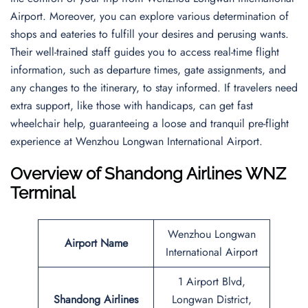
Airport. Moreover, you can explore various determination of
shops and eateries to fulfill your desires and perusing wants.
Their well-trained staff guides you to access real-time flight
information, such as departure times, gate assignments, and
any changes to the itinerary, to stay informed. If travelers need
extra support, like those with handicaps, can get fast
wheelchair help, guaranteeing a loose and tranquil pre-flight
experience at Wenzhou Longwan International Airport.
Overview of Shandong Airlines WNZ
Terminal
Wenzhou Longwan
Airport Name
International Airport
1 Airport Blvd,
Shandong Airlines
Longwan District,