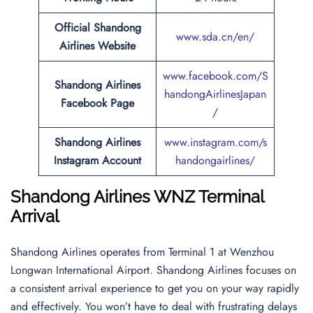
Official Shandong
www.sda.cn/en/
Airlines Website
www.facebook.com/S
Shandong Airlines
handongAirlinesJapan
Facebook Page
/
Shandong Airlines
www.instagram.com/s
Instagram Account
handongairlines/
Shandong Airlines WNZ Terminal
Arrival
Shandong Airlines operates from Terminal 1 at Wenzhou
Longwan International Airport. Shandong Airlines focuses on
a consistent arrival experience to get you on your way rapidly
and effectively. You won’t have to deal with frustrating delays