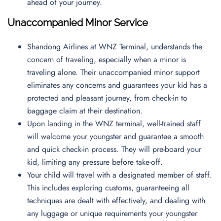
ahead of your journey.
Unaccompanied Minor Service
Shandong Airlines at WNZ Terminal, understands the
concern of traveling, especially when a minor is
traveling alone. Their unaccompanied minor support
eliminates any concerns and guarantees your kid has a
protected and pleasant journey, from check-in to
baggage claim at their destination.
Upon landing in the WNZ terminal, well-trained staff
will welcome your youngster and guarantee a smooth
and quick check-in process. They will pre-board your
kid, limiting any pressure before take-off.
Your child will travel with a designated member of staff.
This includes exploring customs, guaranteeing all
techniques are dealt with effectively, and dealing with
any luggage or unique requirements your youngster