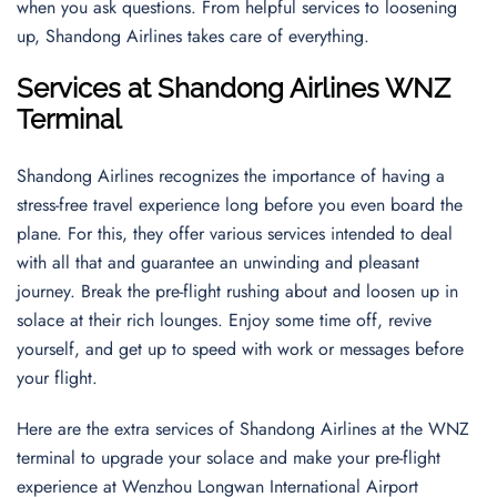
when you ask questions. From helpful services to loosening
up, Shandong Airlines takes care of everything.
Services at Shandong Airlines WNZ
Terminal
Shandong Airlines recognizes the importance of having a
stress-free travel experience long before you even board the
plane. For this, they offer various services intended to deal
with all that and guarantee an unwinding and pleasant
journey. Break the pre-flight rushing about and loosen up in
solace at their rich lounges. Enjoy some time off, revive
yourself, and get up to speed with work or messages before
your flight.
Here are the extra services of Shandong Airlines at the WNZ
terminal to upgrade your solace and make your pre-flight
experience at Wenzhou Longwan International Airport