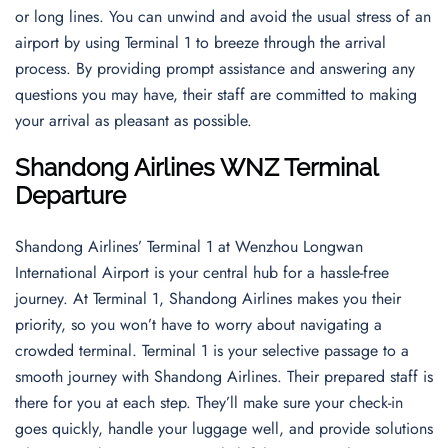
or long lines. You can unwind and avoid the usual stress of an
airport by using Terminal 1 to breeze through the arrival
process. By providing prompt assistance and answering any
questions you may have, their staff are committed to making
your arrival as pleasant as possible.
Shandong Airlines WNZ Terminal
Departure
Shandong Airlines’ Terminal 1 at Wenzhou Longwan
International Airport is your central hub for a hassle-free
journey. At Terminal 1, Shandong Airlines makes you their
priority, so you won’t have to worry about navigating a
crowded terminal. Terminal 1 is your selective passage to a
smooth journey with Shandong Airlines. Their prepared staff is
there for you at each step. They’ll make sure your check-in
goes quickly, handle your luggage well, and provide solutions