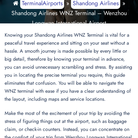
TerminalAirports
»
Shandong Airlines
»
Shandong Airlines WNZ Terminal – Wenzhou
Longwan International Airport
Knowing your Shandong Airlines WNZ Terminal is vital for a
peaceful travel experience and sitting on your seat without a
hassle. A smooth journey is made possible by every little or
big detail, therefore by knowing your terminal in advance,
you can avoid unnecessary scrambling and stress. By assisting
you in locating the precise terminal you require, this guide
eliminates that confusion. You will be able to navigate the
WNZ terminal with ease if you have a clear understanding of
the layout, including maps and service locations.
Make the most of the excitement of your trip by avoiding the
stress of figuring things out at the airport, such as baggage
claim, or check-in counters. Instead, you can concentrate on
the comfort of your trip from Wenzhou Longwan International