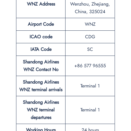
WNZ
Address
Wenzhou, Zhejiang,
China, 325024
Airport Code
WNZ
ICAO code
CDG
IATA Code
SC
Shandong Airlines
+86 577 96555
WNZ
Contact No
Shandong Airlines
Terminal 1
WNZ
terminal arrivals
Shandong Airlines
WNZ
terminal
Terminal 1
departures
Working Hours
24 hours