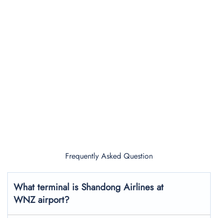
Frequently Asked Question
What terminal is Shandong Airlines at
WNZ airport?