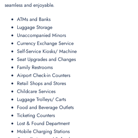
seamless and enjoyable.
ATMs and Banks
Luggage Storage
Unaccompanied Minors
Currency Exchange Service
Self-Service Kiosks/ Machine
Seat Upgrades and Changes
Family Restrooms
Airport Check-in Counters
Retail Shops and Stores
Childcare Services
Luggage Trolleys/ Carts
Food and Beverage Outlets
Ticketing Counters
Lost & Found Department
Mobile Charging Stations