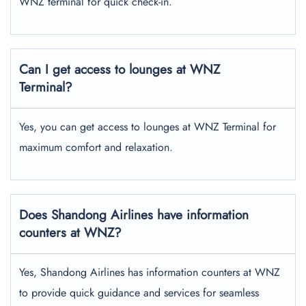
WNZ terminal for quick check-in.
Can I get access to lounges at WNZ
Terminal?
Yes, you can get access to lounges at WNZ Terminal for
maximum comfort and relaxation.
Does Shandong Airlines have information
counters at WNZ?
Yes, Shandong Airlines has information counters at WNZ
to provide quick guidance and services for seamless