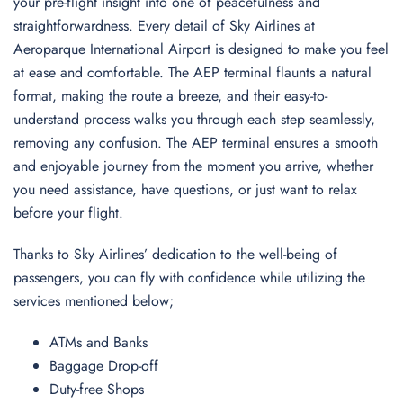
your pre-flight insight into one of peacefulness and
straightforwardness. Every detail of Sky Airlines at
Aeroparque International Airport is designed to make you feel
at ease and comfortable. The AEP terminal flaunts a natural
format, making the route a breeze, and their easy-to-
understand process walks you through each step seamlessly,
removing any confusion. The AEP terminal ensures a smooth
and enjoyable journey from the moment you arrive, whether
you need assistance, have questions, or just want to relax
before your flight.
Thanks to Sky Airlines’ dedication to the well-being of
passengers, you can fly with confidence while utilizing the
services mentioned below;
ATMs and Banks
Baggage Drop-off
Duty-free Shops