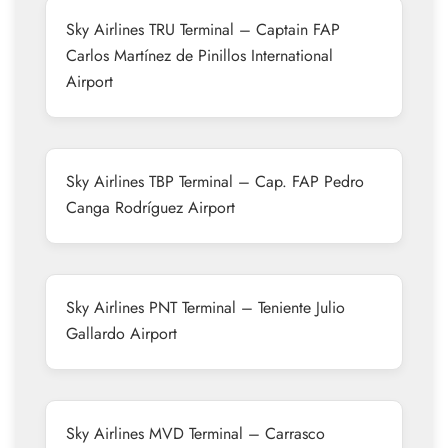
Sky Airlines TRU Terminal – Captain FAP
Carlos Martínez de Pinillos International
Airport
Sky Airlines TBP Terminal – Cap. FAP Pedro
Canga Rodríguez Airport
Sky Airlines PNT Terminal – Teniente Julio
Gallardo Airport
Sky Airlines MVD Terminal – Carrasco