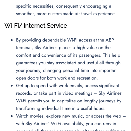
specific necessities, consequently encouraging a
smoother, more custom-made air travel experience.
Wi-Fi/ Internet Service
By providing dependable Wi-Fi access at the AEP
terminal, Sky Airlines places a high value on the
comfort and convenience of its passengers. This help
guarantees you stay associated and useful all through
your journey, changing personal time into important
open doors for both work and recreation.
Get up to speed with work emails, access significant
records, or take part in video meetings – Sky Airlines’
Wi-Fi permits you to capitalize on lengthy journeys by
transforming individual time into useful hours.
Watch movies, explore new music, or access the web –
with Sky Airlines’ Wi-Fi availability, you can remain