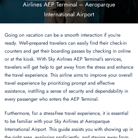
Airlines AEP Terminal – Aeroparque
International Airport
Going on vacation can be a smooth interaction if you’re
ready. Well-prepared travelers can easily find their check-in
counters and get their boarding passes by checking in online
or at the kiosk. With Sky Airlines AEP Terminal’s services,
travelers will get help to get away from the stress and enhance
the travel experience. This airline aims to improve your overall
travel experience by prioritizing prompt and effective
assistance, instilling a sense of security and dependability in
every passenger who enters the AEP Terminal.
Furthermore, for a stress-free travel experience, it is essential
to be familiar with your Sky Airlines at Aeroparque
International Airport. This guide assists you with showing up in
the right area, exploring proficiently, and staying away from