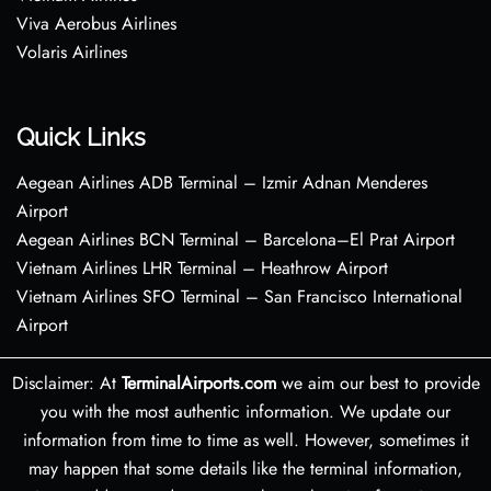
Viva Aerobus Airlines
Volaris Airlines
Quick Links
Aegean Airlines ADB Terminal – Izmir Adnan Menderes
Airport
Aegean Airlines BCN Terminal – Barcelona–El Prat Airport
Vietnam Airlines LHR Terminal – Heathrow Airport
Vietnam Airlines SFO Terminal – San Francisco International
Airport
Disclaimer: At
TerminalAirports.com
we aim our best to provide
you with the most authentic information. We update our
information from time to time as well. However, sometimes it
may happen that some details like the terminal information,