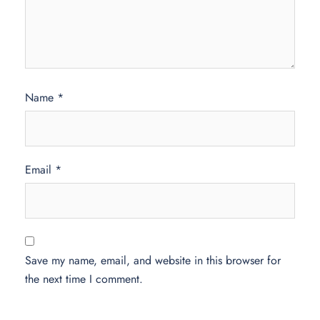
Name
*
Email
*
Save my name, email, and website in this browser for
the next time I comment.