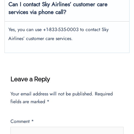
Can I contact Sky Airlines’ customer care
services via phone call?
Yes, you can use +1-833-535-0003 to contact Sky
Airlines’ customer care services.
Leave a Reply
Your email address will not be published.
Required
fields are marked
*
Comment
*