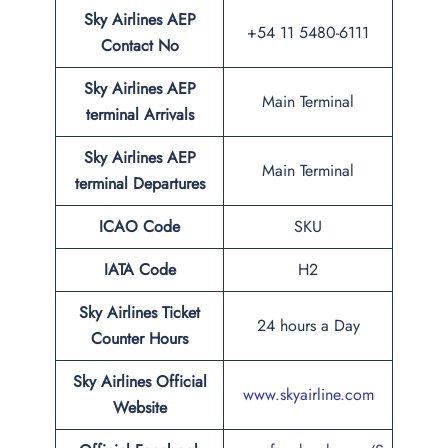
Sky Airlines AEP
+54 11 5480-6111
Contact No
Sky Airlines AEP
Main Terminal
terminal Arrivals
Sky Airlines AEP
Main Terminal
terminal Departures
ICAO Code
SKU
IATA Code
H2
Sky Airlines Ticket
24 hours a Day
Counter Hours
Sky Airlines Official
www.skyairline.com
Website