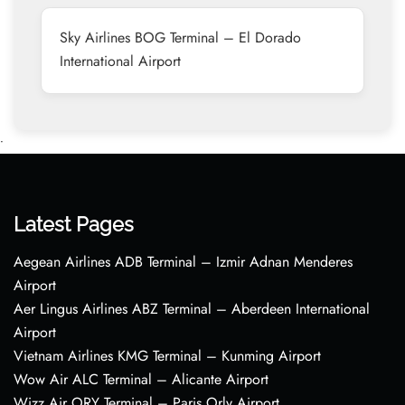
Sky Airlines BOG Terminal – El Dorado
International Airport
•
Latest Pages
Aegean Airlines ADB Terminal – Izmir Adnan Menderes
Airport
Aer Lingus Airlines ABZ Terminal – Aberdeen International
Airport
Vietnam Airlines KMG Terminal – Kunming Airport
Wow Air ALC Terminal – Alicante Airport
Wizz Air ORY Terminal – Paris Orly Airport