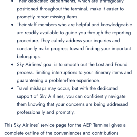
Their dedicated departments, which are strategically
positioned throughout the terminal, make it easier to
promptly report missing items.
Their staff members who are helpful and knowledgeable
are readily available to guide you through the reporting
procedure. They calmly address your inquiries and
constantly make progress toward finding your important
belongings.
Sky Airlines’ goal is to smooth out the Lost and Found
process, limiting interruptions to your itinerary items and
guaranteeing a problem-free experience.
Travel mishaps may occur, but with the dedicated
support of Sky Airlines, you can confidently navigate
them knowing that your concerns are being addressed
professionally and promptly.
This Sky Airlines’ service page for the AEP Terminal gives a
complete outline of the conveniences and contributions