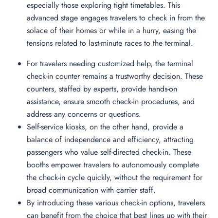
especially those exploring tight timetables. This
advanced stage engages travelers to check in from the
solace of their homes or while in a hurry, easing the
tensions related to last-minute races to the terminal.
For travelers needing customized help, the terminal
check-in counter remains a trustworthy decision. These
counters, staffed by experts, provide hands-on
assistance, ensure smooth check-in procedures, and
address any concerns or questions.
Self-service kiosks, on the other hand, provide a
balance of independence and efficiency, attracting
passengers who value self-directed check-in. These
booths empower travelers to autonomously complete
the check-in cycle quickly, without the requirement for
broad communication with carrier staff.
By introducing these various check-in options, travelers
can benefit from the choice that best lines up with their