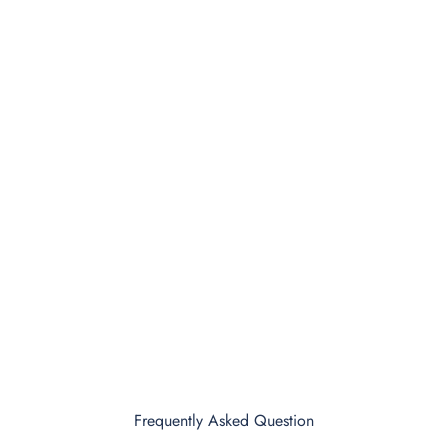
Frequently Asked Question