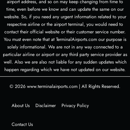
airport address, and so on may keep changing from time to
time, even before we know and can update the same on our
website. So, if you need any urgent information related to your
respective airline or the airport terminal, you would need to
contact their official website or their customer service number.
You must even note that at TerminalAirports.com our purpose is
solely informational. We are not in any way connected to a
particular airline or airport or any third party service provider as
well. Also we are also not liable for any sudden updates which
happen regarding which we have not updated on our website.
© 2026
www.terminalairports.com
|
All Rights Reserved.
About Us
Disclaimer
Privacy Policy
Contact Us