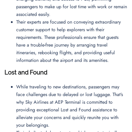
passengers to make up for lost time with work or remain
associated easily.
Their experts are focused on conveying extraordinary
customer support to help explorers with their
requirements. These professionals ensure that guests
have a trouble-free journey by arranging travel
itineraries, rebooking flights, and providing useful
information about the airport and its amenities.
Lost and Found
While traveling to new destinations, passengers may
face challenges due to delayed or lost luggage. That’s
why Sky Airlines at AEP Terminal is committed to
providing exceptional Lost and Found assistance to
alleviate your concerns and quickly reunite you with
your belongings.