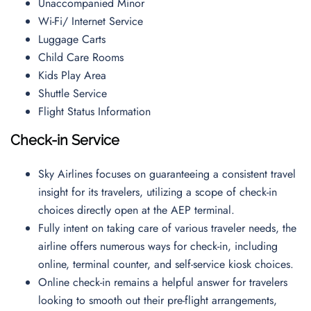
Unaccompanied Minor
Wi-Fi/ Internet Service
Luggage Carts
Child Care Rooms
Kids Play Area
Shuttle Service
Flight Status Information
Check-in Service
Sky Airlines focuses on guaranteeing a consistent travel
insight for its travelers, utilizing a scope of check-in
choices directly open at the AEP terminal.
Fully intent on taking care of various traveler needs, the
airline offers numerous ways for check-in, including
online, terminal counter, and self-service kiosk choices.
Online check-in remains a helpful answer for travelers
looking to smooth out their pre-flight arrangements,