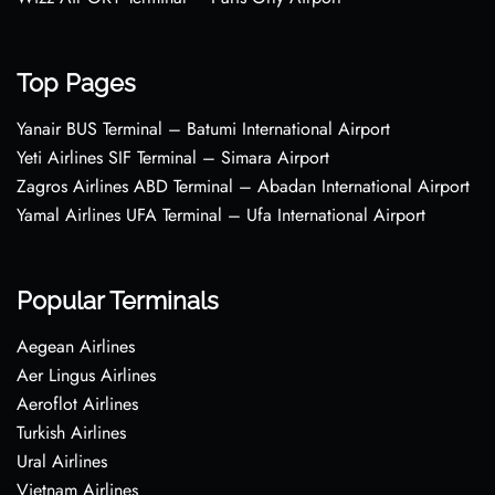
Top Pages
Yanair BUS Terminal – Batumi International Airport
Yeti Airlines SIF Terminal – Simara Airport
Zagros Airlines ABD Terminal – Abadan International Airport
Yamal Airlines UFA Terminal – Ufa International Airport
Popular Terminals
Aegean Airlines
Aer Lingus Airlines
Aeroflot Airlines
Turkish Airlines
Ural Airlines
Vietnam Airlines