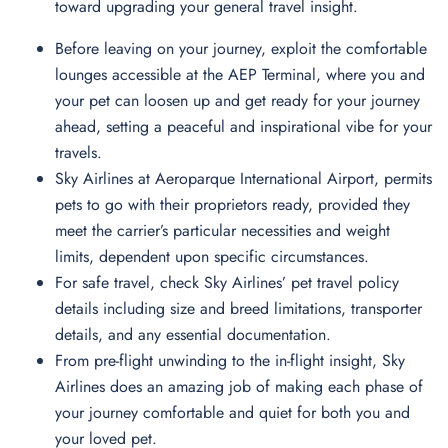
toward upgrading your general travel insight.
Before leaving on your journey, exploit the comfortable
lounges accessible at the AEP Terminal, where you and
your pet can loosen up and get ready for your journey
ahead, setting a peaceful and inspirational vibe for your
travels.
Sky Airlines at Aeroparque International Airport, permits
pets to go with their proprietors ready, provided they
meet the carrier’s particular necessities and weight
limits, dependent upon specific circumstances.
For safe travel, check Sky Airlines’ pet travel policy
details including size and breed limitations, transporter
details, and any essential documentation.
From pre-flight unwinding to the in-flight insight, Sky
Airlines does an amazing job of making each phase of
your journey comfortable and quiet for both you and
your loved pet.