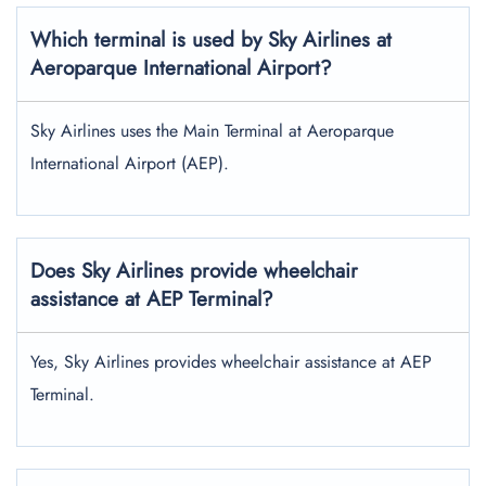
Which terminal is used by Sky Airlines at
Aeroparque International Airport?
Sky Airlines uses the Main Terminal at Aeroparque
International Airport (AEP).
Does Sky Airlines provide wheelchair
assistance at AEP Terminal?
Yes, Sky Airlines provides wheelchair assistance at AEP
Terminal.