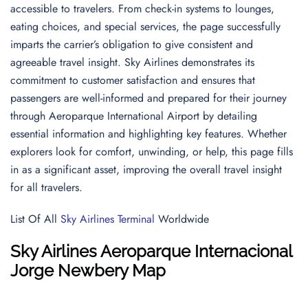
accessible to travelers. From check-in systems to lounges,
eating choices, and special services, the page successfully
imparts the carrier’s obligation to give consistent and
agreeable travel insight. Sky Airlines demonstrates its
commitment to customer satisfaction and ensures that
passengers are well-informed and prepared for their journey
through Aeroparque International Airport by detailing
essential information and highlighting key features. Whether
explorers look for comfort, unwinding, or help, this page fills
in as a significant asset, improving the overall travel insight
for all travelers.
List Of All
Sky Airlines Terminal
Worldwide
Sky Airlines
Aeroparque Internacional
Jorge Newbery
Map