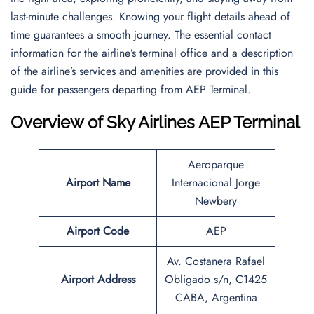
last-minute challenges. Knowing your flight details ahead of
time guarantees a smooth journey. The essential contact
information for the airline’s terminal office and a description
of the airline’s services and amenities are provided in this
guide for passengers departing from AEP Terminal.
Overview of Sky Airlines AEP Terminal
Aeroparque
Airport Name
Internacional Jorge
Newbery
Airport Code
AEP
Av. Costanera Rafael
Airport Address
Obligado s/n, C1425
CABA, Argentina