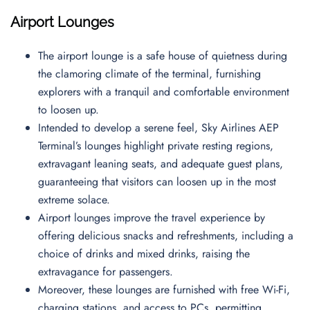
Airport Lounges
The airport lounge is a safe house of quietness during
the clamoring climate of the terminal, furnishing
explorers with a tranquil and comfortable environment
to loosen up.
Intended to develop a serene feel, Sky Airlines AEP
Terminal’s lounges highlight private resting regions,
extravagant leaning seats, and adequate guest plans,
guaranteeing that visitors can loosen up in the most
extreme solace.
Airport lounges improve the travel experience by
offering delicious snacks and refreshments, including a
choice of drinks and mixed drinks, raising the
extravagance for passengers.
Moreover, these lounges are furnished with free Wi-Fi,
charging stations, and access to PCs, permitting