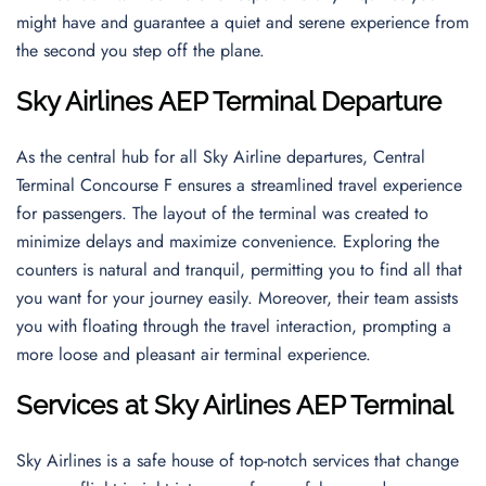
might have and guarantee a quiet and serene experience from
the second you step off the plane.
Sky Airlines AEP Terminal Departure
As the central hub for all Sky Airline departures, Central
Terminal Concourse F ensures a streamlined travel experience
for passengers. The layout of the terminal was created to
minimize delays and maximize convenience. Exploring the
counters is natural and tranquil, permitting you to find all that
you want for your journey easily. Moreover, their team assists
you with floating through the travel interaction, prompting a
more loose and pleasant air terminal experience.
Services at Sky Airlines AEP Terminal
Sky Airlines is a safe house of top-notch services that change