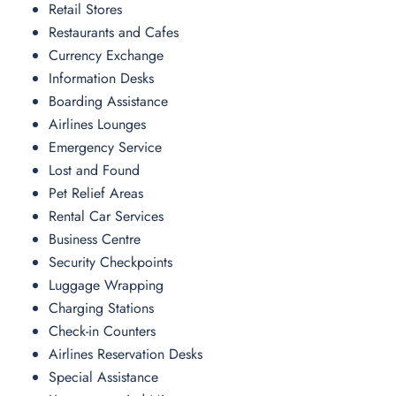
Retail Stores
Restaurants and Cafes
Currency Exchange
Information Desks
Boarding Assistance
Airlines Lounges
Emergency Service
Lost and Found
Pet Relief Areas
Rental Car Services
Business Centre
Security Checkpoints
Luggage Wrapping
Charging Stations
Check-in Counters
Airlines Reservation Desks
Special Assistance