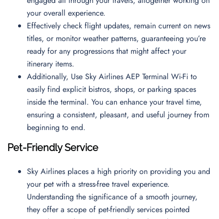
engaged all through your travels, altogether working on
your overall experience.
Effectively check flight updates, remain current on news
titles, or monitor weather patterns, guaranteeing you’re
ready for any progressions that might affect your
itinerary items.
Additionally, Use Sky Airlines AEP Terminal Wi-Fi to
easily find explicit bistros, shops, or parking spaces
inside the terminal. You can enhance your travel time,
ensuring a consistent, pleasant, and useful journey from
beginning to end.
Pet-Friendly Service
Sky Airlines places a high priority on providing you and
your pet with a stress-free travel experience.
Understanding the significance of a smooth journey,
they offer a scope of pet-friendly services pointed