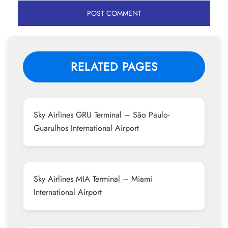
RELATED PAGES
Sky Airlines GRU Terminal – São Paulo-
Guarulhos International Airport
Sky Airlines MIA Terminal – Miami
International Airport