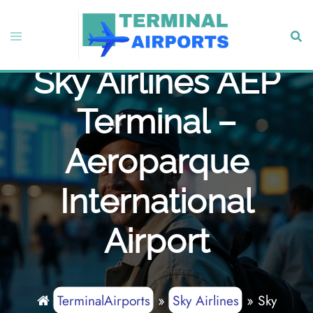
Skip
to
Toggle
Sear
content
menu
Sky Airlines AEP
Terminal –
Aeroparque
International
Airport
TerminalAirports
»
Sky Airlines
»
Sky