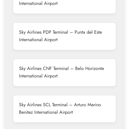
International Airport
Sky Airlines PDP Terminal – Punta del Este
International Airport
Sky Airlines CNF Terminal – Belo Horizonte
International Airport
Sky Airlines SCL Terminal – Arturo Merino
Benitez International Airport