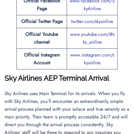
Official Facebook
www.facebook.com/S
Page
kyAirline
Official
Twitter
Page
twitter.com/skyairline
Official Youtube
www.youtube.com/@s
channel
ky_airline
Official Instagram
www.instagram.com/s
Account
kyairline
Sky Airlines AEP Terminal Arrival
Sky Airlines uses Main Terminal for its arrivals. When you fly
with Sky Airlines, you’ll encounter an extraordinarily simple
arrival process planned with your solace and true serenity as a
main priority. Their team is promptly accessible 24/7 and will
direct you through the arrival process consistently. Sky
Airlines’ staff will be there to respond to any inquiries you