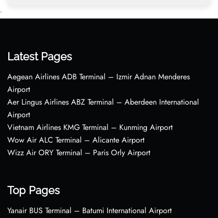
•
Latest Pages
Aegean Airlines ADB Terminal – Izmir Adnan Menderes
Airport
Aer Lingus Airlines ABZ Terminal – Aberdeen International
Airport
Vietnam Airlines KMG Terminal – Kunming Airport
Wow Air ALC Terminal – Alicante Airport
Wizz Air ORY Terminal – Paris Orly Airport
Top Pages
Yanair BUS Terminal – Batumi International Airport