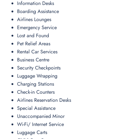
Information Desks
Boarding Assistance
Airlines Lounges
Emergency Service
Lost and Found
Pet Relief Areas
Rental Car Services
Business Centre
Security Checkpoints
Luggage Wrapping
Charging Stations
Check-in Counters
Airlines Reservation Desks
Special Assistance
Unaccompanied Minor
Wi-Fi/ Internet Service
Luggage Carts