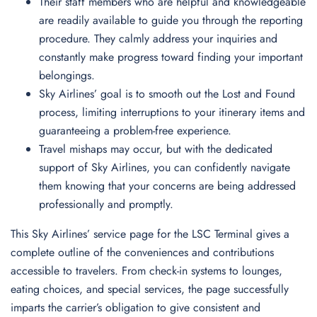
Their staff members who are helpful and knowledgeable
are readily available to guide you through the reporting
procedure. They calmly address your inquiries and
constantly make progress toward finding your important
belongings.
Sky Airlines’ goal is to smooth out the Lost and Found
process, limiting interruptions to your itinerary items and
guaranteeing a problem-free experience.
Travel mishaps may occur, but with the dedicated
support of Sky Airlines, you can confidently navigate
them knowing that your concerns are being addressed
professionally and promptly.
This Sky Airlines’ service page for the LSC Terminal gives a
complete outline of the conveniences and contributions
accessible to travelers. From check-in systems to lounges,
eating choices, and special services, the page successfully
imparts the carrier’s obligation to give consistent and