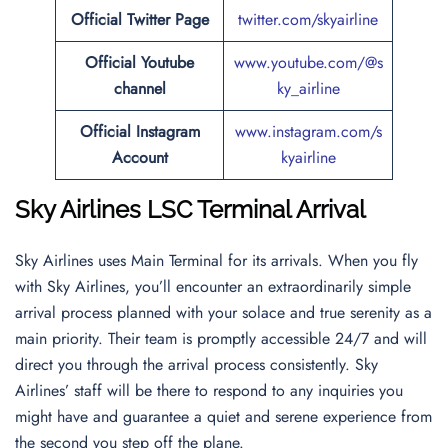
Official
Twitter
Page
twitter.com/skyairline
Official Youtube
www.youtube.com/@s
channel
ky_airline
Official Instagram
www.instagram.com/s
Account
kyairline
Sky Airlines LSC Terminal Arrival
Sky Airlines uses Main Terminal for its arrivals. When you fly
with Sky Airlines, you’ll encounter an extraordinarily simple
arrival process planned with your solace and true serenity as a
main priority. Their team is promptly accessible 24/7 and will
direct you through the arrival process consistently. Sky
Airlines’ staff will be there to respond to any inquiries you
might have and guarantee a quiet and serene experience from
the second you step off the plane.