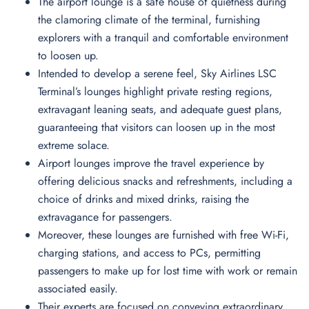
The airport lounge is a safe house of quietness during
the clamoring climate of the terminal, furnishing
explorers with a tranquil and comfortable environment
to loosen up.
Intended to develop a serene feel, Sky Airlines LSC
Terminal’s lounges highlight private resting regions,
extravagant leaning seats, and adequate guest plans,
guaranteeing that visitors can loosen up in the most
extreme solace.
Airport lounges improve the travel experience by
offering delicious snacks and refreshments, including a
choice of drinks and mixed drinks, raising the
extravagance for passengers.
Moreover, these lounges are furnished with free Wi-Fi,
charging stations, and access to PCs, permitting
passengers to make up for lost time with work or remain
associated easily.
Their experts are focused on conveying extraordinary