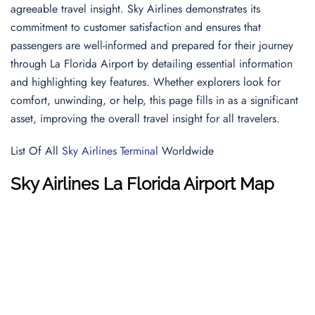
agreeable travel insight. Sky Airlines demonstrates its
commitment to customer satisfaction and ensures that
passengers are well-informed and prepared for their journey
through La Florida Airport by detailing essential information
and highlighting key features. Whether explorers look for
comfort, unwinding, or help, this page fills in as a significant
asset, improving the overall travel insight for all travelers.
List Of All
Sky Airlines Terminal
Worldwide
Sky Airlines
La Florida Airport
Map