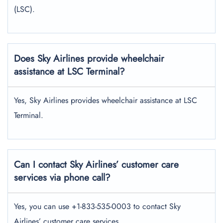
(LSC).
Does Sky Airlines provide wheelchair
assistance at LSC Terminal?
Yes, Sky Airlines provides wheelchair assistance at LSC
Terminal.
Can I contact Sky Airlines’ customer care
services via phone call?
Yes, you can use +1-833-535-0003 to contact Sky
Airlines’ customer care services.