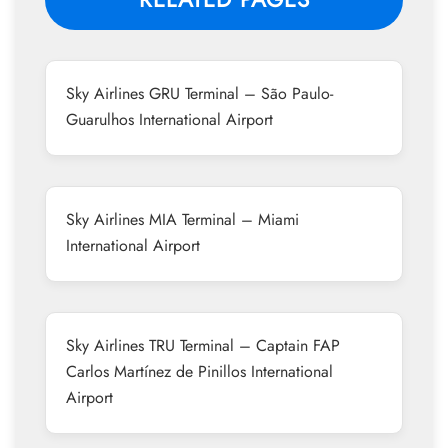
Sky Airlines GRU Terminal – São Paulo-
Guarulhos International Airport
Sky Airlines MIA Terminal – Miami
International Airport
Sky Airlines TRU Terminal – Captain FAP
Carlos Martínez de Pinillos International
Airport