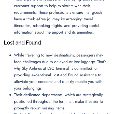
customer support to help explorers with their
requirements. These professionals ensure that guests
have a trouble-free journey by arranging travel
itineraries, rebooking flights, and providing useful
information about the airport and its amenities.
Lost and Found
While traveling to new destinations, passengers may
face challenges due to delayed or lost luggage. That’s
why Sky Airlines at LSC Terminal is committed to
providing exceptional Lost and Found assistance to
alleviate your concerns and quickly reunite you with
your belongings.
Their dedicated departments, which are strategically
positioned throughout the terminal, make it easier to
promptly report missing items.