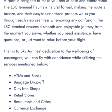
Airport is designed to make you feel at ease and comfortable.
The LSC terminal flaunts a natural format, making the route a
breeze, and their easy-to-understand process walks you
through each step seamlessly, removing any confusion. The
LSC terminal ensures a smooth and enjoyable journey from
the moment you arrive, whether you need assistance, have
questions, or just want to relax before your flight.
Thanks to Sky Airlines’ dedication to the well-being of
passengers, you can fly with confidence while utilizing the
services mentioned below;
ATMs and Banks
Baggage Drop-off
Duty-free Shops
Retail Stores
Restaurants and Cafes
Currency Exchange