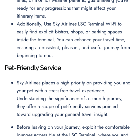
titles, or monitor weather patterns, guaranteeing you’re
ready for any progressions that might affect your
itinerary items.
Additionally, Use Sky Airlines LSC Terminal Wi-Fi to
easily find explicit bistros, shops, or parking spaces
inside the terminal. You can enhance your travel time,
ensuring a consistent, pleasant, and useful journey from
beginning to end.
Pet-Friendly Service
Sky Airlines places a high priority on providing you and
your pet with a stress-free travel experience.
Understanding the significance of a smooth journey,
they offer a scope of pet-friendly services pointed
toward upgrading your general travel insight.
Before leaving on your journey, exploit the comfortable
lounges accessible at the LSC Terminal, where you and