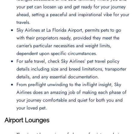
your pet can loosen up and get ready for your journey
ahead, setting a peaceful and inspirational vibe for your
travels.
Sky Airlines at La Florida Airport, permits pets to go
with their proprietors ready, provided they meet the
carrier’s particular necessities and weight limits,
dependent upon specific circumstances.
For safe travel, check Sky Airlines’ pet travel policy
details including size and breed limitations, transporter
details, and any essential documentation.
From pre-flight unwinding to the in-flight insight, Sky
Airlines does an amazing job of making each phase of
your journey comfortable and quiet for both you and
your loved pet.
Airport Lounges