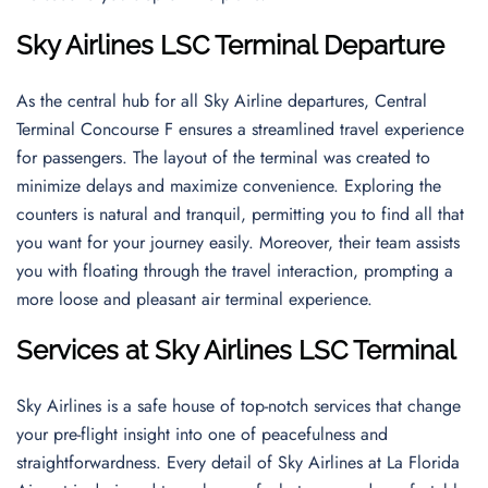
Sky Airlines LSC Terminal Departure
As the central hub for all Sky Airline departures, Central
Terminal Concourse F ensures a streamlined travel experience
for passengers. The layout of the terminal was created to
minimize delays and maximize convenience. Exploring the
counters is natural and tranquil, permitting you to find all that
you want for your journey easily. Moreover, their team assists
you with floating through the travel interaction, prompting a
more loose and pleasant air terminal experience.
Services at Sky Airlines LSC Terminal
Sky Airlines is a safe house of top-notch services that change
your pre-flight insight into one of peacefulness and
straightforwardness. Every detail of Sky Airlines at La Florida