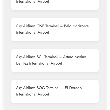
International Airport
Sky Airlines CNF Terminal – Belo Horizonte
International Airport
Sky Airlines SCL Terminal – Arturo Merino
Benitez International Airport
Sky Airlines BOG Terminal – El Dorado
International Airport