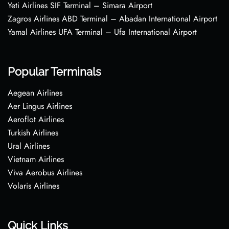
Yeti Airlines SIF Terminal – Simara Airport
Zagros Airlines ABD Terminal – Abadan International Airport
Yamal Airlines UFA Terminal – Ufa International Airport
Popular Terminals
Aegean Airlines
Aer Lingus Airlines
Aeroflot Airlines
Turkish Airlines
Ural Airlines
Vietnam Airlines
Viva Aerobus Airlines
Volaris Airlines
Quick Links