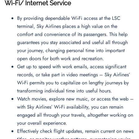
Wi-Fi/ Internet Service
By providing dependable Wi-Fi access at the LSC
terminal, Sky Airlines places a high value on the
comfort and convenience of its passengers. This help
guarantees you stay associated and useful all through
your journey, changing personal time into important
open doors for both work and recreation.
Get up to speed with work emails, access significant
records, or take part in video meetings – Sky Airlines’
Wi-Fi permits you to capitalize on lengthy journeys by
transforming individual time into useful hours.
Watch movies, explore new music, or access the web –
with Sky Airlines’ Wi-Fi availability, you can remain
engaged all through your travels, altogether working on
your overall experience.
Effectively check flight updates, remain current on news