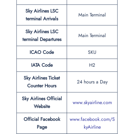
Sky Airlines LSC
Main Terminal
terminal Arrivals
Sky Airlines LSC
Main Terminal
terminal Departures
ICAO Code
SKU
IATA Code
H2
Sky Airlines Ticket
24 hours a Day
Counter Hours
Sky Airlines Official
www.skyairline.com
Website
Official Facebook
www.facebook.com/S
Page
kyAirline