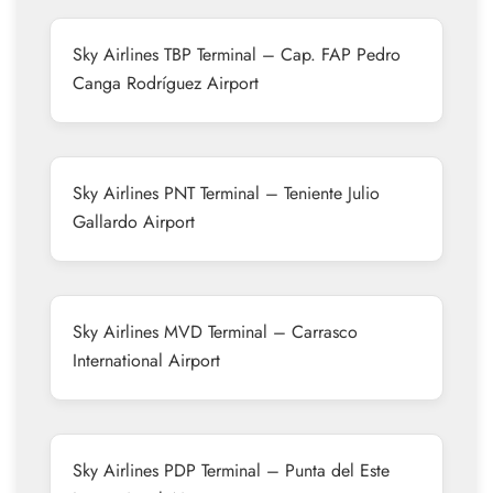
Sky Airlines TBP Terminal – Cap. FAP Pedro
Canga Rodríguez Airport
Sky Airlines PNT Terminal – Teniente Julio
Gallardo Airport
Sky Airlines MVD Terminal – Carrasco
International Airport
Sky Airlines PDP Terminal – Punta del Este