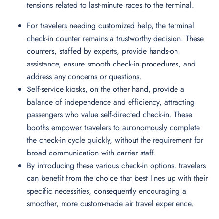
tensions related to last-minute races to the terminal.
For travelers needing customized help, the terminal
check-in counter remains a trustworthy decision. These
counters, staffed by experts, provide hands-on
assistance, ensure smooth check-in procedures, and
address any concerns or questions.
Self-service kiosks, on the other hand, provide a
balance of independence and efficiency, attracting
passengers who value self-directed check-in. These
booths empower travelers to autonomously complete
the check-in cycle quickly, without the requirement for
broad communication with carrier staff.
By introducing these various check-in options, travelers
can benefit from the choice that best lines up with their
specific necessities, consequently encouraging a
smoother, more custom-made air travel experience.