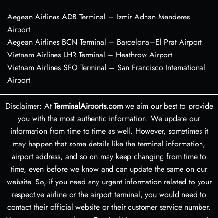
Aegean Airlines ADB Terminal – Izmir Adnan Menderes
Airport
Aegean Airlines BCN Terminal – Barcelona–El Prat Airport
Vietnam Airlines LHR Terminal – Heathrow Airport
Vietnam Airlines SFO Terminal – San Francisco International
Airport
Disclaimer: At
TerminalAirports.com
we aim our best to provide
you with the most authentic information. We update our
information from time to time as well. However, sometimes it
may happen that some details like the terminal information,
airport address, and so on may keep changing from time to
time, even before we know and can update the same on our
website. So, if you need any urgent information related to your
respective airline or the airport terminal, you would need to
contact their official website or their customer service number.