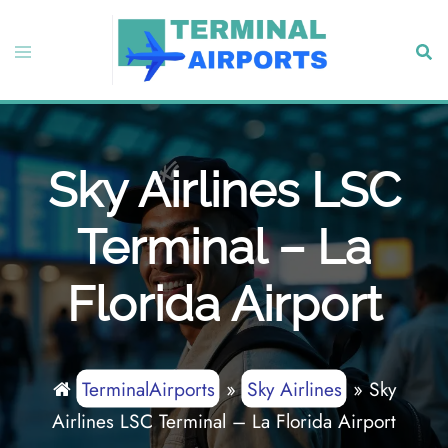
Skip
to
Toggle
Sear
content
menu
Sky Airlines LSC
Terminal – La
Florida Airport
TerminalAirports
»
Sky Airlines
»
Sky
Airlines LSC Terminal – La Florida Airport