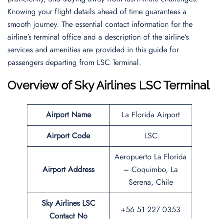
Knowing your flight details ahead of time guarantees a
smooth journey. The essential contact information for the
airline’s terminal office and a description of the airline’s
services and amenities are provided in this guide for
passengers departing from LSC Terminal.
Overview of Sky Airlines LSC Terminal
Airport Name
La Florida Airport
Airport Code
LSC
Aeropuerto La Florida
Airport Address
– Coquimbo, La
Serena, Chile
Sky Airlines LSC
+56 51 227 0353
Contact No