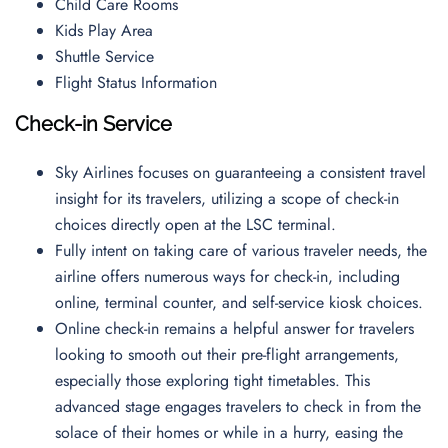
Child Care Rooms
Kids Play Area
Shuttle Service
Flight Status Information
Check-in Service
Sky Airlines focuses on guaranteeing a consistent travel
insight for its travelers, utilizing a scope of check-in
choices directly open at the LSC terminal.
Fully intent on taking care of various traveler needs, the
airline offers numerous ways for check-in, including
online, terminal counter, and self-service kiosk choices.
Online check-in remains a helpful answer for travelers
looking to smooth out their pre-flight arrangements,
especially those exploring tight timetables. This
advanced stage engages travelers to check in from the
solace of their homes or while in a hurry, easing the