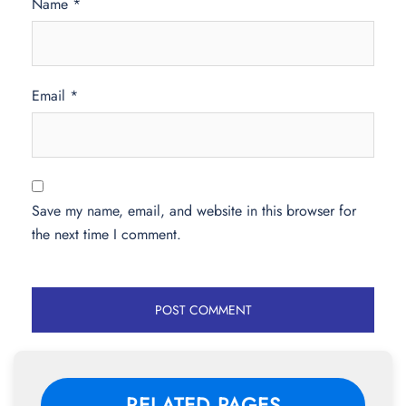
Name
*
Email
*
Save my name, email, and website in this browser for
the next time I comment.
RELATED PAGES