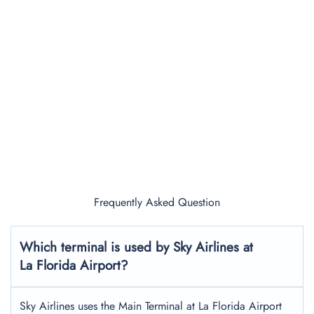
Frequently Asked Question
Which terminal is used by Sky Airlines at
La Florida Airport?
Sky Airlines uses the Main Terminal at La Florida Airport