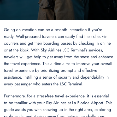
Going on vacation can be a smooth interaction if you’re
ready. Well-prepared travelers can easily find their check-in
counters and get their boarding passes by checking in online
or at the kiosk. With Sky Airlines LSC Terminal’s services,
travelers will get help to get away from the stress and enhance
the travel experience. This airline aims to improve your overall
travel experience by prioritizing prompt and effective
assistance, instilling a sense of security and dependability in
every passenger who enters the LSC Terminal.
Furthermore, for a stress-free travel experience, it is essential
to be familiar with your Sky Airlines at La Florida Airport. This
guide assists you with showing up in the right area, exploring
proficiently, and staying away from last-minute challenges.