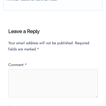
Leave a Reply
Your email address will not be published.
Required
fields are marked
*
Comment
*