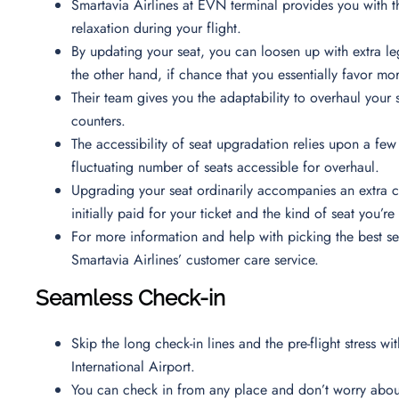
Smartavia Airlines at EVN terminal provides you with 
relaxation during your flight.
By updating your seat, you can loosen up with extra le
the other hand, if chance that you essentially favor mo
Their team gives you the adaptability to overhaul your 
counters.
The accessibility of seat upgradation relies upon a few 
fluctuating number of seats accessible for overhaul.
Upgrading your seat ordinarily accompanies an extra c
initially paid for your ticket and the kind of seat you’
For more information and help with picking the best s
Smartavia Airlines’ customer care service.
Seamless Check-in
Skip the long check-in lines and the pre-flight stress wi
International Airport.
You can check in from any place and don’t worry about