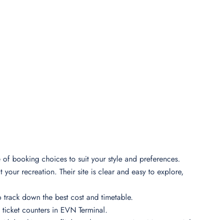
e of booking choices to suit your style and preferences.
your recreation. Their site is clear and easy to explore,
o track down the best cost and timetable.
 ticket counters in EVN Terminal.