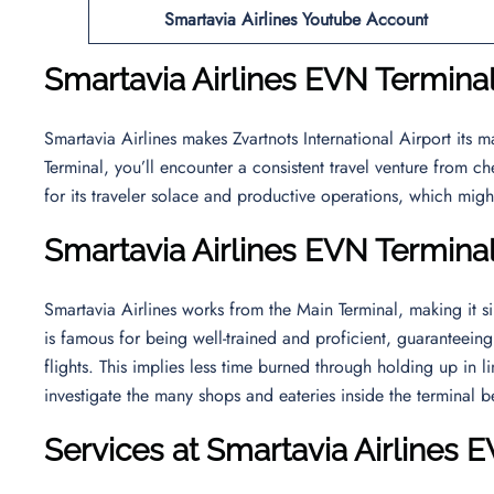
Smartavia Airlines Youtube Account
Smartavia Airlines EVN Terminal
Smartavia Airlines makes Zvartnots International Airport its 
Terminal, you’ll encounter a consistent travel venture from c
for its traveler solace and productive operations, which mig
Smartavia Airlines EVN Termina
Smartavia Airlines works from the Main Terminal, making it si
is famous for being well-trained and proficient, guaranteei
flights. This implies less time burned through holding up in 
investigate the many shops and eateries inside the terminal b
Services at Smartavia Airlines 