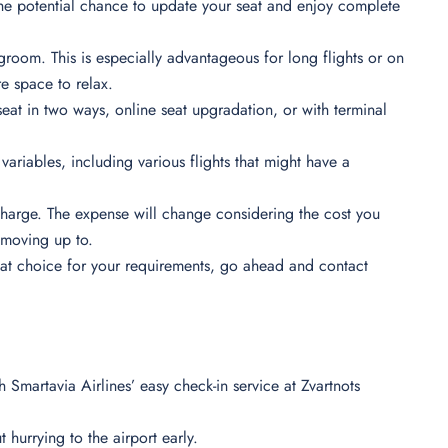
the potential chance to update your seat and enjoy complete
groom. This is especially advantageous for long flights or on
re space to relax.
seat in two ways, online seat upgradation, or with terminal
variables, including various flights that might have a
harge. The expense will change considering the cost you
re moving up to.
eat choice for your requirements, go ahead and contact
th Smartavia Airlines’ easy check-in service at Zvartnots
 hurrying to the airport early.