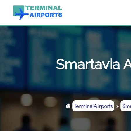
Skip
to
content
Smartavia A
TerminalAirports
»
Sma