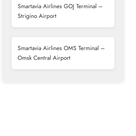
Smartavia Airlines GOJ Terminal –
Strigino Airport
Smartavia Airlines OMS Terminal –
Omsk Central Airport