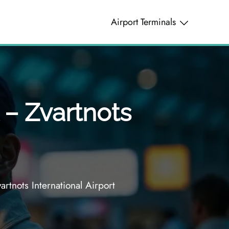
Airport Terminals
 – Zvartnots
rtnots International Airport