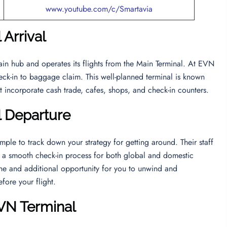
www.youtube.com/c/Smartavia
 Arrival
main hub and operates its flights from the Main Terminal. At EVN
heck-in to baggage claim. This well-planned terminal is known
ht incorporate cash trade, cafes, shops, and check-in counters.
l Departure
mple to track down your strategy for getting around. Their staff
ng a smooth check-in process for both global and domestic
line and additional opportunity for you to unwind and
efore your flight.
EVN Terminal