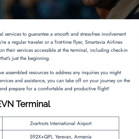
nal services to guarantee a smooth and stress-free involvement
e a regular traveler or a first-time flyer, Smartavia Airlines
n their services accessible at the terminal, including check-in
hat’s just the beginning.
’ve assembled resources to address any inquiries you might
services and assistance, you can take off on your journey on the
 and prepare for a comfortable and productive flight!
 EVN Terminal
Zvartnots International Airport
592X+QPJ, Yerevan, Armenia