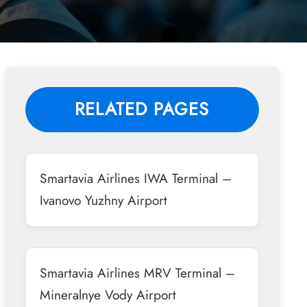
RELATED PAGES
Smartavia Airlines IWA Terminal –
Ivanovo Yuzhny Airport
Smartavia Airlines MRV Terminal –
Mineralnye Vody Airport