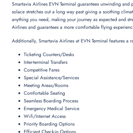
Smartavia Airlines EVN Terminal guarantees unwinding and plea
solace stretches out a long way past giving a soothing climat
anything you need, making your journey as expected and stres
Airlines and guarantees a more comfortable flying experien
Additionally, Smartavia Airlines at EVN Terminal features a 
Ticketing Counters/Desks
Inter-terminal Transfers
Competitive Fares
Special Assistance/Services
Meeting Areas/Rooms
Comfortable Seating
Seamless Boarding Process
Emergency Medical Service
Wi-fi/Internet Access
Priority Boarding Options
Efficient Check-in Options