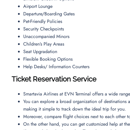
Airport Lounge
Departure/Boarding Gates
Pet-Friendly Policies
Security Checkpoints
Unaccompanied Minors
Children’s Play Areas
Seat Upgradation
Flexible Booking Options
Help Desks/ Information Counters
Ticket Reservation Service
Smartavia Airlines at EVN Terminal offers a wide rang
You can explore a broad organization of destinations at 
making it simple to track down the ideal trip for you.
Moreover, compare flight choices next to each other t
On the other hand, you can get customized help at the