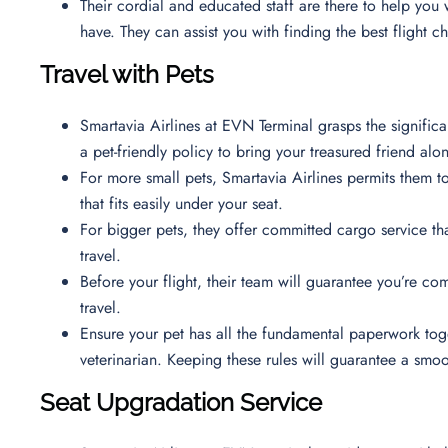
Their cordial and educated staff are there to help you
have. They can assist you with finding the best flight 
Travel with Pets
Smartavia Airlines at EVN Terminal grasps the signific
a pet-friendly policy to bring your treasured friend al
For more small pets, Smartavia Airlines permits them to 
that fits easily under your seat.
For bigger pets, they offer committed cargo service th
travel.
Before your flight, their team will guarantee you’re co
travel.
Ensure your pet has all the fundamental paperwork toge
veterinarian. Keeping these rules will guarantee a smo
Seat Upgradation Service