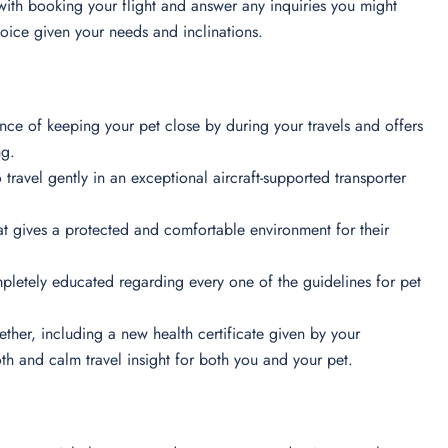
 with booking your flight and answer any inquiries you might
choice given your needs and inclinations.
ance of keeping your pet close by during your travels and offers
ong.
travel gently in an exceptional aircraft-supported transporter
at gives a protected and comfortable environment for their
mpletely educated regarding every one of the guidelines for pet
ther, including a new health certificate given by your
oth and calm travel insight for both you and your pet.