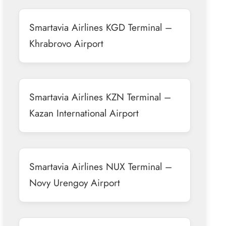
Smartavia Airlines KGD Terminal –
Khrabrovo Airport
Smartavia Airlines KZN Terminal –
Kazan International Airport
Smartavia Airlines NUX Terminal –
Novy Urengoy Airport