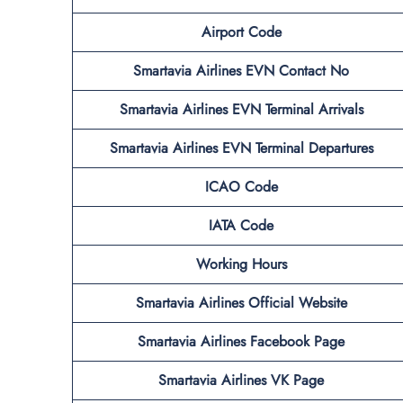
Airport Code
Smartavia Airlines EVN Contact No
Smartavia Airlines EVN Terminal
Arrivals
Smartavia Airlines EVN Terminal
Departures
ICAO Code
IATA Code
Working Hours
Smartavia Airlines
Official
Website
Smartavia Airlines Facebook Page
Smartavia Airlines VK Page