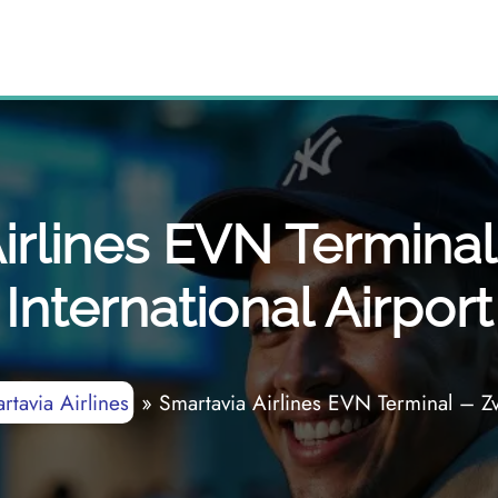
irlines EVN Terminal
International Airport
rtavia Airlines
»
Smartavia Airlines EVN Terminal – Zva