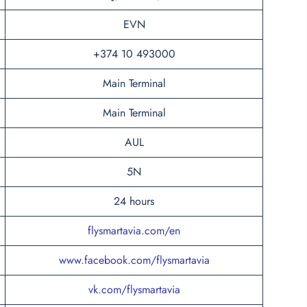
EVN
+374 10 493000
Main Terminal
Main Terminal
AUL
5N
24 hours
flysmartavia.com/en
www.facebook.com/flysmartavia
vk.com/flysmartavia