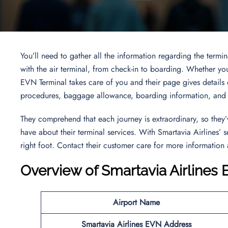
You’ll need to gather all the information regarding the termi
with the air terminal, from check-in to boarding. Whether you’r
EVN Terminal takes care of you and their page gives details o
procedures, baggage allowance, boarding information, and t
They comprehend that each journey is extraordinary, so they
have about their terminal services. With Smartavia Airlines’ 
right foot. Contact their customer care for more information
Overview of Smartavia Airlines
Airport Name
Smartavia Airlines EVN Address