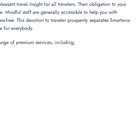
sant travel insight for all travelers. Their obligation to your
e. Mindful staff are generally accessible to help you with
s-free. This devotion to traveler prosperity separates Smartavia
ce for everybody.
range of premium services, including;