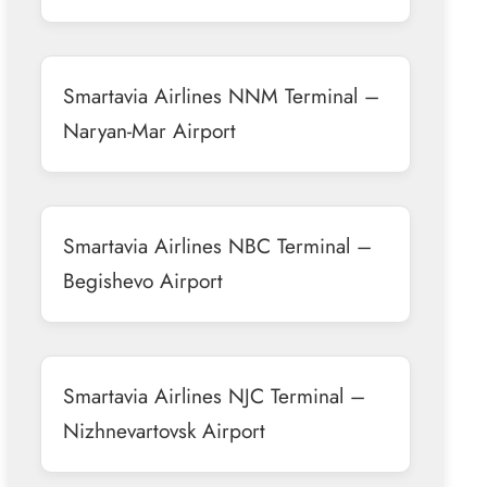
Smartavia Airlines NNM Terminal –
Naryan-Mar Airport
Smartavia Airlines NBC Terminal –
Begishevo Airport
Smartavia Airlines NJC Terminal –
Nizhnevartovsk Airport