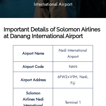
International Airport
Important Details of Solomon Airlines
at Danang International Airport
Nadi International
Airport Name
Airport
Airport
Code
NAN
6FW2+V9H, Nadi,
Airport Address
Fiji
Solomon
Airlines Nadi
Terminal 1
International