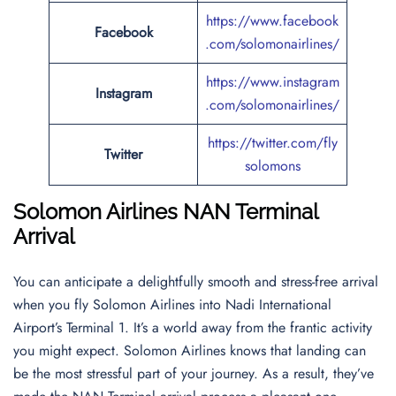
https://www.facebook
Facebook
.com/solomonairlines/
https://www.instagram
Instagram
.com/solomonairlines/
https://twitter.com/fly
Twitter
solomons
Solomon Airlines NAN Terminal
Arrival
You can anticipate a delightfully smooth and stress-free arrival
when you fly Solomon Airlines into Nadi International
Airport’s Terminal 1. It’s a world away from the frantic activity
you might expect. Solomon Airlines knows that landing can
be the most stressful part of your journey. As a result, they’ve