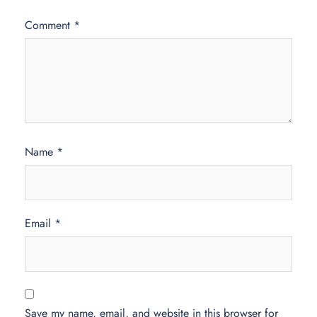
Comment
*
Name
*
Email
*
Save my name, email, and website in this browser for