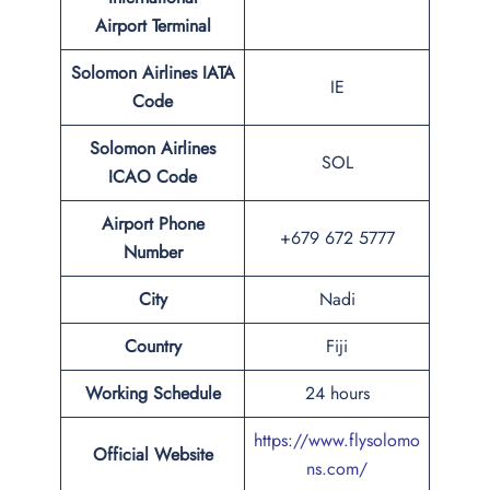
Airport Terminal
Solomon Airlines IATA
IE
Code
Solomon Airlines
SOL
ICAO Code
Airport Phone
+679 672 5777
Number
City
Nadi
Country
Fiji
Working Schedule
24 hours
https://www.flysolomo
Official Website
ns.com/