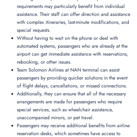
requirements may particularly benefit from individual
assistance. Their staff can offer direction and assistance
with complex itineraries, last-minute modifications, and
special requests.
Without having to wait on the phone or deal with
automated systems, passengers who are already at the
airport can get immediate assistance with reservations,
rebooking, or other issues.
Team Solomon Airlines at NAN terminal can assist
passengers by providing quicker solutions in the event
of flight delays, cancellations, or missed connections.
Additionally, they can ensure that all of the necessary
arrangements are made for passengers who require
special services, such as wheelchair assistance,
unaccompanied minors, or pet travel.
Passengers may receive additional benefits from airline
reservation desks, which sometimes have access to