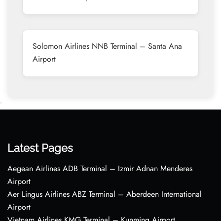
Solomon Airlines NNB Terminal – Santa Ana
Airport
•
Latest Pages
Aegean Airlines ADB Terminal – Izmir Adnan Menderes
Airport
Aer Lingus Airlines ABZ Terminal – Aberdeen International
Airport
Vietnam Airlines KMG Terminal – Kunming Airport