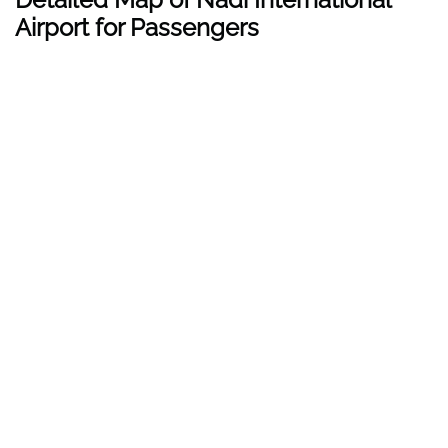
Airport for Passengers