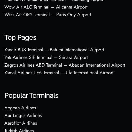
Wow Air ALC Terminal – Alicante Airport
Wizz Air ORY Terminal – Paris Orly Airport
Top Pages
Yanair BUS Terminal – Batumi International Airport
Yeti Airlines SIF Terminal – Simara Airport
Zagros Airlines ABD Terminal – Abadan International Airport
Yamal Airlines UFA Terminal – Ufa International Airport
Popular Terminals
Aegean Airlines
Aer Lingus Airlines
Aeroflot Airlines
Turkish Airlines