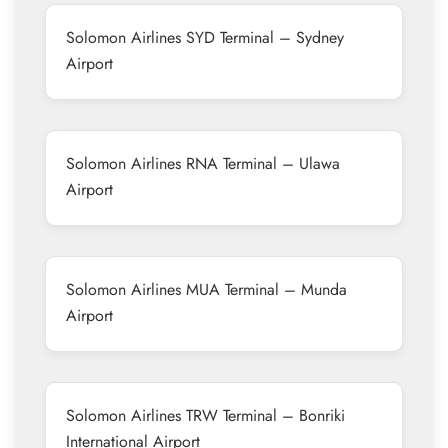
Solomon Airlines SYD Terminal – Sydney
Airport
Solomon Airlines RNA Terminal – Ulawa
Airport
Solomon Airlines MUA Terminal – Munda
Airport
Solomon Airlines TRW Terminal – Bonriki
International Airport