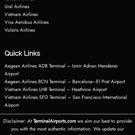
Ural Airlines
Vietnam Airlines
Viva Aerobus Airlines
Volaris Airlines
Quick Links
Aegean Airlines ADB Terminal – Izmir Adnan Menderes
Airport
Aegean Airlines BCN Terminal – Barcelona–El Prat Airport
Vietnam Airlines LHR Terminal – Heathrow Airport
Vietnam Airlines SFO Terminal – San Francisco International
Airport
Disclaimer: At
TerminalAirports.com
we aim our best to provide
you with the most authentic information. We update our