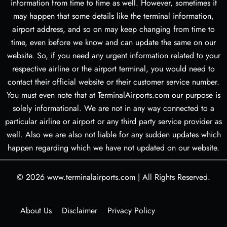
information from time to time as well. However, sometimes it
may happen that some details like the terminal information,
airport address, and so on may keep changing from time to
time, even before we know and can update the same on our
website. So, if you need any urgent information related to your
respective airline or the airport terminal, you would need to
contact their official website or their customer service number.
You must even note that at TerminalAirports.com our purpose is
solely informational. We are not in any way connected to a
particular airline or airport or any third party service provider as
well. Also we are also not liable for any sudden updates which
happen regarding which we have not updated on our website.
© 2026
www.terminalairports.com
|
All Rights Reserved.
About Us
Disclaimer
Privacy Policy