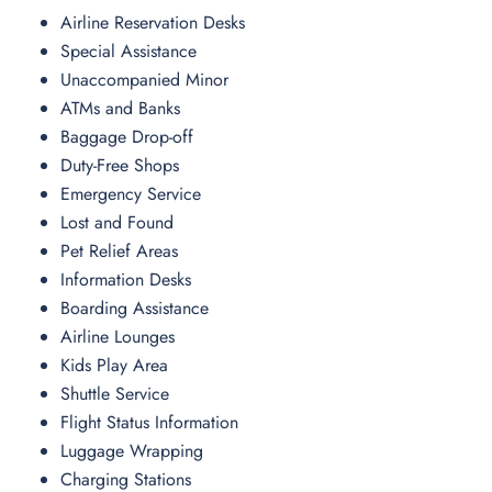
Airline Reservation Desks
Special Assistance
Unaccompanied Minor
ATMs and Banks
Baggage Drop-off
Duty-Free Shops
Emergency Service
Lost and Found
Pet Relief Areas
Information Desks
Boarding Assistance
Airline Lounges
Kids Play Area
Shuttle Service
Flight Status Information
Luggage Wrapping
Charging Stations