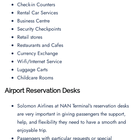
Check-in Counters
Rental Car Services
Business Centre
Security Checkpoints
Retail stores
Restaurants and Cafes
Currency Exchange
Wi-fi/Internet Service
Luggage Carts
Childcare Rooms
Airport Reservation Desks
Solomon Airlines at NAN Terminal’s reservation desks
are very important in giving passengers the support,
help, and flexibility they need to have a smooth and
enjoyable trip.
Passengers with particular requests or special