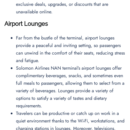
exclusive deals, upgrades, or discounts that are
unavailable online.
Airport Lounges
Far from the bustle of the terminal, airport lounges
provide a peaceful and inviting setting, so passengers
can unwind in the comfort of their seats, reducing stress
and fatigue.
Solomon Airlines NAN terminal’s airport lounges offer
complimentary beverages, snacks, and sometimes even
full meals to passengers, allowing them to select from a
variety of beverages. Lounges provide a variety of
options to satisfy a variety of tastes and dietary
requirements.
Travelers can be productive or catch up on work in a
quiet environment thanks to the Wi-Fi, workstations, and
charging stations in lounges. Moreover, televisions,