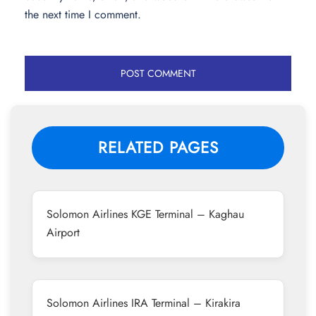
the next time I comment.
RELATED PAGES
Solomon Airlines KGE Terminal – Kaghau
Airport
Solomon Airlines IRA Terminal – Kirakira