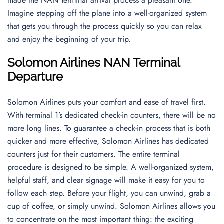
made the NAN Terminal arrival process a pleasant one.
Imagine stepping off the plane into a well-organized system
that gets you through the process quickly so you can relax
and enjoy the beginning of your trip.
Solomon Airlines NAN Terminal
Departure
Solomon Airlines puts your comfort and ease of travel first.
With terminal 1’s dedicated check-in counters, there will be no
more long lines. To guarantee a check-in process that is both
quicker and more effective, Solomon Airlines has dedicated
counters just for their customers. The entire terminal
procedure is designed to be simple. A well-organized system,
helpful staff, and clear signage will make it easy for you to
follow each step. Before your flight, you can unwind, grab a
cup of coffee, or simply unwind. Solomon Airlines allows you
to concentrate on the most important thing: the exciting