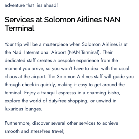
adventure that lies ahead!
Services at Solomon Airlines NAN
Terminal
Your trip will be a masterpiece when Solomon Airlines is at
the Nadi International Airport (NAN Terminal). Their
dedicated staff creates a bespoke experience from the
moment you arrive, so you won’t have to deal with the usual
chaos at the airport. The Solomon Airlines staff will guide you
through check-in quickly, making it easy to get around the
terminal. Enjoy a tranquil espresso in a charming bistro,
explore the world of duty-free shopping, or unwind in
luxurious lounges.
Furthermore, discover several other services to achieve
smooth and stress-free travel;