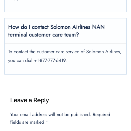
How do I contact Solomon Airlines NAN
terminal customer care team?
To contact the customer care service of Solomon Airlines,
you can dial +1-877-777-6419.
Leave a Reply
Your email address will not be published.
Required
fields are marked
*