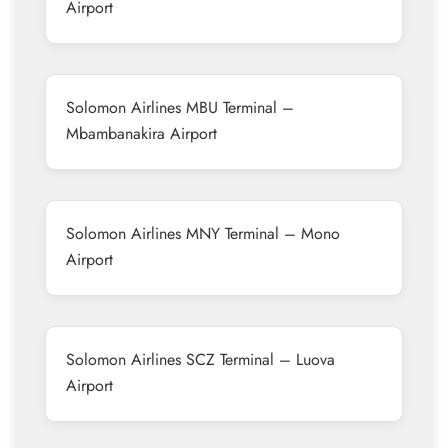
Airport
Solomon Airlines MBU Terminal –
Mbambanakira Airport
Solomon Airlines MNY Terminal – Mono
Airport
Solomon Airlines SCZ Terminal – Luova
Airport