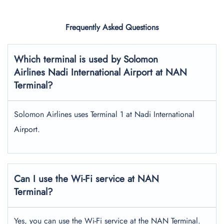
Frequently Asked Questions
Which terminal is used by Solomon
Airlines Nadi International Airport
at NAN
Terminal?
Solomon Airlines uses Terminal 1 at Nadi International
Airport.
Can I use the Wi-Fi service at NAN
Terminal?
Yes, you can use the Wi-Fi service at the NAN Terminal.