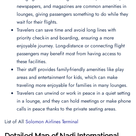
newspapers, and magazines are common amenities in
lounges, giving passengers something to do while they
wait for their flights.
Travelers can save time and avoid long lines with
priority check-in and boarding, ensuring a more
enjoyable journey. Long-distance or connecting flight
passengers may benefit most from having access to
these facilities.
Their staff provides family-friendly amenities like play
areas and entertainment for kids, which can make
traveling more enjoyable for families in many lounges.
Travelers can unwind or work in peace in a quiet setting
in a lounge, and they can hold meetings or make phone
calls in peace thanks to the private seating areas.
List of All
Solomon Airlines Terminal
Detailed Map of Nadi International