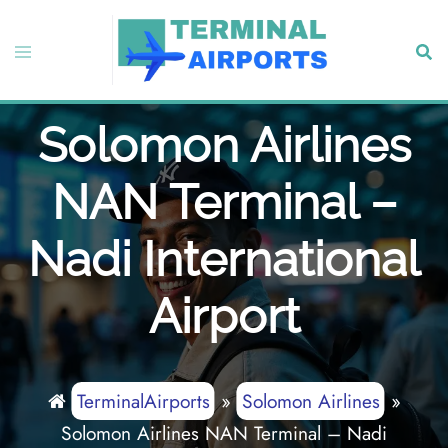
Skip
to
Toggle
Sear
content
menu
Solomon Airlines
NAN Terminal –
Nadi International
Airport
TerminalAirports
»
Solomon Airlines
»
Solomon Airlines NAN Terminal – Nadi