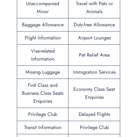
Unaccompanied
Travel with Pets or
Minor
Animals
Baggage Allowance
Duty-free Allowance
Flight Information
Airport Lounges
Visa-related
Pet Relief Area
Information
Missing Luggage
Immigration Services
First Class and
Economy Class Seat
Business Class Seats
Enquiries
Enquiries
Privilege Club
Delayed Flights
Transit Information
Privilege Club