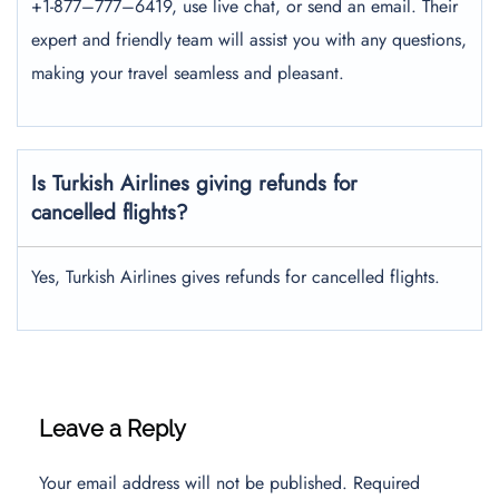
+1-877–777–6419, use live chat, or send an email. Their
expert and friendly team will assist you with any questions,
making your travel seamless and pleasant.
Is Turkish Airlines giving refunds for
cancelled flights?
Yes, Turkish Airlines gives refunds for cancelled flights.
Leave a Reply
Your email address will not be published.
Required