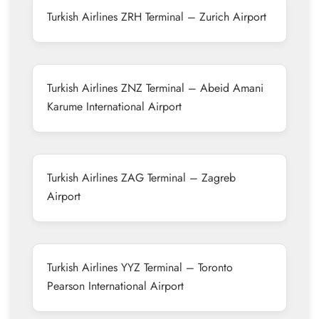
Turkish Airlines ZRH Terminal – Zurich Airport
Turkish Airlines ZNZ Terminal – Abeid Amani
Karume International Airport
Turkish Airlines ZAG Terminal – Zagreb
Airport
Turkish Airlines YYZ Terminal – Toronto
Pearson International Airport