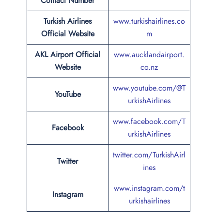
Contact Number
Turkish Airlines
www.turkishairlines.co
Official Website
m
AKL Airport Official
www.aucklandairport.
Website
co.nz
www.youtube.com/@T
YouTube
urkishAirlines
www.facebook.com/T
Facebook
urkishAirlines
twitter.com/TurkishAirl
Twitter
ines
www.instagram.com/t
Instagram
urkishairlines