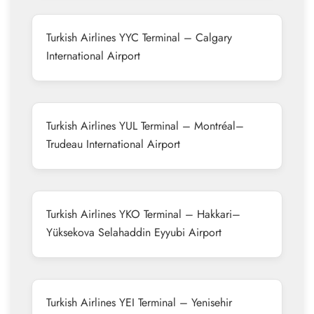
Turkish Airlines YYC Terminal – Calgary
International Airport
Turkish Airlines YUL Terminal – Montréal–
Trudeau International Airport
Turkish Airlines YKO Terminal – Hakkari–
Yüksekova Selahaddin Eyyubi Airport
Turkish Airlines YEI Terminal – Yenisehir