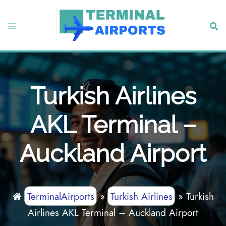
Skip
to
Toggle
Sear
content
menu
Turkish Airlines
AKL Terminal –
Auckland Airport
TerminalAirports
»
Turkish Airlines
»
Turkish
Airlines AKL Terminal – Auckland Airport