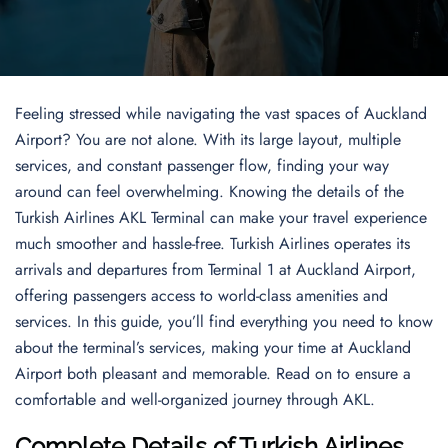
Feeling stressed while navigating the vast spaces of Auckland
Airport? You are not alone. With its large layout, multiple
services, and constant passenger flow, finding your way
around can feel overwhelming. Knowing the details of the
Turkish Airlines AKL Terminal can make your travel experience
much smoother and hassle-free. Turkish Airlines operates its
arrivals and departures from Terminal 1 at Auckland Airport,
offering passengers access to world-class amenities and
services. In this guide, you’ll find everything you need to know
about the terminal’s services, making your time at Auckland
Airport both pleasant and memorable. Read on to ensure a
comfortable and well-organized journey through AKL.
Complete Details of Turkish Airlines