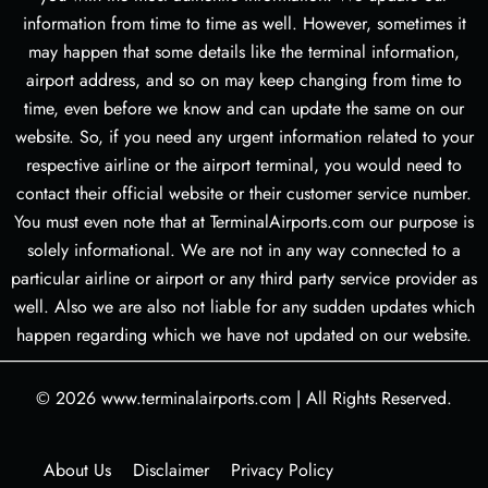
information from time to time as well. However, sometimes it
may happen that some details like the terminal information,
airport address, and so on may keep changing from time to
time, even before we know and can update the same on our
website. So, if you need any urgent information related to your
respective airline or the airport terminal, you would need to
contact their official website or their customer service number.
You must even note that at TerminalAirports.com our purpose is
solely informational. We are not in any way connected to a
particular airline or airport or any third party service provider as
well. Also we are also not liable for any sudden updates which
happen regarding which we have not updated on our website.
© 2026
www.terminalairports.com
|
All Rights Reserved.
About Us
Disclaimer
Privacy Policy