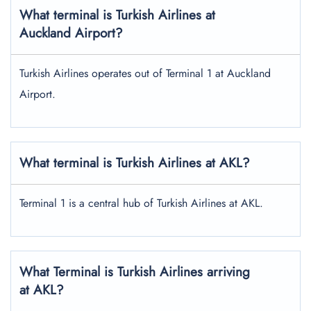
What terminal is Turkish Airlines at
Auckland Airport?
Turkish Airlines operates out of Terminal 1 at Auckland
Airport.
What terminal is Turkish Airlines at AKL?
Terminal 1 is a central hub of Turkish Airlines at AKL.
What Terminal is Turkish Airlines arriving
at AKL?