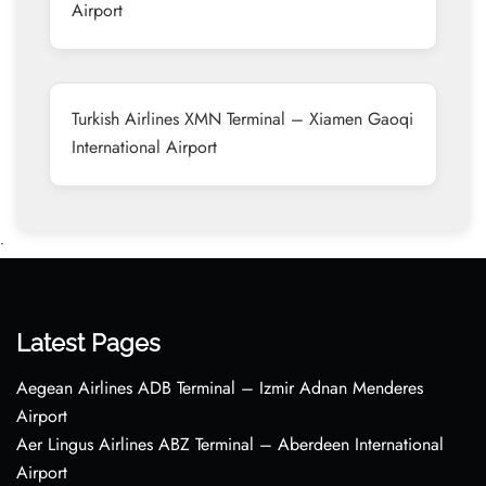
Airport
Turkish Airlines XMN Terminal – Xiamen Gaoqi
International Airport
•
Latest Pages
Aegean Airlines ADB Terminal – Izmir Adnan Menderes
Airport
Aer Lingus Airlines ABZ Terminal – Aberdeen International
Airport