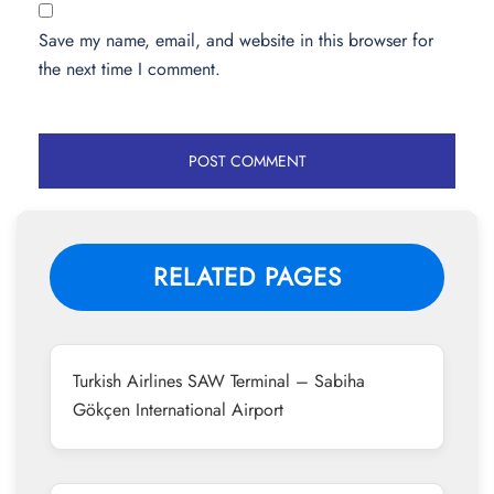
Save my name, email, and website in this browser for
the next time I comment.
RELATED PAGES
Turkish Airlines SAW Terminal – Sabiha
Gökçen International Airport