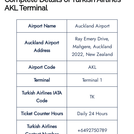
AKL
Terminal
Airport Name
Auckland Airport
Ray Emery Drive,
Auckland Airport
Māngere, Auckland
Address
2022, New Zealand
Airport Code
AKL
Terminal
Terminal 1
Turkish Airlines IATA
TK
Code
Ticket Counter Hours
Daily 24 Hours
Turkish Airlines
+6492750789