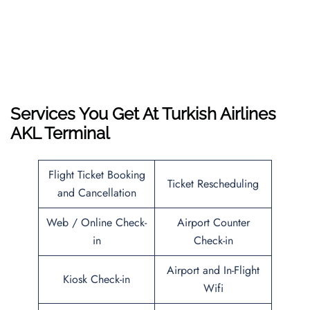
Services You Get At Turkish Airlines
AKL Terminal
Flight Ticket Booking
Ticket Rescheduling
and Cancellation
Web / Online Check-
Airport Counter
in
Check-in
Airport and In-Flight
Kiosk Check-in
Wifi