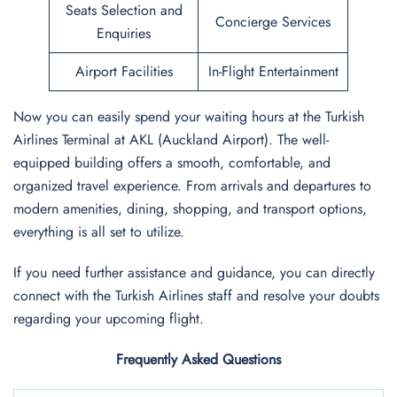
Seats Selection and
Concierge Services
Enquiries
Airport Facilities
In-Flight Entertainment
Now you can easily spend your waiting hours at the Turkish
Airlines Terminal at AKL (Auckland Airport). The well-
equipped building offers a smooth, comfortable, and
organized travel experience. From arrivals and departures to
modern amenities, dining, shopping, and transport options,
everything is all set to utilize.
If you need further assistance and guidance, you can directly
connect with the Turkish Airlines staff and resolve your doubts
regarding your upcoming flight.
Frequently Asked Questions