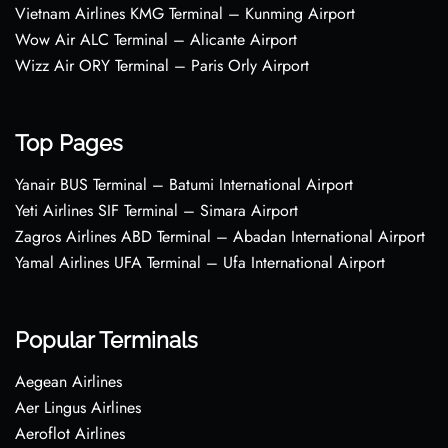
Vietnam Airlines KMG Terminal – Kunming Airport
Wow Air ALC Terminal – Alicante Airport
Wizz Air ORY Terminal – Paris Orly Airport
Top Pages
Yanair BUS Terminal – Batumi International Airport
Yeti Airlines SIF Terminal – Simara Airport
Zagros Airlines ABD Terminal – Abadan International Airport
Yamal Airlines UFA Terminal – Ufa International Airport
Popular Terminals
Aegean Airlines
Aer Lingus Airlines
Aeroflot Airlines