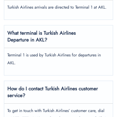
Turkish Airlines arrivals are directed to Terminal 1 at AKL.
What terminal is Turkish Airlines
Departure in AKL?
Terminal 1 is used by Turkish Airlines for departures in
AKL.
How do I contact Turkish Airlines customer
service?
To get in touch with Turkish Airlines’ customer care, dial