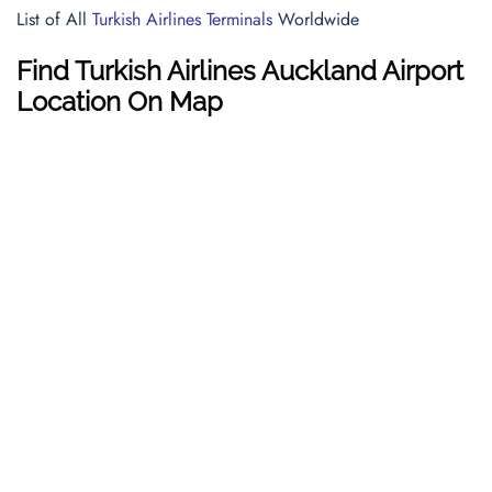
List of All
Turkish Airlines Terminals
Worldwide
Find Turkish Airlines Auckland Airport
Location On Map