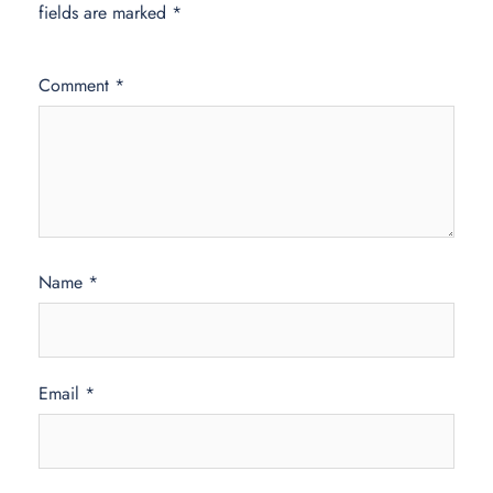
fields are marked
*
Comment
*
Name
*
Email
*