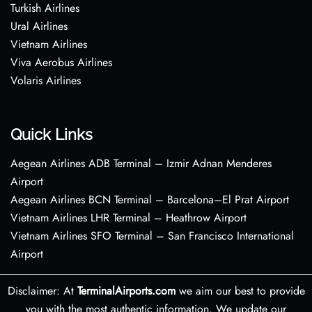
Turkish Airlines
Ural Airlines
Vietnam Airlines
Viva Aerobus Airlines
Volaris Airlines
Quick Links
Aegean Airlines ADB Terminal – Izmir Adnan Menderes
Airport
Aegean Airlines BCN Terminal – Barcelona–El Prat Airport
Vietnam Airlines LHR Terminal – Heathrow Airport
Vietnam Airlines SFO Terminal – San Francisco International
Airport
Disclaimer: At
TerminalAirports.com
we aim our best to provide
you with the most authentic information. We update our