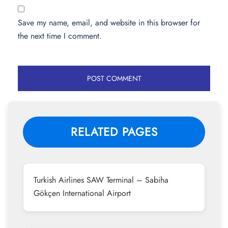
Save my name, email, and website in this browser for
the next time I comment.
RELATED PAGES
Turkish Airlines SAW Terminal – Sabiha
Gökçen International Airport