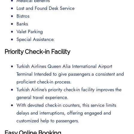
Medical benefits
Lost and Found Desk Service
Bistros
Banks
Valet Parking
Special Assistance.
Priority Check-in Facility
Turkish Airlines Queen Alia International Airport
Terminal Intended to give passengers a consistent and
proficient check-in process.
Turkish Airline’s priority check-in facility improves the
general travel experience.
With devoted check-in counters, this service limits
delays and interruptions, offering engaged and
customized help to passengers.
Easy Online Booking