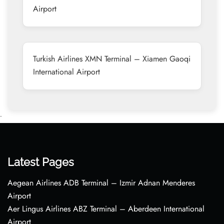
Airport
Turkish Airlines XMN Terminal – Xiamen Gaoqi
International Airport
•
Latest Pages
Aegean Airlines ADB Terminal – Izmir Adnan Menderes
Airport
Aer Lingus Airlines ABZ Terminal – Aberdeen International
Airport