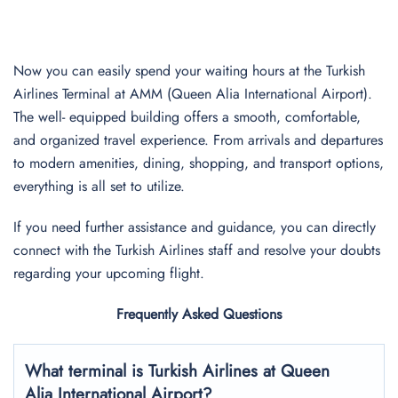
Now you can easily spend your waiting hours at the Turkish
Airlines Terminal at AMM (Queen Alia International Airport).
The well- equipped building offers a smooth, comfortable,
and organized travel experience. From arrivals and departures
to modern amenities, dining, shopping, and transport options,
everything is all set to utilize.
If you need further assistance and guidance, you can directly
connect with the Turkish Airlines staff and resolve your doubts
regarding your upcoming flight.
Frequently Asked Questions
What terminal is Turkish Airlines at
Queen
Alia International
Airport?