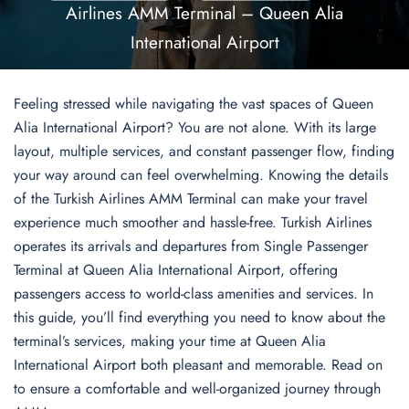
Airlines AMM Terminal – Queen Alia
International Airport
Feeling stressed while navigating the vast spaces of Queen
Alia International Airport? You are not alone. With its large
layout, multiple services, and constant passenger flow, finding
your way around can feel overwhelming. Knowing the details
of the Turkish Airlines AMM Terminal can make your travel
experience much smoother and hassle-free. Turkish Airlines
operates its arrivals and departures from Single Passenger
Terminal at Queen Alia International Airport, offering
passengers access to world-class amenities and services. In
this guide, you’ll find everything you need to know about the
terminal’s services, making your time at Queen Alia
International Airport both pleasant and memorable. Read on
to ensure a comfortable and well-organized journey through