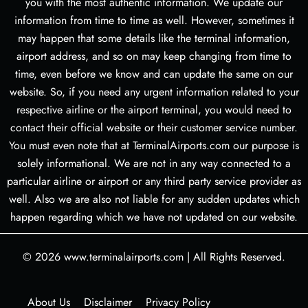
you with the most authentic information. We update our
information from time to time as well. However, sometimes it
may happen that some details like the terminal information,
airport address, and so on may keep changing from time to
time, even before we know and can update the same on our
website. So, if you need any urgent information related to your
respective airline or the airport terminal, you would need to
contact their official website or their customer service number.
You must even note that at TerminalAirports.com our purpose is
solely informational. We are not in any way connected to a
particular airline or airport or any third party service provider as
well. Also we are also not liable for any sudden updates which
happen regarding which we have not updated on our website.
© 2026
www.terminalairports.com
|
All Rights Reserved.
About Us
Disclaimer
Privacy Policy