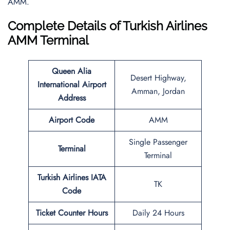
AMM.
Complete Details of Turkish Airlines
AMM Terminal
Queen Alia
Desert Highway,
International Airport
Amman, Jordan
Address
Airport Code
AMM
Single Passenger
Terminal
Terminal
Turkish Airlines IATA
TK
Code
Ticket Counter Hours
Daily 24 Hours