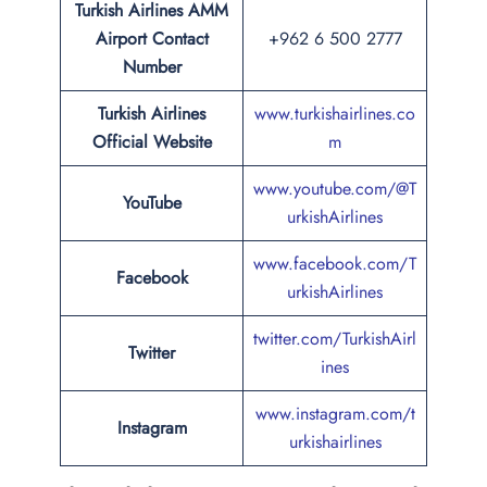
Turkish Airlines AMM
Airport Contact
+962 6 500 2777
Number
Turkish Airlines
www.turkishairlines.co
Official Website
m
www.youtube.com/@T
YouTube
urkishAirlines
www.facebook.com/T
Facebook
urkishAirlines
twitter.com/TurkishAirl
Twitter
ines
www.instagram.com/t
Instagram
urkishairlines