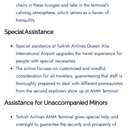
chairs in these lounges and take in the terminal’s
calming atmosphere, which serves as a haven of
tranquility.
Special Assistance
Special assistance at Turkish Airlines Queen Alia
International Airport upgrades the travel experience for
people with special necessities.
The airline focuses on customized and mindful
consideration for all travelers, guaranteeing that staff is
thoroughly prepared to deal with different prerequisites
from the second explorers show up at AMM Terminal.
Assistance for Unaccompanied Minors
Turkish Airlines AMM Terminal gives special help and
oversight to guarantee the security and prosperity of