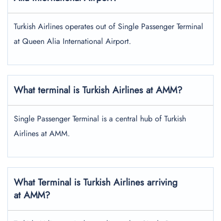
Turkish Airlines operates out of Single Passenger Terminal
at Queen Alia International Airport.
What terminal is Turkish Airlines at AMM?
Single Passenger Terminal is a central hub of Turkish
Airlines at AMM.
What Terminal is Turkish Airlines arriving
at AMM?