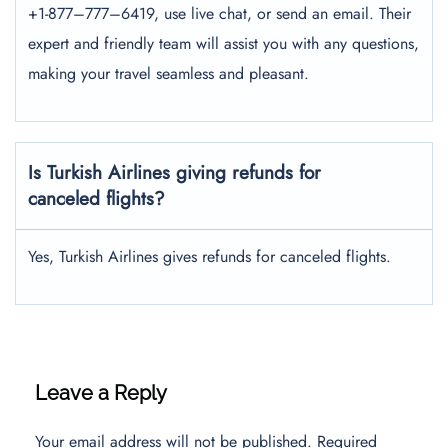
+1-877–777–6419, use live chat, or send an email. Their
expert and friendly team will assist you with any questions,
making your travel seamless and pleasant.
Is Turkish Airlines giving refunds for
canceled flights?
Yes, Turkish Airlines gives refunds for canceled flights.
Leave a Reply
Your email address will not be published.
Required