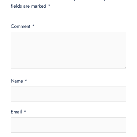
fields are marked
*
Comment
*
Name
*
Email
*