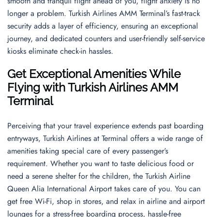
smooth and tranquil flight ahead of you, flight anxiety is no
longer a problem. Turkish Airlines AMM Terminal’s fast-track
security adds a layer of efficiency, ensuring an exceptional
journey, and dedicated counters and user-friendly self-service
kiosks eliminate check-in hassles.
Get Exceptional Amenities While
Flying with Turkish Airlines AMM
Terminal
Perceiving that your travel experience extends past boarding
entryways, Turkish Airlines at Terminal offers a wide range of
amenities taking special care of every passenger’s
requirement. Whether you want to taste delicious food or
need a serene shelter for the children, the Turkish Airline
Queen Alia International Airport takes care of you. You can
get free Wi-Fi, shop in stores, and relax in airline and airport
lounges for a stress-free boarding process, hassle-free