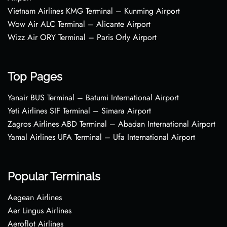
Vietnam Airlines KMG Terminal – Kunming Airport
Wow Air ALC Terminal – Alicante Airport
Wizz Air ORY Terminal – Paris Orly Airport
Top Pages
Yanair BUS Terminal – Batumi International Airport
Yeti Airlines SIF Terminal – Simara Airport
Zagros Airlines ABD Terminal – Abadan International Airport
Yamal Airlines UFA Terminal – Ufa International Airport
Popular Terminals
Aegean Airlines
Aer Lingus Airlines
Aeroflot Airlines