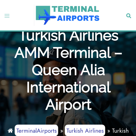
Skip
to
Toggle
Sear
content
menu
Turkish Airlines
AMM Terminal –
Queen Alia
International
Airport
TerminalAirports
»
Turkish Airlines
»
Turkish