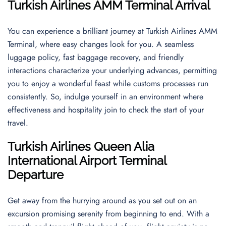
Turkish Airlines AMM Terminal Arrival
You can experience a brilliant journey at Turkish Airlines AMM
Terminal, where easy changes look for you. A seamless
luggage policy, fast baggage recovery, and friendly
interactions characterize your underlying advances, permitting
you to enjoy a wonderful feast while customs processes run
consistently. So, indulge yourself in an environment where
effectiveness and hospitality join to check the start of your
travel.
Turkish Airlines
Queen Alia
International Airport
Terminal
Departure
Get away from the hurrying around as you set out on an
excursion promising serenity from beginning to end. With a