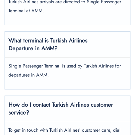
Turkish Airlines arrivals are directed to Single Passenger
Terminal at AMM.
What terminal is Turkish Airlines
Departure in AMM?
Single Passenger Terminal is used by Turkish Airlines for
departures in AMM.
How do I contact Turkish Airlines customer
service?
To get in touch with Turkish Airlines’ customer care, dial