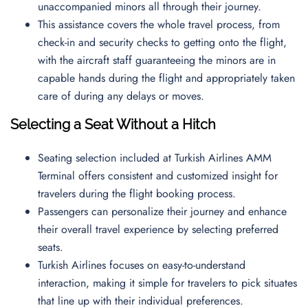
unaccompanied minors all through their journey.
This assistance covers the whole travel process, from
check-in and security checks to getting onto the flight,
with the aircraft staff guaranteeing the minors are in
capable hands during the flight and appropriately taken
care of during any delays or moves.
Selecting a Seat Without a Hitch
Seating selection included at Turkish Airlines AMM
Terminal offers consistent and customized insight for
travelers during the flight booking process.
Passengers can personalize their journey and enhance
their overall travel experience by selecting preferred
seats.
Turkish Airlines focuses on easy-to-understand
interaction, making it simple for travelers to pick situates
that line up with their individual preferences.