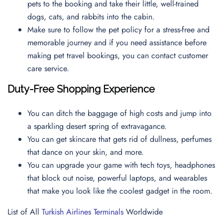
pets to the booking and take their little, well-trained
dogs, cats, and rabbits into the cabin.
Make sure to follow the pet policy for a stress-free and
memorable journey and if you need assistance before
making pet travel bookings, you can contact
customer
care service.
Duty-Free Shopping Experience
You can ditch the baggage of high costs and jump into
a sparkling desert spring of extravagance.
You can get skincare that gets rid of dullness, perfumes
that dance on your skin, and more.
You can upgrade your game with tech toys, headphones
that block out noise, powerful laptops, and wearables
that make you look like the coolest gadget in the room.
List of All
Turkish Airlines Terminals
Worldwide