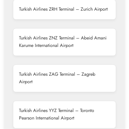
Turkish Airlines ZRH Terminal – Zurich Airport
Turkish Airlines ZNZ Terminal – Abeid Amani
Karume International Airport
Turkish Airlines ZAG Terminal – Zagreb
Airport
Turkish Airlines YYZ Terminal – Toronto
Pearson International Airport