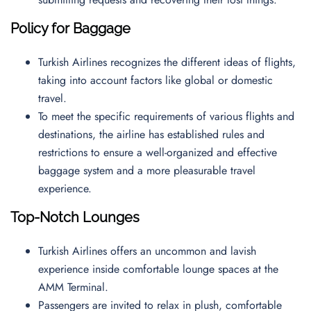
Policy for Baggage
Turkish Airlines recognizes the different ideas of flights,
taking into account factors like global or domestic
travel.
To meet the specific requirements of various flights and
destinations, the airline has established rules and
restrictions to ensure a well-organized and effective
baggage system and a more pleasurable travel
experience.
Top-Notch Lounges
Turkish Airlines offers an uncommon and lavish
experience inside comfortable lounge spaces at the
AMM Terminal.
Passengers are invited to relax in plush, comfortable