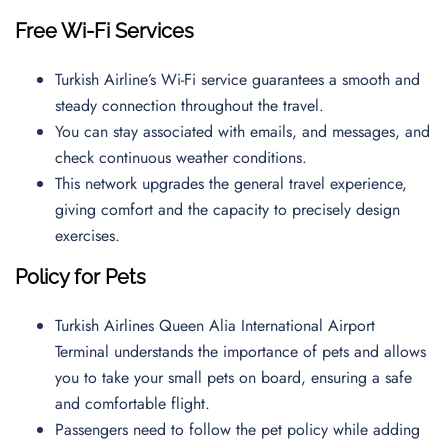
Free Wi-Fi Services
Turkish Airline’s Wi-Fi service guarantees a smooth and
steady connection throughout the travel.
You can stay associated with emails, and messages, and
check continuous weather conditions.
This network upgrades the general travel experience,
giving comfort and the capacity to precisely design
exercises.
Policy for Pets
Turkish Airlines Queen Alia International Airport
Terminal understands the importance of pets and allows
you to take your small pets on board, ensuring a safe
and comfortable flight.
Passengers need to follow the pet policy while adding