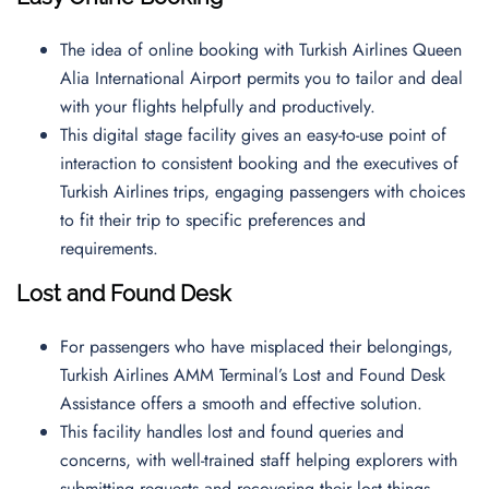
The idea of online booking with Turkish Airlines Queen
Alia International Airport permits you to tailor and deal
with your flights helpfully and productively.
This digital stage facility gives an easy-to-use point of
interaction to consistent booking and the executives of
Turkish Airlines trips, engaging passengers with choices
to fit their trip to specific preferences and
requirements.
Lost and Found Desk
For passengers who have misplaced their belongings,
Turkish Airlines AMM Terminal’s Lost and Found Desk
Assistance offers a smooth and effective solution.
This facility handles lost and found queries and
concerns, with well-trained staff helping explorers with
submitting requests and recovering their lost things.