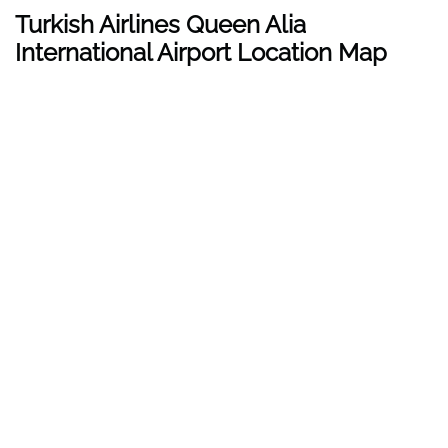
Turkish Airlines Queen Alia
International Airport Location Map