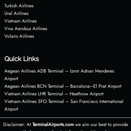
Turkish Airlines
Ural Airlines
Vietnam Airlines
Viva Aerobus Airlines
Volaris Airlines
Quick Links
Aegean Airlines ADB Terminal – Izmir Adnan Menderes
Airport
Aegean Airlines BCN Terminal – Barcelona–El Prat Airport
Vietnam Airlines LHR Terminal – Heathrow Airport
Vietnam Airlines SFO Terminal – San Francisco International
Airport
Disclaimer: At
TerminalAirports.com
we aim our best to provide