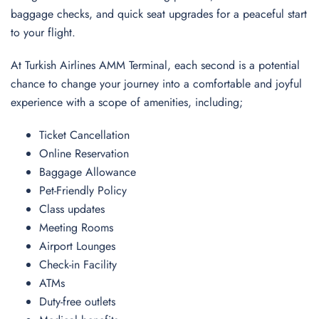
baggage checks, and quick seat upgrades for a peaceful start
to your flight.
At Turkish Airlines AMM Terminal, each second is a potential
chance to change your journey into a comfortable and joyful
experience with a scope of amenities, including;
Ticket Cancellation
Online Reservation
Baggage Allowance
Pet-Friendly Policy
Class updates
Meeting Rooms
Airport Lounges
Check-in Facility
ATMs
Duty-free outlets