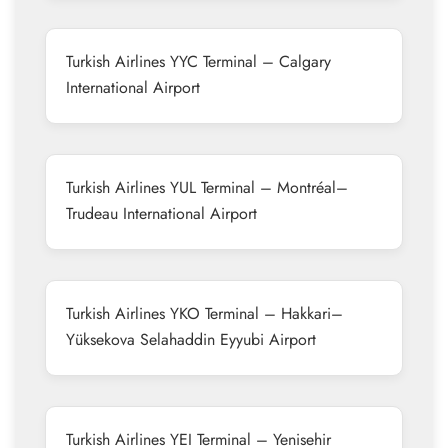
Turkish Airlines YYC Terminal – Calgary
International Airport
Turkish Airlines YUL Terminal – Montréal–
Trudeau International Airport
Turkish Airlines YKO Terminal – Hakkari–
Yüksekova Selahaddin Eyyubi Airport
Turkish Airlines YEI Terminal – Yenisehir