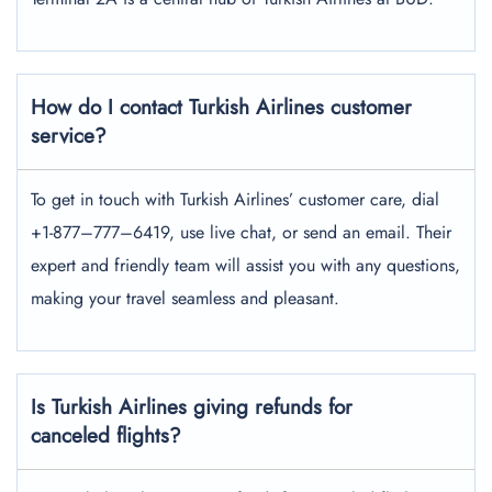
How do I contact Turkish Airlines customer
service?
To get in touch with Turkish Airlines’ customer care, dial
+1-877–777–6419, use live chat, or send an email. Their
expert and friendly team will assist you with any questions,
making your travel seamless and pleasant.
Is Turkish Airlines giving refunds for
canceled flights?