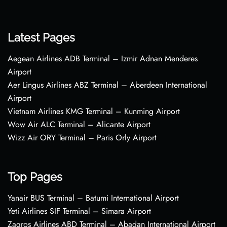
Latest Pages
Aegean Airlines ADB Terminal – Izmir Adnan Menderes
Airport
Aer Lingus Airlines ABZ Terminal – Aberdeen International
Airport
Vietnam Airlines KMG Terminal – Kunming Airport
Wow Air ALC Terminal – Alicante Airport
Wizz Air ORY Terminal – Paris Orly Airport
Top Pages
Yanair BUS Terminal – Batumi International Airport
Yeti Airlines SIF Terminal – Simara Airport
Zagros Airlines ABD Terminal – Abadan International Airport