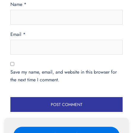
Name
*
Email
*
Save my name, email, and website in this browser for
the next time I comment.