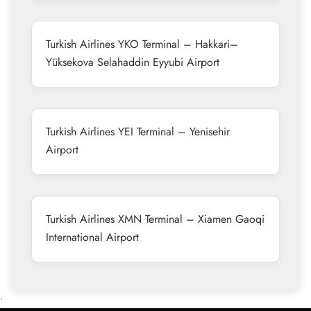
Turkish Airlines YKO Terminal – Hakkari–
Yüksekova Selahaddin Eyyubi Airport
Turkish Airlines YEI Terminal – Yenisehir
Airport
Turkish Airlines XMN Terminal – Xiamen Gaoqi
International Airport
•