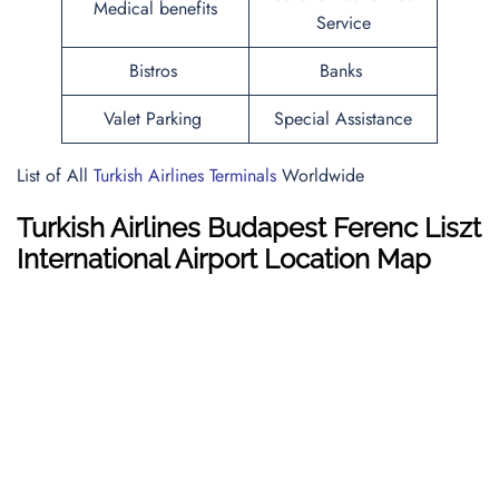
Medical benefits
Service
Bistros
Banks
Valet Parking
Special Assistance
List of All
Turkish Airlines Terminals
Worldwide
Turkish Airlines Budapest Ferenc Liszt
International Airport Location Map