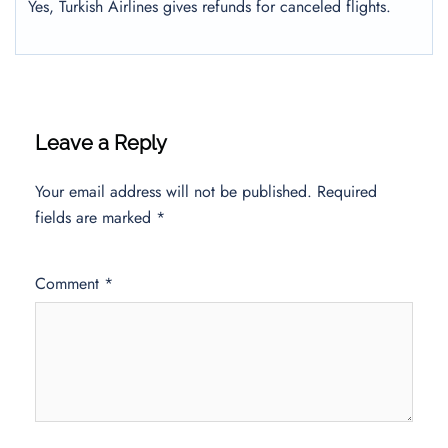
Yes, Turkish Airlines gives refunds for canceled flights.
Leave a Reply
Your email address will not be published.
Required
fields are marked
*
Comment
*