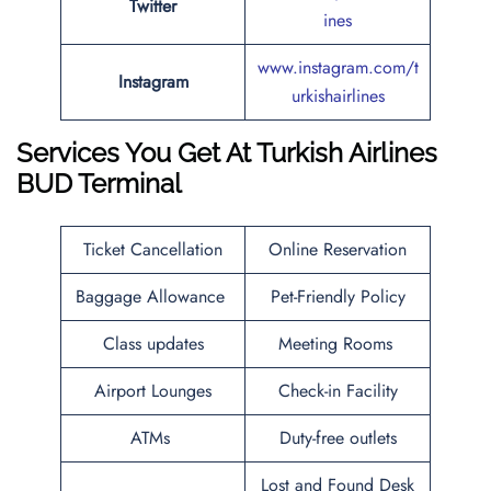
Twitter
ines
www.instagram.com/t
Instagram
urkishairlines
Services You Get At Turkish Airlines
BUD
Terminal
Ticket Cancellation
Online Reservation
Baggage Allowance
Pet-Friendly Policy
Class updates
Meeting Rooms
Airport Lounges
Check-in Facility
ATMs
Duty-free outlets
Lost and Found Desk