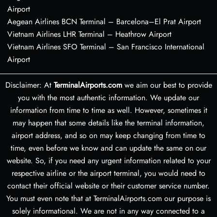
Airport
Aegean Airlines BCN Terminal – Barcelona–El Prat Airport
Vietnam Airlines LHR Terminal – Heathrow Airport
Vietnam Airlines SFO Terminal – San Francisco International
Airport
Disclaimer: At
TerminalAirports.com
we aim our best to provide
you with the most authentic information. We update our
information from time to time as well. However, sometimes it
may happen that some details like the terminal information,
airport address, and so on may keep changing from time to
time, even before we know and can update the same on our
website. So, if you need any urgent information related to your
respective airline or the airport terminal, you would need to
contact their official website or their customer service number.
You must even note that at TerminalAirports.com our purpose is
solely informational. We are not in any way connected to a