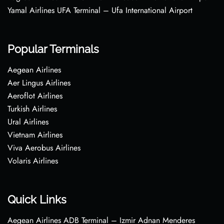
Yamal Airlines UFA Terminal – Ufa International Airport
Popular Terminals
Aegean Airlines
Aer Lingus Airlines
Aeroflot Airlines
Turkish Airlines
Ural Airlines
Vietnam Airlines
Viva Aerobus Airlines
Volaris Airlines
Quick Links
Aegean Airlines ADB Terminal – Izmir Adnan Menderes