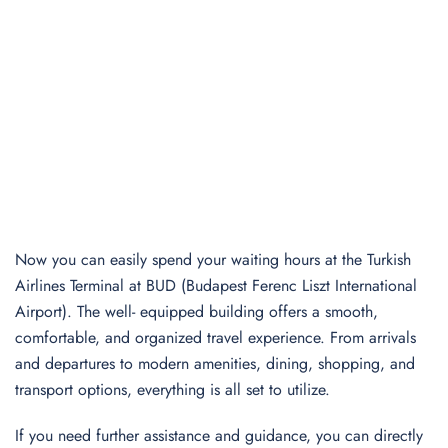
Now you can easily spend your waiting hours at the Turkish
Airlines Terminal at BUD (Budapest Ferenc Liszt International
Airport). The well- equipped building offers a smooth,
comfortable, and organized travel experience. From arrivals
and departures to modern amenities, dining, shopping, and
transport options, everything is all set to utilize.
If you need further assistance and guidance, you can directly