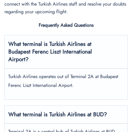
connect with the Turkish Airlines staff and resolve your doubts
regarding your upcoming flight.
Frequently Asked Questions
What terminal is Turkish Airlines at
Budapest Ferenc Liszt International
Airport?
Turkish Airlines operates out of Terminal 2A at Budapest
Ferenc Liszt International Airport.
What terminal is Turkish Airlines at BUD?
Terminal 2A is a central hub of Turkish Airlines at BUD.