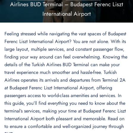
Airlines BUD Terminal – Budapest Ferenc Liszt
International Airport
Feeling stressed while navigating the vast spaces of Budapest
Ferenc Liszt International Airport? You are not alone. With its
large layout, multiple services, and constant passenger flow,
finding your way around can feel overwhelming. Knowing the
details of the Turkish Airlines BUD Terminal can make your
travel experience much smoother and hassle-free. Turkish
Airlines operates its arrivals and departures from Terminal 2A
at Budapest Ferenc Liszt International Airport, offering
passengers access to world-class amenities and services. In
this guide, you’ll find everything you need to know about the
terminal’s services, making your time at Budapest Ferenc Liszt
International Airport both pleasant and memorable. Read on
to ensure a comfortable and well-organized journey through