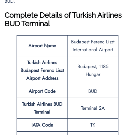
BUD.
Complete Details of Turkish Airlines
BUD Terminal
Budapest Ferenc Liszt
Airport Name
International Airport
Turkish Airlines
Budapest, 1185
Budapest Ferenc Liszt
Hungar
Airport Address
Airport Code
BUD
Turkish Airlines BUD
Terminal 2A
Terminal
IATA Code
TK