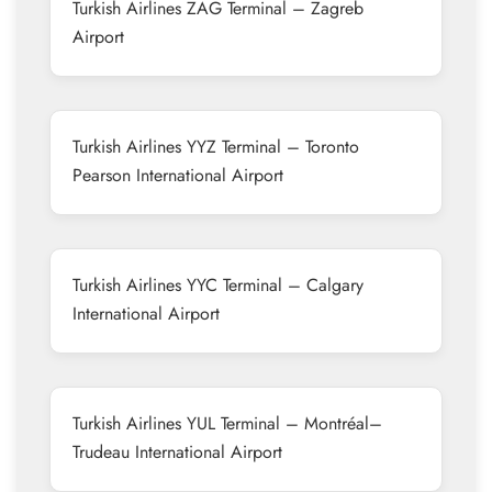
Turkish Airlines ZAG Terminal – Zagreb
Airport
Turkish Airlines YYZ Terminal – Toronto
Pearson International Airport
Turkish Airlines YYC Terminal – Calgary
International Airport
Turkish Airlines YUL Terminal – Montréal–
Trudeau International Airport