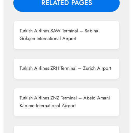
RELATED PAGES
Turkish Airlines SAW Terminal – Sabiha
Gökçen International Airport
Turkish Airlines ZRH Terminal – Zurich Airport
Turkish Airlines ZNZ Terminal – Abeid Amani
Karume International Airport