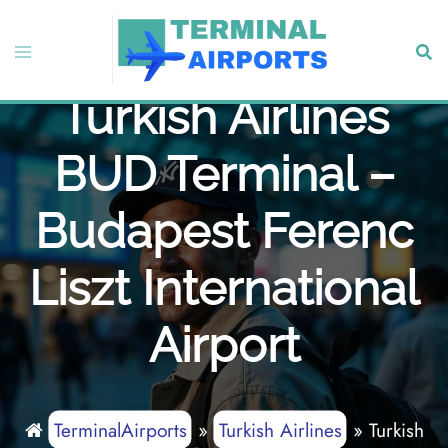
Skip
to
Toggle
Sear
content
menu
Turkish Airlines
BUD Terminal –
Budapest Ferenc
Liszt International
Airport
TerminalAirports
»
Turkish Airlines
»
Turkish