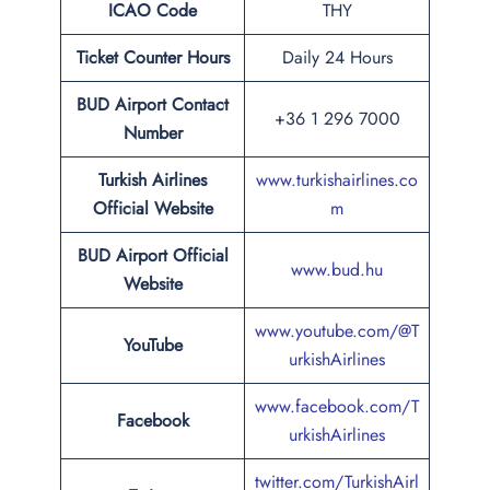
ICAO Code
THY
Ticket Counter Hours
Daily 24 Hours
BUD
Airport
Contact
+36 1 296 7000
Number
Turkish Airlines
www.turkishairlines.co
Official Website
m
BUD Airport Official
www.bud.hu
Website
www.youtube.com/@T
YouTube
urkishAirlines
www.facebook.com/T
Facebook
urkishAirlines
twitter.com/TurkishAirl