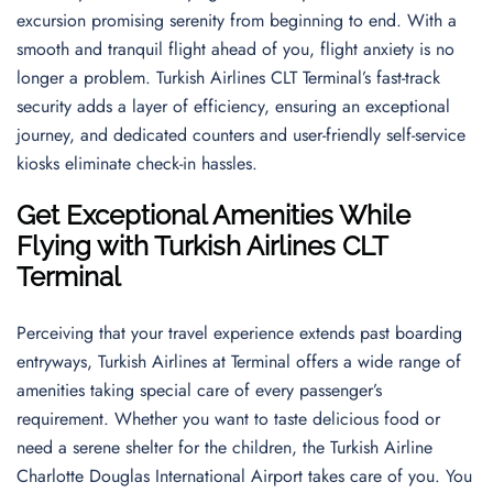
excursion promising serenity from beginning to end. With a
smooth and tranquil flight ahead of you, flight anxiety is no
longer a problem. Turkish Airlines CLT Terminal’s fast-track
security adds a layer of efficiency, ensuring an exceptional
journey, and dedicated counters and user-friendly self-service
kiosks eliminate check-in hassles.
Get Exceptional Amenities While
Flying with Turkish Airlines CLT
Terminal
Perceiving that your travel experience extends past boarding
entryways, Turkish Airlines at Terminal offers a wide range of
amenities taking special care of every passenger’s
requirement. Whether you want to taste delicious food or
need a serene shelter for the children, the Turkish Airline
Charlotte Douglas International Airport takes care of you. You