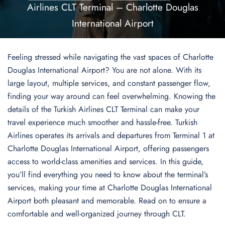
Airlines CLT Terminal – Charlotte Douglas
International Airport
Feeling stressed while navigating the vast spaces of Charlotte
Douglas International Airport? You are not alone. With its
large layout, multiple services, and constant passenger flow,
finding your way around can feel overwhelming. Knowing the
details of the Turkish Airlines CLT Terminal can make your
travel experience much smoother and hassle-free. Turkish
Airlines operates its arrivals and departures from Terminal 1 at
Charlotte Douglas International Airport, offering passengers
access to world-class amenities and services. In this guide,
you’ll find everything you need to know about the terminal’s
services, making your time at Charlotte Douglas International
Airport both pleasant and memorable. Read on to ensure a
comfortable and well-organized journey through CLT.