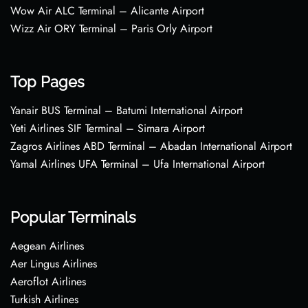
Wow Air ALC Terminal – Alicante Airport
Wizz Air ORY Terminal – Paris Orly Airport
Top Pages
Yanair BUS Terminal – Batumi International Airport
Yeti Airlines SIF Terminal – Simara Airport
Zagros Airlines ABD Terminal – Abadan International Airport
Yamal Airlines UFA Terminal – Ufa International Airport
Popular Terminals
Aegean Airlines
Aer Lingus Airlines
Aeroflot Airlines
Turkish Airlines