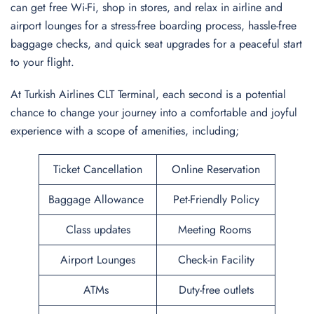
can get free Wi-Fi, shop in stores, and relax in airline and
airport lounges for a stress-free boarding process, hassle-free
baggage checks, and quick seat upgrades for a peaceful start
to your flight.
At Turkish Airlines CLT Terminal, each second is a potential
chance to change your journey into a comfortable and joyful
experience with a scope of amenities, including;
Ticket Cancellation
Online Reservation
Baggage Allowance
Pet-Friendly Policy
Class updates
Meeting Rooms
Airport Lounges
Check-in Facility
ATMs
Duty-free outlets