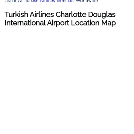
List of All
Turkish Airlines Terminals
Worldwide
Turkish Airlines Charlotte Douglas
International Airport Location Map