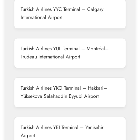
Turkish Airlines YYC Terminal – Calgary
International Airport
Turkish Airlines YUL Terminal – Montréal–
Trudeau International Airport
Turkish Airlines YKO Terminal – Hakkari–
Yüksekova Selahaddin Eyyubi Airport
Turkish Airlines YEI Terminal – Yenisehir
Airport