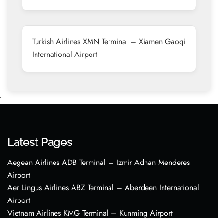
Turkish Airlines XMN Terminal – Xiamen Gaoqi
International Airport
•
Latest Pages
Aegean Airlines ADB Terminal – Izmir Adnan Menderes
Airport
Aer Lingus Airlines ABZ Terminal – Aberdeen International
Airport
Vietnam Airlines KMG Terminal – Kunming Airport