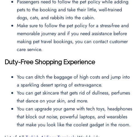
Passengers need to follow the pet policy while adding
pets to the booking and take their little, well-trained
dogs, cats, and rabbits into the cabin.
Make sure to follow the pet policy for a stress-free and
memorable journey and if you need assistance before
making pet travel bookings, you can contact
customer
care service.
Duty-Free Shopping Experience
You can ditch the baggage of high costs and jump into
a sparkling desert spring of extravagance.
You can get skincare that gets rid of dullness, perfumes
that dance on your skin, and more.
You can upgrade your game with tech toys, headphones
that block out noise, powerful laptops, and wearables
that make you look like the coolest gadget in the room.