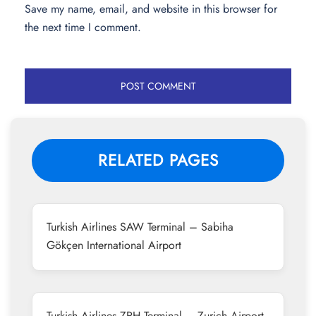
Save my name, email, and website in this browser for
the next time I comment.
RELATED PAGES
Turkish Airlines SAW Terminal – Sabiha
Gökçen International Airport
Turkish Airlines ZRH Terminal – Zurich Airport