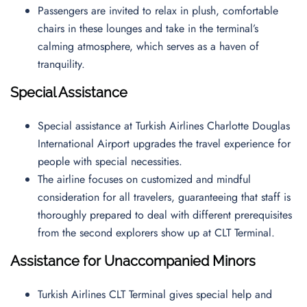
Passengers are invited to relax in plush, comfortable
chairs in these lounges and take in the terminal’s
calming atmosphere, which serves as a haven of
tranquility.
Special Assistance
Special assistance at Turkish Airlines Charlotte Douglas
International Airport upgrades the travel experience for
people with special necessities.
The airline focuses on customized and mindful
consideration for all travelers, guaranteeing that staff is
thoroughly prepared to deal with different prerequisites
from the second explorers show up at CLT Terminal.
Assistance for Unaccompanied Minors
Turkish Airlines CLT Terminal gives special help and