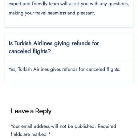
expert and friendly team will assist you with any questions,
making your travel seamless and pleasant.
Is Turkish Airlines giving refunds for
canceled flights?
Yes, Turkish Airlines gives refunds for canceled flights.
Leave a Reply
Your email address will not be published.
Required
fields are marked
*