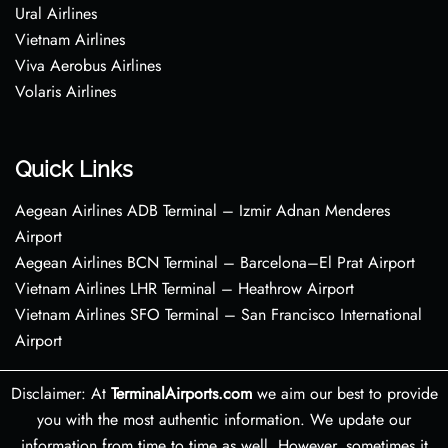
Ural Airlines
Vietnam Airlines
Viva Aerobus Airlines
Volaris Airlines
Quick Links
Aegean Airlines ADB Terminal – Izmir Adnan Menderes
Airport
Aegean Airlines BCN Terminal – Barcelona–El Prat Airport
Vietnam Airlines LHR Terminal – Heathrow Airport
Vietnam Airlines SFO Terminal – San Francisco International
Airport
Disclaimer: At
TerminalAirports.com
we aim our best to provide
you with the most authentic information. We update our
information from time to time as well. However, sometimes it