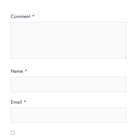
Comment
*
Name
*
Email
*