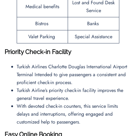
Lost and Found Desk
Medical benefits
Service
Bistros
Banks
Valet Parking
Special Assistance
Priority Check-in Facility
Turkish Airlines Charlotte Douglas International Airport
Terminal Intended to give passengers a consistent and
proficient check-in process.
Turkish Airline’s priority check-in facility improves the
general travel experience.
With devoted check-in counters, this service limits
delays and interruptions, offering engaged and
customized help to passengers.
Easy Online Booking