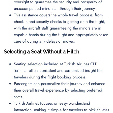
oversight to guarantee the security and prosperity of
unaccompanied minors all through their journey.
This assistance covers the whole travel process, from
check-in and security checks to getting onto the flight,
with the aircraft staff guaranteeing the minors are in
capable hands during the flight and appropriately taken
care of during any delays or moves.
Selecting a Seat Without a Hitch
Seating selection included at Turkish Airlines CLT
Terminal offers consistent and customized insight for
travelers during the flight booking process.
Passengers can personalize their journey and enhance
their overall travel experience by selecting preferred
seats.
Turkish Airlines focuses on easy-to-understand
interaction, making it simple for travelers to pick situates