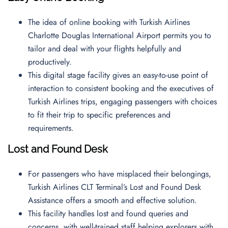
The idea of online booking with Turkish Airlines
Charlotte Douglas International Airport permits you to
tailor and deal with your flights helpfully and
productively.
This digital stage facility gives an easy-to-use point of
interaction to consistent booking and the executives of
Turkish Airlines trips, engaging passengers with choices
to fit their trip to specific preferences and
requirements.
Lost and Found Desk
For passengers who have misplaced their belongings,
Turkish Airlines CLT Terminal’s Lost and Found Desk
Assistance offers a smooth and effective solution.
This facility handles lost and found queries and
concerns, with well-trained staff helping explorers with