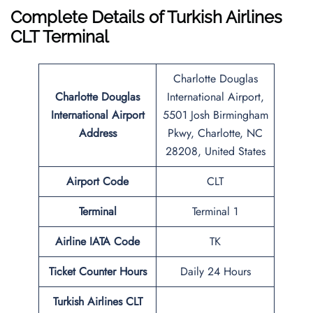
Complete Details of Turkish Airlines
CLT Terminal
Charlotte Douglas
Charlotte Douglas
International Airport,
International Airport
5501 Josh Birmingham
Address
Pkwy, Charlotte, NC
28208, United States
Airport Code
CLT
Terminal
Terminal 1
Airline IATA Code
TK
Ticket Counter Hours
Daily 24 Hours
Turkish Airlines CLT