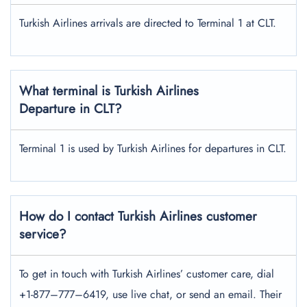
Turkish Airlines arrivals are directed to Terminal 1 at CLT.
What terminal is Turkish Airlines
Departure in CLT?
Terminal 1 is used by Turkish Airlines for departures in CLT.
How do I contact Turkish Airlines customer
service?
To get in touch with Turkish Airlines’ customer care, dial
+1-877–777–6419, use live chat, or send an email. Their