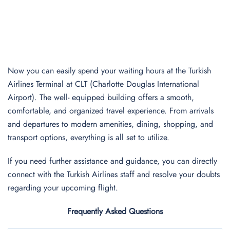
Now you can easily spend your waiting hours at the Turkish
Airlines Terminal at CLT (Charlotte Douglas International
Airport). The well- equipped building offers a smooth,
comfortable, and organized travel experience. From arrivals
and departures to modern amenities, dining, shopping, and
transport options, everything is all set to utilize.
If you need further assistance and guidance, you can directly
connect with the Turkish Airlines staff and resolve your doubts
regarding your upcoming flight.
Frequently Asked Questions