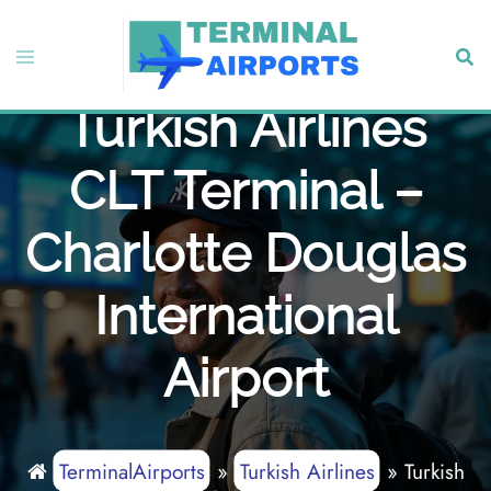
Skip
to
Toggle
Sear
content
menu
Turkish Airlines
CLT Terminal –
Charlotte Douglas
International
Airport
TerminalAirports
»
Turkish Airlines
»
Turkish