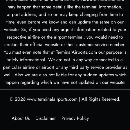
may happen that some details like the terminal information,
airport address, and so on may keep changing from time to
time, even before we know and can update the same on our
website. So, if you need any urgent information related to your
respective airline or the airport terminal, you would need to
contact their official website or their customer service number.
You must even note that at TerminalAirports.com our purpose is
solely informational. We are not in any way connected to a
particular airline or airport or any third party service provider as
well. Also we are also not liable for any sudden updates which
happen regarding which we have not updated on our website.
© 2026
www.terminalairports.com
|
All Rights Reserved.
About Us
Disclaimer
Privacy Policy