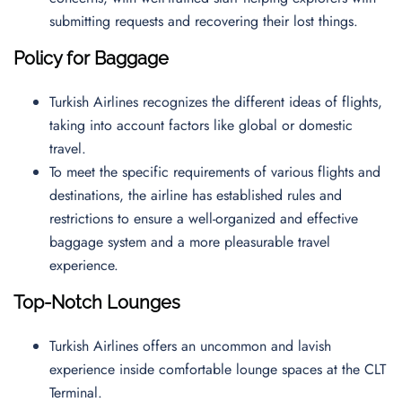
submitting requests and recovering their lost things.
Policy for Baggage
Turkish Airlines recognizes the different ideas of flights,
taking into account factors like global or domestic
travel.
To meet the specific requirements of various flights and
destinations, the airline has established rules and
restrictions to ensure a well-organized and effective
baggage system and a more pleasurable travel
experience.
Top-Notch Lounges
Turkish Airlines offers an uncommon and lavish
experience inside comfortable lounge spaces at the CLT
Terminal.