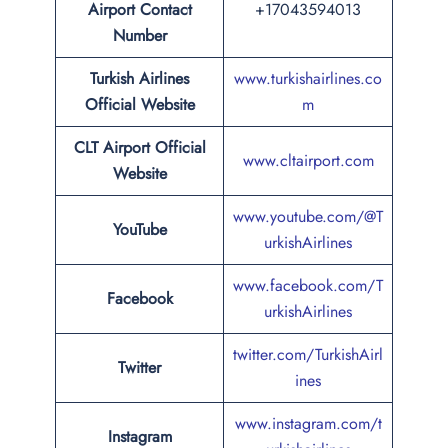
Airport Contact
+17043594013
Number
Turkish Airlines
www.turkishairlines.co
Official Website
m
CLT Airport Official
www.cltairport.com
Website
www.youtube.com/@T
YouTube
urkishAirlines
www.facebook.com/T
Facebook
urkishAirlines
twitter.com/TurkishAirl
Twitter
ines
www.instagram.com/t
Instagram