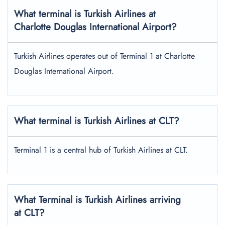
What terminal is Turkish Airlines at
Charlotte Douglas International Airport?
Turkish Airlines operates out of Terminal 1 at Charlotte
Douglas International Airport.
What terminal is Turkish Airlines at CLT?
Terminal 1 is a central hub of Turkish Airlines at CLT.
What Terminal is Turkish Airlines arriving
at CLT?