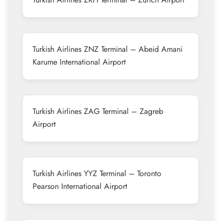
Turkish Airlines ZNZ Terminal – Abeid Amani
Karume International Airport
Turkish Airlines ZAG Terminal – Zagreb
Airport
Turkish Airlines YYZ Terminal – Toronto
Pearson International Airport