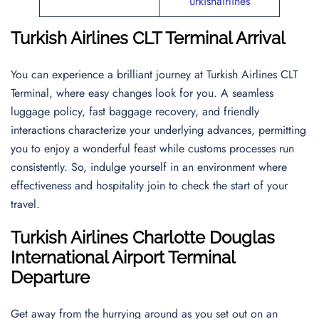
urkishairlines
Turkish Airlines CLT Terminal Arrival
You can experience a brilliant journey at Turkish Airlines CLT
Terminal, where easy changes look for you. A seamless
luggage policy, fast baggage recovery, and friendly
interactions characterize your underlying advances, permitting
you to enjoy a wonderful feast while customs processes run
consistently. So, indulge yourself in an environment where
effectiveness and hospitality join to check the start of your
travel.
Turkish Airlines Charlotte Douglas
International Airport Terminal
Departure
Get away from the hurrying around as you set out on an