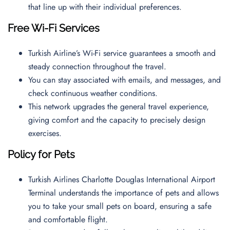
that line up with their individual preferences.
Free Wi-Fi Services
Turkish Airline’s Wi-Fi service guarantees a smooth and
steady connection throughout the travel.
You can stay associated with emails, and messages, and
check continuous weather conditions.
This network upgrades the general travel experience,
giving comfort and the capacity to precisely design
exercises.
Policy for Pets
Turkish Airlines Charlotte Douglas International Airport
Terminal understands the importance of pets and allows
you to take your small pets on board, ensuring a safe
and comfortable flight.