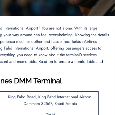
d International Airport? You are not alone. With its large
ding your way around can feel overwhelming. Knowing the details
perience much smoother and hassle-free. Turkish Airlines
ng Fahd International Airport, offering passengers access to
 everything you need to know about the terminal’s services,
leasant and memorable. Read on to ensure a comfortable and
rlines DMM Terminal
King Fahd Road, King Fahd International Airport,
Dammam 32567, Saudi Arabia
DMM