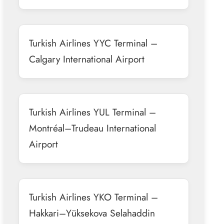
Turkish Airlines YYC Terminal –
Calgary International Airport
Turkish Airlines YUL Terminal –
Montréal–Trudeau International
Airport
Turkish Airlines YKO Terminal –
Hakkari–Yüksekova Selahaddin