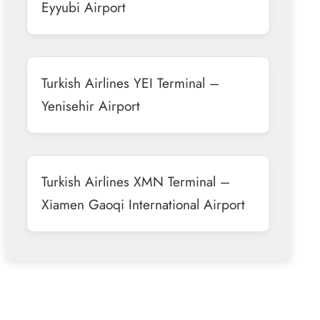
Eyyubi Airport
Turkish Airlines YEI Terminal –
Yenisehir Airport
Turkish Airlines XMN Terminal –
Xiamen Gaoqi International Airport