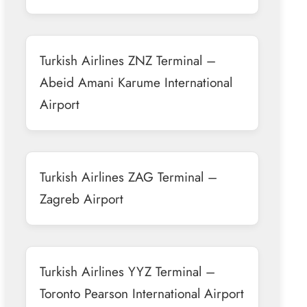
Turkish Airlines ZNZ Terminal –
Abeid Amani Karume International
Airport
Turkish Airlines ZAG Terminal –
Zagreb Airport
Turkish Airlines YYZ Terminal –
Toronto Pearson International Airport