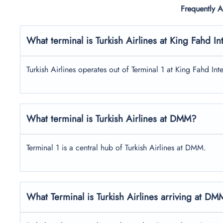
Frequently 
What terminal is Turkish Airlines at
King Fahd Int
Turkish Airlines operates out of Terminal 1 at King Fahd Inte
What terminal is Turkish Airlines at DMM?
Terminal 1 is a central hub of Turkish Airlines at DMM.
What Terminal is Turkish Airlines arriving at D