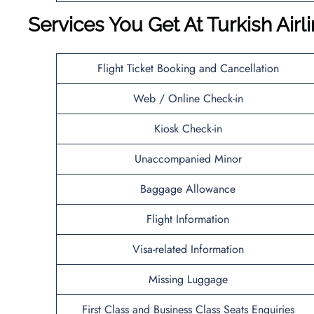
Services You Get At Turkish Air
Flight Ticket Booking and Cancellation
Web / Online Check-in
Kiosk Check-in
Unaccompanied Minor
Baggage Allowance
Flight Information
Visa-related Information
Missing Luggage
First Class and Business Class Seats Enquiries