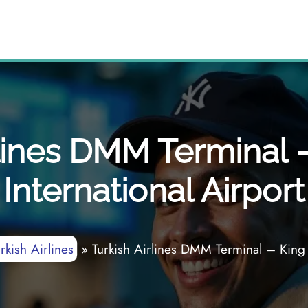
rlines DMM Terminal 
International Airport
rkish Airlines
»
Turkish Airlines DMM Terminal – King 