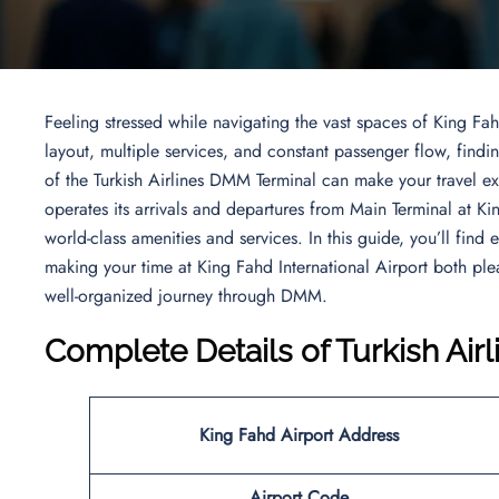
Feeling stressed while navigating the vast spaces of King Fah
layout, multiple services, and constant passenger flow, fin
of the Turkish Airlines DMM Terminal can make your travel ex
operates its arrivals and departures from Main Terminal at Ki
world-class amenities and services. In this guide, you’ll find
making your time at King Fahd International Airport both p
well-organized journey through DMM.
Complete Details of Turkish Ai
King Fahd Airport
Address
Airport Code