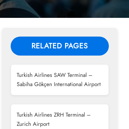
RELATED PAGES
Turkish Airlines SAW Terminal –
Sabiha Gökçen International Airport
Turkish Airlines ZRH Terminal –
Zurich Airport