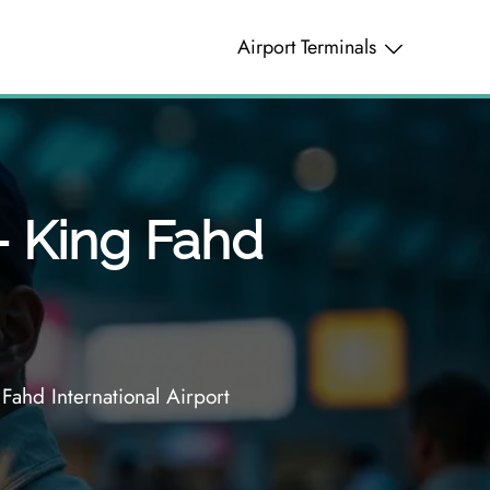
Airport Terminals
– King Fahd
Fahd International Airport