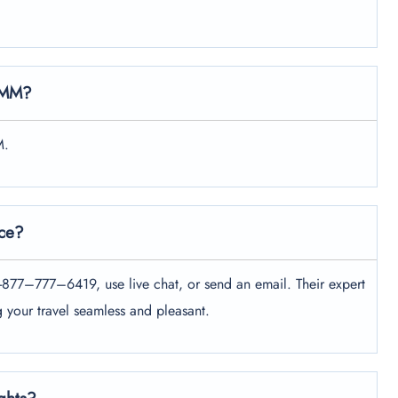
 DMM?
M.
ice?
+1-877–777–6419, use live chat, or send an email. Their expert
g your travel seamless and pleasant.