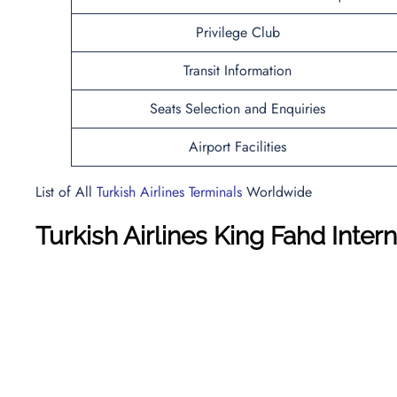
Privilege Club
Transit Information
Seats Selection and Enquiries
Airport Facilities
List of All
Turkish Airlines Terminals
Worldwide
Turkish Airlines King Fahd Inter