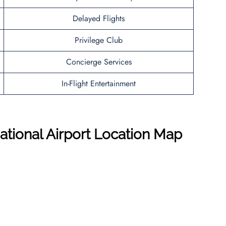
Delayed Flights
Privilege Club
Concierge Services
In-Flight Entertainment
national Airport Location Map