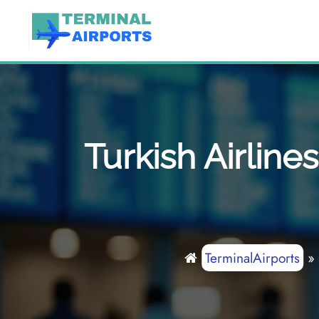
Skip
to
content
Turkish Airline
TerminalAirports
»