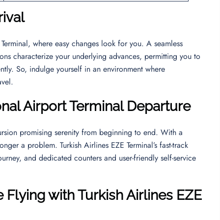
rival
ZE Terminal, where easy changes look for you. A seamless
ions characterize your underlying advances, permitting you to
ntly. So, indulge yourself in an environment where
ravel.
onal Airport
Terminal Departure
rsion promising serenity from beginning to end. With a
longer a problem. Turkish Airlines EZE Terminal’s fast-track
ourney, and dedicated counters and user-friendly self-service
 Flying with Turkish Airlines EZE