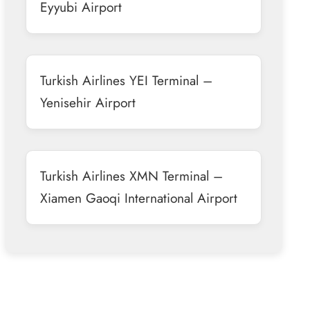
Eyyubi Airport
Turkish Airlines YEI Terminal –
Yenisehir Airport
Turkish Airlines XMN Terminal –
Xiamen Gaoqi International Airport