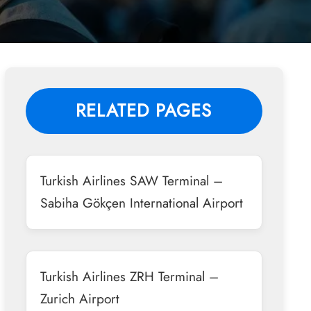
RELATED PAGES
Turkish Airlines SAW Terminal –
Sabiha Gökçen International Airport
Turkish Airlines ZRH Terminal –
Zurich Airport