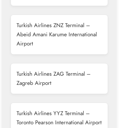
Turkish Airlines ZNZ Terminal –
Abeid Amani Karume International
Airport
Turkish Airlines ZAG Terminal –
Zagreb Airport
Turkish Airlines YYZ Terminal –
Toronto Pearson International Airport