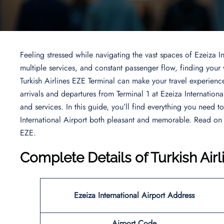
Feeling stressed while navigating the vast spaces of Ezeiza In
multiple services, and constant passenger flow, finding you
Turkish Airlines EZE Terminal can make your travel experience
arrivals and departures from Terminal 1 at Ezeiza Internationa
and services. In this guide, you’ll find everything you need t
International Airport both pleasant and memorable. Read on
EZE.
Complete Details of Turkish Air
Ezeiza International Airport Address
Airport Code