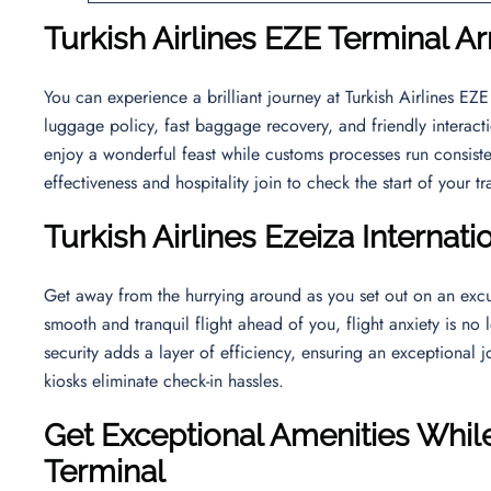
Turkish Airlines EZE Terminal Ar
You can experience a brilliant journey at Turkish Airlines E
luggage policy, fast baggage recovery, and friendly interact
enjoy a wonderful feast while customs processes run consiste
effectiveness and hospitality join to check the start of your t
Turkish Airlines
Ezeiza Internati
Get away from the hurrying around as you set out on an excu
smooth and tranquil flight ahead of you, flight anxiety is no 
security adds a layer of efficiency, ensuring an exceptional j
kiosks eliminate check-in hassles.
Get Exceptional Amenities While
Terminal