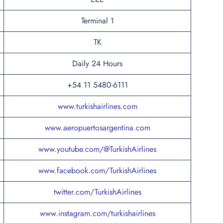
Terminal 1
TK
Daily 24 Hours
+54 11 5480-6111
www.turkishairlines.com
www.aeropuertosargentina.com
www.youtube.com/@TurkishAirlines
www.facebook.com/TurkishAirlines
twitter.com/TurkishAirlines
www.instagram.com/turkishairlines