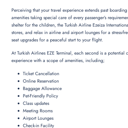
Perceiving that your travel experience extends past boarding 
amenities taking special care of every passenger’s requireme
shelter for the children, the Turkish Airline Ezeiza Internatio
stores, and relax in airline and airport lounges for a stress
seat upgrades for a peaceful start to your flight.
At Turkish Airlines EZE Terminal, each second is a potential
experience with a scope of amenities, including;
Ticket Cancellation
Online Reservation
Baggage Allowance
Pet-Friendly Policy
Class updates
Meeting Rooms
Airport Lounges
Check-in Facility