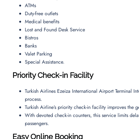
ATMs
Duty-free outlets
Medical benefits
Lost and Found Desk Service
Bistros
Banks
Valet Parking
Special Assistance.
Priority Check-in Facility
Turkish Airlines Ezeiza International Airport Terminal I
process.
Turkish Airline’s priority check-in facility improves the
With devoted check-in counters, this service limits de
passengers.
Easy Online Booking