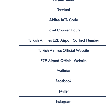
Terminal
Airline IATA Code
Ticket Counter Hours
Turkish Airlines
EZE
Airport
Contact Number
Turkish Airlines Official Website
EZE Airport Official Website
YouTube
Facebook
Twitter
Instagram