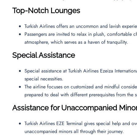
Top-Notch Lounges
Turkish Airlines offers an uncommon and lavish exper
Passengers are invited to relax in plush, comfortable ch
atmosphere, which serves as a haven of tranquility.
Special Assistance
Special assistance at Turkish Airlines Ezeiza Internatio
special necessities.
The airline focuses on customized and mindful considerat
prepared to deal with different prerequisites from the
Assistance for Unaccompanied Mino
Turkish Airlines EZE Terminal gives special help and ov
unaccompanied minors all through their journey.