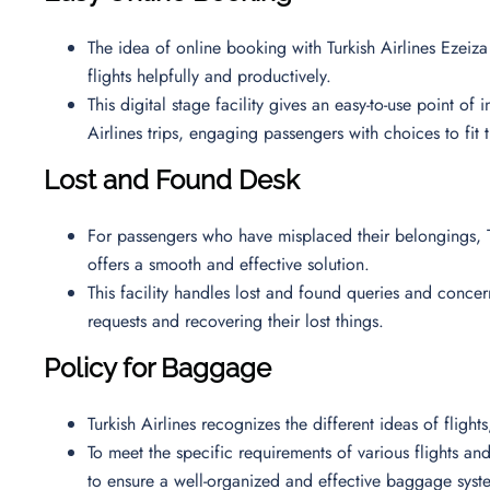
The idea of online booking with Turkish Airlines Ezeiza 
flights helpfully and productively.
This digital stage facility gives an easy-to-use point of
Airlines trips, engaging passengers with choices to fit 
Lost and Found Desk
For passengers who have misplaced their belongings, T
offers a smooth and effective solution.
This facility handles lost and found queries and concern
requests and recovering their lost things.
Policy for Baggage
Turkish Airlines recognizes the different ideas of fligh
To meet the specific requirements of various flights and 
to ensure a well-organized and effective baggage syst