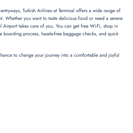
entryways, Turkish Airlines at Terminal offers a wide range of
nt. Whether you want to taste delicious food or need a serene
nal Airport takes care of you. You can get free Wi-Fi, shop in
-free boarding process, hassle-free baggage checks, and quick
 chance to change your journey into a comfortable and joyful