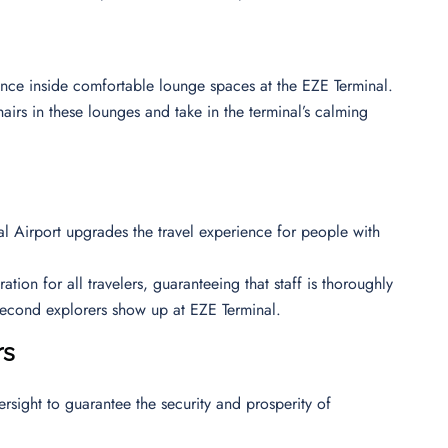
ience inside comfortable lounge spaces at the EZE Terminal.
airs in these lounges and take in the terminal’s calming
nal Airport upgrades the travel experience for people with
ion for all travelers, guaranteeing that staff is thoroughly
 second explorers show up at EZE Terminal.
rs
ersight to guarantee the security and prosperity of