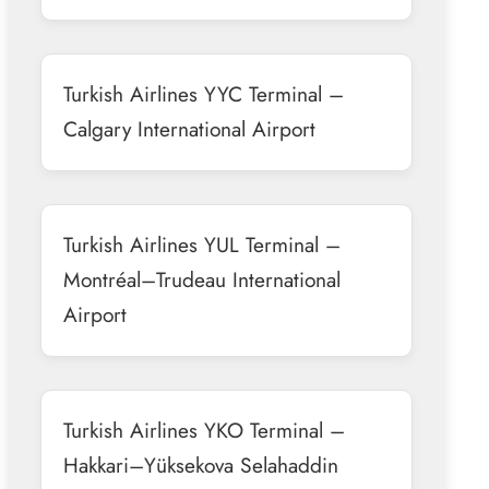
Turkish Airlines YYC Terminal –
Calgary International Airport
Turkish Airlines YUL Terminal –
Montréal–Trudeau International
Airport
Turkish Airlines YKO Terminal –
Hakkari–Yüksekova Selahaddin