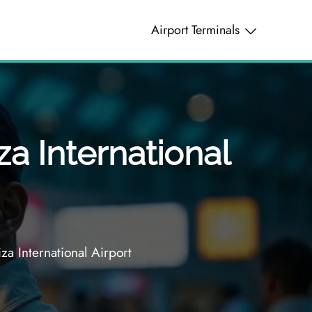
Airport Terminals
za International
za International Airport