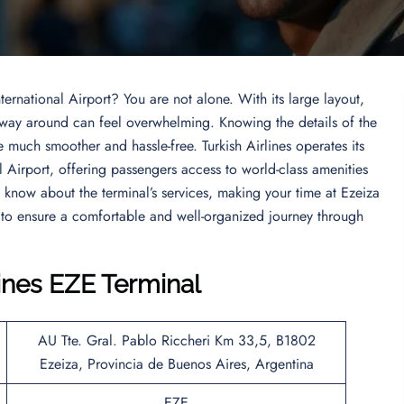
ternational Airport? You are not alone. With its large layout,
r way around can feel overwhelming. Knowing the details of the
 much smoother and hassle-free. Turkish Airlines operates its
l Airport, offering passengers access to world-class amenities
o know about the terminal’s services, making your time at Ezeiza
 to ensure a comfortable and well-organized journey through
lines EZE Terminal
AU Tte. Gral. Pablo Riccheri Km 33,5, B1802
Ezeiza, Provincia de Buenos Aires, Argentina
EZE