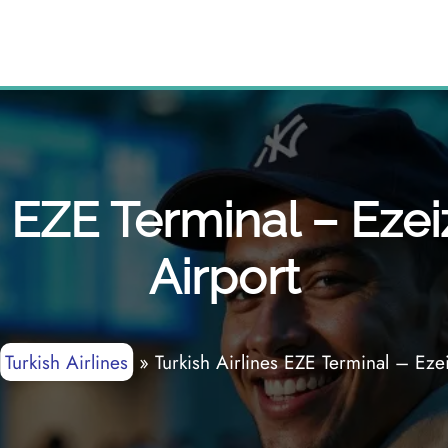
s EZE Terminal – Ezei
Airport
Turkish Airlines
»
Turkish Airlines EZE Terminal – Ezei