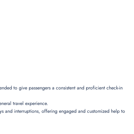
ntended to give passengers a consistent and proficient check-in
 general travel experience.
lays and interruptions, offering engaged and customized help to