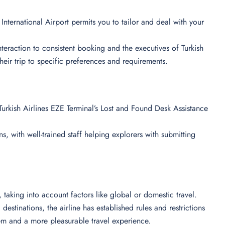
International Airport permits you to tailor and deal with your
 interaction to consistent booking and the executives of Turkish
their trip to specific preferences and requirements.
urkish Airlines EZE Terminal’s Lost and Found Desk Assistance
s, with well-trained staff helping explorers with submitting
ts, taking into account factors like global or domestic travel.
destinations, the airline has established rules and restrictions
em and a more pleasurable travel experience.