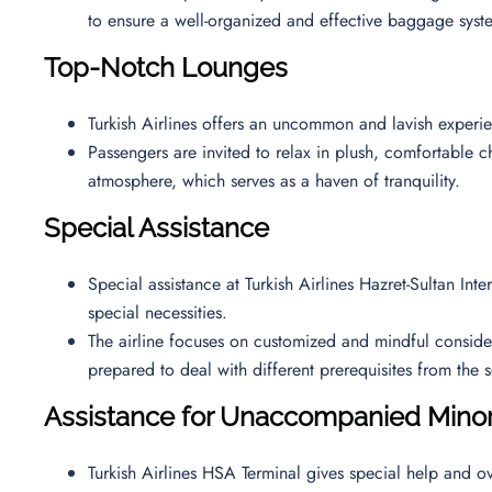
to ensure a well-organized and effective baggage syst
Top-Notch Lounges
Turkish Airlines offers an uncommon and lavish exper
Passengers are invited to relax in plush, comfortable ch
atmosphere, which serves as a haven of tranquility.
Special Assistance
Special assistance at Turkish Airlines Hazret-Sultan Int
special necessities.
The airline focuses on customized and mindful considerat
prepared to deal with different prerequisites from th
Assistance for Unaccompanied Mino
Turkish Airlines HSA Terminal gives special help and ov