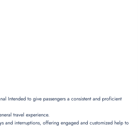
minal Intended to give passengers a consistent and proficient
 general travel experience.
lays and interruptions, offering engaged and customized help to