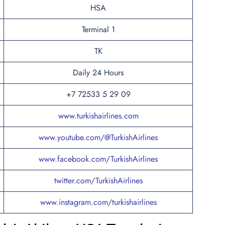
HSA
Terminal 1
TK
Daily 24 Hours
+7 72533 5 29 09
www.turkishairlines.com
www.youtube.com/@TurkishAirlines
www.facebook.com/TurkishAirlines
twitter.com/TurkishAirlines
www.instagram.com/turkishairlines