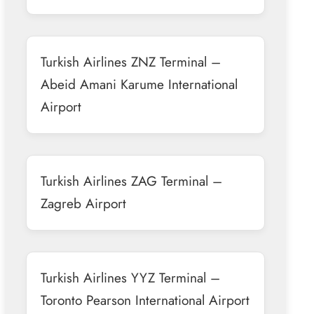
Turkish Airlines ZNZ Terminal –
Abeid Amani Karume International
Airport
Turkish Airlines ZAG Terminal –
Zagreb Airport
Turkish Airlines YYZ Terminal –
Toronto Pearson International Airport