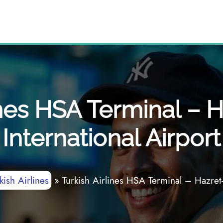
ines HSA Terminal – 
International Airport
kish Airlines
»
Turkish Airlines HSA Terminal – Hazret-