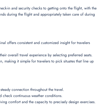
eck-in and security checks to getting onto the flight, with the
ands during the flight and appropriately taken care of during
nal offers consistent and customized insight for travelers
heir overall travel experience by selecting preferred seats.
n, making it simple for travelers to pick situates that line up
 steady connection throughout the travel.
nd check continuous weather conditions.
iving comfort and the capacity to precisely design exercises.