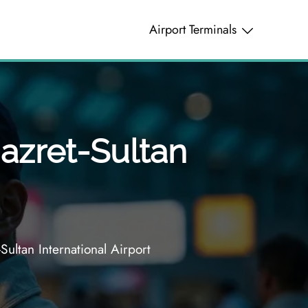
Airport Terminals
Hazret-Sultan
Sultan International Airport