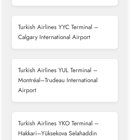
Turkish Airlines YYC Terminal –
Calgary International Airport
Turkish Airlines YUL Terminal –
Montréal–Trudeau International
Airport
Turkish Airlines YKO Terminal –
Hakkari–Yüksekova Selahaddin