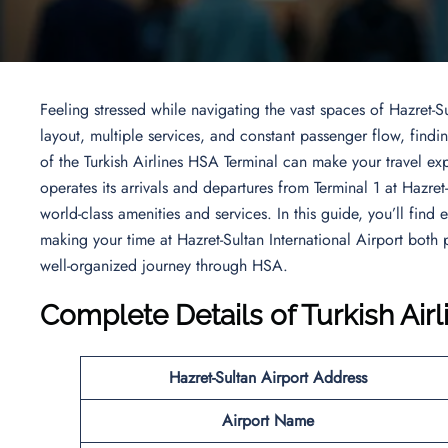
Feeling stressed while navigating the vast spaces of Hazret-Su
layout, multiple services, and constant passenger flow, fin
of the Turkish Airlines HSA Terminal can make your travel ex
operates its arrivals and departures from Terminal 1 at Hazret
world-class amenities and services. In this guide, you’ll find
making your time at Hazret-Sultan International Airport bot
well-organized journey through HSA.
Complete Details of Turkish Air
Hazret-Sultan Airport Address
Airport Name