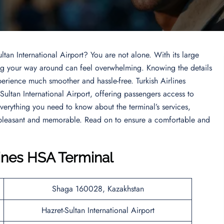
ltan International Airport? You are not alone. With its large
ding your way around can feel overwhelming. Knowing the details
perience much smoother and hassle-free. Turkish Airlines
-Sultan International Airport, offering passengers access to
 everything you need to know about the terminal’s services,
h pleasant and memorable. Read on to ensure a comfortable and
lines HSA Terminal
Shaga 160028, Kazakhstan
Hazret-Sultan International Airport