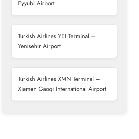
Eyyubi Airport
Turkish Airlines YEI Terminal –
Yenisehir Airport
Turkish Airlines XMN Terminal –
Xiamen Gaoqi International Airport