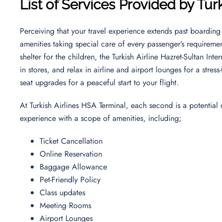
List of Services Provided by Tur
Perceiving that your travel experience extends past boarding 
amenities taking special care of every passenger’s requireme
shelter for the children, the Turkish Airline Hazret-Sultan Int
in stores, and relax in airline and airport lounges for a str
seat upgrades for a peaceful start to your flight.
At Turkish Airlines HSA Terminal, each second is a potential
experience with a scope of amenities, including;
Ticket Cancellation
Online Reservation
Baggage Allowance
Pet-Friendly Policy
Class updates
Meeting Rooms
Airport Lounges