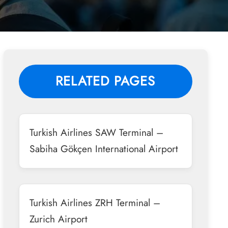
RELATED PAGES
Turkish Airlines SAW Terminal –
Sabiha Gökçen International Airport
Turkish Airlines ZRH Terminal –
Zurich Airport