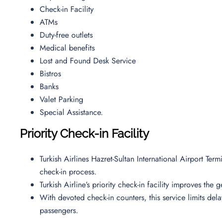
Check-in Facility
ATMs
Duty-free outlets
Medical benefits
Lost and Found Desk Service
Bistros
Banks
Valet Parking
Special Assistance.
Priority Check-in Facility
Turkish Airlines Hazret-Sultan International Airport Ter
check-in process.
Turkish Airline’s priority check-in facility improves the
With devoted check-in counters, this service limits de
passengers.