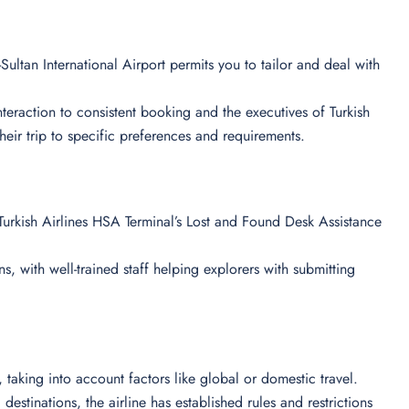
Sultan International Airport permits you to tailor and deal with
 interaction to consistent booking and the executives of Turkish
their trip to specific preferences and requirements.
urkish Airlines HSA Terminal’s Lost and Found Desk Assistance
s, with well-trained staff helping explorers with submitting
ts, taking into account factors like global or domestic travel.
destinations, the airline has established rules and restrictions