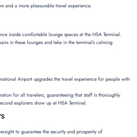
em and a more pleasurable travel experience.
ience inside comfortable lounge spaces at the HSA Terminal.
airs in these lounges and take in the terminal’s calming
ernational Airport upgrades the travel experience for people with
ion for all travelers, guaranteeing that staff is thoroughly
e second explorers show up at HSA Terminal.
rs
ersight to guarantee the security and prosperity of