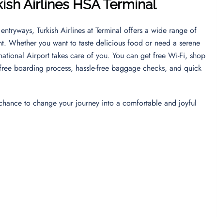
kish Airlines HSA
Terminal
entryways, Turkish Airlines at Terminal offers a wide range of
nt. Whether you want to taste delicious food or need a serene
ernational Airport takes care of you. You can get free Wi-Fi, shop
ess-free boarding process, hassle-free baggage checks, and quick
 chance to change your journey into a comfortable and joyful