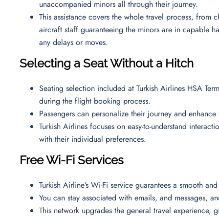
unaccompanied minors all through their journey.
This assistance covers the whole travel process, from ch
aircraft staff guaranteeing the minors are in capable h
any delays or moves.
Selecting a Seat Without a Hitch
Seating selection included at Turkish Airlines HSA Termi
during the flight booking process.
Passengers can personalize their journey and enhance t
Turkish Airlines focuses on easy-to-understand interactio
with their individual preferences.
Free Wi-Fi Services
Turkish Airline’s Wi-Fi service guarantees a smooth and
You can stay associated with emails, and messages, a
This network upgrades the general travel experience, g