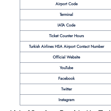
Airport Code
Terminal
IATA Code
Ticket Counter Hours
Turkish Airlines HSA Airport Contact Number
Official Website
YouTube
Facebook
Twitter
Instagram