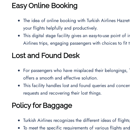
Easy Online Booking
The idea of online booking with Turkish Airlines Hazret-
your flights helpfully and productively.
This digital stage facility gives an easy-to-use point of
Airlines trips, engaging passengers with choices to fit 
Lost and Found Desk
For passengers who have misplaced their belongings, T
offers a smooth and effective solution.
This facility handles lost and found queries and concern
requests and recovering their lost things.
Policy for Baggage
Turkish Airlines recognizes the different ideas of fligh
To meet the specific requirements of various flights and 