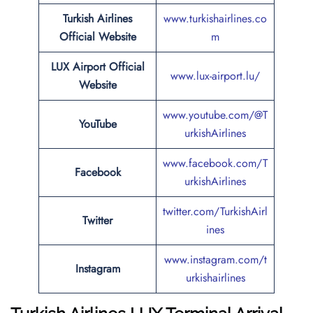
Turkish Airlines
www.turkishairlines.co
Official Website
m
LUX Airport Official
www.lux-airport.lu/
Website
www.youtube.com/@T
YouTube
urkishAirlines
www.facebook.com/T
Facebook
urkishAirlines
twitter.com/TurkishAirl
Twitter
ines
www.instagram.com/t
Instagram
urkishairlines