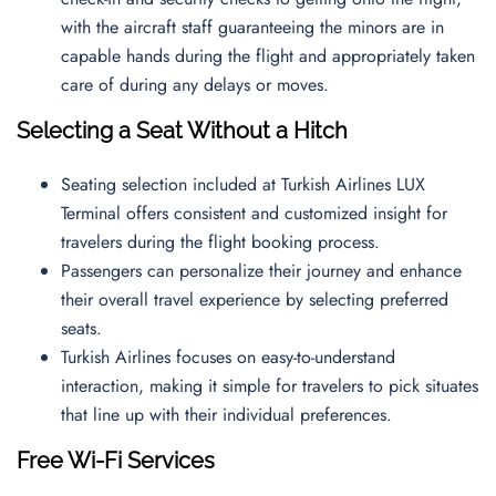
with the aircraft staff guaranteeing the minors are in
capable hands during the flight and appropriately taken
care of during any delays or moves.
Selecting a Seat Without a Hitch
Seating selection included at Turkish Airlines LUX
Terminal offers consistent and customized insight for
travelers during the flight booking process.
Passengers can personalize their journey and enhance
their overall travel experience by selecting preferred
seats.
Turkish Airlines focuses on easy-to-understand
interaction, making it simple for travelers to pick situates
that line up with their individual preferences.
Free Wi-Fi Services