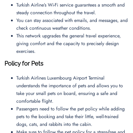
Turkish Airline’s Wi-Fi service guarantees a smooth and
steady connection throughout the travel.
You can stay associated with emails, and messages, and
check continuous weather conditions.
This network upgrades the general travel experience,
giving comfort and the capacity to precisely design
exercises.
Policy for Pets
Turkish Airlines Luxembourg Airport Terminal
understands the importance of pets and allows you to
take your small pets on board, ensuring a safe and
comfortable flight.
Passengers need to follow the pet policy while adding
pets to the booking and take their little, well-trained
dogs, cats, and rabbits into the cabin.
Make sure to follow the pet policy for a stress-free and