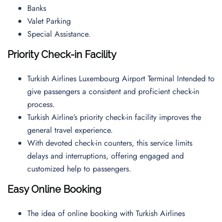
Banks
Valet Parking
Special Assistance.
Priority Check-in Facility
Turkish Airlines Luxembourg Airport Terminal Intended to
give passengers a consistent and proficient check-in
process.
Turkish Airline’s priority check-in facility improves the
general travel experience.
With devoted check-in counters, this service limits
delays and interruptions, offering engaged and
customized help to passengers.
Easy Online Booking
The idea of online booking with Turkish Airlines