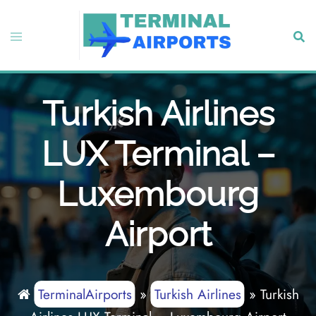
Skip
to
Toggle
Sear
content
menu
Turkish Airlines
LUX Terminal –
Luxembourg
Airport
TerminalAirports
»
Turkish Airlines
»
Turkish