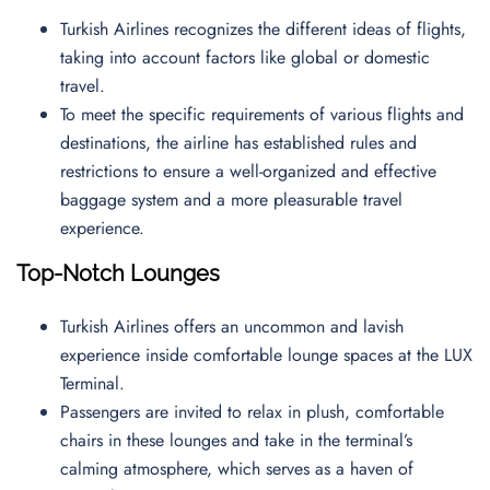
Turkish Airlines recognizes the different ideas of flights,
taking into account factors like global or domestic
travel.
To meet the specific requirements of various flights and
destinations, the airline has established rules and
restrictions to ensure a well-organized and effective
baggage system and a more pleasurable travel
experience.
Top-Notch Lounges
Turkish Airlines offers an uncommon and lavish
experience inside comfortable lounge spaces at the LUX
Terminal.
Passengers are invited to relax in plush, comfortable
chairs in these lounges and take in the terminal’s
calming atmosphere, which serves as a haven of