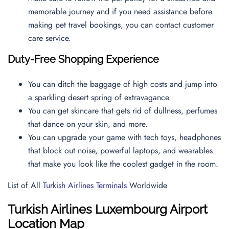
memorable journey and if you need assistance before
making pet travel bookings, you can contact
customer
care service.
Duty-Free Shopping Experience
You can ditch the baggage of high costs and jump into
a sparkling desert spring of extravagance.
You can get skincare that gets rid of dullness, perfumes
that dance on your skin, and more.
You can upgrade your game with tech toys, headphones
that block out noise, powerful laptops, and wearables
that make you look like the coolest gadget in the room.
List of All
Turkish Airlines Terminals
Worldwide
Turkish Airlines Luxembourg Airport
Location Map