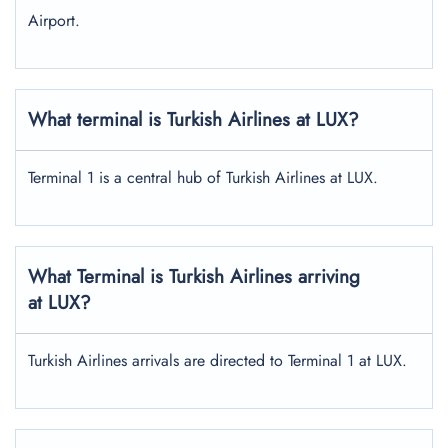
Airport.
What terminal is Turkish Airlines at LUX?
Terminal 1 is a central hub of Turkish Airlines at LUX.
What Terminal is Turkish Airlines arriving
at LUX?
Turkish Airlines arrivals are directed to Terminal 1 at LUX.