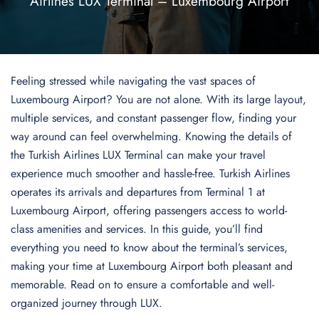
Airlines LUX Terminal – Luxembourg Airport
Feeling stressed while navigating the vast spaces of
Luxembourg Airport? You are not alone. With its large layout,
multiple services, and constant passenger flow, finding your
way around can feel overwhelming. Knowing the details of
the Turkish Airlines LUX Terminal can make your travel
experience much smoother and hassle-free. Turkish Airlines
operates its arrivals and departures from Terminal 1 at
Luxembourg Airport, offering passengers access to world-
class amenities and services. In this guide, you’ll find
everything you need to know about the terminal’s services,
making your time at Luxembourg Airport both pleasant and
memorable. Read on to ensure a comfortable and well-
organized journey through LUX.