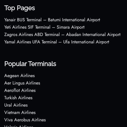
Top Pages
Yanair BUS Terminal – Batumi International Airport
Yeti Airlines SIF Terminal – Simara Airport
Zagros Airlines ABD Terminal – Abadan International Airport
Yamal Airlines UFA Terminal – Ufa International Airport
Popular Terminals
Aegean Airlines
Aer Lingus Airlines
Aeroflot Airlines
Turkish Airlines
Ural Airlines
Vietnam Airlines
Viva Aerobus Airlines