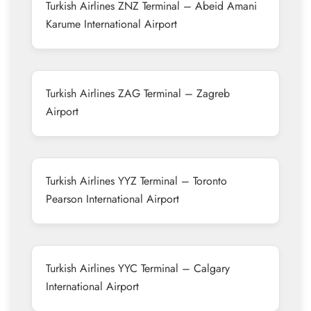
Turkish Airlines ZNZ Terminal – Abeid Amani
Karume International Airport
Turkish Airlines ZAG Terminal – Zagreb
Airport
Turkish Airlines YYZ Terminal – Toronto
Pearson International Airport
Turkish Airlines YYC Terminal – Calgary
International Airport