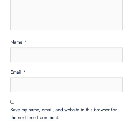
Name
*
Email
*
Save my name, email, and website in this browser for
the next time I comment.