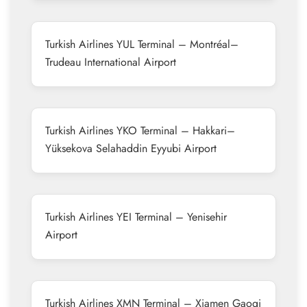
Turkish Airlines YUL Terminal – Montréal–
Trudeau International Airport
Turkish Airlines YKO Terminal – Hakkari–
Yüksekova Selahaddin Eyyubi Airport
Turkish Airlines YEI Terminal – Yenisehir
Airport
Turkish Airlines XMN Terminal – Xiamen Gaoqi