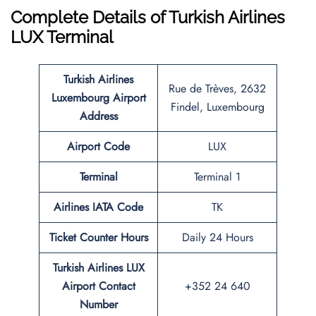
Complete Details of Turkish Airlines
LUX Terminal
Turkish Airlines
Rue de Trèves, 2632
Luxembourg Airport
Findel, Luxembourg
Address
Airport Code
LUX
Terminal
Terminal 1
Airlines IATA Code
TK
Ticket Counter Hours
Daily 24 Hours
Turkish Airlines LUX
Airport Contact
+352 24 640
Number