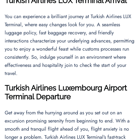
Turkish Airlines LUX Terminal Arrival
You can experience a brilliant journey at Turkish Airlines LUX
Terminal, where easy changes look for you. A seamless
luggage policy, fast baggage recovery, and friendly
interactions characterize your underlying advances, permitting
you to enjoy a wonderful feast while customs processes run
consistently. So, indulge yourself in an environment where
effectiveness and hospitality join to check the start of your
travel.
Turkish Airlines
Luxembourg Airport
Terminal Departure
Get away from the hurrying around as you set out on an
excursion promising serenity from beginning to end. With a
smooth and tranquil flight ahead of you, flight anxiety is no
longer a problem. Turkish Airlines LUX Terminal’s fast-track