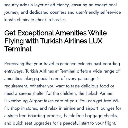
security adds a layer of efficiency, ensuring an exceptional
journey, and dedicated counters and user-friendly self-service
kiosks eliminate check-in hassles.
Get Exceptional Amenities While
Flying with Turkish Airlines LUX
Terminal
Perceiving that your travel experience extends past boarding
entryways, Turkish Airlines at Terminal offers a wide range of
amenities taking special care of every passenger’s
requirement. Whether you want to taste delicious food or
need a serene shelter for the children, the Turkish Airline
Luxembourg Airport takes care of you. You can get free Wi-
Fi, shop in stores, and relax in airline and airport lounges for
a stress-free boarding process, hassle-free baggage checks,
and quick seat upgrades for a peaceful start to your flight.