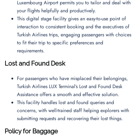
Luxembourg Airport permits you to tailor and deal with
your flights helpfully and productively.
This digital stage facility gives an easy-to-use point of
interaction to consistent booking and the executives of
Turkish Airlines trips, engaging passengers with choices
to fit their trip to specific preferences and
requirements.
Lost and Found Desk
For passengers who have misplaced their belongings,
Turkish Airlines LUX Terminal’s Lost and Found Desk
Assistance offers a smooth and effective solution.
This facility handles lost and found queries and
concerns, with well-trained staff helping explorers with
submitting requests and recovering their lost things.
Policy for Baggage