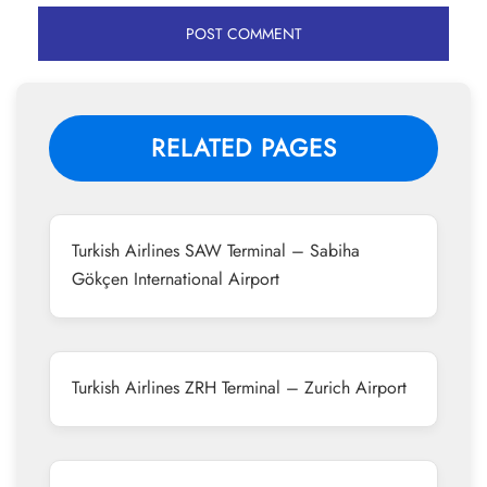
RELATED PAGES
Turkish Airlines SAW Terminal – Sabiha
Gökçen International Airport
Turkish Airlines ZRH Terminal – Zurich Airport