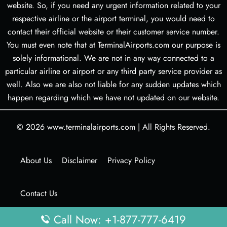
website. So, if you need any urgent information related to your
respective airline or the airport terminal, you would need to
contact their official website or their customer service number.
You must even note that at TerminalAirports.com our purpose is
solely informational. We are not in any way connected to a
particular airline or airport or any third party service provider as
well. Also we are also not liable for any sudden updates which
happen regarding which we have not updated on our website.
© 2026
www.terminalairports.com
|
All Rights Reserved.
About Us
Disclaimer
Privacy Policy
Contact Us
Call Now: +1-877-777-6419