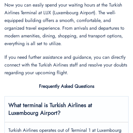
Now you can easily spend your waiting hours at the Turkish
Airlines Terminal at LUX (Luxembourg Airport). The well-
equipped building offers a smooth, comfortable, and
organized travel experience. From arrivals and departures to
modern amenities, dining, shopping, and transport options,
everything is all set to utilize.
If you need further assistance and guidance, you can directly
connect with the Turkish Airlines staff and resolve your doubts
regarding your upcoming flight.
Frequently Asked Questions
What terminal is Turkish Airlines at
Luxembourg
Airport?
Turkish Airlines operates out of Terminal 1 at Luxembourg