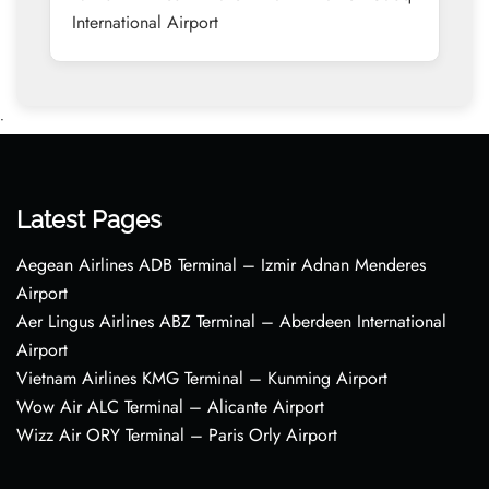
International Airport
•
Latest Pages
Aegean Airlines ADB Terminal – Izmir Adnan Menderes
Airport
Aer Lingus Airlines ABZ Terminal – Aberdeen International
Airport
Vietnam Airlines KMG Terminal – Kunming Airport
Wow Air ALC Terminal – Alicante Airport
Wizz Air ORY Terminal – Paris Orly Airport