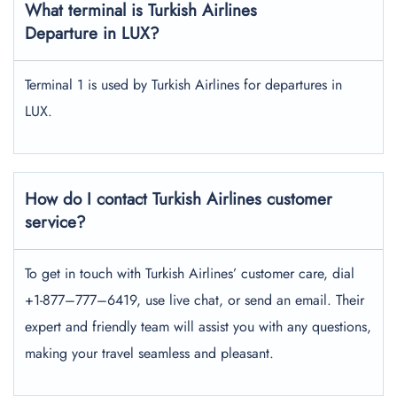
What terminal is Turkish Airlines
Departure in LUX?
Terminal 1 is used by Turkish Airlines for departures in
LUX.
How do I contact Turkish Airlines customer
service?
To get in touch with Turkish Airlines’ customer care, dial
+1-877–777–6419, use live chat, or send an email. Their
expert and friendly team will assist you with any questions,
making your travel seamless and pleasant.