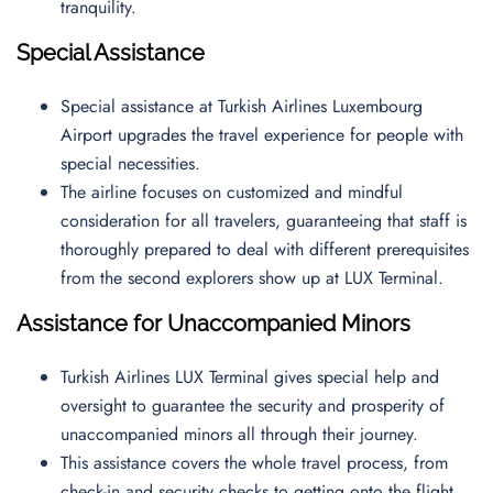
tranquility.
Special Assistance
Special assistance at Turkish Airlines Luxembourg
Airport upgrades the travel experience for people with
special necessities.
The airline focuses on customized and mindful
consideration for all travelers, guaranteeing that staff is
thoroughly prepared to deal with different prerequisites
from the second explorers show up at LUX Terminal.
Assistance for Unaccompanied Minors
Turkish Airlines LUX Terminal gives special help and
oversight to guarantee the security and prosperity of
unaccompanied minors all through their journey.
This assistance covers the whole travel process, from
check-in and security checks to getting onto the flight,