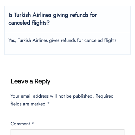
Is Turkish Airlines giving refunds for
canceled flights?
Yes, Turkish Airlines gives refunds for canceled flights.
Leave a Reply
Your email address will not be published.
Required
fields are marked
*
Comment
*