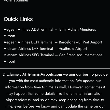
Volaris Airlines
Quick Links
Aegean Airlines ADB Terminal – Izmir Adnan Menderes
Airport
Aegean Airlines BCN Terminal – Barcelona–El Prat Airport
Vietnam Airlines LHR Terminal – Heathrow Airport
Vietnam Airlines SFO Terminal – San Francisco International
Airport
Disclaimer: At
TerminalAirports.com
we aim our best to provide
you with the most authentic information. We update our
information from time to time as well. However, sometimes it
may happen that some details like the terminal information,
airport address, and so on may keep changing from time to
time, even before we know and can update the same on our