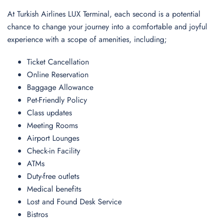
At Turkish Airlines LUX Terminal, each second is a potential
chance to change your journey into a comfortable and joyful
experience with a scope of amenities, including;
Ticket Cancellation
Online Reservation
Baggage Allowance
Pet-Friendly Policy
Class updates
Meeting Rooms
Airport Lounges
Check-in Facility
ATMs
Duty-free outlets
Medical benefits
Lost and Found Desk Service
Bistros