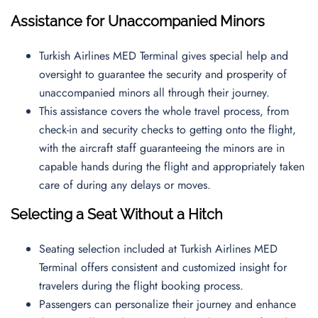
Assistance for Unaccompanied Minors
Turkish Airlines MED Terminal gives special help and
oversight to guarantee the security and prosperity of
unaccompanied minors all through their journey.
This assistance covers the whole travel process, from
check-in and security checks to getting onto the flight,
with the aircraft staff guaranteeing the minors are in
capable hands during the flight and appropriately taken
care of during any delays or moves.
Selecting a Seat Without a Hitch
Seating selection included at Turkish Airlines MED
Terminal offers consistent and customized insight for
travelers during the flight booking process.
Passengers can personalize their journey and enhance