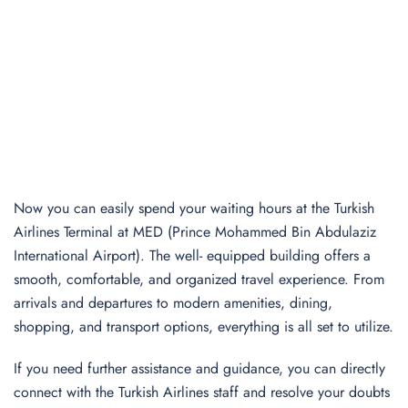
Now you can easily spend your waiting hours at the Turkish
Airlines Terminal at MED (Prince Mohammed Bin Abdulaziz
International Airport). The well- equipped building offers a
smooth, comfortable, and organized travel experience. From
arrivals and departures to modern amenities, dining,
shopping, and transport options, everything is all set to utilize.
If you need further assistance and guidance, you can directly
connect with the Turkish Airlines staff and resolve your doubts