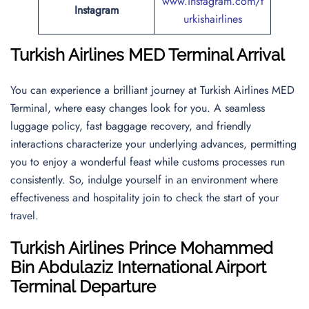
www.instagram.com/t
Instagram
urkishairlines
Turkish Airlines MED Terminal Arrival
You can experience a brilliant journey at Turkish Airlines MED
Terminal, where easy changes look for you. A seamless
luggage policy, fast baggage recovery, and friendly
interactions characterize your underlying advances, permitting
you to enjoy a wonderful feast while customs processes run
consistently. So, indulge yourself in an environment where
effectiveness and hospitality join to check the start of your
travel.
Turkish Airlines
Prince Mohammed
Bin Abdulaziz International Airport
Terminal Departure