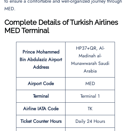
to ensure a comfortable and well-organized journey through
MED.
Complete Details of Turkish Airlines
MED Terminal
HP37+QR, Al-
Prince Mohammed
Madinah al-
Bin Abdulaziz Airport
Munawwarah Saudi
Address
Arabia
Airport Code
MED
Terminal
Terminal 1
Airline IATA Code
TK
Ticket Counter Hours
Daily 24 Hours