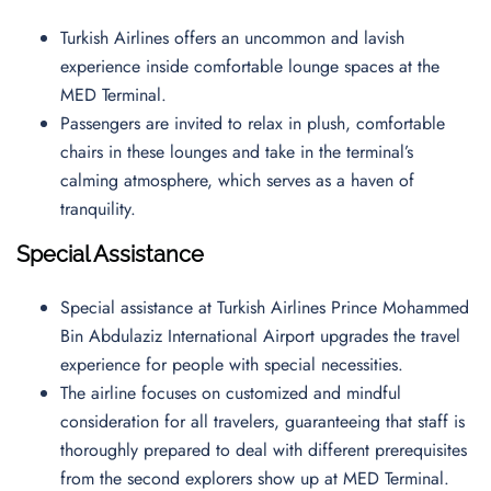
Turkish Airlines offers an uncommon and lavish
experience inside comfortable lounge spaces at the
MED Terminal.
Passengers are invited to relax in plush, comfortable
chairs in these lounges and take in the terminal’s
calming atmosphere, which serves as a haven of
tranquility.
Special Assistance
Special assistance at Turkish Airlines Prince Mohammed
Bin Abdulaziz International Airport upgrades the travel
experience for people with special necessities.
The airline focuses on customized and mindful
consideration for all travelers, guaranteeing that staff is
thoroughly prepared to deal with different prerequisites
from the second explorers show up at MED Terminal.