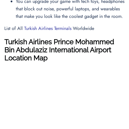
You can upgrade your game with tech toys, headphones
that block out noise, powerful laptops, and wearables
that make you look like the coolest gadget in the room.
List of All
Turkish Airlines Terminals
Worldwide
Turkish Airlines Prince Mohammed
Bin Abdulaziz International Airport
Location Map