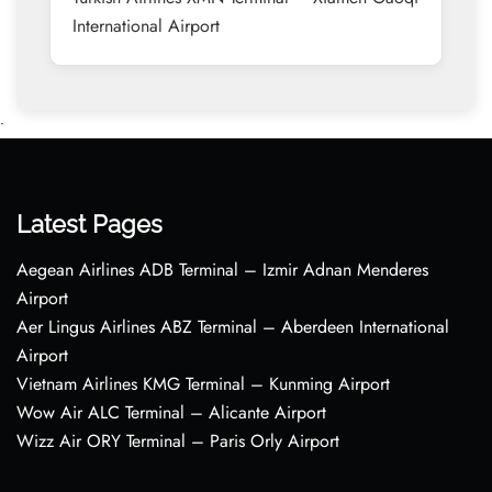
International Airport
•
Latest Pages
Aegean Airlines ADB Terminal – Izmir Adnan Menderes
Airport
Aer Lingus Airlines ABZ Terminal – Aberdeen International
Airport
Vietnam Airlines KMG Terminal – Kunming Airport
Wow Air ALC Terminal – Alicante Airport
Wizz Air ORY Terminal – Paris Orly Airport