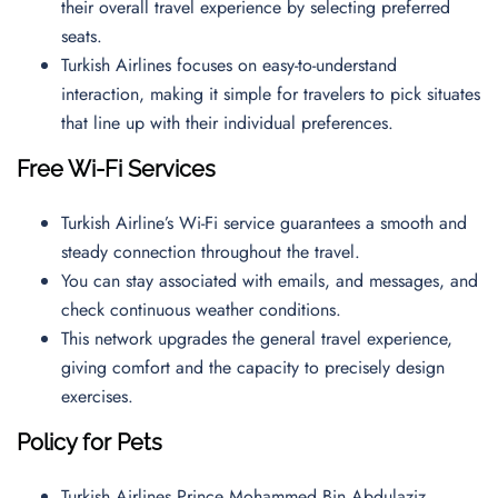
their overall travel experience by selecting preferred
seats.
Turkish Airlines focuses on easy-to-understand
interaction, making it simple for travelers to pick situates
that line up with their individual preferences.
Free Wi-Fi Services
Turkish Airline’s Wi-Fi service guarantees a smooth and
steady connection throughout the travel.
You can stay associated with emails, and messages, and
check continuous weather conditions.
This network upgrades the general travel experience,
giving comfort and the capacity to precisely design
exercises.
Policy for Pets
Turkish Airlines Prince Mohammed Bin Abdulaziz