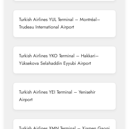
Turkish Airlines YUL Terminal – Montréal–
Trudeau International Airport
Turkish Airlines YKO Terminal – Hakkari–
Yüksekova Selahaddin Eyyubi Airport
Turkish Airlines YEI Terminal – Yenisehir
Airport
Turkish Airlines XMN Terminal – Xiamen Gaoqi