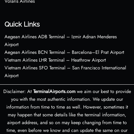
Volaris Airlines
Quick Links
Aegean Airlines ADB Terminal – Izmir Adnan Menderes
Airport
Aegean Airlines BCN Terminal – Barcelona–El Prat Airport
Vietnam Airlines LHR Terminal – Heathrow Airport
Vietnam Airlines SFO Terminal – San Francisco International
Airport
Disclaimer: At
TerminalAirports.com
we aim our best to provide
you with the most authentic information. We update our
information from time to time as well. However, sometimes it
may happen that some details like the terminal information,
airport address, and so on may keep changing from time to
time, even before we know and can update the same on our