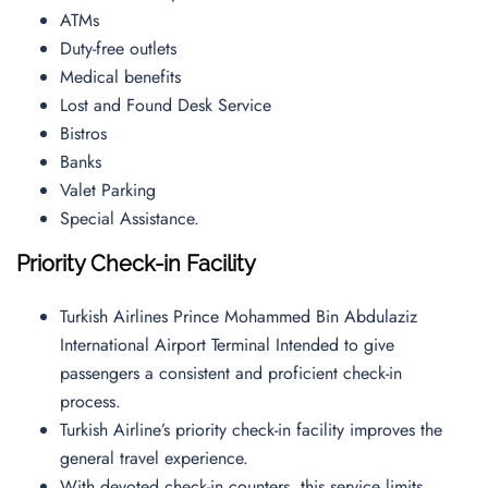
ATMs
Duty-free outlets
Medical benefits
Lost and Found Desk Service
Bistros
Banks
Valet Parking
Special Assistance.
Priority Check-in Facility
Turkish Airlines Prince Mohammed Bin Abdulaziz
International Airport Terminal Intended to give
passengers a consistent and proficient check-in
process.
Turkish Airline’s priority check-in facility improves the
general travel experience.
With devoted check-in counters, this service limits