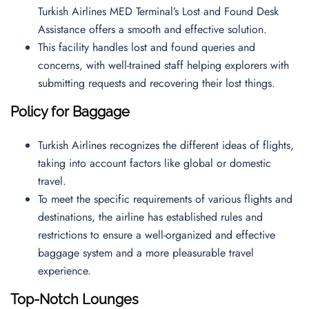
Turkish Airlines MED Terminal’s Lost and Found Desk
Assistance offers a smooth and effective solution.
This facility handles lost and found queries and
concerns, with well-trained staff helping explorers with
submitting requests and recovering their lost things.
Policy for Baggage
Turkish Airlines recognizes the different ideas of flights,
taking into account factors like global or domestic
travel.
To meet the specific requirements of various flights and
destinations, the airline has established rules and
restrictions to ensure a well-organized and effective
baggage system and a more pleasurable travel
experience.
Top-Notch Lounges