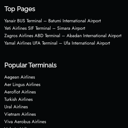
Top Pages
Yanair BUS Terminal – Batumi International Airport
Yeti Airlines SIF Terminal – Simara Airport
Zagros Airlines ABD Terminal – Abadan International Airport
Yamal Airlines UFA Terminal – Ufa International Airport
Popular Terminals
Aegean Airlines
Aer Lingus Airlines
Aeroflot Airlines
Turkish Airlines
Ural Airlines
Vietnam Airlines
Viva Aerobus Airlines