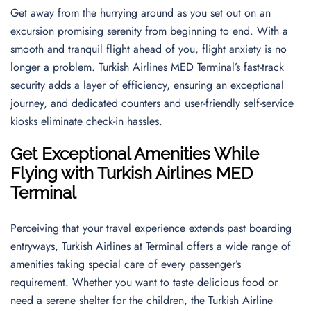
Get away from the hurrying around as you set out on an
excursion promising serenity from beginning to end. With a
smooth and tranquil flight ahead of you, flight anxiety is no
longer a problem. Turkish Airlines MED Terminal’s fast-track
security adds a layer of efficiency, ensuring an exceptional
journey, and dedicated counters and user-friendly self-service
kiosks eliminate check-in hassles.
Get Exceptional Amenities While
Flying with Turkish Airlines MED
Terminal
Perceiving that your travel experience extends past boarding
entryways, Turkish Airlines at Terminal offers a wide range of
amenities taking special care of every passenger’s
requirement. Whether you want to taste delicious food or
need a serene shelter for the children, the Turkish Airline