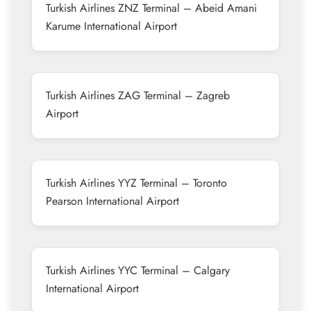
Turkish Airlines ZNZ Terminal – Abeid Amani
Karume International Airport
Turkish Airlines ZAG Terminal – Zagreb
Airport
Turkish Airlines YYZ Terminal – Toronto
Pearson International Airport
Turkish Airlines YYC Terminal – Calgary
International Airport