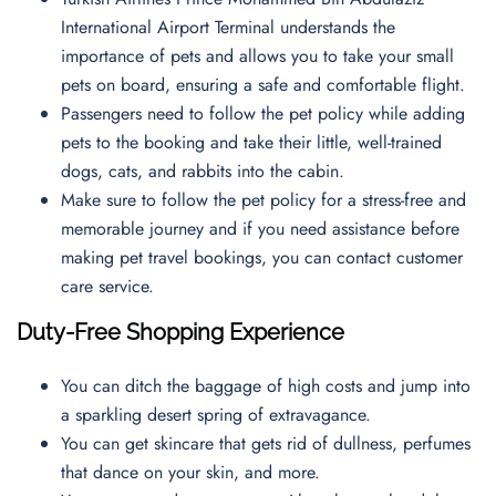
International Airport Terminal understands the
importance of pets and allows you to take your small
pets on board, ensuring a safe and comfortable flight.
Passengers need to follow the pet policy while adding
pets to the booking and take their little, well-trained
dogs, cats, and rabbits into the cabin.
Make sure to follow the pet policy for a stress-free and
memorable journey and if you need assistance before
making pet travel bookings, you can contact
customer
care service.
Duty-Free Shopping Experience
You can ditch the baggage of high costs and jump into
a sparkling desert spring of extravagance.
You can get skincare that gets rid of dullness, perfumes
that dance on your skin, and more.