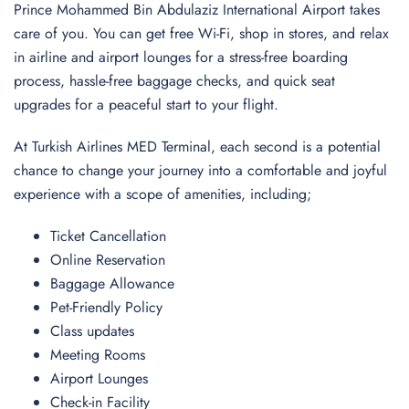
Prince Mohammed Bin Abdulaziz International Airport takes
care of you. You can get free Wi-Fi, shop in stores, and relax
in airline and airport lounges for a stress-free boarding
process, hassle-free baggage checks, and quick seat
upgrades for a peaceful start to your flight.
At Turkish Airlines MED Terminal, each second is a potential
chance to change your journey into a comfortable and joyful
experience with a scope of amenities, including;
Ticket Cancellation
Online Reservation
Baggage Allowance
Pet-Friendly Policy
Class updates
Meeting Rooms
Airport Lounges
Check-in Facility