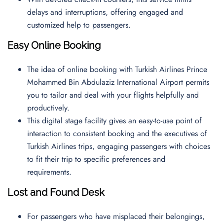
delays and interruptions, offering engaged and
customized help to passengers.
Easy Online Booking
The idea of online booking with Turkish Airlines Prince
Mohammed Bin Abdulaziz International Airport permits
you to tailor and deal with your flights helpfully and
productively.
This digital stage facility gives an easy-to-use point of
interaction to consistent booking and the executives of
Turkish Airlines trips, engaging passengers with choices
to fit their trip to specific preferences and
requirements.
Lost and Found Desk
For passengers who have misplaced their belongings,