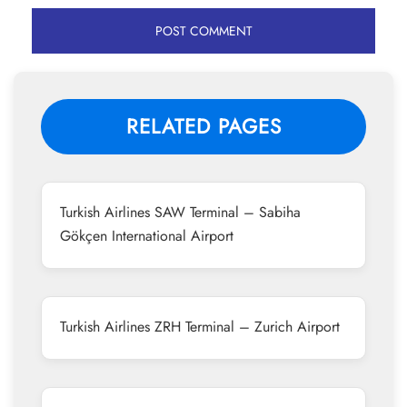
RELATED PAGES
Turkish Airlines SAW Terminal – Sabiha
Gökçen International Airport
Turkish Airlines ZRH Terminal – Zurich Airport