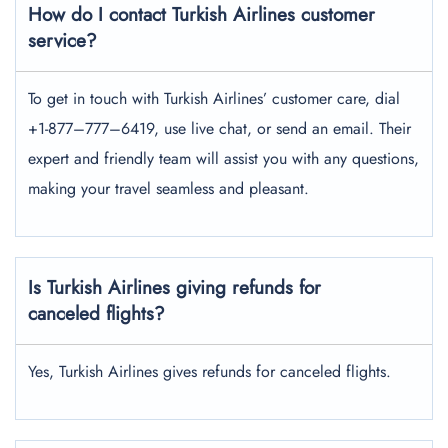
How do I contact Turkish Airlines customer
service?
To get in touch with Turkish Airlines’ customer care, dial
+1-877–777–6419, use live chat, or send an email. Their
expert and friendly team will assist you with any questions,
making your travel seamless and pleasant.
Is Turkish Airlines giving refunds for
canceled flights?
Yes, Turkish Airlines gives refunds for canceled flights.