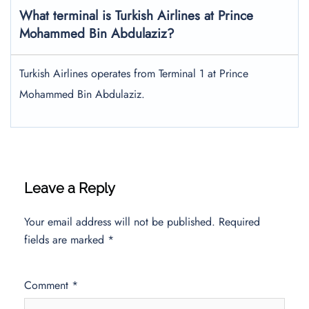
What terminal is Turkish Airlines at Prince
Mohammed Bin Abdulaziz?
Turkish Airlines operates from Terminal 1 at Prince
Mohammed Bin Abdulaziz.
Leave a Reply
Your email address will not be published.
Required
fields are marked
*
Comment
*