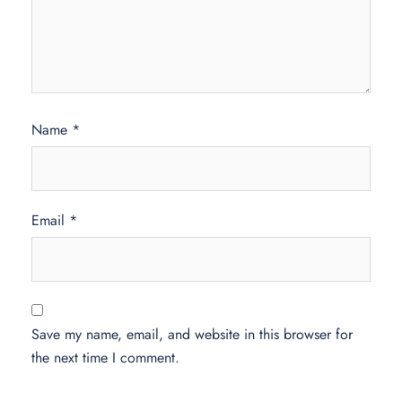
Name
*
Email
*
Save my name, email, and website in this browser for
the next time I comment.