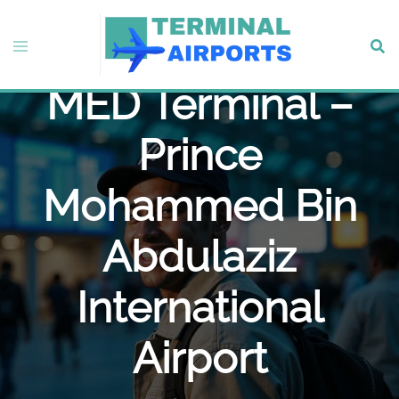
Skip
to
Turkish Airlines
Toggle
Sear
content
menu
MED Terminal –
Prince
Mohammed Bin
Abdulaziz
International
Airport