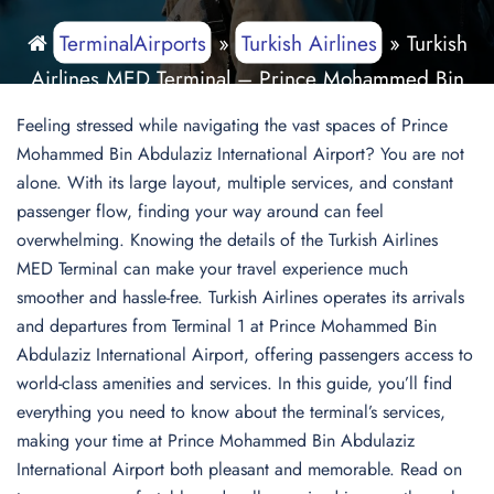
TerminalAirports
»
Turkish Airlines
»
Turkish
Airlines MED Terminal – Prince Mohammed Bin
Abdulaziz International Airport
Feeling stressed while navigating the vast spaces of Prince
Mohammed Bin Abdulaziz International Airport? You are not
alone. With its large layout, multiple services, and constant
passenger flow, finding your way around can feel
overwhelming. Knowing the details of the Turkish Airlines
MED Terminal can make your travel experience much
smoother and hassle-free. Turkish Airlines operates its arrivals
and departures from Terminal 1 at Prince Mohammed Bin
Abdulaziz International Airport, offering passengers access to
world-class amenities and services. In this guide, you’ll find
everything you need to know about the terminal’s services,
making your time at Prince Mohammed Bin Abdulaziz
International Airport both pleasant and memorable. Read on