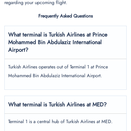
regarding your upcoming flight.
Frequently Asked Questions
What terminal is Turkish Airlines at
Prince
Mohammed Bin Abdulaziz International
Airport?
Turkish Airlines operates out of Terminal 1 at Prince
Mohammed Bin Abdulaziz International Airport.
What terminal is Turkish Airlines at MED?
Terminal 1 is a central hub of Turkish Airlines at MED.