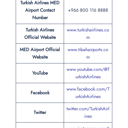
Turkish Airlines
MED
Airport
Contact
+966 800 116 8888
Number
Turkish Airlines
www.turkishairlines.co
Official Website
m
MED Airport Official
www.tibahairports.co
Website
m
www.youtube.com/@T
YouTube
urkishAirlines
www.facebook.com/T
Facebook
urkishAirlines
twitter.com/TurkishAirl
Twitter
ines