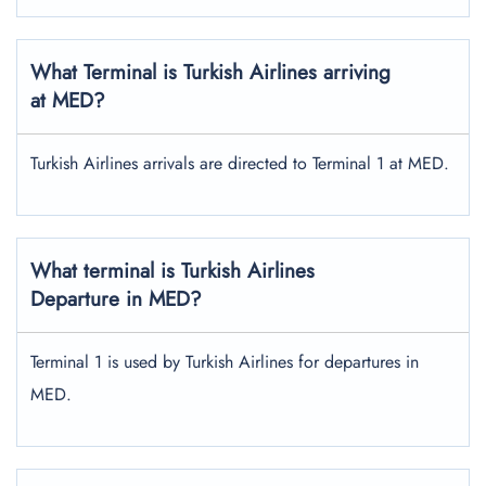
What Terminal is Turkish Airlines arriving
at MED?
Turkish Airlines arrivals are directed to Terminal 1 at MED.
What terminal is Turkish Airlines
Departure in MED?
Terminal 1 is used by Turkish Airlines for departures in
MED.