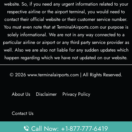
website. So, if you need any urgent information related to your
respective airline or the airport terminal, you would need to
contact their official website or their customer service number.
You must even note that at TerminalAirports.com our purpose is
solely informational. We are not in any way connected to a
particular airline or airport or any third party service provider as
well. Also we are also not liable for any sudden updates which
happen regarding which we have not updated on our website.
© 2026
www.terminalairports.com
|
All Rights Reserved.
About Us
Disclaimer
Privacy Policy
Contact Us
Call Now: +1-877-777-6419