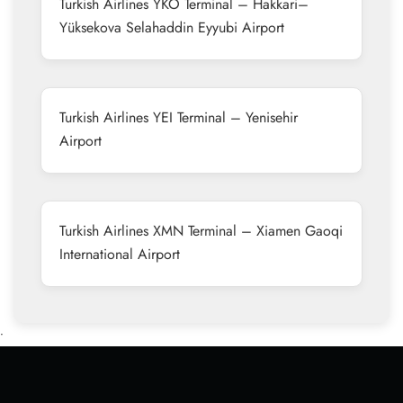
Turkish Airlines YKO Terminal – Hakkari–
Yüksekova Selahaddin Eyyubi Airport
Turkish Airlines YEI Terminal – Yenisehir
Airport
Turkish Airlines XMN Terminal – Xiamen Gaoqi
International Airport
•