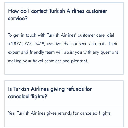
How do I contact Turkish Airlines customer
service?
To get in touch with Turkish Airlines’ customer care, dial
+1-877–777–6419, use live chat, or send an email. Their
expert and friendly team will assist you with any questions,
making your travel seamless and pleasant.
Is Turkish Airlines giving refunds for
canceled flights?
Yes, Turkish Airlines gives refunds for canceled flights.