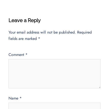
Leave a Reply
Your email address will not be published.
Required
fields are marked
*
Comment
*
Name
*