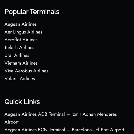
Popular Terminals
Aegean Airlines
Aer Lingus Airlines
Aeroflot Airlines
Turkish Airlines
Ural Airlines
Vietnam Airlines
Viva Aerobus Airlines
Volaris Airlines
Quick Links
Aegean Airlines ADB Terminal – Izmir Adnan Menderes
Airport
Aegean Airlines BCN Terminal – Barcelona–El Prat Airport