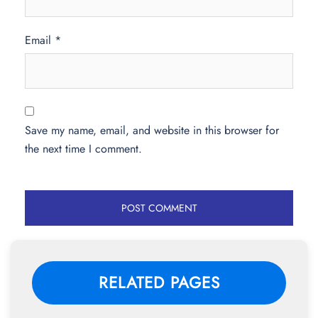
Email
*
Save my name, email, and website in this browser for
the next time I comment.
RELATED PAGES