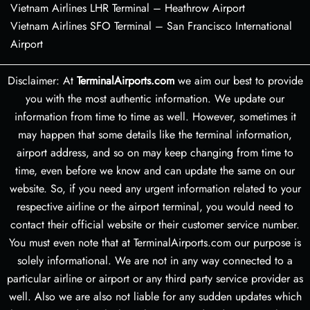
Vietnam Airlines LHR Terminal – Heathrow Airport
Vietnam Airlines SFO Terminal – San Francisco International
Airport
Disclaimer: At
TerminalAirports.com
we aim our best to provide
you with the most authentic information. We update our
information from time to time as well. However, sometimes it
may happen that some details like the terminal information,
airport address, and so on may keep changing from time to
time, even before we know and can update the same on our
website. So, if you need any urgent information related to your
respective airline or the airport terminal, you would need to
contact their official website or their customer service number.
You must even note that at TerminalAirports.com our purpose is
solely informational. We are not in any way connected to a
particular airline or airport or any third party service provider as
well. Also we are also not liable for any sudden updates which