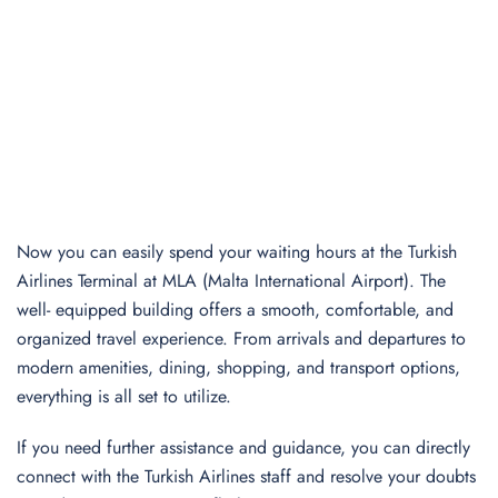
Now you can easily spend your waiting hours at the Turkish
Airlines Terminal at MLA (Malta International Airport). The
well- equipped building offers a smooth, comfortable, and
organized travel experience. From arrivals and departures to
modern amenities, dining, shopping, and transport options,
everything is all set to utilize.
If you need further assistance and guidance, you can directly
connect with the Turkish Airlines staff and resolve your doubts