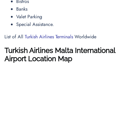
Bistros
Banks
Valet Parking
Special Assistance.
List of All
Turkish Airlines Terminals
Worldwide
Turkish Airlines Malta International
Airport Location Map