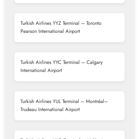
Turkish Airlines YYZ Terminal – Toronto
Pearson International Airport
Turkish Airlines YYC Terminal – Calgary
International Airport
Turkish Airlines YUL Terminal – Montréal–
Trudeau International Airport