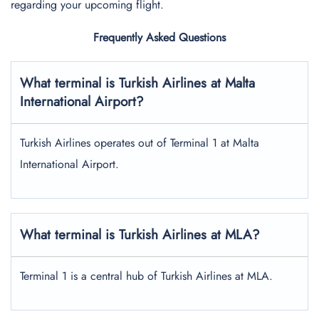
regarding your upcoming flight.
Frequently Asked Questions
What terminal is Turkish Airlines at
Malta
International
Airport?
Turkish Airlines operates out of Terminal 1 at Malta
International Airport.
What terminal is Turkish Airlines at MLA?
Terminal 1 is a central hub of Turkish Airlines at MLA.