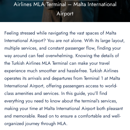
Airlines MLA Terminal – Malta International
Airport
Feeling stressed while navigating the vast spaces of Malta
International Airport? You are not alone. With its large layout,
multiple services, and constant passenger flow, finding your
way around can feel overwhelming. Knowing the details of
the Turkish Airlines MLA Terminal can make your travel
experience much smoother and hassle-free. Turkish Airlines
operates its arrivals and departures from Terminal 1 at Malta
International Airport, offering passengers access to world-
class amenities and services. In this guide, you’ll find
everything you need to know about the terminal’s services,
making your time at Malta International Airport both pleasant
and memorable. Read on to ensure a comfortable and well-
organized journey through MLA.