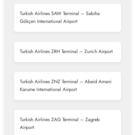
Turkish Airlines SAW Terminal – Sabiha
Gökçen International Airport
Turkish Airlines ZRH Terminal – Zurich Airport
Turkish Airlines ZNZ Terminal – Abeid Amani
Karume International Airport
Turkish Airlines ZAG Terminal – Zagreb
Airport