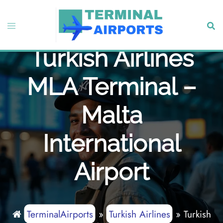
Skip
to
Toggle
Sear
content
menu
Turkish Airlines
MLA Terminal –
Malta
International
Airport
TerminalAirports
»
Turkish Airlines
»
Turkish