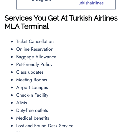
urkishairlines
Services You Get At Turkish Airlines
MLA
Terminal
Ticket Cancellation
Online Reservation
Baggage Allowance
Pet-Friendly Policy
Class updates
Meeting Rooms
Airport Lounges
Check-in Facility
ATMs
Duty-free outlets
Medical benefits
Lost and Found Desk Service