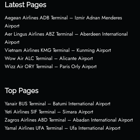
Latest Pages
Aegean Airlines ADB Terminal – Izmir Adnan Menderes
Airport
Aer Lingus Airlines ABZ Terminal – Aberdeen International
Airport
Vietnam Airlines KMG Terminal – Kunming Airport
Wow Air ALC Terminal – Alicante Airport
Wizz Air ORY Terminal – Paris Orly Airport
Top Pages
Yanair BUS Terminal – Batumi International Airport
Yeti Airlines SIF Terminal – Simara Airport
Zagros Airlines ABD Terminal – Abadan International Airport
Yamal Airlines UFA Terminal – Ufa International Airport