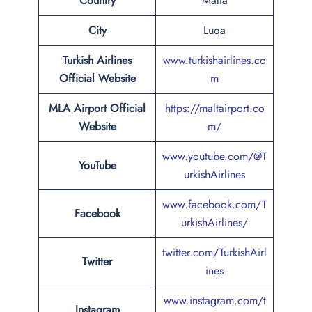
Country
Malta
City
Luqa
Turkish Airlines
www.turkishairlines.co
Official Website
m
MLA Airport Official
https://maltairport.co
Website
m/
www.youtube.com/@T
YouTube
urkishAirlines
www.facebook.com/T
Facebook
urkishAirlines/
twitter.com/TurkishAirl
Twitter
ines
www.instagram.com/t
Instagram