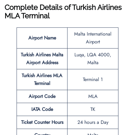
Complete Details of Turkish Airlines
MLA Terminal
Malta International
Airport Name
Airport
Turkish Airlines
Malta
Luqa, LQA 4000,
Airport Address
Malta
Turkish Airlines MLA
Terminal 1
Terminal
Airport Code
MLA
IATA Code
TK
Ticket Counter Hours
24 hours a Day