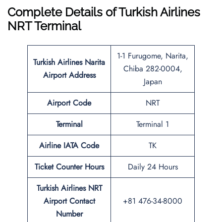
Complete Details of Turkish Airlines
NRT Terminal
1-1 Furugome, Narita,
Turkish Airlines
Narita
Chiba 282-0004,
Airport
Address
Japan
Airport Code
NRT
Terminal
Terminal 1
Airline IATA Code
TK
Ticket Counter Hours
Daily 24 Hours
Turkish Airlines
NRT
Airport
Contact
+81 476-34-8000
Number