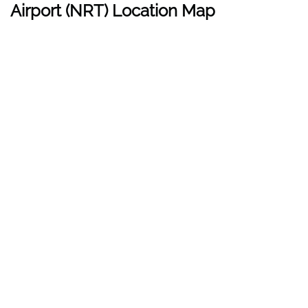
Airport (
NRT
) Location Map