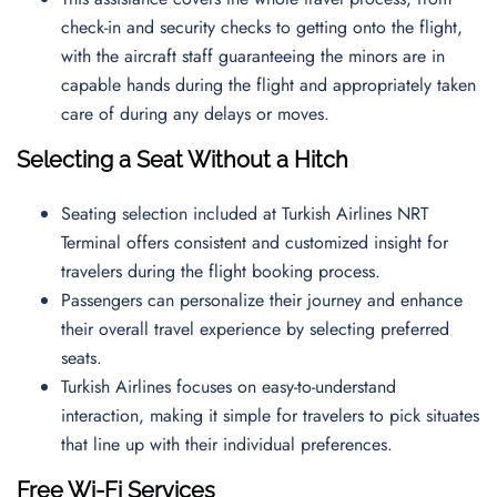
check-in and security checks to getting onto the flight,
with the aircraft staff guaranteeing the minors are in
capable hands during the flight and appropriately taken
care of during any delays or moves.
Selecting a Seat Without a Hitch
Seating selection included at Turkish Airlines NRT
Terminal offers consistent and customized insight for
travelers during the flight booking process.
Passengers can personalize their journey and enhance
their overall travel experience by selecting preferred
seats.
Turkish Airlines focuses on easy-to-understand
interaction, making it simple for travelers to pick situates
that line up with their individual preferences.
Free Wi-Fi Services