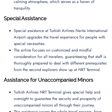
calming atmosphere, which serves as a haven of
tranquility.
Special Assistance
Special assistance at Turkish Airlines Narita International
Airport upgrades the travel experience for people with
special necessities.
The airline focuses on customized and mindful
consideration for all travelers, guaranteeing that staff is
thoroughly prepared to deal with different prerequisites
from the second explorers show up at NRT Terminal.
Assistance for Unaccompanied Minors
Turkish Airlines NRT Terminal gives special help and
oversight to guarantee the security and prosperity of
unaccompanied minors all through their journey.
This assistance covers the whole travel process, from