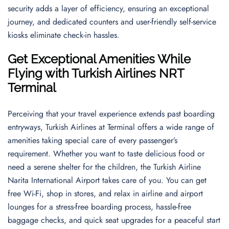
security adds a layer of efficiency, ensuring an exceptional
journey, and dedicated counters and user-friendly self-service
kiosks eliminate check-in hassles.
Get Exceptional Amenities While
Flying with Turkish Airlines NRT
Terminal
Perceiving that your travel experience extends past boarding
entryways, Turkish Airlines at Terminal offers a wide range of
amenities taking special care of every passenger’s
requirement. Whether you want to taste delicious food or
need a serene shelter for the children, the Turkish Airline
Narita International Airport takes care of you. You can get
free Wi-Fi, shop in stores, and relax in airline and airport
lounges for a stress-free boarding process, hassle-free
baggage checks, and quick seat upgrades for a peaceful start