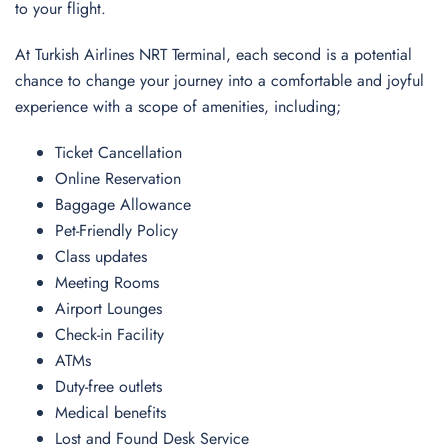
to your flight.
At Turkish Airlines NRT Terminal, each second is a potential
chance to change your journey into a comfortable and joyful
experience with a scope of amenities, including;
Ticket Cancellation
Online Reservation
Baggage Allowance
Pet-Friendly Policy
Class updates
Meeting Rooms
Airport Lounges
Check-in Facility
ATMs
Duty-free outlets
Medical benefits
Lost and Found Desk Service