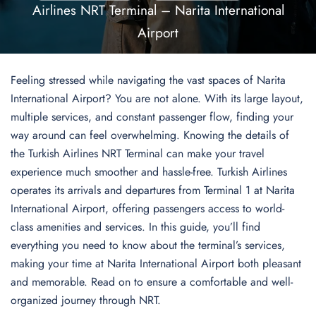
Airlines NRT Terminal – Narita International
Airport
Feeling stressed while navigating the vast spaces of Narita
International Airport? You are not alone. With its large layout,
multiple services, and constant passenger flow, finding your
way around can feel overwhelming. Knowing the details of
the Turkish Airlines NRT Terminal can make your travel
experience much smoother and hassle-free. Turkish Airlines
operates its arrivals and departures from Terminal 1 at Narita
International Airport, offering passengers access to world-
class amenities and services. In this guide, you’ll find
everything you need to know about the terminal’s services,
making your time at Narita International Airport both pleasant
and memorable. Read on to ensure a comfortable and well-
organized journey through NRT.