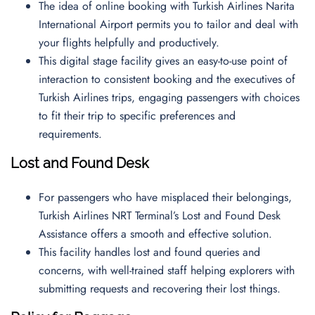
The idea of online booking with Turkish Airlines Narita
International Airport permits you to tailor and deal with
your flights helpfully and productively.
This digital stage facility gives an easy-to-use point of
interaction to consistent booking and the executives of
Turkish Airlines trips, engaging passengers with choices
to fit their trip to specific preferences and
requirements.
Lost and Found Desk
For passengers who have misplaced their belongings,
Turkish Airlines NRT Terminal’s Lost and Found Desk
Assistance offers a smooth and effective solution.
This facility handles lost and found queries and
concerns, with well-trained staff helping explorers with
submitting requests and recovering their lost things.