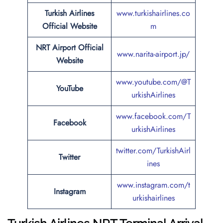
Turkish Airlines
www.turkishairlines.co
Official Website
m
NRT Airport Official
www.narita-airport.jp/
Website
www.youtube.com/@T
YouTube
urkishAirlines
www.facebook.com/T
Facebook
urkishAirlines
twitter.com/TurkishAirl
Twitter
ines
www.instagram.com/t
Instagram
urkishairlines