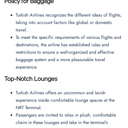
Policy for Baggage
Turkish Airlines recognizes the different ideas of flights,
taking into account factors like global or domestic
travel.
To meet the specific requirements of various flights and
destinations, the airline has established rules and
restrictions to ensure a well-organized and effective
baggage system and a more pleasurable travel
experience.
Top-Notch Lounges
Turkish Airlines offers an uncommon and lavish
experience inside comfortable lounge spaces at the
NRT Terminal.
Passengers are invited to relax in plush, comfortable
chairs in these lounges and take in the terminal’s