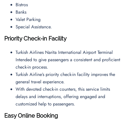
Bistros
Banks
Valet Parking
Special Assistance.
Priority Check-in Facility
Turkish Airlines Narita International Airport Terminal
Intended to give passengers a consistent and proficient
check-in process.
Turkish Airline’s priority check-in facility improves the
general travel experience.
With devoted check-in counters, this service limits
delays and interruptions, offering engaged and
customized help to passengers.
Easy Online Booking