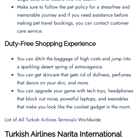
Make sure to follow the pet policy for a stress-free and
memorable journey and if you need assistance before
making pet travel bookings, you can contact
customer
care service.
Duty-Free Shopping Experience
You can ditch the baggage of high costs and jump into
a sparkling desert spring of extravagance.
You can get skincare that gets rid of dullness, perfumes
that dance on your skin, and more.
You can upgrade your game with tech toys, headphones
that block out noise, powerful laptops, and wearables
that make you look like the coolest gadget in the room.
List of All
Turkish Airlines Terminals
Worldwide
Turkish Airlines Narita International