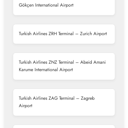
Gökçen International Airport
Turkish Airlines ZRH Terminal – Zurich Airport
Turkish Airlines ZNZ Terminal – Abeid Amani
Karume International Airport
Turkish Airlines ZAG Terminal – Zagreb
Airport