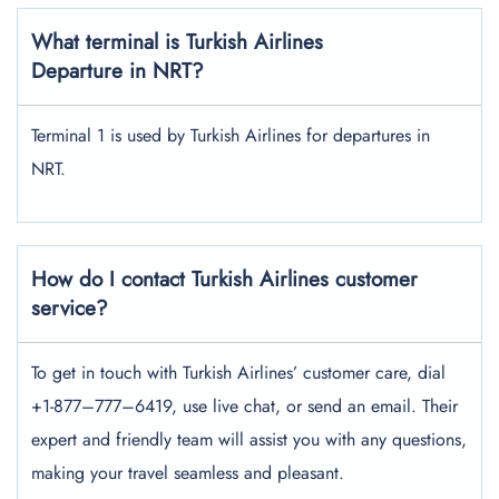
What terminal is Turkish Airlines
Departure in NRT?
Terminal 1 is used by Turkish Airlines for departures in
NRT.
How do I contact Turkish Airlines customer
service?
To get in touch with Turkish Airlines’ customer care, dial
+1-877–777–6419, use live chat, or send an email. Their
expert and friendly team will assist you with any questions,
making your travel seamless and pleasant.