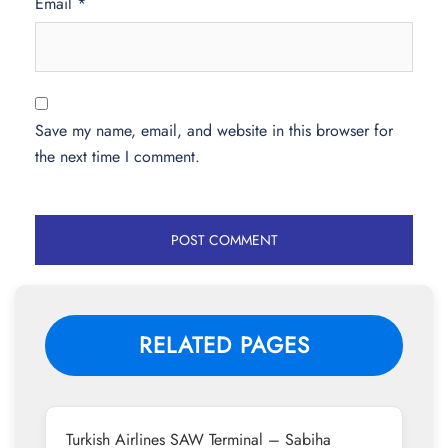
Email
*
Save my name, email, and website in this browser for
the next time I comment.
RELATED PAGES
Turkish Airlines SAW Terminal – Sabiha