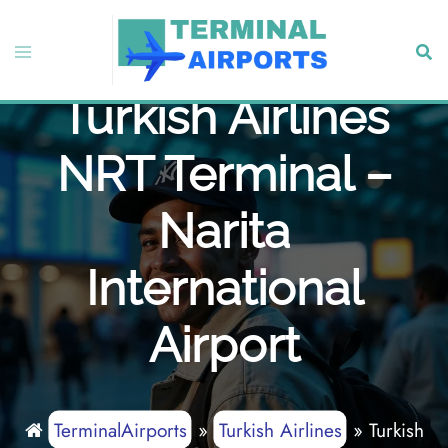
Skip
to
Toggle
Sear
content
menu
Turkish Airlines
NRT Terminal –
Narita
International
Airport
TerminalAirports
»
Turkish Airlines
»
Turkish