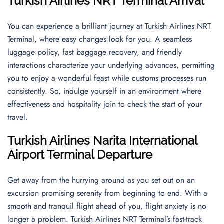
Turkish Airlines NRT Terminal Arrival
You can experience a brilliant journey at Turkish Airlines NRT
Terminal, where easy changes look for you. A seamless
luggage policy, fast baggage recovery, and friendly
interactions characterize your underlying advances, permitting
you to enjoy a wonderful feast while customs processes run
consistently. So, indulge yourself in an environment where
effectiveness and hospitality join to check the start of your
travel.
Turkish Airlines
Narita International
Airport
Terminal Departure
Get away from the hurrying around as you set out on an
excursion promising serenity from beginning to end. With a
smooth and tranquil flight ahead of you, flight anxiety is no
longer a problem. Turkish Airlines NRT Terminal’s fast-track