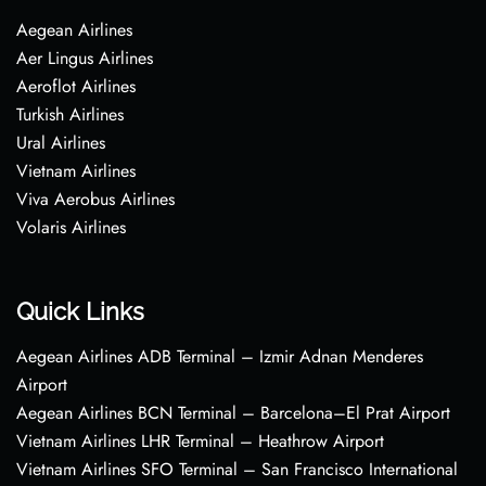
Aegean Airlines
Aer Lingus Airlines
Aeroflot Airlines
Turkish Airlines
Ural Airlines
Vietnam Airlines
Viva Aerobus Airlines
Volaris Airlines
Quick Links
Aegean Airlines ADB Terminal – Izmir Adnan Menderes
Airport
Aegean Airlines BCN Terminal – Barcelona–El Prat Airport
Vietnam Airlines LHR Terminal – Heathrow Airport
Vietnam Airlines SFO Terminal – San Francisco International