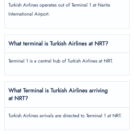
Turkish Airlines operates out of Terminal 1 at Narita
International Airport.
What terminal is Turkish Airlines at NRT?
Terminal 1 is a central hub of Turkish Airlines at NRT.
What Terminal is Turkish Airlines arriving
at NRT?
Turkish Airlines arrivals are directed to Terminal 1 at NRT.