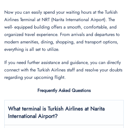
Now you can easily spend your waiting hours at the Turkish
Airlines Terminal at NRT (Narita International Airport). The
well- equipped building offers a smooth, comfortable, and
organized travel experience. From arrivals and departures to
modern amenities, dining, shopping, and transport options,
everything is all set to utilize.
If you need further assistance and guidance, you can directly
connect with the Turkish Airlines staff and resolve your doubts
regarding your upcoming flight.
Frequently Asked Questions
What terminal is Turkish Airlines at
Narita
International
Airport?