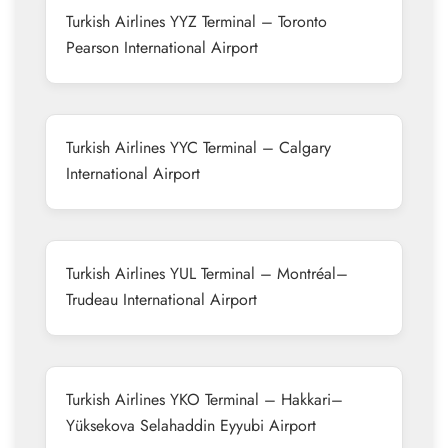
Turkish Airlines YYZ Terminal – Toronto
Pearson International Airport
Turkish Airlines YYC Terminal – Calgary
International Airport
Turkish Airlines YUL Terminal – Montréal–
Trudeau International Airport
Turkish Airlines YKO Terminal – Hakkari–
Yüksekova Selahaddin Eyyubi Airport