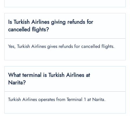
Is Turkish Airlines giving refunds for
cancelled flights?
Yes, Turkish Airlines gives refunds for cancelled flights.
What terminal is Turkish Airlines at
Narita?
Turkish Airlines operates from Terminal 1 at Narita.