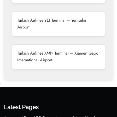
Turkish Airlines YEI Terminal – Yenisehir
Airport
Turkish Airlines XMN Terminal – Xiamen Gaoqi
International Airport
•
Latest Pages