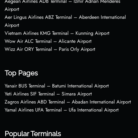
Aegean Airlines ADB Terminal – Izmir Adnan Menderes
Airport
Aer Lingus Airlines ABZ Terminal – Aberdeen International
Airport
Vietnam Airlines KMG Terminal – Kunming Airport
Wow Air ALC Terminal – Alicante Airport
Wizz Air ORY Terminal – Paris Orly Airport
Top Pages
Yanair BUS Terminal – Batumi International Airport
Yeti Airlines SIF Terminal – Simara Airport
Zagros Airlines ABD Terminal – Abadan International Airport
Yamal Airlines UFA Terminal – Ufa International Airport
Popular Terminals