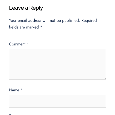
Leave a Reply
Your email address will not be published.
Required
fields are marked
*
Comment
*
Name
*