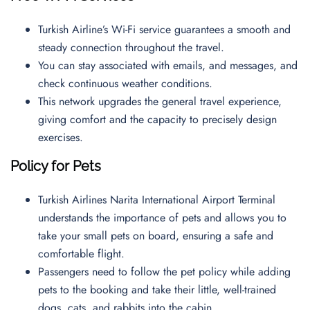
Turkish Airline’s Wi-Fi service guarantees a smooth and
steady connection throughout the travel.
You can stay associated with emails, and messages, and
check continuous weather conditions.
This network upgrades the general travel experience,
giving comfort and the capacity to precisely design
exercises.
Policy for Pets
Turkish Airlines Narita International Airport Terminal
understands the importance of pets and allows you to
take your small pets on board, ensuring a safe and
comfortable flight.
Passengers need to follow the pet policy while adding
pets to the booking and take their little, well-trained
dogs, cats, and rabbits into the cabin.