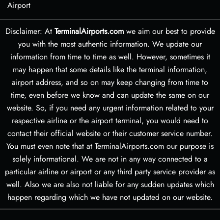
Airport
Disclaimer: At
TerminalAirports.com
we aim our best to provide
you with the most authentic information. We update our
information from time to time as well. However, sometimes it
may happen that some details like the terminal information,
airport address, and so on may keep changing from time to
time, even before we know and can update the same on our
website. So, if you need any urgent information related to your
respective airline or the airport terminal, you would need to
contact their official website or their customer service number.
You must even note that at TerminalAirports.com our purpose is
solely informational. We are not in any way connected to a
particular airline or airport or any third party service provider as
well. Also we are also not liable for any sudden updates which
happen regarding which we have not updated on our website.