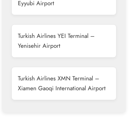
Eyyubi Airport
Turkish Airlines YEI Terminal –
Yenisehir Airport
Turkish Airlines XMN Terminal –
Xiamen Gaoqi International Airport