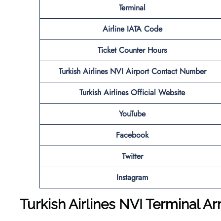
Terminal
Airline IATA Code
Ticket Counter Hours
Turkish Airlines
NVI
Airport
Contact Number
Turkish Airlines Official Website
YouTube
Facebook
Twitter
Instagram
Turkish Airlines NVI Terminal Ar