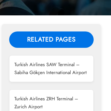
RELATED PAGES
Turkish Airlines SAW Terminal –
Sabiha Gökçen International Airport
Turkish Airlines ZRH Terminal –
Zurich Airport