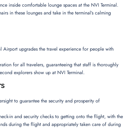
ience inside comfortable lounge spaces at the NVI Terminal.
airs in these lounges and take in the terminal’s calming
nal Airport upgrades the travel experience for people with
ion for all travelers, guaranteeing that staff is thoroughly
 second explorers show up at NVI Terminal.
rs
ersight to guarantee the security and prosperity of
eck-in and security checks to getting onto the flight, with the
ands during the flight and appropriately taken care of during