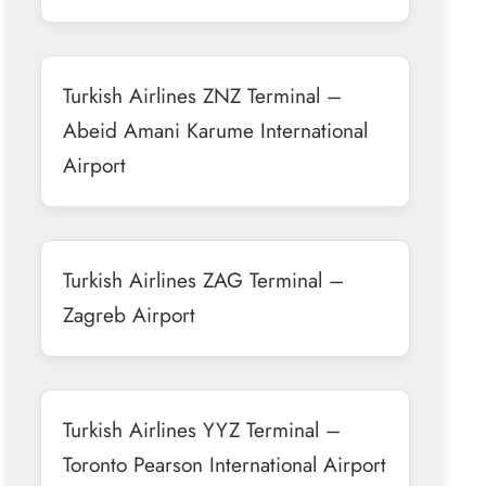
Turkish Airlines ZNZ Terminal –
Abeid Amani Karume International
Airport
Turkish Airlines ZAG Terminal –
Zagreb Airport
Turkish Airlines YYZ Terminal –
Toronto Pearson International Airport