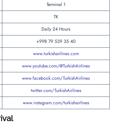
Terminal 1
TK
Daily 24 Hours
+998 79 539 35 40
www.turkishairlines.com
www.youtube.com/@TurkishAirlines
www.facebook.com/TurkishAirlines
twitter.com/TurkishAirlines
www.instagram.com/turkishairlines
rival