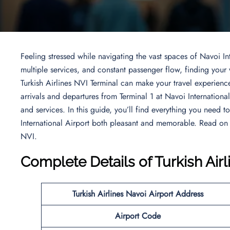
Feeling stressed while navigating the vast spaces of Navoi Int
multiple services, and constant passenger flow, finding you
Turkish Airlines NVI Terminal can make your travel experience
arrivals and departures from Terminal 1 at Navoi Internationa
and services. In this guide, you’ll find everything you need 
International Airport both pleasant and memorable. Read on
NVI.
Complete Details of Turkish Air
Turkish Airlines
Navoi Airport
Address
Airport Code