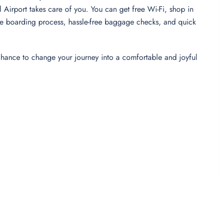
al Airport takes care of you. You can get free Wi-Fi, shop in
-free boarding process, hassle-free baggage checks, and quick
 chance to change your journey into a comfortable and joyful