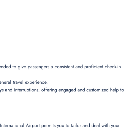
tended to give passengers a consistent and proficient check-in
 general travel experience.
lays and interruptions, offering engaged and customized help to
International Airport permits you to tailor and deal with your