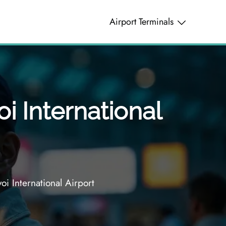
Airport Terminals
oi International
oi International Airport