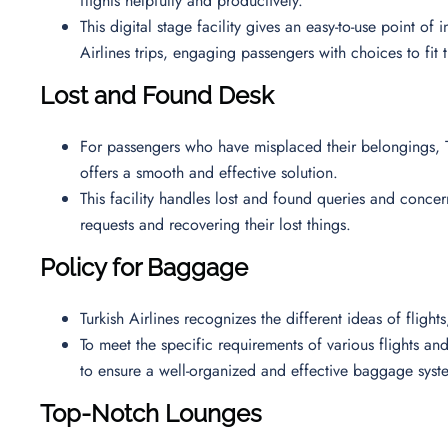
flights helpfully and productively.
This digital stage facility gives an easy-to-use point of
Airlines trips, engaging passengers with choices to fit 
Lost and Found Desk
For passengers who have misplaced their belongings, T
offers a smooth and effective solution.
This facility handles lost and found queries and concern
requests and recovering their lost things.
Policy for Baggage
Turkish Airlines recognizes the different ideas of fligh
To meet the specific requirements of various flights and 
to ensure a well-organized and effective baggage syst
Top-Notch Lounges