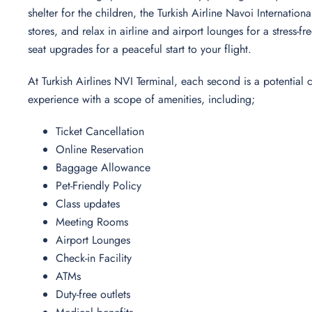
shelter for the children, the Turkish Airline Navoi Internation
stores, and relax in airline and airport lounges for a stress
seat upgrades for a peaceful start to your flight.
At Turkish Airlines NVI Terminal, each second is a potential
experience with a scope of amenities, including;
Ticket Cancellation
Online Reservation
Baggage Allowance
Pet-Friendly Policy
Class updates
Meeting Rooms
Airport Lounges
Check-in Facility
ATMs
Duty-free outlets