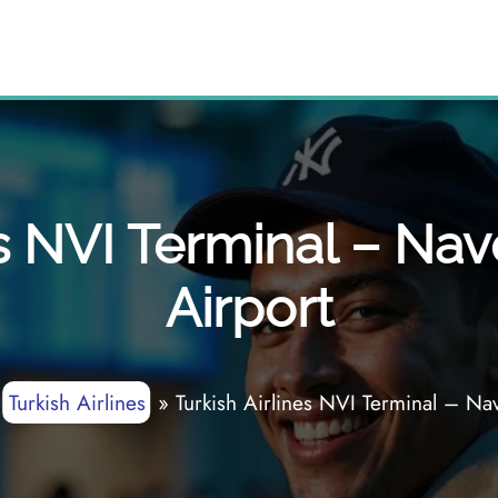
s NVI Terminal – Nav
Airport
»
Turkish Airlines
»
Turkish Airlines NVI Terminal – Nav