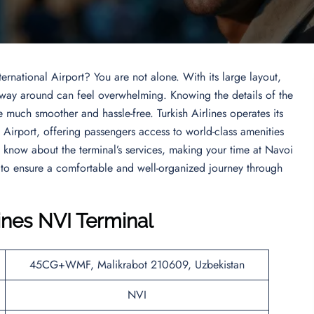
ernational Airport? You are not alone. With its large layout,
r way around can feel overwhelming. Knowing the details of the
 much smoother and hassle-free. Turkish Airlines operates its
l Airport, offering passengers access to world-class amenities
to know about the terminal’s services, making your time at Navoi
 to ensure a comfortable and well-organized journey through
lines NVI Terminal
45CG+WMF, Malikrabot 210609, Uzbekistan
NVI