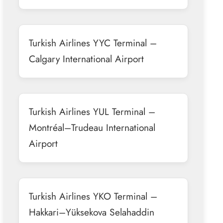
Turkish Airlines YYC Terminal –
Calgary International Airport
Turkish Airlines YUL Terminal –
Montréal–Trudeau International
Airport
Turkish Airlines YKO Terminal –
Hakkari–Yüksekova Selahaddin