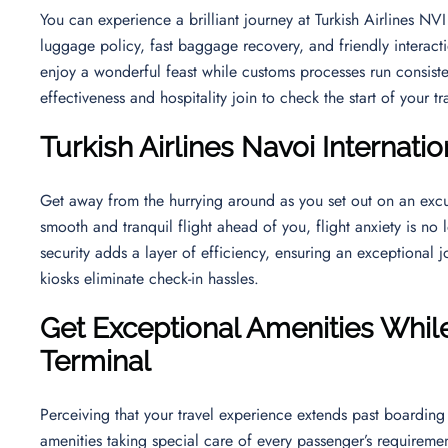
You can experience a brilliant journey at Turkish Airlines N
luggage policy, fast baggage recovery, and friendly interact
enjoy a wonderful feast while customs processes run consiste
effectiveness and hospitality join to check the start of your t
Turkish Airlines
Navoi Internatio
Get away from the hurrying around as you set out on an excu
smooth and tranquil flight ahead of you, flight anxiety is no 
security adds a layer of efficiency, ensuring an exceptional j
kiosks eliminate check-in hassles.
Get Exceptional Amenities While 
Terminal
Perceiving that your travel experience extends past boarding 
amenities taking special care of every passenger’s requireme