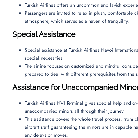
Turkish Airlines offers an uncommon and lavish exper
Passengers are invited to relax in plush, comfortable ch
atmosphere, which serves as a haven of tranquility.
Special Assistance
Special assistance at Turkish Airlines Navoi Internatio
special necessities.
The airline focuses on customized and mindful considerat
prepared to deal with different prerequisites from the
Assistance for Unaccompanied Mino
Turkish Airlines NVI Terminal gives special help and ov
unaccompanied minors all through their journey.
This assistance covers the whole travel process, from ch
aircraft staff guaranteeing the minors are in capable h
any delays or moves.