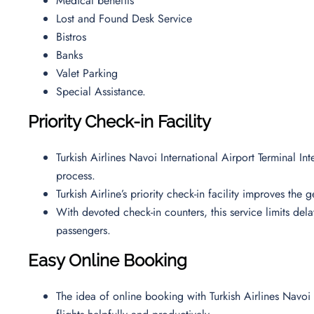
Medical benefits
Lost and Found Desk Service
Bistros
Banks
Valet Parking
Special Assistance.
Priority Check-in Facility
Turkish Airlines Navoi International Airport Terminal In
process.
Turkish Airline’s priority check-in facility improves the
With devoted check-in counters, this service limits de
passengers.
Easy Online Booking
The idea of online booking with Turkish Airlines Navoi 