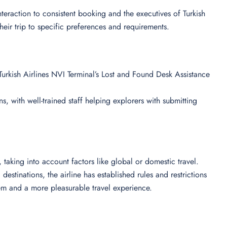
 interaction to consistent booking and the executives of Turkish
their trip to specific preferences and requirements.
urkish Airlines NVI Terminal’s Lost and Found Desk Assistance
s, with well-trained staff helping explorers with submitting
ts, taking into account factors like global or domestic travel.
destinations, the airline has established rules and restrictions
em and a more pleasurable travel experience.