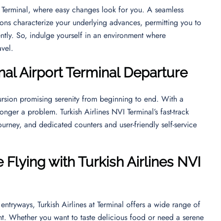
VI Terminal, where easy changes look for you. A seamless
ions characterize your underlying advances, permitting you to
ntly. So, indulge yourself in an environment where
ravel.
nal Airport
Terminal Departure
rsion promising serenity from beginning to end. With a
longer a problem. Turkish Airlines NVI Terminal’s fast-track
ourney, and dedicated counters and user-friendly self-service
Flying with Turkish Airlines NVI
entryways, Turkish Airlines at Terminal offers a wide range of
nt. Whether you want to taste delicious food or need a serene