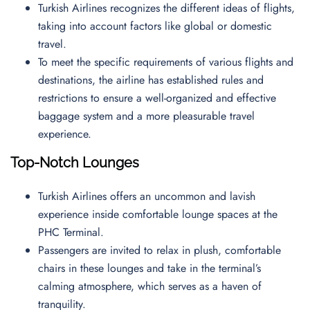
Turkish Airlines recognizes the different ideas of flights,
taking into account factors like global or domestic
travel.
To meet the specific requirements of various flights and
destinations, the airline has established rules and
restrictions to ensure a well-organized and effective
baggage system and a more pleasurable travel
experience.
Top-Notch Lounges
Turkish Airlines offers an uncommon and lavish
experience inside comfortable lounge spaces at the
PHC Terminal.
Passengers are invited to relax in plush, comfortable
chairs in these lounges and take in the terminal’s
calming atmosphere, which serves as a haven of
tranquility.