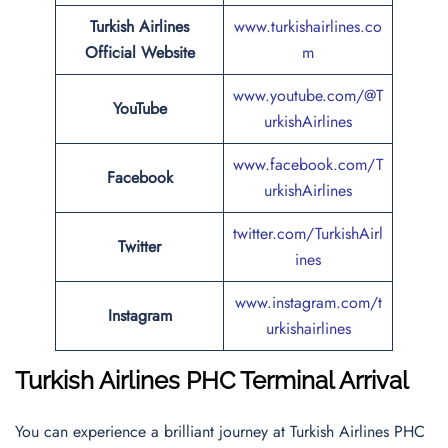
Turkish Airlines
www.turkishairlines.co
Official Website
m
www.youtube.com/@T
YouTube
urkishAirlines
www.facebook.com/T
Facebook
urkishAirlines
twitter.com/TurkishAirl
Twitter
ines
www.instagram.com/t
Instagram
urkishairlines
Turkish Airlines PHC Terminal Arrival
You can experience a brilliant journey at Turkish Airlines PHC