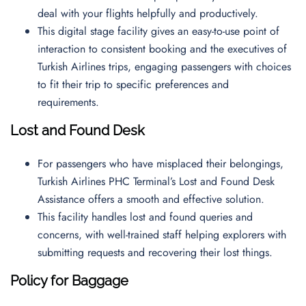
deal with your flights helpfully and productively.
This digital stage facility gives an easy-to-use point of
interaction to consistent booking and the executives of
Turkish Airlines trips, engaging passengers with choices
to fit their trip to specific preferences and
requirements.
Lost and Found Desk
For passengers who have misplaced their belongings,
Turkish Airlines PHC Terminal’s Lost and Found Desk
Assistance offers a smooth and effective solution.
This facility handles lost and found queries and
concerns, with well-trained staff helping explorers with
submitting requests and recovering their lost things.
Policy for Baggage