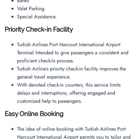
Banks
Valet Parking
Special Assistance.
Priority Check-in Facility
Turkish Airlines Port Harcourt International Airport
Terminal Intended to give passengers a consistent and
proficient check-in process.
Turkish Airline’s priority check-in facility improves the
general travel experience.
With devoted check-in counters, this service limits
delays and interruptions, offering engaged and
customized help to passengers.
Easy Online Booking
The idea of online booking with Turkish Airlines Port
Harcourt International Airport permits you to tailor and