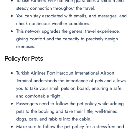
Turkish Airline’s Wi-Fi service guarantees a smooth and
steady connection throughout the travel.
You can stay associated with emails, and messages, and
check continuous weather conditions.
This network upgrades the general travel experience,
giving comfort and the capacity to precisely design
exercises.
Policy for Pets
Turkish Airlines Port Harcourt International Airport
Terminal understands the importance of pets and allows
you to take your small pets on board, ensuring a safe
and comfortable flight.
Passengers need to follow the pet policy while adding
pets to the booking and take their little, well-trained
dogs, cats, and rabbits into the cabin.
Make sure to follow the pet policy for a stress-free and