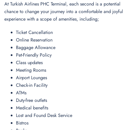
At Turkish Airlines PHC Terminal, each second is a potential
chance to change your journey into a comfortable and joyful
experience with a scope of amenities, including;
Ticket Cancellation
Online Reservation
Baggage Allowance
Pet-Friendly Policy
Class updates
Meeting Rooms
Airport Lounges
Check-in Facility
ATMs
Duty-free outlets
Medical benefits
Lost and Found Desk Service
Bistros