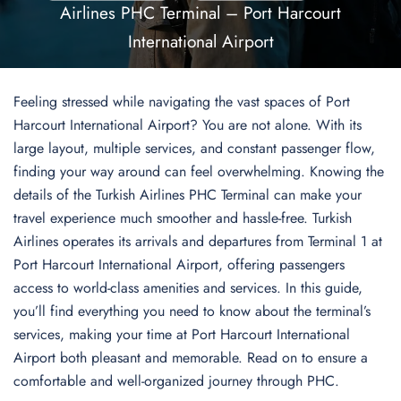
Airlines PHC Terminal – Port Harcourt
International Airport
Feeling stressed while navigating the vast spaces of Port
Harcourt International Airport? You are not alone. With its
large layout, multiple services, and constant passenger flow,
finding your way around can feel overwhelming. Knowing the
details of the Turkish Airlines PHC Terminal can make your
travel experience much smoother and hassle-free. Turkish
Airlines operates its arrivals and departures from Terminal 1 at
Port Harcourt International Airport, offering passengers
access to world-class amenities and services. In this guide,
you’ll find everything you need to know about the terminal’s
services, making your time at Port Harcourt International
Airport both pleasant and memorable. Read on to ensure a
comfortable and well-organized journey through PHC.