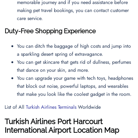
memorable journey and if you need assistance before
making pet travel bookings, you can contact
customer
care service.
Duty-Free Shopping Experience
You can ditch the baggage of high costs and jump into
a sparkling desert spring of extravagance.
You can get skincare that gets rid of dullness, perfumes
that dance on your skin, and more.
You can upgrade your game with tech toys, headphones
that block out noise, powerful laptops, and wearables
that make you look like the coolest gadget in the room.
List of All
Turkish Airlines Terminals
Worldwide
Turkish Airlines Port Harcourt
International Airport Location Map