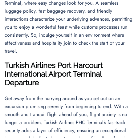
Terminal, where easy changes look for you. A seamless
luggage policy, fast baggage recovery, and friendly
interactions characterize your underlying advances, permitting
you to enjoy a wonderful feast while customs processes run
consistently. So, indulge yourself in an environment where
effectiveness and hospitality join to check the start of your
travel.
Turkish Airlines
Port Harcourt
International Airport
Terminal
Departure
Get away from the hurrying around as you set out on an
excursion promising serenity from beginning to end. With a
smooth and tranquil flight ahead of you, flight anxiety is no
longer a problem. Turkish Airlines PHC Terminal’s fast-track
security adds a layer of efficiency, ensuring an exceptional