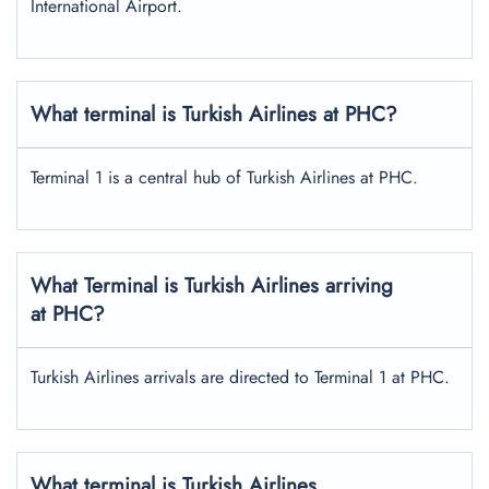
International Airport.
What terminal is Turkish Airlines at PHC?
Terminal 1 is a central hub of Turkish Airlines at PHC.
What Terminal is Turkish Airlines arriving
at PHC?
Turkish Airlines arrivals are directed to Terminal 1 at PHC.
What terminal is Turkish Airlines