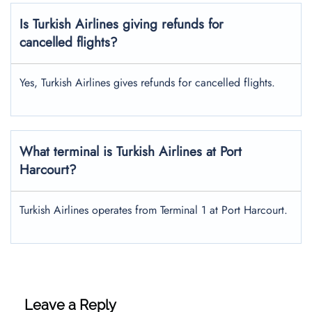
Is Turkish Airlines giving refunds for
cancelled flights?
Yes, Turkish Airlines gives refunds for cancelled flights.
What terminal is Turkish Airlines at Port
Harcourt?
Turkish Airlines operates from Terminal 1 at Port Harcourt.
Leave a Reply