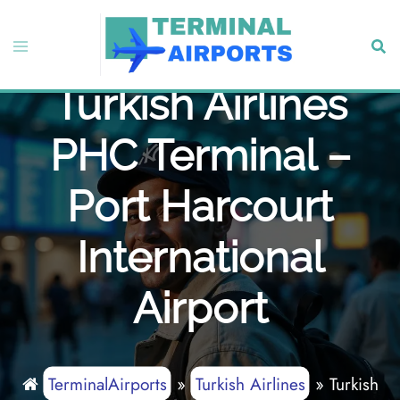
Skip
to
Toggle
Sear
content
menu
Turkish Airlines
PHC Terminal –
Port Harcourt
International
Airport
TerminalAirports
»
Turkish Airlines
»
Turkish