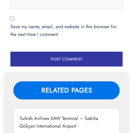
Save my name, email, and website in this browser for
the next time I comment.
RELATED PAGES
Turkish Airlines SAW Terminal – Sabiha
Gökçen International Airport