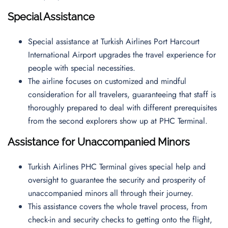
Special Assistance
Special assistance at Turkish Airlines Port Harcourt
International Airport upgrades the travel experience for
people with special necessities.
The airline focuses on customized and mindful
consideration for all travelers, guaranteeing that staff is
thoroughly prepared to deal with different prerequisites
from the second explorers show up at PHC Terminal.
Assistance for Unaccompanied Minors
Turkish Airlines PHC Terminal gives special help and
oversight to guarantee the security and prosperity of
unaccompanied minors all through their journey.
This assistance covers the whole travel process, from
check-in and security checks to getting onto the flight,