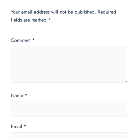
Your email address will not be published.
Required
fields are marked
*
Comment
*
Name
*
Email
*