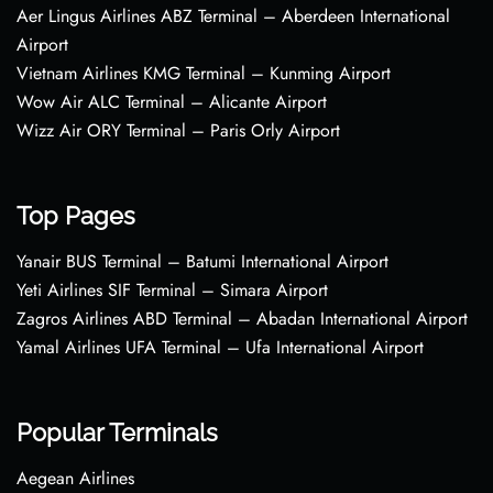
Aer Lingus Airlines ABZ Terminal – Aberdeen International
Airport
Vietnam Airlines KMG Terminal – Kunming Airport
Wow Air ALC Terminal – Alicante Airport
Wizz Air ORY Terminal – Paris Orly Airport
Top Pages
Yanair BUS Terminal – Batumi International Airport
Yeti Airlines SIF Terminal – Simara Airport
Zagros Airlines ABD Terminal – Abadan International Airport
Yamal Airlines UFA Terminal – Ufa International Airport
Popular Terminals
Aegean Airlines