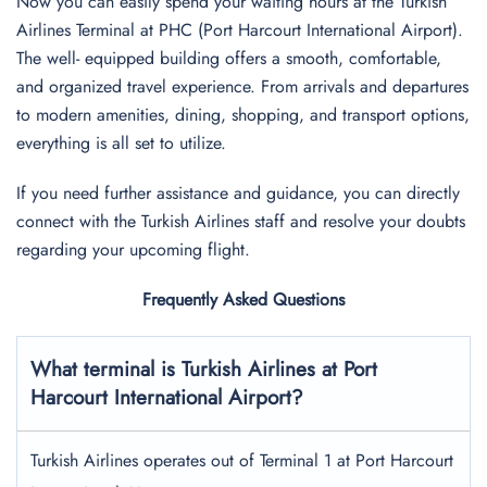
Now you can easily spend your waiting hours at the Turkish
Airlines Terminal at PHC (Port Harcourt International Airport).
The well- equipped building offers a smooth, comfortable,
and organized travel experience. From arrivals and departures
to modern amenities, dining, shopping, and transport options,
everything is all set to utilize.
If you need further assistance and guidance, you can directly
connect with the Turkish Airlines staff and resolve your doubts
regarding your upcoming flight.
Frequently Asked Questions
What terminal is Turkish Airlines at
Port
Harcourt International
Airport?
Turkish Airlines operates out of Terminal 1 at Port Harcourt