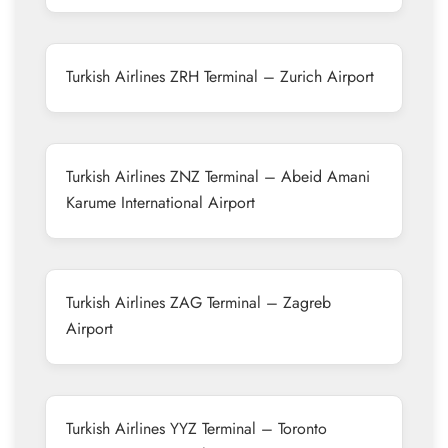
Turkish Airlines ZRH Terminal – Zurich Airport
Turkish Airlines ZNZ Terminal – Abeid Amani
Karume International Airport
Turkish Airlines ZAG Terminal – Zagreb
Airport
Turkish Airlines YYZ Terminal – Toronto