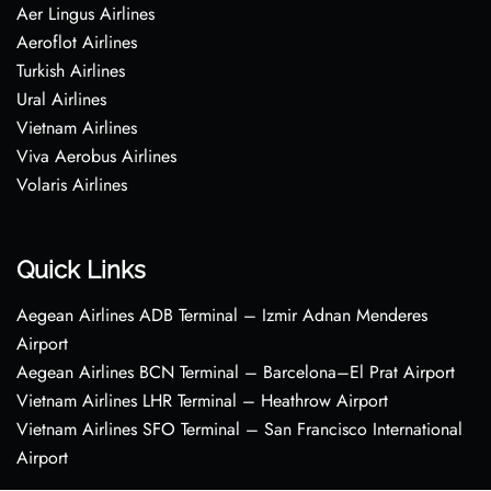
Aer Lingus Airlines
Aeroflot Airlines
Turkish Airlines
Ural Airlines
Vietnam Airlines
Viva Aerobus Airlines
Volaris Airlines
Quick Links
Aegean Airlines ADB Terminal – Izmir Adnan Menderes
Airport
Aegean Airlines BCN Terminal – Barcelona–El Prat Airport
Vietnam Airlines LHR Terminal – Heathrow Airport
Vietnam Airlines SFO Terminal – San Francisco International
Airport