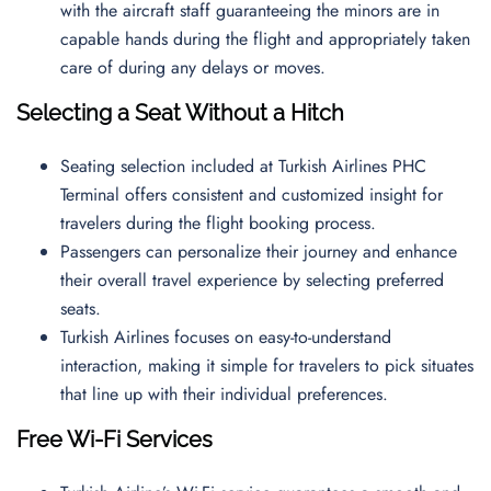
with the aircraft staff guaranteeing the minors are in
capable hands during the flight and appropriately taken
care of during any delays or moves.
Selecting a Seat Without a Hitch
Seating selection included at Turkish Airlines PHC
Terminal offers consistent and customized insight for
travelers during the flight booking process.
Passengers can personalize their journey and enhance
their overall travel experience by selecting preferred
seats.
Turkish Airlines focuses on easy-to-understand
interaction, making it simple for travelers to pick situates
that line up with their individual preferences.
Free Wi-Fi Services