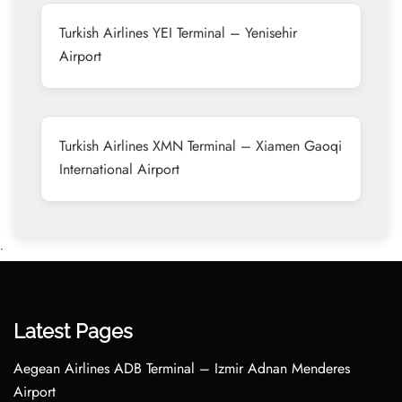
Turkish Airlines YEI Terminal – Yenisehir
Airport
Turkish Airlines XMN Terminal – Xiamen Gaoqi
International Airport
•
Latest Pages
Aegean Airlines ADB Terminal – Izmir Adnan Menderes
Airport