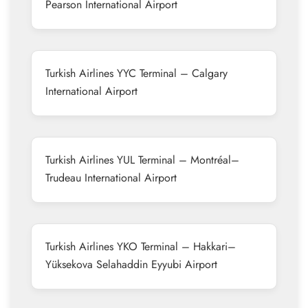
Pearson International Airport
Turkish Airlines YYC Terminal – Calgary
International Airport
Turkish Airlines YUL Terminal – Montréal–
Trudeau International Airport
Turkish Airlines YKO Terminal – Hakkari–
Yüksekova Selahaddin Eyyubi Airport