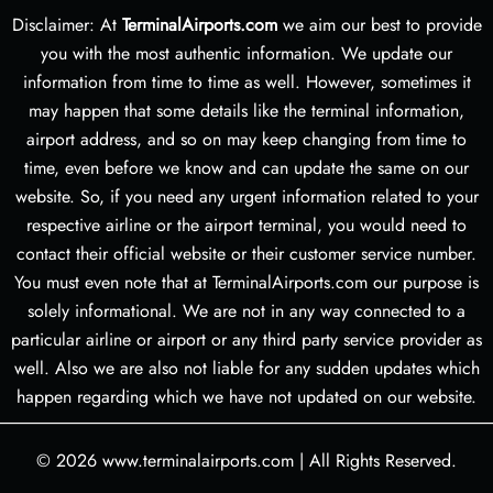
Disclaimer: At
TerminalAirports.com
we aim our best to provide
you with the most authentic information. We update our
information from time to time as well. However, sometimes it
may happen that some details like the terminal information,
airport address, and so on may keep changing from time to
time, even before we know and can update the same on our
website. So, if you need any urgent information related to your
respective airline or the airport terminal, you would need to
contact their official website or their customer service number.
You must even note that at TerminalAirports.com our purpose is
solely informational. We are not in any way connected to a
particular airline or airport or any third party service provider as
well. Also we are also not liable for any sudden updates which
happen regarding which we have not updated on our website.
© 2026
www.terminalairports.com
|
All Rights Reserved.