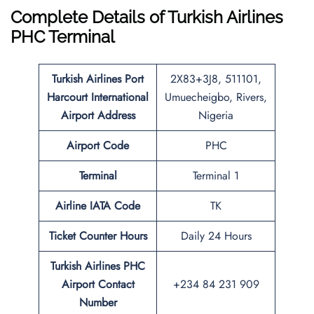
Complete Details of Turkish Airlines
PHC Terminal
Turkish Airlines
Port
2X83+3J8, 511101,
Harcourt International
Umuecheigbo, Rivers,
Airport
Address
Nigeria
Airport Code
PHC
Terminal
Terminal 1
Airline IATA Code
TK
Ticket Counter Hours
Daily 24 Hours
Turkish Airlines PHC
Airport Contact
+234 84 231 909
Number