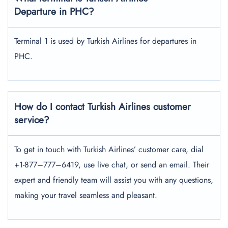
Departure in PHC?
Terminal 1 is used by Turkish Airlines for departures in
PHC.
How do I contact Turkish Airlines customer
service?
To get in touch with Turkish Airlines’ customer care, dial
+1-877–777–6419, use live chat, or send an email. Their
expert and friendly team will assist you with any questions,
making your travel seamless and pleasant.