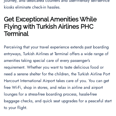
journey, and dedicated counters and user-friendly self-service
kiosks eliminate check-in hassles.
Get Exceptional Amenities While
Flying with Turkish Airlines PHC
Terminal
Perceiving that your travel experience extends past boarding
entryways, Turkish Airlines at Terminal offers a wide range of
amenities taking special care of every passenger’s
requirement. Whether you want to taste delicious food or
need a serene shelter for the children, the Turkish Airline Port
Harcourt International Airport takes care of you. You can get
free Wi-Fi, shop in stores, and relax in airline and airport
lounges for a stress-free boarding process, hassle-free
baggage checks, and quick seat upgrades for a peaceful start
to your flight.