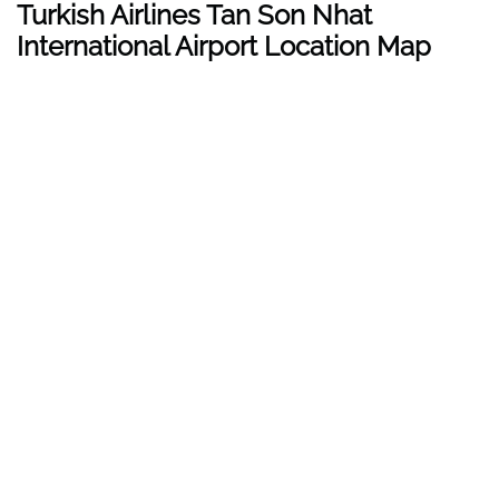
Turkish Airlines Tan Son Nhat
International Airport Location Map