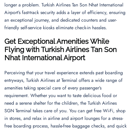
longer a problem. Turkish Airlines Tan Son Nhat International
Airport’s fast-track security adds a layer of efficiency, ensuring
an exceptional journey, and dedicated counters and user-
friendly self-service kiosks eliminate check-in hassles.
Get Exceptional Amenities While
Flying with Turkish Airlines Tan Son
Nhat International Airport
Perceiving that your travel experience extends past boarding
entryways, Turkish Airlines at Terminal offers a wide range of
amenities taking special care of every passenger’s
requirement. Whether you want to taste delicious food or
need a serene shelter for the children, the Turkish Airlines
SGN Terminal takes care of you. You can get free Wi-Fi, shop
in stores, and relax in airline and airport lounges for a stress-
free boarding process, hassle-free baggage checks, and quick