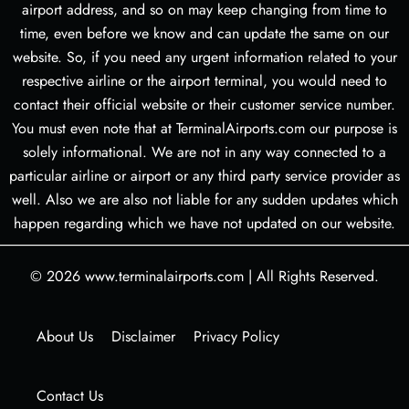
airport address, and so on may keep changing from time to
time, even before we know and can update the same on our
website. So, if you need any urgent information related to your
respective airline or the airport terminal, you would need to
contact their official website or their customer service number.
You must even note that at TerminalAirports.com our purpose is
solely informational. We are not in any way connected to a
particular airline or airport or any third party service provider as
well. Also we are also not liable for any sudden updates which
happen regarding which we have not updated on our website.
© 2026
www.terminalairports.com
|
All Rights Reserved.
About Us
Disclaimer
Privacy Policy
Contact Us