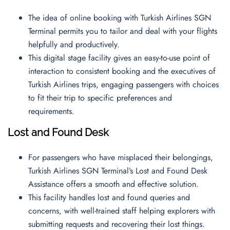
The idea of online booking with Turkish Airlines SGN
Terminal permits you to tailor and deal with your flights
helpfully and productively.
This digital stage facility gives an easy-to-use point of
interaction to consistent booking and the executives of
Turkish Airlines trips, engaging passengers with choices
to fit their trip to specific preferences and
requirements.
Lost and Found Desk
For passengers who have misplaced their belongings,
Turkish Airlines SGN Terminal’s Lost and Found Desk
Assistance offers a smooth and effective solution.
This facility handles lost and found queries and
concerns, with well-trained staff helping explorers with
submitting requests and recovering their lost things.