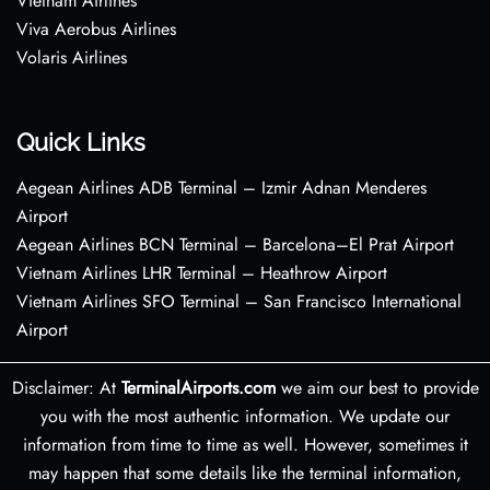
Vietnam Airlines
Viva Aerobus Airlines
Volaris Airlines
Quick Links
Aegean Airlines ADB Terminal – Izmir Adnan Menderes
Airport
Aegean Airlines BCN Terminal – Barcelona–El Prat Airport
Vietnam Airlines LHR Terminal – Heathrow Airport
Vietnam Airlines SFO Terminal – San Francisco International
Airport
Disclaimer: At
TerminalAirports.com
we aim our best to provide
you with the most authentic information. We update our
information from time to time as well. However, sometimes it
may happen that some details like the terminal information,