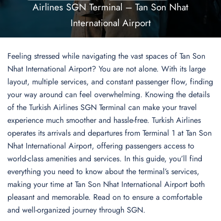
Airlines SGN Terminal – Tan Son Nhat
International Airport
Feeling stressed while navigating the vast spaces of Tan Son
Nhat International Airport? You are not alone. With its large
layout, multiple services, and constant passenger flow, finding
your way around can feel overwhelming. Knowing the details
of the Turkish Airlines SGN Terminal can make your travel
experience much smoother and hassle-free. Turkish Airlines
operates its arrivals and departures from Terminal 1 at Tan Son
Nhat International Airport, offering passengers access to
world-class amenities and services. In this guide, you’ll find
everything you need to know about the terminal’s services,
making your time at Tan Son Nhat International Airport both
pleasant and memorable. Read on to ensure a comfortable
and well-organized journey through SGN.