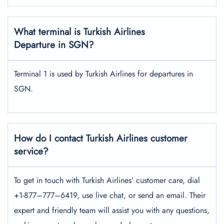
What terminal is Turkish Airlines
Departure in SGN?
Terminal 1 is used by Turkish Airlines for departures in
SGN.
How do I contact Turkish Airlines customer
service?
To get in touch with Turkish Airlines’ customer care, dial
+1-877–777–6419, use live chat, or send an email. Their
expert and friendly team will assist you with any questions,