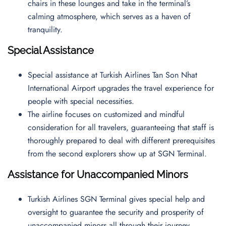
chairs in these lounges and take in the terminal’s
calming atmosphere, which serves as a haven of
tranquility.
Special Assistance
Special assistance at Turkish Airlines Tan Son Nhat
International Airport upgrades the travel experience for
people with special necessities.
The airline focuses on customized and mindful
consideration for all travelers, guaranteeing that staff is
thoroughly prepared to deal with different prerequisites
from the second explorers show up at SGN Terminal.
Assistance for Unaccompanied Minors
Turkish Airlines SGN Terminal gives special help and
oversight to guarantee the security and prosperity of
unaccompanied minors all through their journey.