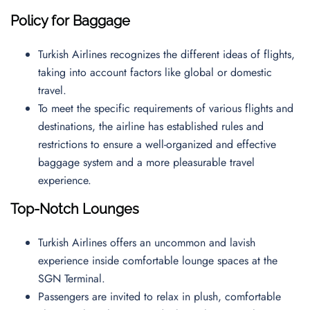
Policy for Baggage
Turkish Airlines recognizes the different ideas of flights,
taking into account factors like global or domestic
travel.
To meet the specific requirements of various flights and
destinations, the airline has established rules and
restrictions to ensure a well-organized and effective
baggage system and a more pleasurable travel
experience.
Top-Notch Lounges
Turkish Airlines offers an uncommon and lavish
experience inside comfortable lounge spaces at the
SGN Terminal.
Passengers are invited to relax in plush, comfortable