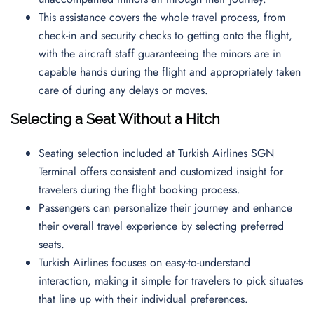
This assistance covers the whole travel process, from
check-in and security checks to getting onto the flight,
with the aircraft staff guaranteeing the minors are in
capable hands during the flight and appropriately taken
care of during any delays or moves.
Selecting a Seat Without a Hitch
Seating selection included at Turkish Airlines SGN
Terminal offers consistent and customized insight for
travelers during the flight booking process.
Passengers can personalize their journey and enhance
their overall travel experience by selecting preferred
seats.
Turkish Airlines focuses on easy-to-understand
interaction, making it simple for travelers to pick situates
that line up with their individual preferences.