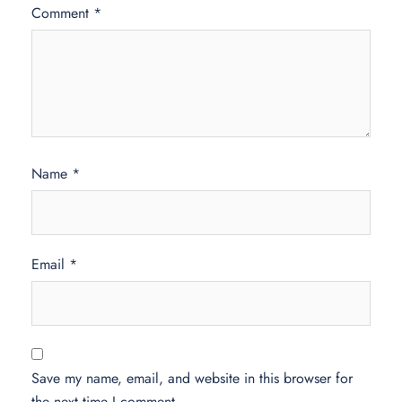
Comment
*
Name
*
Email
*
Save my name, email, and website in this browser for
the next time I comment.