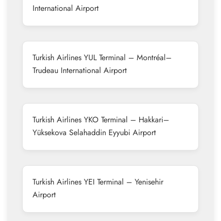
International Airport
Turkish Airlines YUL Terminal – Montréal–
Trudeau International Airport
Turkish Airlines YKO Terminal – Hakkari–
Yüksekova Selahaddin Eyyubi Airport
Turkish Airlines YEI Terminal – Yenisehir
Airport