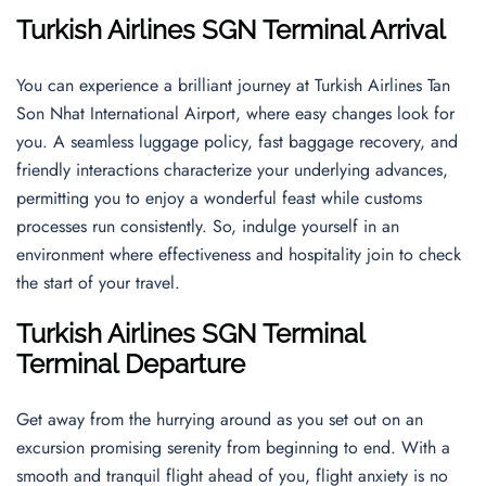
Turkish Airlines SGN Terminal Arrival
You can experience a brilliant journey at Turkish Airlines Tan
Son Nhat International Airport, where easy changes look for
you. A seamless luggage policy, fast baggage recovery, and
friendly interactions characterize your underlying advances,
permitting you to enjoy a wonderful feast while customs
processes run consistently. So, indulge yourself in an
environment where effectiveness and hospitality join to check
the start of your travel.
Turkish Airlines SGN Terminal
Terminal Departure
Get away from the hurrying around as you set out on an
excursion promising serenity from beginning to end. With a
smooth and tranquil flight ahead of you, flight anxiety is no