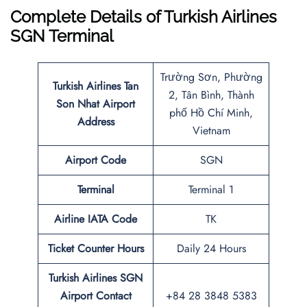
Complete Details of Turkish Airlines
SGN Terminal
Trường Sơn, Phường
Turkish Airlines Tan
2, Tân Bình, Thành
Son Nhat Airport
phố Hồ Chí Minh,
Address
Vietnam
Airport Code
SGN
Terminal
Terminal 1
Airline IATA Code
TK
Ticket Counter Hours
Daily 24 Hours
Turkish Airlines
SGN
Airport
Contact
+84 28 3848 5383