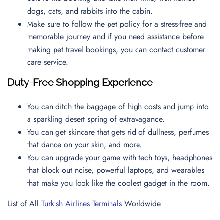
dogs, cats, and rabbits into the cabin.
Make sure to follow the pet policy for a stress-free and
memorable journey and if you need assistance before
making pet travel bookings, you can contact
customer
care service.
Duty-Free Shopping Experience
You can ditch the baggage of high costs and jump into
a sparkling desert spring of extravagance.
You can get skincare that gets rid of dullness, perfumes
that dance on your skin, and more.
You can upgrade your game with tech toys, headphones
that block out noise, powerful laptops, and wearables
that make you look like the coolest gadget in the room.
List of All
Turkish Airlines Terminals
Worldwide