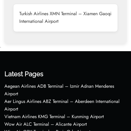
Turkish Airlines XMN Terminal – Xiamen Gaoqi
International Airport
•
Latest Pages
Aegean Airlines ADB Terminal – Izmir Adnan Menderes
Airport
Aer Lingus Airlines ABZ Terminal – Aberdeen International
Airport
Vietnam Airlines KMG Terminal – Kunming Airport
Wow Air ALC Terminal – Alicante Airport