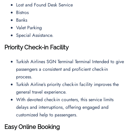
Lost and Found Desk Service
Bistros
Banks
Valet Parking
Special Assistance.
Priority Check-in Facility
Turkish Airlines SGN Terminal Terminal Intended to give
passengers a consistent and proficient check-in
process.
Turkish Airline’s priority check-in facility improves the
general travel experience.
With devoted check-in counters, this service limits
delays and interruptions, offering engaged and
customized help to passengers.
Easy Online Booking