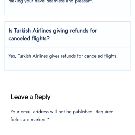
making your travel seamless and pleasant.
Is Turkish Airlines giving refunds for
canceled flights?
Yes, Turkish Airlines gives refunds for canceled flights.
Leave a Reply
Your email address will not be published.
Required
fields are marked
*