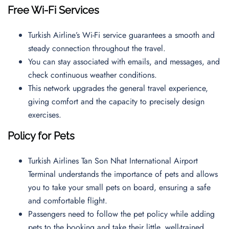
Free Wi-Fi Services
Turkish Airline’s Wi-Fi service guarantees a smooth and
steady connection throughout the travel.
You can stay associated with emails, and messages, and
check continuous weather conditions.
This network upgrades the general travel experience,
giving comfort and the capacity to precisely design
exercises.
Policy for Pets
Turkish Airlines Tan Son Nhat International Airport
Terminal understands the importance of pets and allows
you to take your small pets on board, ensuring a safe
and comfortable flight.
Passengers need to follow the pet policy while adding
pets to the booking and take their little, well-trained