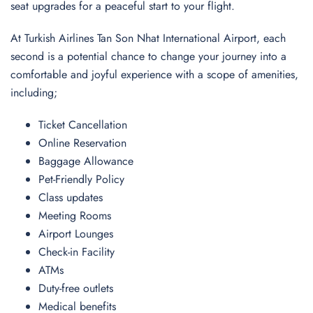
seat upgrades for a peaceful start to your flight.
At Turkish Airlines Tan Son Nhat International Airport, each
second is a potential chance to change your journey into a
comfortable and joyful experience with a scope of amenities,
including;
Ticket Cancellation
Online Reservation
Baggage Allowance
Pet-Friendly Policy
Class updates
Meeting Rooms
Airport Lounges
Check-in Facility
ATMs
Duty-free outlets
Medical benefits