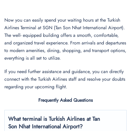
Now you can easily spend your waiting hours at the Turkish
Airlines Terminal at SGN (Tan Son Nhat International Airport).
The well- equipped building offers a smooth, comfortable,
and organized travel experience. From arrivals and departures
to modern amenities, dining, shopping, and transport options,
everything is all set to utilize.
If you need further assistance and guidance, you can directly
connect with the Turkish Airlines staff and resolve your doubts
regarding your upcoming flight.
Frequently Asked Questions
What terminal is Turkish Airlines at
Tan
Son Nhat International
Airport?