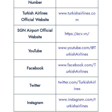
Number
Turkish Airlines
www.turkishairlines.co
Official Website
m
SGN Airport Official
https://acv.vn/
Website
www.youtube.com/@T
YouTube
urkishAirlines
www.facebook.com/T
Facebook
urkishAirlines
twitter.com/TurkishAirl
Twitter
ines
www.instagram.com/t
Instagram
urkishairlines