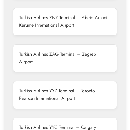
Turkish Airlines ZNZ Terminal – Abeid Amani
Karume International Airport
Turkish Airlines ZAG Terminal – Zagreb
Airport
Turkish Airlines YYZ Terminal – Toronto
Pearson International Airport
Turkish Airlines YYC Terminal – Calgary