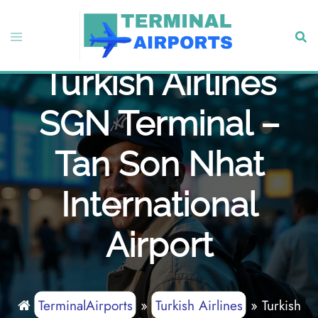
Skip
to
Toggle
Sear
content
menu
Turkish Airlines
SGN Terminal –
Tan Son Nhat
International
Airport
TerminalAirports
»
Turkish Airlines
»
Turkish