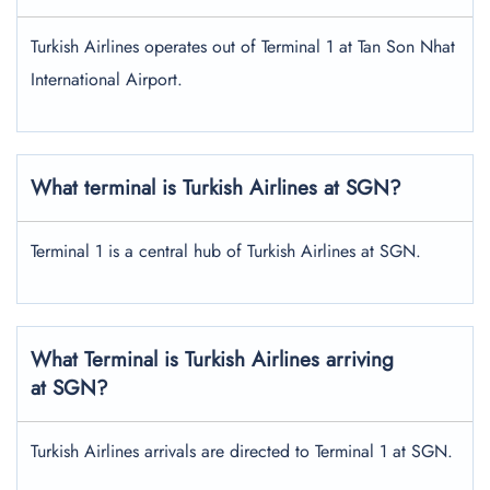
Turkish Airlines operates out of Terminal 1 at Tan Son Nhat
International Airport.
What terminal is Turkish Airlines at SGN?
Terminal 1 is a central hub of Turkish Airlines at SGN.
What Terminal is Turkish Airlines arriving
at SGN?
Turkish Airlines arrivals are directed to Terminal 1 at SGN.