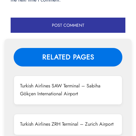
RELATED PAGES
Turkish Airlines SAW Terminal – Sabiha
Gökçen International Airport
Turkish Airlines ZRH Terminal – Zurich Airport