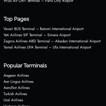
Wizz Air ORY Terminal – Paris Orly Airport
Top Pages
Yanair BUS Terminal – Batumi International Airport
Yeti Airlines SIF Terminal – Simara Airport
Zagros Airlines ABD Terminal – Abadan International Airport
Yamal Airlines UFA Terminal – Ufa International Airport
Popular Terminals
Aegean Airlines
Aer Lingus Airlines
Aeroflot Airlines
Turkish Airlines
Ural Airlines