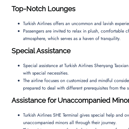
Top-Notch Lounges
Turkish Airlines offers an uncommon and lavish exper
Passengers are invited to relax in plush, comfortable ch
atmosphere, which serves as a haven of tranquility.
Special Assistance
Special assistance at Turkish Airlines Shenyang Taoxian
with special necessities.
The airline focuses on customized and mindful considerat
prepared to deal with different prerequisites from th
Assistance for Unaccompanied Min
Turkish Airlines SHE Terminal gives special help and ov
unaccompanied minors all through their journey.