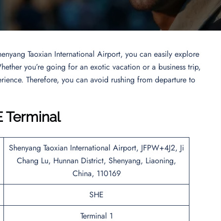
henyang Taoxian International Airport, you can easily explore
ether you’re going for an exotic vacation or a business trip,
perience. Therefore, you can avoid rushing from departure to
E Terminal
Shenyang Taoxian International Airport, JFPW+4J2, Ji
Chang Lu, Hunnan District, Shenyang, Liaoning,
China, 110169
SHE
Terminal 1