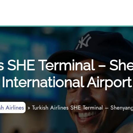
es SHE Terminal – S
International Airport
sh Airlines
»
Turkish Airlines SHE Terminal – Shenyang 