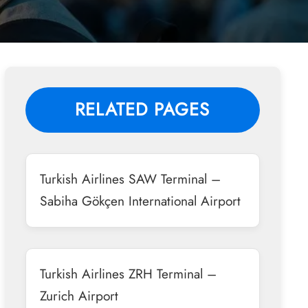
RELATED PAGES
Turkish Airlines SAW Terminal –
Sabiha Gökçen International Airport
Turkish Airlines ZRH Terminal –
Zurich Airport