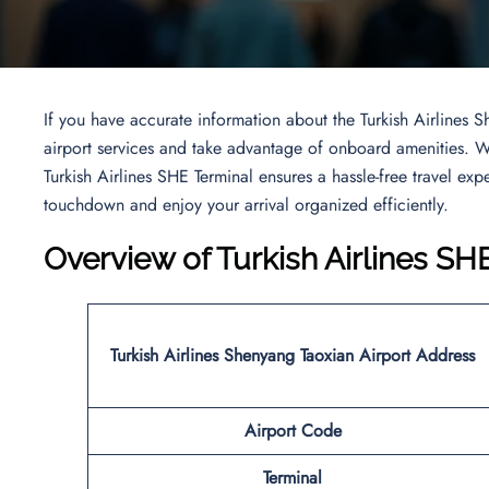
If you have accurate information about the Turkish Airlines S
airport services and take advantage of onboard amenities. Wh
Turkish Airlines SHE Terminal ensures a hassle-free travel ex
touchdown and enjoy your arrival organized efficiently.
Overview of Turkish Airlines SH
Turkish Airlines Shenyang Taoxian Airport Address
Airport Code
Terminal