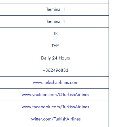
Terminal 1
Terminal 1
TK
THY
Daily 24 Hours
+862496833
www.turkishairlines.com
www.youtube.com/@TurkishAirlines
www.facebook.com/TurkishAirlines
twitter.com/TurkishAirlines