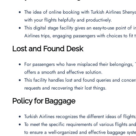
The idea of online booking with Turkish Airlines Shenya
with your flights helpfully and productively.
This digital stage facility gives an easy-to-use point of
Airlines trips, engaging passengers with choices to fit 
Lost and Found Desk
For passengers who have misplaced their belongings, T
offers a smooth and effective solution.
This facility handles lost and found queries and concern
requests and recovering their lost things.
Policy for Baggage
Turkish Airlines recognizes the different ideas of fligh
To meet the specific requirements of various flights and 
to ensure a well-organized and effective baggage syst