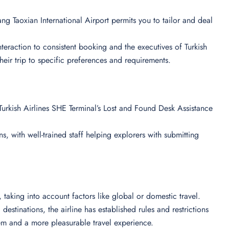
ng Taoxian International Airport permits you to tailor and deal
 interaction to consistent booking and the executives of Turkish
their trip to specific preferences and requirements.
urkish Airlines SHE Terminal’s Lost and Found Desk Assistance
s, with well-trained staff helping explorers with submitting
ts, taking into account factors like global or domestic travel.
destinations, the airline has established rules and restrictions
em and a more pleasurable travel experience.