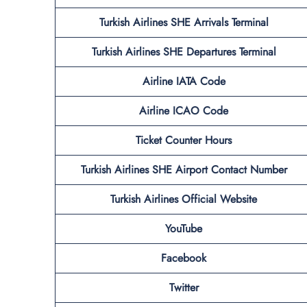
Turkish Airlines SHE
Arrivals Terminal
Turkish Airlines SHE
Departures Terminal
Airline IATA Code
Airline ICAO Code
Ticket Counter Hours
Turkish Airlines
SHE
Airport
Contact Number
Turkish Airlines Official Website
YouTube
Facebook
Twitter