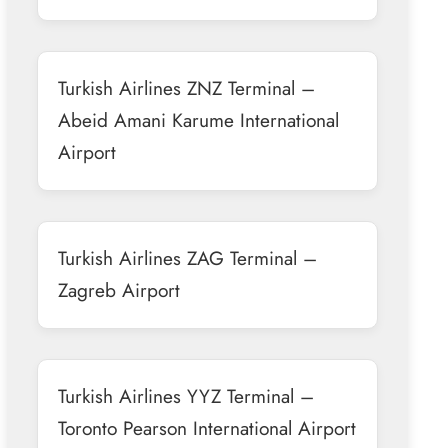
Turkish Airlines ZNZ Terminal –
Abeid Amani Karume International
Airport
Turkish Airlines ZAG Terminal –
Zagreb Airport
Turkish Airlines YYZ Terminal –
Toronto Pearson International Airport