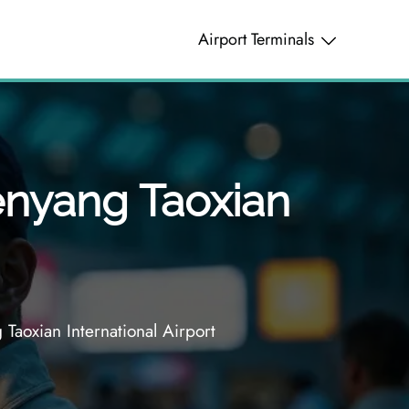
Airport Terminals
henyang Taoxian
Taoxian International Airport