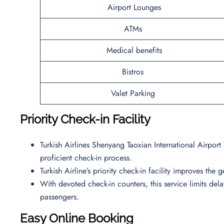
Airport Lounges
ATMs
Medical benefits
Bistros
Valet Parking
Priority Check-in Facility
Turkish Airlines Shenyang Taoxian International Airport
proficient check-in process.
Turkish Airline’s priority check-in facility improves the
With devoted check-in counters, this service limits de
passengers.
Easy Online Booking