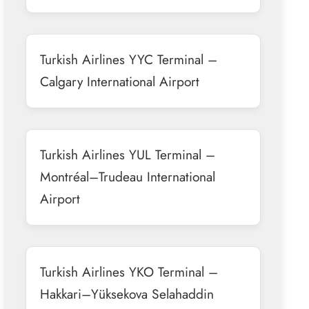
Turkish Airlines YYC Terminal –
Calgary International Airport
Turkish Airlines YUL Terminal –
Montréal–Trudeau International
Airport
Turkish Airlines YKO Terminal –
Hakkari–Yüksekova Selahaddin