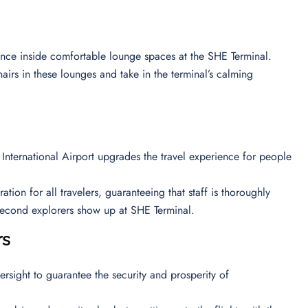
ience inside comfortable lounge spaces at the SHE Terminal.
airs in these lounges and take in the terminal’s calming
 International Airport upgrades the travel experience for people
ion for all travelers, guaranteeing that staff is thoroughly
e second explorers show up at SHE Terminal.
ors
ersight to guarantee the security and prosperity of