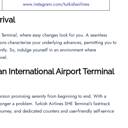
www.instagram.com/turkishairlines
rival
HE Terminal, where easy changes look for you. A seamless
ions characterize your underlying advances, permitting you to
ntly. So, indulge yourself in an environment where
ravel.
n International Airport Terminal
rsion promising serenity from beginning to end. With a
longer a problem. Turkish Airlines SHE Terminal’s fast-track
ourney, and dedicated counters and user-friendly self-service