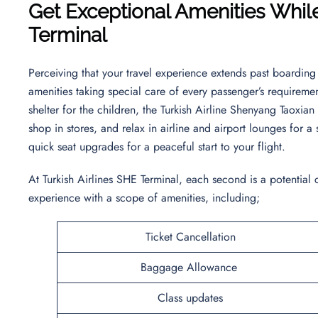
Get Exceptional Amenities While
Terminal
Perceiving that your travel experience extends past boarding 
amenities taking special care of every passenger’s requireme
shelter for the children, the Turkish Airline Shenyang Taoxian
shop in stores, and relax in airline and airport lounges for 
quick seat upgrades for a peaceful start to your flight.
At Turkish Airlines SHE Terminal, each second is a potential
experience with a scope of amenities, including;
Ticket Cancellation
Baggage Allowance
Class updates