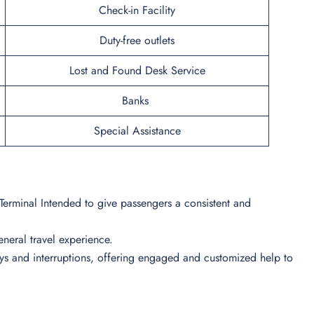
Check-in Facility
Duty-free outlets
Lost and Found Desk Service
Banks
Special Assistance
 Terminal Intended to give passengers a consistent and
 general travel experience.
lays and interruptions, offering engaged and customized help to