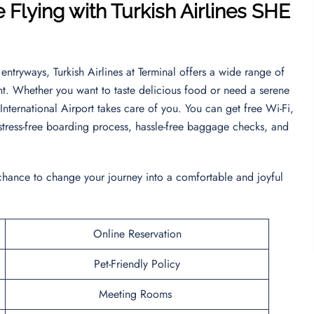
 Flying with Turkish Airlines SHE
entryways, Turkish Airlines at Terminal offers a wide range of
nt. Whether you want to taste delicious food or need a serene
 International Airport takes care of you. You can get free Wi-Fi,
a stress-free boarding process, hassle-free baggage checks, and
 chance to change your journey into a comfortable and joyful
Online Reservation
Pet-Friendly Policy
Meeting Rooms