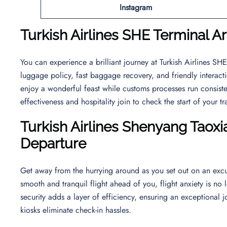
Instagram
Turkish Airlines SHE Terminal Ar
You can experience a brilliant journey at Turkish Airlines S
luggage policy, fast baggage recovery, and friendly interact
enjoy a wonderful feast while customs processes run consiste
effectiveness and hospitality join to check the start of your t
Turkish Airlines Shenyang Taoxia
Departure
Get away from the hurrying around as you set out on an excu
smooth and tranquil flight ahead of you, flight anxiety is no 
security adds a layer of efficiency, ensuring an exceptional j
kiosks eliminate check-in hassles.