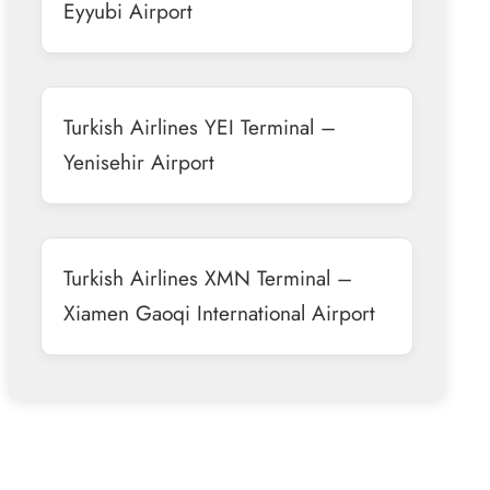
Eyyubi Airport
Turkish Airlines YEI Terminal –
Yenisehir Airport
Turkish Airlines XMN Terminal –
Xiamen Gaoqi International Airport