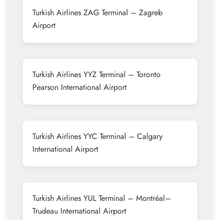
Turkish Airlines ZAG Terminal – Zagreb
Airport
Turkish Airlines YYZ Terminal – Toronto
Pearson International Airport
Turkish Airlines YYC Terminal – Calgary
International Airport
Turkish Airlines YUL Terminal – Montréal–
Trudeau International Airport