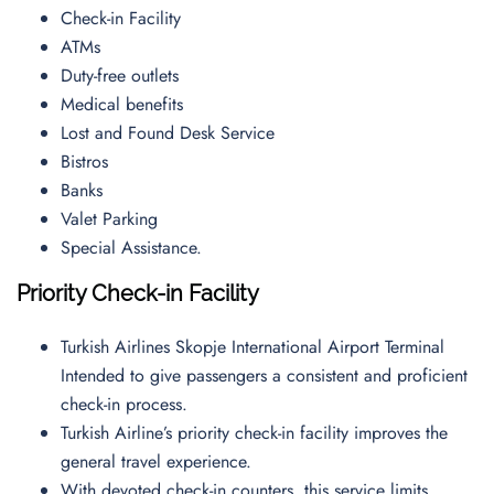
Check-in Facility
ATMs
Duty-free outlets
Medical benefits
Lost and Found Desk Service
Bistros
Banks
Valet Parking
Special Assistance.
Priority Check-in Facility
Turkish Airlines Skopje International Airport Terminal
Intended to give passengers a consistent and proficient
check-in process.
Turkish Airline’s priority check-in facility improves the
general travel experience.
With devoted check-in counters, this service limits