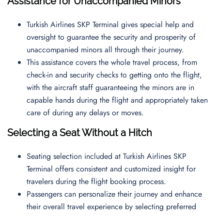
Assistance for Unaccompanied Minors
Turkish Airlines SKP Terminal gives special help and
oversight to guarantee the security and prosperity of
unaccompanied minors all through their journey.
This assistance covers the whole travel process, from
check-in and security checks to getting onto the flight,
with the aircraft staff guaranteeing the minors are in
capable hands during the flight and appropriately taken
care of during any delays or moves.
Selecting a Seat Without a Hitch
Seating selection included at Turkish Airlines SKP
Terminal offers consistent and customized insight for
travelers during the flight booking process.
Passengers can personalize their journey and enhance
their overall travel experience by selecting preferred