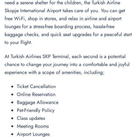
need a serene shelter for the children, the Turkish Airline
Skopje International Airport takes care of you. You can get
free Wi-Fi, shop in stores, and relax in airline and airport
lounges for a stress-free boarding process, hassle-free
baggage checks, and quick seat upgrades for a peaceful start
to your flight.
At Turkish Airlines SKP Terminal, each second is a potential
chance to change your journey into a comfortable and joyful
experience with a scope of amenities, including;
Ticket Cancellation
Online Reservation
Baggage Allowance
Pet-Friendly Policy
Class updates
Meeting Rooms
Airport Lounges