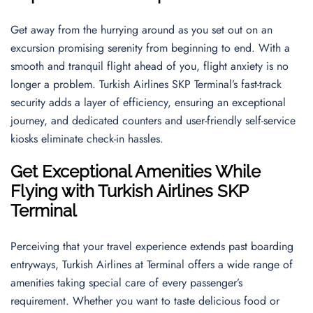
Get away from the hurrying around as you set out on an
excursion promising serenity from beginning to end. With a
smooth and tranquil flight ahead of you, flight anxiety is no
longer a problem. Turkish Airlines SKP Terminal’s fast-track
security adds a layer of efficiency, ensuring an exceptional
journey, and dedicated counters and user-friendly self-service
kiosks eliminate check-in hassles.
Get Exceptional Amenities While
Flying with Turkish Airlines SKP
Terminal
Perceiving that your travel experience extends past boarding
entryways, Turkish Airlines at Terminal offers a wide range of
amenities taking special care of every passenger’s
requirement. Whether you want to taste delicious food or