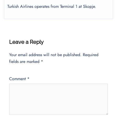
Turkish Airlines operates from Terminal 1 at Skopje.
Leave a Reply
Your email address will not be published.
Required
fields are marked
*
Comment
*