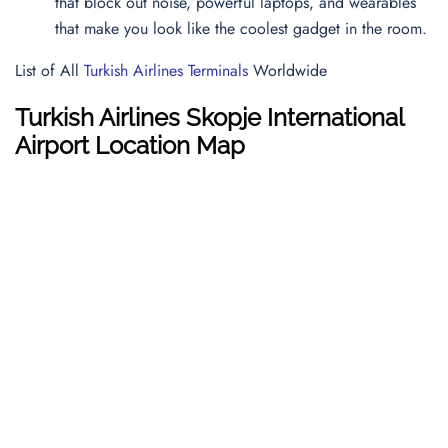
that block out noise, powerful laptops, and wearables
that make you look like the coolest gadget in the room.
List of All
Turkish Airlines Terminals
Worldwide
Turkish Airlines Skopje International
Airport Location Map