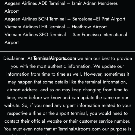
Aegean Airlines ADB Terminal – Izmir Adnan Menderes
Airport
Aegean Airlines BCN Terminal – Barcelona–El Prat Airport
Vietnam Airlines LHR Terminal – Heathrow Airport
Vietnam Airlines SFO Terminal – San Francisco International
Airport
Disclaimer: At
TerminalAirports.com
we aim our best to provide
you with the most authentic information. We update our
information from time to time as well. However, sometimes it
may happen that some details like the terminal information,
airport address, and so on may keep changing from time to
time, even before we know and can update the same on our
website. So, if you need any urgent information related to your
respective airline or the airport terminal, you would need to
contact their official website or their customer service number.
You must even note that at TerminalAirports.com our purpose is