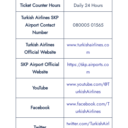
Ticket Counter Hours
Daily 24 Hours
Turkish Airlines
SKP
Airport
Contact
080005 01565
Number
Turkish Airlines
www.turkishairlines.co
Official Website
m
SKP Airport Official
https://skp.airports.co
Website
m
www.youtube.com/@T
YouTube
urkishAirlines
www.facebook.com/T
Facebook
urkishAirlines
twitter.com/TurkishAirl
Twitter