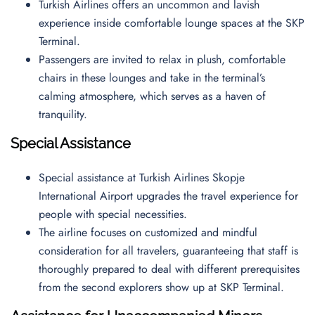
Turkish Airlines offers an uncommon and lavish
experience inside comfortable lounge spaces at the SKP
Terminal.
Passengers are invited to relax in plush, comfortable
chairs in these lounges and take in the terminal’s
calming atmosphere, which serves as a haven of
tranquility.
Special Assistance
Special assistance at Turkish Airlines Skopje
International Airport upgrades the travel experience for
people with special necessities.
The airline focuses on customized and mindful
consideration for all travelers, guaranteeing that staff is
thoroughly prepared to deal with different prerequisites
from the second explorers show up at SKP Terminal.