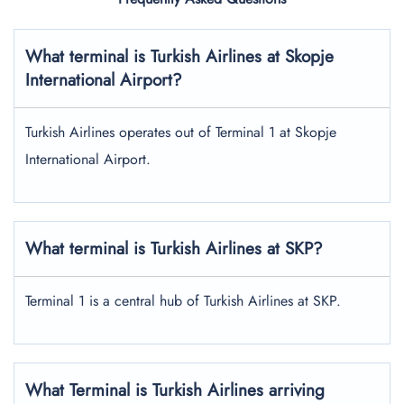
What terminal is Turkish Airlines at
Skopje
International
Airport?
Turkish Airlines operates out of Terminal 1 at Skopje
International Airport.
What terminal is Turkish Airlines at SKP?
Terminal 1 is a central hub of Turkish Airlines at SKP.
What Terminal is Turkish Airlines arriving