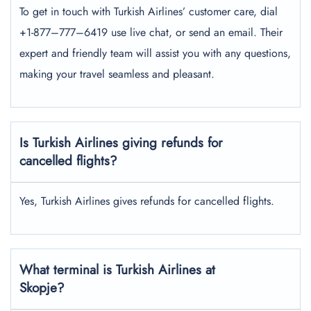
To get in touch with Turkish Airlines’ customer care, dial
+1-877–777–6419 use live chat, or send an email. Their
expert and friendly team will assist you with any questions,
making your travel seamless and pleasant.
Is Turkish Airlines giving refunds for
cancelled flights?
Yes, Turkish Airlines gives refunds for cancelled flights.
What terminal is Turkish Airlines at
Skopje?