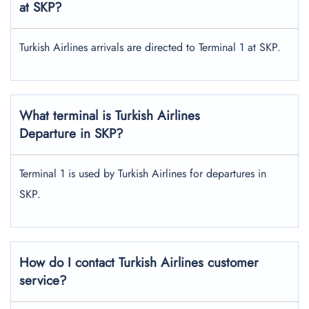
at SKP?
Turkish Airlines arrivals are directed to Terminal 1 at SKP.
What terminal is Turkish Airlines
Departure in SKP?
Terminal 1 is used by Turkish Airlines for departures in
SKP.
How do I contact Turkish Airlines customer
service?