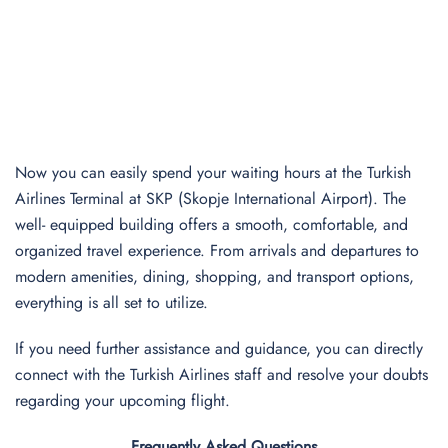
Now you can easily spend your waiting hours at the Turkish
Airlines Terminal at SKP (Skopje International Airport). The
well- equipped building offers a smooth, comfortable, and
organized travel experience. From arrivals and departures to
modern amenities, dining, shopping, and transport options,
everything is all set to utilize.
If you need further assistance and guidance, you can directly
connect with the Turkish Airlines staff and resolve your doubts
regarding your upcoming flight.
Frequently Asked Questions