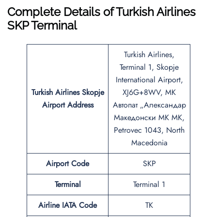
Complete Details of Turkish Airlines
SKP Terminal
Turkish Airlines,
Terminal 1, Skopje
International Airport,
Turkish Airlines Skopje
XJ6G+8WV, MK
Airport Address
Автопат „Александар
Македонски MK MK,
Petrovec 1043, North
Macedonia
Airport Code
SKP
Terminal
Terminal 1
Airline IATA Code
TK