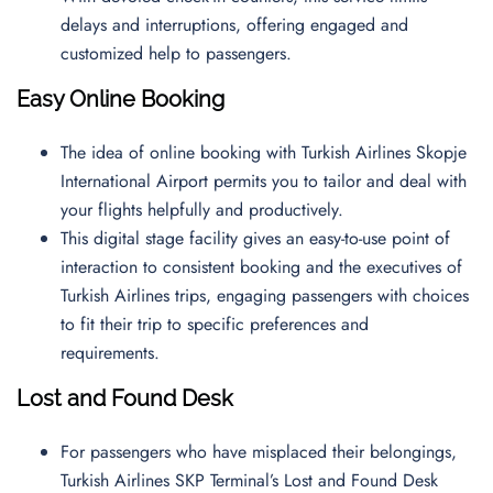
delays and interruptions, offering engaged and
customized help to passengers.
Easy Online Booking
The idea of online booking with Turkish Airlines Skopje
International Airport permits you to tailor and deal with
your flights helpfully and productively.
This digital stage facility gives an easy-to-use point of
interaction to consistent booking and the executives of
Turkish Airlines trips, engaging passengers with choices
to fit their trip to specific preferences and
requirements.
Lost and Found Desk
For passengers who have misplaced their belongings,
Turkish Airlines SKP Terminal’s Lost and Found Desk