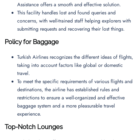
Assistance offers a smooth and effective solution.
This facility handles lost and found queries and
concerns, with well-trained staff helping explorers with
submitting requests and recovering their lost things.
Policy for Baggage
Turkish Airlines recognizes the different ideas of flights,
taking into account factors like global or domestic
travel.
To meet the specific requirements of various flights and
destinations, the airline has established rules and
restrictions to ensure a well-organized and effective
baggage system and a more pleasurable travel
experience.
Top-Notch Lounges