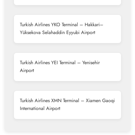
Turkish Airlines YKO Terminal – Hakkari–
Yüksekova Selahaddin Eyyubi Airport
Turkish Airlines YEI Terminal – Yenisehir
Airport
Turkish Airlines XMN Terminal – Xiamen Gaoqi
International Airport