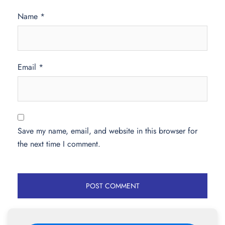
Name
*
Email
*
Save my name, email, and website in this browser for
the next time I comment.