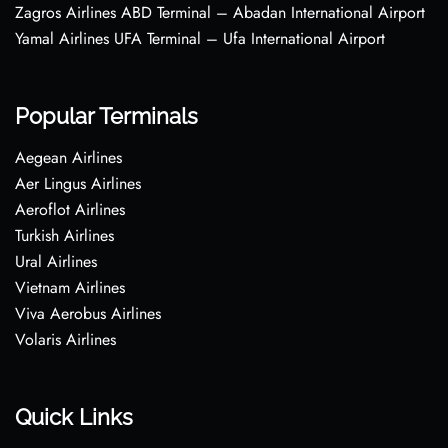
Zagros Airlines ABD Terminal – Abadan International Airport
Yamal Airlines UFA Terminal – Ufa International Airport
Popular Terminals
Aegean Airlines
Aer Lingus Airlines
Aeroflot Airlines
Turkish Airlines
Ural Airlines
Vietnam Airlines
Viva Aerobus Airlines
Volaris Airlines
Quick Links