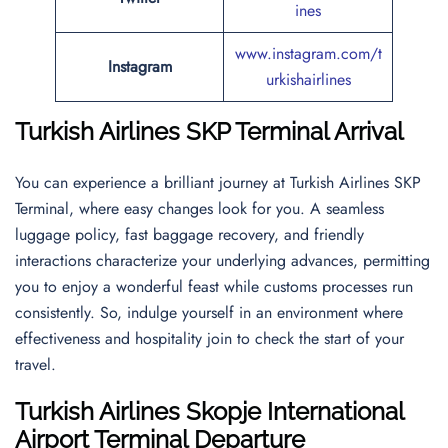
ines
www.instagram.com/t
Instagram
urkishairlines
Turkish Airlines
SKP
Terminal Arrival
You can experience a brilliant journey at Turkish Airlines SKP
Terminal, where easy changes look for you. A seamless
luggage policy, fast baggage recovery, and friendly
interactions characterize your underlying advances, permitting
you to enjoy a wonderful feast while customs processes run
consistently. So, indulge yourself in an environment where
effectiveness and hospitality join to check the start of your
travel.
Turkish Airlines
Skopje International
Airport
Terminal Departure