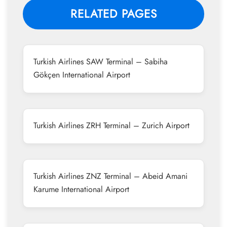
RELATED PAGES
Turkish Airlines SAW Terminal – Sabiha
Gökçen International Airport
Turkish Airlines ZRH Terminal – Zurich Airport
Turkish Airlines ZNZ Terminal – Abeid Amani
Karume International Airport