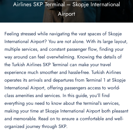
Airlines SKP Terminal – Skopje International
Airport
Feeling stressed while navigating the vast spaces of Skopje
International Airport? You are not alone. With its large layout,
multiple services, and constant passenger flow, finding your
way around can feel overwhelming. Knowing the details of
the Turkish Airlines SKP Terminal can make your travel
experience much smoother and hassle-free. Turkish Airlines
operates its arrivals and departures from Terminal 1 at Skopje
International Airport, offering passengers access to world-
class amenities and services. In this guide, you’ll find
everything you need to know about the terminal’s services,
making your time at Skopje International Airport both pleasant
and memorable. Read on to ensure a comfortable and well-
organized journey through SKP.