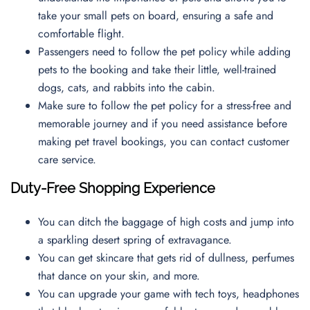
take your small pets on board, ensuring a safe and
comfortable flight.
Passengers need to follow the pet policy while adding
pets to the booking and take their little, well-trained
dogs, cats, and rabbits into the cabin.
Make sure to follow the pet policy for a stress-free and
memorable journey and if you need assistance before
making pet travel bookings, you can contact
customer
care service.
Duty-Free Shopping Experience
You can ditch the baggage of high costs and jump into
a sparkling desert spring of extravagance.
You can get skincare that gets rid of dullness, perfumes
that dance on your skin, and more.
You can upgrade your game with tech toys, headphones