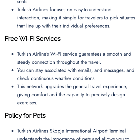
seats.
Turkish Airlines focuses on easy-to-understand
interaction, making it simple for travelers to pick situates
that line up with their individual preferences.
Free Wi-Fi Services
Turkish Airline’s Wi-Fi service guarantees a smooth and
steady connection throughout the travel.
You can stay associated with emails, and messages, and
check continuous weather conditions.
This network upgrades the general travel experience,
giving comfort and the capacity to precisely design
exercises.
Policy for Pets
Turkish Airlines Skopje International Airport Terminal
understands the importance of pets and allows you to