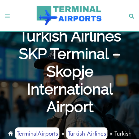
Skip
to
Toggle
Sear
content
menu
Turkish Airlines
SKP Terminal –
Skopje
International
Airport
TerminalAirports
»
Turkish Airlines
»
Turkish