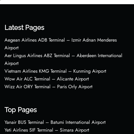
•
Latest Pages
Aegean Airlines ADB Terminal – Izmir Adnan Menderes
Airport
Aer Lingus Airlines ABZ Terminal – Aberdeen International
Airport
Vietnam Airlines KMG Terminal – Kunming Airport
Wow Air ALC Terminal – Alicante Airport
Wizz Air ORY Terminal – Paris Orly Airport
Top Pages
Yanair BUS Terminal – Batumi International Airport
Yeti Airlines SIF Terminal – Simara Airport