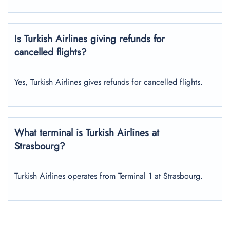
Is Turkish Airlines giving refunds for
cancelled flights?
Yes, Turkish Airlines gives refunds for cancelled flights.
What terminal is Turkish Airlines at
Strasbourg?
Turkish Airlines operates from Terminal 1 at Strasbourg.