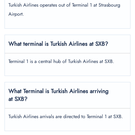
Turkish Airlines operates out of Terminal 1 at Strasbourg
Airport.
What terminal is Turkish Airlines at SXB?
Terminal 1 is a central hub of Turkish Airlines at SXB.
What Terminal is Turkish Airlines arriving
at SXB?
Turkish Airlines arrivals are directed to Terminal 1 at SXB.