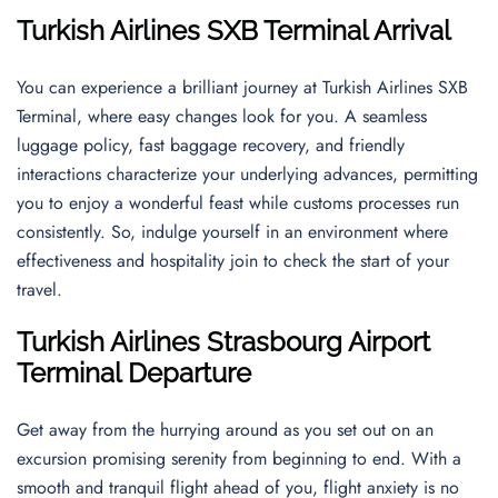
Turkish Airlines SXB Terminal Arrival
You can experience a brilliant journey at Turkish Airlines SXB
Terminal, where easy changes look for you. A seamless
luggage policy, fast baggage recovery, and friendly
interactions characterize your underlying advances, permitting
you to enjoy a wonderful feast while customs processes run
consistently. So, indulge yourself in an environment where
effectiveness and hospitality join to check the start of your
travel.
Turkish Airlines
Strasbourg Airport
Terminal Departure
Get away from the hurrying around as you set out on an
excursion promising serenity from beginning to end. With a
smooth and tranquil flight ahead of you, flight anxiety is no