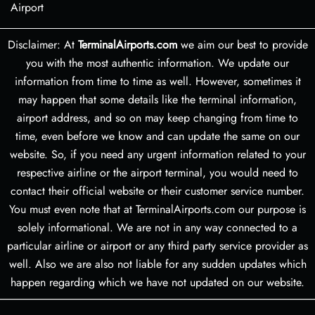
Airport
Disclaimer: At
TerminalAirports.com
we aim our best to provide
you with the most authentic information. We update our
information from time to time as well. However, sometimes it
may happen that some details like the terminal information,
airport address, and so on may keep changing from time to
time, even before we know and can update the same on our
website. So, if you need any urgent information related to your
respective airline or the airport terminal, you would need to
contact their official website or their customer service number.
You must even note that at TerminalAirports.com our purpose is
solely informational. We are not in any way connected to a
particular airline or airport or any third party service provider as
well. Also we are also not liable for any sudden updates which
happen regarding which we have not updated on our website.