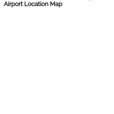
Airport Location Map