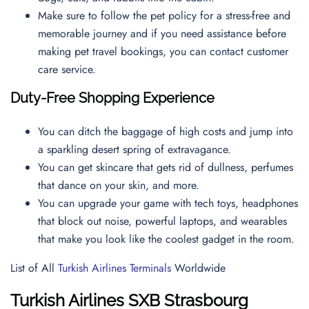
Make sure to follow the pet policy for a stress-free and
memorable journey and if you need assistance before
making pet travel bookings, you can contact
customer
care service.
Duty-Free Shopping Experience
You can ditch the baggage of high costs and jump into
a sparkling desert spring of extravagance.
You can get skincare that gets rid of dullness, perfumes
that dance on your skin, and more.
You can upgrade your game with tech toys, headphones
that block out noise, powerful laptops, and wearables
that make you look like the coolest gadget in the room.
List of All
Turkish Airlines Terminals
Worldwide
Turkish Airlines
SXB
Strasbourg