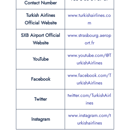
Contact Number
Turkish Airlines
www.turkishairlines.co
Official Website
m
SXB Airport Official
www.strasbourg.aerop
Website
ort.fr
www.youtube.com/@T
YouTube
urkishAirlines
www.facebook.com/T
Facebook
urkishAirlines
twitter.com/TurkishAirl
Twitter
ines
www.instagram.com/t
Instagram
urkishairlines