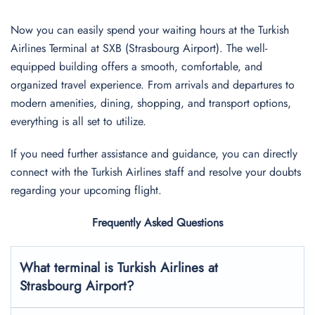
Now you can easily spend your waiting hours at the Turkish
Airlines Terminal at SXB (Strasbourg Airport). The well-
equipped building offers a smooth, comfortable, and
organized travel experience. From arrivals and departures to
modern amenities, dining, shopping, and transport options,
everything is all set to utilize.
If you need further assistance and guidance, you can directly
connect with the Turkish Airlines staff and resolve your doubts
regarding your upcoming flight.
Frequently Asked Questions
What terminal is Turkish Airlines at
Strasbourg
Airport?