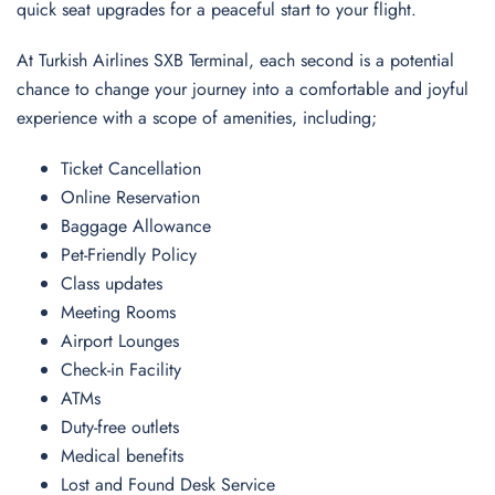
quick seat upgrades for a peaceful start to your flight.
At Turkish Airlines SXB Terminal, each second is a potential
chance to change your journey into a comfortable and joyful
experience with a scope of amenities, including;
Ticket Cancellation
Online Reservation
Baggage Allowance
Pet-Friendly Policy
Class updates
Meeting Rooms
Airport Lounges
Check-in Facility
ATMs
Duty-free outlets
Medical benefits
Lost and Found Desk Service