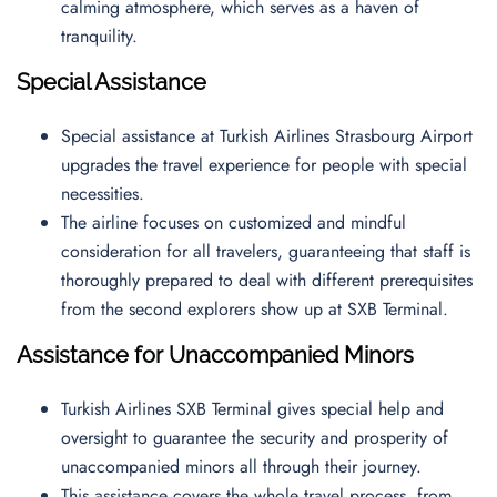
calming atmosphere, which serves as a haven of
tranquility.
Special Assistance
Special assistance at Turkish Airlines Strasbourg Airport
upgrades the travel experience for people with special
necessities.
The airline focuses on customized and mindful
consideration for all travelers, guaranteeing that staff is
thoroughly prepared to deal with different prerequisites
from the second explorers show up at SXB Terminal.
Assistance for Unaccompanied Minors
Turkish Airlines SXB Terminal gives special help and
oversight to guarantee the security and prosperity of
unaccompanied minors all through their journey.
This assistance covers the whole travel process, from