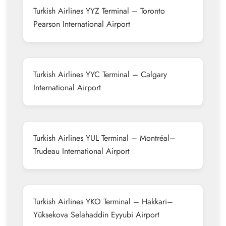
Turkish Airlines YYZ Terminal – Toronto
Pearson International Airport
Turkish Airlines YYC Terminal – Calgary
International Airport
Turkish Airlines YUL Terminal – Montréal–
Trudeau International Airport
Turkish Airlines YKO Terminal – Hakkari–
Yüksekova Selahaddin Eyyubi Airport