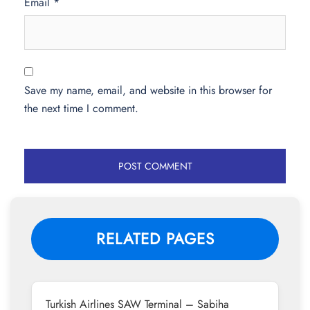
Email
*
Save my name, email, and website in this browser for
the next time I comment.
RELATED PAGES
Turkish Airlines SAW Terminal – Sabiha