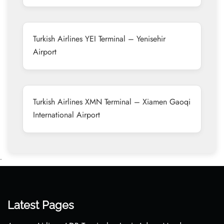
Turkish Airlines YEI Terminal – Yenisehir
Airport
Turkish Airlines XMN Terminal – Xiamen Gaoqi
International Airport
•
Latest Pages