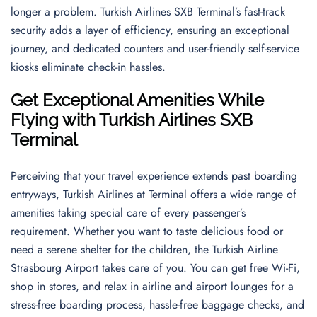
longer a problem. Turkish Airlines SXB Terminal’s fast-track
security adds a layer of efficiency, ensuring an exceptional
journey, and dedicated counters and user-friendly self-service
kiosks eliminate check-in hassles.
Get Exceptional Amenities While
Flying with Turkish Airlines SXB
Terminal
Perceiving that your travel experience extends past boarding
entryways, Turkish Airlines at Terminal offers a wide range of
amenities taking special care of every passenger’s
requirement. Whether you want to taste delicious food or
need a serene shelter for the children, the Turkish Airline
Strasbourg Airport takes care of you. You can get free Wi-Fi,
shop in stores, and relax in airline and airport lounges for a
stress-free boarding process, hassle-free baggage checks, and