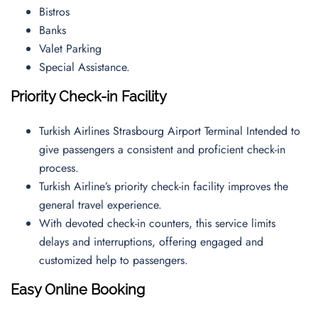
Bistros
Banks
Valet Parking
Special Assistance.
Priority Check-in Facility
Turkish Airlines Strasbourg Airport Terminal Intended to
give passengers a consistent and proficient check-in
process.
Turkish Airline’s priority check-in facility improves the
general travel experience.
With devoted check-in counters, this service limits
delays and interruptions, offering engaged and
customized help to passengers.
Easy Online Booking