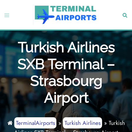
Skip
to
Toggle
Sear
content
menu
Turkish Airlines
SXB Terminal –
Strasbourg
Airport
TerminalAirports
»
Turkish Airlines
»
Turkish