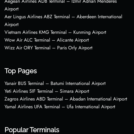
Aegean Airlines ADB Terminal – Izmir Adnan Menderes
Airport
Aer Lingus Airlines ABZ Terminal – Aberdeen International
Airport
Vietnam Airlines KMG Terminal – Kunming Airport
Wow Air ALC Terminal – Alicante Airport
Wizz Air ORY Terminal – Paris Orly Airport
Top Pages
Yanair BUS Terminal – Batumi International Airport
Yeti Airlines SIF Terminal – Simara Airport
Zagros Airlines ABD Terminal – Abadan International Airport
Yamal Airlines UFA Terminal – Ufa International Airport
Popular Terminals