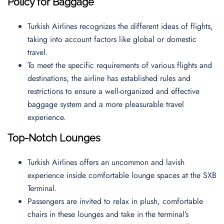
Policy for Baggage
Turkish Airlines recognizes the different ideas of flights,
taking into account factors like global or domestic
travel.
To meet the specific requirements of various flights and
destinations, the airline has established rules and
restrictions to ensure a well-organized and effective
baggage system and a more pleasurable travel
experience.
Top-Notch Lounges
Turkish Airlines offers an uncommon and lavish
experience inside comfortable lounge spaces at the SXB
Terminal.
Passengers are invited to relax in plush, comfortable
chairs in these lounges and take in the terminal’s