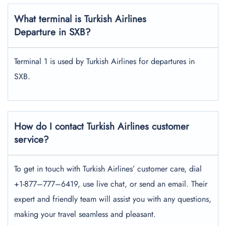
What terminal is Turkish Airlines
Departure in SXB?
Terminal 1 is used by Turkish Airlines for departures in
SXB.
How do I contact Turkish Airlines customer
service?
To get in touch with Turkish Airlines’ customer care, dial
+1-877–777–6419, use live chat, or send an email. Their
expert and friendly team will assist you with any questions,
making your travel seamless and pleasant.