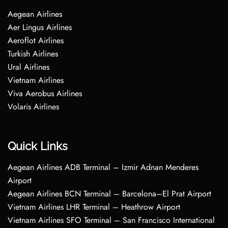
Aegean Airlines
Aer Lingus Airlines
Aeroflot Airlines
Turkish Airlines
Ural Airlines
Vietnam Airlines
Viva Aerobus Airlines
Volaris Airlines
Quick Links
Aegean Airlines ADB Terminal – Izmir Adnan Menderes
Airport
Aegean Airlines BCN Terminal – Barcelona–El Prat Airport
Vietnam Airlines LHR Terminal – Heathrow Airport
Vietnam Airlines SFO Terminal – San Francisco International