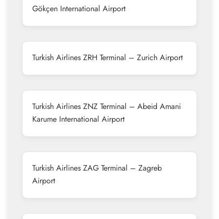
Gökçen International Airport
Turkish Airlines ZRH Terminal – Zurich Airport
Turkish Airlines ZNZ Terminal – Abeid Amani
Karume International Airport
Turkish Airlines ZAG Terminal – Zagreb
Airport