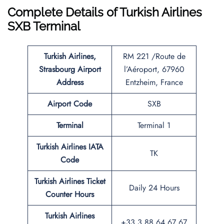
Complete Details of Turkish Airlines
SXB Terminal
Turkish Airlines,
RM 221 /Route de
Strasbourg Airport
l’Aéroport, 67960
Address
Entzheim, France
Airport Code
SXB
Terminal
Terminal 1
Turkish Airlines IATA
TK
Code
Turkish Airlines Ticket
Daily 24 Hours
Counter Hours
Turkish Airlines
+33 3 88 64 67 67