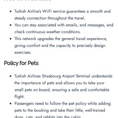
Turkish Airline’s Wi-Fi service guarantees a smooth and
steady connection throughout the travel.
You can stay associated with emails, and messages, and
check continuous weather conditions.
This network upgrades the general travel experience,
giving comfort and the capacity to precisely design
exercises.
Policy for Pets
Turkish Airlines Strasbourg Airport Terminal understands
the importance of pets and allows you to take your
small pets on board, ensuring a safe and comfortable
flight.
Passengers need to follow the pet policy while adding
pets to the booking and take their little, well-trained
dogs, cats, and rabbits into the cabin.