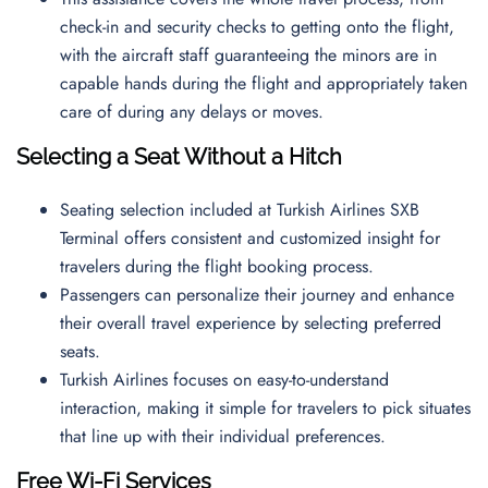
check-in and security checks to getting onto the flight,
with the aircraft staff guaranteeing the minors are in
capable hands during the flight and appropriately taken
care of during any delays or moves.
Selecting a Seat Without a Hitch
Seating selection included at Turkish Airlines SXB
Terminal offers consistent and customized insight for
travelers during the flight booking process.
Passengers can personalize their journey and enhance
their overall travel experience by selecting preferred
seats.
Turkish Airlines focuses on easy-to-understand
interaction, making it simple for travelers to pick situates
that line up with their individual preferences.
Free Wi-Fi Services