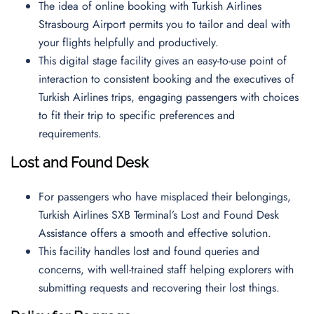
The idea of online booking with Turkish Airlines
Strasbourg Airport permits you to tailor and deal with
your flights helpfully and productively.
This digital stage facility gives an easy-to-use point of
interaction to consistent booking and the executives of
Turkish Airlines trips, engaging passengers with choices
to fit their trip to specific preferences and
requirements.
Lost and Found Desk
For passengers who have misplaced their belongings,
Turkish Airlines SXB Terminal’s Lost and Found Desk
Assistance offers a smooth and effective solution.
This facility handles lost and found queries and
concerns, with well-trained staff helping explorers with
submitting requests and recovering their lost things.