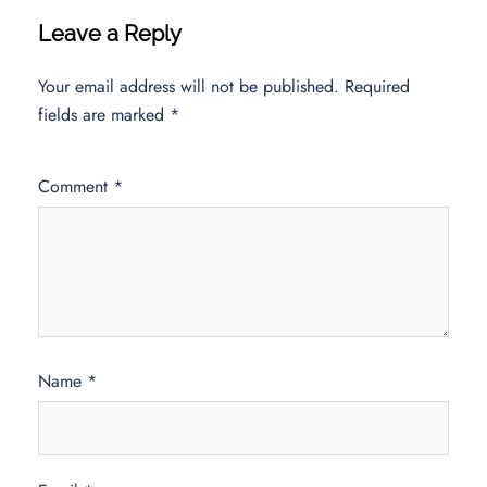
Leave a Reply
Your email address will not be published.
Required
fields are marked
*
Comment
*
Name
*