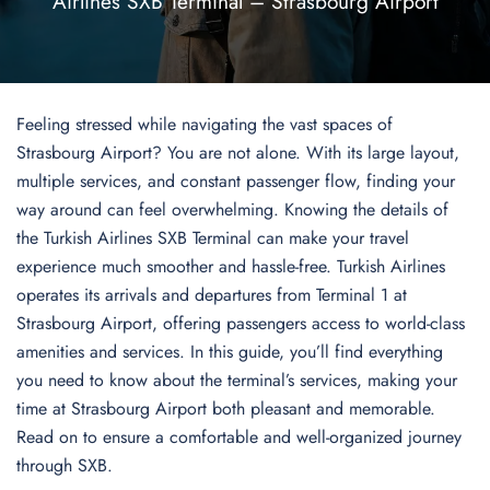
Airlines SXB Terminal – Strasbourg Airport
Feeling stressed while navigating the vast spaces of
Strasbourg Airport? You are not alone. With its large layout,
multiple services, and constant passenger flow, finding your
way around can feel overwhelming. Knowing the details of
the Turkish Airlines SXB Terminal can make your travel
experience much smoother and hassle-free. Turkish Airlines
operates its arrivals and departures from Terminal 1 at
Strasbourg Airport, offering passengers access to world-class
amenities and services. In this guide, you’ll find everything
you need to know about the terminal’s services, making your
time at Strasbourg Airport both pleasant and memorable.
Read on to ensure a comfortable and well-organized journey
through SXB.