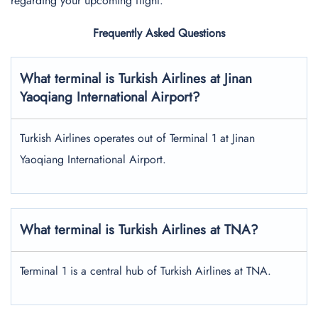
regarding your upcoming flight.
Frequently Asked Questions
What terminal is Turkish Airlines at Jinan
Yaoqiang International Airport?
Turkish Airlines operates out of Terminal 1 at Jinan
Yaoqiang International Airport.
What terminal is Turkish Airlines at TNA?
Terminal 1 is a central hub of Turkish Airlines at TNA.