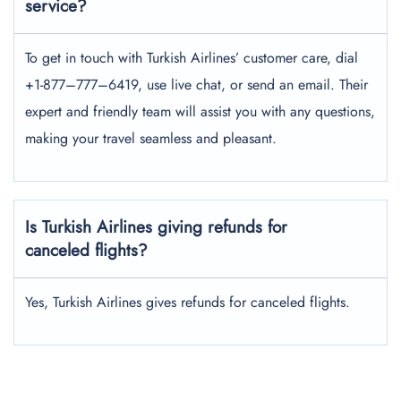
service?
To get in touch with Turkish Airlines’ customer care, dial
+1-877–777–6419, use live chat, or send an email. Their
expert and friendly team will assist you with any questions,
making your travel seamless and pleasant.
Is Turkish Airlines giving refunds for
canceled flights?
Yes, Turkish Airlines gives refunds for canceled flights.