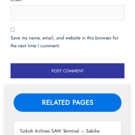
Save my name, email, and website in this browser for
the next time I comment.
RELATED PAGES
Turkish Airlines SAW Terminal – Sabiha