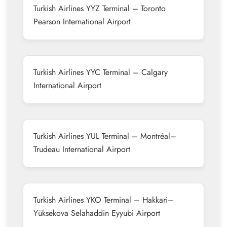
Turkish Airlines YYZ Terminal – Toronto
Pearson International Airport
Turkish Airlines YYC Terminal – Calgary
International Airport
Turkish Airlines YUL Terminal – Montréal–
Trudeau International Airport
Turkish Airlines YKO Terminal – Hakkari–
Yüksekova Selahaddin Eyyubi Airport