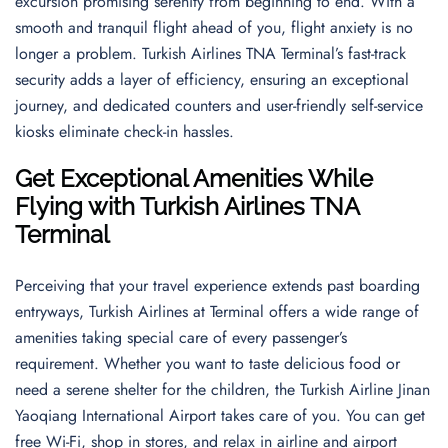
excursion promising serenity from beginning to end. With a
smooth and tranquil flight ahead of you, flight anxiety is no
longer a problem. Turkish Airlines TNA Terminal’s fast-track
security adds a layer of efficiency, ensuring an exceptional
journey, and dedicated counters and user-friendly self-service
kiosks eliminate check-in hassles.
Get Exceptional Amenities While
Flying with Turkish Airlines TNA
Terminal
Perceiving that your travel experience extends past boarding
entryways, Turkish Airlines at Terminal offers a wide range of
amenities taking special care of every passenger’s
requirement. Whether you want to taste delicious food or
need a serene shelter for the children, the Turkish Airline Jinan
Yaoqiang International Airport takes care of you. You can get
free Wi-Fi, shop in stores, and relax in airline and airport