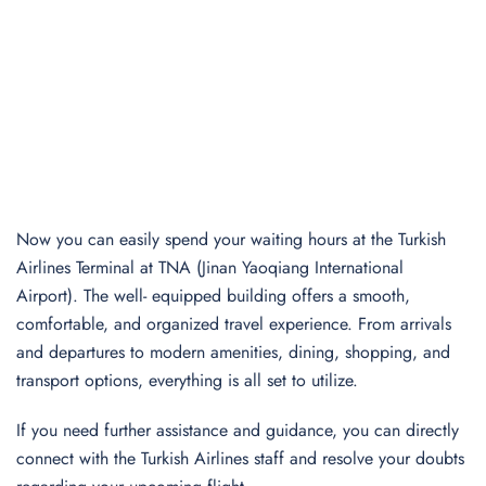
Now you can easily spend your waiting hours at the Turkish
Airlines Terminal at TNA (Jinan Yaoqiang International
Airport). The well- equipped building offers a smooth,
comfortable, and organized travel experience. From arrivals
and departures to modern amenities, dining, shopping, and
transport options, everything is all set to utilize.
If you need further assistance and guidance, you can directly
connect with the Turkish Airlines staff and resolve your doubts