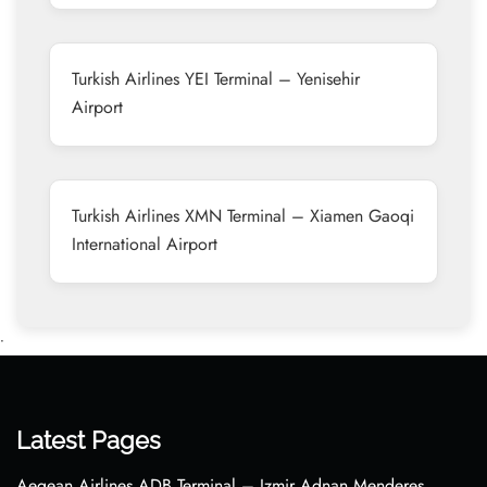
Turkish Airlines YEI Terminal – Yenisehir
Airport
Turkish Airlines XMN Terminal – Xiamen Gaoqi
International Airport
•
Latest Pages
Aegean Airlines ADB Terminal – Izmir Adnan Menderes