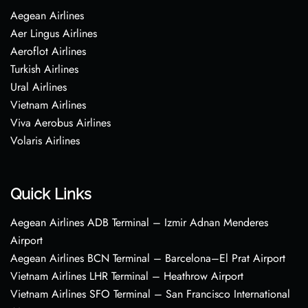
Aegean Airlines
Aer Lingus Airlines
Aeroflot Airlines
Turkish Airlines
Ural Airlines
Vietnam Airlines
Viva Aerobus Airlines
Volaris Airlines
Quick Links
Aegean Airlines ADB Terminal – Izmir Adnan Menderes
Airport
Aegean Airlines BCN Terminal – Barcelona–El Prat Airport
Vietnam Airlines LHR Terminal – Heathrow Airport
Vietnam Airlines SFO Terminal – San Francisco International