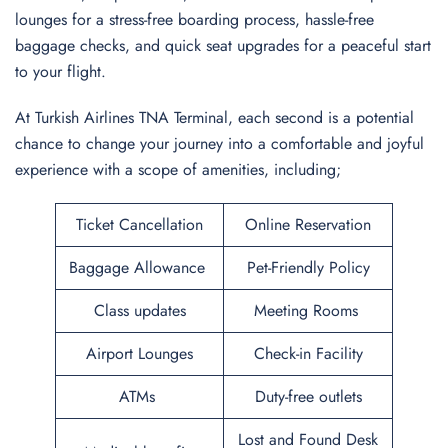
lounges for a stress-free boarding process, hassle-free
baggage checks, and quick seat upgrades for a peaceful start
to your flight.
At Turkish Airlines TNA Terminal, each second is a potential
chance to change your journey into a comfortable and joyful
experience with a scope of amenities, including;
Ticket Cancellation
Online Reservation
Baggage Allowance
Pet-Friendly Policy
Class updates
Meeting Rooms
Airport Lounges
Check-in Facility
ATMs
Duty-free outlets
Lost and Found Desk