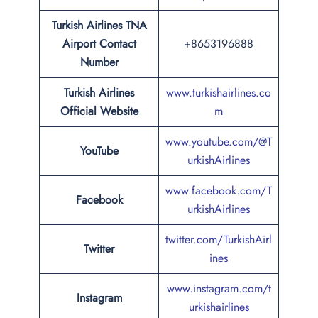
Turkish Airlines TNA
Airport Contact
+8653196888
Number
Turkish Airlines
www.turkishairlines.co
Official Website
m
www.youtube.com/@T
YouTube
urkishAirlines
www.facebook.com/T
Facebook
urkishAirlines
twitter.com/TurkishAirl
Twitter
ines
www.instagram.com/t
Instagram
urkishairlines