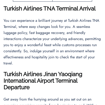
Turkish Airlines TNA Terminal Arrival
You can experience a brilliant journey at Turkish Airlines TNA
Terminal, where easy changes look for you. A seamless
luggage policy, fast baggage recovery, and friendly
interactions characterize your underlying advances, permitting
you to enjoy a wonderful feast while customs processes run
consistently. So, indulge yourself in an environment where
effectiveness and hospitality join to check the start of your
travel.
Turkish Airlines Jinan Yaoqiang
International Airport Terminal
Departure
Get away from the hurrying around as you set out on an