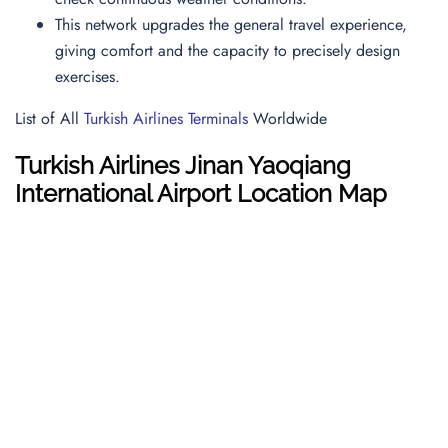
This network upgrades the general travel experience,
giving comfort and the capacity to precisely design
exercises.
List of All
Turkish Airlines Terminals
Worldwide
Turkish Airlines Jinan Yaoqiang
International Airport Location Map