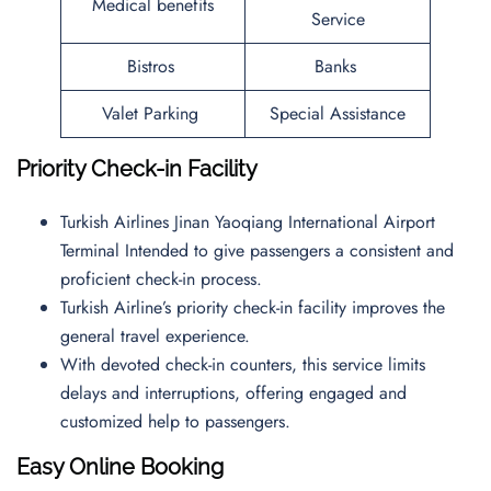
Medical benefits
Service
Bistros
Banks
Valet Parking
Special Assistance
Priority Check-in Facility
Turkish Airlines Jinan Yaoqiang International Airport
Terminal Intended to give passengers a consistent and
proficient check-in process.
Turkish Airline’s priority check-in facility improves the
general travel experience.
With devoted check-in counters, this service limits
delays and interruptions, offering engaged and
customized help to passengers.
Easy Online Booking