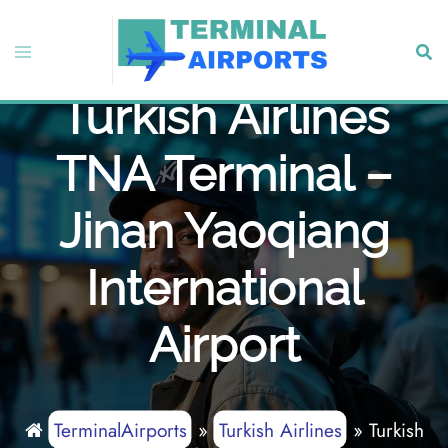
Skip
to
Toggle
Sear
content
menu
Turkish Airlines
TNA Terminal –
Jinan Yaoqiang
International
Airport
TerminalAirports
»
Turkish Airlines
»
Turkish