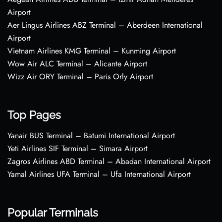
Airport
Aer Lingus Airlines ABZ Terminal – Aberdeen International
Airport
Vietnam Airlines KMG Terminal – Kunming Airport
Wow Air ALC Terminal – Alicante Airport
Wizz Air ORY Terminal – Paris Orly Airport
Top Pages
Yanair BUS Terminal – Batumi International Airport
Yeti Airlines SIF Terminal – Simara Airport
Zagros Airlines ABD Terminal – Abadan International Airport
Yamal Airlines UFA Terminal – Ufa International Airport
Popular Terminals