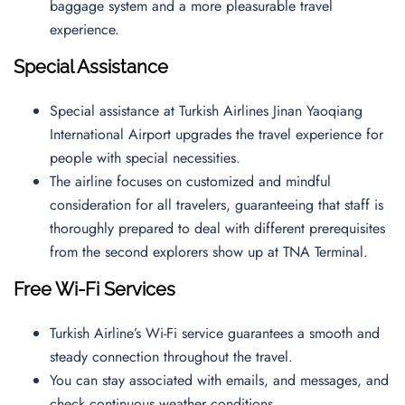
baggage system and a more pleasurable travel
experience.
Special Assistance
Special assistance at Turkish Airlines Jinan Yaoqiang
International Airport upgrades the travel experience for
people with special necessities.
The airline focuses on customized and mindful
consideration for all travelers, guaranteeing that staff is
thoroughly prepared to deal with different prerequisites
from the second explorers show up at TNA Terminal.
Free Wi-Fi Services
Turkish Airline’s Wi-Fi service guarantees a smooth and
steady connection throughout the travel.
You can stay associated with emails, and messages, and
check continuous weather conditions.