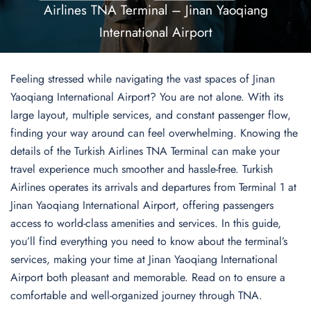
Airlines TNA Terminal – Jinan Yaoqiang
International Airport
Feeling stressed while navigating the vast spaces of Jinan
Yaoqiang International Airport? You are not alone. With its
large layout, multiple services, and constant passenger flow,
finding your way around can feel overwhelming. Knowing the
details of the Turkish Airlines TNA Terminal can make your
travel experience much smoother and hassle-free. Turkish
Airlines operates its arrivals and departures from Terminal 1 at
Jinan Yaoqiang International Airport, offering passengers
access to world-class amenities and services. In this guide,
you’ll find everything you need to know about the terminal’s
services, making your time at Jinan Yaoqiang International
Airport both pleasant and memorable. Read on to ensure a
comfortable and well-organized journey through TNA.