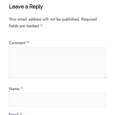
Leave a Reply
Your email address will not be published.
Required
fields are marked
*
Comment
*
Name
*
Email
*