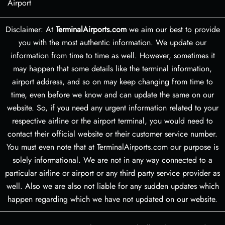
Airport
Disclaimer: At
TerminalAirports.com
we aim our best to provide
you with the most authentic information. We update our
information from time to time as well. However, sometimes it
may happen that some details like the terminal information,
airport address, and so on may keep changing from time to
time, even before we know and can update the same on our
website. So, if you need any urgent information related to your
respective airline or the airport terminal, you would need to
contact their official website or their customer service number.
You must even note that at TerminalAirports.com our purpose is
solely informational. We are not in any way connected to a
particular airline or airport or any third party service provider as
well. Also we are also not liable for any sudden updates which
happen regarding which we have not updated on our website.