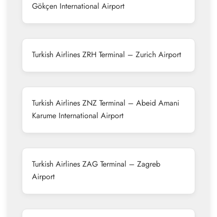
Gökçen International Airport
Turkish Airlines ZRH Terminal – Zurich Airport
Turkish Airlines ZNZ Terminal – Abeid Amani
Karume International Airport
Turkish Airlines ZAG Terminal – Zagreb
Airport