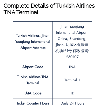
Complete Details of Turkish Airlines
TNA Terminal
Jinan Yaoqiang
International Airport,
Turkish Airlines, Jinan
China, Shandong,
Yaoqiang International
Jinan, 历城区遥墙镇
Airport Address
机场路1号 邮政编码:
250107
Airport Code
TNA
Turkish Airlines TNA
Terminal 1
Terminal
IATA Code
TK
Ticket Counter Hours
Daily 24 Hours