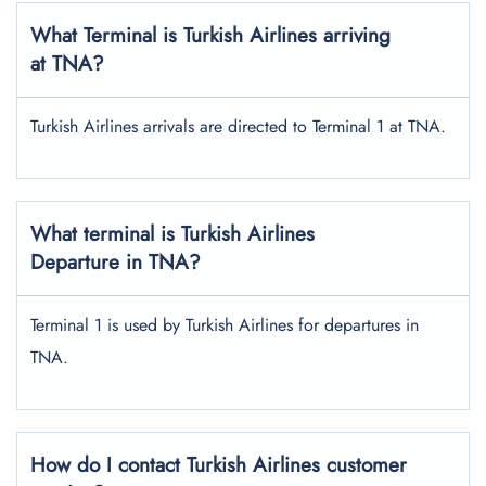
What Terminal is Turkish Airlines arriving
at TNA?
Turkish Airlines arrivals are directed to Terminal 1 at TNA.
What terminal is Turkish Airlines
Departure in TNA?
Terminal 1 is used by Turkish Airlines for departures in
TNA.
How do I contact Turkish Airlines customer