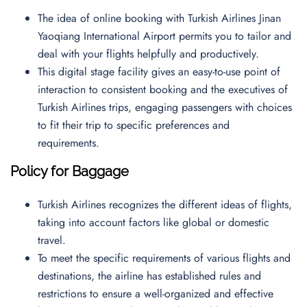
The idea of online booking with Turkish Airlines Jinan
Yaoqiang International Airport permits you to tailor and
deal with your flights helpfully and productively.
This digital stage facility gives an easy-to-use point of
interaction to consistent booking and the executives of
Turkish Airlines trips, engaging passengers with choices
to fit their trip to specific preferences and
requirements.
Policy for Baggage
Turkish Airlines recognizes the different ideas of flights,
taking into account factors like global or domestic
travel.
To meet the specific requirements of various flights and
destinations, the airline has established rules and
restrictions to ensure a well-organized and effective