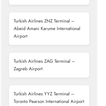
Turkish Airlines ZNZ Terminal –
Abeid Amani Karume International
Airport
Turkish Airlines ZAG Terminal –
Zagreb Airport
Turkish Airlines YYZ Terminal –
Toronto Pearson International Airport