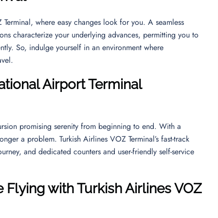
OZ Terminal, where easy changes look for you. A seamless
ions characterize your underlying advances, permitting you to
ntly. So, indulge yourself in an environment where
ravel.
tional Airport
Terminal
rsion promising serenity from beginning to end. With a
longer a problem. Turkish Airlines VOZ Terminal’s fast-track
ourney, and dedicated counters and user-friendly self-service
 Flying with Turkish Airlines VOZ