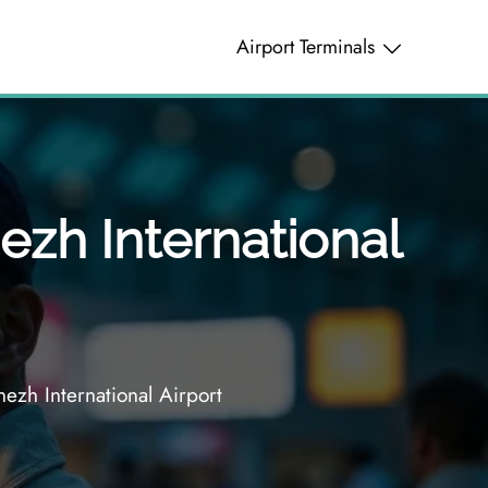
Airport Terminals
ezh International
ezh International Airport