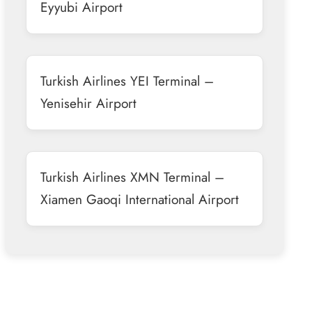
Eyyubi Airport
Turkish Airlines YEI Terminal –
Yenisehir Airport
Turkish Airlines XMN Terminal –
Xiamen Gaoqi International Airport