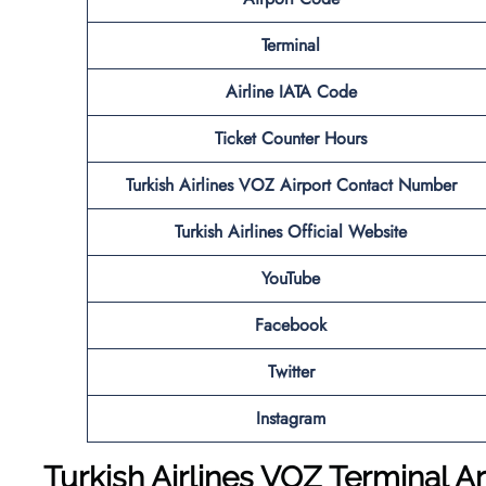
Terminal
Airline IATA Code
Ticket Counter Hours
Turkish Airlines VOZ
Airport
Contact Number
Turkish Airlines Official Website
YouTube
Facebook
Twitter
Instagram
Turkish
Airlines VOZ Terminal Ar