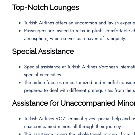
Top-Notch Lounges
Turkish Airlines offers an uncommon and lavish exper
Passengers are invited to relax in plush, comfortable ch
atmosphere, which serves as a haven of tranquility.
Special Assistance
Special assistance at Turkish Airlines Voronezh Interna
special necessities.
The airline focuses on customized and mindful considerat
prepared to deal with different prerequisites from th
Assistance for Unaccompanied Mino
Turkish Airlines VOZ Terminal gives special help and ov
unaccompanied minors all through their journey.
This assistance covers the whole travel process, from ch