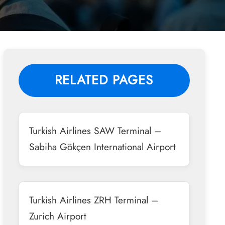
RELATED PAGES
Turkish Airlines SAW Terminal –
Sabiha Gökçen International Airport
Turkish Airlines ZRH Terminal –
Zurich Airport