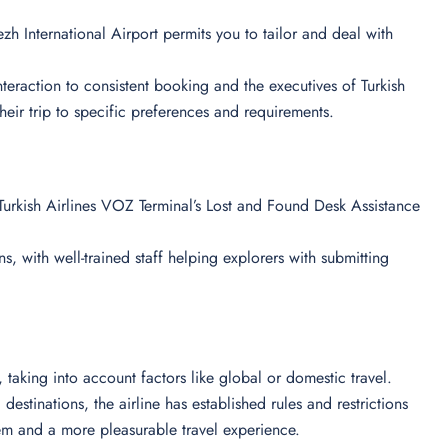
zh International Airport permits you to tailor and deal with
 interaction to consistent booking and the executives of Turkish
their trip to specific preferences and requirements.
urkish Airlines VOZ Terminal’s Lost and Found Desk Assistance
s, with well-trained staff helping explorers with submitting
ts, taking into account factors like global or domestic travel.
destinations, the airline has established rules and restrictions
em and a more pleasurable travel experience.