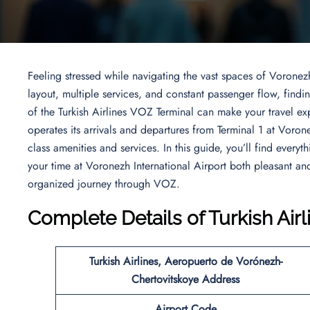
Feeling stressed while navigating the vast spaces of Voronezh
layout, multiple services, and constant passenger flow, fin
of the Turkish Airlines VOZ Terminal can make your travel ex
operates its arrivals and departures from Terminal 1 at Voron
class amenities and services. In this guide, you’ll find every
your time at Voronezh International Airport both pleasant a
organized journey through VOZ.
Complete Details of Turkish Air
Turkish Airlines,
Aeropuerto de Vorónezh-
Chertovitskoye Address
Airport Code