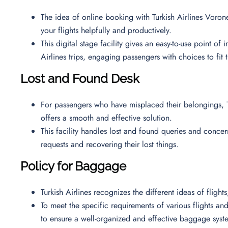
The idea of online booking with Turkish Airlines Vorone
your flights helpfully and productively.
This digital stage facility gives an easy-to-use point of
Airlines trips, engaging passengers with choices to fit 
Lost and Found Desk
For passengers who have misplaced their belongings, T
offers a smooth and effective solution.
This facility handles lost and found queries and concern
requests and recovering their lost things.
Policy for Baggage
Turkish Airlines recognizes the different ideas of fligh
To meet the specific requirements of various flights and 
to ensure a well-organized and effective baggage syst