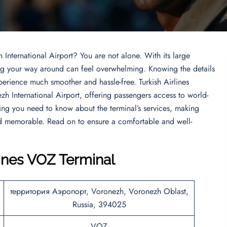
 International Airport? You are not alone. With its large
ding your way around can feel overwhelming. Knowing the details
perience much smoother and hassle-free. Turkish Airlines
ezh International Airport, offering passengers access to world-
thing you need to know about the terminal’s services, making
nd memorable. Read on to ensure a comfortable and well-
lines VOZ Terminal
территория Аэропорт, Voronezh, Voronezh Oblast,
Russia, 394025
VOZ