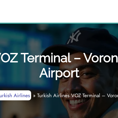
 VOZ Terminal – Voron
Airport
urkish Airlines
»
Turkish Airlines VOZ Terminal – Voron