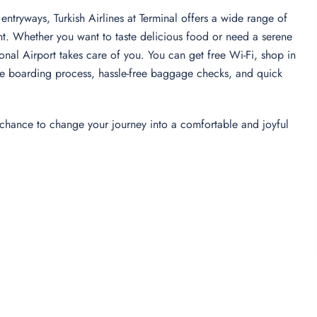
entryways, Turkish Airlines at Terminal offers a wide range of
nt. Whether you want to taste delicious food or need a serene
tional Airport takes care of you. You can get free Wi-Fi, shop in
-free boarding process, hassle-free baggage checks, and quick
 chance to change your journey into a comfortable and joyful