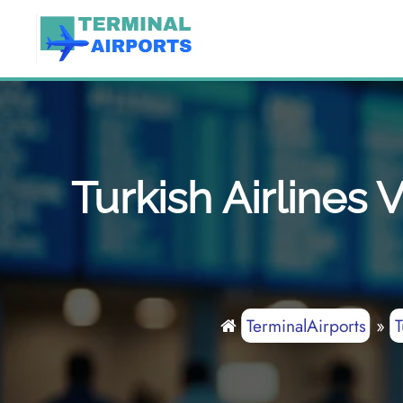
Skip
to
content
Turkish Airlines
TerminalAirports
»
T