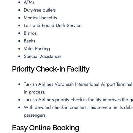
ATMs
Duty-free outlets
Medical benefits
Lost and Found Desk Service
Bistros
Banks
Valet Parking
Special Assistance.
Priority Check-in Facility
Turkish Airlines Voronezh International Airport Termina
in process.
Turkish Airline’s priority check-in facility improves the
With devoted check-in counters, this service limits de
passengers.
Easy Online Booking