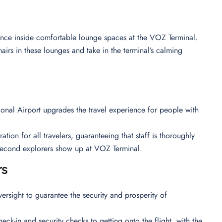
ience inside comfortable lounge spaces at the VOZ Terminal.
airs in these lounges and take in the terminal’s calming
tional Airport upgrades the travel experience for people with
ion for all travelers, guaranteeing that staff is thoroughly
e second explorers show up at VOZ Terminal.
rs
ersight to guarantee the security and prosperity of
eck-in and security checks to getting onto the flight, with the