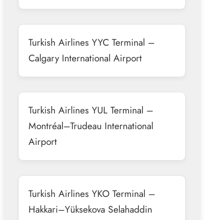
Turkish Airlines YYC Terminal –
Calgary International Airport
Turkish Airlines YUL Terminal –
Montréal–Trudeau International
Airport
Turkish Airlines YKO Terminal –
Hakkari–Yüksekova Selahaddin