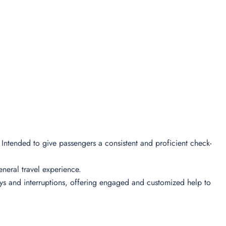
l Intended to give passengers a consistent and proficient check-
 general travel experience.
lays and interruptions, offering engaged and customized help to