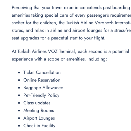
Perceiving that your travel experience extends past boarding 
amenities taking special care of every passenger’s requireme
shelter for the children, the Turkish Airline Voronezh Interna
stores, and relax in airline and airport lounges for a stress
seat upgrades for a peaceful start to your flight.
At Turkish Airlines VOZ Terminal, each second is a potential
experience with a scope of amenities, including;
Ticket Cancellation
Online Reservation
Baggage Allowance
Pet-Friendly Policy
Class updates
Meeting Rooms
Airport Lounges
Check-in Facility