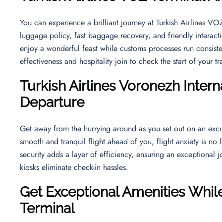
You can experience a brilliant journey at Turkish Airlines V
luggage policy, fast baggage recovery, and friendly interact
enjoy a wonderful feast while customs processes run consiste
effectiveness and hospitality join to check the start of your t
Turkish Airlines
Voronezh Interna
Departure
Get away from the hurrying around as you set out on an excu
smooth and tranquil flight ahead of you, flight anxiety is no 
security adds a layer of efficiency, ensuring an exceptional j
kiosks eliminate check-in hassles.
Get Exceptional Amenities While
Terminal