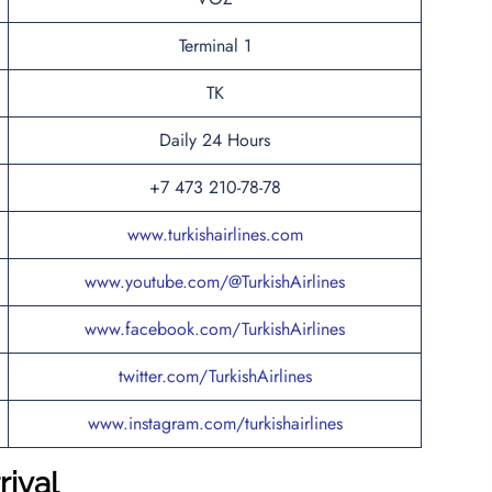
Terminal 1
TK
Daily 24 Hours
+7 473 210-78-78
www.turkishairlines.com
www.youtube.com/@TurkishAirlines
www.facebook.com/TurkishAirlines
twitter.com/TurkishAirlines
www.instagram.com/turkishairlines
rival