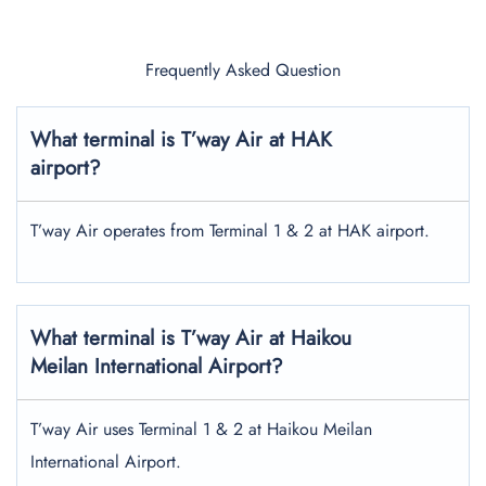
Frequently Asked Question
What terminal is T’way Air at HAK
airport?
T’way Air operates from Terminal 1 & 2 at HAK airport.
What terminal is T’way Air at Haikou
Meilan International Airport?
T’way Air uses Terminal 1 & 2 at Haikou Meilan
International Airport.