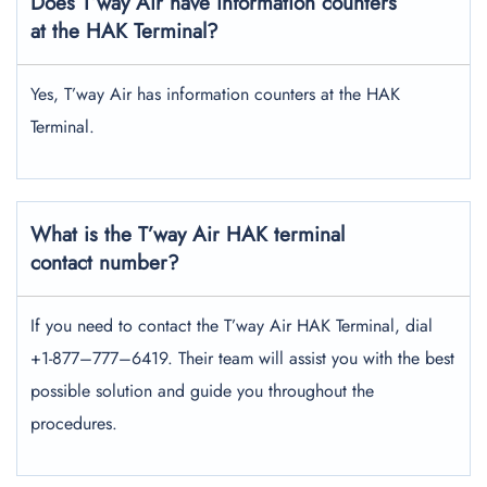
Does T’way Air have information counters
at the HAK Terminal?
Yes, T’way Air has information counters at the HAK
Terminal.
What is the T’way Air HAK terminal
contact number?
If you need to contact the T’way Air HAK Terminal, dial
+1-877–777–6419. Their team will assist you with the best
possible solution and guide you throughout the
procedures.