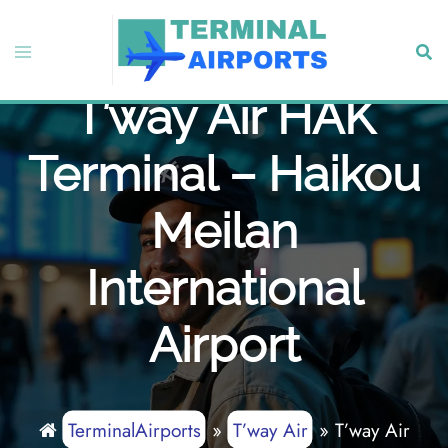
Skip
to
Toggle
Sear
content
menu
T’way Air HAK
Terminal – Haikou
Meilan
International
Airport
TerminalAirports
»
T’way Air
»
T’way Air