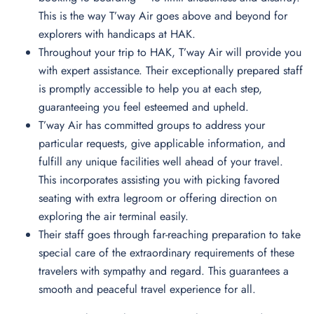
This is the way T’way Air goes above and beyond for
explorers with handicaps at HAK.
Throughout your trip to HAK, T’way Air will provide you
with expert assistance. Their exceptionally prepared staff
is promptly accessible to help you at each step,
guaranteeing you feel esteemed and upheld.
T’way Air has committed groups to address your
particular requests, give applicable information, and
fulfill any unique facilities well ahead of your travel.
This incorporates assisting you with picking favored
seating with extra legroom or offering direction on
exploring the air terminal easily.
Their staff goes through far-reaching preparation to take
special care of the extraordinary requirements of these
travelers with sympathy and regard. This guarantees a
smooth and peaceful travel experience for all.