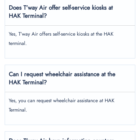
Does T’way Air offer self-service kiosks at
HAK Terminal?
Yes, T’way Air offers self-service kiosks at the HAK
terminal.
Can I request wheelchair assistance at the
HAK Terminal?
Yes, you can request wheelchair assistance at HAK
Terminal.