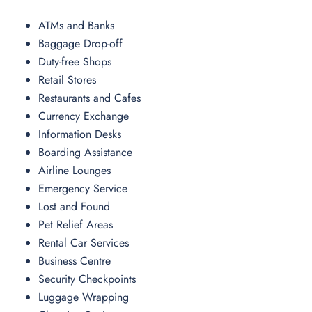
ATMs and Banks
Baggage Drop-off
Duty-free Shops
Retail Stores
Restaurants and Cafes
Currency Exchange
Information Desks
Boarding Assistance
Airline Lounges
Emergency Service
Lost and Found
Pet Relief Areas
Rental Car Services
Business Centre
Security Checkpoints
Luggage Wrapping