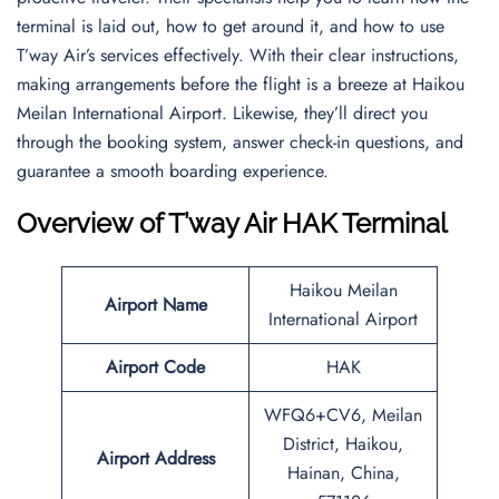
terminal is laid out, how to get around it, and how to use
T’way Air’s services effectively. With their clear instructions,
making arrangements before the flight is a breeze at Haikou
Meilan International Airport. Likewise, they’ll direct you
through the booking system, answer check-in questions, and
guarantee a smooth boarding experience.
Overview of T’way Air HAK Terminal
Haikou Meilan
Airport Name
International Airport
Airport Code
HAK
WFQ6+CV6, Meilan
District, Haikou,
Airport Address
Hainan, China,