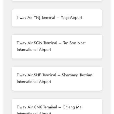
T’way Air YNJ Terminal – Yanji Airport
T’way Air SGN Terminal – Tan Son Nhat
International Airport
T’way Air SHE Terminal – Shenyang Taoxian
International Airport
T’way Air CNX Terminal – Chiang Mai
International Airport