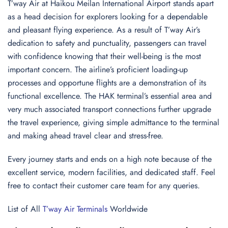
T’way Air at Haikou Meilan International Airport stands apart
as a head decision for explorers looking for a dependable
and pleasant flying experience. As a result of T’way Air’s
dedication to safety and punctuality, passengers can travel
with confidence knowing that their well-being is the most
important concern. The airline’s proficient loading-up
processes and opportune flights are a demonstration of its
functional excellence. The HAK terminal’s essential area and
very much associated transport connections further upgrade
the travel experience, giving simple admittance to the terminal
and making ahead travel clear and stress-free.
Every journey starts and ends on a high note because of the
excellent service, modern facilities, and dedicated staff. Feel
free to contact their customer care team for any queries.
List of All
T’way Air Terminals
Worldwide