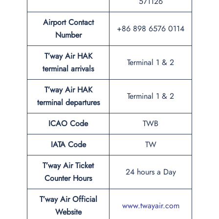
571126
Airport Contact
+86 898 6576 0114
Number
T’way Air HAK
Terminal 1 & 2
terminal arrivals
T’way Air HAK
Terminal 1 & 2
terminal departures
ICAO Code
TWB
IATA Code
TW
T’way Air Ticket
24 hours a Day
Counter Hours
T’way Air Official
www.twayair.com
Website