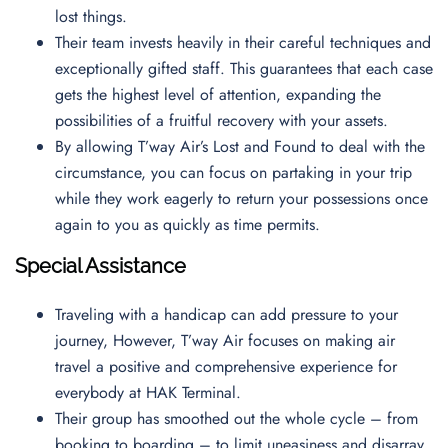
lost things.
Their team invests heavily in their careful techniques and
exceptionally gifted staff. This guarantees that each case
gets the highest level of attention, expanding the
possibilities of a fruitful recovery with your assets.
By allowing T’way Air’s Lost and Found to deal with the
circumstance, you can focus on partaking in your trip
while they work eagerly to return your possessions once
again to you as quickly as time permits.
Special Assistance
Traveling with a handicap can add pressure to your
journey, However, T’way Air focuses on making air
travel a positive and comprehensive experience for
everybody at HAK Terminal.
Their group has smoothed out the whole cycle – from
booking to boarding – to limit uneasiness and disarray.