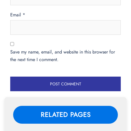
Email
*
Save my name, email, and website in this browser for
the next time I comment.
RELATED PAGES