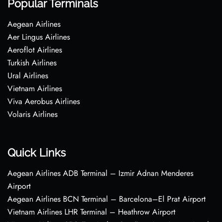
Popular Terminals
Aegean Airlines
Aer Lingus Airlines
Aeroflot Airlines
Turkish Airlines
Ural Airlines
Vietnam Airlines
Viva Aerobus Airlines
Volaris Airlines
Quick Links
Aegean Airlines ADB Terminal – Izmir Adnan Menderes
Airport
Aegean Airlines BCN Terminal – Barcelona–El Prat Airport
Vietnam Airlines LHR Terminal – Heathrow Airport