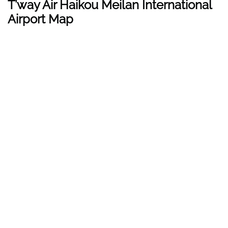
T’way Air
Haikou Meilan International
Airport
Map