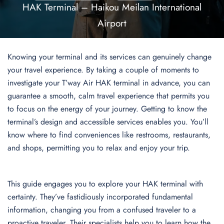
HAK Terminal – Haikou Meilan International
Airport
Knowing your terminal and its services can genuinely change
your travel experience. By taking a couple of moments to
investigate your T’way Air HAK terminal in advance, you can
guarantee a smooth, calm travel experience that permits you
to focus on the energy of your journey. Getting to know the
terminal’s design and accessible services enables you. You’ll
know where to find conveniences like restrooms, restaurants,
and shops, permitting you to relax and enjoy your trip.
This guide engages you to explore your HAK terminal with
certainty. They’ve fastidiously incorporated fundamental
information, changing you from a confused traveler to a
proactive traveler. Their specialists help you to learn how the