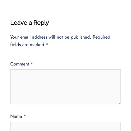
Leave a Reply
Your email address will not be published.
Required
fields are marked
*
Comment
*
Name
*