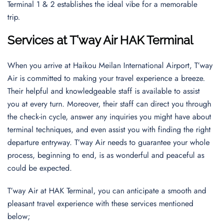
Terminal 1 & 2 establishes the ideal vibe for a memorable
trip.
Services at T’way Air HAK Terminal
When you arrive at Haikou Meilan International Airport, T’way
Air is committed to making your travel experience a breeze.
Their helpful and knowledgeable staff is available to assist
you at every turn. Moreover, their staff can direct you through
the check-in cycle, answer any inquiries you might have about
terminal techniques, and even assist you with finding the right
departure entryway. T’way Air needs to guarantee your whole
process, beginning to end, is as wonderful and peaceful as
could be expected.
T’way Air at HAK Terminal, you can anticipate a smooth and
pleasant travel experience with these services mentioned
below;