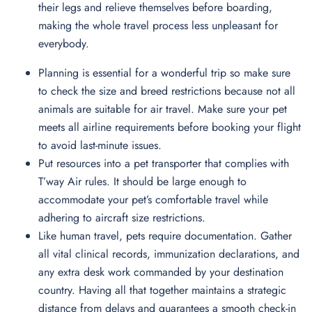
their legs and relieve themselves before boarding,
making the whole travel process less unpleasant for
everybody.
Planning is essential for a wonderful trip so make sure
to check the size and breed restrictions because not all
animals are suitable for air travel. Make sure your pet
meets all airline requirements before booking your flight
to avoid last-minute issues.
Put resources into a pet transporter that complies with
T’way Air rules. It should be large enough to
accommodate your pet’s comfortable travel while
adhering to aircraft size restrictions.
Like human travel, pets require documentation. Gather
all vital clinical records, immunization declarations, and
any extra desk work commanded by your destination
country. Having all that together maintains a strategic
distance from delays and guarantees a smooth check-in