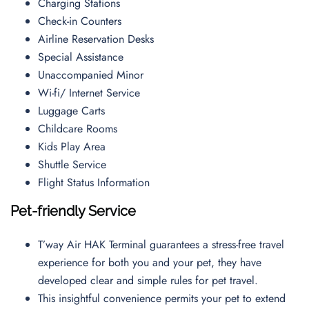
Charging Stations
Check-in Counters
Airline Reservation Desks
Special Assistance
Unaccompanied Minor
Wi-fi/ Internet Service
Luggage Carts
Childcare Rooms
Kids Play Area
Shuttle Service
Flight Status Information
Pet-friendly Service
T’way Air HAK Terminal guarantees a stress-free travel
experience for both you and your pet, they have
developed clear and simple rules for pet travel.
This insightful convenience permits your pet to extend