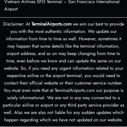
Vietnam Airlines SFO Terminal – San Francisco International
Airport
Disclaimer: At
TerminalAirports.com
we aim our best to provide
you with the most authentic information. We update our
information from time to time as well. However, sometimes it
may happen that some details like the terminal information,
airport address, and so on may keep changing from time to
time, even before we know and can update the same on our
website. So, if you need any urgent information related to your
respective airline or the airport terminal, you would need to
contact their official website or their customer service number.
You must even note that at TerminalAirports.com our purpose is
solely informational. We are not in any way connected to a
particular airline or airport or any third party service provider as
well. Also we are also not liable for any sudden updates which
happen regarding which we have not updated on our website.