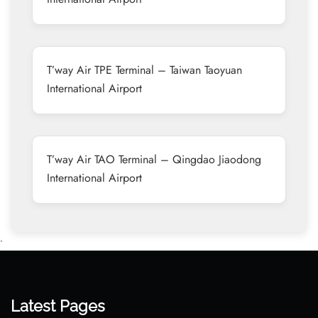
T’way Air TPE Terminal – Taiwan Taoyuan
International Airport
T’way Air TAO Terminal – Qingdao Jiaodong
International Airport
•
Latest Pages