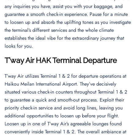
any inquiries you have, assist you with your baggage, and
guarantee a smooth check-in experience. Pause for a minute
to loosen up and absorb the uplifting tones as you investigate
the terminal’s different services and the whole climate
establishes the ideal vibe for the extraordinary journey that
looks for you.
T’way Air HAK Terminal Departure
T’way Air utilizes Terminal 1 & 2 for departure operations at
Haikou Meilan International Airport. They’ve decisively
situated various check-in counters throughout Terminal 1 & 2
to guarantee a quick and smooth-out process. Exploit their
priority check-in service and avoid long lines, leaving you
additional opportunities to loosen up before your flight.
Loosen up in one of T’way Air’s agreeable lounges found
conveniently inside Terminal 1 & 2. The overall ambiance at