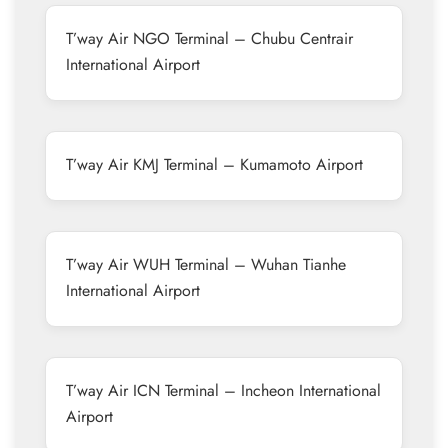
T’way Air NGO Terminal – Chubu Centrair
International Airport
T’way Air KMJ Terminal – Kumamoto Airport
T’way Air WUH Terminal – Wuhan Tianhe
International Airport
T’way Air ICN Terminal – Incheon International
Airport