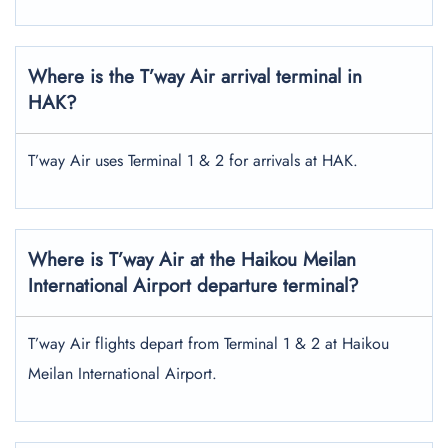
Where is the T’way Air arrival terminal in
HAK?
T’way Air uses Terminal 1 & 2 for arrivals at HAK.
Where is T’way Air at the Haikou Meilan
International Airport departure terminal?
T’way Air flights depart from Terminal 1 & 2 at Haikou
Meilan International Airport.