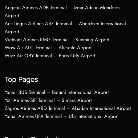
Aegean Airlines ADB Terminal – Izmir Adnan Menderes
Airport
Aer Lingus Airlines ABZ Terminal – Aberdeen International
Airport
Vietnam Airlines KMG Terminal – Kunming Airport
Wow Air ALC Terminal – Alicante Airport
Wizz Air ORY Terminal – Paris Orly Airport
Top Pages
Yanair BUS Terminal – Batumi International Airport
Yeti Airlines SIF Terminal – Simara Airport
Zagros Airlines ABD Terminal – Abadan International Airport
Yamal Airlines UFA Terminal – Ufa International Airport