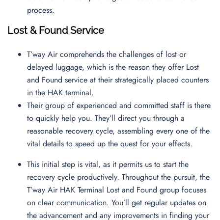
process.
Lost & Found Service
T’way Air comprehends the challenges of lost or
delayed luggage, which is the reason they offer Lost
and Found service at their strategically placed counters
in the HAK terminal.
Their group of experienced and committed staff is there
to quickly help you. They’ll direct you through a
reasonable recovery cycle, assembling every one of the
vital details to speed up the quest for your effects.
This initial step is vital, as it permits us to start the
recovery cycle productively. Throughout the pursuit, the
T’way Air HAK Terminal Lost and Found group focuses
on clear communication. You’ll get regular updates on
the advancement and any improvements in finding your