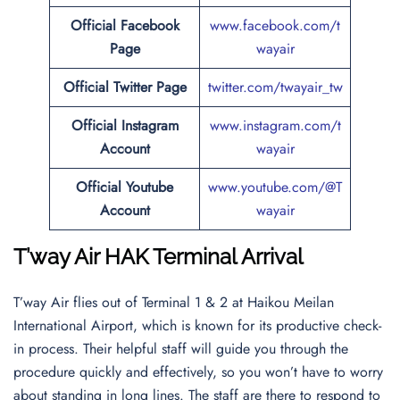
Official Facebook
www.facebook.com/t
Page
wayair
Official Twitter Page
twitter.com/twayair_tw
Official Instagram
www.instagram.com/t
Account
wayair
Official Youtube
www.youtube.com/@T
Account
wayair
T’way Air HAK Terminal Arrival
T’way Air flies out of Terminal 1 & 2 at Haikou Meilan
International Airport, which is known for its productive check-
in process. Their helpful staff will guide you through the
procedure quickly and effectively, so you won’t have to worry
about standing in long lines. The staff are there to respond to