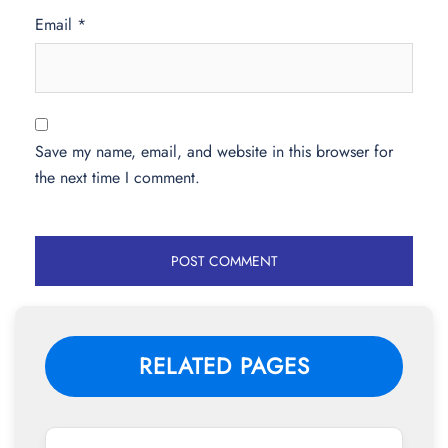
Email
*
Save my name, email, and website in this browser for
the next time I comment.
RELATED PAGES