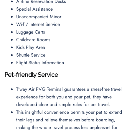
Airline Reservation Desks
Special Assistance
Unaccompanied Minor
Wi-fi/ Internet Service
Luggage Carts
Childcare Rooms
Kids Play Area
Shuttle Service
Flight Status Information
Pet-friendly Service
T’way Air PVG Terminal guarantees a stress-free travel
experience for both you and your pet, they have
developed clear and simple rules for pet travel.
This insightful convenience permits your pet to extend
their legs and relieve themselves before boarding,
making the whole travel process less unpleasant for