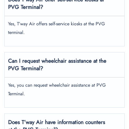
PVG Terminal?
Yes, T’way Air offers self-service kiosks at the PVG
terminal.
Can I request wheelchair assistance at the
PVG Terminal?
Yes, you can request wheelchair assistance at PVG
Terminal.
Does T’way Air have information counters