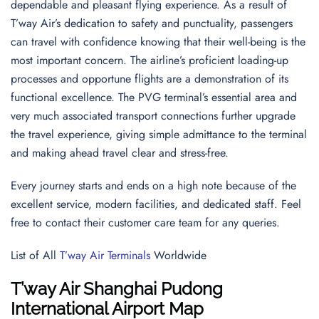
dependable and pleasant flying experience. As a result of
T’way Air’s dedication to safety and punctuality, passengers
can travel with confidence knowing that their well-being is the
most important concern. The airline’s proficient loading-up
processes and opportune flights are a demonstration of its
functional excellence. The PVG terminal’s essential area and
very much associated transport connections further upgrade
the travel experience, giving simple admittance to the terminal
and making ahead travel clear and stress-free.
Every journey starts and ends on a high note because of the
excellent service, modern facilities, and dedicated staff. Feel
free to contact their customer care team for any queries.
List of All
T’way Air Terminals
Worldwide
T’way Air
Shanghai Pudong
International Airport
Map