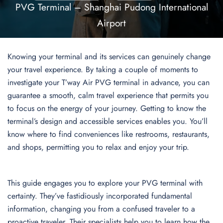
PVG Terminal – Shanghai Pudong International
Airport
Knowing your terminal and its services can genuinely change
your travel experience. By taking a couple of moments to
investigate your T’way Air PVG terminal in advance, you can
guarantee a smooth, calm travel experience that permits you
to focus on the energy of your journey. Getting to know the
terminal’s design and accessible services enables you. You’ll
know where to find conveniences like restrooms, restaurants,
and shops, permitting you to relax and enjoy your trip.
This guide engages you to explore your PVG terminal with
certainty. They’ve fastidiously incorporated fundamental
information, changing you from a confused traveler to a
proactive traveler. Their specialists help you to learn how the