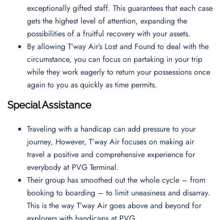
exceptionally gifted staff. This guarantees that each case
gets the highest level of attention, expanding the
possibilities of a fruitful recovery with your assets.
By allowing T’way Air’s Lost and Found to deal with the
circumstance, you can focus on partaking in your trip
while they work eagerly to return your possessions once
again to you as quickly as time permits.
Special Assistance
Traveling with a handicap can add pressure to your
journey, However, T’way Air focuses on making air
travel a positive and comprehensive experience for
everybody at PVG Terminal.
Their group has smoothed out the whole cycle – from
booking to boarding – to limit uneasiness and disarray.
This is the way T’way Air goes above and beyond for
explorers with handicaps at PVG.