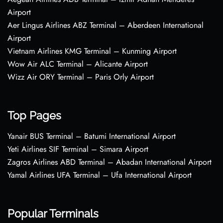
Airport
Aer Lingus Airlines ABZ Terminal – Aberdeen International
Airport
Vietnam Airlines KMG Terminal – Kunming Airport
Wow Air ALC Terminal – Alicante Airport
Wizz Air ORY Terminal – Paris Orly Airport
Top Pages
Yanair BUS Terminal – Batumi International Airport
Yeti Airlines SIF Terminal – Simara Airport
Zagros Airlines ABD Terminal – Abadan International Airport
Yamal Airlines UFA Terminal – Ufa International Airport
Popular Terminals