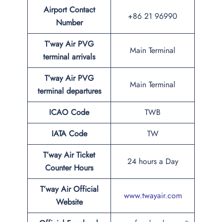
Airport Contact
+86 21 96990
Number
T’way Air PVG
Main Terminal
terminal arrivals
T’way Air PVG
Main Terminal
terminal departures
ICAO Code
TWB
IATA Code
TW
T’way Air Ticket
24 hours a Day
Counter Hours
T’way Air Official
www.twayair.com
Website