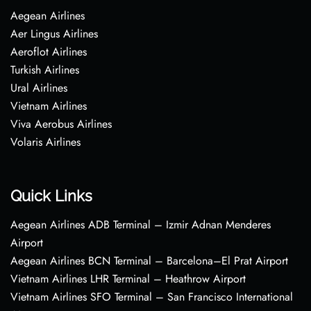
Aegean Airlines
Aer Lingus Airlines
Aeroflot Airlines
Turkish Airlines
Ural Airlines
Vietnam Airlines
Viva Aerobus Airlines
Volaris Airlines
Quick Links
Aegean Airlines ADB Terminal – Izmir Adnan Menderes
Airport
Aegean Airlines BCN Terminal – Barcelona–El Prat Airport
Vietnam Airlines LHR Terminal – Heathrow Airport
Vietnam Airlines SFO Terminal – San Francisco International