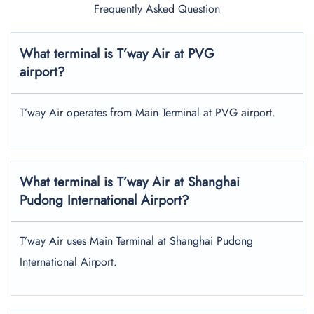
Frequently Asked Question
What terminal is T’way Air at PVG
airport?
T’way Air operates from Main Terminal at PVG airport.
What terminal is T’way Air at Shanghai
Pudong International Airport?
T’way Air uses Main Terminal at Shanghai Pudong
International Airport.