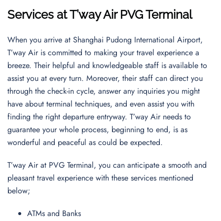
Services at T’way Air PVG Terminal
When you arrive at Shanghai Pudong International Airport,
T’way Air is committed to making your travel experience a
breeze. Their helpful and knowledgeable staff is available to
assist you at every turn. Moreover, their staff can direct you
through the check-in cycle, answer any inquiries you might
have about terminal techniques, and even assist you with
finding the right departure entryway. T’way Air needs to
guarantee your whole process, beginning to end, is as
wonderful and peaceful as could be expected.
T’way Air at PVG Terminal, you can anticipate a smooth and
pleasant travel experience with these services mentioned
below;
ATMs and Banks