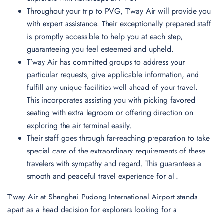
Throughout your trip to PVG, T’way Air will provide you
with expert assistance. Their exceptionally prepared staff
is promptly accessible to help you at each step,
guaranteeing you feel esteemed and upheld.
T’way Air has committed groups to address your
particular requests, give applicable information, and
fulfill any unique facilities well ahead of your travel.
This incorporates assisting you with picking favored
seating with extra legroom or offering direction on
exploring the air terminal easily.
Their staff goes through far-reaching preparation to take
special care of the extraordinary requirements of these
travelers with sympathy and regard. This guarantees a
smooth and peaceful travel experience for all.
T’way Air at Shanghai Pudong International Airport stands
apart as a head decision for explorers looking for a