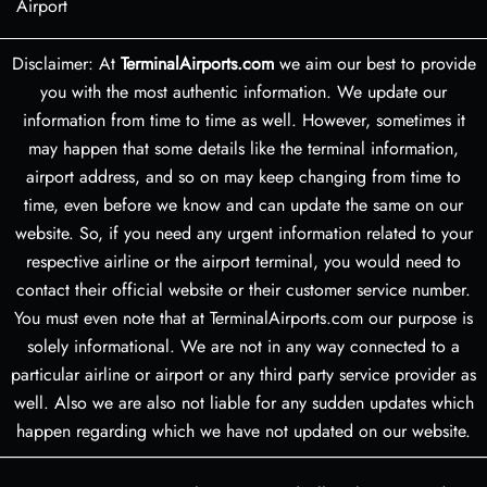
Airport
Disclaimer: At
TerminalAirports.com
we aim our best to provide
you with the most authentic information. We update our
information from time to time as well. However, sometimes it
may happen that some details like the terminal information,
airport address, and so on may keep changing from time to
time, even before we know and can update the same on our
website. So, if you need any urgent information related to your
respective airline or the airport terminal, you would need to
contact their official website or their customer service number.
You must even note that at TerminalAirports.com our purpose is
solely informational. We are not in any way connected to a
particular airline or airport or any third party service provider as
well. Also we are also not liable for any sudden updates which
happen regarding which we have not updated on our website.