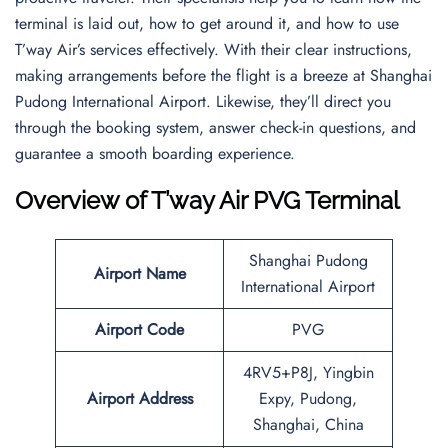
terminal is laid out, how to get around it, and how to use
T’way Air’s services effectively. With their clear instructions,
making arrangements before the flight is a breeze at Shanghai
Pudong International Airport. Likewise, they’ll direct you
through the booking system, answer check-in questions, and
guarantee a smooth boarding experience.
Overview of T’way Air PVG Terminal
Shanghai Pudong
Airport Name
International Airport
Airport Code
PVG
4RV5+P8J, Yingbin
Airport Address
Expy, Pudong,
Shanghai, China