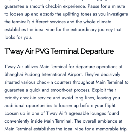
guarantee a smooth check-in experience. Pause for a minute
to loosen up and absorb the uplifting tones as you investigate
the terminal’s different services and the whole climate
establishes the ideal vibe for the extraordinary journey that
looks for you.
T’way Air PVG Terminal Departure
T’way Air utilizes Main Terminal for departure operations at
Shanghai Pudong International Airport. They’ve decisively
situated various check-in counters throughout Main Terminal to
guarantee a quick and smooth-out process. Exploit their
priority check-in service and avoid long lines, leaving you
additional opportunities to loosen up before your flight.
Loosen up in one of T’way Air’s agreeable lounges found
conveniently inside Main Terminal. The overall ambiance at
Main Terminal establishes the ideal vibe for a memorable trip.