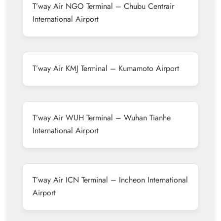
T’way Air NGO Terminal – Chubu Centrair
International Airport
T’way Air KMJ Terminal – Kumamoto Airport
T’way Air WUH Terminal – Wuhan Tianhe
International Airport
T’way Air ICN Terminal – Incheon International
Airport