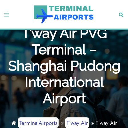
Skip
to
Toggle
Sear
content
menu
T’way Air PVG
Terminal –
Shanghai Pudong
International
Airport
TerminalAirports
»
T’way Air
»
T’way Air