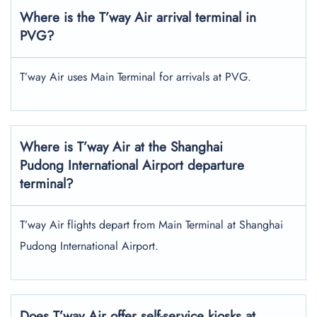
Where is the T’way Air arrival terminal in
PVG?
T’way Air uses Main Terminal for arrivals at PVG.
Where is T’way Air at the Shanghai
Pudong International Airport departure
terminal?
T’way Air flights depart from Main Terminal at Shanghai
Pudong International Airport.
Does T’way Air offer self-service kiosks at