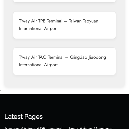
T’way Air TPE Terminal – Taiwan Taoyuan
International Airport
T’way Air TAO Terminal – Qingdao Jiaodong
International Airport
•
Latest Pages
Aegean Airlines ADB Terminal – Izmir Adnan Menderes