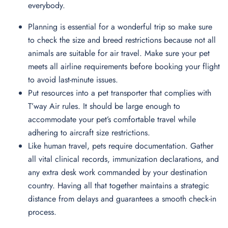
everybody.
Planning is essential for a wonderful trip so make sure
to check the size and breed restrictions because not all
animals are suitable for air travel. Make sure your pet
meets all airline requirements before booking your flight
to avoid last-minute issues.
Put resources into a pet transporter that complies with
T’way Air rules. It should be large enough to
accommodate your pet’s comfortable travel while
adhering to aircraft size restrictions.
Like human travel, pets require documentation. Gather
all vital clinical records, immunization declarations, and
any extra desk work commanded by your destination
country. Having all that together maintains a strategic
distance from delays and guarantees a smooth check-in
process.