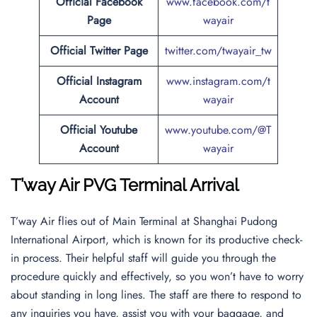
Official Facebook
www.facebook.com/t
Page
wayair
Official Twitter Page
twitter.com/twayair_tw
Official Instagram
www.instagram.com/t
Account
wayair
Official Youtube
www.youtube.com/@T
Account
wayair
T’way Air PVG Terminal Arrival
T’way Air flies out of Main Terminal at Shanghai Pudong
International Airport, which is known for its productive check-
in process. Their helpful staff will guide you through the
procedure quickly and effectively, so you won’t have to worry
about standing in long lines. The staff are there to respond to
any inquiries you have, assist you with your baggage, and