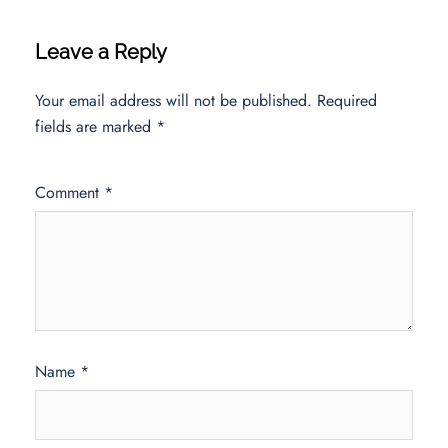
Leave a Reply
Your email address will not be published.
Required
fields are marked
*
Comment
*
Name
*