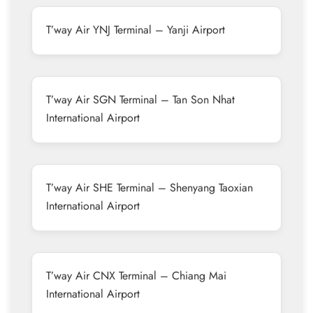
T’way Air YNJ Terminal – Yanji Airport
T’way Air SGN Terminal – Tan Son Nhat
International Airport
T’way Air SHE Terminal – Shenyang Taoxian
International Airport
T’way Air CNX Terminal – Chiang Mai
International Airport