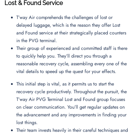
Lost & Found Service
T’way Air comprehends the challenges of lost or
delayed luggage, which is the reason they offer Lost
and Found service at their strategically placed counters
in the PVG terminal.
Their group of experienced and committed staff is there
to quickly help you. They’ll direct you through a
reasonable recovery cycle, assembling every one of the
vital details to speed up the quest for your effects.
This initial step is vital, as it permits us to start the
recovery cycle productively. Throughout the pursuit, the
T’way Air PVG Terminal Lost and Found group focuses
on clear communication. You’ll get regular updates on
the advancement and any improvements in finding your
lost things.
Their team invests heavily in their careful techniques and