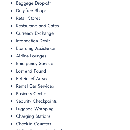
Baggage Drop-off
Duty-free Shops
Retail Stores
Restaurants and Cafes
Currency Exchange
Information Desks
Boarding Assistance
Airline Lounges
Emergency Service
Lost and Found
Pet Relief Areas
Rental Car Services
Business Centre
Security Checkpoints
Luggage Wrapping
Charging Stations
Check-in Counters