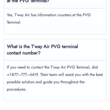
at the PVG Terminal?
Yes, T’way Air has information counters at the PVG
Terminal.
What is the T’way Air PVG terminal
contact number?
If you need to contact the T’way Air PVG Terminal, dial
+1-877–777–6419. Their team will assist you with the best
possible solution and guide you throughout the
procedures.