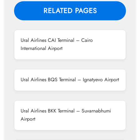
RELATED PAGES
Ural Airlines CAI Terminal – Cairo
International Airport
Ural Airlines BQS Terminal – Ignatyevo Airport
Ural Airlines BKK Terminal – Suvarnabhumi
Airport