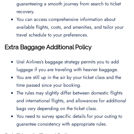
guaranteeing a smooth journey from search to ticket
recovery.
You can access comprehensive information about
available flights, costs, and amenities, and tailor your
travel schedule to your preferences.
Extra Baggage Additional Policy
Ural Airlines’s baggage strategy permits you to add
luggage if you are traveling with heavier baggage.
You are still up in the air by your ticket class and the
time passed since your booking.
The rules may slightly differ between domestic flights
and international flights, and allowances for additional
bags vary depending on the ticket class.
You need to survey specific details for your outing to
guarantee consistency with appropriate rules.