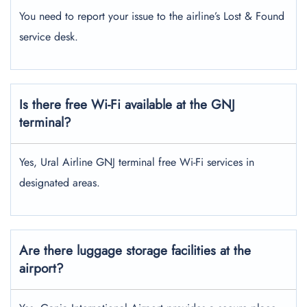
You need to report your issue to the airline’s Lost & Found
service desk.
Is there free Wi-Fi available at the GNJ
terminal?
Yes, Ural Airline GNJ terminal free Wi-Fi services in
designated areas.
Are there luggage storage facilities at the
airport?