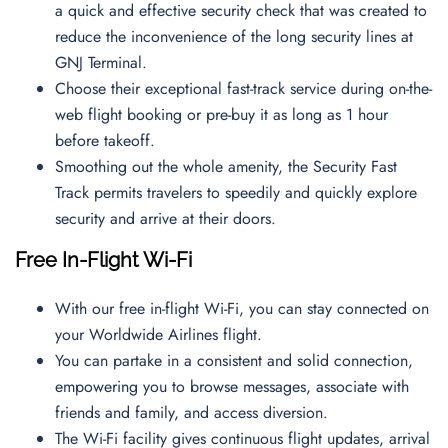
a quick and effective security check that was created to
reduce the inconvenience of the long security lines at
GNJ Terminal.
Choose their exceptional fast-track service during on-the-
web flight booking or pre-buy it as long as 1 hour
before takeoff.
Smoothing out the whole amenity, the Security Fast
Track permits travelers to speedily and quickly explore
security and arrive at their doors.
Free In-Flight Wi-Fi
With our free in-flight Wi-Fi, you can stay connected on
your Worldwide Airlines flight.
You can partake in a consistent and solid connection,
empowering you to browse messages, associate with
friends and family, and access diversion.
The Wi-Fi facility gives continuous flight updates, arrival