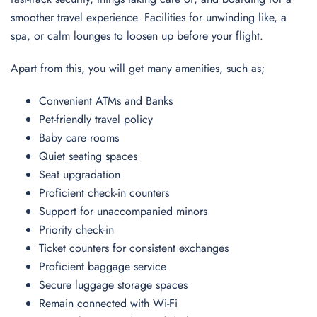
smoother travel experience. Facilities for unwinding like, a
spa, or calm lounges to loosen up before your flight.
Apart from this, you will get many amenities, such as;
Convenient ATMs and Banks
Pet-friendly travel policy
Baby care rooms
Quiet seating spaces
Seat upgradation
Proficient check-in counters
Support for unaccompanied minors
Priority check-in
Ticket counters for consistent exchanges
Proficient baggage service
Secure luggage storage spaces
Remain connected with Wi-Fi