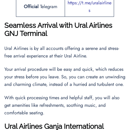
https://t.me/uralairline
Official
Telegram
s
Seamless Arrival with Ural Airlines
GNJ Terminal
Ural Airlines is by all accounts offering a serene and stress-
free arrival experience at their Ural Airline.
Your arrival procedure will be easy and quick, which reduces
your stress before you leave. So, you can create an unwinding
and charming climate, instead of a hurried and turbulent one.
With quick processing times and helpful staff, you will also
get amenities like refreshments, soothing music, and
comfortable seating.
Ural Airlines
Ganja International