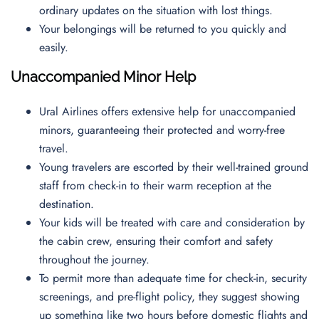
ordinary updates on the situation with lost things.
Your belongings will be returned to you quickly and
easily.
Unaccompanied Minor Help
Ural Airlines offers extensive help for unaccompanied
minors, guaranteeing their protected and worry-free
travel.
Young travelers are escorted by their well-trained ground
staff from check-in to their warm reception at the
destination.
Your kids will be treated with care and consideration by
the cabin crew, ensuring their comfort and safety
throughout the journey.
To permit more than adequate time for check-in, security
screenings, and pre-flight policy, they suggest showing
up something like two hours before domestic flights and