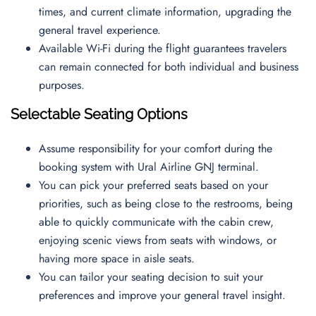
times, and current climate information, upgrading the
general travel experience.
Available Wi-Fi during the flight guarantees travelers
can remain connected for both individual and business
purposes.
Selectable Seating Options
Assume responsibility for your comfort during the
booking system with Ural Airline GNJ terminal.
You can pick your preferred seats based on your
priorities, such as being close to the restrooms, being
able to quickly communicate with the cabin crew,
enjoying scenic views from seats with windows, or
having more space in aisle seats.
You can tailor your seating decision to suit your
preferences and improve your general travel insight.