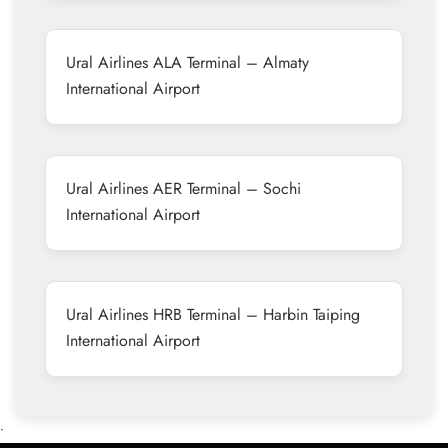
Ural Airlines ALA Terminal – Almaty
International Airport
Ural Airlines AER Terminal – Sochi
International Airport
Ural Airlines HRB Terminal – Harbin Taiping
International Airport
•