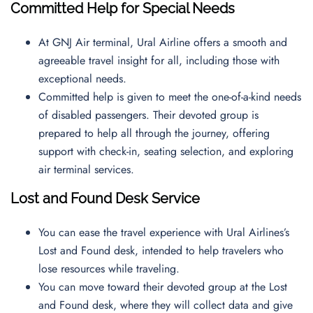
Committed Help for Special Needs
At GNJ Air terminal, Ural Airline offers a smooth and
agreeable travel insight for all, including those with
exceptional needs.
Committed help is given to meet the one-of-a-kind needs
of disabled passengers. Their devoted group is
prepared to help all through the journey, offering
support with check-in, seating selection, and exploring
air terminal services.
Lost and Found Desk Service
You can ease the travel experience with Ural Airlines’s
Lost and Found desk, intended to help travelers who
lose resources while traveling.
You can move toward their devoted group at the Lost
and Found desk, where they will collect data and give