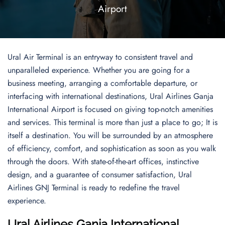
Airport
Ural Air Terminal is an entryway to consistent travel and
unparalleled experience. Whether you are going for a
business meeting, arranging a comfortable departure, or
interfacing with international destinations, Ural Airlines Ganja
International Airport is focused on giving top-notch amenities
and services. This terminal is more than just a place to go; It is
itself a destination. You will be surrounded by an atmosphere
of efficiency, comfort, and sophistication as soon as you walk
through the doors. With state-of-the-art offices, instinctive
design, and a guarantee of consumer satisfaction, Ural
Airlines GNJ Terminal is ready to redefine the travel
experience.
Ural Airlines Ganja International