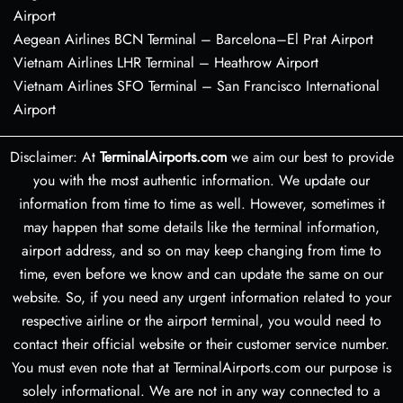
Airport
Aegean Airlines BCN Terminal – Barcelona–El Prat Airport
Vietnam Airlines LHR Terminal – Heathrow Airport
Vietnam Airlines SFO Terminal – San Francisco International
Airport
Disclaimer: At
TerminalAirports.com
we aim our best to provide
you with the most authentic information. We update our
information from time to time as well. However, sometimes it
may happen that some details like the terminal information,
airport address, and so on may keep changing from time to
time, even before we know and can update the same on our
website. So, if you need any urgent information related to your
respective airline or the airport terminal, you would need to
contact their official website or their customer service number.
You must even note that at TerminalAirports.com our purpose is
solely informational. We are not in any way connected to a