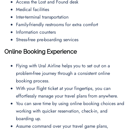
Access the Lost and Found desk
Medical facilities
Inter-terminal transportation
Family-friendly restrooms for extra comfort
Information counters
Stress-free pre-boarding services
Online Booking Experience
Flying with Ural Airline helps you to set out on a
problem-free journey through a consistent online
booking process.
With your flight ticket at your fingertips, you can
effortlessly manage your travel plans from anywhere.
You can save time by using online booking choices and
working with quicker reservation, check-in, and
boarding up.
Assume command over your travel game plans,