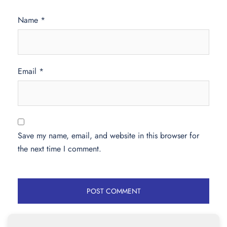
Name
*
Email
*
Save my name, email, and website in this browser for
the next time I comment.