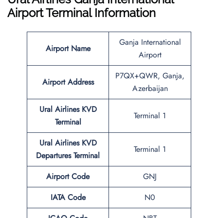
Airport Terminal Information
Ganja International
Airport Name
Airport
P7QX+QWR, Ganja,
Airport Address
Azerbaijan
Ural Airlines
KVD
Terminal 1
Terminal
Ural Airlines
KVD
Terminal 1
Departures Terminal
Airport Code
GNJ
IATA Code
N0