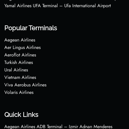
Yamal Airlines UFA Terminal – Ufa International Airport
Popular Terminals
Aegean Airlines
Aer Lingus Airlines
Aeroflot Airlines
Turkish Airlines
Ural Airlines
Vietnam Airlines
Viva Aerobus Airlines
Volaris Airlines
Quick Links
Aegean Airlines ADB Terminal – Izmir Adnan Menderes