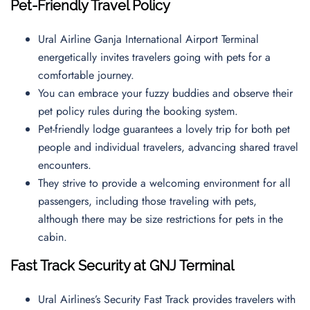
Pet-Friendly Travel Policy
Ural Airline Ganja International Airport Terminal
energetically invites travelers going with pets for a
comfortable journey.
You can embrace your fuzzy buddies and observe their
pet policy rules during the booking system.
Pet-friendly lodge guarantees a lovely trip for both pet
people and individual travelers, advancing shared travel
encounters.
They strive to provide a welcoming environment for all
passengers, including those traveling with pets,
although there may be size restrictions for pets in the
cabin.
Fast Track Security at GNJ Terminal
Ural Airlines’s Security Fast Track provides travelers with