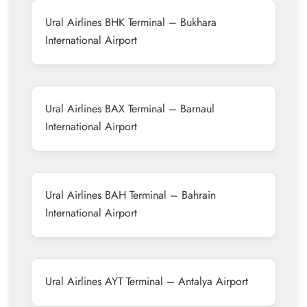
Ural Airlines BHK Terminal – Bukhara
International Airport
Ural Airlines BAX Terminal – Barnaul
International Airport
Ural Airlines BAH Terminal – Bahrain
International Airport
Ural Airlines AYT Terminal – Antalya Airport