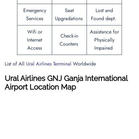
Emergency
Seat
Lost and
Services
Upgradations
Found dept.
Wifi or
Assistance for
Check-in
Internet
Physically
Counters
Access
Impaired
List of All
Ural Airlines Terrminal
Worldwide
Ural Airlines GNJ Ganja International
Airport Location Map