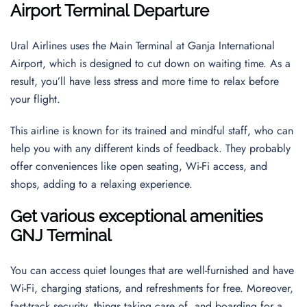
Airport
Terminal Departure
Ural Airlines uses the Main Terminal at Ganja International
Airport, which is designed to cut down on waiting time. As a
result, you’ll have less stress and more time to relax before
your flight.
This airline is known for its trained and mindful staff, who can
help you with any different kinds of feedback. They probably
offer conveniences like open seating, Wi-Fi access, and
shops, adding to a relaxing experience.
Get various exceptional amenities
GNJ Terminal
You can access quiet lounges that are well-furnished and have
Wi-Fi, charging stations, and refreshments for free. Moreover,
fast-track security, things taking care of, and boarding for a