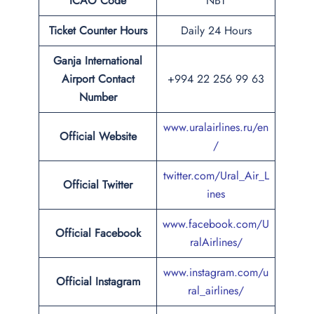
ICAO Code
NBT
Ticket Counter Hours
Daily 24 Hours
Ganja International
Airport
Contact
+994 22 256 99 63
Number
www.uralairlines.ru/en
Official Website
/
twitter.com/Ural_Air_L
Official Twitter
ines
www.facebook.com/U
Official Facebook
ralAirlines/
www.instagram.com/u
Official Instagram
ral_airlines/