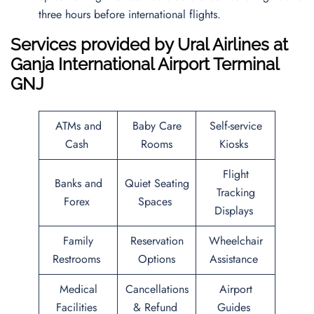
three hours before international flights.
Services provided by
Ural Airlines
at
Ganja International Airport
Terminal
GNJ
ATMs and
Baby Care
Self-service
Cash
Rooms
Kiosks
Flight
Banks and
Quiet Seating
Tracking
Forex
Spaces
Displays
Family
Reservation
Wheelchair
Restrooms
Options
Assistance
Medical
Cancellations
Airport
Facilities
& Refund
Guides