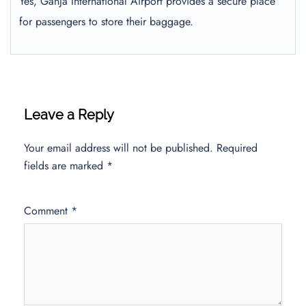
Yes, Ganja International Airport provides a secure place
for passengers to store their baggage.
Leave a Reply
Your email address will not be published.
Required
fields are marked
*
Comment
*