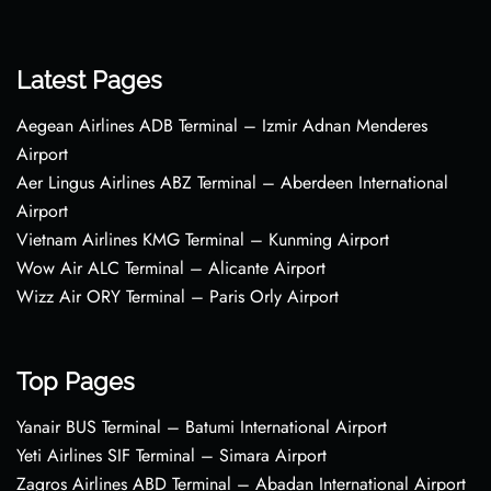
Latest Pages
Aegean Airlines ADB Terminal – Izmir Adnan Menderes
Airport
Aer Lingus Airlines ABZ Terminal – Aberdeen International
Airport
Vietnam Airlines KMG Terminal – Kunming Airport
Wow Air ALC Terminal – Alicante Airport
Wizz Air ORY Terminal – Paris Orly Airport
Top Pages
Yanair BUS Terminal – Batumi International Airport
Yeti Airlines SIF Terminal – Simara Airport
Zagros Airlines ABD Terminal – Abadan International Airport