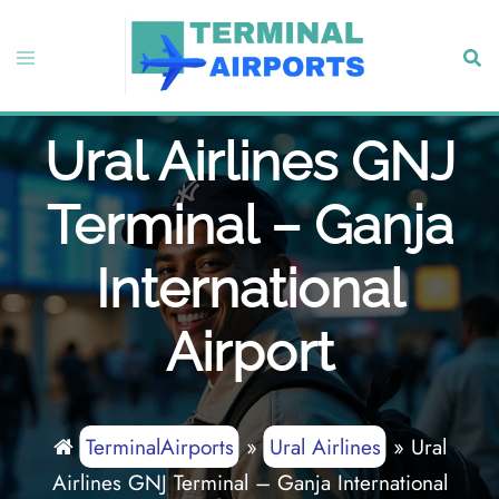
Skip
to
Toggle
Sear
content
menu
Ural Airlines GNJ
Terminal – Ganja
International
Airport
TerminalAirports
»
Ural Airlines
»
Ural
Airlines GNJ Terminal – Ganja International