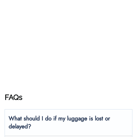
FAQs
What should I do if my luggage is lost or
delayed?