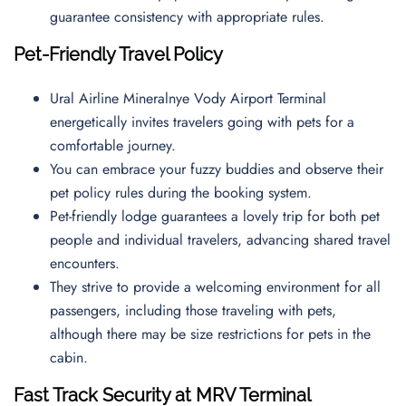
guarantee consistency with appropriate rules.
Pet-Friendly Travel Policy
Ural Airline Mineralnye Vody Airport Terminal
energetically invites travelers going with pets for a
comfortable journey.
You can embrace your fuzzy buddies and observe their
pet policy rules during the booking system.
Pet-friendly lodge guarantees a lovely trip for both pet
people and individual travelers, advancing shared travel
encounters.
They strive to provide a welcoming environment for all
passengers, including those traveling with pets,
although there may be size restrictions for pets in the
cabin.
Fast Track Security at MRV Terminal