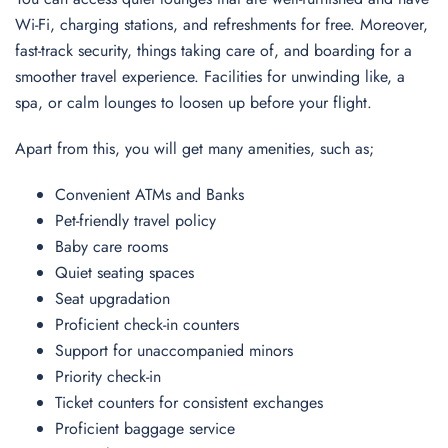
Wi-Fi, charging stations, and refreshments for free. Moreover,
fast-track security, things taking care of, and boarding for a
smoother travel experience. Facilities for unwinding like, a
spa, or calm lounges to loosen up before your flight.
Apart from this, you will get many amenities, such as;
Convenient ATMs and Banks
Pet-friendly travel policy
Baby care rooms
Quiet seating spaces
Seat upgradation
Proficient check-in counters
Support for unaccompanied minors
Priority check-in
Ticket counters for consistent exchanges
Proficient baggage service