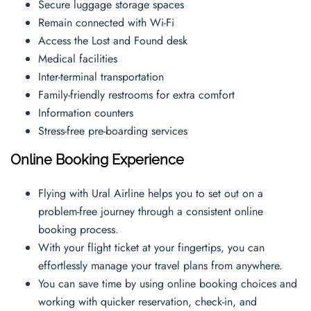
Secure luggage storage spaces
Remain connected with Wi-Fi
Access the Lost and Found desk
Medical facilities
Inter-terminal transportation
Family-friendly restrooms for extra comfort
Information counters
Stress-free pre-boarding services
Online Booking Experience
Flying with Ural Airline helps you to set out on a
problem-free journey through a consistent online
booking process.
With your flight ticket at your fingertips, you can
effortlessly manage your travel plans from anywhere.
You can save time by using online booking choices and
working with quicker reservation, check-in, and