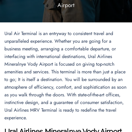
Airport
Ural Air Terminal is an entryway to consistent travel and
unparalleled experience. Whether you are going for a
business meeting, arranging a comfortable departure, or
interfacing with international destinations, Ural Airlines
Mineralnye Vody Airport is focused on giving top-notch
amenities and services. This terminal is more than just a place
to go; It is itself a destination. You will be surrounded by an
atmosphere of efficiency, comfort, and sophistication as soon
as you walk through the doors. With state-of-the-art offices,
instinctive design, and a guarantee of consumer satisfaction,
Ural Airlines MRV Terminal is ready to redefine the travel
experience.
Ural Airlines Mineralnye Vody Airport