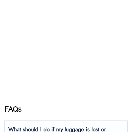
FAQs
What should I do if my luggage is lost or