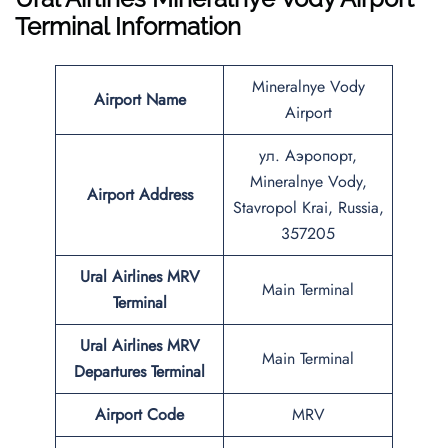
Terminal Information
Mineralnye Vody
Airport Name
Airport
ул. Аэропорт,
Mineralnye Vody,
Airport Address
Stavropol Krai, Russia,
357205
Ural Airlines
MRV
Main Terminal
Terminal
Ural Airlines
MRV
Main Terminal
Departures Terminal
Airport Code
MRV