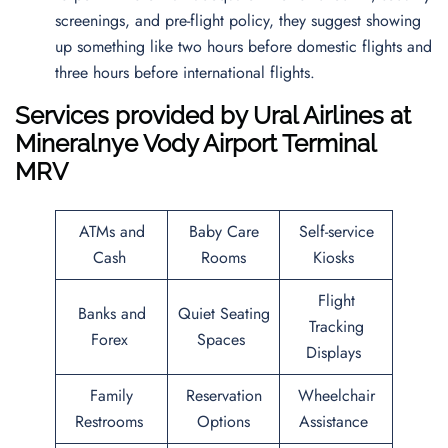
screenings, and pre-flight policy, they suggest showing
up something like two hours before domestic flights and
three hours before international flights.
Services provided by
Ural Airlines
at
Mineralnye Vody Airport
Terminal
MRV
ATMs and
Baby Care
Self-service
Cash
Rooms
Kiosks
Flight
Banks and
Quiet Seating
Tracking
Forex
Spaces
Displays
Family
Reservation
Wheelchair
Restrooms
Options
Assistance