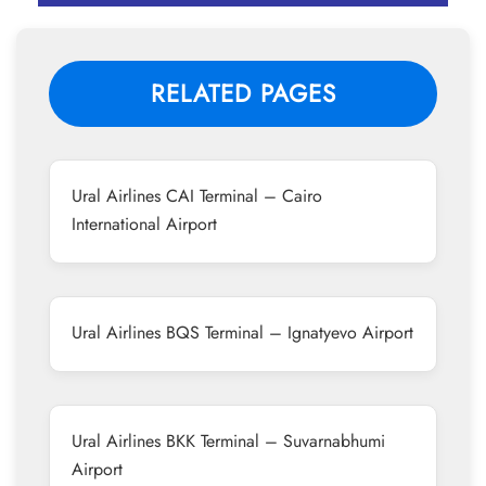
RELATED PAGES
Ural Airlines CAI Terminal – Cairo
International Airport
Ural Airlines BQS Terminal – Ignatyevo Airport
Ural Airlines BKK Terminal – Suvarnabhumi
Airport