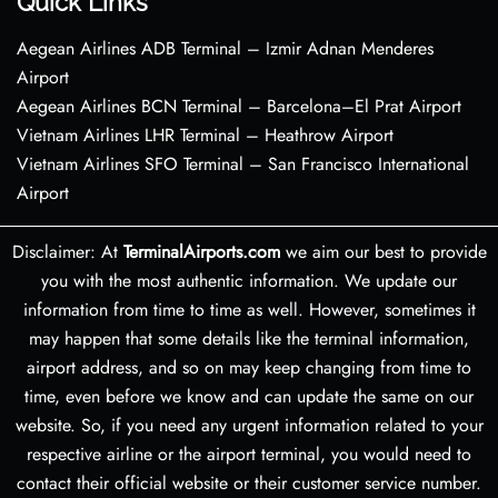
Quick Links
Aegean Airlines ADB Terminal – Izmir Adnan Menderes
Airport
Aegean Airlines BCN Terminal – Barcelona–El Prat Airport
Vietnam Airlines LHR Terminal – Heathrow Airport
Vietnam Airlines SFO Terminal – San Francisco International
Airport
Disclaimer: At
TerminalAirports.com
we aim our best to provide
you with the most authentic information. We update our
information from time to time as well. However, sometimes it
may happen that some details like the terminal information,
airport address, and so on may keep changing from time to
time, even before we know and can update the same on our
website. So, if you need any urgent information related to your
respective airline or the airport terminal, you would need to
contact their official website or their customer service number.