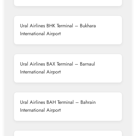
Ural Airlines BHK Terminal – Bukhara
International Airport
Ural Airlines BAX Terminal – Barnaul
International Airport
Ural Airlines BAH Terminal – Bahrain
International Airport