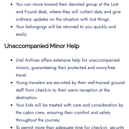
You can move toward their devoted group at the Lost
and Found desk, where they will collect data and give
ordinary updates on the situation with lost things.
Your belongings will be returned to you quickly and
easily.
Unaccompanied Minor Help
Ural Airlines offers extensive help for unaccompanied
minors, guaranteeing their protected and worry-free
travel.
Young travelers are escorted by their well-trained ground
staff from check-in to their warm reception at the
destination.
Your kids will be treated with care and consideration by
the cabin crew, ensuring their comfort and safety
throughout the journey.
To permit more than adequate time for check-in, security