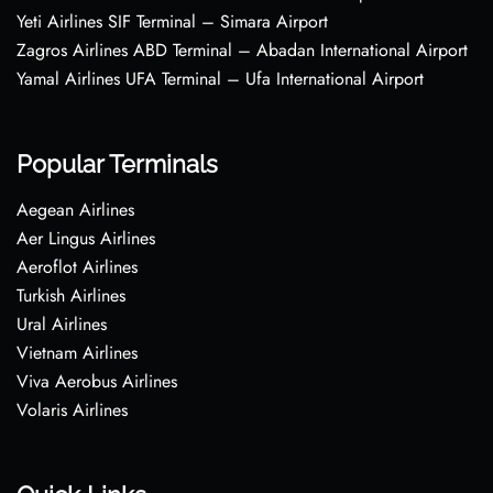
Yeti Airlines SIF Terminal – Simara Airport
Zagros Airlines ABD Terminal – Abadan International Airport
Yamal Airlines UFA Terminal – Ufa International Airport
Popular Terminals
Aegean Airlines
Aer Lingus Airlines
Aeroflot Airlines
Turkish Airlines
Ural Airlines
Vietnam Airlines
Viva Aerobus Airlines
Volaris Airlines