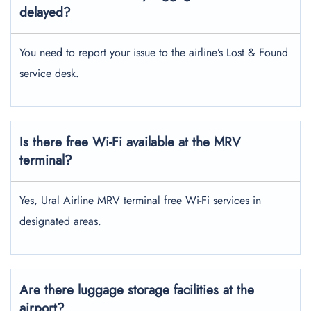
delayed?
You need to report your issue to the airline’s Lost & Found
service desk.
Is there free Wi-Fi available at the MRV
terminal?
Yes, Ural Airline MRV terminal free Wi-Fi services in
designated areas.
Are there luggage storage facilities at the
airport?