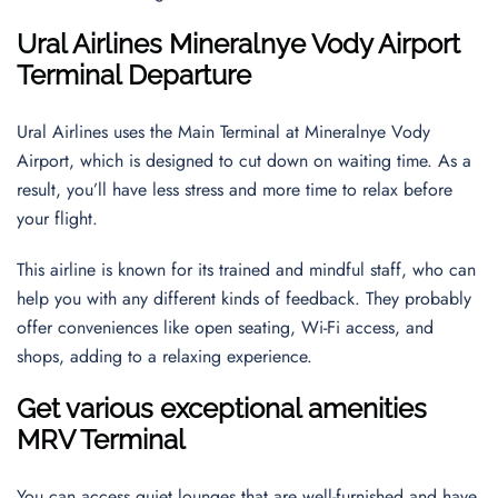
Ural Airlines
Mineralnye Vody Airport
Terminal Departure
Ural Airlines uses the Main Terminal at Mineralnye Vody
Airport, which is designed to cut down on waiting time. As a
result, you’ll have less stress and more time to relax before
your flight.
This airline is known for its trained and mindful staff, who can
help you with any different kinds of feedback. They probably
offer conveniences like open seating, Wi-Fi access, and
shops, adding to a relaxing experience.
Get various exceptional amenities
MRV Terminal
You can access quiet lounges that are well-furnished and have