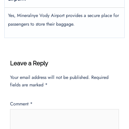
Yes, Mineralnye Vody Airport provides a secure place for
passengers to store their baggage.
Leave a Reply
Your email address will not be published.
Required
fields are marked
*
Comment
*