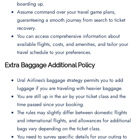
boarding up.
Assume command over your travel game plans,
guaranteeing a smooth journey from search to ticket
recovery.
You can access comprehensive information about
available flights, costs, and amenities, and tailor your
travel schedule to your preferences.
Extra Baggage Additional Policy
Ural Airlines’s baggage strategy permits you to add
luggage if you are traveling with heavier baggage.
You are still up in the air by your ticket class and the
time passed since your booking.
The rules may slightly differ between domestic flights
and international flights, and allowances for additional
bags vary depending on the ticket class.
You need to survey specific details for your outing to