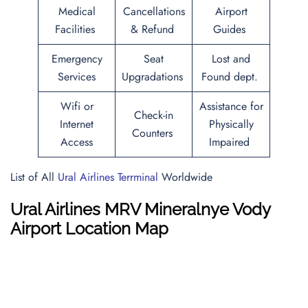
Medical
Cancellations
Airport
Facilities
& Refund
Guides
Emergency
Seat
Lost and
Services
Upgradations
Found dept.
Wifi or
Assistance for
Check-in
Internet
Physically
Counters
Access
Impaired
List of All
Ural Airlines Terrminal
Worldwide
Ural Airlines MRV Mineralnye Vody
Airport Location Map