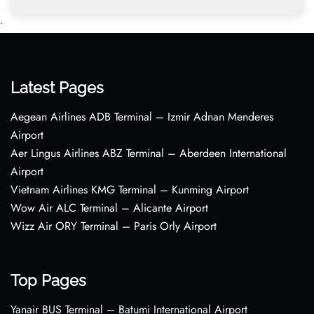
•
Latest Pages
Aegean Airlines ADB Terminal – Izmir Adnan Menderes
Airport
Aer Lingus Airlines ABZ Terminal – Aberdeen International
Airport
Vietnam Airlines KMG Terminal – Kunming Airport
Wow Air ALC Terminal – Alicante Airport
Wizz Air ORY Terminal – Paris Orly Airport
Top Pages
Yanair BUS Terminal – Batumi International Airport