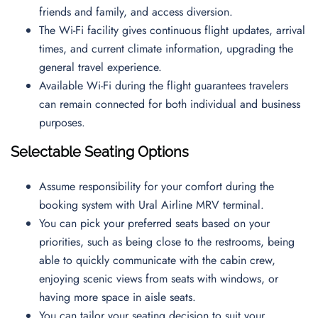
friends and family, and access diversion.
The Wi-Fi facility gives continuous flight updates, arrival
times, and current climate information, upgrading the
general travel experience.
Available Wi-Fi during the flight guarantees travelers
can remain connected for both individual and business
purposes.
Selectable Seating Options
Assume responsibility for your comfort during the
booking system with Ural Airline MRV terminal.
You can pick your preferred seats based on your
priorities, such as being close to the restrooms, being
able to quickly communicate with the cabin crew,
enjoying scenic views from seats with windows, or
having more space in aisle seats.
You can tailor your seating decision to suit your