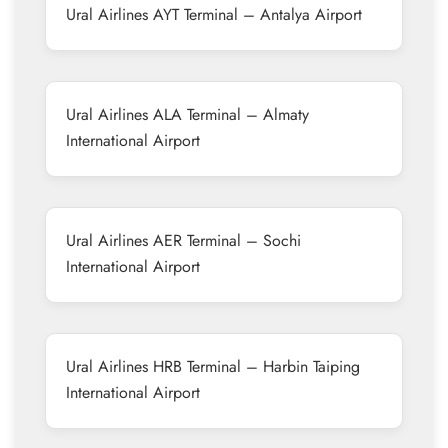
Ural Airlines AYT Terminal – Antalya Airport
Ural Airlines ALA Terminal – Almaty
International Airport
Ural Airlines AER Terminal – Sochi
International Airport
Ural Airlines HRB Terminal – Harbin Taiping
International Airport