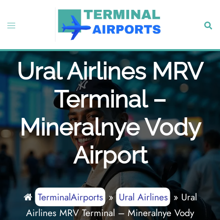
Skip
to
Toggle
Sear
content
menu
Ural Airlines MRV
Terminal –
Mineralnye Vody
Airport
TerminalAirports
»
Ural Airlines
»
Ural
Airlines MRV Terminal – Mineralnye Vody