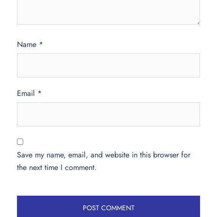
Name
*
Email
*
Save my name, email, and website in this browser for
the next time I comment.