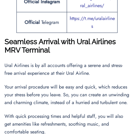
Official Instagram
ral_airlines/
https://t.me/uralairline
Official
Telegram
s
Seamless Arrival with Ural Airlines
MRV Terminal
Ural Airlines is by all accounts offering a serene and stress-
free arrival experience at their Ural Airline.
Your arrival procedure will be easy and quick, which reduces
your stress before you leave. So, you can create an unwinding
and charming climate, instead of a hurried and turbulent one.
With quick processing times and helpful staff, you will also
get amenities like refreshments, soothing music, and
comfortable seating.