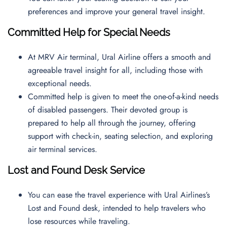
preferences and improve your general travel insight.
Committed Help for Special Needs
At MRV Air terminal, Ural Airline offers a smooth and
agreeable travel insight for all, including those with
exceptional needs.
Committed help is given to meet the one-of-a-kind needs
of disabled passengers. Their devoted group is
prepared to help all through the journey, offering
support with check-in, seating selection, and exploring
air terminal services.
Lost and Found Desk Service
You can ease the travel experience with Ural Airlines’s
Lost and Found desk, intended to help travelers who
lose resources while traveling.