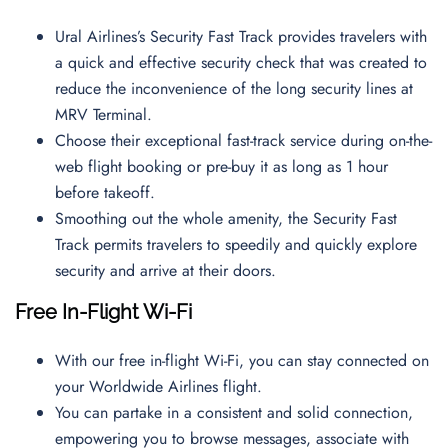
Ural Airlines’s Security Fast Track provides travelers with
a quick and effective security check that was created to
reduce the inconvenience of the long security lines at
MRV Terminal.
Choose their exceptional fast-track service during on-the-
web flight booking or pre-buy it as long as 1 hour
before takeoff.
Smoothing out the whole amenity, the Security Fast
Track permits travelers to speedily and quickly explore
security and arrive at their doors.
Free In-Flight Wi-Fi
With our free in-flight Wi-Fi, you can stay connected on
your Worldwide Airlines flight.
You can partake in a consistent and solid connection,
empowering you to browse messages, associate with