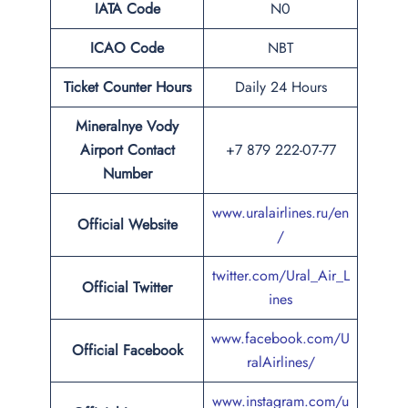
IATA Code
N0
ICAO Code
NBT
Ticket Counter Hours
Daily 24 Hours
Mineralnye Vody
Airport
Contact
+7 879 222-07-77
Number
www.uralairlines.ru/en
Official Website
/
twitter.com/Ural_Air_L
Official Twitter
ines
www.facebook.com/U
Official Facebook
ralAirlines/
www.instagram.com/u