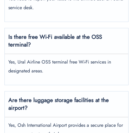
service desk.
Is there free Wi-Fi available at the OSS
terminal?
Yes, Ural Airline OSS terminal free Wi-Fi services in
designated areas.
Are there luggage storage facilities at the
airport?
Yes, Osh International Airport provides a secure place for