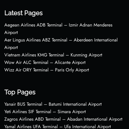
Latest Pages
Aegean Airlines ADB Terminal – Izmir Adnan Menderes
Airport
Aer Lingus Airlines ABZ Terminal – Aberdeen International
Airport
Vietnam Airlines KMG Terminal – Kunming Airport
Wow Air ALC Terminal – Alicante Airport
Wizz Air ORY Terminal – Paris Orly Airport
Top Pages
Yanair BUS Terminal – Batumi International Airport
Yeti Airlines SIF Terminal – Simara Airport
Zagros Airlines ABD Terminal – Abadan International Airport
Yamal Airlines UFA Terminal – Ufa International Airport