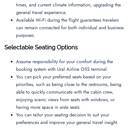
times, and current climate information, upgrading the
general travel experience.
Available Wi-Fi during the flight guarantees travelers
can remain connected for both individual and business
purposes.
Selectable Seating Options
Assume responsibility for your comfort during the
booking system with Ural Airline OSS terminal.
You can pick your preferred seats based on your
priorities, such as being close to the restrooms, being
able to quickly communicate with the cabin crew,
enjoying scenic views from seats with windows, or
having more space in aisle seats.
You can tailor your seating decision to suit your
preferences and improve your general travel insight.