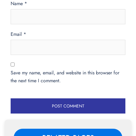
Name
*
Email
*
Save my name, email, and website in this browser for
the next time I comment.