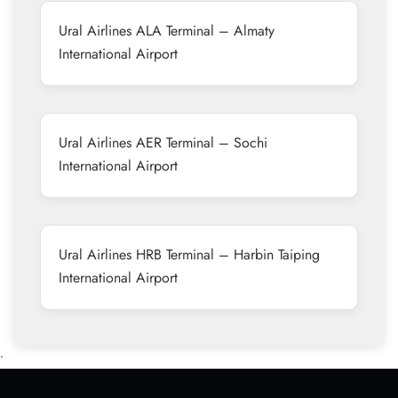
Ural Airlines ALA Terminal – Almaty
International Airport
Ural Airlines AER Terminal – Sochi
International Airport
Ural Airlines HRB Terminal – Harbin Taiping
International Airport
•