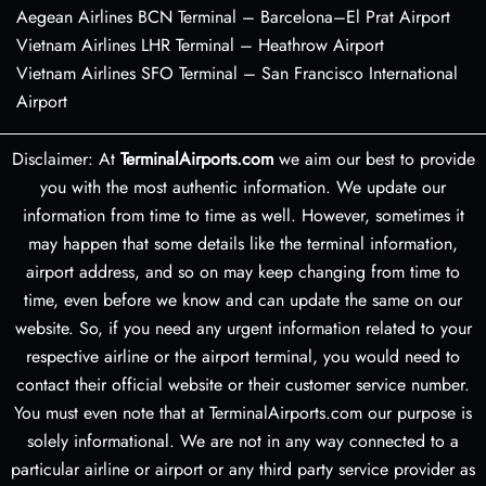
Aegean Airlines BCN Terminal – Barcelona–El Prat Airport
Vietnam Airlines LHR Terminal – Heathrow Airport
Vietnam Airlines SFO Terminal – San Francisco International
Airport
Disclaimer: At
TerminalAirports.com
we aim our best to provide
you with the most authentic information. We update our
information from time to time as well. However, sometimes it
may happen that some details like the terminal information,
airport address, and so on may keep changing from time to
time, even before we know and can update the same on our
website. So, if you need any urgent information related to your
respective airline or the airport terminal, you would need to
contact their official website or their customer service number.
You must even note that at TerminalAirports.com our purpose is
solely informational. We are not in any way connected to a
particular airline or airport or any third party service provider as