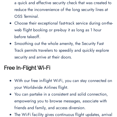
a quick and effective security check that was created to
reduce the inconvenience of the long security lines at
OSS Terminal.
Choose their exceptional fast-track service during on-the-
web flight booking or pre-buy it as long as 1 hour
before takeoff.
Smoothing out the whole amenity, the Security Fast
Track permits travelers to speedily and quickly explore
security and arrive at their doors.
Free In-Flight Wi-Fi
With our free in-flight Wi-Fi, you can stay connected on
your Worldwide Airlines flight.
You can partake in a consistent and solid connection,
empowering you to browse messages, associate with
friends and family, and access diversion.
The Wi-Fi facility gives continuous flight updates, arrival