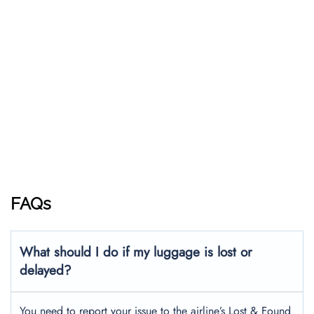
FAQs
What should I do if my luggage is lost or
delayed?
You need to report your issue to the airline’s Lost & Found