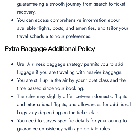
guaranteeing a smooth journey from search to ticket
recovery.
You can access comprehensive information about
available flights, costs, and amenities, and tailor your
travel schedule to your preferences.
Extra Baggage Additional Policy
Ural Airlines’s baggage strategy permits you to add
luggage if you are traveling with heavier baggage.
You are still up in the air by your ticket class and the
time passed since your booking.
The rules may slightly differ between domestic flights
and international flights, and allowances for additional
bags vary depending on the ticket class.
You need to survey specific details for your outing to
guarantee consistency with appropriate rules.