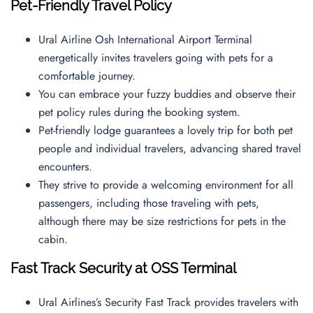
Pet-Friendly Travel Policy
Ural Airline Osh International Airport Terminal
energetically invites travelers going with pets for a
comfortable journey.
You can embrace your fuzzy buddies and observe their
pet policy rules during the booking system.
Pet-friendly lodge guarantees a lovely trip for both pet
people and individual travelers, advancing shared travel
encounters.
They strive to provide a welcoming environment for all
passengers, including those traveling with pets,
although there may be size restrictions for pets in the
cabin.
Fast Track Security at
OSS
Terminal
Ural Airlines’s Security Fast Track provides travelers with