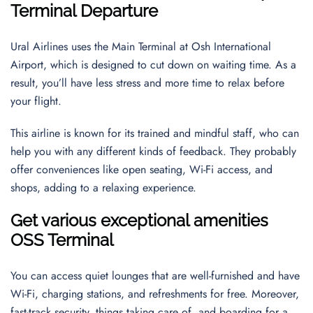
Terminal Departure
Ural Airlines uses the Main Terminal at Osh International
Airport, which is designed to cut down on waiting time. As a
result, you’ll have less stress and more time to relax before
your flight.
This airline is known for its trained and mindful staff, who can
help you with any different kinds of feedback. They probably
offer conveniences like open seating, Wi-Fi access, and
shops, adding to a relaxing experience.
Get various exceptional amenities
OSS Terminal
You can access quiet lounges that are well-furnished and have
Wi-Fi, charging stations, and refreshments for free. Moreover,
fast-track security, things taking care of, and boarding for a