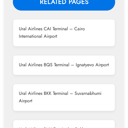
RELATED PAGES
Ural Airlines CAI Terminal – Cairo
International Airport
Ural Airlines BQS Terminal – Ignatyevo Airport
Ural Airlines BKK Terminal – Suvarnabhumi
Airport