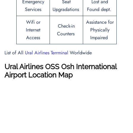
Emergency
Seat
Lost and
Services
Upgradations
Found dept.
Wifi or
Assistance for
Check-in
Internet
Physically
Counters
Access
Impaired
List of All
Ural Airlines Terrminal
Worldwide
Ural Airlines OSS Osh International
Airport Location Map