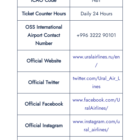
ICAO Code
NBT
Ticket Counter Hours
Daily 24 Hours
OSS
International
Airport
Contact
+996 3222 90101
Number
www.uralairlines.ru/en
Official Website
/
twitter.com/Ural_Air_L
Official Twitter
ines
www.facebook.com/U
Official Facebook
ralAirlines/
www.instagram.com/u
Official Instagram
ral_airlines/