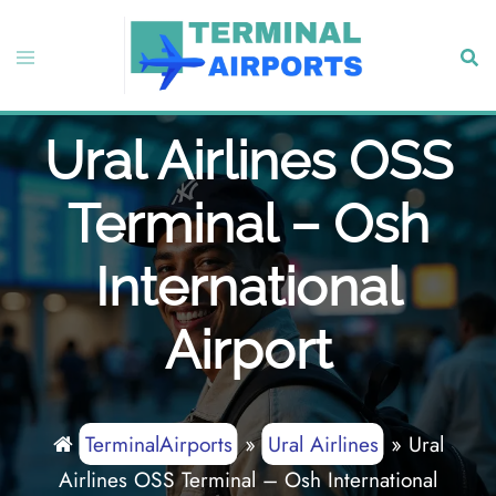
Skip
to
Toggle
Sear
content
menu
Ural Airlines OSS
Terminal – Osh
International
Airport
TerminalAirports
»
Ural Airlines
»
Ural
Airlines OSS Terminal – Osh International