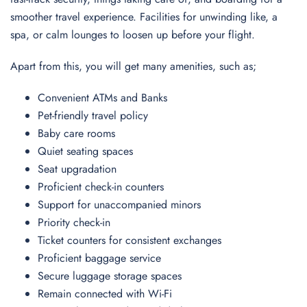
smoother travel experience. Facilities for unwinding like, a
spa, or calm lounges to loosen up before your flight.
Apart from this, you will get many amenities, such as;
Convenient ATMs and Banks
Pet-friendly travel policy
Baby care rooms
Quiet seating spaces
Seat upgradation
Proficient check-in counters
Support for unaccompanied minors
Priority check-in
Ticket counters for consistent exchanges
Proficient baggage service
Secure luggage storage spaces
Remain connected with Wi-Fi