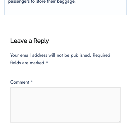
passengers to store their baggage.
Leave a Reply
Your email address will not be published.
Required
fields are marked
*
Comment
*