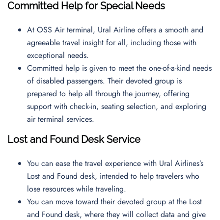
Committed Help for Special Needs
At OSS Air terminal, Ural Airline offers a smooth and
agreeable travel insight for all, including those with
exceptional needs.
Committed help is given to meet the one-of-a-kind needs
of disabled passengers. Their devoted group is
prepared to help all through the journey, offering
support with check-in, seating selection, and exploring
air terminal services.
Lost and Found Desk Service
You can ease the travel experience with Ural Airlines’s
Lost and Found desk, intended to help travelers who
lose resources while traveling.
You can move toward their devoted group at the Lost
and Found desk, where they will collect data and give