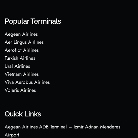
Popular Terminals
Aegean Airlines
Aer Lingus Airlines
Aeroflot Airlines
Turkish Airlines
Ural Airlines
Vietnam Airlines
Viva Aerobus Airlines
Volaris Airlines
Quick Links
Aegean Airlines ADB Terminal – Izmir Adnan Menderes
Airport