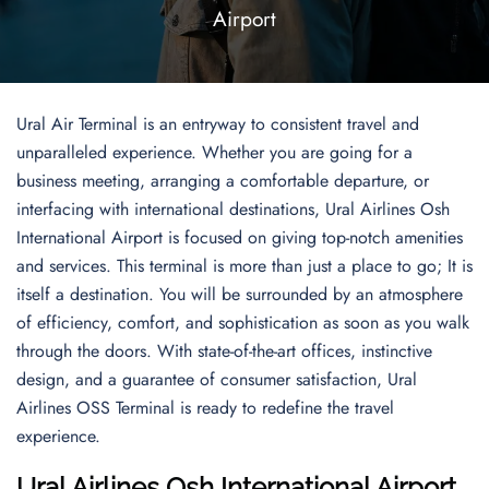
Airport
Ural Air Terminal is an entryway to consistent travel and
unparalleled experience. Whether you are going for a
business meeting, arranging a comfortable departure, or
interfacing with international destinations, Ural Airlines Osh
International Airport is focused on giving top-notch amenities
and services. This terminal is more than just a place to go; It is
itself a destination. You will be surrounded by an atmosphere
of efficiency, comfort, and sophistication as soon as you walk
through the doors. With state-of-the-art offices, instinctive
design, and a guarantee of consumer satisfaction, Ural
Airlines OSS Terminal is ready to redefine the travel
experience.
Ural Airlines Osh International Airport