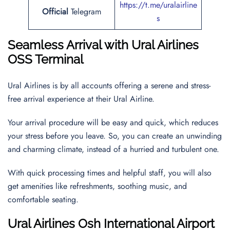
https://t.me/uralairline
Official
Telegram
s
Seamless Arrival with Ural Airlines
OSS Terminal
Ural Airlines is by all accounts offering a serene and stress-
free arrival experience at their Ural Airline.
Your arrival procedure will be easy and quick, which reduces
your stress before you leave. So, you can create an unwinding
and charming climate, instead of a hurried and turbulent one.
With quick processing times and helpful staff, you will also
get amenities like refreshments, soothing music, and
comfortable seating.
Ural Airlines
Osh International Airport