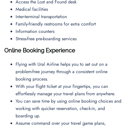
Access the Lost and Found desk
Medical facilities
Inter-terminal transportation
Family-friendly restrooms for extra comfort
Information counters
Stress-free pre-boarding services
Online Booking Experience
Flying with Ural Airline helps you to set out on a
problem-free journey through a consistent online
booking process.
With your flight ticket at your fingertips, you can
effortlessly manage your travel plans from anywhere.
You can save time by using online booking choices and
working with quicker reservation, check-in, and
boarding up.
Assume command over your travel game plans,