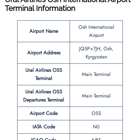
Terminal Information
Osh International
Airport Name
Airport
JQ5P+7JH, Osh,
Airport Address
Kyrgyzstan
Ural Airlines
OSS
Main Terminal
Terminal
Ural Airlines
OSS
Main Terminal
Departures Terminal
Airport Code
OSS
IATA Code
N0