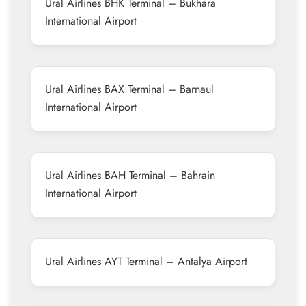
Ural Airlines BHK Terminal – Bukhara
International Airport
Ural Airlines BAX Terminal – Barnaul
International Airport
Ural Airlines BAH Terminal – Bahrain
International Airport
Ural Airlines AYT Terminal – Antalya Airport