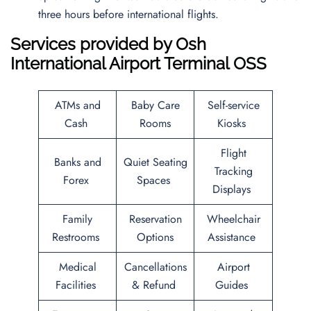
three hours before international flights.
Services provided by
Osh
International Airport
Terminal OSS
ATMs and
Baby Care
Self-service
Cash
Rooms
Kiosks
Flight
Banks and
Quiet Seating
Tracking
Forex
Spaces
Displays
Family
Reservation
Wheelchair
Restrooms
Options
Assistance
Medical
Cancellations
Airport
Facilities
& Refund
Guides