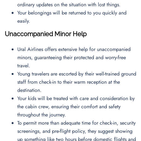
ordinary updates on the situation with lost things.
Your belongings will be returned to you quickly and
easily.
Unaccompanied Minor Help
Ural Airlines offers extensive help for unaccompanied
minors, guaranteeing their protected and worry-free
travel.
Young travelers are escorted by their well-trained ground
staff from check-in to their warm reception at the
destination.
Your kids will be treated with care and consideration by
the cabin crew, ensuring their comfort and safety
throughout the journey.
To permit more than adequate time for check-in, security
screenings, and pre-flight policy, they suggest showing
up something like two hours before domestic flights and