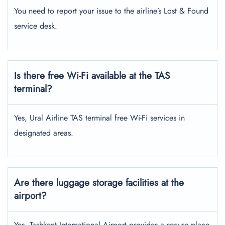
You need to report your issue to the airline’s Lost & Found
service desk.
Is there free Wi-Fi available at the TAS
terminal?
Yes, Ural Airline TAS terminal free Wi-Fi services in
designated areas.
Are there luggage storage facilities at the
airport?
Yes, Tashkent International Airport provides a secure place