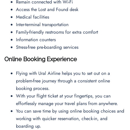
Remain connected with Wi-Fi
Access the Lost and Found desk
Medical facilities
Inter-terminal transportation
Family-friendly restrooms for extra comfort
Information counters
Stress-free pre-boarding services
Online Booking Experience
Flying with Ural Airline helps you to set out on a
problem-free journey through a consistent online
booking process.
With your flight ticket at your fingertips, you can
effortlessly manage your travel plans from anywhere.
You can save time by using online booking choices and
working with quicker reservation, check-in, and
boarding up.