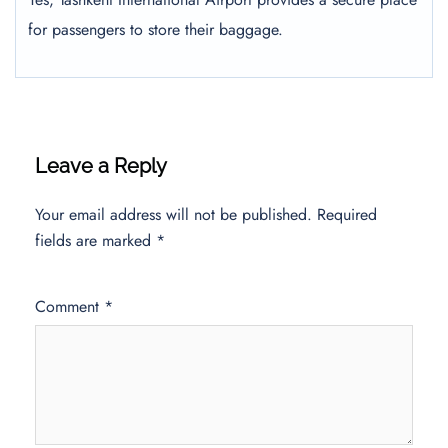
for passengers to store their baggage.
Leave a Reply
Your email address will not be published.
Required
fields are marked
*
Comment
*