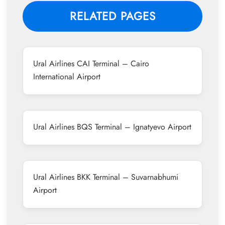
RELATED PAGES
Ural Airlines CAI Terminal – Cairo
International Airport
Ural Airlines BQS Terminal – Ignatyevo Airport
Ural Airlines BKK Terminal – Suvarnabhumi
Airport