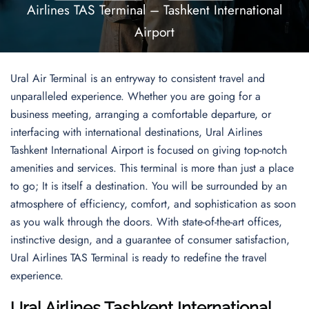
Airlines TAS Terminal – Tashkent International
Airport
Ural Air Terminal is an entryway to consistent travel and
unparalleled experience. Whether you are going for a
business meeting, arranging a comfortable departure, or
interfacing with international destinations, Ural Airlines
Tashkent International Airport is focused on giving top-notch
amenities and services. This terminal is more than just a place
to go; It is itself a destination. You will be surrounded by an
atmosphere of efficiency, comfort, and sophistication as soon
as you walk through the doors. With state-of-the-art offices,
instinctive design, and a guarantee of consumer satisfaction,
Ural Airlines TAS Terminal is ready to redefine the travel
experience.
Ural Airlines Tashkent International