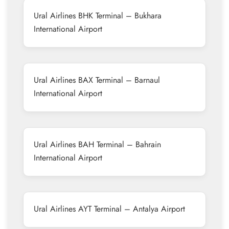
Ural Airlines BHK Terminal – Bukhara
International Airport
Ural Airlines BAX Terminal – Barnaul
International Airport
Ural Airlines BAH Terminal – Bahrain
International Airport
Ural Airlines AYT Terminal – Antalya Airport