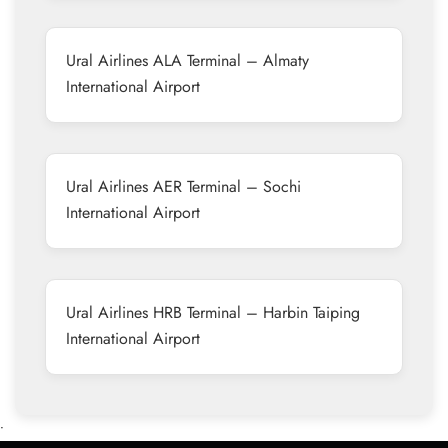
Ural Airlines ALA Terminal – Almaty
International Airport
Ural Airlines AER Terminal – Sochi
International Airport
Ural Airlines HRB Terminal – Harbin Taiping
International Airport
•