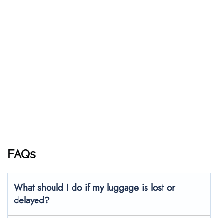
FAQs
What should I do if my luggage is lost or
delayed?