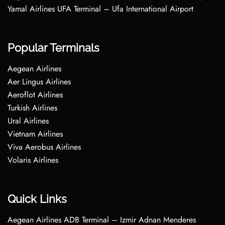
Yamal Airlines UFA Terminal – Ufa International Airport
Popular Terminals
Aegean Airlines
Aer Lingus Airlines
Aeroflot Airlines
Turkish Airlines
Ural Airlines
Vietnam Airlines
Viva Aerobus Airlines
Volaris Airlines
Quick Links
Aegean Airlines ADB Terminal – Izmir Adnan Menderes