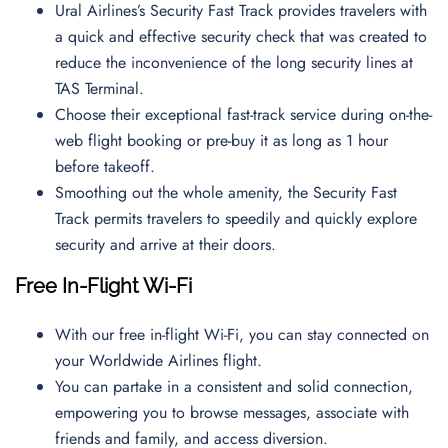
Ural Airlines’s Security Fast Track provides travelers with
a quick and effective security check that was created to
reduce the inconvenience of the long security lines at
TAS Terminal.
Choose their exceptional fast-track service during on-the-
web flight booking or pre-buy it as long as 1 hour
before takeoff.
Smoothing out the whole amenity, the Security Fast
Track permits travelers to speedily and quickly explore
security and arrive at their doors.
Free In-Flight Wi-Fi
With our free in-flight Wi-Fi, you can stay connected on
your Worldwide Airlines flight.
You can partake in a consistent and solid connection,
empowering you to browse messages, associate with
friends and family, and access diversion.