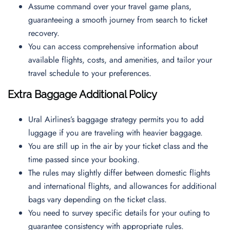
Assume command over your travel game plans,
guaranteeing a smooth journey from search to ticket
recovery.
You can access comprehensive information about
available flights, costs, and amenities, and tailor your
travel schedule to your preferences.
Extra Baggage Additional Policy
Ural Airlines’s baggage strategy permits you to add
luggage if you are traveling with heavier baggage.
You are still up in the air by your ticket class and the
time passed since your booking.
The rules may slightly differ between domestic flights
and international flights, and allowances for additional
bags vary depending on the ticket class.
You need to survey specific details for your outing to
guarantee consistency with appropriate rules.