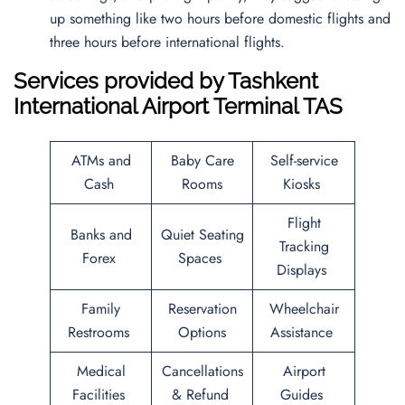
up something like two hours before domestic flights and
three hours before international flights.
Services provided by
Tashkent
International Airport
Terminal TAS
ATMs and
Baby Care
Self-service
Cash
Rooms
Kiosks
Flight
Banks and
Quiet Seating
Tracking
Forex
Spaces
Displays
Family
Reservation
Wheelchair
Restrooms
Options
Assistance
Medical
Cancellations
Airport
Facilities
& Refund
Guides