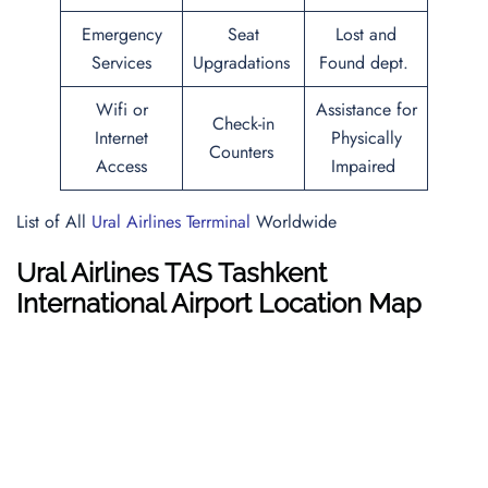
Emergency
Seat
Lost and
Services
Upgradations
Found dept.
Wifi or
Assistance for
Check-in
Internet
Physically
Counters
Access
Impaired
List of All
Ural Airlines Terrminal
Worldwide
Ural Airlines TAS Tashkent
International Airport Location Map