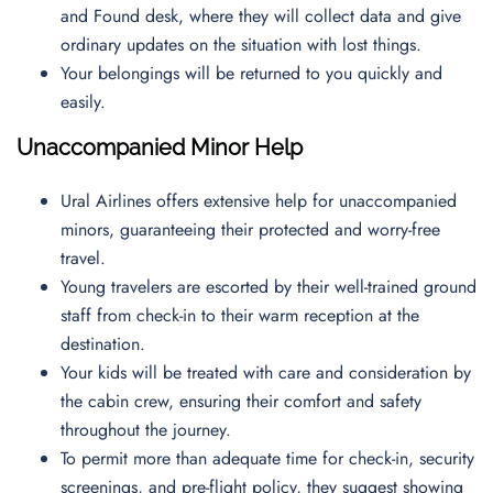
and Found desk, where they will collect data and give
ordinary updates on the situation with lost things.
Your belongings will be returned to you quickly and
easily.
Unaccompanied Minor Help
Ural Airlines offers extensive help for unaccompanied
minors, guaranteeing their protected and worry-free
travel.
Young travelers are escorted by their well-trained ground
staff from check-in to their warm reception at the
destination.
Your kids will be treated with care and consideration by
the cabin crew, ensuring their comfort and safety
throughout the journey.
To permit more than adequate time for check-in, security
screenings, and pre-flight policy, they suggest showing