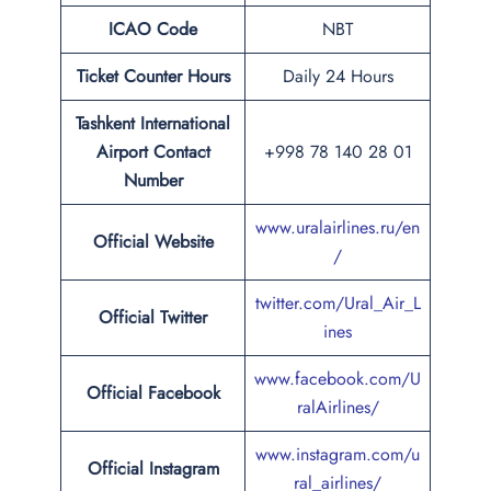
ICAO Code
NBT
Ticket Counter Hours
Daily 24 Hours
Tashkent International
Airport
Contact
+998 78 140 28 01
Number
www.uralairlines.ru/en
Official Website
/
twitter.com/Ural_Air_L
Official Twitter
ines
www.facebook.com/U
Official Facebook
ralAirlines/
www.instagram.com/u
Official Instagram
ral_airlines/