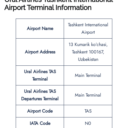
Airport Terminal Information
Tashkent International
Airport Name
Airport
13 Kumarik ko’chasi,
Airport Address
Tashkent 100167,
Uzbekistan
Ural Airlines
TAS
Main Terminal
Terminal
Ural Airlines
TAS
Main Terminal
Departures Terminal
Airport Code
TAS
IATA Code
N0