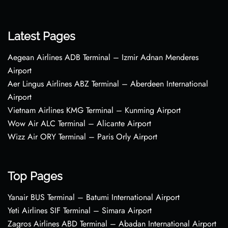
Latest Pages
Aegean Airlines ADB Terminal – Izmir Adnan Menderes
Airport
Aer Lingus Airlines ABZ Terminal – Aberdeen International
Airport
Vietnam Airlines KMG Terminal – Kunming Airport
Wow Air ALC Terminal – Alicante Airport
Wizz Air ORY Terminal – Paris Orly Airport
Top Pages
Yanair BUS Terminal – Batumi International Airport
Yeti Airlines SIF Terminal – Simara Airport
Zagros Airlines ABD Terminal – Abadan International Airport