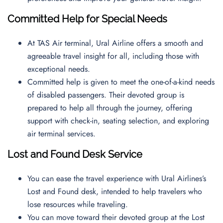
Committed Help for Special Needs
At TAS Air terminal, Ural Airline offers a smooth and
agreeable travel insight for all, including those with
exceptional needs.
Committed help is given to meet the one-of-a-kind needs
of disabled passengers. Their devoted group is
prepared to help all through the journey, offering
support with check-in, seating selection, and exploring
air terminal services.
Lost and Found Desk Service
You can ease the travel experience with Ural Airlines’s
Lost and Found desk, intended to help travelers who
lose resources while traveling.
You can move toward their devoted group at the Lost