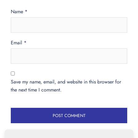
Name
*
Email
*
Save my name, email, and website in this browser for
the next time I comment.