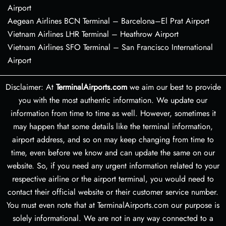
Airport
Aegean Airlines BCN Terminal – Barcelona–El Prat Airport
Vietnam Airlines LHR Terminal – Heathrow Airport
Vietnam Airlines SFO Terminal – San Francisco International
Airport
Disclaimer: At
TerminalAirports.com
we aim our best to provide
you with the most authentic information. We update our
information from time to time as well. However, sometimes it
may happen that some details like the terminal information,
airport address, and so on may keep changing from time to
time, even before we know and can update the same on our
website. So, if you need any urgent information related to your
respective airline or the airport terminal, you would need to
contact their official website or their customer service number.
You must even note that at TerminalAirports.com our purpose is
solely informational. We are not in any way connected to a