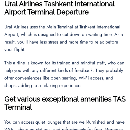
Ural Airlines
Tashkent International
Airport
Terminal Departure
Ural Airlines uses the Main Terminal at Tashkent International
Airport, which is designed to cut down on waiting time. As a
result, you’ll have less stress and more time to relax before
your flight.
This airline is known for its trained and mindful staff, who can
help you with any different kinds of feedback. They probably
offer conveniences like open seating, Wi-Fi access, and
shops, adding to a relaxing experience.
Get various exceptional amenities TAS
Terminal
You can access quiet lounges that are well-furnished and have
Wi-Fi, charging stations, and refreshments for free. Moreover,