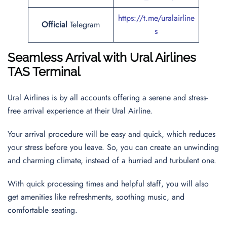
https://t.me/uralairline
Official
Telegram
s
Seamless Arrival with Ural Airlines
TAS Terminal
Ural Airlines is by all accounts offering a serene and stress-
free arrival experience at their Ural Airline.
Your arrival procedure will be easy and quick, which reduces
your stress before you leave. So, you can create an unwinding
and charming climate, instead of a hurried and turbulent one.
With quick processing times and helpful staff, you will also
get amenities like refreshments, soothing music, and
comfortable seating.