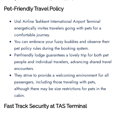
Pet-Friendly Travel Policy
Ural Airline Tashkent International Airport Terminal
energetically invites travelers going with pets for a
comfortable journey.
You can embrace your fuzzy buddies and observe their
pet policy rules during the booking system.
Pet-friendly lodge guarantees a lovely trip for both pet
people and individual travelers, advancing shared travel
encounters.
They strive to provide a welcoming environment for all
passengers, including those traveling with pets,
although there may be size restrictions for pets in the
cabin.
Fast Track Security at TAS Terminal