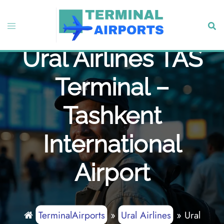
Skip
to
Toggle
Sear
content
menu
Ural Airlines TAS
Terminal –
Tashkent
International
Airport
TerminalAirports
»
Ural Airlines
»
Ural