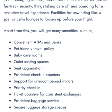
fast-track security, things taking care of, and boarding for a
smoother travel experience. Facilities for unwinding like, a
spa, or calm lounges to loosen up before your flight.
Apart from this, you will get many amenities, such as;
Convenient ATMs and Banks
Pet-friendly travel policy
Baby care rooms
Quiet seating spaces
Seat upgradation
Proficient check-in counters
Support for unaccompanied minors
Priority check-in
Ticket counters for consistent exchanges
Proficient baggage service
Secure luggage storage spaces