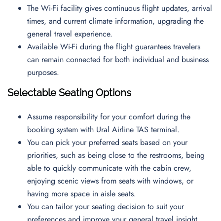
The Wi-Fi facility gives continuous flight updates, arrival
times, and current climate information, upgrading the
general travel experience.
Available Wi-Fi during the flight guarantees travelers
can remain connected for both individual and business
purposes.
Selectable Seating Options
Assume responsibility for your comfort during the
booking system with Ural Airline TAS terminal.
You can pick your preferred seats based on your
priorities, such as being close to the restrooms, being
able to quickly communicate with the cabin crew,
enjoying scenic views from seats with windows, or
having more space in aisle seats.
You can tailor your seating decision to suit your
preferences and improve your general travel insight.