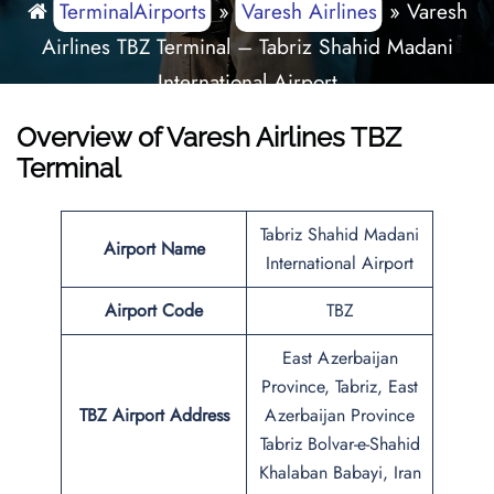
TerminalAirports
»
Varesh Airlines
»
Varesh
Airlines TBZ Terminal – Tabriz Shahid Madani
International Airport
Overview of Varesh Airlines TBZ
Terminal
Tabriz Shahid Madani
Airport Name
International Airport
Airport Code
TBZ
East Azerbaijan
Province, Tabriz, East
TBZ Airport Address
Azerbaijan Province
Tabriz Bolvar-e-Shahid
Khalaban Babayi, Iran