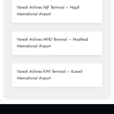
Varesh Airlines NJF Terminal – Najaf
International Airport
Varesh Airlines MHD Terminal – Mashhad
International Airport
Varesh Airlines KWI Terminal – Kuwait
International Airport
•