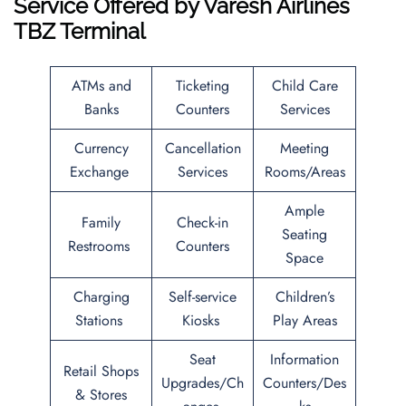
Service Offered by
Varesh Airlines
TBZ Terminal
ATMs and
Ticketing
Child Care
Banks
Counters
Services
Currency
Cancellation
Meeting
Exchange
Services
Rooms/Areas
Ample
Family
Check-in
Seating
Restrooms
Counters
Space
Charging
Self-service
Children’s
Stations
Kiosks
Play Areas
Seat
Information
Retail Shops
Upgrades/Ch
Counters/Des
& Stores