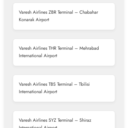
Varesh Airlines ZBR Terminal – Chabahar
Konarak Airport
Varesh Airlines THR Terminal – Mehrabad
International Airport
Varesh Airlines TBS Terminal – Tbilisi
International Airport
Varesh Airlines SYZ Terminal – Shiraz
International Airport