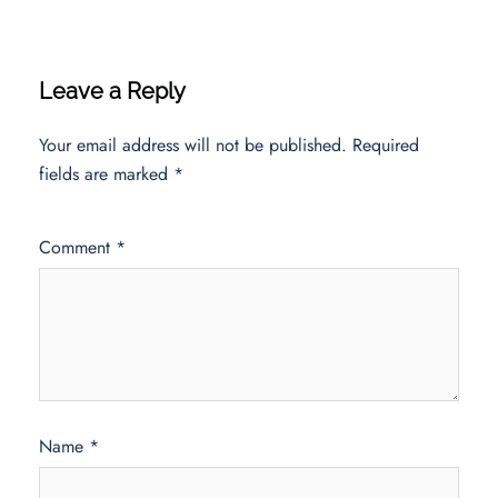
Leave a Reply
Your email address will not be published.
Required
fields are marked
*
Comment
*
Name
*