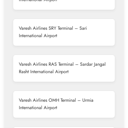
Varesh Airlines SRY Terminal – Sari
International Airport
Varesh Airlines RAS Terminal – Sardar Jangal
Rasht International Airport
Varesh Airlines OMH Terminal – Urmia
International Airport