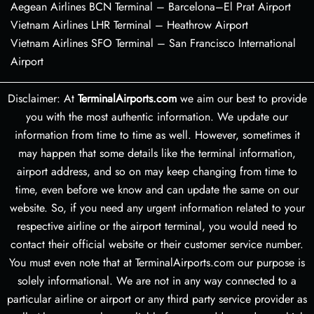
Aegean Airlines BCN Terminal – Barcelona–El Prat Airport
Vietnam Airlines LHR Terminal – Heathrow Airport
Vietnam Airlines SFO Terminal – San Francisco International
Airport
Disclaimer: At
TerminalAirports.com
we aim our best to provide
you with the most authentic information. We update our
information from time to time as well. However, sometimes it
may happen that some details like the terminal information,
airport address, and so on may keep changing from time to
time, even before we know and can update the same on our
website. So, if you need any urgent information related to your
respective airline or the airport terminal, you would need to
contact their official website or their customer service number.
You must even note that at TerminalAirports.com our purpose is
solely informational. We are not in any way connected to a
particular airline or airport or any third party service provider as