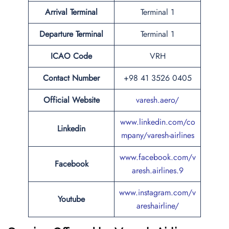
Arrival Terminal
Terminal 1
Departure Terminal
Terminal 1
ICAO
Code
VRH
Contact Number
+98 41 3526 0405
Official Website
varesh.aero/
www.linkedin.com/co
Linkedin
mpany/varesh-airlines
www.facebook.com/v
Facebook
aresh.airlines.9
www.instagram.com/v
Youtube
areshairline/