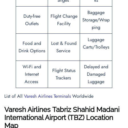
anges
ks
Baggage
Duty-free
Flight Change
Storage/Wrap
Outlets
Facility
ping
Luggage
Food and
Lost & Found
Carts/Trolleys
Drink Options
Service
Wi-Fi and
Delayed and
Flight Status
Internet
Damaged
Trackers
Access
Luggage
List of All
Varesh Airlines Terminals
Worldwide
Varesh Airlines Tabriz Shahid Madani
International Airport (TBZ) Location
Map