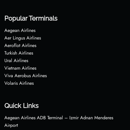
Popular Terminals
Aegean Airlines
Aer Lingus Airlines
Aeroflot Airlines
Turkish Airlines
Ural Airlines
Vietnam Airlines
Viva Aerobus Airlines
Volaris Airlines
Quick Links
Aegean Airlines ADB Terminal – Izmir Adnan Menderes
Airport