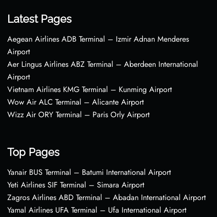
Latest Pages
Aegean Airlines ADB Terminal – Izmir Adnan Menderes
Airport
Aer Lingus Airlines ABZ Terminal – Aberdeen International
Airport
Vietnam Airlines KMG Terminal – Kunming Airport
Wow Air ALC Terminal – Alicante Airport
Wizz Air ORY Terminal – Paris Orly Airport
Top Pages
Yanair BUS Terminal – Batumi International Airport
Yeti Airlines SIF Terminal – Simara Airport
Zagros Airlines ABD Terminal – Abadan International Airport
Yamal Airlines UFA Terminal – Ufa International Airport