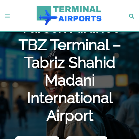
Skip
to
Toggle
Sear
content
Varesh Airlines
menu
TBZ Terminal –
Tabriz Shahid
Madani
International
Airport