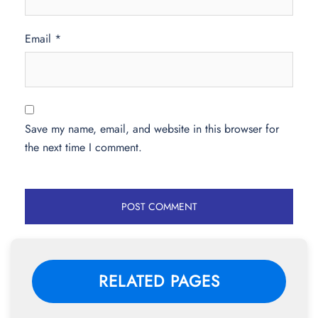
Email
*
Save my name, email, and website in this browser for
the next time I comment.
RELATED PAGES